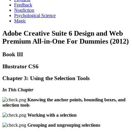
Feedback
Nonfiction
Psychological Science
Magic
Adobe Creative Suite 6 Design and Web
Premium All-in-One For Dummies (2012)
Book III
Illustrator CS6
Chapter 3: Using the Selection Tools
In This Chapter
Knowing the anchor points, bounding boxes, and
selection tools
Working with a selection
Grouping and ungrouping selections