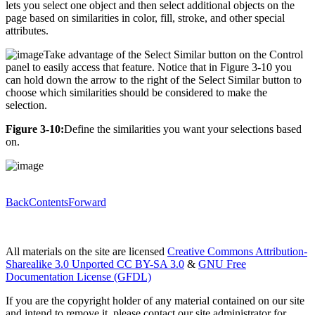
lets you select one object and then select additional objects on the
page based on similarities in color, fill, stroke, and other special
attributes.
Take advantage of the Select Similar button on the Control
panel to easily access that feature. Notice that in Figure 3-10 you
can hold down the arrow to the right of the Select Similar button to
choose which similarities should be considered to make the
selection.
Figure 3-10:
Define the similarities you want your selections based
on.
Back
Contents
Forward
All materials on the site are licensed
Creative Commons Attribution-
Sharealike 3.0 Unported CC BY-SA 3.0
&
GNU Free
Documentation License (GFDL)
If you are the copyright holder of any material contained on our site
and intend to remove it, please contact our site administrator for