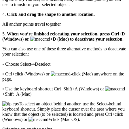
use to transform your selected object.
4.
Click and drag the shape to another location.
All anchor points travel together.
5.
When you’re finished relocating your selection, press Ctrl+D
(Windows) or
+D (Mac) to deactivate your selection.
You can also use one of these three alternative methods to deactivate
your selection:
• Choose Select⇒Deselect.
• Ctrl+click (Windows) or
-click (Mac) anywhere on the
page.
• Use the keyboard shortcut Ctrl+Shift+A (Windows) or
+Shift+A (Mac).
To select an object behind another, use the Select-behind
keyboard shortcut. Simply place the cursor over the area where you
know that the object (to be selected) is located and press Ctrl+click
(Windows) or
+click (Mac OS).