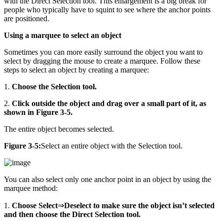
with the Direct Selection tool. This enlargement is a big break for
people who typically have to squint to see where the anchor points
are positioned.
Using a marquee to select an object
Sometimes you can more easily surround the object you want to
select by dragging the mouse to create a marquee. Follow these
steps to select an object by creating a marquee:
1.
Choose the Selection tool.
2.
Click outside the object and drag over a small part of it, as
shown in Figure 3-5.
The entire object becomes selected.
Figure 3-5:
Select an entire object with the Selection tool.
You can also select only one anchor point in an object by using the
marquee method:
1.
Choose Select
⇒
Deselect to make sure the object isn’t selected
and then choose the Direct Selection tool.