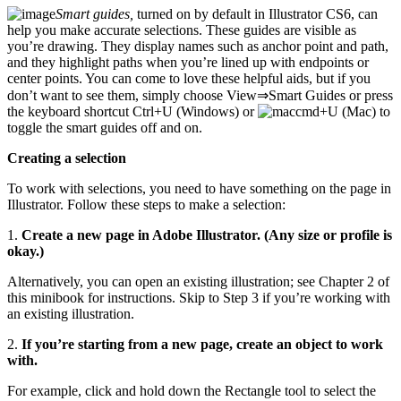
Smart guides,
turned on by default in Illustrator CS6, can
help you make accurate selections. These guides are visible as
you’re drawing. They display names such as anchor point and path,
and they highlight paths when you’re lined up with endpoints or
center points. You can come to love these helpful aids, but if you
don’t want to see them, simply choose View⇒Smart Guides or press
the keyboard shortcut Ctrl+U (Windows) or
+U (Mac) to
toggle the smart guides off and on.
Creating a selection
To work with selections, you need to have something on the page in
Illustrator. Follow these steps to make a selection:
1.
Create a new page in Adobe Illustrator. (Any size or profile is
okay.)
Alternatively, you can open an existing illustration; see Chapter 2 of
this minibook for instructions. Skip to Step 3 if you’re working with
an existing illustration.
2.
If you’re starting from a new page, create an object to work
with.
For example, click and hold down the Rectangle tool to select the