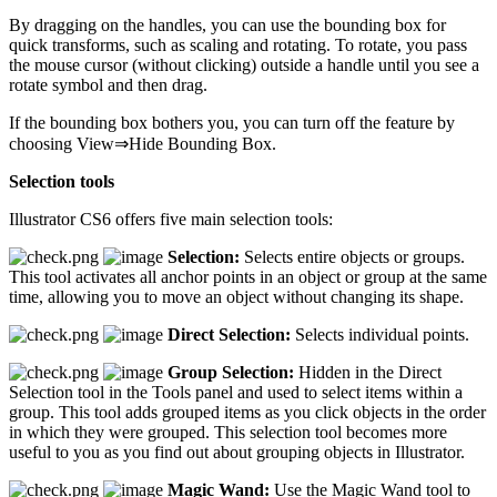
By dragging on the handles, you can use the bounding box for
quick transforms, such as scaling and rotating. To rotate, you pass
the mouse cursor (without clicking) outside a handle until you see a
rotate symbol and then drag.
If the bounding box bothers you, you can turn off the feature by
choosing View⇒Hide Bounding Box.
Selection tools
Illustrator CS6 offers five main selection tools:
Selection:
Selects entire objects or groups.
This tool activates all anchor points in an object or group at the same
time, allowing you to move an object without changing its shape.
Direct Selection:
Selects individual points.
Group Selection:
Hidden in the Direct
Selection tool in the Tools panel and used to select items within a
group. This tool adds grouped items as you click objects in the order
in which they were grouped. This selection tool becomes more
useful to you as you find out about grouping objects in Illustrator.
Magic Wand:
Use the Magic Wand tool to