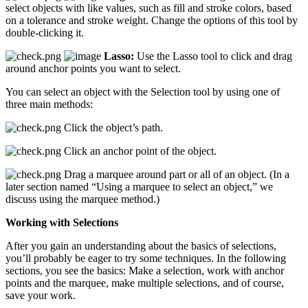
select objects with like values, such as fill and stroke colors, based
on a tolerance and stroke weight. Change the options of this tool by
double-clicking it.
Lasso:
Use the Lasso tool to click and drag
around anchor points you want to select.
You can select an object with the Selection tool by using one of
three main methods:
Click the object’s path.
Click an anchor point of the object.
Drag a marquee around part or all of an object. (In a
later section named “Using a marquee to select an object,” we
discuss using the marquee method.)
Working with Selections
After you gain an understanding about the basics of selections,
you’ll probably be eager to try some techniques. In the following
sections, you see the basics: Make a selection, work with anchor
points and the marquee, make multiple selections, and of course,
save your work.