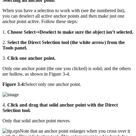
Selecting an anchor point
When you have a selection to work with (see the numbered list),
you can deselect all active anchor points and then make just one
anchor point active. Follow these steps:
1.
Choose Select
⇒
Deselect to make sure the object isn’t selected.
2.
Select the Direct Selection tool (the white arrow) from the
Tools panel.
3.
Click one anchor point.
Only one anchor point (the one you clicked) is solid, and the others
are hollow, as shown in Figure 3-4.
Figure 3-4:
Select only one anchor point.
4.
Click and drag that solid anchor point with the Direct
Selection tool.
Only that solid anchor point moves.
Note that an anchor point enlarges when you cross over it