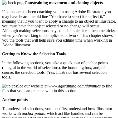
Constraining movement and cloning objects
If someone has been coaching you in using Adobe Illustrator, you
may have heard the old line “You have to select it to affect it,”
meaning that if you want to apply a change to an object in Illustrator,
you must have that object selected or no change will occur.
Although making selections may sound simple, it can become tricky
when you’re working on complicated artwork. This chapter shows
you the tools that will help save you editing time when working in
Adobe Illustrator.
Getting to Know the Selection Tools
In the following sections, you take a quick tour of anchor points
(integral to the world of selections), the bounding box, and, of
course, the selection tools. (Yes, Illustrator has several selection
tools.)
See our website at
www.agitraining.com/dummies
to find
files that you can practice with in this section.
Anchor points
To understand selections, you must first understand how Illustrator
works with
anchor points,
which act like handles and can be