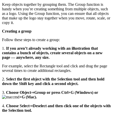
Keep objects together by grouping them. The Group function is
handy when you’re creating something from multiple objects, such
as a logo. Using the Group function, you can ensure that all objects
that make up the logo stay together when you move, rotate, scale, or
copy it.
Creating a group
Follow these steps to create a group:
1.
If you aren’t already working with an illustration that
contains a bunch of objects, create several objects on a new
page — anywhere, any size.
For example, select the Rectangle tool and click and drag the page
several times to create additional rectangles.
2.
Select the first object with the Selection tool and then hold
down the Shift key and click a second object.
3.
Choose Object
⇒
Group or press Ctrl+G (Windows) or
+G (Mac).
4.
Choose Select
⇒
Deselect and then click one of the objects with
the Selection tool.