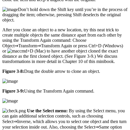
Don’t hold down the Shift key until you’re in the process of
dragging the item; otherwise, pressing Shift deselects the original
object.
After you clone an object to a new location, try this neat trick to
create multiple objects the same distance apart from each other by
using the Transform Again command: Choose
Object⇒Transform⇒Transform Again or press Ctrl+D (Windows)
or
+D (Mac) to have another object cloned the exact
distance as the first cloned object. (See Figure 3-9.) We discuss
transformations in more detail in Chapter 10 of this minibook.
Figure 3-8:
Drag the double arrow to clone an object.
Figure 3-9:
Using the Transform Again command.
Use the Select menu:
By using the Select menu, you
can gain additional selection controls, such as choosing
Select⇒Inverse, which allows you to select one object and then turn
your selection inside out. Also, choosing the Select⇒Same option