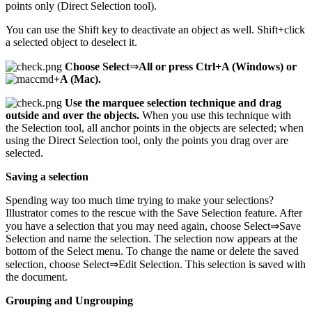
points only (Direct Selection tool).
You can use the Shift key to deactivate an object as well. Shift+click
a selected object to deselect it.
Choose Select
⇒
All or press Ctrl+A (Windows) or
+A (Mac).
Use the marquee selection technique and drag
outside and over the objects.
When you use this technique with
the Selection tool, all anchor points in the objects are selected; when
using the Direct Selection tool, only the points you drag over are
selected.
Saving a selection
Spending way too much time trying to make your selections?
Illustrator comes to the rescue with the Save Selection feature. After
you have a selection that you may need again, choose Select⇒Save
Selection and name the selection. The selection now appears at the
bottom of the Select menu. To change the name or delete the saved
selection, choose Select⇒Edit Selection. This selection is saved with
the document.
Grouping and Ungrouping