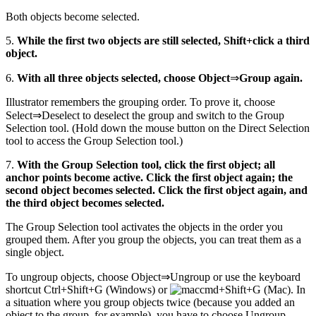
Both objects become selected.
5.
While the first two objects are still selected, Shift+click a third
object.
6.
With all three objects selected, choose Object
⇒
Group again.
Illustrator remembers the grouping order. To prove it, choose
Select⇒Deselect to deselect the group and switch to the Group
Selection tool. (Hold down the mouse button on the Direct Selection
tool to access the Group Selection tool.)
7.
With the Group Selection tool, click the first object; all
anchor points become active. Click the first object again; the
second object becomes selected. Click the first object again, and
the third object becomes selected.
The Group Selection tool activates the objects in the order you
grouped them. After you group the objects, you can treat them as a
single object.
To ungroup objects, choose Object⇒Ungroup or use the keyboard
shortcut Ctrl+Shift+G (Windows) or
+Shift+G (Mac). In
a situation where you group objects twice (because you added an
object to the group, for example), you have to choose Ungroup