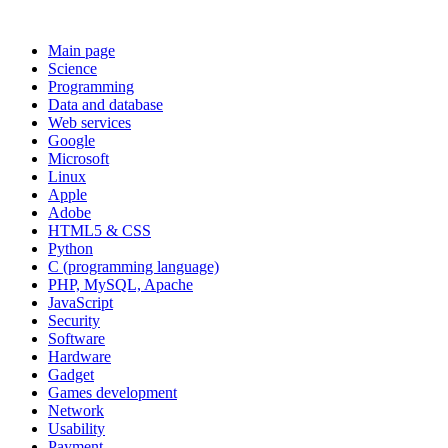
Main page
Science
Programming
Data and database
Web services
Google
Microsoft
Linux
Apple
Adobe
HTML5 & CSS
Python
C (programming language)
PHP, MySQL, Apache
JavaScript
Security
Software
Hardware
Gadget
Games development
Network
Usability
Payment