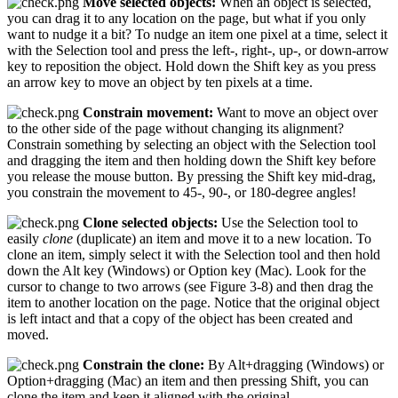
Move selected objects:
When an object is selected,
you can drag it to any location on the page, but what if you only
want to nudge it a bit? To nudge an item one pixel at a time, select it
with the Selection tool and press the left-, right-, up-, or down-arrow
key to reposition the object. Hold down the Shift key as you press
an arrow key to move an object by ten pixels at a time.
Constrain movement:
Want to move an object over
to the other side of the page without changing its alignment?
Constrain something by selecting an object with the Selection tool
and dragging the item and then holding down the Shift key before
you release the mouse button. By pressing the Shift key mid-drag,
you constrain the movement to 45-, 90-, or 180-degree angles!
Clone selected objects:
Use the Selection tool to
easily
clone
(duplicate) an item and move it to a new location. To
clone an item, simply select it with the Selection tool and then hold
down the Alt key (Windows) or Option key (Mac). Look for the
cursor to change to two arrows (see Figure 3-8) and then drag the
item to another location on the page. Notice that the original object
is left intact and that a copy of the object has been created and
moved.
Constrain the clone:
By Alt+dragging (Windows) or
Option+dragging (Mac) an item and then pressing Shift, you can
clone the item and keep it aligned with the original.