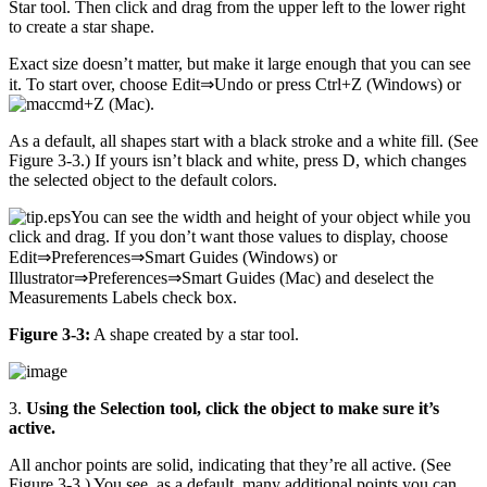
Star tool. Then click and drag from the upper left to the lower right
to create a star shape.
Exact size doesn’t matter, but make it large enough that you can see
it. To start over, choose Edit⇒Undo or press Ctrl+Z (Windows) or
+Z (Mac).
As a default, all shapes start with a black stroke and a white fill. (See
Figure 3-3.) If yours isn’t black and white, press D, which changes
the selected object to the default colors.
You can see the width and height of your object while you
click and drag. If you don’t want those values to display, choose
Edit⇒Preferences⇒Smart Guides (Windows) or
Illustrator⇒Preferences⇒Smart Guides (Mac) and deselect the
Measurements Labels check box.
Figure 3-3:
A shape created by a star tool.
3.
Using the Selection tool, click the object to make sure it’s
active.
All anchor points are solid, indicating that they’re all active. (See
Figure 3-3.) You see, as a default, many additional points you can