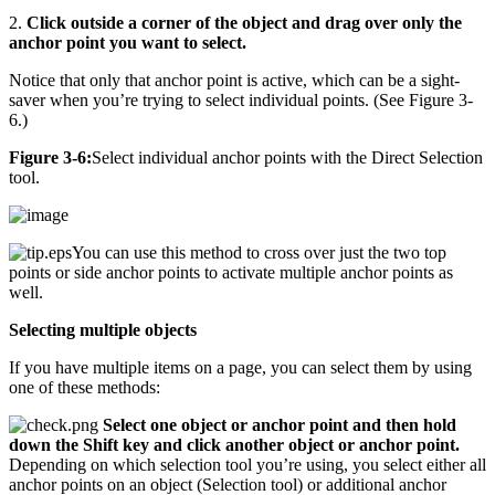
2.
Click outside a corner of the object and drag over only the
anchor point you want to select.
Notice that only that anchor point is active, which can be a sight-
saver when you’re trying to select individual points. (See Figure 3-
6.)
Figure 3-6:
Select individual anchor points with the Direct Selection
tool.
You can use this method to cross over just the two top
points or side anchor points to activate multiple anchor points as
well.
Selecting multiple objects
If you have multiple items on a page, you can select them by using
one of these methods:
Select one object or anchor point and then hold
down the Shift key and click another object or anchor point.
Depending on which selection tool you’re using, you select either all
anchor points on an object (Selection tool) or additional anchor