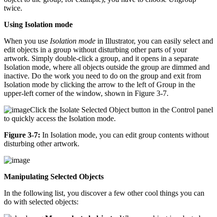
twice.
Using Isolation mode
When you use
Isolation mode
in Illustrator, you can easily select and
edit objects in a group without disturbing other parts of your
artwork. Simply double-click a group, and it opens in a separate
Isolation mode, where all objects outside the group are dimmed and
inactive. Do the work you need to do on the group and exit from
Isolation mode by clicking the arrow to the left of Group in the
upper-left corner of the window, shown in Figure 3-7.
Click the Isolate Selected Object button in the Control panel
to quickly access the Isolation mode.
Figure 3-7:
In Isolation mode, you can edit group contents without
disturbing other artwork.
Manipulating Selected Objects
In the following list, you discover a few other cool things you can
do with selected objects: