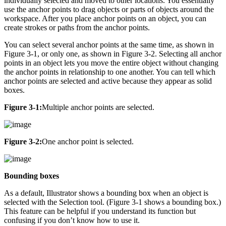
individually selected and moved to other locations. You essentially
use the anchor points to drag objects or parts of objects around the
workspace. After you place anchor points on an object, you can
create strokes or paths from the anchor points.
You can select several anchor points at the same time, as shown in
Figure 3-1, or only one, as shown in Figure 3-2. Selecting all anchor
points in an object lets you move the entire object without changing
the anchor points in relationship to one another. You can tell which
anchor points are selected and active because they appear as solid
boxes.
Figure 3-1:
Multiple anchor points are selected.
Figure 3-2:
One anchor point is selected.
Bounding boxes
As a default, Illustrator shows a bounding box when an object is
selected with the Selection tool. (Figure 3-1 shows a bounding box.)
This feature can be helpful if you understand its function but
confusing if you don’t know how to use it.