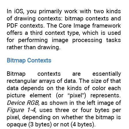
In iOS, you primarily work with two kinds
of drawing contexts: bitmap contexts and
PDF contexts. The Core Image framework
offers a third context type, which is used
for performing image processing tasks
rather than drawing.
Bitmap Contexts
Bitmap contexts are essentially
rectangular arrays of data. The size of that
data depends on the kinds of color each
picture element (or “pixel”) represents.
Device RGB
, as shown in the left image of
Figure 1-4
, uses three or four bytes per
pixel, depending on whether the bitmap is
opaque (3 bytes) or not (4 bytes).