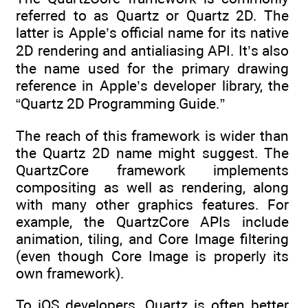
referred to as Quartz or Quartz 2D. The
latter is Apple’s official name for its native
2D rendering and antialiasing API. It’s also
the name used for the primary drawing
reference in Apple’s developer library, the
“Quartz 2D Programming Guide.”
The reach of this framework is wider than
the Quartz 2D name might suggest. The
QuartzCore framework implements
compositing as well as rendering, along
with many other graphics features. For
example, the QuartzCore APIs include
animation, tiling, and Core Image filtering
(even though Core Image is properly its
own framework).
To iOS developers, Quartz is often better