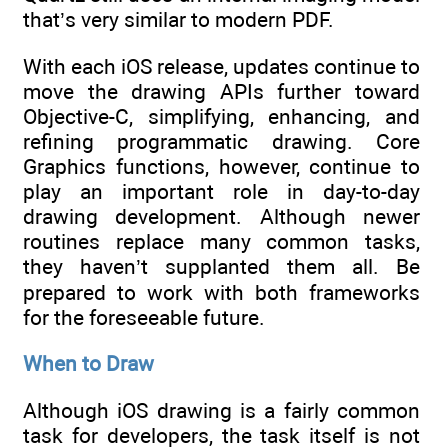
that’s very similar to modern PDF.
With each iOS release, updates continue to
move the drawing APIs further toward
Objective-C, simplifying, enhancing, and
refining programmatic drawing. Core
Graphics functions, however, continue to
play an important role in day-to-day
drawing development. Although newer
routines replace many common tasks,
they haven’t supplanted them all. Be
prepared to work with both frameworks
for the foreseeable future.
When to Draw
Although iOS drawing is a fairly common
task for developers, the task itself is not