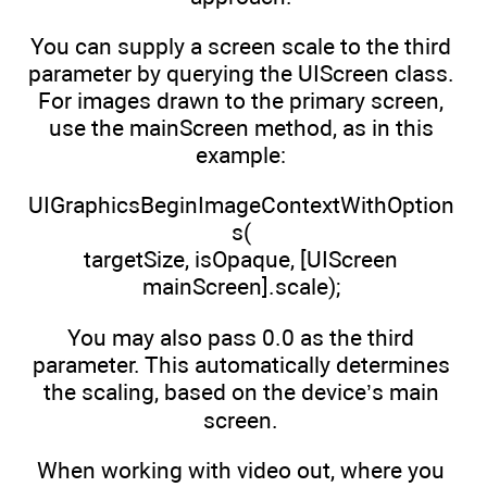
You can supply a screen scale to the third
parameter by querying the UIScreen class.
For images drawn to the primary screen,
use the mainScreen method, as in this
example:
UIGraphicsBeginImageContextWithOption
s(
targetSize, isOpaque, [UIScreen
mainScreen].scale);
You may also pass 0.0 as the third
parameter. This automatically determines
the scaling, based on the device’s main
screen.
When working with video out, where you