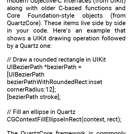
modern Objective-C interfaces (from UIKit)
along with older C-based functions and
Core Foundation-style objects (from
QuartzCore). These items live side by side
in your code. Here’s an example that
shows a UIKit drawing operation followed
by a Quartz one:
// Draw a rounded rectangle in UIKit
UIBezierPath *bezierPath =
[UIBezierPath
bezierPathWithRoundedRect:inset
cornerRadius:12];
[bezierPath stroke];
// Fill an ellipse in Quartz
CGContextFillEllipseInRect(context, rect);
The QuartzCore framework is commonly