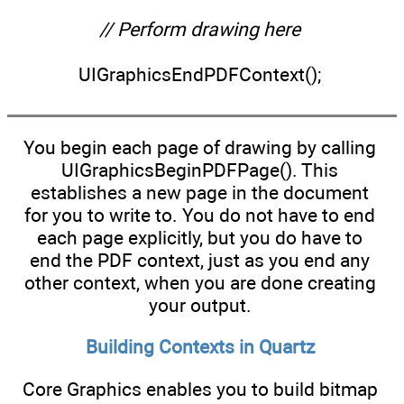
// Perform drawing here
UIGraphicsEndPDFContext();
You begin each page of drawing by calling
UIGraphicsBeginPDFPage(). This
establishes a new page in the document
for you to write to. You do not have to end
each page explicitly, but you do have to
end the PDF context, just as you end any
other context, when you are done creating
your output.
Building Contexts in Quartz
Core Graphics enables you to build bitmap