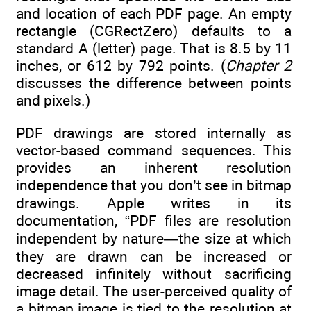
and location of each PDF page. An empty
rectangle (CGRectZero) defaults to a
standard A (letter) page. That is 8.5 by 11
inches, or 612 by 792 points. (
Chapter 2
discusses the difference between points
and pixels.)
PDF drawings are stored internally as
vector-based command sequences. This
provides an inherent resolution
independence that you don’t see in bitmap
drawings. Apple writes in its
documentation, “PDF files are resolution
independent by nature—the size at which
they are drawn can be increased or
decreased infinitely without sacrificing
image detail. The user-perceived quality of
a bitmap image is tied to the resolution at