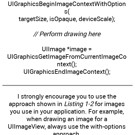
UIGraphicsBeginImageContextWithOption
s(
targetSize, isOpaque, deviceScale);
// Perform drawing here
UIImage *image =
UIGraphicsGetImageFromCurrentImageCo
ntext();
UIGraphicsEndImageContext();
I strongly encourage you to use the
approach shown in
Listing 1-2
for images
you use in your application. For example,
when drawing an image for a
UIImageView, always use the with-options
approach.