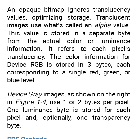
An opaque bitmap ignores translucency
values, optimizing storage. Translucent
images use what’s called an
alpha
value.
This value is stored in a separate byte
from the actual color or luminance
information. It refers to each pixel’s
translucency. The color information for
Device RGB is stored in 3 bytes, each
corresponding to a single red, green, or
blue level.
Device Gray
images, as shown on the right
in
Figure 1-4
, use 1 or 2 bytes per pixel.
One luminance byte is stored for each
pixel and, optionally, one transparency
byte.