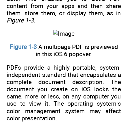
content from your apps and then share
them, store them, or display them, as in
Figure 1-3
.
Figure 1-3
A multipage PDF is previewed
in this iOS 6 popover.
PDFs provide a highly portable, system-
independent standard that encapsulates a
complete document description. The
document you create on iOS looks the
same, more or less, on any computer you
use to view it. The operating system’s
color management system may affect
color presentation.