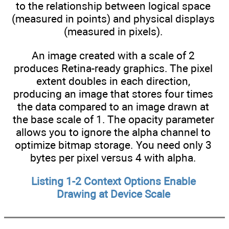
to the relationship between logical space
(measured in points) and physical displays
(measured in pixels).
An image created with a scale of 2
produces Retina-ready graphics. The pixel
extent doubles in each direction,
producing an image that stores four times
the data compared to an image drawn at
the base scale of 1. The opacity parameter
allows you to ignore the alpha channel to
optimize bitmap storage. You need only 3
bytes per pixel versus 4 with alpha.
Listing 1-2 Context Options Enable
Drawing at Device Scale