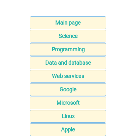
Main page
Science
Programming
Data and database
Web services
Google
Microsoft
Linux
Apple