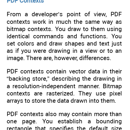
PDF Contexts
From a developer’s point of view, PDF
contexts work in much the same way as
bitmap contexts. You draw to them using
identical commands and functions. You
set colors and draw shapes and text just
as if you were drawing in a view or to an
image. There are, however, differences.
PDF contexts contain vector data in their
“backing store,” describing the drawing in
a resolution-independent manner. Bitmap
contexts are rasterized. They use pixel
arrays to store the data drawn into them.
PDF contexts also may contain more than
one page. You establish a bounding
rectangle that specifies the default size