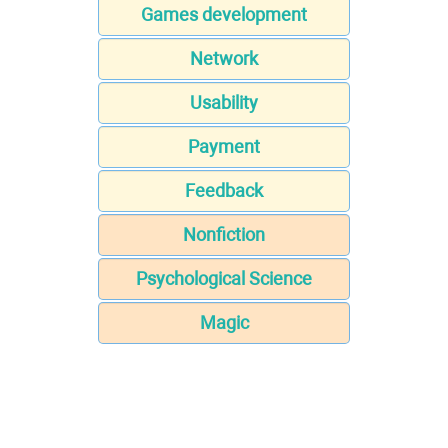
Games development
Network
Usability
Payment
Feedback
Nonfiction
Psychological Science
Magic