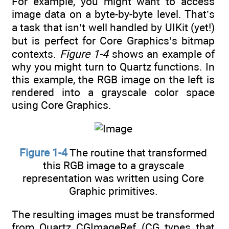
For example, you might want to access
image data on a byte-by-byte level. That’s
a task that isn’t well handled by UIKit (yet!)
but is perfect for Core Graphics’s bitmap
contexts.
Figure 1-4
shows an example of
why you might turn to Quartz functions. In
this example, the RGB image on the left is
rendered into a grayscale color space
using Core Graphics.
Figure 1-4
The routine that transformed
this RGB image to a grayscale
representation was written using Core
Graphic primitives.
The resulting images must be transformed
from Quartz CGImageRef (CG types that