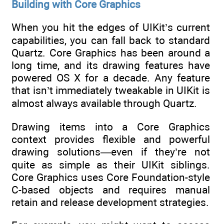
Building with Core Graphics
When you hit the edges of UIKit’s current
capabilities, you can fall back to standard
Quartz. Core Graphics has been around a
long time, and its drawing features have
powered OS X for a decade. Any feature
that isn’t immediately tweakable in UIKit is
almost always available through Quartz.
Drawing items into a Core Graphics
context provides flexible and powerful
drawing solutions—even if they’re not
quite as simple as their UIKit siblings.
Core Graphics uses Core Foundation-style
C-based objects and requires manual
retain and release development strategies.