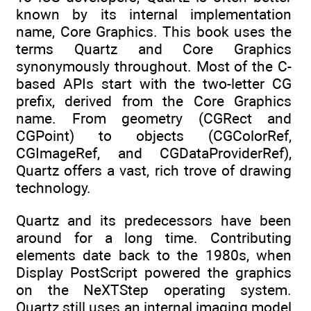
known by its internal implementation
name, Core Graphics. This book uses the
terms Quartz and Core Graphics
synonymously throughout. Most of the C-
based APIs start with the two-letter CG
prefix, derived from the Core Graphics
name. From geometry (CGRect and
CGPoint) to objects (CGColorRef,
CGImageRef, and CGDataProviderRef),
Quartz offers a vast, rich trove of drawing
technology.
Quartz and its predecessors have been
around for a long time. Contributing
elements date back to the 1980s, when
Display PostScript powered the graphics
on the NeXTStep operating system.
Quartz still uses an internal imaging model