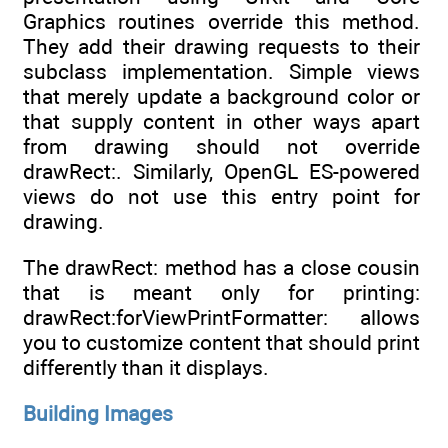
Graphics routines override this method.
They add their drawing requests to their
subclass implementation. Simple views
that merely update a background color or
that supply content in other ways apart
from drawing should not override
drawRect:. Similarly, OpenGL ES-powered
views do not use this entry point for
drawing.
The drawRect: method has a close cousin
that is meant only for printing:
drawRect:forViewPrintFormatter: allows
you to customize content that should print
differently than it displays.
Building Images