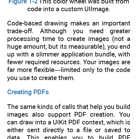
Figure 1-2
This color wheel was built from
code into a custom UIImage.
Code-based drawing makes an important
trade-off. Although you need greater
processing time to create images (not a
huge amount, but its measurable), you end
up with a slimmer application bundle, with
fewer required resources. Your images are
far more flexible—limited only to the code
you use to create them.
Creating PDFs
The same kinds of calls that help you build
images also support PDF creation. You
can draw into a UIKit PDF context, which is
either sent directly to a file or saved to
data. This enables you to build PDF