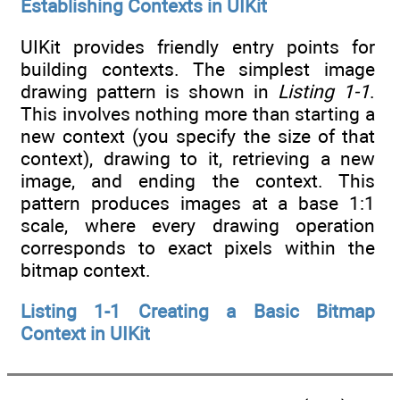
Establishing Contexts in UIKit
UIKit provides friendly entry points for
building contexts. The simplest image
drawing pattern is shown in
Listing 1-1
.
This involves nothing more than starting a
new context (you specify the size of that
context), drawing to it, retrieving a new
image, and ending the context. This
pattern produces images at a base 1:1
scale, where every drawing operation
corresponds to exact pixels within the
bitmap context.
Listing 1-1 Creating a Basic Bitmap
Context in UIKit