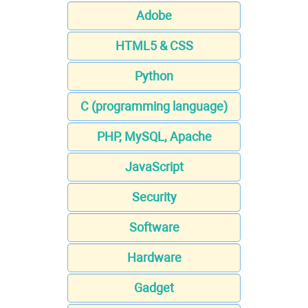
Adobe
HTML5 & CSS
Python
C (programming language)
PHP, MySQL, Apache
JavaScript
Security
Software
Hardware
Gadget