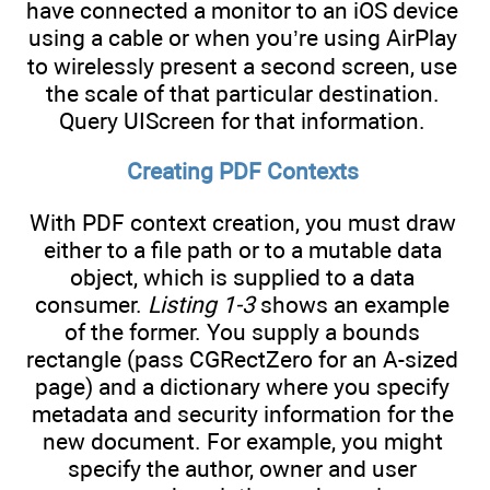
have connected a monitor to an iOS device
using a cable or when you’re using AirPlay
to wirelessly present a second screen, use
the scale of that particular destination.
Query UIScreen for that information.
Creating PDF Contexts
With PDF context creation, you must draw
either to a file path or to a mutable data
object, which is supplied to a data
consumer.
Listing 1-3
shows an example
of the former. You supply a bounds
rectangle (pass CGRectZero for an A-sized
page) and a dictionary where you specify
metadata and security information for the
new document. For example, you might
specify the author, owner and user