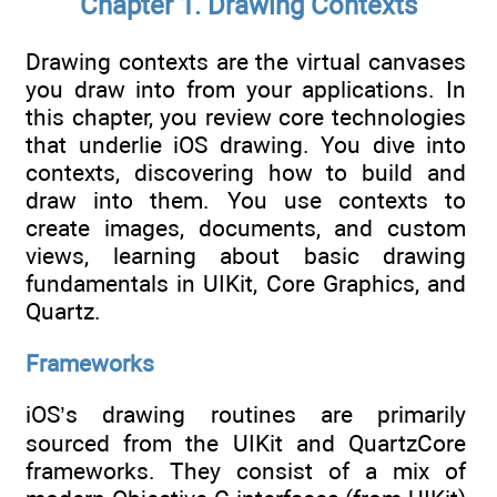
Chapter 1. Drawing Contexts
Drawing contexts are the virtual canvases
you draw into from your applications. In
this chapter, you review core technologies
that underlie iOS drawing. You dive into
contexts, discovering how to build and
draw into them. You use contexts to
create images, documents, and custom
views, learning about basic drawing
fundamentals in UIKit, Core Graphics, and
Quartz.
Frameworks
iOS’s drawing routines are primarily
sourced from the UIKit and QuartzCore
frameworks. They consist of a mix of