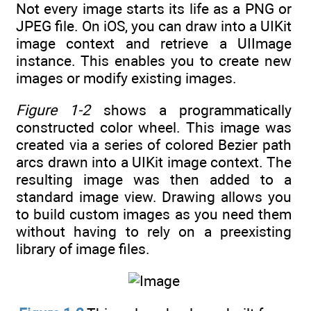
Not every image starts its life as a PNG or
JPEG file. On iOS, you can draw into a UIKit
image context and retrieve a UIImage
instance. This enables you to create new
images or modify existing images.
Figure 1-2
shows a programmatically
constructed color wheel. This image was
created via a series of colored Bezier path
arcs drawn into a UIKit image context. The
resulting image was then added to a
standard image view. Drawing allows you
to build custom images as you need them
without having to rely on a preexisting
library of image files.