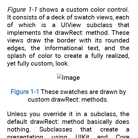
Figure 1-1
shows a custom color control.
It consists of a deck of swatch views, each
of which is a UIView subclass that
implements the drawRect: method. These
views draw the border with its rounded
edges, the informational text, and the
splash of color to create a fully realized,
yet fully custom, look.
Figure 1-1
These swatches are drawn by
custom drawRect: methods.
Unless you override it in a subclass, the
default drawRect: method basically does
nothing. Subclasses that create a
presentation using UIKit and Core