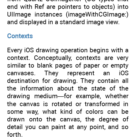
end with Ref are pointers to objects) into
UIImage instances (imageWithCGImage:)
and displayed in a standard image view.
Contexts
Every iOS drawing operation begins with a
context. Conceptually, contexts are very
similar to blank pages of paper or empty
canvases. They represent an iOS
destination for drawing. They contain all
the information about the state of the
drawing medium—for example, whether
the canvas is rotated or transformed in
some way, what kind of colors can be
drawn onto the canvas, the degree of
detail you can paint at any point, and so
forth.