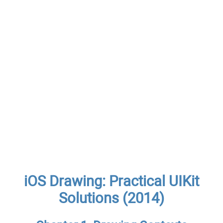
iOS Drawing: Practical UIKit
Solutions (2014)