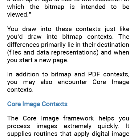
which the bitmap is intended to be
viewed.”
You draw into these contexts just like
you’d draw into bitmap contexts. The
differences primarily lie in their destination
(files and data representations) and when
you start a new page.
In addition to bitmap and PDF contexts,
you may also encounter Core Image
contexts.
Core Image Contexts
The Core Image framework helps you
process images extremely quickly. It
supplies routines that apply digital image