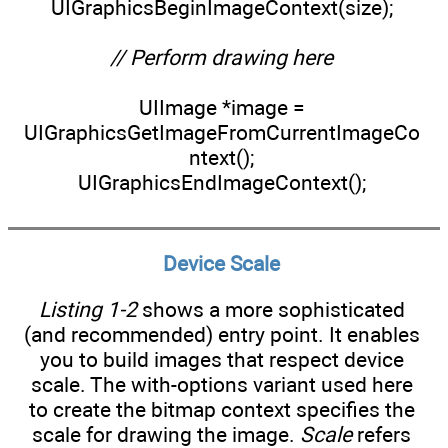
UIGraphicsBeginImageContext(size);
// Perform drawing here
UIImage *image =
UIGraphicsGetImageFromCurrentImageCo
ntext();
UIGraphicsEndImageContext();
Device Scale
Listing 1-2
shows a more sophisticated
(and recommended) entry point. It enables
you to build images that respect device
scale. The with-options variant used here
to create the bitmap context specifies the
scale for drawing the image.
Scale
refers