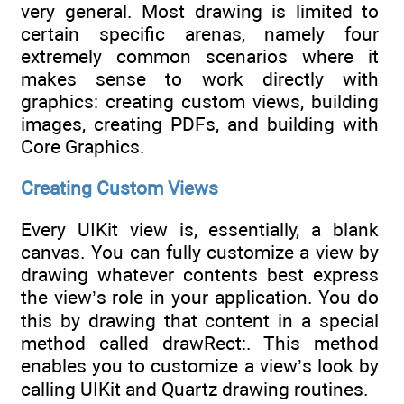
very general. Most drawing is limited to
certain specific arenas, namely four
extremely common scenarios where it
makes sense to work directly with
graphics: creating custom views, building
images, creating PDFs, and building with
Core Graphics.
Creating Custom Views
Every UIKit view is, essentially, a blank
canvas. You can fully customize a view by
drawing whatever contents best express
the view’s role in your application. You do
this by drawing that content in a special
method called drawRect:. This method
enables you to customize a view’s look by
calling UIKit and Quartz drawing routines.