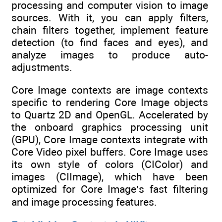
processing and computer vision to image
sources. With it, you can apply filters,
chain filters together, implement feature
detection (to find faces and eyes), and
analyze images to produce auto-
adjustments.
Core Image contexts are image contexts
specific to rendering Core Image objects
to Quartz 2D and OpenGL. Accelerated by
the onboard graphics processing unit
(GPU), Core Image contexts integrate with
Core Video pixel buffers. Core Image uses
its own style of colors (CIColor) and
images (CIImage), which have been
optimized for Core Image’s fast filtering
and image processing features.