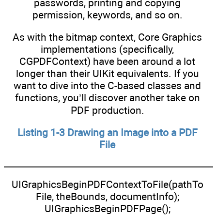
passwords, printing and copying
permission, keywords, and so on.
As with the bitmap context, Core Graphics
implementations (specifically,
CGPDFContext) have been around a lot
longer than their UIKit equivalents. If you
want to dive into the C-based classes and
functions, you’ll discover another take on
PDF production.
Listing 1-3 Drawing an Image into a PDF
File
UIGraphicsBeginPDFContextToFile(pathTo
File, theBounds, documentInfo);
UIGraphicsBeginPDFPage();