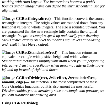
working with Auto Layout. The intersections between a path’s
bounds and an image frame can define the intrinsic content used for
alignment.
CGRectIntegral(rect)
—This function converts the source
rectangle to integers. The origin values are rounded down from any
fractional values to whole integers. The size is rounded upward. You
are guaranteed that the new rectangle fully contains the original
rectangle.
Integral rectangles speed up and clarify your drawing.
Views drawn exactly on pixel boundaries require less antialiasing
and result in less blurry output.
CGRectStandardize(rect)
—This function returns an
equivalent rectangle with positive height and width values.
Standardized rectangles simplify your math when you’re performing
interactive drawing, specifically when users may interactively move
left and up instead of right and down.
CGRectDivide(rect, &sliceRect, &remainderRect,
amount, edge)
—This function is the most complicated of these
Core Graphics functions, but it is also among the most useful.
Division enables you to iteratively slice a rectangle into portions, so
you can subdivide the drawing area.
Using CGRectDivide()