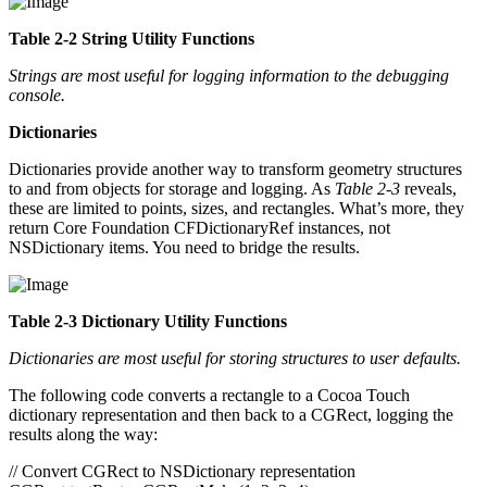
Table 2-2 String Utility Functions
Strings are most useful for logging information to the debugging
console.
Dictionaries
Dictionaries provide another way to transform geometry structures
to and from objects for storage and logging. As
Table 2-3
reveals,
these are limited to points, sizes, and rectangles. What’s more, they
return Core Foundation CFDictionaryRef instances, not
NSDictionary items. You need to bridge the results.
Table 2-3 Dictionary Utility Functions
Dictionaries are most useful for storing structures to user defaults.
The following code converts a rectangle to a Cocoa Touch
dictionary representation and then back to a CGRect, logging the
results along the way:
// Convert CGRect to NSDictionary representation