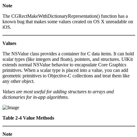
Note
The CGRectMakeWithDictionaryRepresentation() function has a
known bug that makes some values created on OS X unreadable on
iOS.
Values
The NSValue class provides a container for C data items. It can hold
scalar types (like integers and floats), pointers, and structures. UIKit
extends normal NSValue behavior to encapsulate Core Graphics
primitives. When a scalar type is placed into a value, you can add
geometric primitives to Objective-C collections and treat them like
any other object.
Values are most useful for adding structures to arrays and
dictionaries for in-app algorithms.
Table 2-4 Value Methods
Note