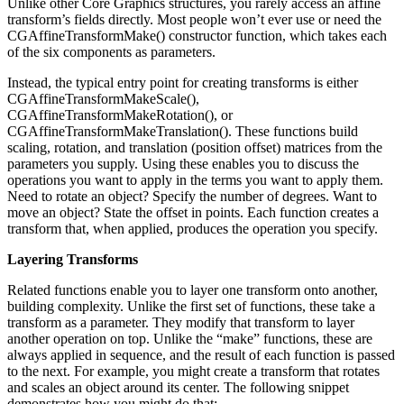
Unlike other Core Graphics structures, you rarely access an affine
transform’s fields directly. Most people won’t ever use or need the
CGAffineTransformMake() constructor function, which takes each
of the six components as parameters.
Instead, the typical entry point for creating transforms is either
CGAffineTransformMakeScale(),
CGAffineTransformMakeRotation(), or
CGAffineTransformMakeTranslation(). These functions build
scaling, rotation, and translation (position offset) matrices from the
parameters you supply. Using these enables you to discuss the
operations you want to apply in the terms you want to apply them.
Need to rotate an object? Specify the number of degrees. Want to
move an object? State the offset in points. Each function creates a
transform that, when applied, produces the operation you specify.
Layering Transforms
Related functions enable you to layer one transform onto another,
building complexity. Unlike the first set of functions, these take a
transform as a parameter. They modify that transform to layer
another operation on top. Unlike the “make” functions, these are
always applied in sequence, and the result of each function is passed
to the next. For example, you might create a transform that rotates
and scales an object around its center. The following snippet
demonstrates how you might do that: