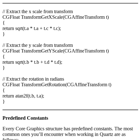
// Extract the x scale from transform
CGFloat TransformGetXScale(CGAffineTransform t)
{
return sqrt(t.a * t.a + t.c * t.c);
}
// Extract the y scale from transform
CGFloat TransformGetYScale(CGAffineTransform t)
{
return sqrt(t.b * t.b + t.d * t.d);
}
// Extract the rotation in radians
CGFloat TransformGetRotation(CGAffineTransform t)
{
return atan2f(t.b, t.a);
}
Predefined Constants
Every Core Graphics structure has predefined constants. The most
common ones you’ll encounter when working in Quartz are as
follows: