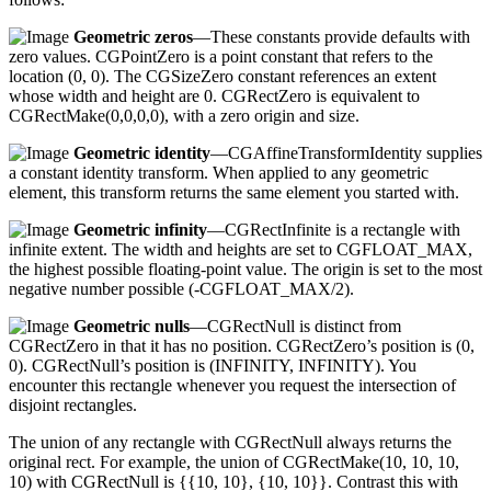
Geometric zeros
—These constants provide defaults with
zero values. CGPointZero is a point constant that refers to the
location (0, 0). The CGSizeZero constant references an extent
whose width and height are 0. CGRectZero is equivalent to
CGRectMake(0,0,0,0), with a zero origin and size.
Geometric identity
—CGAffineTransformIdentity supplies
a constant identity transform. When applied to any geometric
element, this transform returns the same element you started with.
Geometric infinity
—CGRectInfinite is a rectangle with
infinite extent. The width and heights are set to CGFLOAT_MAX,
the highest possible floating-point value. The origin is set to the most
negative number possible (-CGFLOAT_MAX/2).
Geometric nulls
—CGRectNull is distinct from
CGRectZero in that it has no position. CGRectZero’s position is (0,
0). CGRectNull’s position is (INFINITY, INFINITY). You
encounter this rectangle whenever you request the intersection of
disjoint rectangles.
The union of any rectangle with CGRectNull always returns the
original rect. For example, the union of CGRectMake(10, 10, 10,
10) with CGRectNull is {{10, 10}, {10, 10}}. Contrast this with