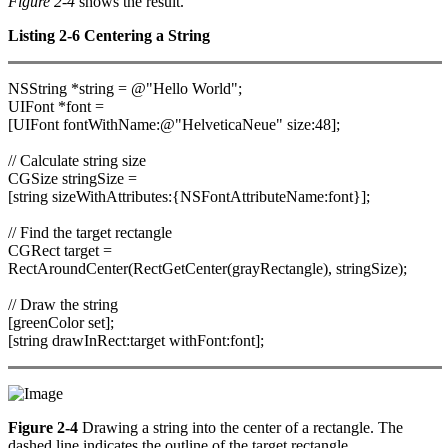
Figure 2-4
shows the result.
Listing 2-6 Centering a String
NSString *string = @"Hello World";
UIFont *font =
[UIFont fontWithName:@"HelveticaNeue" size:48];
// Calculate string size
CGSize stringSize =
[string sizeWithAttributes:{NSFontAttributeName:font}];
// Find the target rectangle
CGRect target =
RectAroundCenter(RectGetCenter(grayRectangle), stringSize);
// Draw the string
[greenColor set];
[string drawInRect:target withFont:font];
Figure 2-4
Drawing a string into the center of a rectangle. The
dashed line indicates the outline of the target rectangle.