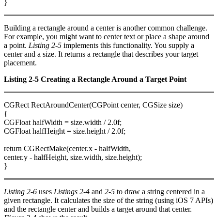
}
Building a rectangle around a center is another common challenge.
For example, you might want to center text or place a shape around
a point.
Listing 2-5
implements this functionality. You supply a
center and a size. It returns a rectangle that describes your target
placement.
Listing 2-5 Creating a Rectangle Around a Target Point
CGRect RectAroundCenter(CGPoint center, CGSize size)
{
CGFloat halfWidth = size.width / 2.0f;
CGFloat halfHeight = size.height / 2.0f;
return CGRectMake(center.x - halfWidth,
center.y - halfHeight, size.width, size.height);
}
Listing 2-6
uses
Listings 2-4
and
2-5
to draw a string centered in a
given rectangle. It calculates the size of the string (using iOS 7 APIs)
and the rectangle center and builds a target around that center.