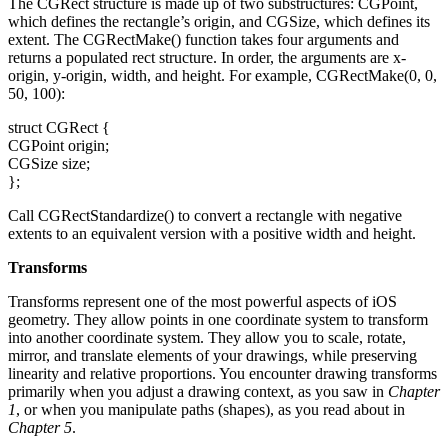
The CGRect structure is made up of two substructures: CGPoint,
which defines the rectangle’s origin, and CGSize, which defines its
extent. The CGRectMake() function takes four arguments and
returns a populated rect structure. In order, the arguments are x-
origin, y-origin, width, and height. For example, CGRectMake(0, 0,
50, 100):
struct CGRect {
CGPoint origin;
CGSize size;
};
Call CGRectStandardize() to convert a rectangle with negative
extents to an equivalent version with a positive width and height.
Transforms
Transforms represent one of the most powerful aspects of iOS
geometry. They allow points in one coordinate system to transform
into another coordinate system. They allow you to scale, rotate,
mirror, and translate elements of your drawings, while preserving
linearity and relative proportions. You encounter drawing transforms
primarily when you adjust a drawing context, as you saw in
Chapter
1
, or when you manipulate paths (shapes), as you read about in
Chapter 5
.