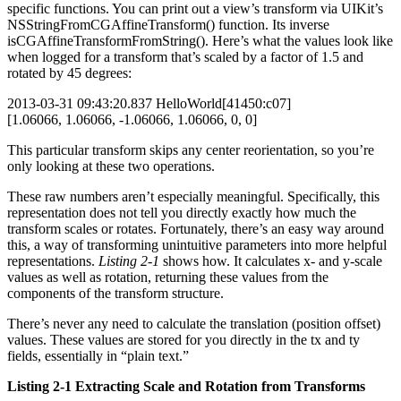
specific functions. You can print out a view’s transform via UIKit’s
NSStringFromCGAffineTransform() function. Its inverse
isCGAffineTransformFromString(). Here’s what the values look like
when logged for a transform that’s scaled by a factor of 1.5 and
rotated by 45 degrees:
2013-03-31 09:43:20.837 HelloWorld[41450:c07]
[1.06066, 1.06066, -1.06066, 1.06066, 0, 0]
This particular transform skips any center reorientation, so you’re
only looking at these two operations.
These raw numbers aren’t especially meaningful. Specifically, this
representation does not tell you directly exactly how much the
transform scales or rotates. Fortunately, there’s an easy way around
this, a way of transforming unintuitive parameters into more helpful
representations.
Listing 2-1
shows how. It calculates x- and y-scale
values as well as rotation, returning these values from the
components of the transform structure.
There’s never any need to calculate the translation (position offset)
values. These values are stored for you directly in the tx and ty
fields, essentially in “plain text.”
Listing 2-1 Extracting Scale and Rotation from Transforms