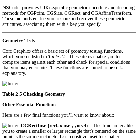
NSCoder provides UIKit-specific geometric encoding and decoding
methods for CGPoint, CGSize, CGRect, and CGAffineTransform.
These methods enable you to store and recover these geometric
structures, associating them with a key you specify.
Geometry Tests
Core Graphics offers a basic set of geometry testing functions,
which you see listed in
Table 2-5
. These items enable you to
compare items against each other and check for special conditions
that you may encounter. These functions are named to be self-
explanatory.
Table 2-5 Checking Geometry
Other Essential Functions
Here are a few final functions you’ll want to know about:
CGRectInset(rect, xinset, yinset)
—This function enables
you to create a smaller or larger rectangle that’s centered on the same
point as the source rectangle. Use a positive inset for smaller