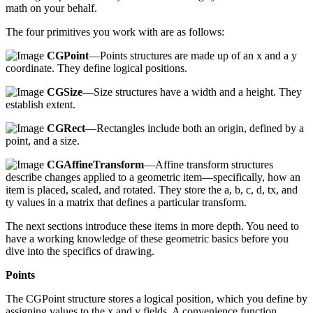
math on your behalf.
The four primitives you work with are as follows:
CGPoint
—Points structures are made up of an x and a y
coordinate. They define logical positions.
CGSize
—Size structures have a width and a height. They
establish extent.
CGRect
—Rectangles include both an origin, defined by a
point, and a size.
CGAffineTransform
—Affine transform structures
describe changes applied to a geometric item—specifically, how an
item is placed, scaled, and rotated. They store the a, b, c, d, tx, and
ty values in a matrix that defines a particular transform.
The next sections introduce these items in more depth. You need to
have a working knowledge of these geometric basics before you
dive into the specifics of drawing.
Points
The CGPoint structure stores a logical position, which you define by
assigning values to the x and y fields. A convenience function