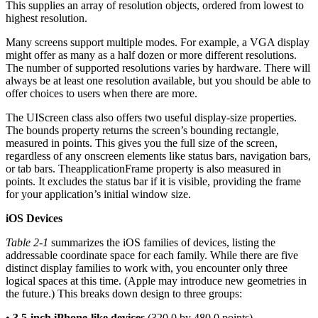
This supplies an array of resolution objects, ordered from lowest to
highest resolution.
Many screens support multiple modes. For example, a VGA display
might offer as many as a half dozen or more different resolutions.
The number of supported resolutions varies by hardware. There will
always be at least one resolution available, but you should be able to
offer choices to users when there are more.
The UIScreen class also offers two useful display-size properties.
The bounds property returns the screen’s bounding rectangle,
measured in points. This gives you the full size of the screen,
regardless of any onscreen elements like status bars, navigation bars,
or tab bars. TheapplicationFrame property is also measured in
points. It excludes the status bar if it is visible, providing the frame
for your application’s initial window size.
iOS Devices
Table 2-1
summarizes the iOS families of devices, listing the
addressable coordinate space for each family. While there are five
distinct display families to work with, you encounter only three
logical spaces at this time. (Apple may introduce new geometries in
the future.) This breaks down design to three groups:
•
3.5-inch iPhone-like devices
(320.0 by 480.0 points)