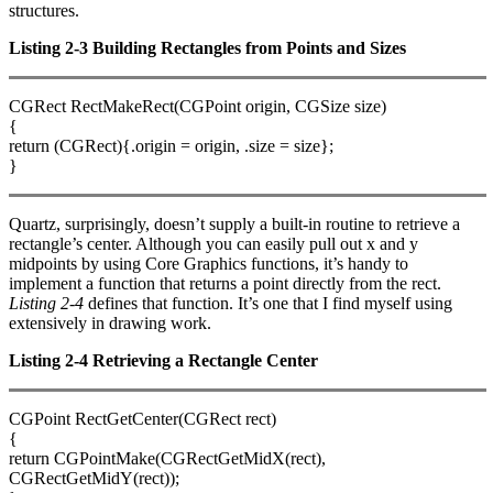
structures.
Listing 2-3 Building Rectangles from Points and Sizes
CGRect RectMakeRect(CGPoint origin, CGSize size)
{
return (CGRect){.origin = origin, .size = size};
}
Quartz, surprisingly, doesn’t supply a built-in routine to retrieve a
rectangle’s center. Although you can easily pull out x and y
midpoints by using Core Graphics functions, it’s handy to
implement a function that returns a point directly from the rect.
Listing 2-4
defines that function. It’s one that I find myself using
extensively in drawing work.
Listing 2-4 Retrieving a Rectangle Center
CGPoint RectGetCenter(CGRect rect)
{
return CGPointMake(CGRectGetMidX(rect),
CGRectGetMidY(rect));