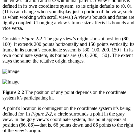
the view’s location and size within that parent. A view’s bounds is
defined in its own coordinate system, so its origin defaults to (0, 0).
(This can change when you display just a portion of the view, such
as when working with scroll views.) A view’s bounds and frame are
tightly coupled. Changing a view’s frame size affects its bounds and
vice versa.
Consider
Figure 2-2
. The gray view’s origin starts at position (80,
100). It extends 200 points horizontally and 150 points vertically. Its
frame in its parent’s coordinate system is {80, 100, 200, 150}. In its
own coordinate system, its bounds are {0, 0, 200, 150}. The extent
stays the same; the relative origin changes.
Figure 2-2
The position of any point depends on the coordinate
system it’s participating in.
A point’s location is contingent on the coordinate system it’s being
defined for. In
Figure 2-2
, a circle surrounds a point in the gray
view. In the gray view’s coordinate system, this point appears at
position (66, 86)—that is, 66 points down and 86 points to the right
of the view’s origin.