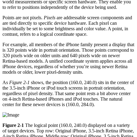
world measurements or specific screen hardware. They enable you
to refer to positions independently of the device being used.
Points are not pixels.
Pixels
are addressable screen components and
are tied directly to specific device hardware. Each pixel can
individually be set to some brightness and color value. A point, in
contrast, refers to a logical coordinate space.
For example, all members of the iPhone family present a display that
is 320 points wide in portrait orientation. Those points correspond to
320 pixels wide on older units and 640 pixels wide on newer
Retina-based models. A unified coordinate system applies across all
iPhone devices, regardless of whether you’re using newer Retina
models or older, lower pixel-density units.
As
Figure 2-1
shows, the position (160.0, 240.0) sits in the center of
the 3.5-inch iPhone or iPod touch screens in portrait orientation,
regardless of pixel density. That same point rests a bit above center
on 4-inch Retina-based iPhones and iPod touches. The natural
center for these newer devices is (160.0, 284.0).
Figure 2-1
The logical point (160.0, 240.0) displayed on a variety
of target devices. Top row: Original iPhone, 3.5-inch Retina iPhone,
4-inch Retina iPhone. Middle row: Original iPhone, 3.5-inch Retina