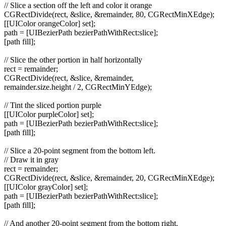
// Slice a section off the left and color it orange
CGRectDivide(rect, &slice, &remainder, 80, CGRectMinXEdge);
[[UIColor orangeColor] set];
path = [UIBezierPath bezierPathWithRect:slice];
[path fill];
// Slice the other portion in half horizontally
rect = remainder;
CGRectDivide(rect, &slice, &remainder,
remainder.size.height / 2, CGRectMinYEdge);
// Tint the sliced portion purple
[[UIColor purpleColor] set];
path = [UIBezierPath bezierPathWithRect:slice];
[path fill];
// Slice a 20-point segment from the bottom left.
// Draw it in gray
rect = remainder;
CGRectDivide(rect, &slice, &remainder, 20, CGRectMinXEdge);
[[UIColor grayColor] set];
path = [UIBezierPath bezierPathWithRect:slice];
[path fill];
// And another 20-point segment from the bottom right.