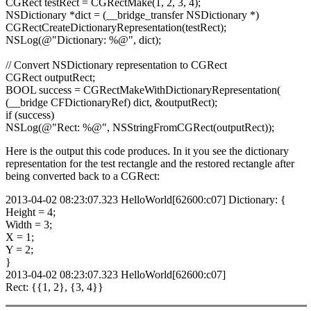
CGRect testRect = CGRectMake(1, 2, 3, 4);
NSDictionary *dict = (__bridge_transfer NSDictionary *)
CGRectCreateDictionaryRepresentation(testRect);
NSLog(@"Dictionary: %@", dict);
// Convert NSDictionary representation to CGRect
CGRect outputRect;
BOOL success = CGRectMakeWithDictionaryRepresentation(
(__bridge CFDictionaryRef) dict, &outputRect);
if (success)
NSLog(@"Rect: %@", NSStringFromCGRect(outputRect));
Here is the output this code produces. In it you see the dictionary
representation for the test rectangle and the restored rectangle after
being converted back to a CGRect:
2013-04-02 08:23:07.323 HelloWorld[62600:c07] Dictionary: {
Height = 4;
Width = 3;
X = 1;
Y = 2;
}
2013-04-02 08:23:07.323 HelloWorld[62600:c07]
Rect: {{1, 2}, {3, 4}}