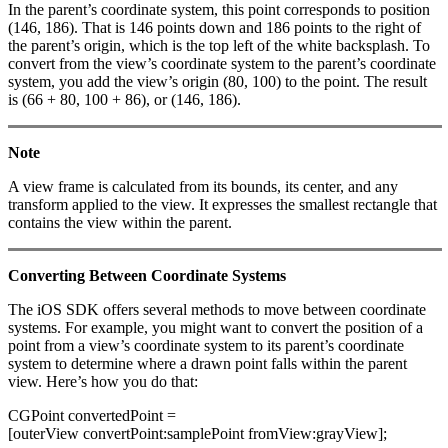
In the parent’s coordinate system, this point corresponds to position
(146, 186). That is 146 points down and 186 points to the right of
the parent’s origin, which is the top left of the white backsplash. To
convert from the view’s coordinate system to the parent’s coordinate
system, you add the view’s origin (80, 100) to the point. The result
is (66 + 80, 100 + 86), or (146, 186).
Note
A view frame is calculated from its bounds, its center, and any
transform applied to the view. It expresses the smallest rectangle that
contains the view within the parent.
Converting Between Coordinate Systems
The iOS SDK offers several methods to move between coordinate
systems. For example, you might want to convert the position of a
point from a view’s coordinate system to its parent’s coordinate
system to determine where a drawn point falls within the parent
view. Here’s how you do that:
CGPoint convertedPoint =
[outerView convertPoint:samplePoint fromView:grayView];