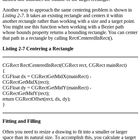
Another way to approach the same centering problem is shown in
Listing 2-7
. It takes an existing rectangle and centers it within
another rectangle rather than working with a size and a target point.
You might use this function when working with a Bezier path
whose bounds property returns a bounding rectangle. You can center
that path in a rectangle by calling RectCenteredInRect().
Listing 2-7 Centering a Rectangle
CGRect RectCenteredInRect(CGRect rect, CGRect mainRect)
{
CGFloat dx = CGRectGetMidX(mainRect) -
CGRectGetMidX(rect);
CGFloat dy = CGRectGetMidY(mainRect) -
CGRectGetMidY(rect);
return CGRectOffset(rect, dx, dy);
}
Fitting and Filling
Often you need to resize a drawing to fit into a smaller or larger
space than its natural size. To accomplish this, you calculate a target