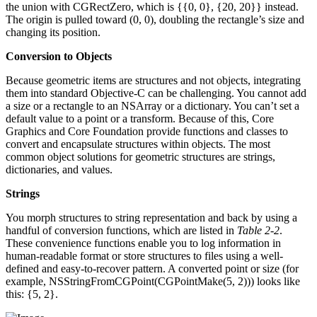
the union with CGRectZero, which is {{0, 0}, {20, 20}} instead.
The origin is pulled toward (0, 0), doubling the rectangle’s size and
changing its position.
Conversion to Objects
Because geometric items are structures and not objects, integrating
them into standard Objective-C can be challenging. You cannot add
a size or a rectangle to an NSArray or a dictionary. You can’t set a
default value to a point or a transform. Because of this, Core
Graphics and Core Foundation provide functions and classes to
convert and encapsulate structures within objects. The most
common object solutions for geometric structures are strings,
dictionaries, and values.
Strings
You morph structures to string representation and back by using a
handful of conversion functions, which are listed in
Table 2-2
.
These convenience functions enable you to log information in
human-readable format or store structures to files using a well-
defined and easy-to-recover pattern. A converted point or size (for
example, NSStringFromCGPoint(CGPointMake(5, 2))) looks like
this: {5, 2}.