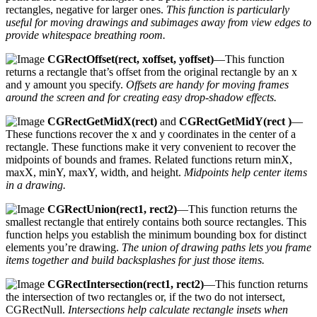
rectangles, negative for larger ones.
This function is particularly
useful for moving drawings and subimages away from view edges to
provide whitespace breathing room.
CGRectOffset(rect, xoffset, yoffset)
—This function
returns a rectangle that’s offset from the original rectangle by an x
and y amount you specify.
Offsets are handy for moving frames
around the screen and for creating easy drop-shadow effects.
CGRectGetMidX(rect)
and
CGRectGetMidY(rect
)
—
These functions recover the x and y coordinates in the center of a
rectangle. These functions make it very convenient to recover the
midpoints of bounds and frames. Related functions return minX,
maxX, minY, maxY, width, and height.
Midpoints help center items
in a drawing.
CGRectUnion(rect1, rect2)
—This function returns the
smallest rectangle that entirely contains both source rectangles. This
function helps you establish the minimum bounding box for distinct
elements you’re drawing.
The union of drawing paths lets you frame
items together and build backsplashes for just those items.
CGRectIntersection(rect1, rect2)
—This function returns
the intersection of two rectangles or, if the two do not intersect,
CGRectNull.
Intersections help calculate rectangle insets when