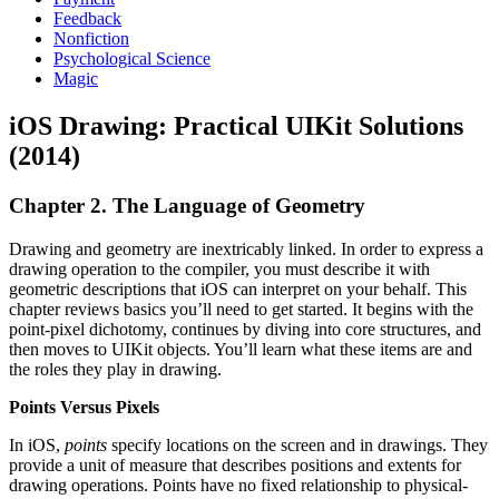
Feedback
Nonfiction
Psychological Science
Magic
iOS Drawing: Practical UIKit Solutions
(2014)
Chapter 2. The Language of Geometry
Drawing and geometry are inextricably linked. In order to express a
drawing operation to the compiler, you must describe it with
geometric descriptions that iOS can interpret on your behalf. This
chapter reviews basics you’ll need to get started. It begins with the
point-pixel dichotomy, continues by diving into core structures, and
then moves to UIKit objects. You’ll learn what these items are and
the roles they play in drawing.
Points Versus Pixels
In iOS,
points
specify locations on the screen and in drawings. They
provide a unit of measure that describes positions and extents for
drawing operations. Points have no fixed relationship to physical-