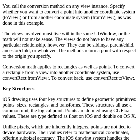
You call the conversion method on any view instance. Specify
whether you want to convert a point into another coordinate system
(toView:) or from another coordinate system (fromView:), as was
done in this example.
The views involved must live within the same UIWindow, or the
math will not make sense. The views do not have to have any
particular relationship, however. They can be siblings, parent/child,
ancestor/child, or whatever. The methods return a point with respect
to the origin you specify.
Conversion math applies to rectangles as well as points. To convert
a rectangle from a view into another coordinate system, use
convertRect:fromView:. To convert back, use convertRect:toView:.
Key Structures
iOS drawing uses four key structures to define geometric primitives:
points, sizes, rectangles, and transforms. These structures all use a
common unit, the logical point. Points are defined using CGFloat
values. These are type defined as float on iOS and double on OS X.
Unlike pixels, which are inherently integers, points are not tied to
device hardware. Their values refer to mathematical coordinates,
offering subpixel accuracy. The iOS drawing system handles the