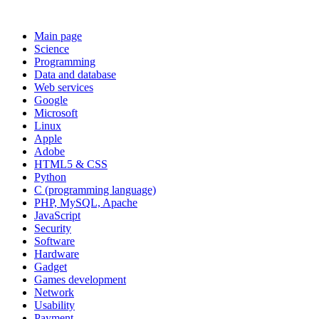
Main page
Science
Programming
Data and database
Web services
Google
Microsoft
Linux
Apple
Adobe
HTML5 & CSS
Python
C (programming language)
PHP, MySQL, Apache
JavaScript
Security
Software
Hardware
Gadget
Games development
Network
Usability
Payment