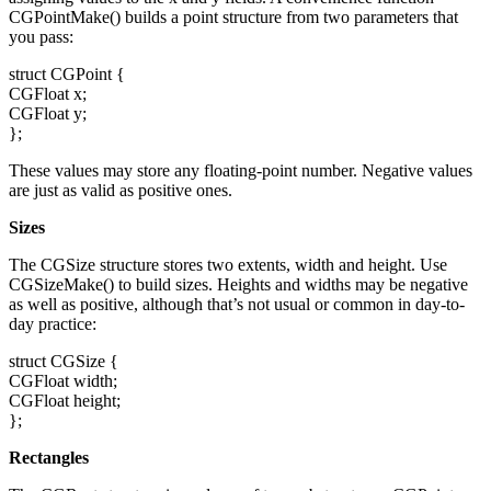
CGPointMake() builds a point structure from two parameters that
you pass:
struct CGPoint {
CGFloat x;
CGFloat y;
};
These values may store any floating-point number. Negative values
are just as valid as positive ones.
Sizes
The CGSize structure stores two extents, width and height. Use
CGSizeMake() to build sizes. Heights and widths may be negative
as well as positive, although that’s not usual or common in day-to-
day practice:
struct CGSize {
CGFloat width;
CGFloat height;
};
Rectangles