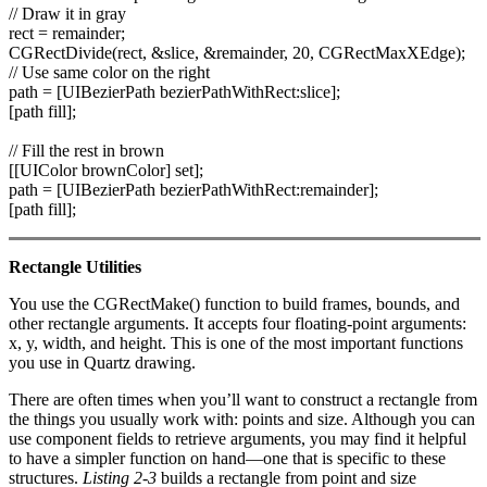
// Draw it in gray
rect = remainder;
CGRectDivide(rect, &slice, &remainder, 20, CGRectMaxXEdge);
// Use same color on the right
path = [UIBezierPath bezierPathWithRect:slice];
[path fill];
// Fill the rest in brown
[[UIColor brownColor] set];
path = [UIBezierPath bezierPathWithRect:remainder];
[path fill];
Rectangle Utilities
You use the CGRectMake() function to build frames, bounds, and
other rectangle arguments. It accepts four floating-point arguments:
x, y, width, and height. This is one of the most important functions
you use in Quartz drawing.
There are often times when you’ll want to construct a rectangle from
the things you usually work with: points and size. Although you can
use component fields to retrieve arguments, you may find it helpful
to have a simpler function on hand—one that is specific to these
structures.
Listing 2-3
builds a rectangle from point and size