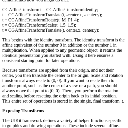
CGAffineTransform t = CGAffineTransformIdentity;
t = CGAffineTransformTranslate(t, -center.x, -center.y);
t = CGAffineTransformRotate(t, M_PI_4);
t = CGAffineTransformScale(t, 1.5, 1.5);
t = CGAffineTransformTranslate(t, center.x, center.y);
This begins with the identity transform. The identity transform is the
affine equivalent of the number 0 in addition or the number 1 in
multiplication. When applied to any geometric object, it returns the
identical presentation you started with. Using it here ensures a
consistent starting point for later operations.
Because transforms are applied from their origin, and not their
center, you then translate the center to the origin. Scale and rotation
transforms always relate to (0, 0). If you want to relate them to
another point, such as the center of a view or a path, you should
always move that point to (0, 0). There, you perform the rotation
and scaling before resetting the origin back to its initial position.
This entire set of operations is stored in the single, final transform, t.
Exposing Transforms
The UIKit framework defines a variety of helper functions specific
to graphics and drawing operations. These include several affine-