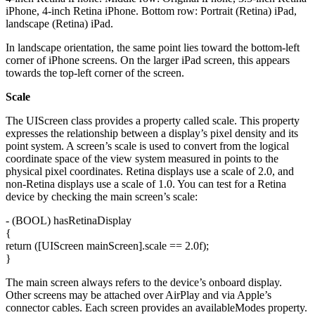
iPhone, 4-inch Retina iPhone. Bottom row: Portrait (Retina) iPad,
landscape (Retina) iPad.
In landscape orientation, the same point lies toward the bottom-left
corner of iPhone screens. On the larger iPad screen, this appears
towards the top-left corner of the screen.
Scale
The UIScreen class provides a property called scale. This property
expresses the relationship between a display’s pixel density and its
point system. A screen’s scale is used to convert from the logical
coordinate space of the view system measured in points to the
physical pixel coordinates. Retina displays use a scale of 2.0, and
non-Retina displays use a scale of 1.0. You can test for a Retina
device by checking the main screen’s scale:
- (BOOL) hasRetinaDisplay
{
return ([UIScreen mainScreen].scale == 2.0f);
}
The main screen always refers to the device’s onboard display.
Other screens may be attached over AirPlay and via Apple’s
connector cables. Each screen provides an availableModes property.