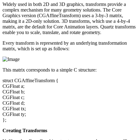
Widely used in both 2D and 3D graphics, transforms provide a
complex mechanism for many geometry solutions. The Core
Graphics version (CGAffineTransform) uses a 3-by-3 matrix,
making it a 2D-only solution. 3D transforms, which use a 4-by-4
matrix, are the default for Core Animation layers. Quartz transforms
enable you to scale, translate, and rotate geometry.
Every transform is represented by an underlying transformation
matrix, which is set up as follows:
This matrix corresponds to a simple C structure:
struct CGAffineTransform {
CGFloat a;
CGFloat b;
CGFloat c;
CGFloat d;
CGFloat tx;
CGFloat ty;
};
Creating Transforms