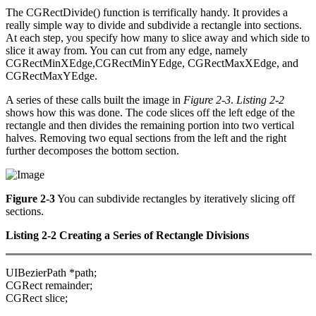
The CGRectDivide() function is terrifically handy. It provides a
really simple way to divide and subdivide a rectangle into sections.
At each step, you specify how many to slice away and which side to
slice it away from. You can cut from any edge, namely
CGRectMinXEdge,CGRectMinYEdge, CGRectMaxXEdge, and
CGRectMaxYEdge.
A series of these calls built the image in
Figure 2-3
.
Listing 2-2
shows how this was done. The code slices off the left edge of the
rectangle and then divides the remaining portion into two vertical
halves. Removing two equal sections from the left and the right
further decomposes the bottom section.
Figure 2-3
You can subdivide rectangles by iteratively slicing off
sections.
Listing 2-2 Creating a Series of Rectangle Divisions
UIBezierPath *path;
CGRect remainder;
CGRect slice;