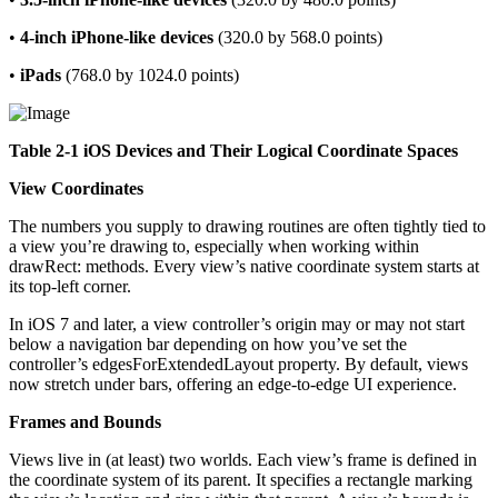
•
4-inch iPhone-like devices
(320.0 by 568.0 points)
•
iPads
(768.0 by 1024.0 points)
Table 2-1 iOS Devices and Their Logical Coordinate Spaces
View Coordinates
The numbers you supply to drawing routines are often tightly tied to
a view you’re drawing to, especially when working within
drawRect: methods. Every view’s native coordinate system starts at
its top-left corner.
In iOS 7 and later, a view controller’s origin may or may not start
below a navigation bar depending on how you’ve set the
controller’s edgesForExtendedLayout property. By default, views
now stretch under bars, offering an edge-to-edge UI experience.
Frames and Bounds
Views live in (at least) two worlds. Each view’s frame is defined in
the coordinate system of its parent. It specifies a rectangle marking