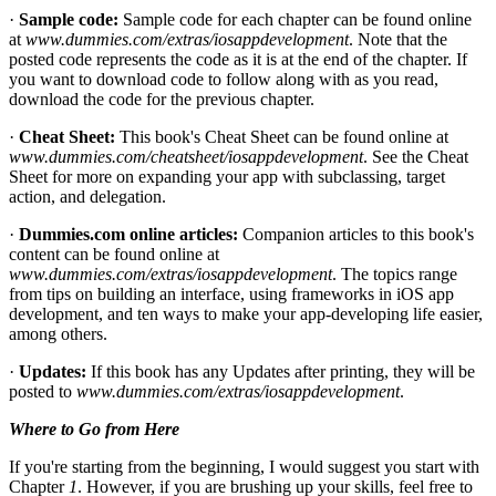
·
Sample code:
Sample code for each chapter can be found online
at
www.dummies.com/extras/iosappdevelopment
. Note that the
posted code represents the code as it is at the end of the chapter. If
you want to download code to follow along with as you read,
download the code for the previous chapter.
·
Cheat Sheet:
This book's Cheat Sheet can be found online at
www.dummies.com/cheatsheet/iosappdevelopment
. See the Cheat
Sheet for more on expanding your app with subclassing, target
action, and delegation.
·
Dummies.com online articles:
Companion articles to this book's
content can be found online at
www.dummies.com/extras/iosappdevelopment
. The topics range
from tips on building an interface, using frameworks in iOS app
development, and ten ways to make your app-developing life easier,
among others.
·
Updates:
If this book has any Updates after printing, they will be
posted to
www.dummies.com/extras/iosappdevelopment
.
Where to Go from Here
If you're starting from the beginning, I would suggest you start with
Chapter
1
. However, if you are brushing up your skills, feel free to