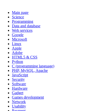
Main page
Science
Programming
Data and database
Web services
Google
Microsoft
Linux
Apple
Adobe
HTML5 & CSS
Python
C (programming language)
PHP, MySQL, Apache
JavaScript
Security
Software
Hardware
Gadget
Games development
Network
Usability
Payment