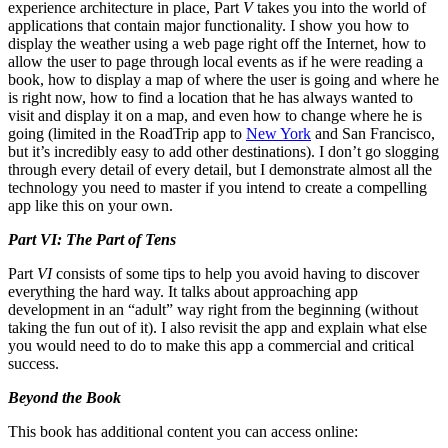
experience architecture in place, Part
V
takes you into the world of
applications that contain major functionality. I show you how to
display the weather using a web page right off the Internet, how to
allow the user to page through local events as if he were reading a
book, how to display a map of where the user is going and where he
is right now, how to find a location that he has always wanted to
visit and display it on a map, and even how to change where he is
going (limited in the RoadTrip app to
New York
and San Francisco,
but it’s incredibly easy to add other destinations). I don’t go slogging
through every detail of every detail, but I demonstrate almost all the
technology you need to master if you intend to create a compelling
app like this on your own.
Part VI: The Part of Tens
Part
VI
consists of some tips to help you avoid having to discover
everything the hard way. It talks about approaching app
development in an “adult” way right from the beginning (without
taking the fun out of it). I also revisit the app and explain what else
you would need to do to make this app a commercial and critical
success.
Beyond the Book
This book has additional content you can access online: