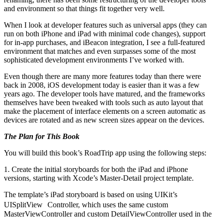
and environment so that things fit together very well.
When I look at developer features such as universal apps (they can
run on both iPhone and iPad with minimal code changes), support
for in-app purchases, and iBeacon integration, I see a full-featured
environment that matches and even surpasses some of the most
sophisticated development environments I’ve worked with.
Even though there are many more features today than there were
back in 2008, iOS development today is easier than it was a few
years ago. The developer tools have matured, and the frameworks
themselves have been tweaked with tools such as auto layout that
make the placement of interface elements on a screen automatic as
devices are rotated and as new screen sizes appear on the devices.
The Plan for This Book
You will build this book’s RoadTrip app using the following steps:
1. Create the initial storyboards for both the iPad and iPhone
versions, starting with Xcode’s Master-Detail project template.
The template’s iPad storyboard is based on using UIKit’s
UISplitView Controller, which uses the same custom
MasterViewController and custom DetailViewController used in the