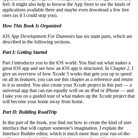
feel. It might also help to browse the App Store to see the kinds of
applications available there and maybe even download a few free
ones (as if I could stop you).
How This Book Is Organized
iOS App Development For Dummies
has six main parts, which are
described in the following sections.
Part I: Getting Started
Part
I
introduces you to the iOS world. You find out what makes a
great iOS app and see how an iOS app is structured. In Chapter
2
, I
give an overview of how Xcode 5 works that gets you up to speed
on all its features; you can use this chapter as a reference and return
to it as needed. You also create your Xcode project in this part — a
universal app that can run equally well on an iPad or iPhone — and
I take you on a guided tour of what makes up the Xcode project that
will become your home away from home.
Part II: Building RoadTrip
In this part of the book, you find out how to create the kind of user
interface that will capture someone’s imagination. I explain the
Interface Builder editor, which is much more than your run-of-the-