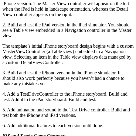
iPhone version. The Master View controller will appear on the left
when the iPad is held in landscape orientation, whereas the Detail
View controller appears on the right.
2. Build and test the iPad version in the iPad simulator. You should
see a Table view embedded in a Navigation controller in the Master
view.
The template’s initial iPhone storyboard design begins with a custom
MasterViewController (a Table view) embedded in a Navigation
view. Selecting an item in the Table view displays data managed by
a custom DetailViewController.
3. Build and test the iPhone version in the iPhone simulator. It
should also work perfectly because you haven’t had a chance to
make any mistakes yet.
4. Add a TestDriveController to the iPhone storyboard. Build and
test. Add it to the iPad storyboard. Build and test.
5. Add animation and sound to the Test Drive controller. Build and
test both the iPhone and iPad versions.
6. Add additional features to each version until done.
iOS and Xcode Game Changers