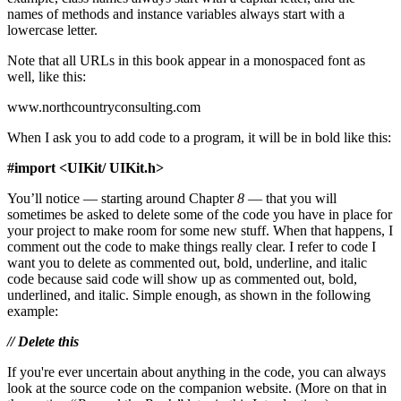
names of methods and instance variables always start with a
lowercase letter.
Note that all URLs in this book appear in a monospaced font as
well, like this:
www.northcountryconsulting.com
When I ask you to add code to a program, it will be in bold like this:
#import <UIKit/ UIKit.h>
You’ll notice — starting around Chapter
8
— that you will
sometimes be asked to delete some of the code you have in place for
your project to make room for some new stuff. When that happens, I
comment out the code to make things really clear. I refer to code I
want you to delete as commented out, bold, underline, and italic
code because said code will show up as commented out, bold,
underlined, and italic. Simple enough, as shown in the following
example:
// Delete this
If you're ever uncertain about anything in the code, you can always
look at the source code on the companion website. (More on that in