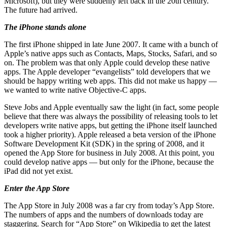
Microsoft), but they were suddenly left back in the 20th century.
The future had arrived.
The iPhone stands alone
The first iPhone shipped in late June 2007. It came with a bunch of
Apple’s native apps such as Contacts, Maps, Stocks, Safari, and so
on. The problem was that only Apple could develop these native
apps. The Apple developer “evangelists” told developers that we
should be happy writing web apps. This did not make us happy —
we wanted to write native Objective-C apps.
Steve Jobs and Apple eventually saw the light (in fact, some people
believe that there was always the possibility of releasing tools to let
developers write native apps, but getting the iPhone itself launched
took a higher priority). Apple released a beta version of the iPhone
Software Development Kit (SDK) in the spring of 2008, and it
opened the App Store for business in July 2008. At this point, you
could develop native apps — but only for the iPhone, because the
iPad did not yet exist.
Enter the App Store
The App Store in July 2008 was a far cry from today’s App Store.
The numbers of apps and the numbers of downloads today are
staggering. Search for “App Store” on Wikipedia to get the latest