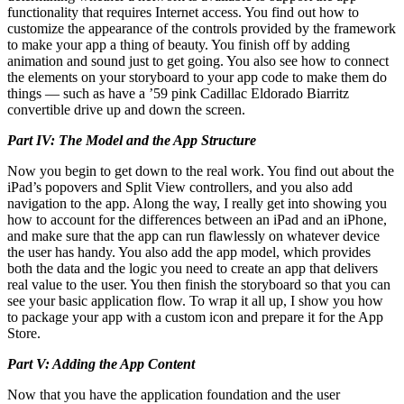
functionality that requires Internet access. You find out how to
customize the appearance of the controls provided by the framework
to make your app a thing of beauty. You finish off by adding
animation and sound just to get going. You also see how to connect
the elements on your storyboard to your app code to make them do
things — such as have a ’59 pink Cadillac Eldorado Biarritz
convertible drive up and down the screen.
Part IV: The Model and the App Structure
Now you begin to get down to the real work. You find out about the
iPad’s popovers and Split View controllers, and you also add
navigation to the app. Along the way, I really get into showing you
how to account for the differences between an iPad and an iPhone,
and make sure that the app can run flawlessly on whatever device
the user has handy. You also add the app model, which provides
both the data and the logic you need to create an app that delivers
real value to the user. You then finish the storyboard so that you can
see your basic application flow. To wrap it all up, I show you how
to package your app with a custom icon and prepare it for the App
Store.
Part V: Adding the App Content
Now that you have the application foundation and the user