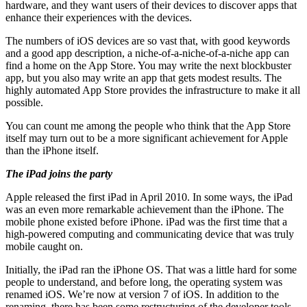
hardware, and they want users of their devices to discover apps that
enhance their experiences with the devices.
The numbers of iOS devices are so vast that, with good keywords
and a good app description, a niche-of-a-niche-of-a-niche app can
find a home on the App Store. You may write the next blockbuster
app, but you also may write an app that gets modest results. The
highly automated App Store provides the infrastructure to make it all
possible.
You can count me among the people who think that the App Store
itself may turn out to be a more significant achievement for Apple
than the iPhone itself.
The iPad joins the party
Apple released the first iPad in April 2010. In some ways, the iPad
was an even more remarkable achievement than the iPhone. The
mobile phone existed before iPhone. iPad was the first time that a
high-powered computing and communicating device that was truly
mobile caught on.
Initially, the iPad ran the iPhone OS. That was a little hard for some
people to understand, and before long, the operating system was
renamed iOS. We’re now at version 7 of iOS. In addition to the
renaming, there has been some restructuring of the developer tools