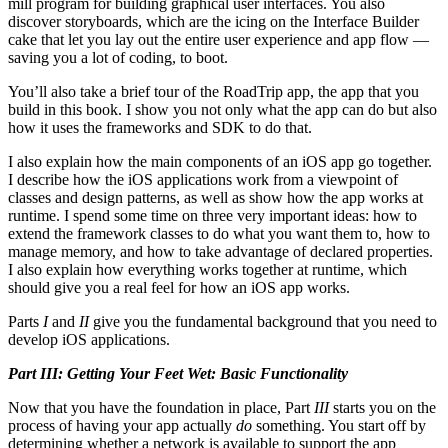
mill program for building graphical user interfaces. You also
discover storyboards, which are the icing on the Interface Builder
cake that let you lay out the entire user experience and app flow —
saving you a lot of coding, to boot.
You’ll also take a brief tour of the RoadTrip app, the app that you
build in this book. I show you not only what the app can do but also
how it uses the frameworks and SDK to do that.
I also explain how the main components of an iOS app go together.
I describe how the iOS applications work from a viewpoint of
classes and design patterns, as well as show how the app works at
runtime. I spend some time on three very important ideas: how to
extend the framework classes to do what you want them to, how to
manage memory, and how to take advantage of declared properties.
I also explain how everything works together at runtime, which
should give you a real feel for how an iOS app works.
Parts
I
and
II
give you the fundamental background that you need to
develop iOS applications.
Part III: Getting Your Feet Wet: Basic Functionality
Now that you have the foundation in place, Part
III
starts you on the
process of having your app actually
do
something. You start off by
determining whether a network is available to support the app