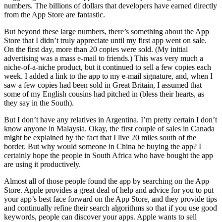
numbers. The billions of dollars that developers have earned directly
from the App Store are fantastic.
But beyond these large numbers, there’s something about the App
Store that I didn’t truly appreciate until my first app went on sale.
On the first day, more than 20 copies were sold. (My initial
advertising was a mass e-mail to friends.) This was very much a
niche-of-a-niche product, but it continued to sell a few copies each
week. I added a link to the app to my e-mail signature, and, when I
saw a few copies had been sold in Great Britain, I assumed that
some of my English cousins had pitched in (bless their hearts, as
they say in the South).
But I don’t have any relatives in Argentina. I’m pretty certain I don’t
know anyone in Malaysia. Okay, the first couple of sales in Canada
might be explained by the fact that I live 20 miles south of the
border. But why would someone in China be buying the app? I
certainly hope the people in South Africa who have bought the app
are using it productively.
Almost all of those people found the app by searching on the App
Store. Apple provides a great deal of help and advice for you to put
your app’s best face forward on the App Store, and they provide tips
and continually refine their search algorithms so that if you use good
keywords, people can discover your apps. Apple wants to sell