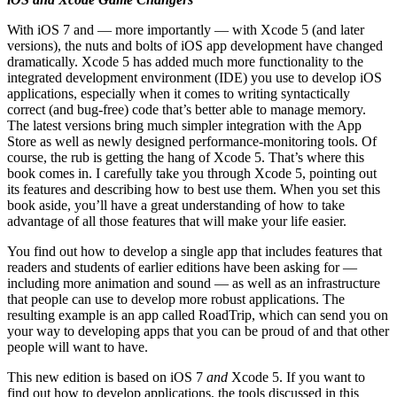
With iOS 7 and — more importantly — with Xcode 5 (and later
versions), the nuts and bolts of iOS app development have changed
dramatically. Xcode 5 has added much more functionality to the
integrated development environment (IDE) you use to develop iOS
applications, especially when it comes to writing syntactically
correct (and bug-free) code that’s better able to manage memory.
The latest versions bring much simpler integration with the App
Store as well as newly designed performance-monitoring tools. Of
course, the rub is getting the hang of Xcode 5. That’s where this
book comes in. I carefully take you through Xcode 5, pointing out
its features and describing how to best use them. When you set this
book aside, you’ll have a great understanding of how to take
advantage of all those features that will make your life easier.
You find out how to develop a single app that includes features that
readers and students of earlier editions have been asking for —
including more animation and sound — as well as an infrastructure
that people can use to develop more robust applications. The
resulting example is an app called RoadTrip, which can send you on
your way to developing apps that you can be proud of and that other
people will want to have.
This new edition is based on iOS 7
and
Xcode 5. If you want to
find out how to develop applications, the tools discussed in this