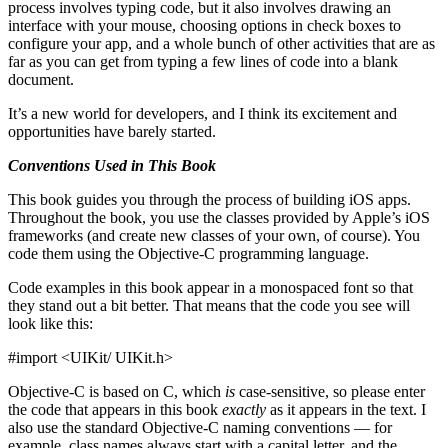
process involves typing code, but it also involves drawing an
interface with your mouse, choosing options in check boxes to
configure your app, and a whole bunch of other activities that are as
far as you can get from typing a few lines of code into a blank
document.
It’s a new world for developers, and I think its excitement and
opportunities have barely started.
Conventions Used in This Book
This book guides you through the process of building iOS apps.
Throughout the book, you use the classes provided by Apple’s iOS
frameworks (and create new classes of your own, of course). You
code them using the Objective-C programming language.
Code examples in this book appear in a monospaced font so that
they stand out a bit better. That means that the code you see will
look like this:
#import <UIKit/ UIKit.h>
Objective-C is based on C, which
is
case-sensitive, so please enter
the code that appears in this book
exactly
as it appears in the text. I
also use the standard Objective-C naming conventions — for
example, class names always start with a capital letter, and the