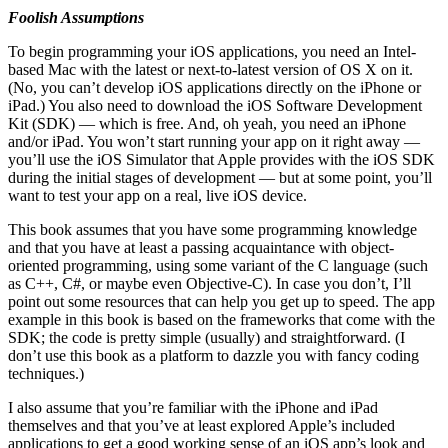
Foolish Assumptions
To begin programming your iOS applications, you need an Intel-
based Mac with the latest or next-to-latest version of OS X on it.
(No, you can’t develop iOS applications directly on the iPhone or
iPad.) You also need to download the iOS Software Development
Kit (SDK) — which is free. And, oh yeah, you need an iPhone
and/or iPad. You won’t start running your app on it right away —
you’ll use the iOS Simulator that Apple provides with the iOS SDK
during the initial stages of development — but at some point, you’ll
want to test your app on a real, live iOS device.
This book assumes that you have some programming knowledge
and that you have at least a passing acquaintance with object-
oriented programming, using some variant of the C language (such
as C++, C#, or maybe even Objective-C). In case you don’t, I’ll
point out some resources that can help you get up to speed. The app
example in this book is based on the frameworks that come with the
SDK; the code is pretty simple (usually) and straightforward. (I
don’t use this book as a platform to dazzle you with fancy coding
techniques.)
I also assume that you’re familiar with the iPhone and iPad
themselves and that you’ve at least explored Apple’s included
applications to get a good working sense of an iOS app’s look and