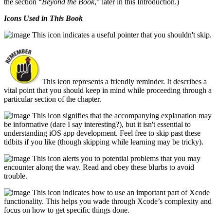
the section “
Beyond the Book
,” later in this Introduction.)
Icons Used in This Book
This icon indicates a useful pointer that you shouldn't skip.
This icon represents a friendly reminder. It describes a
vital point that you should keep in mind while proceeding through a
particular section of the chapter.
This icon signifies that the accompanying explanation may
be informative (dare I say interesting?), but it isn't essential to
understanding iOS app development. Feel free to skip past these
tidbits if you like (though skipping while learning may be tricky).
This icon alerts you to potential problems that you may
encounter along the way. Read and obey these blurbs to avoid
trouble.
This icon indicates how to use an important part of Xcode
functionality. This helps you wade through Xcode’s complexity and
focus on how to get specific things done.