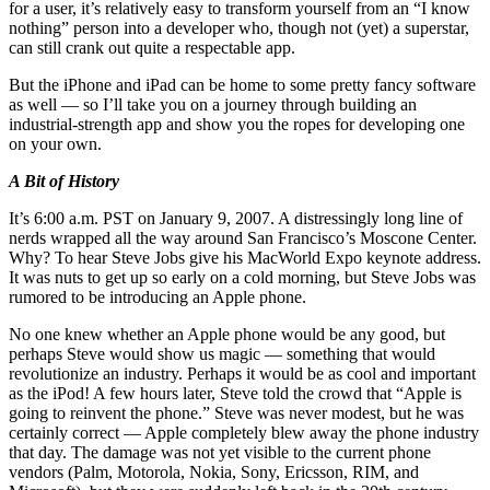
for a user, it’s relatively easy to transform yourself from an “I know
nothing” person into a developer who, though not (yet) a superstar,
can still crank out quite a respectable app.
But the iPhone and iPad can be home to some pretty fancy software
as well — so I’ll take you on a journey through building an
industrial-strength app and show you the ropes for developing one
on your own.
A Bit of History
It’s 6:00 a.m. PST on January 9, 2007. A distressingly long line of
nerds wrapped all the way around San Francisco’s Moscone Center.
Why? To hear Steve Jobs give his MacWorld Expo keynote address.
It was nuts to get up so early on a cold morning, but Steve Jobs was
rumored to be introducing an Apple phone.
No one knew whether an Apple phone would be any good, but
perhaps Steve would show us magic — something that would
revolutionize an industry. Perhaps it would be as cool and important
as the iPod! A few hours later, Steve told the crowd that “Apple is
going to reinvent the phone.” Steve was never modest, but he was
certainly correct — Apple completely blew away the phone industry
that day. The damage was not yet visible to the current phone
vendors (Palm, Motorola, Nokia, Sony, Ericsson, RIM, and