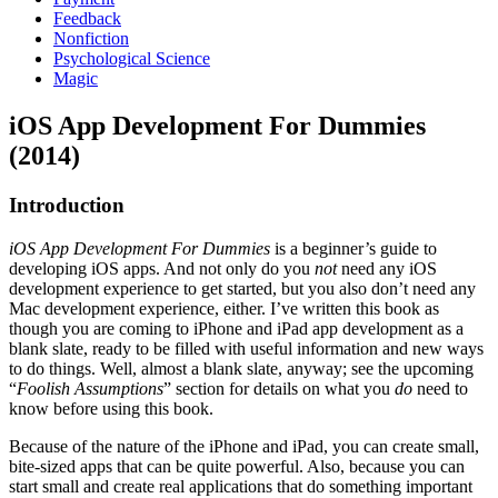
Feedback
Nonfiction
Psychological Science
Magic
iOS App Development For Dummies
(2014)
Introduction
iOS App Development For Dummies
is a beginner’s guide to
developing iOS apps. And not only do you
not
need any iOS
development experience to get started, but you also don’t need any
Mac development experience, either. I’ve written this book as
though you are coming to iPhone and iPad app development as a
blank slate, ready to be filled with useful information and new ways
to do things. Well, almost a blank slate, anyway; see the upcoming
“
Foolish Assumptions
” section for details on what you
do
need to
know before using this book.
Because of the nature of the iPhone and iPad, you can create small,
bite-sized apps that can be quite powerful. Also, because you can
start small and create real applications that do something important