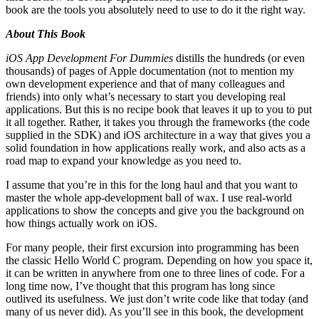
book are the tools you absolutely need to use to do it the right way.
About This Book
iOS App Development For Dummies
distills the hundreds (or even
thousands) of pages of Apple documentation (not to mention my
own development experience and that of many colleagues and
friends) into only what’s necessary to start you developing real
applications. But this is no recipe book that leaves it up to you to put
it all together. Rather, it takes you through the frameworks (the code
supplied in the SDK) and iOS architecture in a way that gives you a
solid foundation in how applications really work, and also acts as a
road map to expand your knowledge as you need to.
I assume that you’re in this for the long haul and that you want to
master the whole app-development ball of wax. I use real-world
applications to show the concepts and give you the background on
how things actually work on iOS.
For many people, their first excursion into programming has been
the classic Hello World C program. Depending on how you space it,
it can be written in anywhere from one to three lines of code. For a
long time now, I’ve thought that this program has long since
outlived its usefulness. We just don’t write code like that today (and
many of us never did). As you’ll see in this book, the development