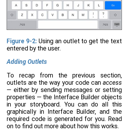
Figure 9-2:
Using an outlet to get the text
entered by the user.
Adding Outlets
To recap from the previous section,
outlets are the way your code can
access
— either by sending messages or setting
properties — the Interface Builder objects
in your storyboard. You can do all this
graphically in Interface Builder, and the
required code is generated for you. Read
on to find out more about how this works.