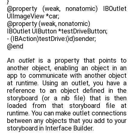
}
@property (weak, nonatomic) IBOutlet
UIImageView *car;
@property (weak, nonatomic)
IBOutlet UIButton *testDriveButton;
- (IBAction)testDrive:(id)sender;
@end
An
outlet
is a property that points to
another object, enabling an object in an
app to communicate with another object
at runtime. Using an outlet, you have a
reference to an object defined in the
storyboard (or a nib file) that is then
loaded from that storyboard file at
runtime. You can make outlet connections
between any objects that you add to your
storyboard in Interface Builder.