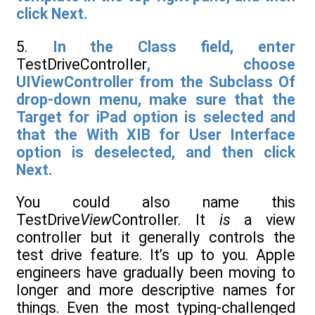
click Next.
5.
In the Class field, enter
TestDriveController
, choose
UIViewController from the Subclass Of
drop-down menu, make sure that the
Target for iPad option is selected and
that the With XIB for User Interface
option is deselected, and then click
Next.
You could also name this
TestDrive
View
Controller. It
is
a view
controller but it generally controls the
test drive feature. It’s up to you. Apple
engineers have gradually been moving to
longer and more descriptive names for
things. Even the most typing-challenged