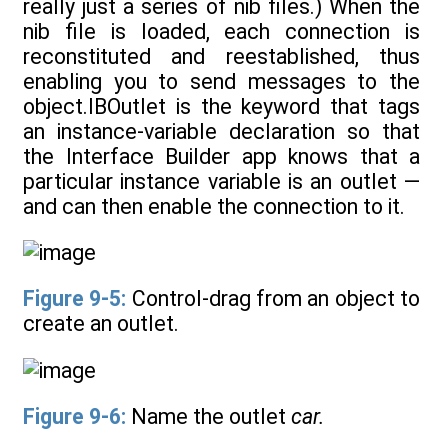
really just a series of nib files.) When the
nib file is loaded, each connection is
reconstituted and reestablished, thus
enabling you to send messages to the
object.IBOutlet is the keyword that tags
an instance-variable declaration so that
the Interface Builder app knows that a
particular instance variable is an outlet —
and can then enable the connection to it.
Figure 9-5:
Control-drag from an object to
create an outlet.
Figure 9-6:
Name the outlet
car.