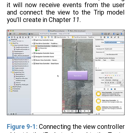
it will now receive events from the user
and connect the view to the Trip model
you’ll create in Chapter
11
.
Figure 9-1:
Connecting the view controller