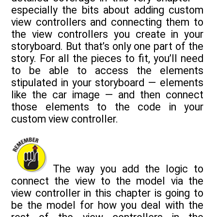
especially the bits about adding custom
view controllers and connecting them to
the view controllers you create in your
storyboard. But that’s only one part of the
story. For all the pieces to fit, you’ll need
to be able to access the elements
stipulated in your storyboard — elements
like the car image — and then connect
those elements to the code in your
custom view controller.
The way you add the logic to
connect the view to the model via the
view controller in this chapter is going to
be the model for how you deal with the