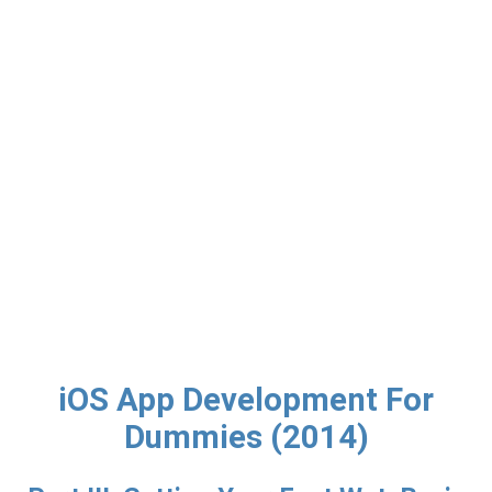
iOS App Development For
Dummies (2014)