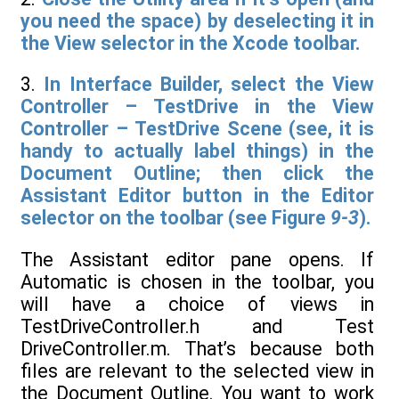
you need the space) by deselecting it in
the View selector in the Xcode toolbar.
3.
In Interface Builder, select the View
Controller – TestDrive in the View
Controller – TestDrive Scene (see, it is
handy to actually label things) in the
Document Outline; then click the
Assistant Editor button in the Editor
selector on the toolbar (see Figure
9-3
).
The Assistant editor pane opens. If
Automatic is chosen in the toolbar, you
will have a choice of views in
TestDriveController.h and Test
DriveController.m. That’s because both
files are relevant to the selected view in
the Document Outline. You want to work