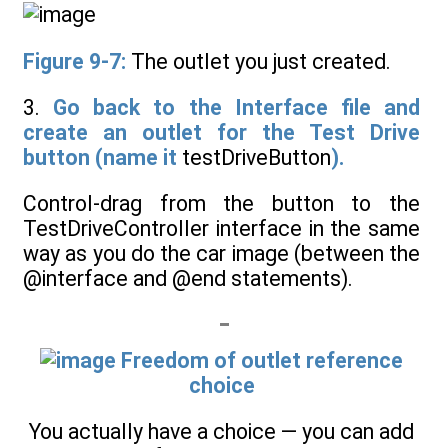
Figure 9-7:
The outlet you just created.
3.
Go back to the Interface file and
create an outlet for the Test Drive
button (name it
testDriveButton
).
Control-drag from the button to the
TestDriveController interface in the same
way as you do the car image (between the
@interface and @end statements).
Freedom of outlet reference
choice
You actually have a choice — you can add