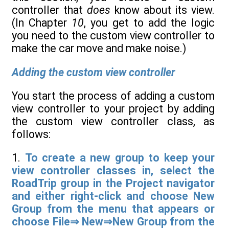
controller that
does
know about its view.
(In Chapter
10
, you get to add the logic
you need to the custom view controller to
make the car move and make noise.)
Adding the custom view controller
You start the process of adding a custom
view controller to your project by adding
the custom view controller class, as
follows:
1.
To create a new group to keep your
view controller classes in, select the
RoadTrip group in the Project navigator
and either right-click and choose New
Group from the menu that appears or
choose File⇒ New⇒New Group from the