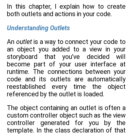
In this chapter, I explain how to create
both outlets and actions in your code.
Understanding Outlets
An
outlet
is a way to connect your code to
an object you added to a view in your
storyboard that you’ve decided will
become part of your user interface at
runtime. The connections between your
code and its outlets are automatically
reestablished every time the object
referenced by the outlet is loaded.
The object containing an outlet is often a
custom controller object such as the view
controller generated for you by the
template. In the class declaration of that