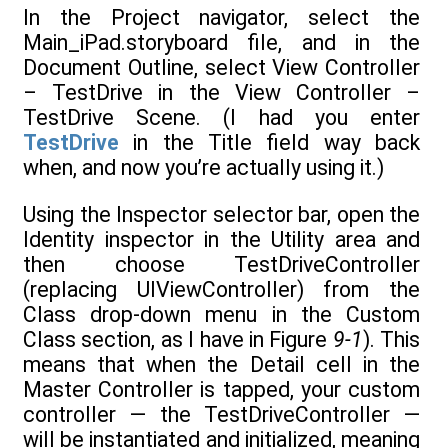
In the Project navigator, select the
Main_iPad.storyboard file, and in the
Document Outline, select View Controller
– TestDrive in the View Controller –
TestDrive Scene. (I had you enter
TestDrive
in the Title field way back
when, and now you’re actually using it.)
Using the Inspector selector bar, open the
Identity inspector in the Utility area and
then choose TestDriveController
(replacing UIViewController) from the
Class drop-down menu in the Custom
Class section, as I have in Figure
9-1
). This
means that when the Detail cell in the
Master Controller is tapped, your custom
controller — the TestDriveController —
will be instantiated and initialized, meaning