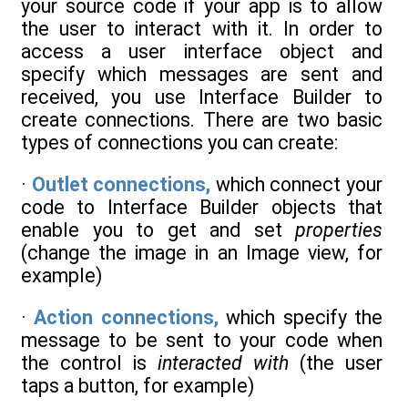
your source code if your app is to allow
the user to interact with it. In order to
access a user interface object and
specify which messages are sent and
received, you use Interface Builder to
create connections. There are two basic
types of connections you can create:
·
Outlet connections,
which connect your
code to Interface Builder objects that
enable you to get and set
properties
(change the image in an Image view, for
example)
·
Action connections,
which specify the
message to be sent to your code when
the control is
interacted with
(the user
taps a button, for example)