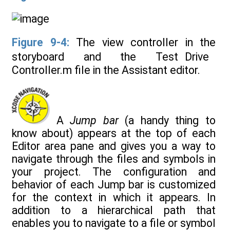
Figure 9-4:
The view controller in the
storyboard and the Test Drive
Controller.m file in the Assistant editor.
A
Jump bar
(a handy thing to
know about) appears at the top of each
Editor area pane and gives you a way to
navigate through the files and symbols in
your project. The configuration and
behavior of each Jump bar is customized
for the context in which it appears. In
addition to a hierarchical path that
enables you to navigate to a file or symbol