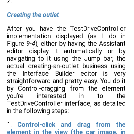
7
.
Creating the outlet
After you have the TestDriveController
implementation displayed (as I do in
Figure
9-4
), either by having the Assistant
editor display it automatically or by
navigating to it using the Jump bar, the
actual creating-an-outlet business using
the Interface Builder editor is very
straightforward and pretty easy. You do it
by Control-dragging from the element
you’re interested in to the
TestDriveController interface, as detailed
in the following steps:
1.
Control-click and drag from the
element in the view (the car image, in