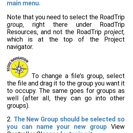
main menu.
Note that you need to select the RoadTrip
group,
right there under RoadTrip
Resources, and not the RoadTrip
project,
which is at the top of the Project
navigator.
To change a file’s group, select
the file and drag it to the group you want it
to occupy. The same goes for groups as
well (after all, they can go into other
groups).
2.
The New Group should be selected so
you can name your new group
View