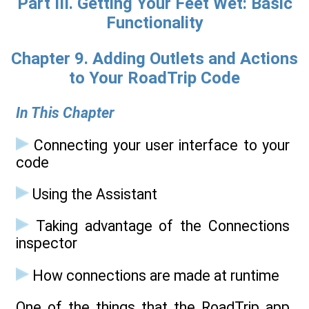
Part III. Getting Your Feet Wet: Basic
Functionality
Chapter 9. Adding Outlets and Actions
to Your RoadTrip Code
In This Chapter
Connecting your user interface to your
code
Using the Assistant
Taking advantage of the Connections
inspector
How connections are made at runtime
One of the things that the RoadTrip app