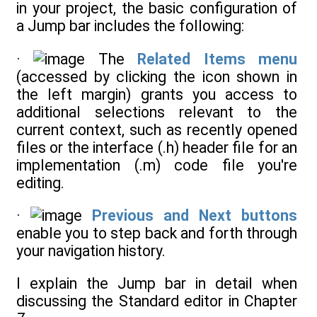
in your project, the basic configuration of
a Jump bar includes the following:
·
The
Related Items menu
(accessed by clicking the icon shown in
the left margin) grants you access to
additional selections relevant to the
current context, such as recently opened
files or the interface (.h) header file for an
implementation (.m) code file you're
editing.
·
Previous and Next buttons
enable you to step back and forth through
your navigation history.
I explain the Jump bar in detail when
discussing the Standard editor in Chapter