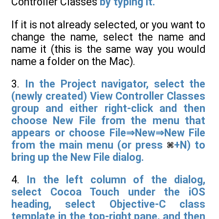
Controller Classes
by typing it.
If it is not already selected, or you want to
change the name, select the name and
name it (this is the same way you would
name a folder on the Mac).
3.
In the Project navigator, select the
(newly created) View Controller Classes
group and either right-click and then
choose New File from the menu that
appears or choose File⇒New⇒New File
from the main menu (or press
+N) to
bring up the New File dialog.
4.
In the left column of the dialog,
select Cocoa Touch under the iOS
heading, select Objective-C class
template in the top-right pane, and then