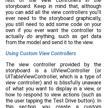
rest of the view controllers in the
storyboard. Keep in mind that, although
you can add all the view controllers you’ll
ever need to the storyboard graphically,
you still need to add some code on your
own if you ever want the controller to
actually
do
anything, such as get data
from the model and send it to the view.
Using Custom View Controllers
The view controller provided by the
storyboard is a UIViewController (or
UITableViewController, which is a type of
view controller) and is blissfully unaware
of what you want to display in a view, or
how to respond to view actions (such as
the user tapping the Test Drive button). In
this section, you create a custom