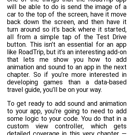
will be able to do is send the image of a
car to the top of the screen, have it move
back down the screen, and then have it
turn around so it's back where it started,
all from a simple tap of the Test Drive
button. This isn’t an essential for an app
like RoadTrip, but it’s an interesting add-on
that lets me show you how to add
animation and sound to an app in the next
chapter. So if you’re more interested in
developing games than a data-based
travel guide, you’ll be on your way.
To get ready to add sound and animation
to your app, you’re going to need to add
some logic to your code. You do that in a
custom view controller, which gets
detailed coverage in this very chapter —