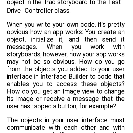
object in the iPad storyboard to the Test
Drive Controller class.
When you write your own code, it’s pretty
obvious how an app works: You create an
object, initialize it, and then send it
messages. When you work with
storyboards, however, how your app works
may not be so obvious. How do you go
from the objects you added to your user
interface in Interface Builder to code that
enables you to access these objects?
How do you get an Image view to change
its image or receive a message that the
user has tapped a button, for example?
The objects in your user interface must
communicate with each other and with