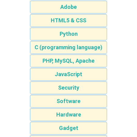
Adobe
HTML5 & CSS
Python
C (programming language)
PHP, MySQL, Apache
JavaScript
Security
Software
Hardware
Gadget