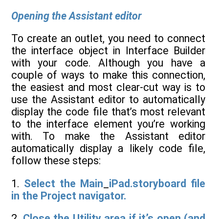
Opening the Assistant editor
To create an outlet, you need to connect
the interface object in Interface Builder
with your code. Although you have a
couple of ways to make this connection,
the easiest and most clear-cut way is to
use the Assistant editor to automatically
display the code file that’s most relevant
to the interface element you’re working
with. To make the Assistant editor
automatically display a likely code file,
follow these steps:
1.
Select the Main
_
iPad.storyboard file
in the Project navigator.
2.
Close the Utility area if it’s open (and