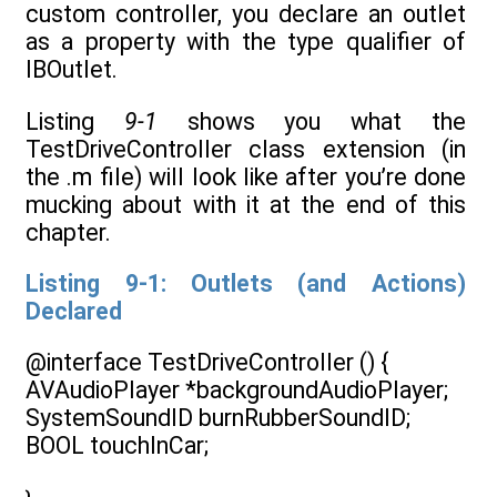
custom controller, you declare an outlet
as a property with the type qualifier of
IBOutlet.
Listing
9-1
shows you what the
TestDriveController class extension (in
the .m file) will look like after you’re done
mucking about with it at the end of this
chapter.
Listing 9-1: Outlets (and Actions)
Declared
@interface TestDriveController () {
AVAudioPlayer *backgroundAudioPlayer;
SystemSoundID burnRubberSoundID;
BOOL touchInCar;