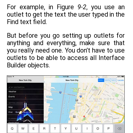
For example, in Figure
9-2
, you use an
outlet to get the text the user typed in the
Find text field.
But before you go setting up outlets for
anything and everything, make sure that
you really need one. You don’t have to use
outlets to be able to access all Interface
Builder objects.