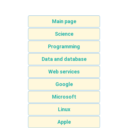
Main page
Science
Programming
Data and database
Web services
Google
Microsoft
Linux
Apple