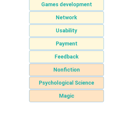
Games development
Network
Usability
Payment
Feedback
Nonfiction
Psychological Science
Magic