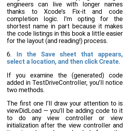
engineers can live with longer names
thanks to Xcode’s Fix-it and code
completion logic. I’m opting for the
shortest name in part because it makes
the code listings in this book a little easier
for the layout (and reading!) process.
6.
In the Save sheet that appears,
select a location, and then click Create.
If you examine the (generated) code
added in TestDriveController, you’ll notice
two methods.
The first one I’ll draw your attention to is
viewDidLoad — you’ll be adding code to it
to do any view controller or view
initialization after the view controller and