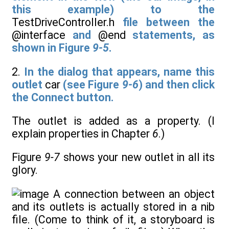
this example) to the
TestDriveController.h
file between the
@interface
and
@end
statements, as
shown in Figure
9-5
.
2.
In the dialog that appears, name this
outlet
car
(see Figure
9-6
) and then click
the Connect button.
The outlet is added as a property. (I
explain properties in Chapter
6
.)
Figure
9-7
shows your new outlet in all its
glory.
A connection between an object
and its outlets is actually stored in a nib
file. (Come to think of it, a storyboard is