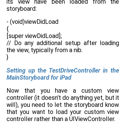
its view have been loaded from the
storyboard:
- (void)viewDidLoad
{
[super viewDidLoad];
// Do any additional setup after loading
the view, typically from a nib.
}
Setting up the TestDriveController in the
MainStoryboard for iPad
Now that you have a custom view
controller (it doesn’t do anything yet, but it
will), you need to let the storyboard know
that you want to load your custom view
controller rather than a UIViewController.