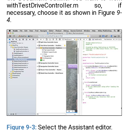
withTestDriveController.m so, if
necessary, choose it as shown in Figure
9-
4
.
Figure 9-3:
Select the Assistant editor.