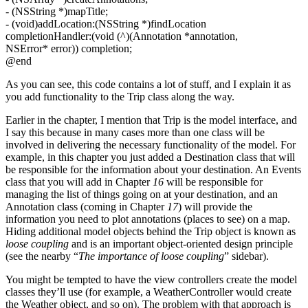
- (NSString *)mapTitle;
- (void)addLocation:(NSString *)findLocation
completionHandler:(void (^)(Annotation *annotation,
NSError* error)) completion;
@end
As you can see, this code contains a lot of stuff, and I explain it as
you add functionality to the Trip class along the way.
Earlier in the chapter, I mention that Trip is the model interface, and
I say this because in many cases more than one class will be
involved in delivering the necessary functionality of the model. For
example, in this chapter you just added a Destination class that will
be responsible for the information about your destination. An Events
class that you will add in Chapter
16
will be responsible for
managing the list of things going on at your destination, and an
Annotation class (coming in Chapter
17
) will provide the
information you need to plot annotations (places to see) on a map.
Hiding additional model objects behind the Trip object is known as
loose coupling
and is an important object-oriented design principle
(see the nearby “
The importance of loose coupling
” sidebar).
You might be tempted to have the view controllers create the model
classes they’ll use (for example, a WeatherController would create
the Weather object, and so on). The problem with that approach is