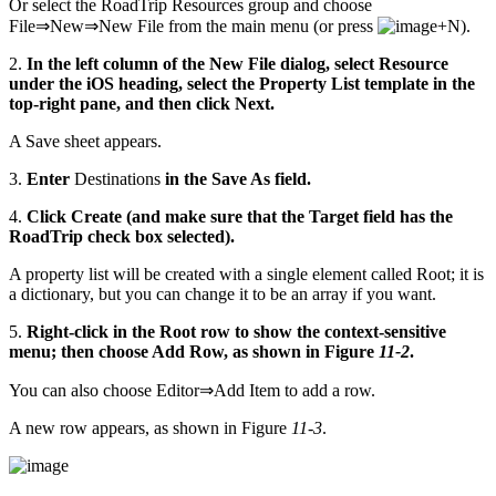
Or select the RoadTrip Resources group and choose
File⇒New⇒New File from the main menu (or press
+N).
2.
In the left column of the New File dialog, select Resource
under the iOS heading, select the Property List template in the
top-right pane, and then click Next.
A Save sheet appears.
3.
Enter
Destinations
in the Save As field.
4.
Click Create (and make sure that the Target field has the
RoadTrip check box selected).
A property list will be created with a single element called Root; it is
a dictionary, but you can change it to be an array if you want.
5.
Right-click in the Root row to show the context-sensitive
menu; then choose Add Row, as shown in Figure
11-2
.
You can also choose Editor⇒Add Item to add a row.
A new row appears, as shown in Figure
11-3
.