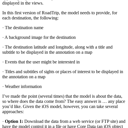
displayed in the views.
In this first version of RoadTrip, the model needs to provide, for
each destination, the following:
· The destination name
· A background image for the destination
· The destination latitude and longitude, along with a title and
subtitle to be displayed in the annotation on a map
· Events that the user might be interested in
· Titles and subtitles of sights or places of interest to be displayed in
the annotation on a map
· Weather information
I’ve made the point (several times) that the model is about the data,
so where does the data come from? The easy answer is … any place
you’d like. Given the iOS model, however, you can take several
approaches:
·
Option 1:
Download the data from a web service (or FTP site) and
have the model control it in a file or have Core Data (an iOS object