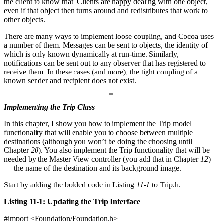
the client to know that. Clients are happy dealing with one object,
even if that object then turns around and redistributes that work to
other objects.
There are many ways to implement loose coupling, and Cocoa uses
a number of them. Messages can be sent to objects, the identity of
which is only known dynamically at run-time. Similarly,
notifications can be sent out to any observer that has registered to
receive them. In these cases (and more), the tight coupling of a
known sender and recipient does not exist.
Implementing the Trip Class
In this chapter, I show you how to implement the Trip model
functionality that will enable you to choose between multiple
destinations (although you won’t be doing the choosing until
Chapter
20
). You also implement the Trip functionality that will be
needed by the Master View controller (you add that in Chapter
12
)
— the name of the destination and its background image.
Start by adding the bolded code in Listing
11-1
to Trip.h.
Listing 11-1: Updating the Trip Interface
#import <Foundation/Foundation.h>