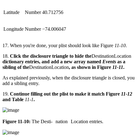
Latitude
Number
40.712756
Longitude
Number
−74.006047
17. When you're done, your plist should look like Figure
11-10
.
18.
Click the disclosure triangle to hide the
DestinationLocation
dictionary entries, and add a new array named
Events
as a
sibling of the
DestinationLocation
, as shown in Figure
11-11
.
As explained previously, when the disclosure triangle is closed, you
add a sibling entry.
19.
Continue filling out the plist to make it match Figure
11-12
and Table
11-1
.
Figure 11-10:
The ­Desti- nation Loca­tion entries.