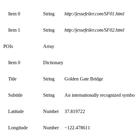
Item 0
String
http://jessefeiler.com/SF01.html
Item 1
String
http://jessefeiler.com/SF02.html
POIs
Array
Item 0
Dictionary
Title
String
Golden Gate Bridge
Subtitle
String
An internationally recognized symbo
Latitude
Number
37.819722
Longitude
Number
−122.478611