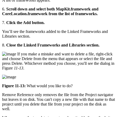
A list of frameworks appears.
6.
Scroll down and select both MapKit.framework and
CoreLocation.framework from the list of frameworks.
7.
Click the Add button.
You’ll see the frameworks added to the Linked Frameworks and
Libraries section.
8.
Close the Linked Frameworks and Libraries section.
If you make a mistake and want to delete a file, right-click
and choose Delete from the menu that appears or select the file and
press Delete. Whichever method you choose, you'll see the dialog in
Figure
11-13
.
Figure 11-13:
What would you like to do?
Remove Reference only removes the file from the Project navigator
but leaves it on disk. You can't copy a new file with that name to that
project until you delete that file from your project on the disk as
well.