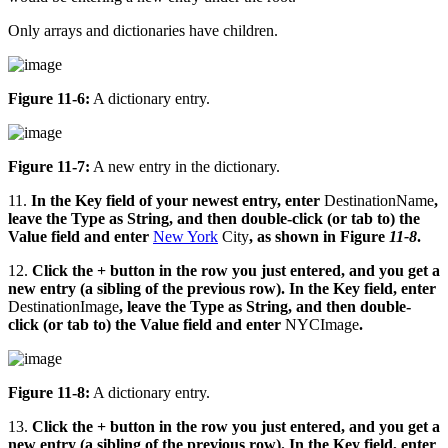
Only arrays and dictionaries have children.
Figure 11-6:
A dictionary entry.
Figure 11-7:
A new entry in the dictionary.
11.
In the Key field of your newest entry, enter
DestinationName
,
leave the Type as String, and then double-click (or tab to) the
Value field and enter
New York
City
, as shown in Figure
11-8
.
12.
Click the + button in the row you just entered, and you get a
new entry (a sibling of the previous row). In the Key field, enter
DestinationImage
, leave the Type as String, and then double-
click (or tab to) the Value field and enter
NYCImage
.
Figure 11-8:
A dictionary entry.
13.
Click the + button in the row you just entered, and you get a
new entry (a sibling of the previous row). In the Key field, enter