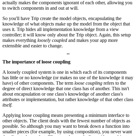
actually makes the components ignorant of each other, allowing you
to switch components in and out at will.
So you'll have Trip create the model objects, encapsulating the
knowledge of what objects make up the model from the object that
uses it. Trip hides all implementation knowledge from a view
controller; it will know only about the Trip object. Again, this setup
makes everything
loosely coupled
and makes your app more
extensible and easier to change.
The importance of loose coupling
A loosely coupled system is one in which each of its components
has little or no knowledge (or makes no use of the knowledge it may
have) of other components. The term
loose coupling
refers to the
degree of direct knowledge that one class has of another. This isn't
about encapsulation or one class's knowledge of another class's
attributes or implementation, but rather knowledge of that other class
itself.
Applying loose coupling means presenting a minimum interface to
other objects. The client deals with the fewest number of objects as
possible. So although you may want to break down a function into
smaller pieces (for example, by using composition), you never want