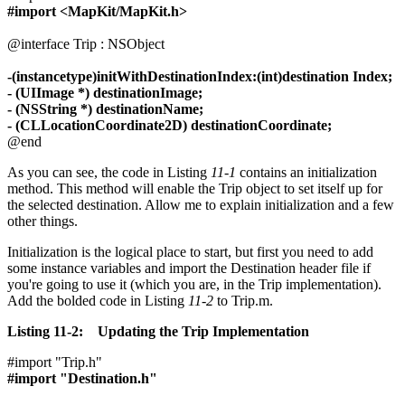
#import <MapKit/MapKit.h>
@interface Trip : NSObject
-(instancetype)initWithDestinationIndex:(int)destination Index;
- (UIImage *) destinationImage;
- (NSString *) destinationName;
- (CLLocationCoordinate2D) destinationCoordinate;
@end
As you can see, the code in Listing
11-1
contains an initialization
method. This method will enable the Trip object to set itself up for
the selected destination. Allow me to explain initialization and a few
other things.
Initialization is the logical place to start, but first you need to add
some instance variables and import the Destination header file if
you're going to use it (which you are, in the Trip implementation).
Add the bolded code in Listing
11-2
to Trip.m.
Listing 11-2: Updating the Trip Implementation
#import "Trip.h"
#import "Destination.h"