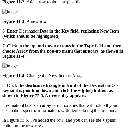
Figure 11-2:
Add a row to the new plist file.
Figure 11-3:
A new row.
6.
Enter
DestinationData
in the Key field, replacing New Item
(which should be highlighted).
7.
Click in the up and down arrows in the Type field and then
choose Array from the pop-up menu that appears, as shown in
Figure
11-4
.
Figure 11-4:
Change the New Item to Array.
8.
Click the disclosure triangle in front of the
DestinationData
key so it is pointing down and click the + (plus) button, as
shown in Figure
11-5
. A new entry appears.
DestinationData is an array of dictionaries that will hold all your
destination-specific information, with Item 0 being the first one.
In Figure
11-5
, I've added the row, and you can see the + (plus)
button in the new row.