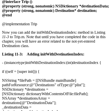
@interface Trip ()
@property (strong, nonatomic) NSDictionary *destinationData;
@property (strong, nonatomic) Destination* destination;
@end
@implementation Trip
Now you can add the initWithDestinationIndex: method in Listing
11-3
to Trip.m. Note that until you have completed the code in this
chapter, you will have an error related to the not-yet-entered
Destination class.
Listing 11-3: Adding initWithDestinationIndex:
- (instancetype)initWithDestinationIndex:(int)destinationIndex {
if ((self = [super init])) {
NSString *filePath = [[NSBundle mainBundle]
pathForResource:@"Destinations" ofType:@"plist"];
NSDictionary *destinations =
[NSDictionary dictionaryWithContentsOfFile:filePath];
NSArray *destinationsArray =
destinations[@"DestinationData"];
_destinationData =