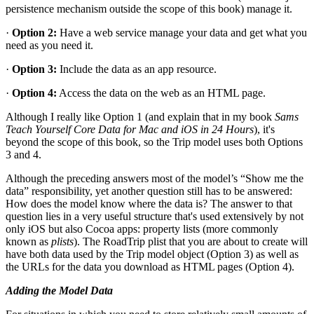
persistence mechanism outside the scope of this book) manage it.
·
Option 2:
Have a web service manage your data and get what you
need as you need it.
·
Option 3:
Include the data as an app resource.
·
Option 4:
Access the data on the web as an HTML page.
Although I really like Option 1 (and explain that in my book
Sams
Teach Yourself Core Data for Mac and iOS in 24 Hours
), it's
beyond the scope of this book, so the Trip model uses both Options
3 and 4.
Although the preceding answers most of the model’s “Show me the
data” responsibility, yet another question still has to be answered:
How does the model know where the data is? The answer to that
question lies in a very useful structure that's used extensively by not
only iOS but also Cocoa apps: property lists (more commonly
known as
plists
). The RoadTrip plist that you are about to create will
have both data used by the Trip model object (Option 3) as well as
the URLs for the data you download as HTML pages (Option 4).
Adding the Model Data