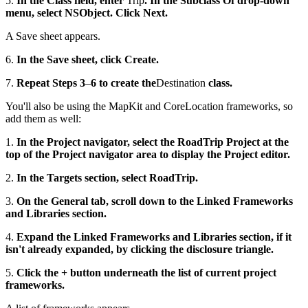
5.
In the Class field, enter
Trip
. In the Subclass Of drop-down
menu, select NSObject. Click Next.
A Save sheet appears.
6.
In the Save sheet, click Create.
7.
Repeat Steps 3
–
6 to create the
Destination
class.
You'll also be using the MapKit and CoreLocation frameworks, so
add them as well:
1.
In the Project navigator, select the RoadTrip Project at the
top of the Project navigator area to display the Project editor.
2.
In the Targets section, select RoadTrip.
3.
On the General tab, scroll down to the Linked Frameworks
and Libraries section.
4.
Expand the Linked Frameworks and Libraries section, if it
isn't already expanded, by clicking the disclosure triangle.
5.
Click the + button underneath the list of current project
frameworks.