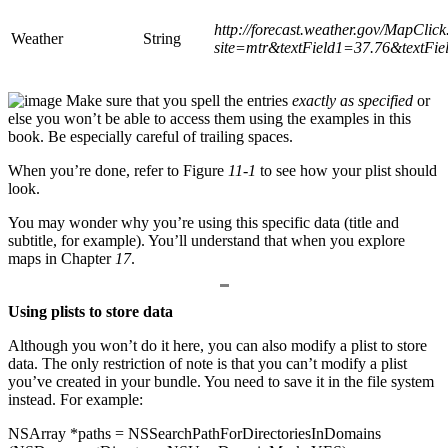
http://forecast.weather.gov/MapClic
Weather
String
site=
mtr&textField1=37.76&text
Fie
Make sure that you spell the entries
exactly as specified
or
else you won’t be able to access them using the examples in this
book. Be especially careful of trailing spaces.
When you’re done, refer to Figure
11-1
to see how your plist should
look.
You may wonder why you’re using this specific data (title and
subtitle, for example). You’ll understand that when you explore
maps in Chapter
17
.
Using plists to store data
Although you won’t do it here, you can also modify a plist to store
data. The only restriction of note is that you can’t modify a plist
you’ve created in your bundle. You need to save it in the file system
instead. For example:
NSArray *paths = NSSearchPathForDirectoriesInDomains