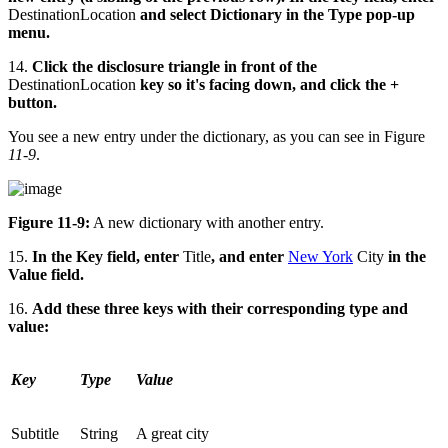
DestinationLocation
and select Dictionary in the Type pop-up
menu.
14.
Click the disclosure triangle in front of the
DestinationLocation
key so it's facing down, and click the +
button.
You see a new entry under the dictionary, as you can see in Figure
11-9
.
Figure 11-9:
A new dictionary with another entry.
15.
In the Key field, enter
Title
, and enter
New York
City
in the
Value field.
16.
Add these three keys with their corresponding type and
value:
Key
Type
Value
Subtitle
String
A great city