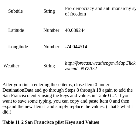
Pro-democracy and anti-monarchy s
Subtitle
String
of freedom
Latitude
Number
40.689244
Longitude
Number
-74.044514
http://forecast.weather.gov/MapClic
Weather
String
zoneid=NYZ072
After you finish entering these items, close Item 0 under
DestinationData and go through Steps 8 through 18 again to add the
San Francisco entry using the keys and values in Table
11-2
. If you
want to save some typing, you can copy and paste Item 0 and then
expand the new Item 1 and simply replace the values. (That’s what I
did.)
Table 11-2 San Francisco plist Keys and Values