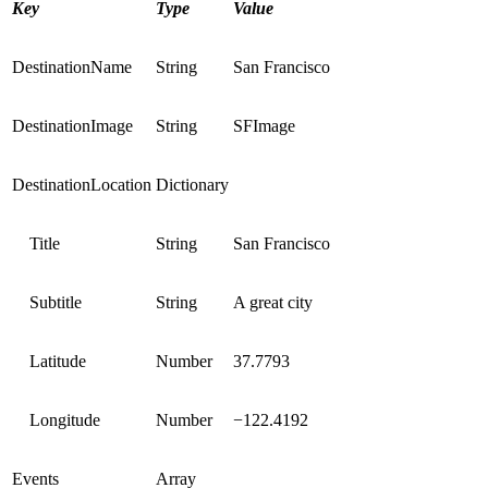
Key
Type
Value
DestinationName
String
San Francisco
DestinationImage
String
SFImage
DestinationLocation
Dictionary
Title
String
San Francisco
Subtitle
String
A great city
Latitude
Number
37.7793
Longitude
Number
−122.4192
Events
Array