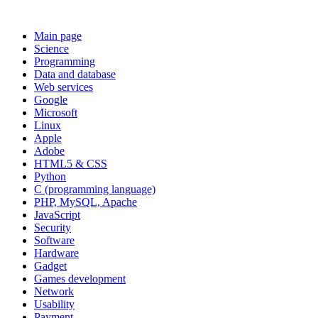
Main page
Science
Programming
Data and database
Web services
Google
Microsoft
Linux
Apple
Adobe
HTML5 & CSS
Python
C (programming language)
PHP, MySQL, Apache
JavaScript
Security
Software
Hardware
Gadget
Games development
Network
Usability
Payment