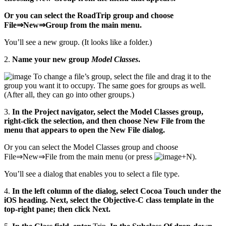
Or you can select the RoadTrip group and choose
File⇒New⇒Group from the main menu.
You’ll see a new group. (It looks like a folder.)
2.
Name your new group
Model Classes
.
To change a file’s group, select the file and drag it to the
group you want it to occupy. The same goes for groups as well.
(After all, they can go into other groups.)
3.
In the Project navigator, select the Model Classes group,
right-click the selection, and then choose New File from the
menu that appears to open the New File dialog.
Or you can select the Model Classes group and choose
File⇒New⇒File from the main menu (or press
+N).
You’ll see a dialog that enables you to select a file type.
4.
In the left column of the dialog, select Cocoa Touch under the
iOS heading. Next, select the Objective-C class template in the
top-right pane; then click Next.