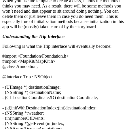
When you use the template to create a class, it adds the methods it
thinks you may need. As a result, there will be some methods you
won’t need and that appear to sit around doing nothing. You can
delete them or just leave them in case you do need them. This is
especially true of initialization methods because initialization in this
app will be (mostly) taken care of by the storyboard.
Understanding the Trip Interface
Following is what the Trip interface will eventually become:
#import <Foundation/Foundation.h>
#import <MapKit/MapKit.h>
@class Annotation;
@interface Trip : NSObject
- (UIImage *) destinationImage;
- (NSString *) destinationName;
- (CLLocationCoordinate2D) destinationCoordinate;
- (id)initWithDestinationIndex:(int)destinationIndex;
- (NSString *)weather;
- (int)numberOfEvents;
- (NSString *)getEvent:(int)index;
- (NSArray *)createAnnotations;