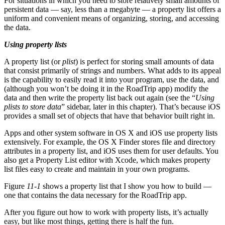
For situations in which you need to store relatively small amounts of
persistent data — say, less than a megabyte — a property list offers a
uniform and convenient means of organizing, storing, and accessing
the data.
Using property lists
A property list (or
plist
) is perfect for storing small amounts of data
that consist primarily of strings and numbers. What adds to its appeal
is the capability to easily read it into your program, use the data, and
(although you won’t be doing it in the RoadTrip app) modify the
data and then write the property list back out again (see the “
Using
plists to store data
” sidebar, later in this chapter). That’s because iOS
provides a small set of objects that have that behavior built right in.
Apps and other system software in OS X and iOS use property lists
extensively. For example, the OS X Finder stores file and directory
attributes in a property list, and iOS uses them for user defaults. You
also get a Property List editor with Xcode, which makes property
list files easy to create and maintain in your own programs.
Figure
11-1
shows a property list that I show you how to build —
one that contains the data necessary for the RoadTrip app.
After you figure out how to work with property lists, it’s actually
easy, but like most things, getting there is half the fun.