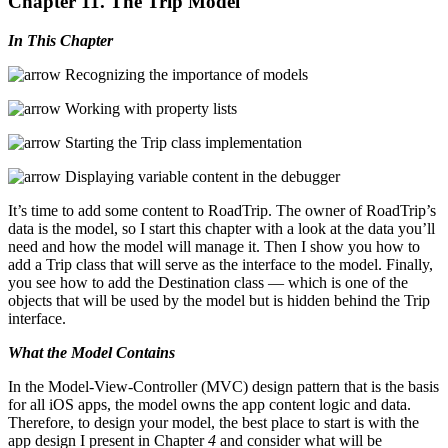
Chapter 11. The Trip Model
In This Chapter
Recognizing the importance of models
Working with property lists
Starting the Trip class implementation
Displaying variable content in the debugger
It’s time to add some content to RoadTrip. The owner of RoadTrip’s
data is the model, so I start this chapter with a look at the data you’ll
need and how the model will manage it. Then I show you how to
add a Trip class that will serve as the interface to the model. Finally,
you see how to add the Destination class — which is one of the
objects that will be used by the model but is hidden behind the Trip
interface.
What the Model Contains
In the Model-View-Controller (MVC) design pattern that is the basis
for all iOS apps, the model owns the app content logic and data.
Therefore, to design your model, the best place to start is with the
app design I present in Chapter
4
and consider what will be