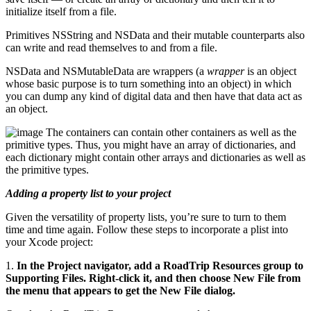
initialize itself from a file.
Primitives NSString and NSData and their mutable counterparts also
can write and read themselves to and from a file.
NSData and NSMutableData are wrappers (a
wrapper
is an object
whose basic purpose is to turn something into an object) in which
you can dump any kind of digital data and then have that data act as
an object.
The containers can contain other containers as well as the
primitive types. Thus, you might have an array of dictionaries, and
each dictionary might contain other arrays and dictionaries as well as
the primitive types.
Adding a property list to your project
Given the versatility of property lists, you’re sure to turn to them
time and time again. Follow these steps to incorporate a plist into
your Xcode project:
1.
In the Project navigator, add a RoadTrip Resources group to
Supporting Files. Right-click it, and then choose New File from
the menu that appears to get the New File dialog.