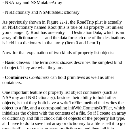
· NSArray and NSMutableArray
· NSDictionary and NSMutableDictionary
As previously shown in Figure
11-1
, the RoadTrip plist is actually
an NSDictionary named Root (this is true of all property list unless
you change it). Root has one entry — DestinationData, which is an
array of dictionaries — and the data for each one of the destinations
is held in a dictionary in that array (Item 0 and Item 1).
Now for that explanation of two kinds of property list objects:
·
Basic classes:
The term
basic classes
describes the simplest kind
of object. They are what they are.
·
Containers:
Containers
can hold primitives as well as other
containers.
One important feature of property list object containers (such as
NSArray and NSDictionary), besides their ability to hold other
objects, is that they both have a writeToFile: method that writes the
object to a file, and a corresponding initWithContentsOfFile:, which
initializes the object with the contents of a file. So if I create an array
or dictionary and fill it chock-full of objects of the property list type,
all I have to do to save that array or dictionary to a file is tell it to go
save itself — or create an array or dictionary and then tell it to