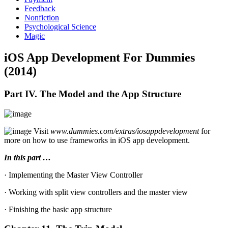
Feedback
Nonfiction
Psychological Science
Magic
iOS App Development For Dummies
(2014)
Part IV. The Model and the App Structure
Visit
www.dummies.com/extras/iosappdevelopment
for
more on how to use frameworks in iOS app development.
In this part …
· Implementing the Master View Controller
· Working with split view controllers and the master view
· Finishing the basic app structure