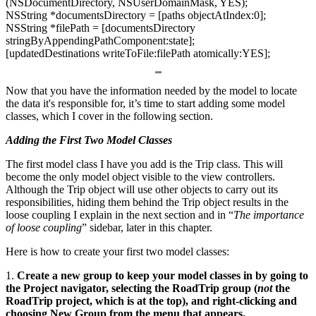
(NSDocumentDirectory, NSUserDomainMask, YES);
NSString *documentsDirectory = [paths objectAtIndex:0];
NSString *filePath = [documentsDirectory
stringByAppendingPathComponent:state];
[updatedDestinations writeToFile:filePath atomically:YES];
Now that you have the information needed by the model to locate
the data it's responsible for, it’s time to start adding some model
classes, which I cover in the following section.
Adding the First Two Model Classes
The first model class I have you add is the Trip class. This will
become the only model object visible to the view controllers.
Although the Trip object will use other objects to carry out its
responsibilities, hiding them behind the Trip object results in the
loose coupling I explain in the next section and in “
The importance
of loose coupling
” sidebar, later in this chapter.
Here is how to create your first two model classes:
1.
Create a new group to keep your model classes in by going to
the Project navigator, selecting the RoadTrip group (
not
the
RoadTrip project, which is at the top), and right-clicking and
choosing New Group from the menu that appears.