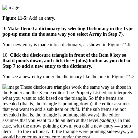
Figure 11-5:
Add an entry.
9.
Make Item 0 a dictionary by selecting Dictionary in the Type
pop-up menu (in the same way you select Array in Step 7).
Your new entry is made into a dictionary, as shown in Figure
11-6
.
10.
Click the disclosure triangle in front of the Item 0 key so
that it points down, and click the + (plus) button as you did in
Step 7 to add a new entry to the dictionary.
You see a new entry under the dictionary like the one in Figure
11-7
.
These disclosure triangles work the same way as those in
the Finder and the Xcode editor. The Property List editor interprets
what you want to add based on the triangle. So if the items are
revealed (that is, the triangle is pointing down), the editor assumes
that you want to add a sub item or
child.
If the sub items are not
revealed (that is, the triangle is pointing sideways), the editor
assumes that you want to add an item at that level
(sibling).
In this
case, with the arrow pointing down, you add a new entry — a sub
item — to the dictionary. If the triangle were pointing sideways, you
would be entering a new entry under the root.