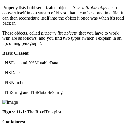
Property lists hold serializable objects
.
A
serializable object
can
convert itself into a stream of bits so that it can be stored in a file; it
can then reconstitute itself into the object it once was when it's read
back in.
These objects, called
property list objects,
that you have to work
with are as follows, and you find two types (which I explain in an
upcoming paragraph):
Basic Classes:
· NSData and NSMutableData
· NSDate
· NSNumber
· NSString and NSMutableString
Figure 11-1:
The RoadTrip plist.
Containers: