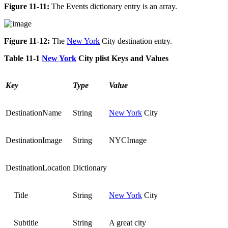
Figure 11-11:
The Events dictionary entry is an array.
Figure 11-12:
The
New York
City destination entry.
Table 11-1
New York
City plist Keys and Values
Key
Type
Value
DestinationName
String
New York
City
DestinationImage
String
NYCImage
DestinationLocation
Dictionary
Title
String
New York
City
Subtitle
String
A great city