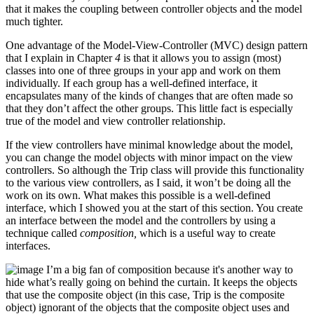
that it makes the coupling between controller objects and the model
much tighter.
One advantage of the Model-View-Controller (MVC) design pattern
that I explain in Chapter
4
is that it allows you to assign (most)
classes into one of three groups in your app and work on them
individually. If each group has a well-defined interface, it
encapsulates many of the kinds of changes that are often made so
that they don’t affect the other groups. This little fact is especially
true of the model and view controller relationship.
If the view controllers have minimal knowledge about the model,
you can change the model objects with minor impact on the view
controllers. So although the Trip class will provide this functionality
to the various view controllers, as I said, it won’t be doing all the
work on its own. What makes this possible is a well-defined
interface, which I showed you at the start of this section. You create
an interface between the model and the controllers by using a
technique called
composition,
which is a useful way to create
interfaces.
I’m a big fan of composition because it's another way to
hide what’s really going on behind the curtain. It keeps the objects
that use the composite object (in this case, Trip is the composite
object) ignorant of the objects that the composite object uses and