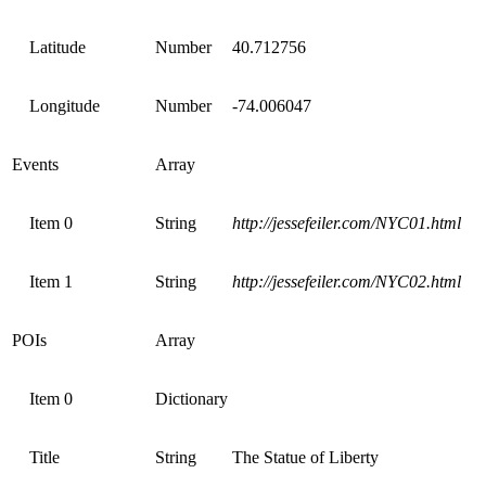
Latitude
Number
40.712756
Longitude
Number
-74.006047
Events
Array
Item 0
String
http://jessefeiler.com/NYC01.html
Item 1
String
http://jessefeiler.com/NYC02.html
POIs
Array
Item 0
Dictionary
Title
String
The Statue of Liberty