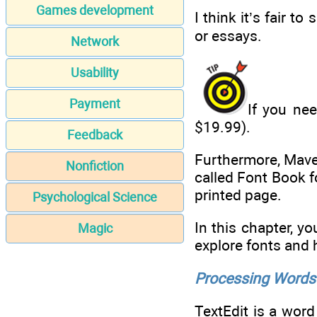
Games development
I think it’s fair t
or essays.
Network
Usability
Payment
If you ne
$19.99).
Feedback
Furthermore, Mave
Nonfiction
called Font Book f
printed page.
Psychological Science
In this chapter, y
Magic
explore fonts and
Processing Words 
TextEdit is a word