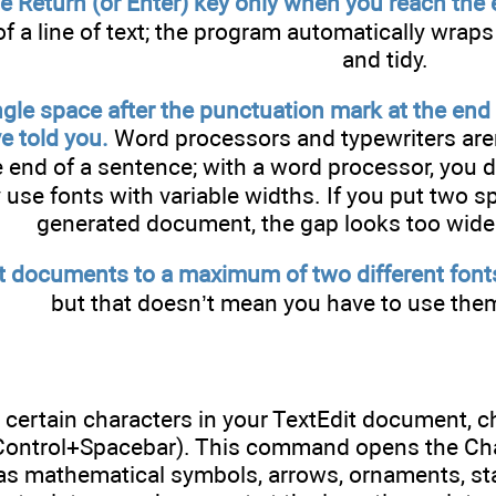
e Return (or Enter) key only when you reach the 
f a line of text; the program automatically wraps 
and tidy.
ngle space after the punctuation mark at the end 
e told you.
Word processors and typewriters aren
 end of a sentence; with a word processor, you 
use fonts with variable widths. If you put two s
generated document, the gap looks too wide.
t documents to a maximum of two different font
but that doesn’t mean you have to use them
 certain characters in your TextEdit document, 
ontrol+Spacebar). This command opens the Char
as mathematical symbols, arrows, ornaments, star