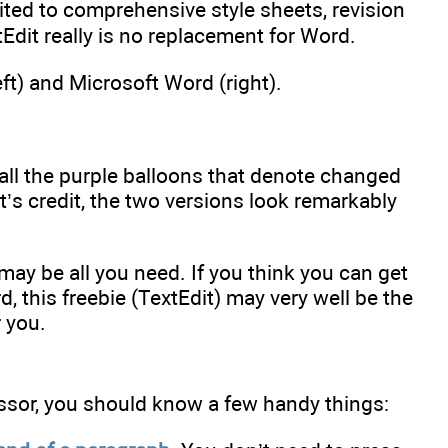
ted to comprehensive style sheets, revision
dit really is no replacement for Word.
ft) and Microsoft Word (right).
all the purple balloons that denote changed
dit’s credit, the two versions look remarkably
ay be all you need. If you think you can get
rd, this freebie (TextEdit) may very well be the
 you.
ssor, you should know a few handy things: