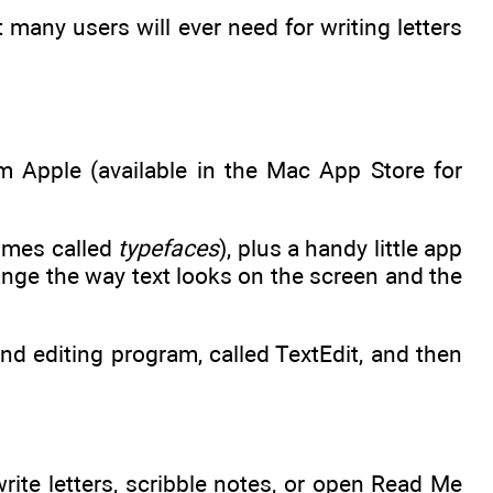
hat many users will ever need for writing letters
m Apple (available in the Mac App Store for
times called
typefaces
), plus a handy little app
nge the way text looks on the screen and the
nd editing program, called TextEdit, and then
rite letters, scribble notes, or open Read Me