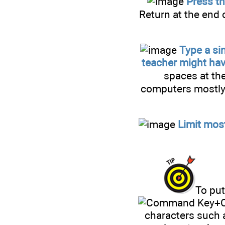
Press th
Return at the end o
Type a si
teacher might hav
spaces at the
computers mostly 
Limit mos
To put
+C
characters such 