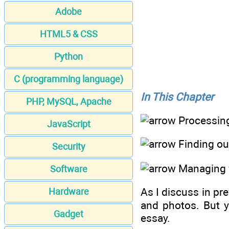
Adobe
HTML5 & CSS
Python
C (programming language)
In This Chapter
PHP, MySQL, Apache
Processing
JavaScript
Finding out
Security
Managing f
Software
As I discuss in pr
Hardware
and photos. But y
Gadget
essay.