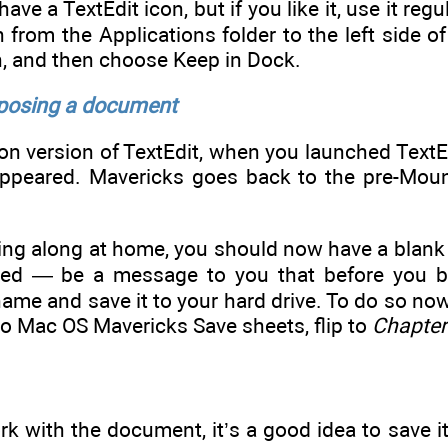
ve a TextEdit icon, but if you like it, use it regul
n from the Applications folder to the left side of
on, and then choose Keep in Dock.
posing a document
on version of TextEdit, when you launched TextEd
appeared. Mavericks goes back to the pre-Mount
owing along at home, you should now have a blank
led — be a message to you that before you b
 name and save it to your hard drive. To do so n
 to Mac OS Mavericks Save sheets, flip to
Chapter
k with the document, it’s a good idea to save it