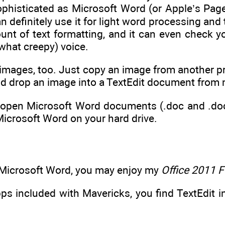
 sophisticated as Microsoft Word (or Apple’s Pag
n definitely use it for light word processing and 
nt of text formatting, and it can even check you
what creepy) voice.
images, too. Just copy an image from another pr
nd drop an image into a TextEdit document from 
 open Microsoft Word documents (.doc and .docx 
Microsoft Word on your hard drive.
e Microsoft Word, you may enjoy my
Office 2011 
pps included with Mavericks, you find TextEdit in