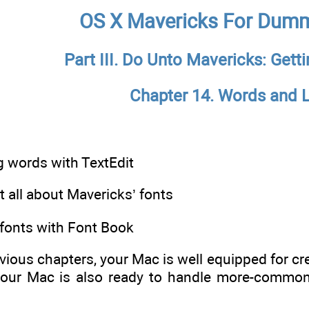
OS X Mavericks For Dumm
Part III. Do Unto Mavericks: Gett
Chapter 14. Words and L
 words with TextEdit
 all about Mavericks’ fonts
onts with Font Book
evious chapters, your Mac is well equipped for 
our Mac is also ready to handle more-common t