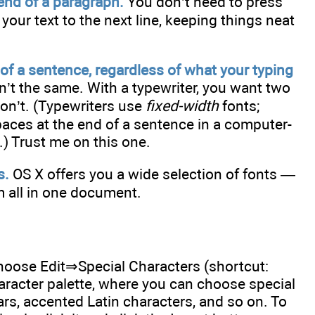
end of a paragraph.
You don’t need to press
your text to the next line, keeping things neat
of a sentence, regardless of what your typing
’t the same. With a typewriter, you want two
don’t. (Typewriters use
fixed-width
fonts;
paces at the end of a sentence in a computer-
) Trust me on this one.
s.
OS X offers you a wide selection of fonts —
 all in one document.
choose Edit⇒Special Characters (shortcut:
acter palette, where you can choose special
s, accented Latin characters, and so on. To