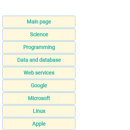
Main page
Science
Programming
Data and database
Web services
Google
Microsoft
Linux
Apple