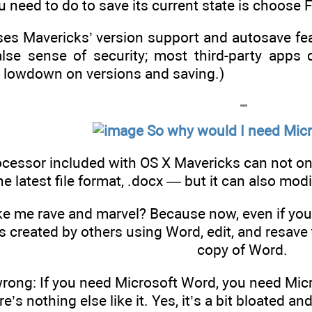
ou need to do to save its current state is choose
ses Mavericks’ version support and autosave feat
alse sense of security; most third-party apps d
 lowdown on versions and saving.)
So why would I need Mic
ocessor included with OS X Mavericks can not on
he latest file format, .docx — but it can also mod
e me rave and marvel? Because now, even if you
created by others using Word, edit, and resave
copy of Word.
rong: If you need Microsoft Word, you need Micr
’s nothing else like it. Yes, it’s a bit bloated a