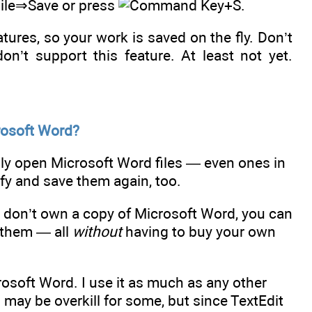
 File⇒Save or press
+S.
ures, so your work is saved on the fly. Don’t
on’t support this feature. At least not yet.
rosoft Word?
ly open Microsoft Word files — even ones in
ify and save them again, too.
 don’t own a copy of Microsoft Word, you can
 them — all
without
having to buy your own
osoft Word. I use it as much as any other
nd may be overkill for some, but since TextEdit