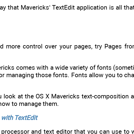
o say that Mavericks’ TextEdit application is all t
ed more control over your pages, try Pages fro
ricks comes with a wide variety of fonts (some
or managing those fonts. Fonts allow you to cha
ou look at the OS X Mavericks text-composition a
 how to manage them.
with TextEdit
 processor and text editor that you can use to w