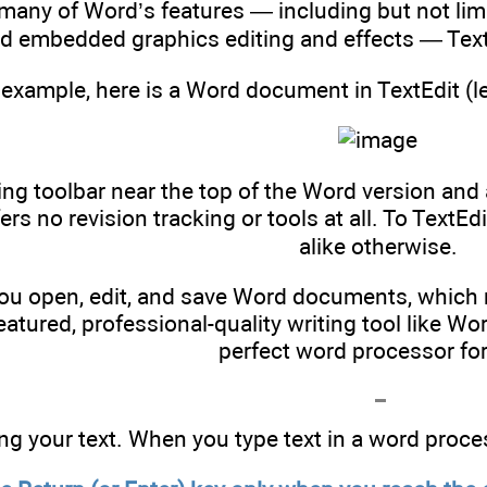
many of Word’s features — including but not limi
nd embedded graphics editing and effects — TextE
 example, here is a Word document in TextEdit (le
ng toolbar near the top of the Word version and 
fers no revision tracking or tools at all. To TextE
alike otherwise.
you open, edit, and save Word documents, which m
featured, professional-quality writing tool like Wo
perfect word processor for
ng your text. When you type text in a word proce