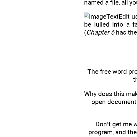
named a file, all y
TextEdit u
be lulled into a f
(
Chapter 6
has the
The free word pr
t
Why does this mak
open documents 
Don’t get me w
program, and there