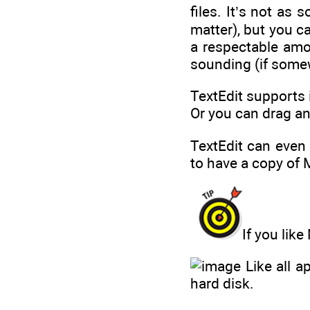
files. It’s not as
matter), but you ca
a respectable amou
sounding (if some
TextEdit supports 
Or you can drag a
TextEdit can even
to have a copy of 
If you lik
Like all a
hard disk.