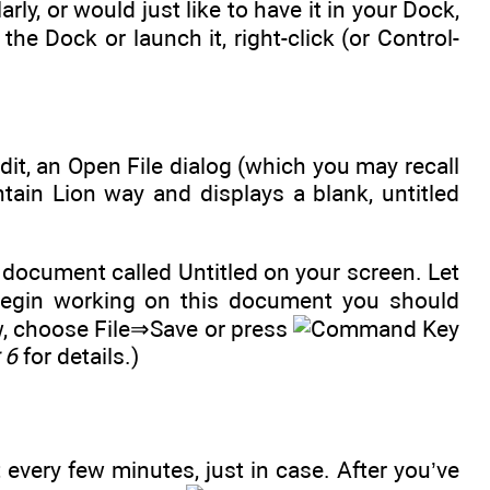
arly, or would just like to have it in your Dock,
 the Dock or launch it, right-click (or Control-
it, an Open File dialog (which you may recall
ain Lion way and displays a blank, untitled
 document called Untitled on your screen. Let
egin working on this document you should
ow, choose File⇒Save or press
 6
for details.)
 every few minutes, just in case. After you’ve