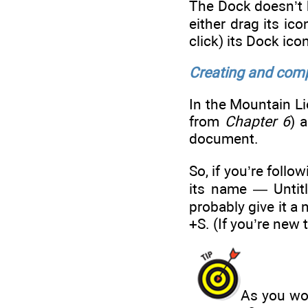
The Dock doesn’t ha
either drag its ico
click) its Dock ic
Creating and com
In the Mountain Li
from
Chapter 6
) 
document.
So, if you’re foll
its name — Untit
probably give it a
+S. (If you’re new
As you wor