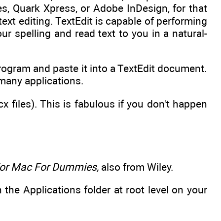
es, Quark Xpress, or Adobe InDesign, for that
text editing. TextEdit is capable of performing
r spelling and read text to you in a natural-
ogram and paste it into a TextEdit document.
many applications.
files). This is fabulous if you don't happen
For Mac For Dummies,
also from Wiley.
 the Applications folder at root level on your