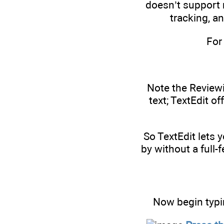
doesn’t support 
tracking, a
For
Note the Reviewi
text; TextEdit of
So TextEdit lets 
by without a full-
Now begin typi