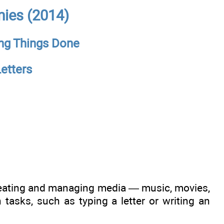
ies (2014)
ing Things Done
etters
creating and managing media — music, movies,
asks, such as typing a letter or writing an