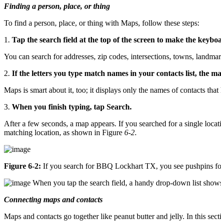
Finding a person, place, or thing
To find a person, place, or thing with Maps, follow these steps:
1.
Tap the search field at the top of the screen to make the keyb
You can search for addresses, zip codes, intersections, towns, landm
2.
If the letters you type match names in your contacts list, the ma
Maps is smart about it, too; it displays only the names of contacts that 
3.
When you finish typing, tap Search.
After a few seconds, a map appears. If you searched for a single locati
matching location, as shown in Figure
6-2
.
Figure 6-2:
If you search for BBQ Lockhart TX, you see pushpins for
When you tap the search field, a handy drop-down list shows t
Connecting maps and contacts
Maps and contacts go together like peanut butter and jelly. In this sect