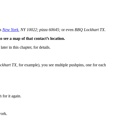
as
New York
, NY 10022; pizza 60645;
or even
BBQ Lockhart TX.
o see a map of that contact’s location.
 later in this chapter, for details.
ckhart TX,
for example), you see multiple pushpins, one for each
 for it again.
work.