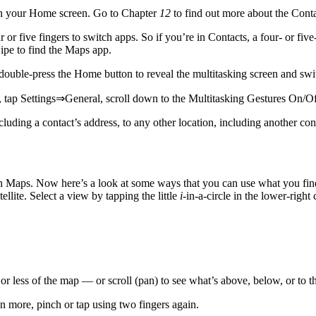
on your Home screen. Go to Chapter
12
to find out more about the Conta
or five fingers to switch apps. So if you’re in Contacts, a four- or fiv
ipe to find the Maps app.
 double-press the Home button to reveal the multitasking screen and sw
 tap Settings⇒General, scroll down to the Multitasking Gestures On/Off
luding a contact’s address, to any other location, including another cont
ith Maps. Now here’s a look at some ways that you can use what you fi
ellite. Select a view by tapping the little
i
-in-a-circle in the lower-righ
or less of the map — or scroll (pan) to see what’s above, below, or to the
 more, pinch or tap using two fingers again.