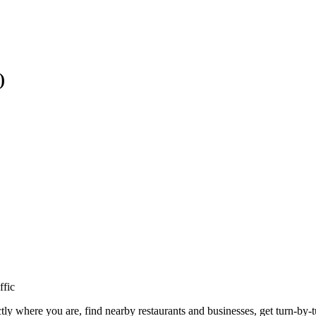
)
ffic
ly where you are, find nearby restaurants and businesses, get turn-by-t