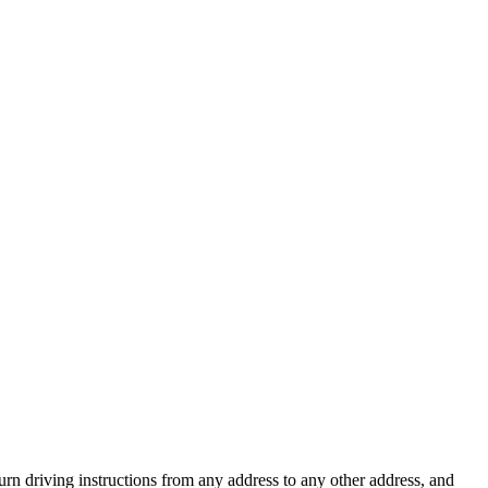
urn driving instructions from any address to any other address, and