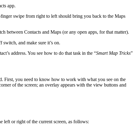
cts app.
e-finger swipe from right to left should bring you back to the Maps
itch between Contacts and Maps (or any open apps, for that matter).
 switch, and make sure it’s on.
act’s address. You see how to do that task in the “
Smart Map Tricks
”
nd. First, you need to know how to work with what you see on the
t corner of the screen; an overlay appears with the view buttons and
 left or right of the current screen, as follows: