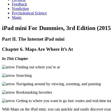
Feedback
Nonfiction
Psychological Science
Magic
iPad mini For Dummies, 3rd Edition (2015
Part II. The Internet iPad mini
Chapter 6. Maps Are Where It’s At
In This Chapter
Finding out where you’re at
Searching
Navigating around by viewing, zooming, and panning
Bookmarking favorites
Getting to where you want to go fast: routes and real-time tra
With Maps on the iPad mini, you can quickly and easily discover exact