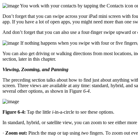
You work with your contacts by tapping the Contacts icon 
Don’t forget that you can swipe across your iPad mini screen with four 
app. If you have a lot of open apps, you might need more than one sw
And don’t forget that you can also use a four-finger swipe upward or
If nothing happens when you swipe with four or five fingers,
You can also get driving or walking directions from most locations, inc
section, later in this chapter.
Viewing, Zooming, and Panning
The preceding section talks about how to find just about anything w
screen. Three views are available at any time: standard, hybrid, and sat
several other options, as shown in Figure
6-4
.
Figure 6-4:
Tap the little
i
-in-a-circle to see these options.
In standard, hybrid, or satellite view, you can zoom to see either more 
·
Zoom out:
Pinch the map or tap using
two
fingers. To zoom out even