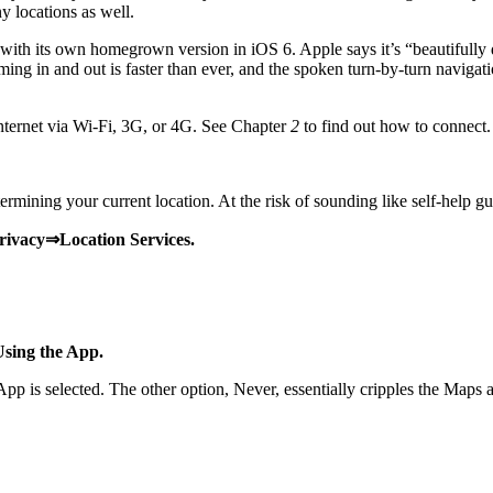
y locations as well.
ith its own homegrown version in iOS 6. Apple says it’s “beautifully
ng in and out is faster than ever, and the spoken turn-by-turn navigatio
nternet via Wi-Fi, 3G, or 4G. See Chapter
2
to find out how to connect.
mining your current location. At the risk of sounding like self-help gur
Privacy⇒Location Services.
Using the App.
is selected. The other option, Never, essentially cripples the Maps app,