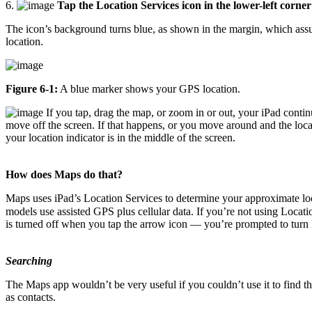
6.
Tap the Location Services icon in the lower-left corner
The icon’s background turns blue, as shown in the margin, which assur
location.
Figure 6-1:
A blue marker shows your GPS location.
If you tap, drag the map, or zoom in or out, your iPad continue
move off the screen. If that happens, or you move around and the loca
your location indicator is in the middle of the screen.
How does Maps do that?
Maps uses iPad’s Location Services to determine your approximate lo
models use assisted GPS plus cellular data. If you’re not using Locati
is turned off when you tap the arrow icon — you’re prompted to turn Lo
Searching
The Maps app wouldn’t be very useful if you couldn’t use it to find 
as contacts.