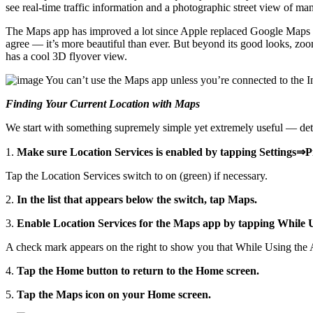
see real-time traffic information and a photographic street view of man
The Maps app has improved a lot since Apple replaced Google Maps w
agree — it’s more beautiful than ever. But beyond its good looks, zoomi
has a cool 3D flyover view.
You can’t use the Maps app unless you’re connected to the I
Finding Your Current Location with Maps
We start with something supremely simple yet extremely useful — deter
1.
Make sure Location Services is enabled by tapping Settings⇒
Tap the Location Services switch to on (green) if necessary.
2.
In the list that appears below the switch, tap Maps.
3.
Enable Location Services for the Maps app by tapping While 
A check mark appears on the right to show you that While Using the App 
4.
Tap the Home button to return to the Home screen.
5.
Tap the Maps icon on your Home screen.