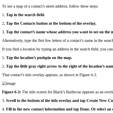
To see a map of a contact’s street address, follow these steps:
1.
Tap in the search field.
2.
Tap the Contacts button at the bottom of the overlay.
3.
Tap the contact’s name whose address you want to see on the 
Alternatively, type the first few letters of a contact’s name in the sear
If you find a location by typing an address in the search field, you can
1.
Tap the location’s pushpin on the map.
2.
Tap the little gray right arrow to the right of the location’s na
That contact’s info overlay appears, as shown in Figure
6-3
.
Figure 6-3:
The info screen for Black’s Barbecue appears as an overl
3.
Scroll to the bottom of the info overlay and tap Create New Co
4.
Fill in the new contact information and tap Done. Or select an e