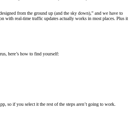
 designed from the ground up (and the sky down),” and we have to
n with real-time traffic updates actually works in most places. Plus it
us, here’s how to find yourself:
 so if you select it the rest of the steps aren’t going to work.