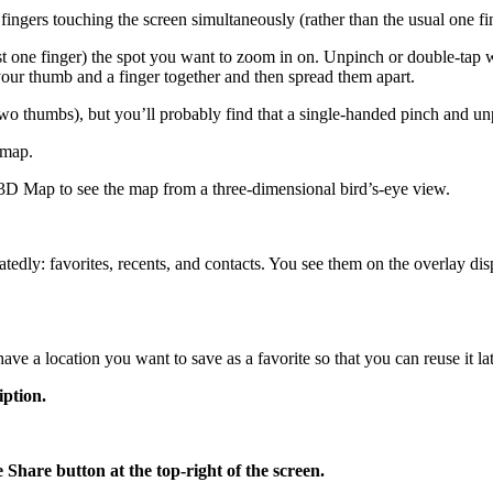
ngers touching the screen simultaneously (rather than the usual one fi
 one finger) the spot you want to zoom in on. Unpinch or double-tap 
h your thumb and a finger together and then spread them apart.
o thumbs), but you’ll probably find that a single-handed pinch and un
 map.
w 3D Map to see the map from a three-dimensional bird’s-eye view.
tedly: favorites, recents, and contacts. You see them on the overlay dis
 a location you want to save as a favorite so that you can reuse it late
iption.
e Share button at the top-right of the screen.