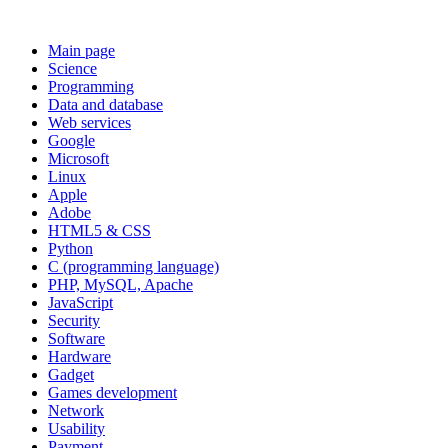
Main page
Science
Programming
Data and database
Web services
Google
Microsoft
Linux
Apple
Adobe
HTML5 & CSS
Python
C (programming language)
PHP, MySQL, Apache
JavaScript
Security
Software
Hardware
Gadget
Games development
Network
Usability
Payment