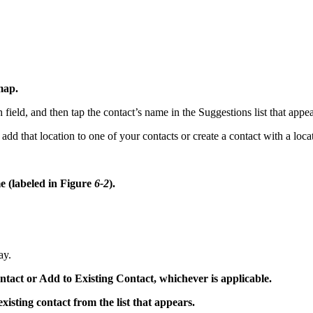
map.
ch field, and then tap the contact’s name in the Suggestions list that appe
 add that location to one of your contacts or create a contact with a loc
me (labeled in Figure
6-2
).
ay.
ntact or Add to Existing Contact, whichever is applicable.
xisting contact from the list that appears.