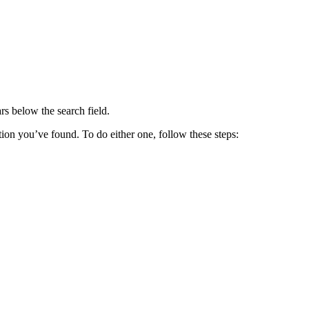
ars below the search field.
ation you’ve found. To do either one, follow these steps: