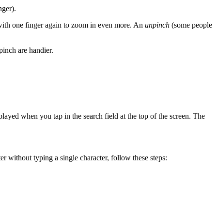
nger).
with one finger again to zoom in even more. An
unpinch
(some people
pinch are handier.
played when you tap in the search field at the top of the screen. The
r without typing a single character, follow these steps: