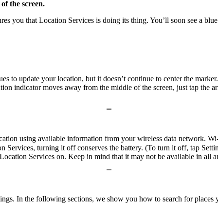
 of the screen.
es you that Location Services is doing its thing. You’ll soon see a blu
s to update your location, but it doesn’t continue to center the marker. 
tion indicator moves away from the middle of the screen, just tap the a
cation using available information from your wireless data network. 
on Services, turning it off conserves the battery. (To turn it off, tap 
cation Services on. Keep in mind that it may not be available in all are
things. In the following sections, we show you how to search for place