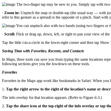
The two-finger tap may be new to you. Simply tap with two fi
·
Zoom in:
Unpinch the map or double-tap (the usual way — with just
refer to this gesture as a
spread
) is the opposite of a pinch. Start wit
You can unpinch also with two hands (using two fingers or tw
·
Scroll:
Flick or drag up, down, left, or right to pan your view of the
Tap the little
i
-in-a-circle in the lower-right corner and then tap Sho
Saving Time with Favorites, Recents, and Contacts
In Maps, three tools can save you from typing the same locations repea
following sections give you the lowdown on these tools.
Favorites
Favorites in the Maps app work like bookmarks in Safari. When you have
1.
Tap the right arrow to the right of the location’s name or descr
The info overlay for that location appears. (Refer to Figure
6-3
.)
2.
Tap the share icon at the top-right of the info overlay or tap th