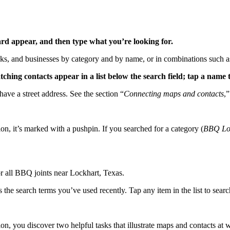
oard appear, and then type what you’re looking for.
arks, and businesses by category and by name, or in combinations such 
tching contacts appear in a list below the search field; tap a name t
have a street address. See the section “
Connecting maps and contacts
,”
on, it’s marked with a pushpin. If you searched for a category (
BBQ Lo
 all BBQ joints near Lockhart, Texas.
he search terms you’ve used recently. Tap any item in the list to search
ion, you discover two helpful tasks that illustrate maps and contacts at 