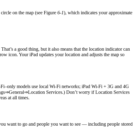
e circle on the map (see Figure
6-1
), which indicates your approximate
That’s a good thing, but it also means that the location indicator can
rrow icon. Your iPad updates your location and adjusts the map so
Wi-Fi–only models use local Wi-Fi networks; iPad Wi-Fi + 3G and 4G
Settings⇒General⇒Location Services.) Don’t worry if Location Services
as at all times.
s you want to go and people you want to see — including people stored