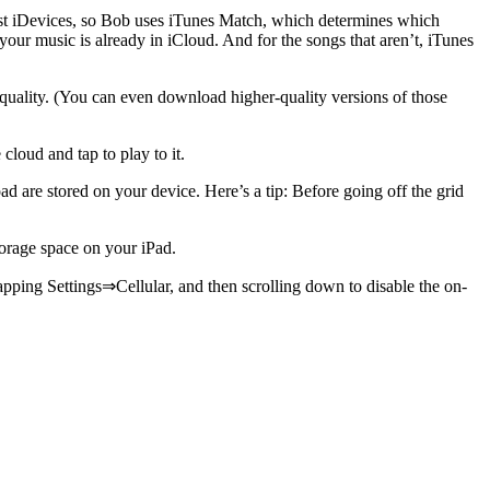
most iDevices, so Bob uses iTunes Match, which determines which
your music is already in iCloud. And for the songs that aren’t, iTunes
uality. (You can even download higher-quality versions of those
cloud and tap to play to it.
 are stored on your device. Here’s a tip: Before going off the grid
torage space on your iPad.
apping Settings⇒Cellular, and then scrolling down to disable the on-