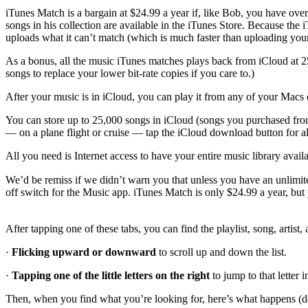
iTunes Match is a bargain at $24.99 a year if, like Bob, you have ov
songs in his collection are available in the iTunes Store. Because the
uploads what it can’t match (which is much faster than uploading your 
As a bonus, all the music iTunes matches plays back from iCloud at 
songs to replace your lower bit-rate copies if you care to.)
After your music is in iCloud, you can play it from any of your Macs or
You can store up to 25,000 songs in iCloud (songs you purchased from
— on a plane flight or cruise — tap the iCloud download button for all 
All you need is Internet access to have your entire music library avai
We’d be remiss if we didn’t warn you that unless you have an unlimite
off switch for the Music app. iTunes Match is only $24.99 a year, but 
After tapping one of these tabs, you can find the playlist, song, artist
·
Flicking upward or downward
to scroll up and down the list.
·
Tapping one of the little letters on the right
to jump to that letter i
Then, when you find what you’re looking for, here’s what happens (de