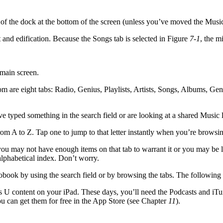
e of the dock at the bottom of the screen (unless you’ve moved the Musi
and edification. Because the Songs tab is selected in Figure
7-1
, the m
main screen.
tom are eight tabs: Radio, Genius, Playlists, Artists, Songs, Albums, Genr
e typed something in the search field or are looking at a shared Music l
 from A to Z. Tap one to jump to that letter instantly when you’re browsin
, you may not have enough items on that tab to warrant it or you may be 
 alphabetical index. Don’t worry.
diobook by using the search field or by browsing the tabs. The followin
 U content on your iPad. These days, you’ll need the Podcasts and iTun
ou can get them for free in the App Store (see Chapter
11
).