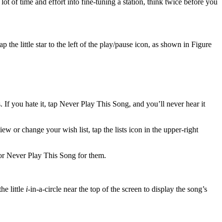
t of time and effort into fine-tuning a station, think twice before you
 the little star to the left of the play/pause icon, as shown in Figure
If you hate it, tap Never Play This Song, and you’ll never hear it
w or change your wish list, tap the lists icon in the upper-right
 or Never Play This Song for them.
he little
i
-in-a-circle near the top of the screen to display the song’s