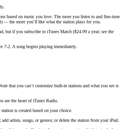
ly.
ions based on music you love. The more you listen to and fine-tune
 — the more you’ll like what the station plays for you.
d, but if you subscribe to iTunes Match ($24.99 a year; see the
ure
7-2
. A song begins playing immediately.
 Note that you can’t customize built-in stations and what you see is
ons are the heart of iTunes Radio.
 station is created based on your choice.
 add artists, songs, or genres; or delete the station from your iPad.