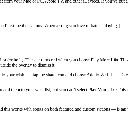
e: from your Mac or PC, Apple TV, and other iDevices. If you’ve put a lo
 fine-tune the stations. When a song you love or hate is playing, just tap
ist (or both). The star turns red when you choose Play More Like This. 
tside the overlay to dismiss it.
o your wish list, tap the share icon and choose Add to Wish List. To vie
an add them to your wish list, but you can’t select Play More Like This
 this works with songs on both featured and custom stations — is tap t