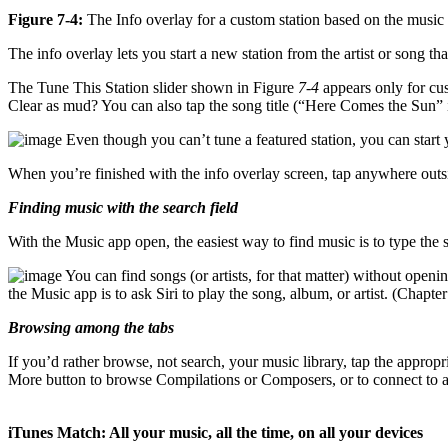
Figure 7-4:
The Info overlay for a custom station based on the music 
The info overlay lets you start a new station from the artist or song tha
The Tune This Station slider shown in Figure
7-4
appears only for cust
Clear as mud? You can also tap the song title (“Here Comes the Sun”
Even though you can’t tune a featured station, you can start 
When you’re finished with the info overlay screen, tap anywhere outsid
Finding music with the search field
With the Music app open, the easiest way to find music is to type the s
You can find songs (or artists, for that matter) without open
the Music app is to ask Siri to play the song, album, or artist. (Chapte
Browsing among the tabs
If you’d rather browse, not search, your music library, tap the approp
More button to browse Compilations or Composers, or to connect to a sh
iTunes Match: All your music, all the time, on all your devices