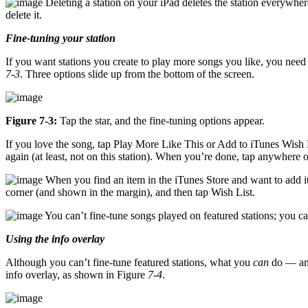
Deleting a station on your iPad deletes the station everywher
delete it.
Fine-tuning your station
If you want stations you create to play more songs you like, you need to
7-3
. Three options slide up from the bottom of the screen.
Figure 7-3:
Tap the star, and the fine-tuning options appear.
If you love the song, tap Play More Like This or Add to iTunes Wish L
again (at least, not on this station). When you’re done, tap anywhere ou
When you find an item in the iTunes Store and want to add it t
corner (and shown in the margin), and then tap Wish List.
You can’t fine-tune songs played on featured stations; you c
Using the info overlay
Although you can’t fine-tune featured stations, what you
can
do — and
info overlay, as shown in Figure
7-4
.