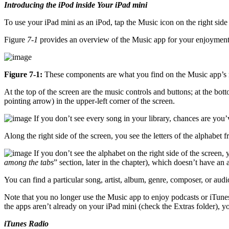
Introducing the iPod inside Your iPad mini
To use your iPad mini as an iPod, tap the Music icon on the right sid
Figure
7-1
provides an overview of the Music app for your enjoyment 
Figure 7-1:
These components are what you find on the Music app’s 
At the top of the screen are the music controls and buttons; at the bot
pointing arrow) in the upper-left corner of the screen.
If you don’t see every song in your library, chances are you’v
Along the right side of the screen, you see the letters of the alphabet
If you don’t see the alphabet on the right side of the screen
among the tabs
” section, later in the chapter), which doesn’t have an
You can find a particular song, artist, album, genre, composer, or au
Note that you no longer use the Music app to enjoy podcasts or iTunes
the apps aren’t already on your iPad mini (check the Extras folder), y
iTunes Radio