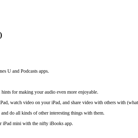
)
unes U and Podcasts apps.
nd hints for making your audio even more enjoyable.
Pad, watch video on your iPad, and share video with others with (what 
and do all kinds of other interesting things with them.
 iPad mini with the nifty iBooks app.