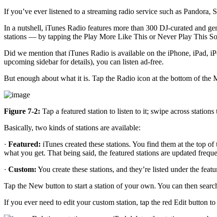
If you’ve ever listened to a streaming radio service such as Pandora,
In a nutshell, iTunes Radio features more than 300 DJ-curated and gen
stations — by tapping the Play More Like This or Never Play This Son
Did we mention that iTunes Radio is available on the iPhone, iPad, iP
upcoming sidebar for details), you can listen ad-free.
But enough about what it is. Tap the Radio icon at the bottom of the Mu
Figure 7-2:
Tap a featured station to listen to it; swipe across stations
Basically, two kinds of stations are available:
·
Featured:
iTunes created these stations. You find them at the top of 
what you get. That being said, the featured stations are updated frequ
·
Custom:
You create these stations, and they’re listed under the featu
Tap the New button to start a station of your own. You can then search 
If you ever need to edit your custom station, tap the red Edit button to