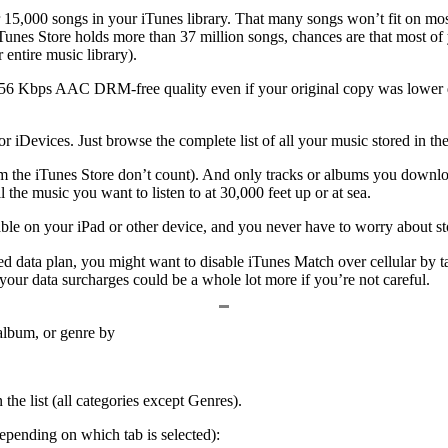
er 15,000 songs in your iTunes library. That many songs won’t fit on 
 iTunes Store holds more than 37 million songs, chances are that most of 
entire music library).
256 Kbps AAC DRM-free quality even if your original copy was lower q
 iDevices. Just browse the complete list of all your music stored in the 
 the iTunes Store don’t count). And only tracks or albums you download
the music you want to listen to at 30,000 feet up or at sea.
lable on your iPad or other device, and you never have to worry about s
d data plan, you might want to disable iTunes Match over cellular by t
your data surcharges could be a whole lot more if you’re not careful.
, album, or genre by
n the list (all categories except Genres).
pending on which tab is selected):