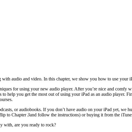
g with audio and video. In this chapter, we show you how to use your i
hniques for using your new audio player. After you’re nice and comfy w
tips to help you get the most out of using your iPad as an audio player.
ourses.
casts, or audiobooks. If you don’t have audio on your iPad yet, we hum
(flip to Chapter
3
and follow the instructions) or buying it from the iTunes
y with, are you ready to rock?