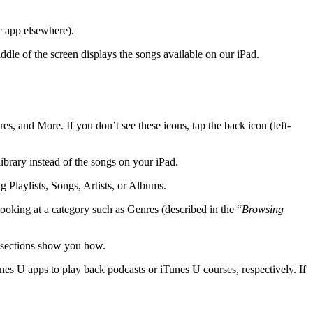
c app elsewhere).
iddle of the screen displays the songs available on our iPad.
es, and More. If you don’t see these icons, tap the back icon (left-
ibrary instead of the songs on your iPad.
g Playlists, Songs, Artists, or Albums.
looking at a category such as Genres (described in the “
Browsing
g sections show you how.
es U apps to play back podcasts or iTunes U courses, respectively. If