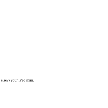
else?) your iPad mini.