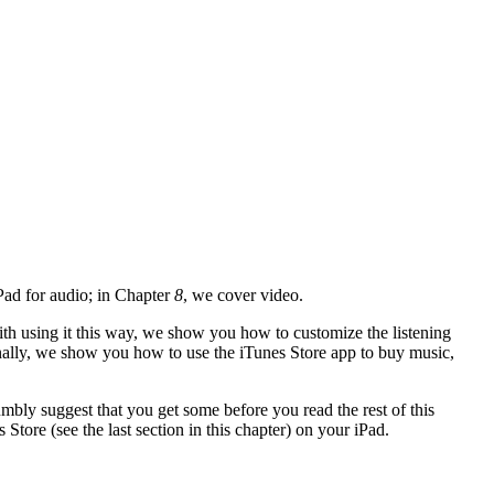
Pad for audio; in Chapter
8
, we cover video.
ith using it this way, we show you how to customize the listening
 Finally, we show you how to use the iTunes Store app to buy music,
bly suggest that you get some before you read the rest of this
 Store (see the last section in this chapter) on your iPad.