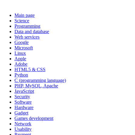
Main page
Science
Programming
Data and database
Web services
Google
Microsoft
Linux
Apple
Adobe
HTML5 & CSS
Python
C (programming language)
PHP, MySQL, Apache
JavaScript
Security
Software
Hardware
Gadget
Games development
Network
Usability
Payment