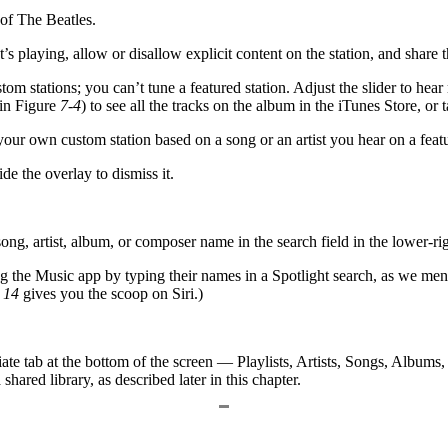
of The Beatles.
t’s playing, allow or disallow explicit content on the station, and share 
om stations; you can’t tune a featured station. Adjust the slider to hear
 in Figure
7-4
) to see all the tracks on the album in the iTunes Store, or 
your own custom station based on a song or an artist you hear on a featu
e the overlay to dismiss it.
ong, artist, album, or composer name in the search field in the lower-rig
ing the Music app by typing their names in a Spotlight search, as we me
r
14
gives you the scoop on Siri.)
riate tab at the bottom of the screen — Playlists, Artists, Songs, Albums
ared library, as described later in this chapter.