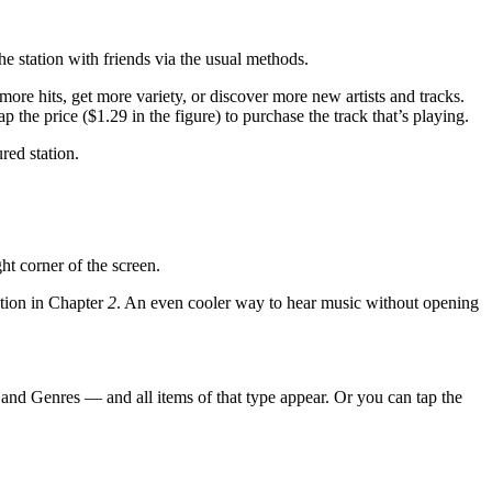
the station with friends via the usual methods.
 more hits, get more variety, or discover more new artists and tracks.
tap the price ($1.29 in the figure) to purchase the track that’s playing.
red station.
ht corner of the screen.
ntion in Chapter
2
. An even cooler way to hear music without opening
, and Genres — and all items of that type appear. Or you can tap the