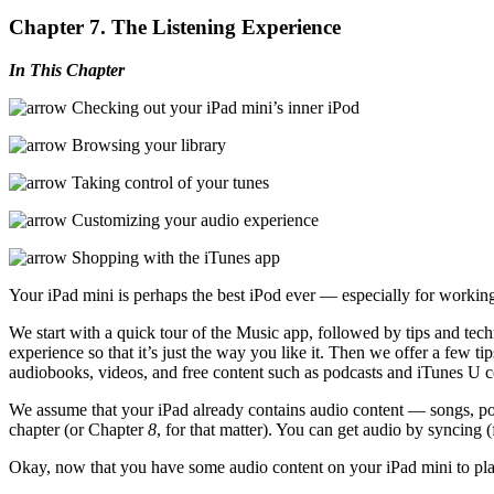
Chapter 7. The Listening Experience
In This Chapter
Checking out your iPad mini’s inner iPod
Browsing your library
Taking control of your tunes
Customizing your audio experience
Shopping with the iTunes app
Your iPad mini is perhaps the best iPod ever — especially for workin
We start with a quick tour of the Music app, followed by tips and tec
experience so that it’s just the way you like it. Then we offer a few 
audiobooks, videos, and free content such as podcasts and iTunes U c
We assume that your iPad already contains audio content — songs, pod
chapter (or Chapter
8
, for that matter). You can get audio by syncing 
Okay, now that you have some audio content on your iPad mini to pla