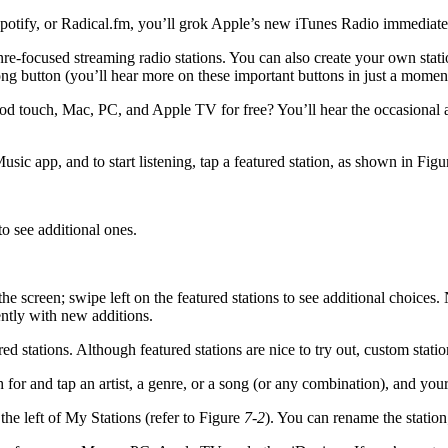
 Spotify, or Radical.fm, you’ll grok Apple’s new iTunes Radio immediate
re-focused streaming radio stations. You can also create your own stat
g button (you’ll hear more on these important buttons in just a moment)
od touch, Mac, PC, and Apple TV for free? You’ll hear the occasional a
sic app, and to start listening, tap a featured station, as shown in Fig
 to see additional ones.
the screen; swipe left on the featured stations to see additional choices.
ently with new additions.
red stations. Although featured stations are nice to try out, custom stati
for and tap an artist, a genre, or a song (or any combination), and your
 the left of My Stations (refer to Figure
7-2
). You can rename the station;