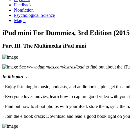
Feedback
Nonfiction
Psychological Science
Magic
iPad mini For Dummies, 3rd Edition (2015
Part III. The Multimedia iPad mini
See
www.dummies.com/extras/ipad
to find out about the iT
In this part …
· Enjoy listening to music, podcasts, and audiobooks, plus get tips a
· Everyone loves movies; learn how to capture good video with your i
· Find out how to shoot photos with your iPad, store them, sync them, 
· Join the e-book craze: Download and read a good book right on your