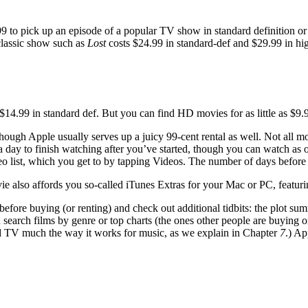
 $1.99 to pick up an episode of a popular TV show in standard definition 
classic show such as
Lost
costs $24.99 in standard-def and $29.99 in hi
r $14.99 in standard def. But you can find HD movies for as little as $9
hough Apple usually serves up a juicy 99-cent rental as well. Not all m
a day to finish watching after you’ve started, though you can watch as 
o list, which you get to by tapping Videos. The number of days before y
 also affords you so-called iTunes Extras for your Mac or PC, featuri
before buying (or renting) and check out additional tidbits: the plot su
 search films by genre or top charts (the ones other people are buying 
d TV much the way it works for music, as we explain in Chapter
7
.) A