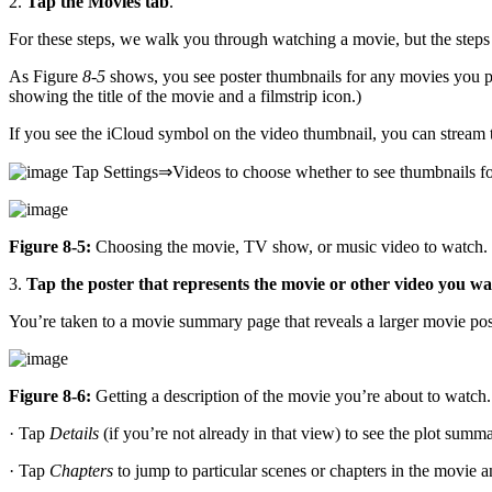
2.
Tap the Movies tab
.
For these steps, we walk you through watching a movie, but the steps
As Figure
8-5
shows, you see poster thumbnails for any movies you 
showing the title of the movie and a filmstrip icon.)
If you see the iCloud symbol on the video thumbnail, you can stream 
Tap Settings⇒Videos to choose whether to see thumbnails for
Figure 8-5:
Choosing the movie, TV show, or music video to watch.
3.
Tap the poster that represents the movie or other video you wa
You’re taken to a movie summary page that reveals a larger movie post
Figure 8-6:
Getting a description of the movie you’re about to watch.
· Tap
Details
(if you’re not already in that view) to see the plot summa
· Tap
Chapters
to jump to particular scenes or chapters in the movie 