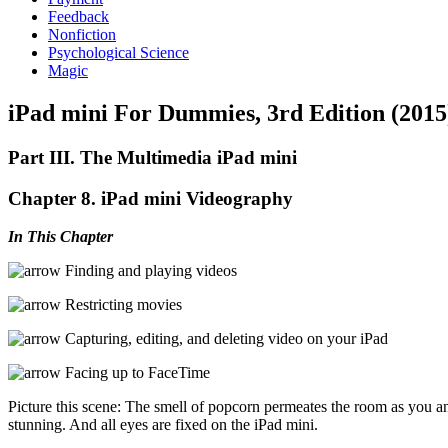
Feedback
Nonfiction
Psychological Science
Magic
iPad mini For Dummies, 3rd Edition (2015
Part III. The Multimedia iPad mini
Chapter 8. iPad mini Videography
In This Chapter
Finding and playing videos
Restricting movies
Capturing, editing, and deleting video on your iPad
Facing up to FaceTime
Picture this scene: The smell of popcorn permeates the room as you a
stunning. And all eyes are fixed on the iPad mini.