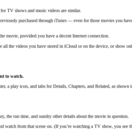
 for TV shows and music videos are similar.
previously purchased through iTunes — even for those movies you hav
the movie, provided you have a decent Internet connection.
 all the videos you have stored in iCloud or on the device, or show on
nt to watch.
er, a play icon, and tabs for Details, Chapters, and Related, as shown 
ry, the run time, and sundry other details about the movie in question.
and watch from that scene on. (If you’re watching a TV show, you see th