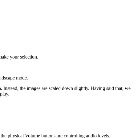
make your selection.
andscape mode.
n. Instead, the images are scaled down slightly. Having said that, we
play.
w the physical Volume buttons are controlling audio levels.