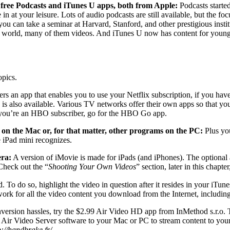
 free Podcasts and iTunes U apps, both from Apple:
Podcasts started
n at your leisure. Lots of audio podcasts are still available, but the f
ou can take a seminar at Harvard, Stanford, and other prestigious insti
e world, many of them videos. And iTunes U now has content for younge
opics.
ers an app that enables you to use your Netflix subscription, if you h
is also available. Various TV networks offer their own apps so that y
if you’re an HBO subscriber, go for the HBO Go app.
 on the Mac or, for that matter, other programs on the PC:
Plus yo
e iPad mini recognizes.
era:
A version of iMovie is made for iPads (and iPhones). The optional 
 Check out the “
Shooting Your Own Videos
” section, later in this chapt
. To do so, highlight the video in question after it resides in your iT
 work for all the video content you download from the Internet, includ
ersion hassles, try the $2.99 Air Video HD app from InMethod s.r.o. T
Air Video Server software to your Mac or PC to stream content to your 
p://handbrake.fr/
.