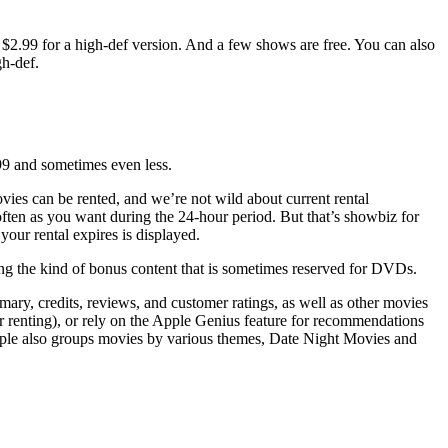
or $2.99 for a high-def version. And a few shows are free. You can also
gh-def.
.99 and sometimes even less.
ovies can be rented, and we’re not wild about current rental
often as you want during the 24-hour period. But that’s showbiz for
our rental expires is displayed.
ng the kind of bonus content that is sometimes reserved for DVDs.
mmary, credits, reviews, and customer ratings, as well as other movies
or renting), or rely on the Apple Genius feature for recommendations
pple also groups movies by various themes, Date Night Movies and