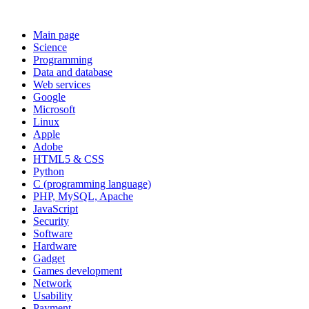
Main page
Science
Programming
Data and database
Web services
Google
Microsoft
Linux
Apple
Adobe
HTML5 & CSS
Python
C (programming language)
PHP, MySQL, Apache
JavaScript
Security
Software
Hardware
Gadget
Games development
Network
Usability
Payment