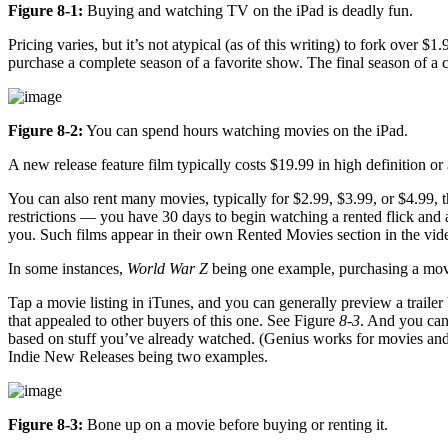
Figure 8-1:
Buying and watching TV on the iPad is deadly fun.
Pricing varies, but it’s not atypical (as of this writing) to fork over
purchase a complete season of a favorite show. The final season of a 
Figure 8-2:
You can spend hours watching movies on the iPad.
A new release feature film typically costs $19.99 in high definition o
You can also rent many movies, typically for $2.99, $3.99, or $4.99, t
restrictions — you have 30 days to begin watching a rented flick and 
you. Such films appear in their own Rented Movies section in the vide
In some instances,
World War Z
being one example, purchasing a movie
Tap a movie listing in iTunes, and you can generally preview a trailer 
that appealed to other buyers of this one. See Figure
8-3
. And you can
based on stuff you’ve already watched. (Genius works for movies an
Indie New Releases being two examples.
Figure 8-3:
Bone up on a movie before buying or renting it.