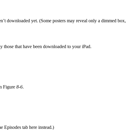
en’t downloaded yet. (Some posters may reveal only a dimmed box,
ly those that have been downloaded to your iPad.
in Figure
8-6
.
e Episodes tab here instead.)