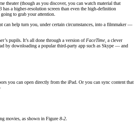
ome theater (though as you discover, you can watch material that
3 has a higher-resolution screen than even the high-definition
going to grab your attention.
at can help turn you, under certain circumstances, into a filmmaker —
r’s pupils. It’s all done through a version of
FaceTime,
a clever
r iPad by downloading a popular third-party app such as Skype — and
oors you can open directly from the iPad. Or you can sync content that
)
ting movies, as shown in Figure
8-2
.