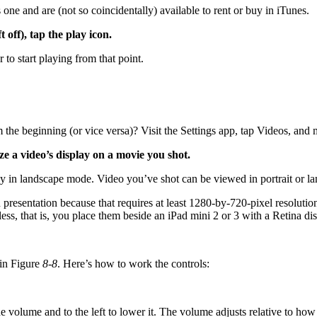
s one and are (not so coincidentally) available to rent or buy in iTunes.
off), tap the play icon.
r to start playing from that point.
 the beginning (or vice versa)? Visit the Settings app, tap Videos, and 
e a video’s display on a movie you shot.
 in landscape mode. Video you’ve shot can be viewed in portrait or l
 presentation because that requires at least 1280-by-720-pixel resolutio
ess, that is, you place them beside an iPad mini 2 or 3 with a Retina dis
 in Figure
8-8
. Here’s how to work the controls:
he volume and to the left to lower it. The volume adjusts relative to ho