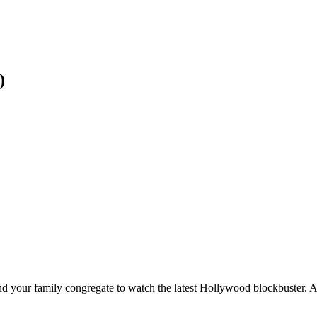
)
nd your family congregate to watch the latest Hollywood blockbuster. A