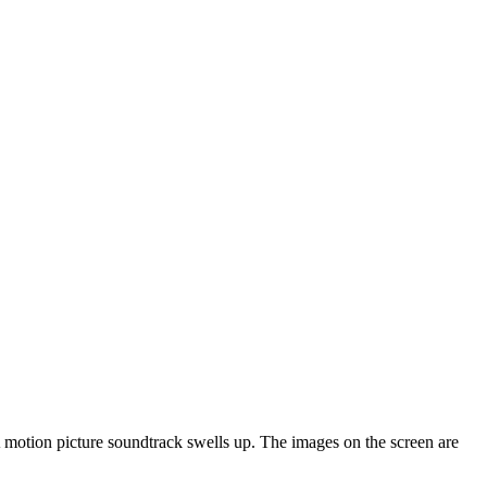
 motion picture soundtrack swells up. The images on the screen are