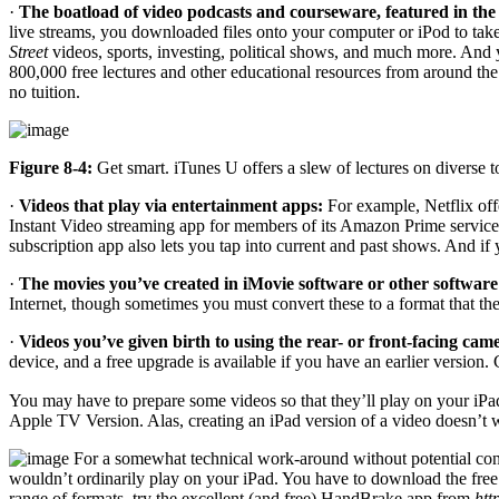
·
The boatload of video podcasts and courseware, featured in the
live streams, you downloaded files onto your computer or iPod to take i
Street
videos, sports, investing, political shows, and much more. And y
800,000 free lectures and other educational resources from around th
no tuition.
Figure 8-4:
Get smart. iTunes U offers a slew of lectures on diverse t
·
Videos that play via entertainment apps:
For example, Netflix off
Instant Video streaming app for members of its Amazon Prime service 
subscription app also lets you tap into current and past shows. And 
·
The movies you’ve created in iMovie software or other software
Internet, though sometimes you must convert these to a format that th
·
Videos you’ve given birth to using the rear- or front-facing cam
device, and a free upgrade is available if you have an earlier version.
You may have to prepare some videos so that they’ll play on your iPad
Apple TV Version. Alas, creating an iPad version of a video doesn’t
For a somewhat technical work-around without potential conv
wouldn’t ordinarily play on your iPad. You have to download the free 
range of formats, try the excellent (and free) HandBrake app from
htt