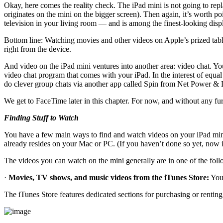
Okay, here comes the reality check. The iPad mini is not going to repl
originates on the mini on the bigger screen). Then again, it’s worth po
television in your living room — and is among the finest-looking disp
Bottom line: Watching movies and other videos on Apple’s prized table
right from the device.
And video on the iPad mini ventures into another area: video chat. You
video chat program that comes with your iPad. In the interest of equa
do clever group chats via another app called Spin from Net Power & 
We get to FaceTime later in this chapter. For now, and without any fu
Finding Stuff to Watch
You have a few main ways to find and watch videos on your iPad mini. 
already resides on your Mac or PC. (If you haven’t done so yet, now 
The videos you can watch on the mini generally are in one of the foll
·
Movies, TV shows, and music videos from the iTunes Store:
You 
The iTunes Store features dedicated sections for purchasing or renti