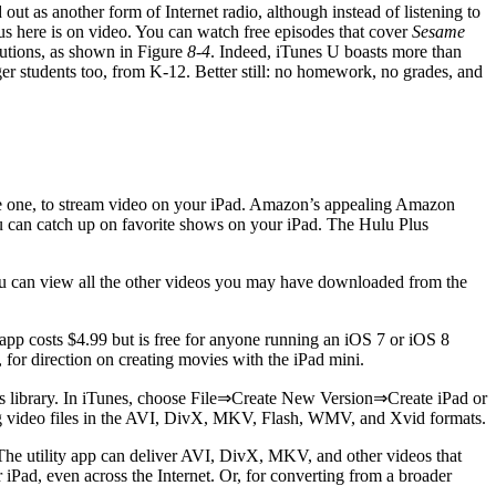
 out as another form of Internet radio, although instead of listening to
ocus here is on video. You can watch free episodes that cover
Sesame
tutions, as shown in Figure
8-4
. Indeed, iTunes U boasts more than
r students too, from K-12. Better still: no homework, no grades, and
ave one, to stream video on your iPad. Amazon’s appealing Amazon
ou can catch up on favorite shows on your iPad. The Hulu Plus
u can view all the other videos you may have downloaded from the
app costs $4.99 but is free for anyone running an iOS 7 or iOS 8
er, for direction on creating movies with the iPad mini.
unes library. In iTunes, choose File⇒Create New Version⇒Create iPad or
ing video files in the AVI, DivX, MKV, Flash, WMV, and Xvid formats.
he utility app can deliver AVI, DivX, MKV, and other videos that
iPad, even across the Internet. Or, for converting from a broader