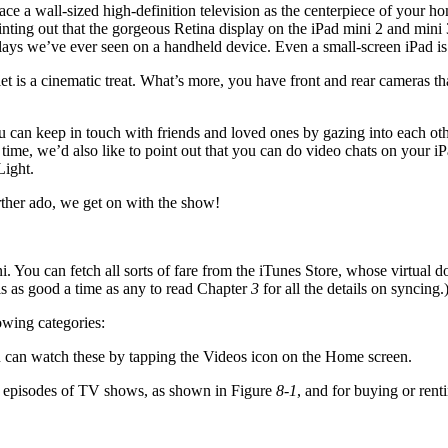
ace a wall-sized high-definition television as the centerpiece of your h
inting out that the gorgeous Retina display on the iPad mini 2 and mini 
lays we’ve ever seen on a handheld device. Even a small-screen iPad is 
t is a cinematic treat. What’s more, you have front and rear cameras th
 can keep in touch with friends and loved ones by gazing into each othe
l time, we’d also like to point out that you can do video chats on you
Light.
rther ado, we get on with the show!
You can fetch all sorts of fare from the iTunes Store, whose virtual d
is as good a time as any to read Chapter
3
for all the details on syncing.
owing categories:
can watch these by tapping the Videos icon on the Home screen.
ng episodes of TV shows, as shown in Figure
8-1
, and for buying or ren