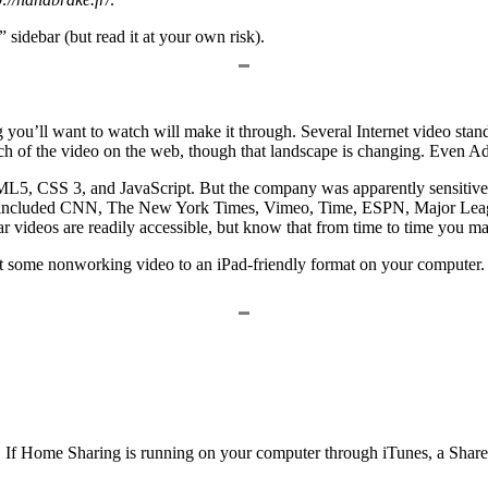
” sidebar (but read it at your own risk).
 you’ll want to watch will make it through. Several Internet video st
 of the video on the web, though that landscape is changing. Even Ado
L5, CSS 3, and JavaScript. But the company was apparently sensitive e
st included CNN, The New York Times, Vimeo, Time, ESPN, Major Leag
ideos are readily accessible, but know that from time to time you may 
ert some nonworking video to an iPad-friendly format on your computer. 
If Home Sharing is running on your computer through iTunes, a Shared 