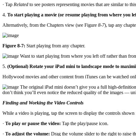
· Tap
Related
to see posters representing movies that are similar to thi
4.
To start playing a movie (or resume playing from where you left 
Alternatively, from the Chapters view (see Figure
8-7
), tap any chapte
Figure 8-7:
Start playing from any chapter.
Want to start playing from where you left off rather than from
5.
(Optional) Rotate your iPad mini to landscape mode to maximiz
Hollywood movies and other content from iTunes can be watched only
The original iPad mini doesn’t give you a full high-definition
don’t think you’ll even notice the reduced quality of the images — unl
Finding and Working the Video Controls
While a video is playing, tap the screen to display the controls shown
·
To play or pause the video:
Tap the play/pause icon.
·
To adjust the volume:
Drag the volume slider to the right to raise t