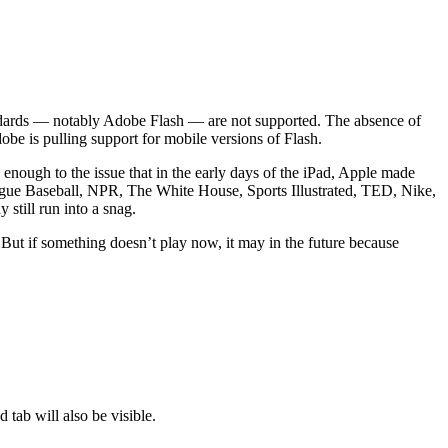
andards — notably Adobe Flash — are not supported. The absence of
be is pulling support for mobile versions of Flash.
nough to the issue that in the early days of the iPad, Apple made
ue Baseball, NPR, The White House, Sports Illustrated, TED, Nike,
still run into a snag.
But if something doesn’t play now, it may in the future because
tab will also be visible.