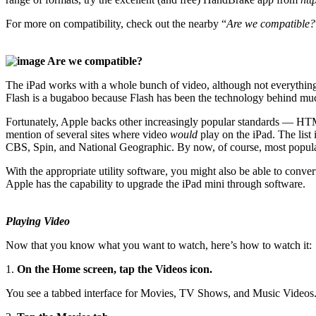
For more on compatibility, check out the nearby “
Are we compatible?
Are we compatible?
The iPad works with a whole bunch of video, although not everything
Flash is a bugaboo because Flash has been the technology behind much
Fortunately, Apple backs other increasingly popular standards — HTM
mention of several sites where video
would
play on the iPad. The li
CBS, Spin, and National Geographic. By now, of course, most popular v
With the appropriate utility software, you might also be able to conv
Apple has the capability to upgrade the iPad mini through software.
Playing Video
Now that you know what you want to watch, here’s how to watch it:
1.
On the Home screen, tap the Videos icon.
You see a tabbed interface for Movies, TV Shows, and Music Videos. 