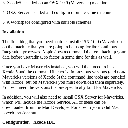
3. Xcode5 installed on an OSX 10.9 (Mavericks) machine
4. OSX Server installed and configured on the same machine
5. A workspace configured with suitable schemes
Installation
The first thing that you need to do is install OSX 10.9 (Mavericks)
on the machine that you are going to be using for the Continous
Integration processes. Apple does recommend that you back up your
data before upgrading, so factor in some time for this as well.
Once you have Mavericks installed, you will then need to install
Xcode 5 and the command line tools. In previous versions (and non-
Mavericks versions of Xcode 5) the command line tools are bundled
with Xcode, but on Mavericks you must download them separately.
You will need the versions that are specifically built for Mavericks.
In addition, you will also need to install OSX Server for Mavericks,
which will include the Xcode Service. All of these can be
downloaded from the Mac Developer Portal with your valid Mac
Developer Account.
Configuration - Xcode IDE