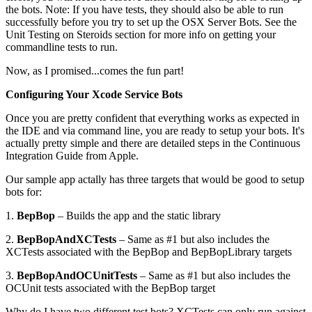
the bots. Note: If you have tests, they should also be able to run
successfully before you try to set up the OSX Server Bots. See the
Unit Testing on Steroids section for more info on getting your
commandline tests to run.
Now, as I promised...comes the fun part!
Configuring Your Xcode Service Bots
Once you are pretty confident that everything works as expected in
the IDE and via command line, you are ready to setup your bots. It's
actually pretty simple and there are detailed steps in the Continuous
Integration Guide from Apple.
Our sample app actally has three targets that would be good to setup
bots for:
1.
BepBop
– Builds the app and the static library
2.
BepBopAndXCTests
– Same as #1 but also includes the
XCTests associated with the BepBop and BepBopLibrary targets
3.
BepBopAndOCUnitTests
– Same as #1 but also includes the
OCUnit tests associated with the BepBop target
Why do I have two different test bots? XCTests can only run against