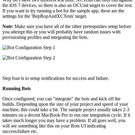
the iOS 7 devices, so there is also an OCUnit target to cover the rest.
If you want to try running a bot for the sample app, these are the
settings for the 'BepBopAndXCTests' target.
Note
: Make sure you have all of the other prerequisites setup before
you attempt this or you will probably have random issues with
provisioning profiles and integrating the bots.
Step four is to setup notifications for success and failure.
Running Bots
Once configured, you can "integrate" the bots and kick off the
builds. Depending upon the size of your project and speed of your
machine, this could take a bit. The sample project usually takes 2-3
minutes on a decent MacBook Pro to run one integration cycle. If it
takes much longer you may have a problem. If all goes well, you
will see something like this on your Bots UI indicating
success/failure etc.