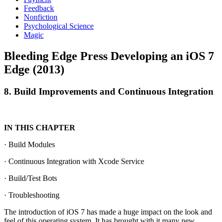
Feedback
Nonfiction
Psychological Science
Magic
Bleeding Edge Press Developing an iOS 7
Edge (2013)
8. Build Improvements and Continuous Integration
IN THIS CHAPTER
· Build Modules
· Continuous Integration with Xcode Service
· Build/Test Bots
· Troubleshooting
The introduction of iOS 7 has made a huge impact on the look and
feel of this operating system. It has brought with it many new