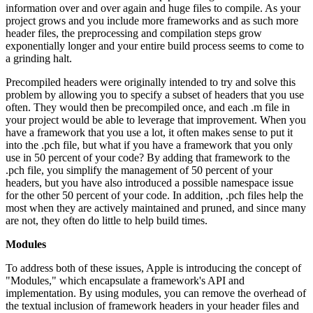
information over and over again and huge files to compile. As your
project grows and you include more frameworks and as such more
header files, the preprocessing and compilation steps grow
exponentially longer and your entire build process seems to come to
a grinding halt.
Precompiled headers were originally intended to try and solve this
problem by allowing you to specify a subset of headers that you use
often. They would then be precompiled once, and each .m file in
your project would be able to leverage that improvement. When you
have a framework that you use a lot, it often makes sense to put it
into the .pch file, but what if you have a framework that you only
use in 50 percent of your code? By adding that framework to the
.pch file, you simplify the management of 50 percent of your
headers, but you have also introduced a possible namespace issue
for the other 50 percent of your code. In addition, .pch files help the
most when they are actively maintained and pruned, and since many
are not, they often do little to help build times.
Modules
To address both of these issues, Apple is introducing the concept of
"Modules," which encapsulate a framework's API and
implementation. By using modules, you can remove the overhead of
the textual inclusion of framework headers in your header files and