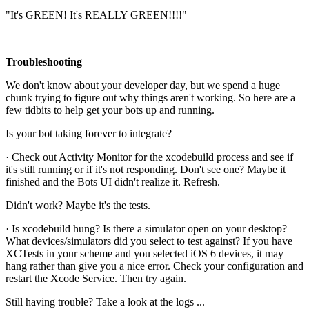
"It's GREEN! It's REALLY GREEN!!!!"
Troubleshooting
We don't know about your developer day, but we spend a huge
chunk trying to figure out why things aren't working. So here are a
few tidbits to help get your bots up and running.
Is your bot taking forever to integrate?
· Check out Activity Monitor for the xcodebuild process and see if
it's still running or if it's not responding. Don't see one? Maybe it
finished and the Bots UI didn't realize it. Refresh.
Didn't work? Maybe it's the tests.
· Is xcodebuild hung? Is there a simulator open on your desktop?
What devices/simulators did you select to test against? If you have
XCTests in your scheme and you selected iOS 6 devices, it may
hang rather than give you a nice error. Check your configuration and
restart the Xcode Service. Then try again.
Still having trouble? Take a look at the logs ...