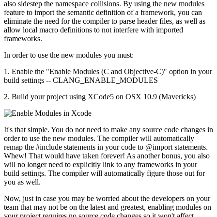
also sidestep the namespace collisions. By using the new modules
feature to import the semantic definition of a framework, you can
eliminate the need for the compiler to parse header files, as well as
allow local macro definitions to not interfere with imported
frameworks.
In order to use the new modules you must:
1. Enable the "Enable Modules (C and Objective-C)" option in your
build settings -- CLANG_ENABLE_MODULES
2. Build your project using XCode5 on OSX 10.9 (Mavericks)
It's that simple. You do not need to make any source code changes in
order to use the new modules. The compiler will automatically
remap the #include statements in your code to @import statements.
Whew! That would have taken forever! As another bonus, you also
will no longer need to explicitly link to any frameworks in your
build settings. The compiler will automatically figure those out for
you as well.
Now, just in case you may be worried about the developers on your
team that may not be on the latest and greatest, enabling modules on
your project requires no source code changes so it won't affect