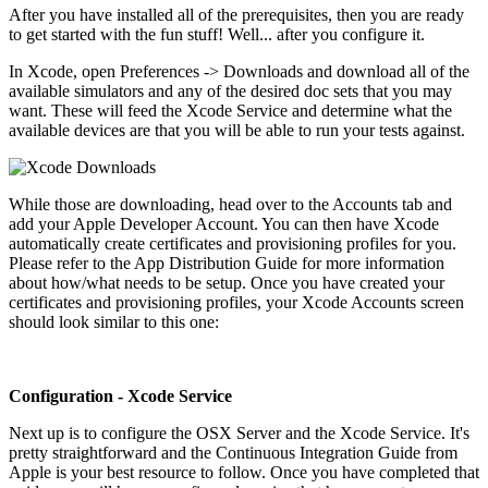
After you have installed all of the prerequisites, then you are ready
to get started with the fun stuff! Well... after you configure it.
In Xcode, open Preferences -> Downloads and download all of the
available simulators and any of the desired doc sets that you may
want. These will feed the Xcode Service and determine what the
available devices are that you will be able to run your tests against.
While those are downloading, head over to the Accounts tab and
add your Apple Developer Account. You can then have Xcode
automatically create certificates and provisioning profiles for you.
Please refer to the App Distribution Guide for more information
about how/what needs to be setup. Once you have created your
certificates and provisioning profiles, your Xcode Accounts screen
should look similar to this one:
Configuration - Xcode Service
Next up is to configure the OSX Server and the Xcode Service. It's
pretty straightforward and the Continuous Integration Guide from
Apple is your best resource to follow. Once you have completed that