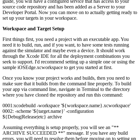
guide, you will have a configured service that has access to your
source code repository and has been added as a Server to your
Developer Portal. Now you can move on to actually getting ready to
set up your targets in your workspace.
Workspace and Target Setup
First things first, you need a project with an executable app. You
need it to build, run, and if you want, to have some tests running
against the simulator and maybe even a device. It should work
through the Xcode IDE for all the deployment combinations you
seek to support. I'd recommend setting up a simple one or using the
sample iOSEdge.xcworkspace to get you started at first.
Once you know your project works and builds, then you need to
make sure that it builds from the command line properly. To build
your app via command line, navigate in Terminal to the directory
where you have cloned the repository and run this command:
0001:xcodebuild -workspace '${workspace.name}.xcworkspace'
0002: -scheme '${target.name}' -configuration
${Debug|Release|etc} archive
Assuming everything is setup properly, you will see an "**
ARCHIVE SUCCEEDED **" message. If you have any build
errors, you will need to resolve them before moving on to setting up