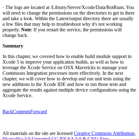
· The logs are located at /Library/Server/Xcode/Data/BotRuns. You
will need to change the permissions on the directories to get in there
and take a look. Within the Latest/output directory there are usually
a few files that may help to troubleshoot why it's not working
properly.
Note
: If you restart the service, the permissions will
change back.
Summary
In this chapter, we covered how to enable build module support in
Xcode 5 to improve your application builds, as well as how to
leverage the Xcode Service on OSX Mavericks to manage your
Continuous Integration processes more effectively. In the next
chapter, we will cover how to develop and run unit tests using the
new additions to the Xcode IDE and how to run those tests and
aggregate the results against multiple device configurations using the
Xcode Service.
Back
Contents
Forward
All materials on the site are licensed
Creative Commons Attribution-
Sharealike 3.0 Unported CC BY-SA 3.0
&
GNU Free