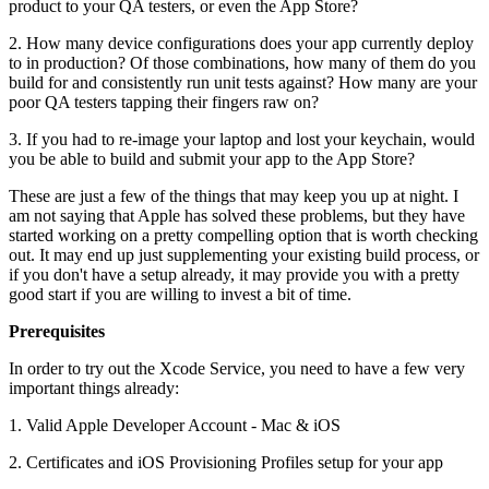
product to your QA testers, or even the App Store?
2. How many device configurations does your app currently deploy
to in production? Of those combinations, how many of them do you
build for and consistently run unit tests against? How many are your
poor QA testers tapping their fingers raw on?
3. If you had to re-image your laptop and lost your keychain, would
you be able to build and submit your app to the App Store?
These are just a few of the things that may keep you up at night. I
am not saying that Apple has solved these problems, but they have
started working on a pretty compelling option that is worth checking
out. It may end up just supplementing your existing build process, or
if you don't have a setup already, it may provide you with a pretty
good start if you are willing to invest a bit of time.
Prerequisites
In order to try out the Xcode Service, you need to have a few very
important things already:
1. Valid Apple Developer Account - Mac & iOS
2. Certificates and iOS Provisioning Profiles setup for your app