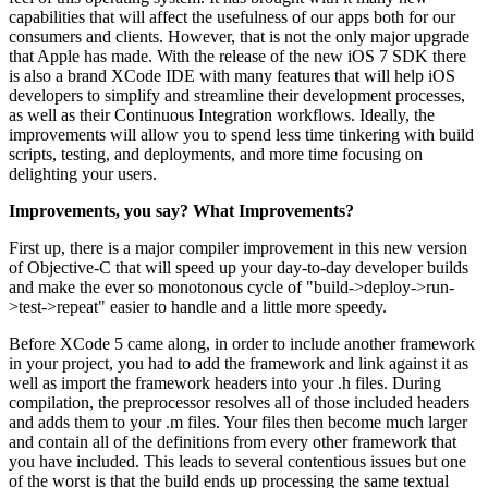
capabilities that will affect the usefulness of our apps both for our
consumers and clients. However, that is not the only major upgrade
that Apple has made. With the release of the new iOS 7 SDK there
is also a brand XCode IDE with many features that will help iOS
developers to simplify and streamline their development processes,
as well as their Continuous Integration workflows. Ideally, the
improvements will allow you to spend less time tinkering with build
scripts, testing, and deployments, and more time focusing on
delighting your users.
Improvements, you say? What Improvements?
First up, there is a major compiler improvement in this new version
of Objective-C that will speed up your day-to-day developer builds
and make the ever so monotonous cycle of "build->deploy->run-
>test->repeat" easier to handle and a little more speedy.
Before XCode 5 came along, in order to include another framework
in your project, you had to add the framework and link against it as
well as import the framework headers into your .h files. During
compilation, the preprocessor resolves all of those included headers
and adds them to your .m files. Your files then become much larger
and contain all of the definitions from every other framework that
you have included. This leads to several contentious issues but one
of the worst is that the build ends up processing the same textual