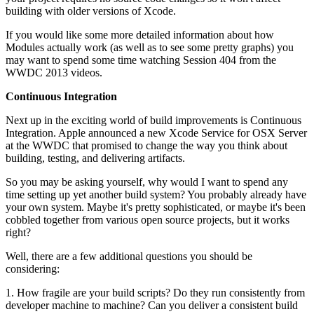
building with older versions of Xcode.
If you would like some more detailed information about how
Modules actually work (as well as to see some pretty graphs) you
may want to spend some time watching Session 404 from the
WWDC 2013 videos.
Continuous Integration
Next up in the exciting world of build improvements is Continuous
Integration. Apple announced a new Xcode Service for OSX Server
at the WWDC that promised to change the way you think about
building, testing, and delivering artifacts.
So you may be asking yourself, why would I want to spend any
time setting up yet another build system? You probably already have
your own system. Maybe it's pretty sophisticated, or maybe it's been
cobbled together from various open source projects, but it works
right?
Well, there are a few additional questions you should be
considering:
1. How fragile are your build scripts? Do they run consistently from
developer machine to machine? Can you deliver a consistent build