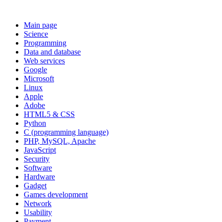
Main page
Science
Programming
Data and database
Web services
Google
Microsoft
Linux
Apple
Adobe
HTML5 & CSS
Python
C (programming language)
PHP, MySQL, Apache
JavaScript
Security
Software
Hardware
Gadget
Games development
Network
Usability
Payment