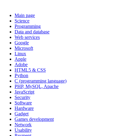
Main page
Science
Programming
Data and database
Web services
Google
Microsoft
Linux
Apple
Adobe
HTML5 & CSS
Python
C (programming language)
PHP, MySQL, Apache
JavaScript
Security
Software
Hardware
Gadget
Games development
Network
Usability
Payment