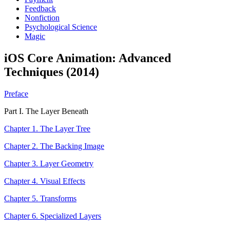
Feedback
Nonfiction
Psychological Science
Magic
iOS Core Animation: Advanced
Techniques (2014)
Preface
Part I. The Layer Beneath
Chapter 1. The Layer Tree
Chapter 2. The Backing Image
Chapter 3. Layer Geometry
Chapter 4. Visual Effects
Chapter 5. Transforms
Chapter 6. Specialized Layers