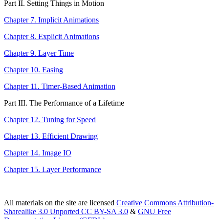
Part II. Setting Things in Motion
Chapter 7. Implicit Animations
Chapter 8. Explicit Animations
Chapter 9. Layer Time
Chapter 10. Easing
Chapter 11. Timer-Based Animation
Part III. The Performance of a Lifetime
Chapter 12. Tuning for Speed
Chapter 13. Efficient Drawing
Chapter 14. Image IO
Chapter 15. Layer Performance
All materials on the site are licensed
Creative Commons Attribution-
Sharealike 3.0 Unported CC BY-SA 3.0
&
GNU Free