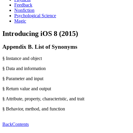
Feedback
Nonfiction
Psychological Science
Magic
Introducing iOS 8 (2015)
Appendix B. List of Synonyms
§ Instance and object
§ Data and information
§ Parameter and input
§ Return value and output
§ Attribute, property, characteristic, and trait
§ Behavior, method, and function
Back
Contents