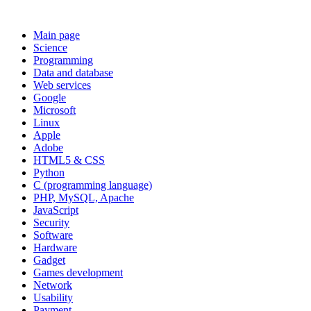
Main page
Science
Programming
Data and database
Web services
Google
Microsoft
Linux
Apple
Adobe
HTML5 & CSS
Python
C (programming language)
PHP, MySQL, Apache
JavaScript
Security
Software
Hardware
Gadget
Games development
Network
Usability
Payment