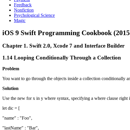
Feedback
Nonfiction
Psychological Science
Magic
iOS 9 Swift Programming Cookbook (2015
Chapter 1. Swift 2.0, Xcode 7 and Interface Builder
1.14 Looping Conditionally Through a Collection
Problem
You want to go through the objects inside a collection conditionally an
Solution
Use the new for x in y where syntax, specifying a where clause right in
let dic = [
"name" : "Foo",
"lastName" : "Bar",