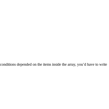
 conditions depended on the items inside the array, you’d have to write