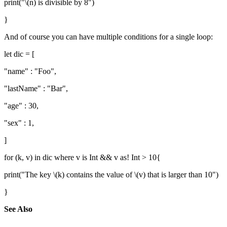
print("\(n) is divisible by 8")
}
And of course you can have multiple conditions for a single loop:
let dic = [
"name" : "Foo",
"lastName" : "Bar",
"age" : 30,
"sex" : 1,
]
for (k, v) in dic where v is Int && v as! Int > 10{
print("The key \(k) contains the value of \(v) that is larger than 10")
}
See Also