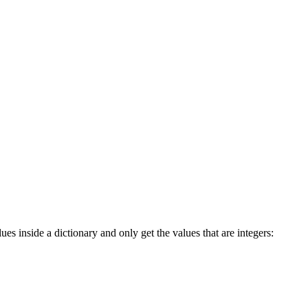
es inside a dictionary and only get the values that are integers: