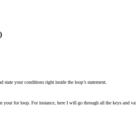
)
d state your conditions right inside the loop’s statement.
 your for loop. For instance, here I will go through all the keys and valu