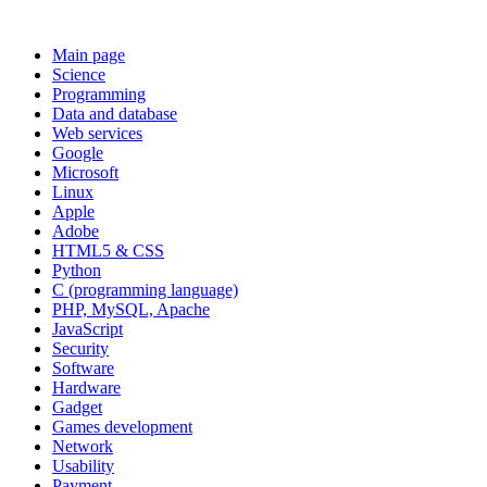
Main page
Science
Programming
Data and database
Web services
Google
Microsoft
Linux
Apple
Adobe
HTML5 & CSS
Python
C (programming language)
PHP, MySQL, Apache
JavaScript
Security
Software
Hardware
Gadget
Games development
Network
Usability
Payment