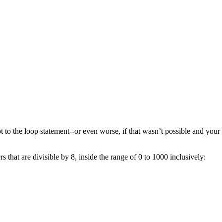
 to the loop statement--or even worse, if that wasn’t possible and your
 that are divisible by 8, inside the range of 0 to 1000 inclusively: