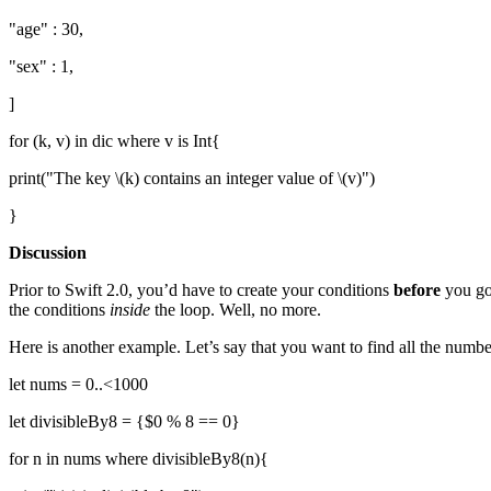
"age" : 30,
"sex" : 1,
]
for (k, v) in dic where v is Int{
print("The key \(k) contains an integer value of \(v)")
}
Discussion
Prior to Swift 2.0, you’d have to create your conditions
before
you got
the conditions
inside
the loop. Well, no more.
Here is another example. Let’s say that you want to find all the numbers
let nums = 0..<1000
let divisibleBy8 = {$0 % 8 == 0}
for n in nums where divisibleBy8(n){