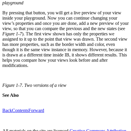
playground
By pressing that button, you will get a live preview of your view
inside your playground. Now you can continue changing your
view’s properties and once you are done, add a new preview of your
view, so that you can compare the previous and the new states (see
Figure 1-7
). The first view shown has only the properties we
assigned to it up to the point that view was drawn. The second view
has more properties, such as the border width and color, even
though it is the same view instance in memory. However, because it
is drawn at a different time inside IB, it shows different results. This
helps you compare how your views look before and after
modifications.
Figure 1-7. Two versions of a view
See Also
Back
Contents
Forward
All materials on the site are licensed
Creative Commons Attribution-