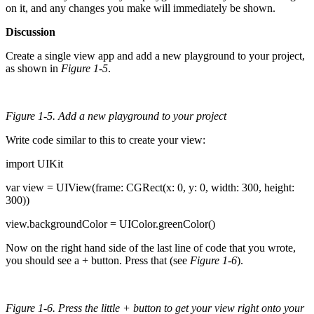
on it, and any changes you make will immediately be shown.
Discussion
Create a single view app and add a new playground to your project,
as shown in
Figure 1-5
.
Figure 1-5. Add a new playground to your project
Write code similar to this to create your view:
import UIKit
var view = UIView(frame: CGRect(x: 0, y: 0, width: 300, height:
300))
view.backgroundColor = UIColor.greenColor()
Now on the right hand side of the last line of code that you wrote,
you should see a + button. Press that (see
Figure 1-6
).
Figure 1-6. Press the little + button to get your view right onto your