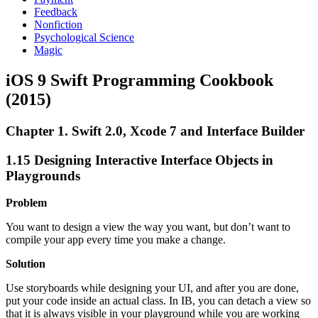
Feedback
Nonfiction
Psychological Science
Magic
iOS 9 Swift Programming Cookbook
(2015)
Chapter 1. Swift 2.0, Xcode 7 and Interface Builder
1.15 Designing Interactive Interface Objects in
Playgrounds
Problem
You want to design a view the way you want, but don’t want to
compile your app every time you make a change.
Solution
Use storyboards while designing your UI, and after you are done,
put your code inside an actual class. In IB, you can detach a view so
that it is always visible in your playground while you are working