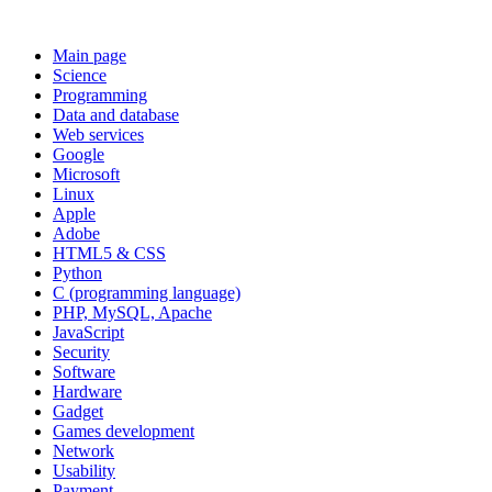
Main page
Science
Programming
Data and database
Web services
Google
Microsoft
Linux
Apple
Adobe
HTML5 & CSS
Python
C (programming language)
PHP, MySQL, Apache
JavaScript
Security
Software
Hardware
Gadget
Games development
Network
Usability
Payment