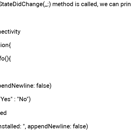
ateDidChange(_:) method is called, we can print
ctivity
ion{
fo(){
ppendNewline: false)
"Yes" : "No")
led
nstalled: ", appendNewline: false)