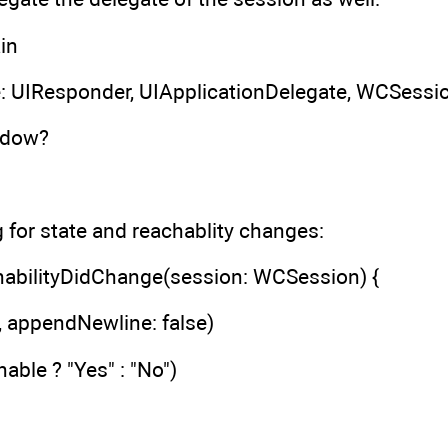
in
: UIResponder, UIApplicationDelegate, WCSessi
ndow?
g for state and reachablity changes:
abilityDidChange(session: WCSession) {
", appendNewline: false)
able ? "Yes" : "No")