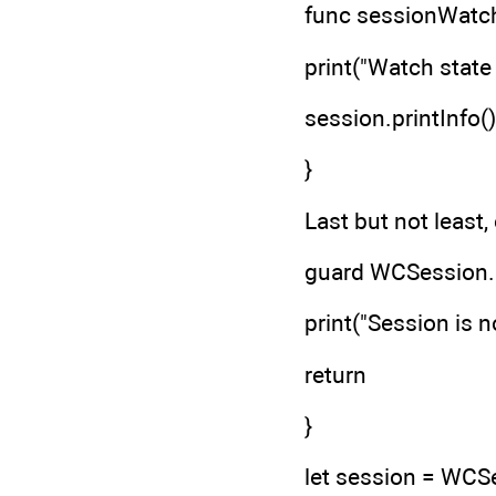
func sessionWatc
print("Watch state
session.printInfo()
}
Last but not least,
guard WCSession.i
print("Session is 
return
}
let session = WCS