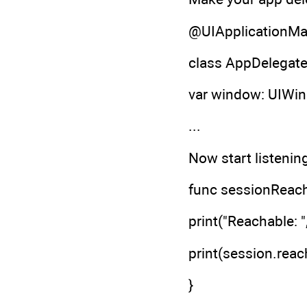
@UIApplicationMa
class AppDelegate
var window: UIWi
...
Now start listenin
func sessionReach
print("Reachable: 
print(session.reach
}