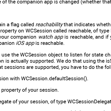
 of the companion app is changed (whether that 
in a flag called
reachability
that indicates whethe
roperty on WCSession called reachable, of type Boo
r your companion
watch app
is reachable, and if 
panion
iOS app
is reachable.
o use the WCSession object to listen for state c
on is actually supported. We do that using the 
t sessions are supported, you have to do the fo
ssion with WCSession.defaultSession().
e property of your session.
egate of your session, of type WCSessionDelegat