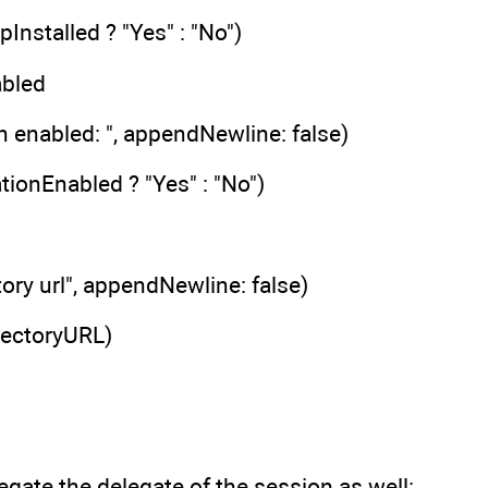
Installed ? "Yes" : "No")
abled
n enabled: ", appendNewline: false)
tionEnabled ? "Yes" : "No")
tory url", appendNewline: false)
rectoryURL)
gate the delegate of the session as well: