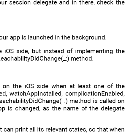
ur session delegate and in there, check the
 your app is launched in the background.
 iOS side, but instead of implementing the
eachabilityDidChange(_:) method.
 on the iOS side when at least one of the
ed, watchAppInstalled, complicationEnabled,
ReachabilityDidChange(_:) method is called on
pp is changed, as the name of the delegate
an print all its relevant states, so that when