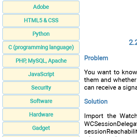
Adobe
HTML5 & CSS
Python
2.
C (programming language)
Problem
PHP, MySQL, Apache
You want to know,
JavaScript
them and whether 
can receive a signa
Security
Solution
Software
Hardware
Import the Watch
WCSessionDelegat
Gadget
sessionReachabili