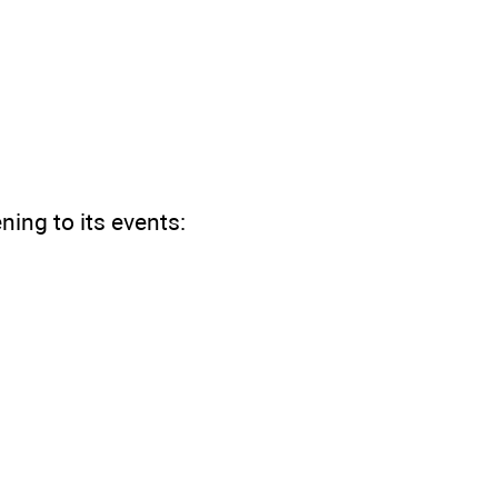
ening to its events: