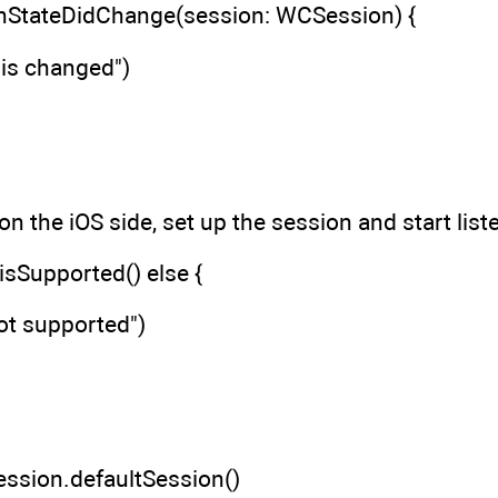
hStateDidChange(session: WCSession) {
 is changed")
 on the iOS side, set up the session and start list
sSupported() else {
not supported")
ession.defaultSession()