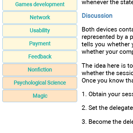
whenever the state
Games development
Discussion
Network
Both devices conta
Usability
represented by a p
Payment
tells you whethe
whether your com
Feedback
The idea here is t
Nonfiction
whether the sessi
Once you know tha
Psychological Science
1. Obtain your se
Magic
2. Set the delegat
3. Become the del