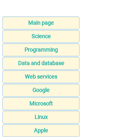
Main page
Science
Programming
Data and database
Web services
Google
Microsoft
Linux
Apple