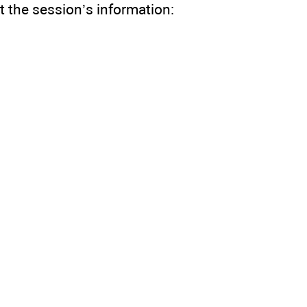
 the session’s information: