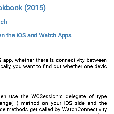
okbook (2015)
tch
een the iOS and Watch Apps
app, whether there is connectivity between
lly, you want to find out whether one devic
hen use the WCSession’s delegate of type
ange(_:) method on your iOS side and the
se methods get called by WatchConnectivity