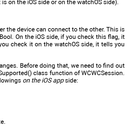
is on the iOS side or on the watchOS side).
r the device can connect to the other. This is
l. On the iOS side, if you check this flag, it
you check it on the watchOS side, it tells you
hanges. Before doing that, we need to find out
isSupported() class function of WCWCSession.
llowings
on the iOS app
side:
e.