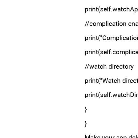
print(self.watchApp
//complication en
print("Complicatio
print(self.complica
//watch directory
print("Watch direc
print(self.watchDi
}
}
Make your app dele