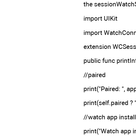
the sessionWatchSt
import UIKit
import WatchConne
extension WCSess
public func printIn
//paired
print("Paired: ", a
print(self.paired ? 
//watch app instal
print("Watch app i