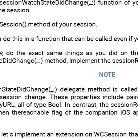
sessionWatchStateDidChange(_:) function of yo
the session.
teSession() method of your session.
 do this in a function that can be called even if
e
, do the exact same things as you did on the
DidChange(_:) method, implement the sessionR
NOTE
StateDidChange(_:) delegate method is called
 session change. These properties include pair
URL, all of type Bool. In contrast, the session
hen thereachable flag of the companion iOS a
, let’s implement an extension on WCSession that c