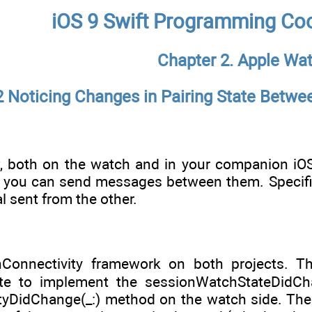
iOS 9 Swift Programming Co
Chapter 2. Apple Wa
2 Noticing Changes in Pairing State Betw
 both on the watch and in your companion iOS 
you can send messages between them. Specifica
l sent from the other.
Connectivity framework on both projects. T
e to implement the sessionWatchStateDidCh
tyDidChange(_:) method on the watch side. The