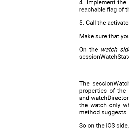
4. Implement the 
reachable flag of 
5. Call the activa
Make sure that you
On the
watch sid
sessionWatchState
The sessionWatch
properties of the
and watchDirectory
the watch only w
method suggests.
So on the iOS side