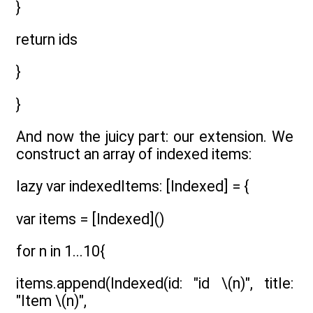
}
return ids
}
}
And now the juicy part: our extension. We
construct an array of indexed items:
lazy var indexedItems: [Indexed] = {
var items = [Indexed]()
for n in 1...10{
items.append(Indexed(id: "id \(n)", title:
"Item \(n)",