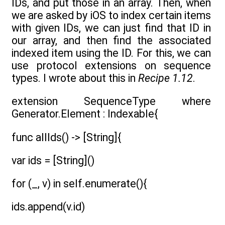
IDs, and put those in an array. Then, when
we are asked by iOS to index certain items
with given IDs, we can just find that ID in
our array, and then find the associated
indexed item using the ID. For this, we can
use protocol extensions on sequence
types. I wrote about this in
Recipe 1.12
.
extension SequenceType where
Generator.Element : Indexable{
func allIds() -> [String]{
var ids = [String]()
for (_, v) in self.enumerate(){
ids.append(v.id)