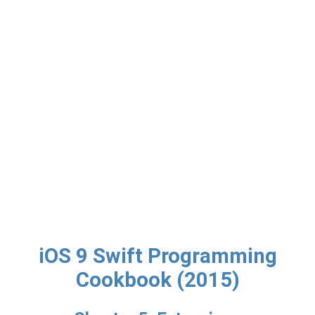
iOS 9 Swift Programming
Cookbook (2015)