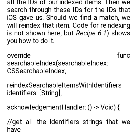
all the IDs of our indexed items. Then we
search through these IDs for the IDs that
iOS gave us. Should we find a match, we
will reindex that item. Code for reindexing
is not shown here, but
Recipe 6.1
) shows
you how to do it.
override func
searchableIndex(searchableIndex:
CSSearchableIndex,
reindexSearchableItemsWithIdentifiers
identifiers: [String],
acknowledgementHandler: () -> Void) {
//get all the identifiers strings that we
have