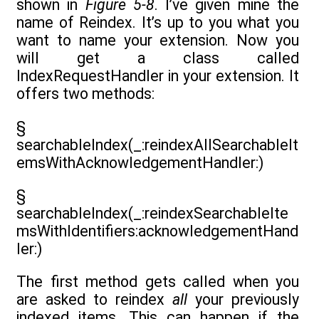
shown in
Figure 5-8
. I’ve given mine the
name of Reindex. It’s up to you what you
want to name your extension. Now you
will get a class called
IndexRequestHandler in your extension. It
offers two methods:
§
searchableIndex(_:reindexAllSearchableIt
emsWithAcknowledgementHandler:)
§
searchableIndex(_:reindexSearchableIte
msWithIdentifiers:acknowledgementHand
ler:)
The first method gets called when you
are asked to reindex
all
your previously
indexed items. This can happen if the