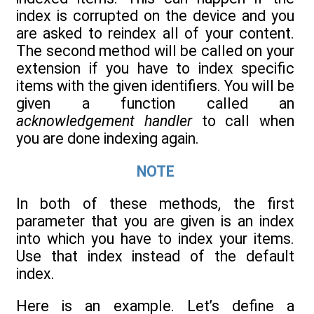
index is corrupted on the device and you
are asked to reindex all of your content.
The second method will be called on your
extension if you have to index specific
items with the given identifiers. You will be
given a function called an
acknowledgement handler
to call when
you are done indexing again.
NOTE
In both of these methods, the first
parameter that you are given is an index
into which you have to index your items.
Use that index instead of the default
index.
Here is an example. Let’s define a