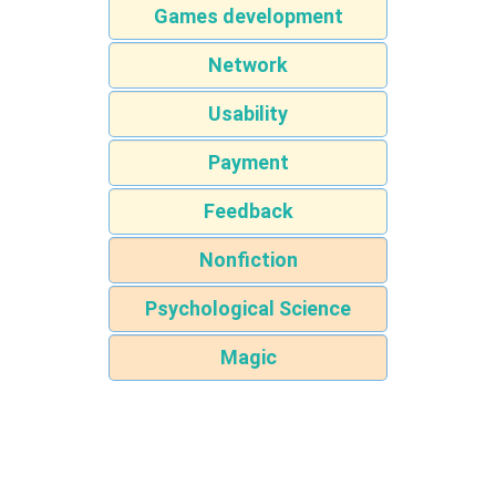
Games development
Network
Usability
Payment
Feedback
Nonfiction
Psychological Science
Magic