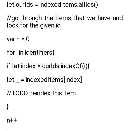
let ourIds = indexedItems.allIds()
//go through the items that we have and
look for the given id
var n = 0
for i in identifiers{
if let index = ourIds.indexOf(i){
let _ = indexedItems[index]
//TODO: reindex this item.
}
n++