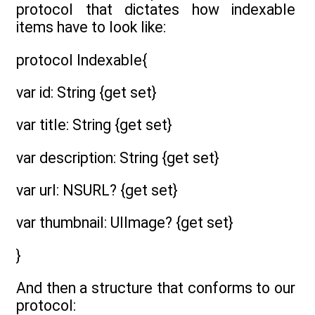
protocol that dictates how indexable
items have to look like:
protocol Indexable{
var id: String {get set}
var title: String {get set}
var description: String {get set}
var url: NSURL? {get set}
var thumbnail: UIImage? {get set}
}
And then a structure that conforms to our
protocol: