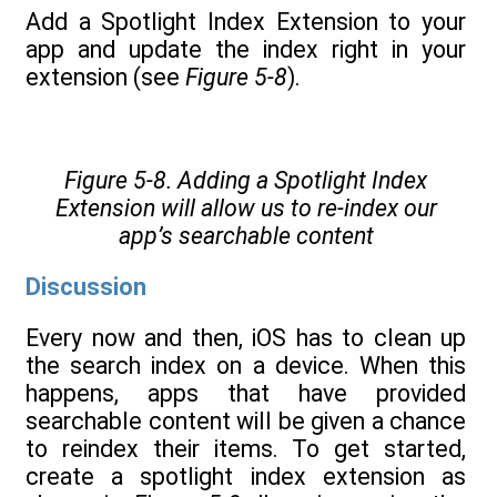
Add a Spotlight Index Extension to your
app and update the index right in your
extension (see
Figure 5-8
).
Figure 5-8. Adding a Spotlight Index
Extension will allow us to re-index our
app’s searchable content
Discussion
Every now and then, iOS has to clean up
the search index on a device. When this
happens, apps that have provided
searchable content will be given a chance
to reindex their items. To get started,
create a spotlight index extension as