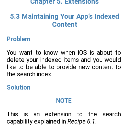
Chapter 5. Extensions
5.3 Maintaining Your App’s Indexed
Content
Problem
You want to know when iOS is about to
delete your indexed items and you would
like to be able to provide new content to
the search index.
Solution
NOTE
This is an extension to the search
capability explained in
Recipe 6.1
.