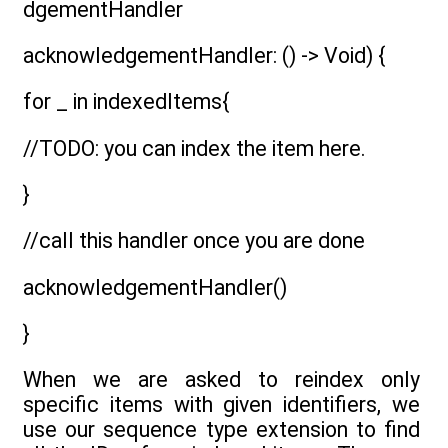
dgementHandler
acknowledgementHandler: () -> Void) {
for _ in indexedItems{
//TODO: you can index the item here.
}
//call this handler once you are done
acknowledgementHandler()
}
When we are asked to reindex only
specific items with given identifiers, we
use our sequence type extension to find