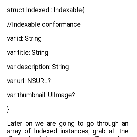
struct Indexed : Indexable{
//Indexable conformance
var id: String
var title: String
var description: String
var url: NSURL?
var thumbnail: UIImage?
}
Later on we are going to go through an
array of Indexed instances, grab all the