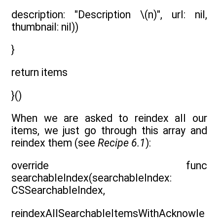
description: "Description \(n)", url: nil,
thumbnail: nil))
}
return items
}()
When we are asked to reindex all our
items, we just go through this array and
reindex them (see
Recipe 6.1
):
override func
searchableIndex(searchableIndex:
CSSearchableIndex,
reindexAllSearchableItemsWithAcknowle