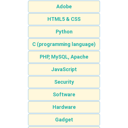
Adobe
HTML5 & CSS
Python
C (programming language)
PHP, MySQL, Apache
JavaScript
Security
Software
Hardware
Gadget