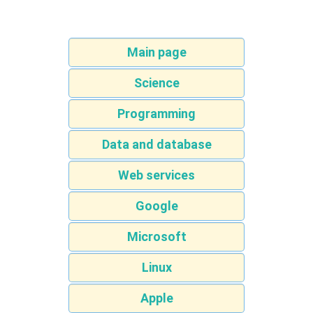
Main page
Science
Programming
Data and database
Web services
Google
Microsoft
Linux
Apple