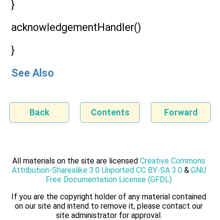
}
acknowledgementHandler()
}
See Also
Back
Contents
Forward
All materials on the site are licensed
Creative Commons
Attribution-Sharealike 3.0 Unported CC BY-SA 3.0
&
GNU
Free Documentation License (GFDL)
If you are the copyright holder of any material contained
on our site and intend to remove it, please contact our
site administrator for approval.