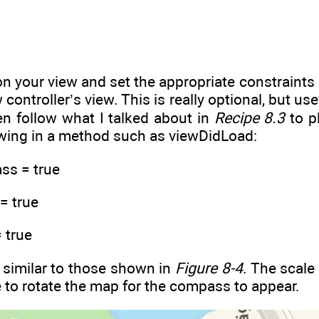
n your view and set the appropriate constraints o
 controller’s view. This is really optional, but u
en follow what I talked about in
Recipe 8.3
to p
lowing in a method such as viewDidLoad:
s = true
= true
 true
e similar to those shown in
Figure 8-4
. The scale
e to rotate the map for the compass to appear.