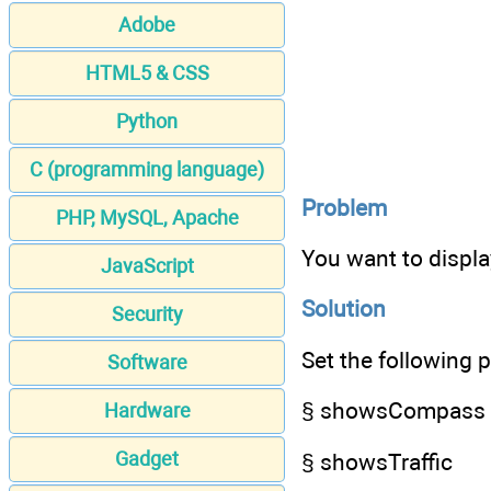
Adobe
HTML5 & CSS
Python
C (programming language)
Problem
PHP, MySQL, Apache
You want to display
JavaScript
Solution
Security
Set the following p
Software
§ showsCompass
Hardware
Gadget
§ showsTraffic