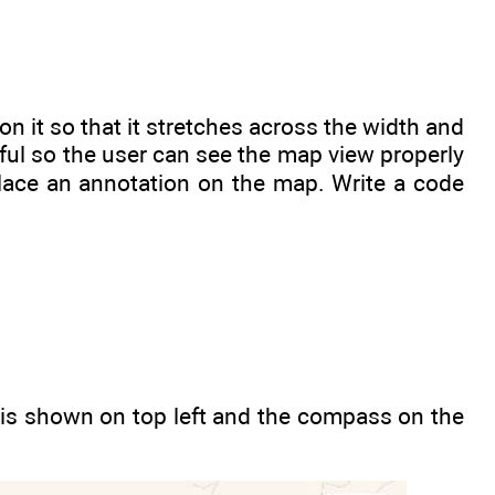
n it so that it stretches across the width and
seful so the user can see the map view properly
lace an annotation on the map. Write a code
 is shown on top left and the compass on the