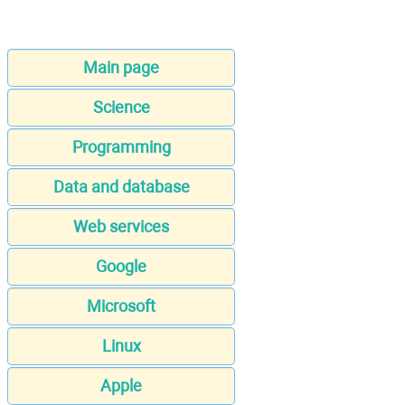
Main page
Science
Programming
Data and database
Web services
Google
Microsoft
Linux
Apple