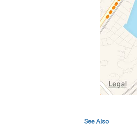
See Also