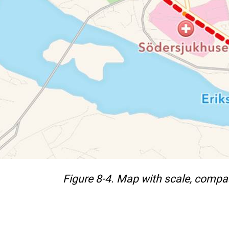
Figure 8-4. Map with scale, compas