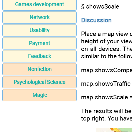
Games development
§ showsScale
Network
Discussion
Usability
Place a map view o
height of your view
Payment
on all devices. Th
similar to the fol
Feedback
Nonfiction
map.showsCompas
Psychological Science
map.showsTraffic 
Magic
map.showsScale =
The results will b
top right. You hav