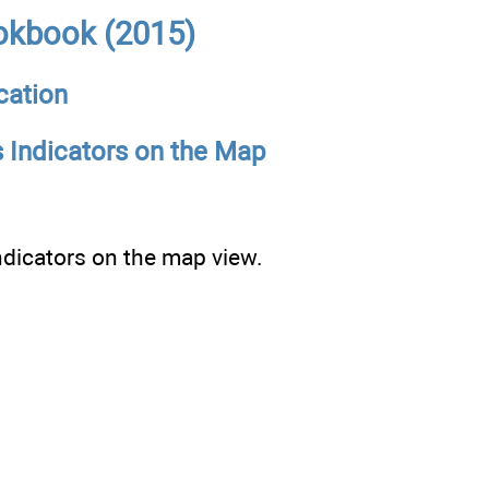
okbook (2015)
cation
s Indicators on the Map
indicators on the map view.