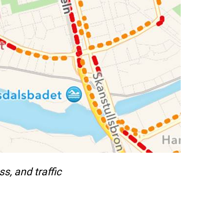
s, and traffic