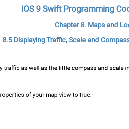
iOS 9 Swift Programming Co
Chapter 8. Maps and Lo
8.5 Displaying Traffic, Scale and Compas
 traffic as well as the little compass and scale 
roperties of your map view to true: