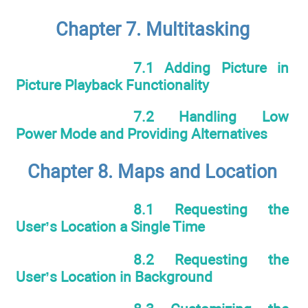
Chapter 7. Multitasking
7.1 Adding Picture in
Picture Playback Functionality
7.2 Handling Low
Power Mode and Providing Alternatives
Chapter 8. Maps and Location
8.1 Requesting the
User’s Location a Single Time
8.2 Requesting the
User’s Location in Background