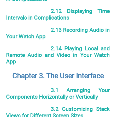
2.12 Displaying Time
Intervals in Complications
2.13 Recording Audio in
Your Watch App
2.14 Playing Local and
Remote Audio and Video in Your Watch
App
Chapter 3. The User Interface
3.1 Arranging Your
Components Horizontally or Vertically
3.2 Customizing Stack
Views for Different Screen Sizes