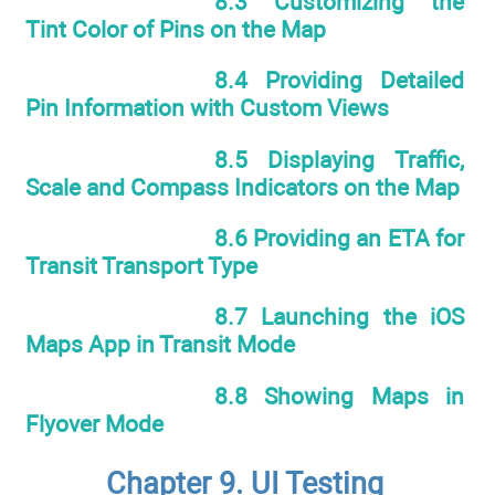
8.3 Customizing the
Tint Color of Pins on the Map
8.4 Providing Detailed
Pin Information with Custom Views
8.5 Displaying Traffic,
Scale and Compass Indicators on the Map
8.6 Providing an ETA for
Transit Transport Type
8.7 Launching the iOS
Maps App in Transit Mode
8.8 Showing Maps in
Flyover Mode
Chapter 9. UI Testing