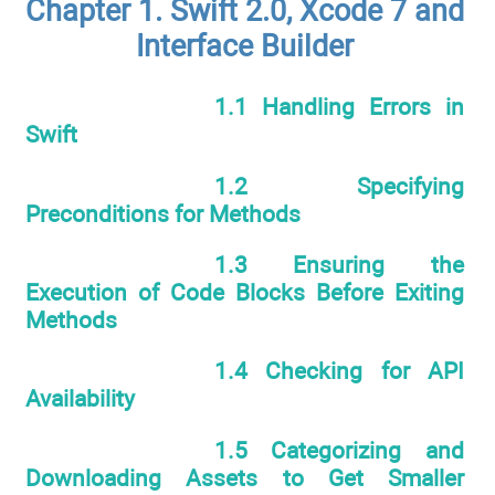
Chapter 1. Swift 2.0, Xcode 7 and
Interface Builder
1.1 Handling Errors in
Swift
1.2 Specifying
Preconditions for Methods
1.3 Ensuring the
Execution of Code Blocks Before Exiting
Methods
1.4 Checking for API
Availability
1.5 Categorizing and
Downloading Assets to Get Smaller