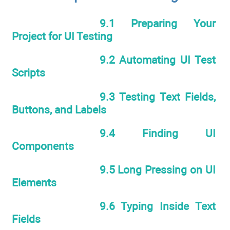
9.1 Preparing Your
Project for UI Testing
9.2 Automating UI Test
Scripts
9.3 Testing Text Fields,
Buttons, and Labels
9.4 Finding UI
Components
9.5 Long Pressing on UI
Elements
9.6 Typing Inside Text
Fields