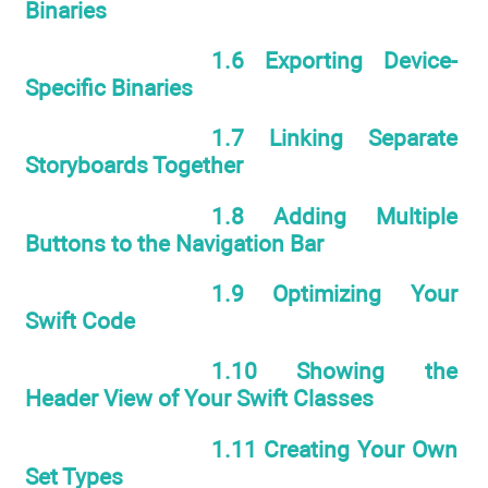
Binaries
1.6 Exporting Device-
Specific Binaries
1.7 Linking Separate
Storyboards Together
1.8 Adding Multiple
Buttons to the Navigation Bar
1.9 Optimizing Your
Swift Code
1.10 Showing the
Header View of Your Swift Classes
1.11 Creating Your Own
Set Types