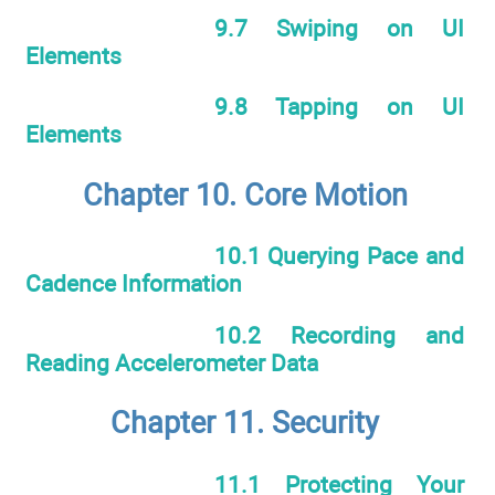
9.7 Swiping on UI
Elements
9.8 Tapping on UI
Elements
Chapter 10. Core Motion
10.1 Querying Pace and
Cadence Information
10.2 Recording and
Reading Accelerometer Data
Chapter 11. Security
11.1 Protecting Your