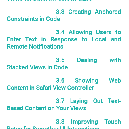
3.3 Creating Anchored
Constraints in Code
3.4 Allowing Users to
Enter Text in Response to Local and
Remote Notifications
3.5 Dealing with
Stacked Views in Code
3.6 Showing Web
Content in Safari View Controller
3.7 Laying Out Text-
Based Content on Your Views
3.8 Improving Touch
Rates for Smoother UI Interactions