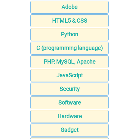
Adobe
HTML5 & CSS
Python
C (programming language)
PHP, MySQL, Apache
JavaScript
Security
Software
Hardware
Gadget