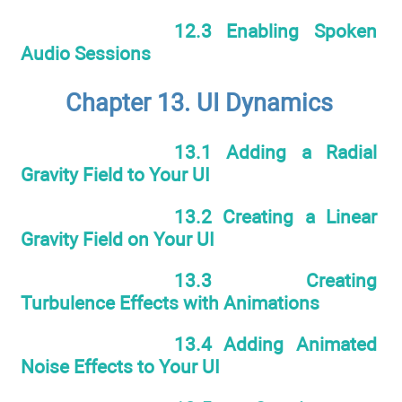
12.3 Enabling Spoken
Audio Sessions
Chapter 13. UI Dynamics
13.1 Adding a Radial
Gravity Field to Your UI
13.2 Creating a Linear
Gravity Field on Your UI
13.3 Creating
Turbulence Effects with Animations
13.4 Adding Animated
Noise Effects to Your UI