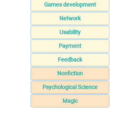
Games development
Network
Usability
Payment
Feedback
Nonfiction
Psychological Science
Magic