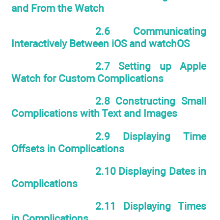
and From the Watch
2.6 Communicating
Interactively Between iOS and watchOS
2.7 Setting up Apple
Watch for Custom Complications
2.8 Constructing Small
Complications with Text and Images
2.9 Displaying Time
Offsets in Complications
2.10 Displaying Dates in
Complications
2.11 Displaying Times
in Complications