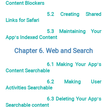
Content Blockers
5.2 Creating Shared
Links for Safari
5.3 Maintaining Your
App’s Indexed Content
Chapter 6. Web and Search
6.1 Making Your App’s
Content Searchable
6.2 Making User
Activities Searchable
6.3 Deleting Your App’s
Searchable content