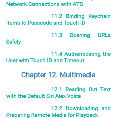
Network Connections with ATS
11.2 Binding Keychain
Items to Passcode and Touch ID
11.3 Opening URLs
Safely
11.4 Authenticating the
User with Touch ID and Timeout
Chapter 12. Multimedia
12.1 Reading Out Text
with the Default Siri Alex Voice
12.2 Downloading and
Preparing Remote Media for Playback