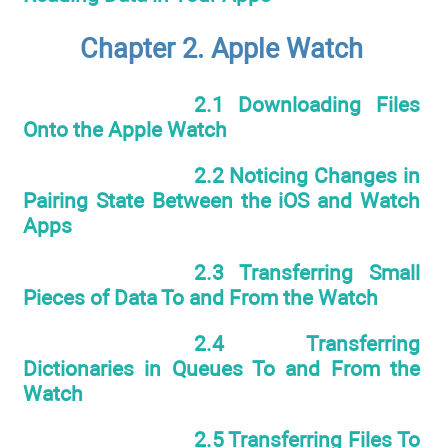
Chapter 2. Apple Watch
2.1 Downloading Files
Onto the Apple Watch
2.2 Noticing Changes in
Pairing State Between the iOS and Watch
Apps
2.3 Transferring Small
Pieces of Data To and From the Watch
2.4 Transferring
Dictionaries in Queues To and From the
Watch
2.5 Transferring Files To