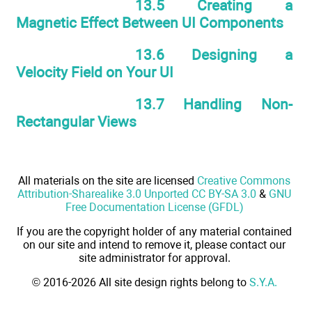
13.5 Creating a
Magnetic Effect Between UI Components
13.6 Designing a
Velocity Field on Your UI
13.7 Handling Non-
Rectangular Views
All materials on the site are licensed
Creative Commons
Attribution-Sharealike 3.0 Unported CC BY-SA 3.0
&
GNU
Free Documentation License (GFDL)
If you are the copyright holder of any material contained
on our site and intend to remove it, please contact our
site administrator for approval.
© 2016-2026 All site design rights belong to
S.Y.A.