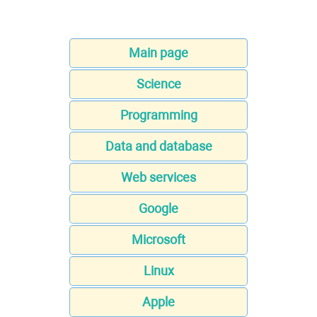
Main page
Science
Programming
Data and database
Web services
Google
Microsoft
Linux
Apple