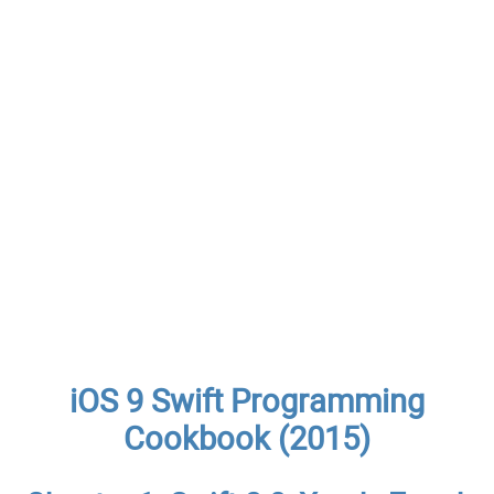
iOS 9 Swift Programming
Cookbook (2015)