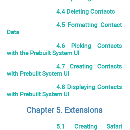
4.4 Deleting Contacts
4.5 Formatting Contact
Data
4.6 Picking Contacts
with the Prebuilt System UI
4.7 Creating Contacts
with Prebuilt System UI
4.8 Displaying Contacts
with Prebuilt System UI
Chapter 5. Extensions
5.1 Creating Safari