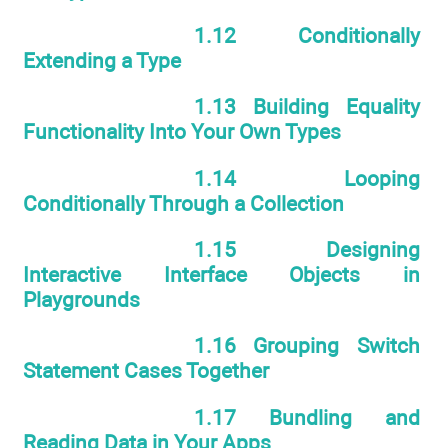
1.12 Conditionally
Extending a Type
1.13 Building Equality
Functionality Into Your Own Types
1.14 Looping
Conditionally Through a Collection
1.15 Designing
Interactive Interface Objects in
Playgrounds
1.16 Grouping Switch
Statement Cases Together
1.17 Bundling and
Reading Data in Your Apps