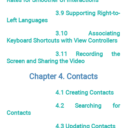
3.9 Supporting Right-to-
Left Languages
3.10 Associating
Keyboard Shortcuts with View Controllers
3.11 Recording the
Screen and Sharing the Video
Chapter 4. Contacts
4.1 Creating Contacts
4.2 Searching for
Contacts
4.3 Updating Contacts