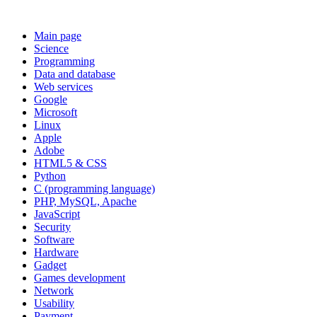
Main page
Science
Programming
Data and database
Web services
Google
Microsoft
Linux
Apple
Adobe
HTML5 & CSS
Python
C (programming language)
PHP, MySQL, Apache
JavaScript
Security
Software
Hardware
Gadget
Games development
Network
Usability
Payment