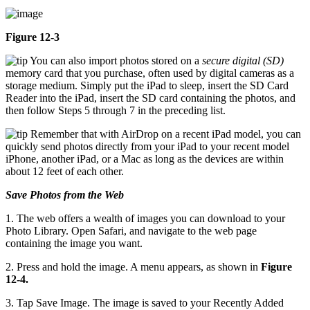
Figure 12-3
You can also import photos stored on a
secure digital (SD)
memory card that you purchase, often used by digital cameras as a
storage medium. Simply put the iPad to sleep, insert the SD Card
Reader into the iPad, insert the SD card containing the photos, and
then follow Steps 5 through 7 in the preceding list.
Remember that with AirDrop on a recent iPad model, you can
quickly send photos directly from your iPad to your recent model
iPhone, another iPad, or a Mac as long as the devices are within
about 12 feet of each other.
Save Photos from the Web
1. The web offers a wealth of images you can download to your
Photo Library. Open Safari, and navigate to the web page
containing the image you want.
2. Press and hold the image. A menu appears, as shown in
Figure
12-4.
3. Tap Save Image. The image is saved to your Recently Added