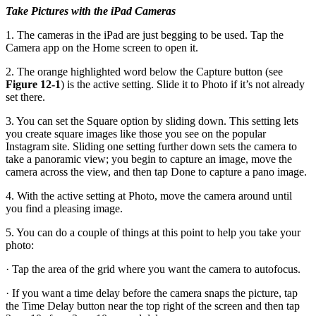
Take Pictures with the iPad Cameras
1. The cameras in the iPad are just begging to be used. Tap the
Camera app on the Home screen to open it.
2. The orange highlighted word below the Capture button (see
Figure 12-1
) is the active setting. Slide it to Photo if it’s not already
set there.
3. You can set the Square option by sliding down. This setting lets
you create square images like those you see on the popular
Instagram site. Sliding one setting further down sets the camera to
take a panoramic view; you begin to capture an image, move the
camera across the view, and then tap Done to capture a pano image.
4. With the active setting at Photo, move the camera around until
you find a pleasing image.
5. You can do a couple of things at this point to help you take your
photo:
· Tap the area of the grid where you want the camera to autofocus.
· If you want a time delay before the camera snaps the picture, tap
the Time Delay button near the top right of the screen and then tap