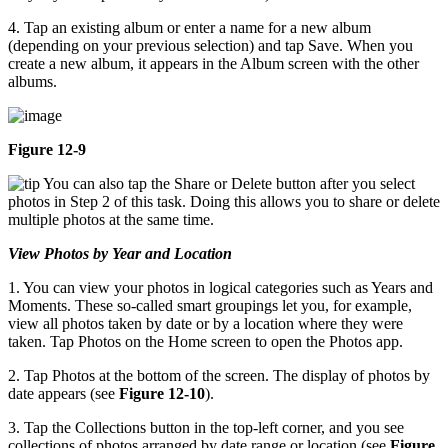
4. Tap an existing album or enter a name for a new album
(depending on your previous selection) and tap Save. When you
create a new album, it appears in the Album screen with the other
albums.
Figure 12-9
You can also tap the Share or Delete button after you select
photos in Step 2 of this task. Doing this allows you to share or delete
multiple photos at the same time.
View Photos by Year and Location
1. You can view your photos in logical categories such as Years and
Moments. These so-called smart groupings let you, for example,
view all photos taken by date or by a location where they were
taken. Tap Photos on the Home screen to open the Photos app.
2. Tap Photos at the bottom of the screen. The display of photos by
date appears (see
Figure 12-10
).
3. Tap the Collections button in the top-left corner, and you see
collections of photos arranged by date range or location (see
Figure