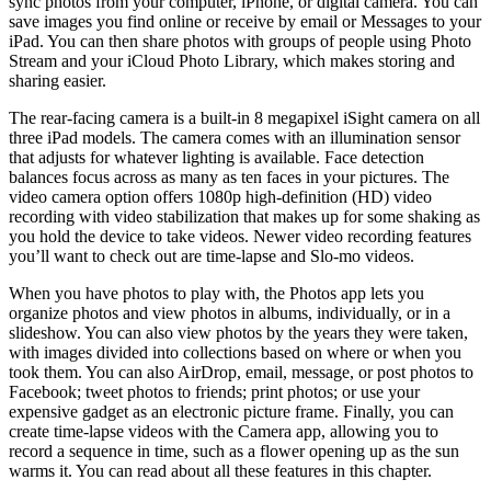
sync photos from your computer, iPhone, or digital camera. You can
save images you find online or receive by email or Messages to your
iPad. You can then share photos with groups of people using Photo
Stream and your iCloud Photo Library, which makes storing and
sharing easier.
The rear-facing camera is a built-in 8 megapixel iSight camera on all
three iPad models. The camera comes with an illumination sensor
that adjusts for whatever lighting is available. Face detection
balances focus across as many as ten faces in your pictures. The
video camera option offers 1080p high-definition (HD) video
recording with video stabilization that makes up for some shaking as
you hold the device to take videos. Newer video recording features
you’ll want to check out are time-lapse and Slo-mo videos.
When you have photos to play with, the Photos app lets you
organize photos and view photos in albums, individually, or in a
slideshow. You can also view photos by the years they were taken,
with images divided into collections based on where or when you
took them. You can also AirDrop, email, message, or post photos to
Facebook; tweet photos to friends; print photos; or use your
expensive gadget as an electronic picture frame. Finally, you can
create time-lapse videos with the Camera app, allowing you to
record a sequence in time, such as a flower opening up as the sun
warms it. You can read about all these features in this chapter.