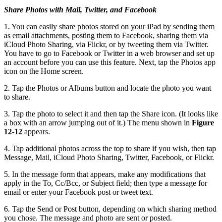
Share Photos with Mail, Twitter, and Facebook
1. You can easily share photos stored on your iPad by sending them
as email attachments, posting them to Facebook, sharing them via
iCloud Photo Sharing, via Flickr, or by tweeting them via Twitter.
You have to go to Facebook or Twitter in a web browser and set up
an account before you can use this feature. Next, tap the Photos app
icon on the Home screen.
2. Tap the Photos or Albums button and locate the photo you want
to share.
3. Tap the photo to select it and then tap the Share icon. (It looks like
a box with an arrow jumping out of it.) The menu shown in
Figure
12-12
appears.
4. Tap additional photos across the top to share if you wish, then tap
Message, Mail, iCloud Photo Sharing, Twitter, Facebook, or Flickr.
5. In the message form that appears, make any modifications that
apply in the To, Cc/Bcc, or Subject field; then type a message for
email or enter your Facebook post or tweet text.
6. Tap the Send or Post button, depending on which sharing method
you chose. The message and photo are sent or posted.