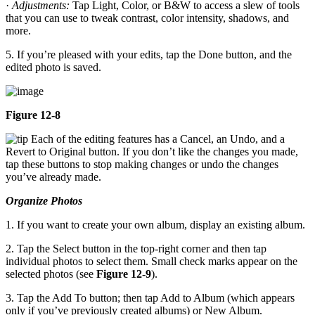
·
Adjustments:
Tap Light, Color, or B&W to access a slew of tools
that you can use to tweak contrast, color intensity, shadows, and
more.
5. If you’re pleased with your edits, tap the Done button, and the
edited photo is saved.
Figure 12-8
Each of the editing features has a Cancel, an Undo, and a
Revert to Original button. If you don’t like the changes you made,
tap these buttons to stop making changes or undo the changes
you’ve already made.
Organize Photos
1. If you want to create your own album, display an existing album.
2. Tap the Select button in the top-right corner and then tap
individual photos to select them. Small check marks appear on the
selected photos (see
Figure 12-9
).
3. Tap the Add To button; then tap Add to Album (which appears
only if you’ve previously created albums) or New Album.