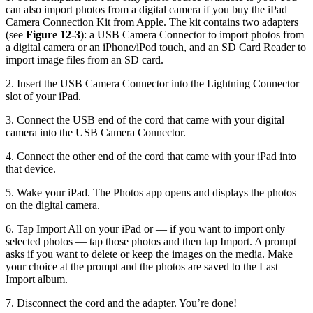
can also import photos from a digital camera if you buy the iPad
Camera Connection Kit from Apple. The kit contains two adapters
(see
Figure 12-3
): a USB Camera Connector to import photos from
a digital camera or an iPhone/iPod touch, and an SD Card Reader to
import image files from an SD card.
2. Insert the USB Camera Connector into the Lightning Connector
slot of your iPad.
3. Connect the USB end of the cord that came with your digital
camera into the USB Camera Connector.
4. Connect the other end of the cord that came with your iPad into
that device.
5. Wake your iPad. The Photos app opens and displays the photos
on the digital camera.
6. Tap Import All on your iPad or — if you want to import only
selected photos — tap those photos and then tap Import. A prompt
asks if you want to delete or keep the images on the media. Make
your choice at the prompt and the photos are saved to the Last
Import album.
7. Disconnect the cord and the adapter. You’re done!