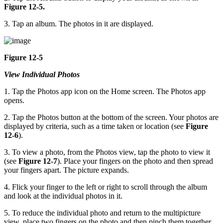
Figure 12-5.
3. Tap an album. The photos in it are displayed.
Figure 12-5
View Individual Photos
1. Tap the Photos app icon on the Home screen. The Photos app
opens.
2. Tap the Photos button at the bottom of the screen. Your photos are
displayed by criteria, such as a time taken or location (see
Figure
12-6
).
3. To view a photo, from the Photos view, tap the photo to view it
(see
Figure 12-7
). Place your fingers on the photo and then spread
your fingers apart. The picture expands.
4. Flick your finger to the left or right to scroll through the album
and look at the individual photos in it.
5. To reduce the individual photo and return to the multipicture
view, place two fingers on the photo and then pinch them together.