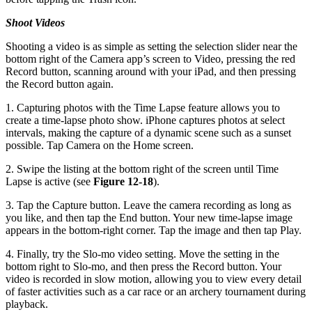
Shoot Videos
Shooting a video is as simple as setting the selection slider near the
bottom right of the Camera app’s screen to Video, pressing the red
Record button, scanning around with your iPad, and then pressing
the Record button again.
1. Capturing photos with the Time Lapse feature allows you to
create a time-lapse photo show. iPhone captures photos at select
intervals, making the capture of a dynamic scene such as a sunset
possible. Tap Camera on the Home screen.
2. Swipe the listing at the bottom right of the screen until Time
Lapse is active (see
Figure 12-18
).
3. Tap the Capture button. Leave the camera recording as long as
you like, and then tap the End button. Your new time-lapse image
appears in the bottom-right corner. Tap the image and then tap Play.
4. Finally, try the Slo-mo video setting. Move the setting in the
bottom right to Slo-mo, and then press the Record button. Your
video is recorded in slow motion, allowing you to view every detail
of faster activities such as a car race or an archery tournament during
playback.