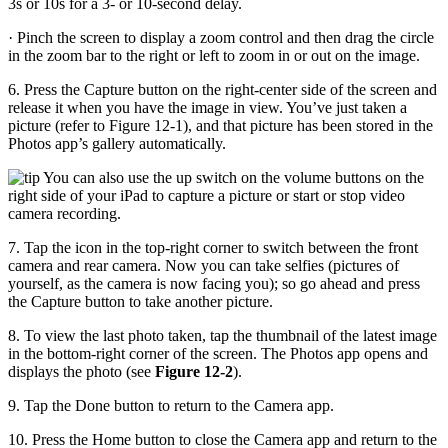
3s or 10s for a 3- or 10-second delay.
· Pinch the screen to display a zoom control and then drag the circle
in the zoom bar to the right or left to zoom in or out on the image.
6. Press the Capture button on the right-center side of the screen and
release it when you have the image in view. You’ve just taken a
picture (refer to Figure 12-1), and that picture has been stored in the
Photos app’s gallery automatically.
You can also use the up switch on the volume buttons on the
right side of your iPad to capture a picture or start or stop video
camera recording.
7. Tap the icon in the top-right corner to switch between the front
camera and rear camera. Now you can take selfies (pictures of
yourself, as the camera is now facing you); so go ahead and press
the Capture button to take another picture.
8. To view the last photo taken, tap the thumbnail of the latest image
in the bottom-right corner of the screen. The Photos app opens and
displays the photo (see
Figure 12-2
).
9. Tap the Done button to return to the Camera app.
10. Press the Home button to close the Camera app and return to the