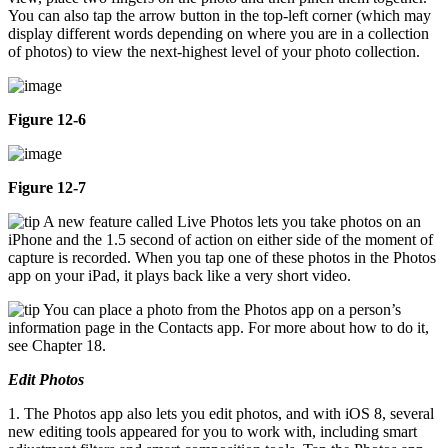
You can also tap the arrow button in the top-left corner (which may
display different words depending on where you are in a collection
of photos) to view the next-highest level of your photo collection.
Figure 12-6
Figure 12-7
A new feature called Live Photos lets you take photos on an
iPhone and the 1.5 second of action on either side of the moment of
capture is recorded. When you tap one of these photos in the Photos
app on your iPad, it plays back like a very short video.
You can place a photo from the Photos app on a person’s
information page in the Contacts app. For more about how to do it,
see Chapter 18.
Edit Photos
1. The Photos app also lets you edit photos, and with iOS 8, several
new editing tools appeared for you to work with, including smart