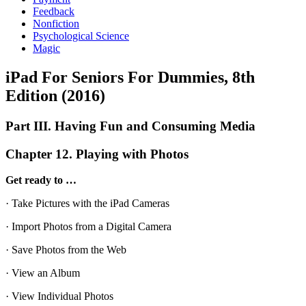
Feedback
Nonfiction
Psychological Science
Magic
iPad For Seniors For Dummies, 8th
Edition (2016)
Part III. Having Fun and Consuming Media
Chapter 12. Playing with Photos
Get ready to …
· Take Pictures with the iPad Cameras
· Import Photos from a Digital Camera
· Save Photos from the Web
· View an Album
· View Individual Photos