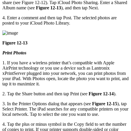
share (see Figure 12-12). Tap iCloud Photo Sharing. Enter a Shared
Album name (see
Figure 12-13
), and then tap Next.
4. Enter a comment and then tap Post. The selected photos are
posted to your iCloud Photo Library.
Figure 12-13
Print Photos
1. If you have a wireless printer that’s compatible with Apple
AirPrint technology or you use a device such as Lantronix
xPrintServer plugged into your network, you can print photos from
your iPad. With Photos open, locate the photo you want to print, and
tap it to maximize it.
2. Tap the Share button and then tap Print (see
Figure 12-14
).
3. In the Printer Options dialog that appears (see
Figure 12-15
), tap
Select Printer. The iPad searches for any compatible printers on your
local network. Tap to select the one you want to use.
4. Tap the plus or minus symbol in the Copy field to set the number
of copies to print. If your printer supports double-sided or color