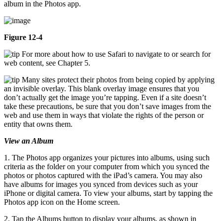
album in the Photos app.
Figure 12-4
For more about how to use Safari to navigate to or search for
web content, see Chapter 5.
Many sites protect their photos from being copied by applying
an invisible overlay. This blank overlay image ensures that you
don’t actually get the image you’re tapping. Even if a site doesn’t
take these precautions, be sure that you don’t save images from the
web and use them in ways that violate the rights of the person or
entity that owns them.
View an Album
1. The Photos app organizes your pictures into albums, using such
criteria as the folder on your computer from which you synced the
photos or photos captured with the iPad’s camera. You may also
have albums for images you synced from devices such as your
iPhone or digital camera. To view your albums, start by tapping the
Photos app icon on the Home screen.
2. Tap the Albums button to display your albums, as shown in