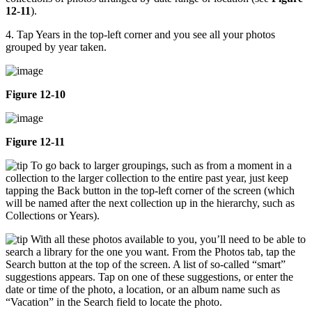
12-11
).
4. Tap Years in the top-left corner and you see all your photos
grouped by year taken.
Figure 12-10
Figure 12-11
To go back to larger groupings, such as from a moment in a
collection to the larger collection to the entire past year, just keep
tapping the Back button in the top-left corner of the screen (which
will be named after the next collection up in the hierarchy, such as
Collections or Years).
With all these photos available to you, you’ll need to be able to
search a library for the one you want. From the Photos tab, tap the
Search button at the top of the screen. A list of so-called “smart”
suggestions appears. Tap on one of these suggestions, or enter the
date or time of the photo, a location, or an album name such as
“Vacation” in the Search field to locate the photo.