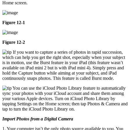
Home screen.
Figure 12-1
Figure 12-2
If you want to capture a series of photos in rapid succession,
which can help you get the right shot, especially when your subject
is in motion, use the Burst feature in your iPad (this feature wasn’t
available on iPad mini 2 but is with iPad mini 4). Simply press and
hold the Capture button while aiming at your subject, and iPad
continuously snaps photos. This feature is called Burst mode.
You can use the iCloud Photo Library feature to automatically
sync your photos with your iCloud account and share them among
your various Apple devices. Turn on iCloud Photo Library by
tapping Settings on the Home screen; then tap Photos & Camera and
tap to turn the iCloud Photo Library on.
Import Photos from a Digital Camera
1. Your computer isn’t the only photo source available to you. You