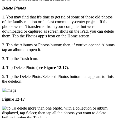
Delete Photos
1. You may find that it’s time to get rid of some of those old photos
of the family reunion or the last community-center project. If the
photos weren’t transferred from your computer but were
downloaded or captured as screen shots on the iPad, you can delete
them. Tap the Photos app’s icon on the Home screen.
2. Tap the Albums or Photos button; then, if you’ve opened Albums,
tap an album to open it.
3. Tap the Trash icon.
4. Tap Delete Photo (see
Figure 12-17
).
5. Tap the Delete Photo/Selected Photos button that appears to finish
the deletion.
Figure 12-17
To delete more than one photo, with a collection or album
displayed, tap Select; then tap all the photos you want to delete
before tapping the Trash icon.