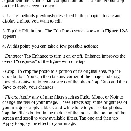
adjustment filters and smart composition tools. Tap the Photos app
on the Home screen to open it.
2. Using methods previously described in this chapter, locate and
display a photo you want to edit.
3. Tap the Edit button. The Edit Photo screen shown in
Figure 12-8
appears.
4. At this point, you can take a few possible actions:
·
Enhance:
Tap Enhance to turn it on or off. Enhance improves the
overall “crispness” of the figure with one tap.
·
Crop:
To crop the photo to a portion of its original area, tap the
Crop button. You can then tap any corner of the image and drag
inward or outward to remove areas of the photo. Tap Crop and then
Save to apply your changes.
·
Filters:
Apply any of nine filters such as Fade, Mono, or Noir to
change the feel of your image. These effects adjust the brightness of
your image or apply a black-and-white tone to your color photos.
Tap the Filters button in the middle of the tools at the bottom of the
screen and scroll to view available filters. Tap one and then tap
Apply to apply the effect to your image.