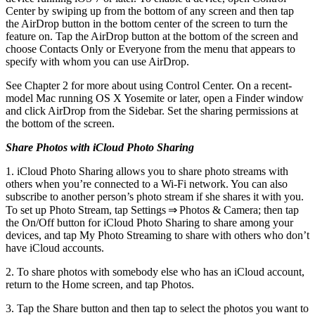
Center by swiping up from the bottom of any screen and then tap
the AirDrop button in the bottom center of the screen to turn the
feature on. Tap the AirDrop button at the bottom of the screen and
choose Contacts Only or Everyone from the menu that appears to
specify with whom you can use AirDrop.
See Chapter 2 for more about using Control Center. On a recent-
model Mac running OS X Yosemite or later, open a Finder window
and click AirDrop from the Sidebar. Set the sharing permissions at
the bottom of the screen.
Share Photos with iCloud Photo Sharing
1. iCloud Photo Sharing allows you to share photo streams with
others when you’re connected to a Wi-Fi network. You can also
subscribe to another person’s photo stream if she shares it with you.
To set up Photo Stream, tap Settings ⇒ Photos & Camera; then tap
the On/Off button for iCloud Photo Sharing to share among your
devices, and tap My Photo Streaming to share with others who don’t
have iCloud accounts.
2. To share photos with somebody else who has an iCloud account,
return to the Home screen, and tap Photos.
3. Tap the Share button and then tap to select the photos you want to