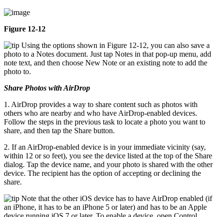
Figure 12-12
Using the options shown in Figure 12-12, you can also save a
photo to a Notes document. Just tap Notes in that pop-up menu, add
note text, and then choose New Note or an existing note to add the
photo to.
Share Photos with AirDrop
1. AirDrop provides a way to share content such as photos with
others who are nearby and who have AirDrop-enabled devices.
Follow the steps in the previous task to locate a photo you want to
share, and then tap the Share button.
2. If an AirDrop-enabled device is in your immediate vicinity (say,
within 12 or so feet), you see the device listed at the top of the Share
dialog. Tap the device name, and your photo is shared with the other
device. The recipient has the option of accepting or declining the
share.
Note that the other iOS device has to have AirDrop enabled (if
an iPhone, it has to be an iPhone 5 or later) and has to be an Apple
device running iOS 7 or later. To enable a device, open Control