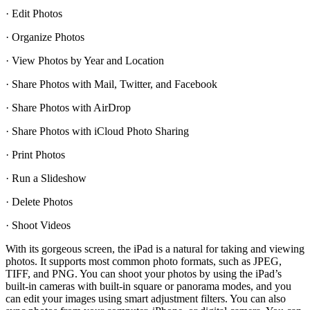
· Edit Photos
· Organize Photos
· View Photos by Year and Location
· Share Photos with Mail, Twitter, and Facebook
· Share Photos with AirDrop
· Share Photos with iCloud Photo Sharing
· Print Photos
· Run a Slideshow
· Delete Photos
· Shoot Videos
With its gorgeous screen, the iPad is a natural for taking and viewing
photos. It supports most common photo formats, such as JPEG,
TIFF, and PNG. You can shoot your photos by using the iPad’s
built-in cameras with built-in square or panorama modes, and you
can edit your images using smart adjustment filters. You can also