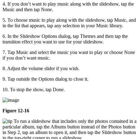
4. If you don’t want to play music along with the slideshow, tap the
Music and then tap None.
5. To choose music to play along with the slideshow, tap Music, and
in the list that appears, tap any selection in your Music library.
6. In the Slideshow Options dialog, tap Themes and then tap the
transition effect you want to use for your slideshow.
7. Tap Music and select the music you want to play or choose None
if you don’t want music.
8. Adjust the volume slider if you wish.
9. Tap outside the Options dialog to close it.
10. To stop the show, tap Done.
Figure 12-16
To run a slideshow that includes only the photos contained in a
particular album, tap the Albums button instead of the Photos button
in Step 2, tap an album to open it, and then tap the Slideshow button
in the top-right corner to run a slideshow.