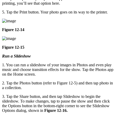
printing, you’ll see that option here.
5. Tap the Print button. Your photo goes on its way to the printer.
Figure 12-14
Figure 12-15
Run a Slideshow
1. You can run a slideshow of your images in Photos and even play
music and choose transition effects for the show. Tap the Photos app
on the Home screen.
2. Tap the Photos button (refer to Figure 12-5) and then tap photo in
a collection.
3. Tap the Share button, and then tap Slideshow to begin the
slideshow. To make changes, tap to pause the show and then click
the Options button in the bottom-right corner to see the Slideshow
Options dialog, shown in
Figure 12-16.