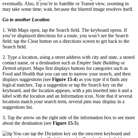
eventually. Also, if you’re in Satellite or Transit view, zooming in
may take some time; wait, because the blurred image resolves itself.
Go to another Location
1. With Maps open, tap the Search field. The keyboard opens. If
you’ve displayed directions for a route, you won’t see the Search
field; tap the Clear button on a directions screen to get back to the
Search field.
2. Type a location, using a street address with city and state, a stored
contact name, or a destination such as
Empire State Building
or
Detroit airport.
Maps first displays buttons for categories such as
Food and Health that you can use to narrow your search, and then
displays suggestions (see
Figure 15-4
) as you type if it finds any
logical matches. Tap a suggestion or tap the Search key on the
keyboard, and the location appears, with a pin inserted into it and a
label with the location and an Information icon. Note that if several
locations match your search term, several pins may display in a
suggestions list.
3. Tap the arrow on the right side of the information box to see more
about the destination (see
Figure 15-5
).
You can tap the Dictation key on the onscreen keyboard and