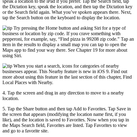
speak a location to the iPad if you prefer. Tap the Search field, tap
the Dictation key, speak the location, and then tap the Dictation key
or the Search field again. What you’ve spoken appears there. Next,
tap the Search button on the keyboard to display the location.
Try pressing the Home button and asking Siri for a type of
business or location by zip code. If you crave something with
pepperoni, for example, say, “Find pizza in 99208 zip code.” Tap an
item in the results to display a small map you can tap to open the
Maps app to find your way there. See Chapter 19 for more about
using Siri.
When you start a search, icons for categories of nearby
businesses appear. This Nearby feature is new in iOS 9. Find out
more about using this feature in the last section of this chapter, Find
Local Places with Nearby.
4. Tap the screen and drag in any direction to move to a nearby
location.
5. Tap the Share button and then tap Add to Favorites. Tap Save in
the screen that appears (modifying the location name first, if you
like), and the location is saved to Favorites. Now when you tap in
the Maps Search field, Favorites are listed. Tap Favorites to view
and go to a favorite site.