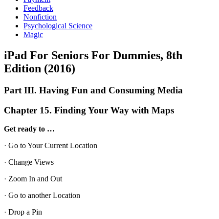
Feedback
Nonfiction
Psychological Science
Magic
iPad For Seniors For Dummies, 8th
Edition (2016)
Part III. Having Fun and Consuming Media
Chapter 15. Finding Your Way with Maps
Get ready to …
· Go to Your Current Location
· Change Views
· Zoom In and Out
· Go to another Location
· Drop a Pin