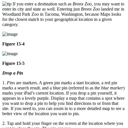
If you enter a destination such as
Bronx Zoo,
you may want to
enter its city and state as well. Entering just
Bronx Zoo
landed me in
Woodland Park Zoo in Tacoma, Washington, because Maps looks
for the closest match to your geographical location in a given
category.
Figure 15-4
Figure 15-5
Drop a Pin
1.
Pins
are markers. A green pin marks a start location, a red pin
marks a search result, and a blue pin (referred to as the
blue marker
)
marks your iPad’s current location. If you drop a pin yourself, it
appears in a lovely purple. Display a map that contains a spot where
you want to drop a pin to help you find directions to or from that
site. If you need to, you can zoom in to a more detailed map to see a
better view of the location you want to pin.
2. Tap and hold your finger on the screen at the location where you