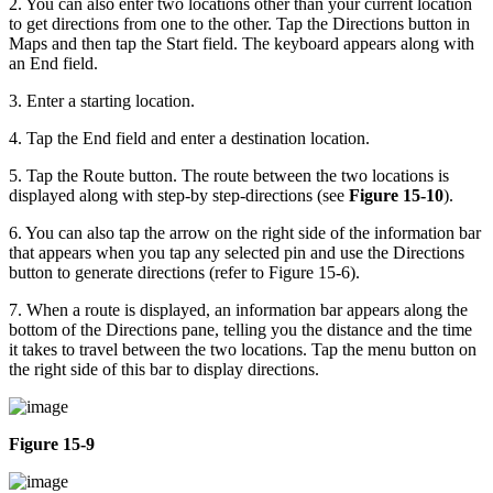
2. You can also enter two locations other than your current location
to get directions from one to the other. Tap the Directions button in
Maps and then tap the Start field. The keyboard appears along with
an End field.
3. Enter a starting location.
4. Tap the End field and enter a destination location.
5. Tap the Route button. The route between the two locations is
displayed along with step-by step-directions (see
Figure 15-10
).
6. You can also tap the arrow on the right side of the information bar
that appears when you tap any selected pin and use the Directions
button to generate directions (refer to Figure 15-6).
7. When a route is displayed, an information bar appears along the
bottom of the Directions pane, telling you the distance and the time
it takes to travel between the two locations. Tap the menu button on
the right side of this bar to display directions.
Figure 15-9