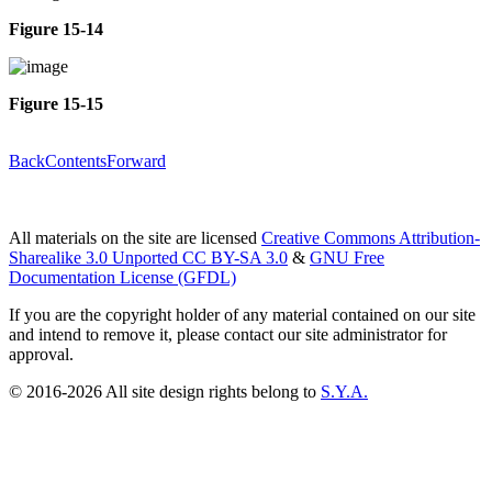
Figure 15-14
Figure 15-15
Back
Contents
Forward
All materials on the site are licensed
Creative Commons Attribution-
Sharealike 3.0 Unported CC BY-SA 3.0
&
GNU Free
Documentation License (GFDL)
If you are the copyright holder of any material contained on our site
and intend to remove it, please contact our site administrator for
approval.
© 2016-2026 All site design rights belong to
S.Y.A.