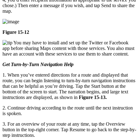
chose.) Then enter a message if you wish, and tap Send to share the
map.
Figure 15-12
You may have to install and set up the Twitter or Facebook
app before sharing Maps content with those services. You also must
have an account with these services to use them to share content.
Get Turn-by-Turn Navigation Help
1. When you’ve entered directions for a route and displayed that
route, you can begin listening to turn-by-turn navigation instructions
that can be helpful as you’re driving. Tap the Start button at the
bottom of the screen to start. The narration begins, and large text
instructions are displayed, as shown in
Figure 15-13.
2. Continue driving according to the route until the next instruction
is spoken.
3. For an overview of your route at any time, tap the Overview
button in the top-right corner. Tap Resume to go back to the step-by-
step instructions.