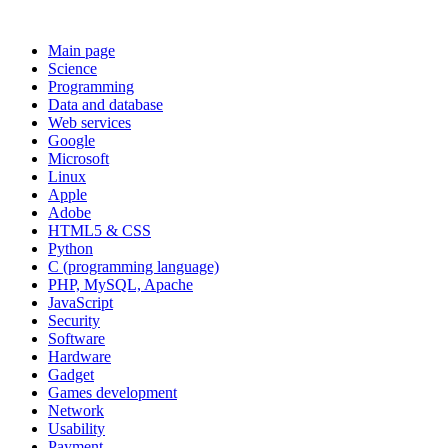
Main page
Science
Programming
Data and database
Web services
Google
Microsoft
Linux
Apple
Adobe
HTML5 & CSS
Python
C (programming language)
PHP, MySQL, Apache
JavaScript
Security
Software
Hardware
Gadget
Games development
Network
Usability
Payment