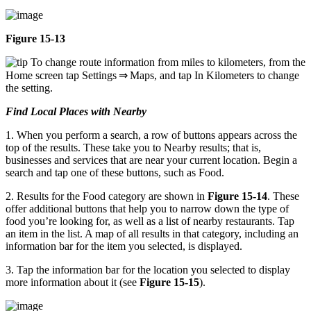
Figure 15-13
To change route information from miles to kilometers, from the
Home screen tap Settings ⇒ Maps, and tap In Kilometers to change
the setting.
Find Local Places with Nearby
1. When you perform a search, a row of buttons appears across the
top of the results. These take you to Nearby results; that is,
businesses and services that are near your current location. Begin a
search and tap one of these buttons, such as Food.
2. Results for the Food category are shown in
Figure 15-14
. These
offer additional buttons that help you to narrow down the type of
food you’re looking for, as well as a list of nearby restaurants. Tap
an item in the list. A map of all results in that category, including an
information bar for the item you selected, is displayed.
3. Tap the information bar for the location you selected to display
more information about it (see
Figure 15-15
).