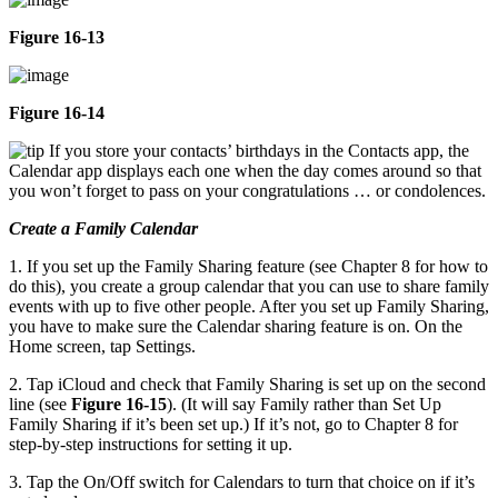
Figure 16-13
Figure 16-14
If you store your contacts’ birthdays in the Contacts app, the
Calendar app displays each one when the day comes around so that
you won’t forget to pass on your congratulations … or condolences.
Create a Family Calendar
1. If you set up the Family Sharing feature (see Chapter 8 for how to
do this), you create a group calendar that you can use to share family
events with up to five other people. After you set up Family Sharing,
you have to make sure the Calendar sharing feature is on. On the
Home screen, tap Settings.
2. Tap iCloud and check that Family Sharing is set up on the second
line (see
Figure 16-15
). (It will say Family rather than Set Up
Family Sharing if it’s been set up.) If it’s not, go to Chapter 8 for
step-by-step instructions for setting it up.
3. Tap the On/Off switch for Calendars to turn that choice on if it’s