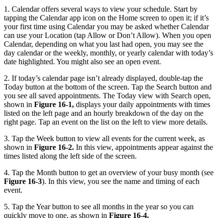
1. Calendar offers several ways to view your schedule. Start by
tapping the Calendar app icon on the Home screen to open it; if it’s
your first time using Calendar you may be asked whether Calendar
can use your Location (tap Allow or Don’t Allow). When you open
Calendar, depending on what you last had open, you may see the
day calendar or the weekly, monthly, or yearly calendar with today’s
date highlighted. You might also see an open event.
2. If today’s calendar page isn’t already displayed, double-tap the
Today button at the bottom of the screen. Tap the Search button and
you see all saved appointments. The Today view with Search open,
shown in
Figure 16-1,
displays your daily appointments with times
listed on the left page and an hourly breakdown of the day on the
right page. Tap an event on the list on the left to view more details.
3. Tap the Week button to view all events for the current week, as
shown in
Figure 16-2.
In this view, appointments appear against the
times listed along the left side of the screen.
4. Tap the Month button to get an overview of your busy month (see
Figure 16-3
). In this view, you see the name and timing of each
event.
5. Tap the Year button to see all months in the year so you can
quickly move to one, as shown in
Figure 16-4.