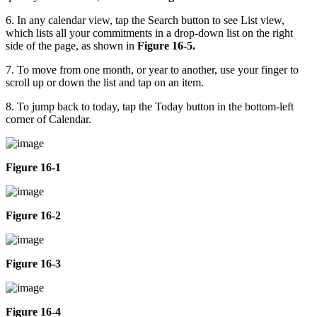
6. In any calendar view, tap the Search button to see List view,
which lists all your commitments in a drop-down list on the right
side of the page, as shown in
Figure 16-5.
7. To move from one month, or year to another, use your finger to
scroll up or down the list and tap on an item.
8. To jump back to today, tap the Today button in the bottom-left
corner of Calendar.
Figure 16-1
Figure 16-2
Figure 16-3
Figure 16-4