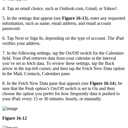
4. Tap an email choice, such as Outlook.com, Gmail, or Yahoo!.
5. In the settings that appear (see
Figure 16-13
), enter any requested
information, such as name, email address, and email account
password.
6. Tap Next or Sign In, depending on the type of account. The iPad
verifies your address.
7. In the following settings, tap the On/Off switch for the Calendars
field. Your iPad retrieves data from your calendar at the interval
you’ve set to fetch data. To review these settings, tap the Back
arrow in the top-left corner, and then tap the Fetch New Data option
in the Mail, Contacts, Calendars pane.
8. In the Fetch New Data pane that appears (see
Figure 16-14
), be
sure that the Push option’s On/Off switch is set to On and then
choose the option you prefer for how frequently data is pushed to
your iPad: every 15 or 30 minutes, hourly, or manually.
Figure 16-12