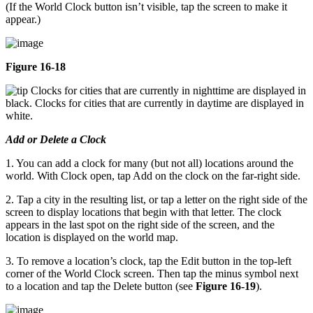
(If the World Clock button isn’t visible, tap the screen to make it
appear.)
Figure 16-18
Clocks for cities that are currently in nighttime are displayed in
black. Clocks for cities that are currently in daytime are displayed in
white.
Add or Delete a Clock
1. You can add a clock for many (but not all) locations around the
world. With Clock open, tap Add on the clock on the far-right side.
2. Tap a city in the resulting list, or tap a letter on the right side of the
screen to display locations that begin with that letter. The clock
appears in the last spot on the right side of the screen, and the
location is displayed on the world map.
3. To remove a location’s clock, tap the Edit button in the top-left
corner of the World Clock screen. Then tap the minus symbol next
to a location and tap the Delete button (see
Figure 16-19
).