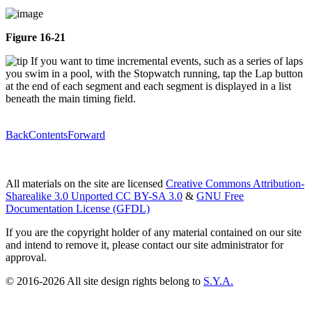
Figure 16-21
If you want to time incremental events, such as a series of laps
you swim in a pool, with the Stopwatch running, tap the Lap button
at the end of each segment and each segment is displayed in a list
beneath the main timing field.
Back
Contents
Forward
All materials on the site are licensed
Creative Commons Attribution-
Sharealike 3.0 Unported CC BY-SA 3.0
&
GNU Free
Documentation License (GFDL)
If you are the copyright holder of any material contained on our site
and intend to remove it, please contact our site administrator for
approval.
© 2016-2026 All site design rights belong to
S.Y.A.