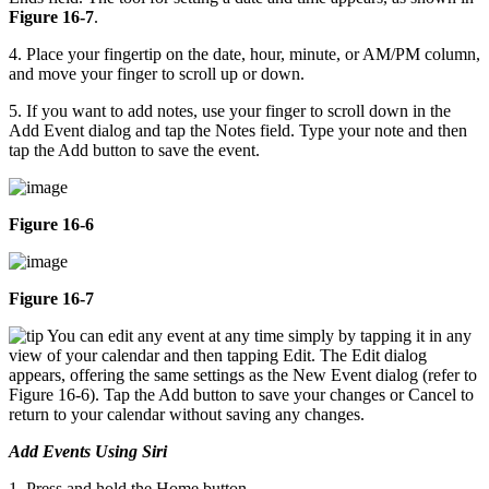
Figure 16-7
.
4. Place your fingertip on the date, hour, minute, or AM/PM column,
and move your finger to scroll up or down.
5. If you want to add notes, use your finger to scroll down in the
Add Event dialog and tap the Notes field. Type your note and then
tap the Add button to save the event.
Figure 16-6
Figure 16-7
You can edit any event at any time simply by tapping it in any
view of your calendar and then tapping Edit. The Edit dialog
appears, offering the same settings as the New Event dialog (refer to
Figure 16-6). Tap the Add button to save your changes or Cancel to
return to your calendar without saving any changes.
Add Events Using Siri
1. Press and hold the Home button.