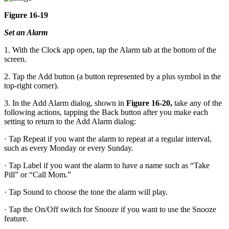
Figure 16-19
Set an Alarm
1. With the Clock app open, tap the Alarm tab at the bottom of the
screen.
2. Tap the Add button (a button represented by a plus symbol in the
top-right corner).
3. In the Add Alarm dialog, shown in
Figure 16-20,
take any of the
following actions, tapping the Back button after you make each
setting to return to the Add Alarm dialog:
· Tap Repeat if you want the alarm to repeat at a regular interval,
such as every Monday or every Sunday.
· Tap Label if you want the alarm to have a name such as “Take
Pill” or “Call Mom.”
· Tap Sound to choose the tone the alarm will play.
· Tap the On/Off switch for Snooze if you want to use the Snooze
feature.