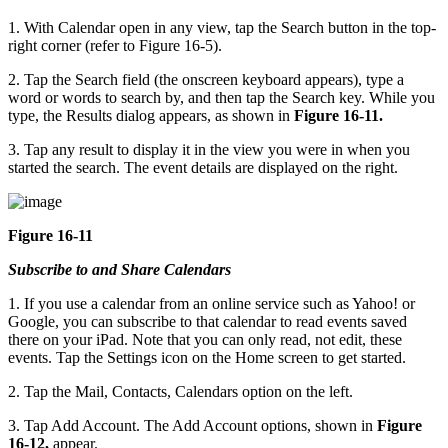
1. With Calendar open in any view, tap the Search button in the top-
right corner (refer to Figure 16-5).
2. Tap the Search field (the onscreen keyboard appears), type a
word or words to search by, and then tap the Search key. While you
type, the Results dialog appears, as shown in
Figure 16-11.
3. Tap any result to display it in the view you were in when you
started the search. The event details are displayed on the right.
Figure 16-11
Subscribe to and Share Calendars
1. If you use a calendar from an online service such as Yahoo! or
Google, you can subscribe to that calendar to read events saved
there on your iPad. Note that you can only read, not edit, these
events. Tap the Settings icon on the Home screen to get started.
2. Tap the Mail, Contacts, Calendars option on the left.
3. Tap Add Account. The Add Account options, shown in
Figure
16-12,
appear.