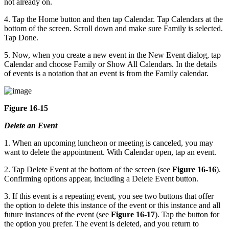
not already on.
4. Tap the Home button and then tap Calendar. Tap Calendars at the
bottom of the screen. Scroll down and make sure Family is selected.
Tap Done.
5. Now, when you create a new event in the New Event dialog, tap
Calendar and choose Family or Show All Calendars. In the details
of events is a notation that an event is from the Family calendar.
Figure 16-15
Delete an Event
1. When an upcoming luncheon or meeting is canceled, you may
want to delete the appointment. With Calendar open, tap an event.
2. Tap Delete Event at the bottom of the screen (see
Figure 16-16
).
Confirming options appear, including a Delete Event button.
3. If this event is a repeating event, you see two buttons that offer
the option to delete this instance of the event or this instance and all
future instances of the event (see
Figure 16-17
). Tap the button for
the option you prefer. The event is deleted, and you return to