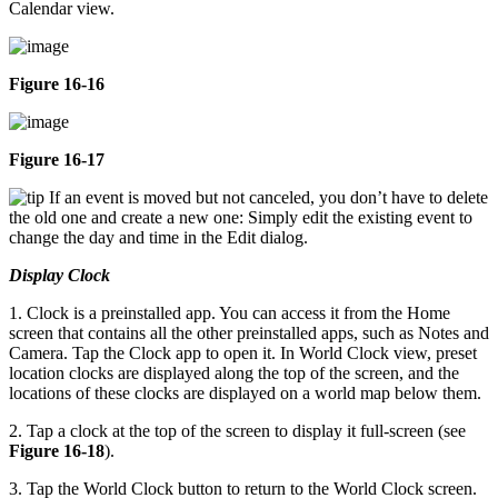
Calendar view.
Figure 16-16
Figure 16-17
If an event is moved but not canceled, you don’t have to delete
the old one and create a new one: Simply edit the existing event to
change the day and time in the Edit dialog.
Display Clock
1. Clock is a preinstalled app. You can access it from the Home
screen that contains all the other preinstalled apps, such as Notes and
Camera. Tap the Clock app to open it. In World Clock view, preset
location clocks are displayed along the top of the screen, and the
locations of these clocks are displayed on a world map below them.
2. Tap a clock at the top of the screen to display it full-screen (see
Figure 16-18
).
3. Tap the World Clock button to return to the World Clock screen.