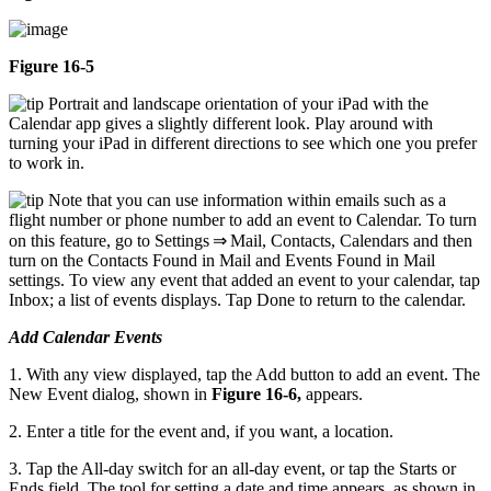
Figure 16-5
Portrait and landscape orientation of your iPad with the
Calendar app gives a slightly different look. Play around with
turning your iPad in different directions to see which one you prefer
to work in.
Note that you can use information within emails such as a
flight number or phone number to add an event to Calendar. To turn
on this feature, go to Settings ⇒ Mail, Contacts, Calendars and then
turn on the Contacts Found in Mail and Events Found in Mail
settings. To view any event that added an event to your calendar, tap
Inbox; a list of events displays. Tap Done to return to the calendar.
Add Calendar Events
1. With any view displayed, tap the Add button to add an event. The
New Event dialog, shown in
Figure 16-6,
appears.
2. Enter a title for the event and, if you want, a location.
3. Tap the All-day switch for an all-day event, or tap the Starts or
Ends field. The tool for setting a date and time appears, as shown in