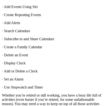
· Add Events Using Siri
· Create Repeating Events
· Add Alerts
· Search Calendars
· Subscribe to and Share Calendars
· Create a Family Calendar
· Delete an Event
· Display Clock
· Add or Delete a Clock
· Set an Alarm
· Use Stopwatch and Timer
Whether you’re retired or still working, you have a busy life full of
activities (even busier if you’re retired, for some unfathomable
reason). You may need a way to keep on top of all those activities