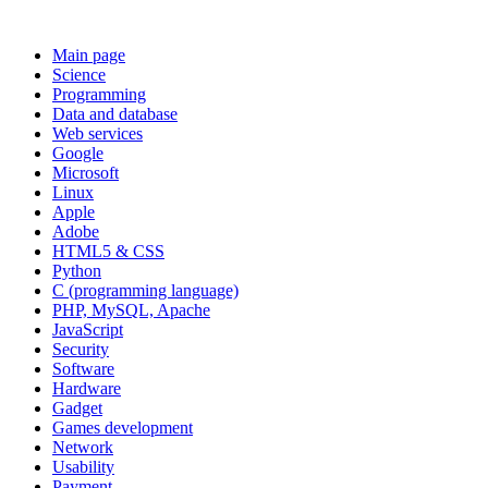
Main page
Science
Programming
Data and database
Web services
Google
Microsoft
Linux
Apple
Adobe
HTML5 & CSS
Python
C (programming language)
PHP, MySQL, Apache
JavaScript
Security
Software
Hardware
Gadget
Games development
Network
Usability
Payment