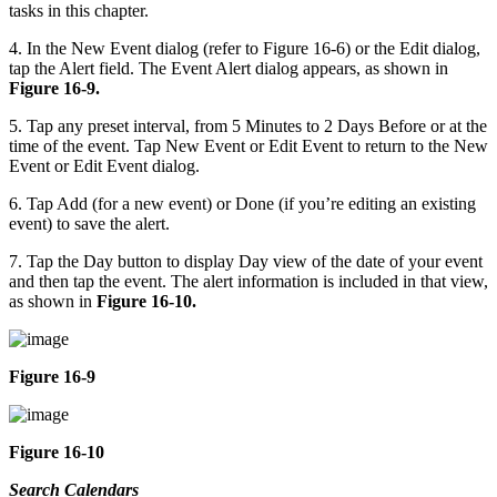
tasks in this chapter.
4. In the New Event dialog (refer to Figure 16-6) or the Edit dialog,
tap the Alert field. The Event Alert dialog appears, as shown in
Figure 16-9.
5. Tap any preset interval, from 5 Minutes to 2 Days Before or at the
time of the event. Tap New Event or Edit Event to return to the New
Event or Edit Event dialog.
6. Tap Add (for a new event) or Done (if you’re editing an existing
event) to save the alert.
7. Tap the Day button to display Day view of the date of your event
and then tap the event. The alert information is included in that view,
as shown in
Figure 16-10.
Figure 16-9
Figure 16-10
Search Calendars