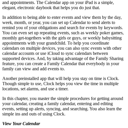
and appointments. The Calendar app on your iPad is a simple,
elegant, electronic daybook that helps you do just that.
In addition to being able to enter events and view them by the day,
week, month, or year, you can set up Calendar to send alerts to
remind you of your obligations and search for events by keywords.
You can even set up repeating events, such as weekly poker games,
monthly get-togethers with the girls or guys, or weekly babysitting
appointments with your grandchild. To help you coordinate
calendars on multiple devices, you can also sync events with other
calendar accounts or use iCloud to sync calendars between
supported devices. And, by taking advantage of the Family Sharing
feature, you can create a Family Calendar that everybody in your
family can view and add events to.
Another preinstalled app that will help you stay on time is Clock.
Though simple to use, Clock helps you view the time in multiple
locations, set alarms, and use a timer.
In this chapter, you master the simple procedures for getting around
your calendar, creating a family calendar, entering and editing
events, setting up alerts, syncing, and searching. You also learn the
simple ins and outs of using Clock.
View Your Calendar