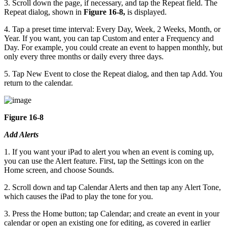
3. Scroll down the page, if necessary, and tap the Repeat field. The
Repeat dialog, shown in
Figure 16-8,
is displayed.
4. Tap a preset time interval: Every Day, Week, 2 Weeks, Month, or
Year. If you want, you can tap Custom and enter a Frequency and
Day. For example, you could create an event to happen monthly, but
only every three months or daily every three days.
5. Tap New Event to close the Repeat dialog, and then tap Add. You
return to the calendar.
Figure 16-8
Add Alerts
1. If you want your iPad to alert you when an event is coming up,
you can use the Alert feature. First, tap the Settings icon on the
Home screen, and choose Sounds.
2. Scroll down and tap Calendar Alerts and then tap any Alert Tone,
which causes the iPad to play the tone for you.
3. Press the Home button; tap Calendar; and create an event in your
calendar or open an existing one for editing, as covered in earlier