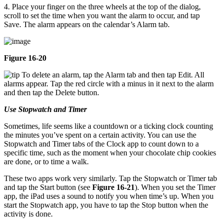
4. Place your finger on the three wheels at the top of the dialog,
scroll to set the time when you want the alarm to occur, and tap
Save. The alarm appears on the calendar’s Alarm tab.
Figure 16-20
To delete an alarm, tap the Alarm tab and then tap Edit. All
alarms appear. Tap the red circle with a minus in it next to the alarm
and then tap the Delete button.
Use Stopwatch and Timer
Sometimes, life seems like a countdown or a ticking clock counting
the minutes you’ve spent on a certain activity. You can use the
Stopwatch and Timer tabs of the Clock app to count down to a
specific time, such as the moment when your chocolate chip cookies
are done, or to time a walk.
These two apps work very similarly. Tap the Stopwatch or Timer tab
and tap the Start button (see
Figure 16-21
). When you set the Timer
app, the iPad uses a sound to notify you when time’s up. When you
start the Stopwatch app, you have to tap the Stop button when the
activity is done.