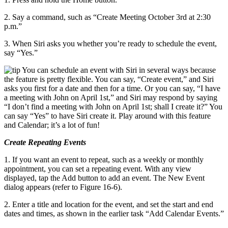
2. Say a command, such as “Create Meeting October 3rd at 2:30
p.m.”
3. When Siri asks you whether you’re ready to schedule the event,
say “Yes.”
You can schedule an event with Siri in several ways because
the feature is pretty flexible. You can say, “Create event,” and Siri
asks you first for a date and then for a time. Or you can say, “I have
a meeting with John on April 1st,” and Siri may respond by saying
“I don’t find a meeting with John on April 1st; shall I create it?” You
can say “Yes” to have Siri create it. Play around with this feature
and Calendar; it’s a lot of fun!
Create Repeating Events
1. If you want an event to repeat, such as a weekly or monthly
appointment, you can set a repeating event. With any view
displayed, tap the Add button to add an event. The New Event
dialog appears (refer to Figure 16-6).
2. Enter a title and location for the event, and set the start and end
dates and times, as shown in the earlier task “Add Calendar Events.”