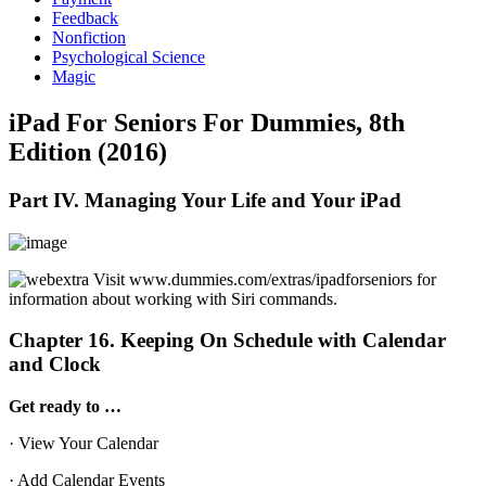
Feedback
Nonfiction
Psychological Science
Magic
iPad For Seniors For Dummies, 8th
Edition (2016)
Part IV. Managing Your Life and Your iPad
Visit www.dummies.com/extras/ipadforseniors for
information about working with Siri commands.
Chapter 16. Keeping On Schedule with Calendar
and Clock
Get ready to …
· View Your Calendar
· Add Calendar Events