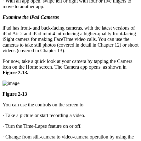
· With an app open, swipe left or right with four or five fingers to
move to another app.
Examine the iPad Cameras
iPad has front- and back-facing cameras, with the latest versions of
iPad Air 2 and iPad mini 4 introducing a higher-quality front-facing
iSight camera for making FaceTime video calls. You can use the
cameras to take still photos (covered in detail in Chapter 12) or shoot
videos (covered in Chapter 13).
For now, take a quick look at your camera by tapping the Camera
icon on the Home screen. The Camera app opens, as shown in
Figure 2-13.
Figure 2-13
You can use the controls on the screen to
· Take a picture or start recording a video.
· Turn the Time-Lapse feature on or off.
· Change from still-camera to video-camera operation by using the