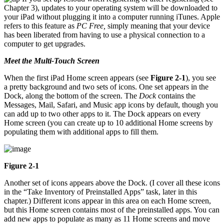
Chapter 3), updates to your operating system will be downloaded to
your iPad without plugging it into a computer running iTunes. Apple
refers to this feature as
PC Free,
simply meaning that your device
has been liberated from having to use a physical connection to a
computer to get upgrades.
Meet the Multi-Touch Screen
When the first iPad Home screen appears (see
Figure 2-1
), you see
a pretty background and two sets of icons. One set appears in the
Dock, along the bottom of the screen. The
Dock
contains the
Messages, Mail, Safari, and Music app icons by default, though you
can add up to two other apps to it. The Dock appears on every
Home screen (you can create up to 10 additional Home screens by
populating them with additional apps to fill them.
Figure 2-1
Another set of icons appears above the Dock. (I cover all these icons
in the “Take Inventory of Preinstalled Apps” task, later in this
chapter.) Different icons appear in this area on each Home screen,
but this Home screen contains most of the preinstalled apps. You can
add new apps to populate as many as 11 Home screens and move