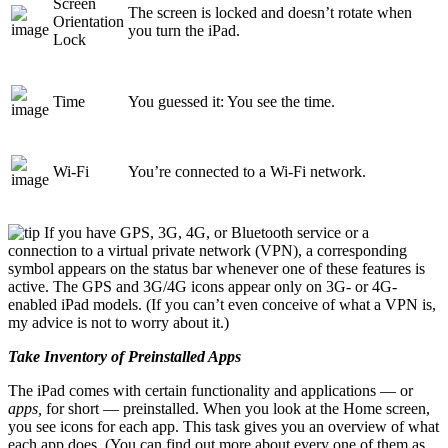
Screen
The screen is locked and doesn’t rotate when
Orientation
you turn the iPad.
Lock
Time
You guessed it: You see the time.
Wi-Fi
You’re connected to a Wi-Fi network.
If you have GPS, 3G, 4G, or Bluetooth service or a
connection to a virtual private network (VPN), a corresponding
symbol appears on the status bar whenever one of these features is
active. The GPS and 3G/4G icons appear only on 3G- or 4G-
enabled iPad models. (If you can’t even conceive of what a VPN is,
my advice is not to worry about it.)
Take Inventory of Preinstalled Apps
The iPad comes with certain functionality and applications — or
apps,
for short — preinstalled. When you look at the Home screen,
you see icons for each app. This task gives you an overview of what
each app does. (You can find out more about every one of them as