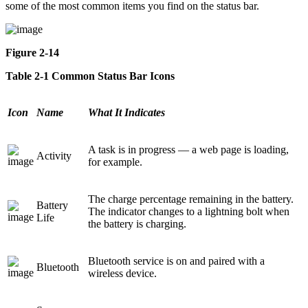
some of the most common items you find on the status bar.
Figure 2-14
Table 2-1 Common Status Bar Icons
Icon
Name
What It Indicates
A task is in progress — a web page is loading,
Activity
for example.
The charge percentage remaining in the battery.
Battery
The indicator changes to a lightning bolt when
Life
the battery is charging.
Bluetooth service is on and paired with a
Bluetooth
wireless device.