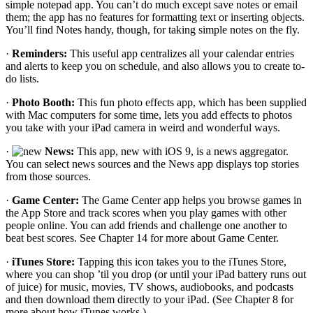
simple notepad app. You can’t do much except save notes or email
them; the app has no features for formatting text or inserting objects.
You’ll find Notes handy, though, for taking simple notes on the fly.
·
Reminders:
This useful app centralizes all your calendar entries
and alerts to keep you on schedule, and also allows you to create to-
do lists.
·
Photo Booth:
This fun photo effects app, which has been supplied
with Mac computers for some time, lets you add effects to photos
you take with your iPad camera in weird and wonderful ways.
·
News:
This app, new with iOS 9, is a news aggregator.
You can select news sources and the News app displays top stories
from those sources.
·
Game Center:
The Game Center app helps you browse games in
the App Store and track scores when you play games with other
people online. You can add friends and challenge one another to
beat best scores. See Chapter 14 for more about Game Center.
·
iTunes Store:
Tapping this icon takes you to the iTunes Store,
where you can shop ’til you drop (or until your iPad battery runs out
of juice) for music, movies, TV shows, audiobooks, and podcasts
and then download them directly to your iPad. (See Chapter 8 for
more about how iTunes works.)