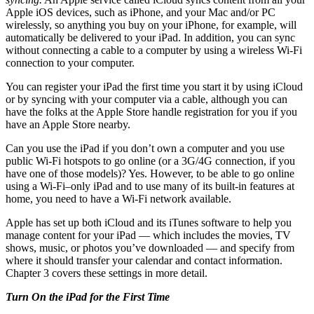
Apple iOS devices, such as iPhone, and your Mac and/or PC
wirelessly, so anything you buy on your iPhone, for example, will
automatically be delivered to your iPad. In addition, you can sync
without connecting a cable to a computer by using a wireless Wi-Fi
connection to your computer.
You can register your iPad the first time you start it by using iCloud
or by syncing with your computer via a cable, although you can
have the folks at the Apple Store handle registration for you if you
have an Apple Store nearby.
Can you use the iPad if you don’t own a computer and you use
public Wi-Fi hotspots to go online (or a 3G/4G connection, if you
have one of those models)? Yes. However, to be able to go online
using a Wi-Fi–only iPad and to use many of its built-in features at
home, you need to have a Wi-Fi network available.
Apple has set up both iCloud and its iTunes software to help you
manage content for your iPad — which includes the movies, TV
shows, music, or photos you’ve downloaded — and specify from
where it should transfer your calendar and contact information.
Chapter 3 covers these settings in more detail.
Turn On the iPad for the First Time