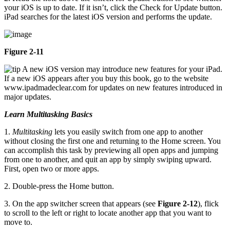
your iOS is up to date. If it isn’t, click the Check for Update button.
iPad searches for the latest iOS version and performs the update.
Figure 2-11
A new iOS version may introduce new features for your iPad.
If a new iOS appears after you buy this book, go to the website
www.ipadmadeclear.com for updates on new features introduced in
major updates.
Learn Multitasking Basics
1.
Multitasking
lets you easily switch from one app to another
without closing the first one and returning to the Home screen. You
can accomplish this task by previewing all open apps and jumping
from one to another, and quit an app by simply swiping upward.
First, open two or more apps.
2. Double-press the Home button.
3. On the app switcher screen that appears (see
Figure 2-12
), flick
to scroll to the left or right to locate another app that you want to
move to.