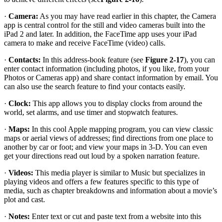
·
Camera:
As you may have read earlier in this chapter, the Camera
app is central control for the still and video cameras built into the
iPad 2 and later. In addition, the FaceTime app uses your iPad
camera to make and receive FaceTime (video) calls.
·
Contacts:
In this address-book feature (see
Figure 2-17
), you can
enter contact information (including photos, if you like, from your
Photos or Cameras app) and share contact information by email. You
can also use the search feature to find your contacts easily.
·
Clock:
This app allows you to display clocks from around the
world, set alarms, and use timer and stopwatch features.
·
Maps:
In this cool Apple mapping program, you can view classic
maps or aerial views of addresses; find directions from one place to
another by car or foot; and view your maps in 3-D. You can even
get your directions read out loud by a spoken narration feature.
·
Videos:
This media player is similar to Music but specializes in
playing videos and offers a few features specific to this type of
media, such as chapter breakdowns and information about a movie’s
plot and cast.
·
Notes:
Enter text or cut and paste text from a website into this