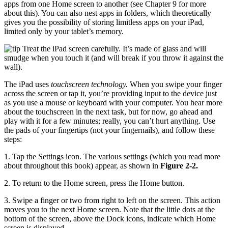
apps from one Home screen to another (see Chapter 9 for more
about this). You can also nest apps in folders, which theoretically
gives you the possibility of storing limitless apps on your iPad,
limited only by your tablet’s memory.
Treat the iPad screen carefully. It’s made of glass and will
smudge when you touch it (and will break if you throw it against the
wall).
The iPad uses
touchscreen technology.
When you swipe your finger
across the screen or tap it, you’re providing input to the device just
as you use a mouse or keyboard with your computer. You hear more
about the touchscreen in the next task, but for now, go ahead and
play with it for a few minutes; really, you can’t hurt anything. Use
the pads of your fingertips (not your fingernails), and follow these
steps:
1. Tap the Settings icon. The various settings (which you read more
about throughout this book) appear, as shown in
Figure 2-2.
2. To return to the Home screen, press the Home button.
3. Swipe a finger or two from right to left on the screen. This action
moves you to the next Home screen. Note that the little dots at the
bottom of the screen, above the Dock icons, indicate which Home
screen is displayed.