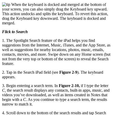
When the keyboard is docked and merged at the bottom of
your screen, you can also simply drag the Keyboard key upward.
This action undocks and splits the keyboard. To revert this action,
drag the Keyboard key downward. The keyboard is docked and
merged.
Flick to Search
1. The Spotlight Search feature of the iPad helps you find
suggestions from the Internet, Music, iTunes, and the App Store, as
well as suggestions for nearby locations, photos, music, emails,
contacts, movies, and more. Swipe down on any Home screen (but
not from the very top or bottom of the screen) to reveal the Search
feature.
2. Tap in the Search iPad field (see
Figure 2-9
). The keyboard
appears.
3. Begin entering a search term. In
Figure 2-10,
if I type the letter
C,
the search result displays any contacts, built-in apps, music, and
videos you’ve downloaded, as well as items created in Notes that
begin with a
C
. As you continue to type a search term, the results
narrow to match it.
4. Scroll down to the bottom of the search results and tap Search