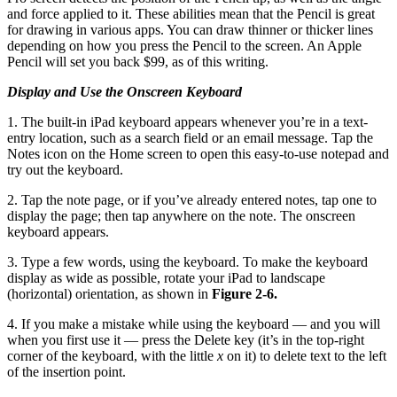
and force applied to it. These abilities mean that the Pencil is great
for drawing in various apps. You can draw thinner or thicker lines
depending on how you press the Pencil to the screen. An Apple
Pencil will set you back $99, as of this writing.
Display and Use the Onscreen Keyboard
1. The built-in iPad keyboard appears whenever you’re in a text-
entry location, such as a search field or an email message. Tap the
Notes icon on the Home screen to open this easy-to-use notepad and
try out the keyboard.
2. Tap the note page, or if you’ve already entered notes, tap one to
display the page; then tap anywhere on the note. The onscreen
keyboard appears.
3. Type a few words, using the keyboard. To make the keyboard
display as wide as possible, rotate your iPad to landscape
(horizontal) orientation, as shown in
Figure 2-6.
4. If you make a mistake while using the keyboard — and you will
when you first use it — press the Delete key (it’s in the top-right
corner of the keyboard, with the little
x
on it) to delete text to the left
of the insertion point.