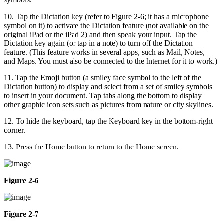
10. Tap the Dictation key (refer to Figure 2-6; it has a microphone
symbol on it) to activate the Dictation feature (not available on the
original iPad or the iPad 2) and then speak your input. Tap the
Dictation key again (or tap in a note) to turn off the Dictation
feature. (This feature works in several apps, such as Mail, Notes,
and Maps. You must also be connected to the Internet for it to work.)
11. Tap the Emoji button (a smiley face symbol to the left of the
Dictation button) to display and select from a set of smiley symbols
to insert in your document. Tap tabs along the bottom to display
other graphic icon sets such as pictures from nature or city skylines.
12. To hide the keyboard, tap the Keyboard key in the bottom-right
corner.
13. Press the Home button to return to the Home screen.
Figure 2-6
Figure 2-7