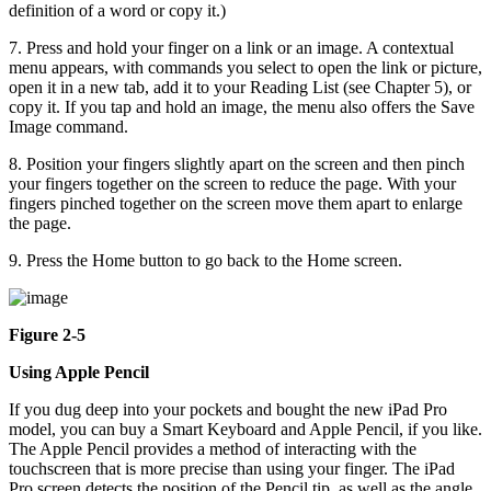
definition of a word or copy it.)
7. Press and hold your finger on a link or an image. A contextual
menu appears, with commands you select to open the link or picture,
open it in a new tab, add it to your Reading List (see Chapter 5), or
copy it. If you tap and hold an image, the menu also offers the Save
Image command.
8. Position your fingers slightly apart on the screen and then pinch
your fingers together on the screen to reduce the page. With your
fingers pinched together on the screen move them apart to enlarge
the page.
9. Press the Home button to go back to the Home screen.
Figure 2-5
Using Apple Pencil
If you dug deep into your pockets and bought the new iPad Pro
model, you can buy a Smart Keyboard and Apple Pencil, if you like.
The Apple Pencil provides a method of interacting with the
touchscreen that is more precise than using your finger. The iPad
Pro screen detects the position of the Pencil tip, as well as the angle