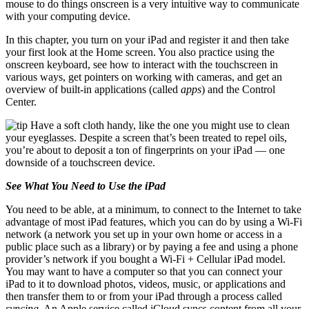
mouse to do things onscreen is a very intuitive way to communicate
with your computing device.
In this chapter, you turn on your iPad and register it and then take
your first look at the Home screen. You also practice using the
onscreen keyboard, see how to interact with the touchscreen in
various ways, get pointers on working with cameras, and get an
overview of built-in applications (called
apps
) and the Control
Center.
Have a soft cloth handy, like the one you might use to clean
your eyeglasses. Despite a screen that’s been treated to repel oils,
you’re about to deposit a ton of fingerprints on your iPad — one
downside of a touchscreen device.
See What You Need to Use the iPad
You need to be able, at a minimum, to connect to the Internet to take
advantage of most iPad features, which you can do by using a Wi-Fi
network (a network you set up in your own home or access in a
public place such as a library) or by paying a fee and using a phone
provider’s network if you bought a Wi-Fi + Cellular iPad model.
You may want to have a computer so that you can connect your
iPad to it to download photos, videos, music, or applications and
then transfer them to or from your iPad through a process called
syncing.
An Apple service called iCloud syncs content from all your