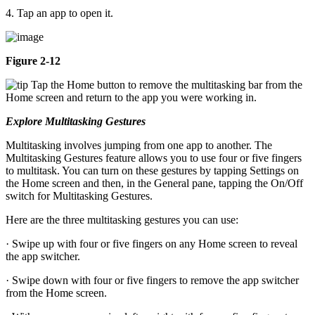
4. Tap an app to open it.
Figure 2-12
Tap the Home button to remove the multitasking bar from the
Home screen and return to the app you were working in.
Explore Multitasking Gestures
Multitasking involves jumping from one app to another. The
Multitasking Gestures feature allows you to use four or five fingers
to multitask. You can turn on these gestures by tapping Settings on
the Home screen and then, in the General pane, tapping the On/Off
switch for Multitasking Gestures.
Here are the three multitasking gestures you can use:
· Swipe up with four or five fingers on any Home screen to reveal
the app switcher.
· Swipe down with four or five fingers to remove the app switcher
from the Home screen.