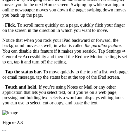
moves you to the next Home screen. Swiping up while reading an
online newspaper moves you down the page; swiping down moves
you back up the page.
·
Flick.
To scroll more quickly on a page, quickly flick your finger
on the screen in the direction in which you want to move.
Notice that when you rock your iPad backward or forward, the
background moves as well, in what is called
the parallax feature.
You can disable this feature if it makes you seasick. Tap Settings ⇒
General ⇒ Accessibility and then if the Reduce Motion setting is set
to on, tap it and turn off the setting.
·
Tap the status bar.
To move quickly to the top of a list, web page,
or email message, tap the status bar at the top of the iPad screen.
·
Touch and hold.
If you’re using Notes or Mail or any other
application that lets you select text, or if you’re on a web page,
pressing and holding text selects a word and displays editing tools
you can use to select, cut or copy, and paste the text.
Figure 2-3