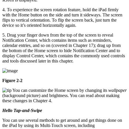
4. To experience the screen rotation feature, hold the iPad firmly
with the Home button on the side and turn it sideways. The screen
flips to vertical orientation. To flip the screen back, just turn the
device so it’s oriented horizontally again.
5. Drag your finger down from the top of the screen to reveal
Notification Center, which contains items such as reminders,
calendar entries, and so on (covered in Chapter 17); drag up from
the bottom of the Home screen to hide Notification Center and to
display Control Center, which contains the commonly used controls
and tools discussed later in this chapter.
Figure 2-2
You can customize the Home screen by changing its
wallpaper
(background picture) and brightness. You can read about making
these changes in Chapter 4.
Hello Tap-and-Swipe
You can use several methods to get around and get things done on
the iPad by using its Multi-Touch screen, including