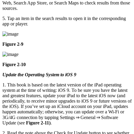
Web, Search App Store, or Search Maps to check results from those
sources.
5. Tap an item in the search results to open it in the corresponding
app or player.
Figure 2-9
Figure 2-10
Update the Operating System to iOS 9
1. This book is based on the latest version of the iPad operating
system at the time of writing: iOS 9. To be sure you have the latest
and greatest features, update your iPad to the latest iOS now (and
periodically, to receive minor upgrades to iOS 9 or future versions of
the iOS). If you’ve set up an iCloud account on your iPad, updates
happen automatically; otherwise, you can update over a Wi-Fi or
3G/4G connection by tapping Settings ⇒ General ⇒ Software
Update (see
Figure 2-11)
.
2. Read the note above the Check for Update button to see whether