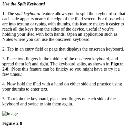
Use the Split Keyboard
1. The
split keyboard
feature allows you to split the keyboard so that
each side appears nearer the edge of the iPad screen. For those who
are into texting or typing with thumbs, this feature makes it easier to
reach all the keys from the sides of the device, useful if you’re
holding your iPad with both hands. Open an application such as
Notes where you can use the onscreen keyboard.
2. Tap in an entry field or page that displays the onscreen keyboard.
3. Place two fingers in the middle of the onscreen keyboard, and
spread them left and right. The keyboard splits, as shown in
Figure
2-8.
(Note this feature can be finicky so you might have to try it a
few times.)
4. Now hold the iPad with a hand on either side and practice using
your thumbs to enter text.
5. To rejoin the keyboard, place two fingers on each side of the
keyboard and swipe to join them again.
Figure 2-8