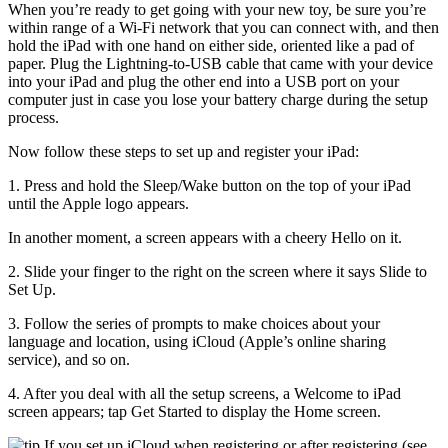
When you’re ready to get going with your new toy, be sure you’re
within range of a Wi-Fi network that you can connect with, and then
hold the iPad with one hand on either side, oriented like a pad of
paper. Plug the Lightning-to-USB cable that came with your device
into your iPad and plug the other end into a USB port on your
computer just in case you lose your battery charge during the setup
process.
Now follow these steps to set up and register your iPad:
1. Press and hold the Sleep/Wake button on the top of your iPad
until the Apple logo appears.
In another moment, a screen appears with a cheery Hello on it.
2. Slide your finger to the right on the screen where it says Slide to
Set Up.
3. Follow the series of prompts to make choices about your
language and location, using iCloud (Apple’s online sharing
service), and so on.
4. After you deal with all the setup screens, a Welcome to iPad
screen appears; tap Get Started to display the Home screen.
If you set up iCloud when registering or after registering (see