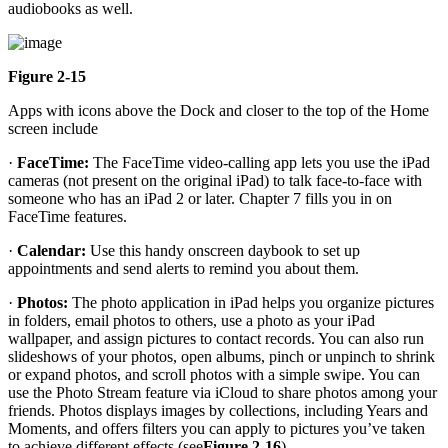
audiobooks as well.
Figure 2-15
Apps with icons above the Dock and closer to the top of the Home
screen include
·
FaceTime:
The FaceTime video-calling app lets you use the iPad
cameras (not present on the original iPad) to talk face-to-face with
someone who has an iPad 2 or later. Chapter 7 fills you in on
FaceTime features.
·
Calendar:
Use this handy onscreen daybook to set up
appointments and send alerts to remind you about them.
·
Photos:
The photo application in iPad helps you organize pictures
in folders, email photos to others, use a photo as your iPad
wallpaper, and assign pictures to contact records. You can also run
slideshows of your photos, open albums, pinch or unpinch to shrink
or expand photos, and scroll photos with a simple swipe. You can
use the Photo Stream feature via iCloud to share photos among your
friends. Photos displays images by collections, including Years and
Moments, and offers filters you can apply to pictures you’ve taken
to achieve different effects (see
Figure 2-16
).