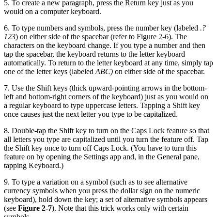
5. To create a new paragraph, press the Return key just as you
would on a computer keyboard.
6. To type numbers and symbols, press the number key (labeled
.?
123
) on either side of the spacebar (refer to Figure 2-6). The
characters on the keyboard change. If you type a number and then
tap the spacebar, the keyboard returns to the letter keyboard
automatically. To return to the letter keyboard at any time, simply tap
one of the letter keys (labeled
ABC)
on either side of the spacebar.
7. Use the Shift keys (thick upward-pointing arrows in the bottom-
left and bottom-right corners of the keyboard) just as you would on
a regular keyboard to type uppercase letters. Tapping a Shift key
once causes just the next letter you type to be capitalized.
8. Double-tap the Shift key to turn on the Caps Lock feature so that
all letters you type are capitalized until you turn the feature off. Tap
the Shift key once to turn off Caps Lock. (You have to turn this
feature on by opening the Settings app and, in the General pane,
tapping Keyboard.)
9. To type a variation on a symbol (such as to see alternative
currency symbols when you press the dollar sign on the numeric
keyboard), hold down the key; a set of alternative symbols appears
(see
Figure 2-7
). Note that this trick works only with certain
symbols.