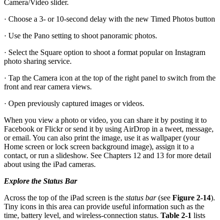
Camera/Video slider.
· Choose a 3- or 10-second delay with the new Timed Photos button
· Use the Pano setting to shoot panoramic photos.
· Select the Square option to shoot a format popular on Instagram
photo sharing service.
· Tap the Camera icon at the top of the right panel to switch from the
front and rear camera views.
· Open previously captured images or videos.
When you view a photo or video, you can share it by posting it to
Facebook or Flickr or send it by using AirDrop in a tweet, message,
or email. You can also print the image, use it as wallpaper (your
Home screen or lock screen background image), assign it to a
contact, or run a slideshow. See Chapters 12 and 13 for more detail
about using the iPad cameras.
Explore the Status Bar
Across the top of the iPad screen is the
status bar
(see
Figure 2-14
).
Tiny icons in this area can provide useful information such as the
time, battery level, and wireless-connection status.
Table 2-1
lists