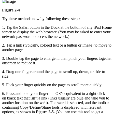
Figure 2-4
Try these methods now by following these steps:
1. Tap the Safari button in the Dock at the bottom of any iPad Home
screen to display the web browser. (You may be asked to enter your
network password to access the network.)
2. Tap a link (typically, colored text or a button or image) to move to
another page.
3. Double-tap the page to enlarge it; then pinch your fingers together
onscreen to reduce it.
4. Drag one finger around the page to scroll up, down, or side to
side.
5. Flick your finger quickly on the page to scroll more quickly.
6. Press and hold your finger — iOS’s equivalent to a right-click —
on black text that isn’t a link (links usually are blue and take you to
another location on the web). The word is selected, and the toolbar
containing Copy/Define/Share tools is displayed with relevant
options, as shown in
Figure 2-5.
(You can use this tool to get a