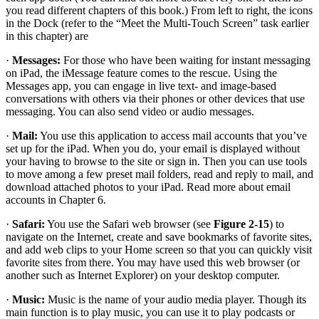
you read different chapters of this book.) From left to right, the icons
in the Dock (refer to the “Meet the Multi-Touch Screen” task earlier
in this chapter) are
·
Messages:
For those who have been waiting for instant messaging
on iPad, the iMessage feature comes to the rescue. Using the
Messages app, you can engage in live text- and image-based
conversations with others via their phones or other devices that use
messaging. You can also send video or audio messages.
·
Mail:
You use this application to access mail accounts that you’ve
set up for the iPad. When you do, your email is displayed without
your having to browse to the site or sign in. Then you can use tools
to move among a few preset mail folders, read and reply to mail, and
download attached photos to your iPad. Read more about email
accounts in Chapter 6.
·
Safari:
You use the Safari web browser (see
Figure 2-15
) to
navigate on the Internet, create and save bookmarks of favorite sites,
and add web clips to your Home screen so that you can quickly visit
favorite sites from there. You may have used this web browser (or
another such as Internet Explorer) on your desktop computer.
·
Music:
Music is the name of your audio media player. Though its
main function is to play music, you can use it to play podcasts or