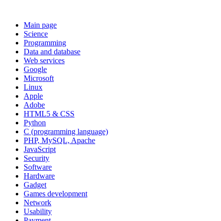
Main page
Science
Programming
Data and database
Web services
Google
Microsoft
Linux
Apple
Adobe
HTML5 & CSS
Python
C (programming language)
PHP, MySQL, Apache
JavaScript
Security
Software
Hardware
Gadget
Games development
Network
Usability
Payment