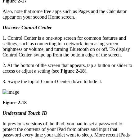
Figure 2-17
Also, note that some free apps such as Pages and the Calculator
appear on your second Home screen.
Discover Control Center
1. Control Center is a one-stop screen for common features and
settings, such as connecting to a network, increasing screen
brightness or volume, and turning Bluetooth on or off. To display
Control Center, swipe up from the bottom edge of the screen.
2. At the bottom of the screen that appears, tap a button or slider to
access or adjust a setting (see
Figure 2-18
).
3. Swipe the top of Control Center down to hide it.
Figure 2-18
Understand Touch ID
In previous versions of the iPad, you had to set a password to
protect the contents of your iPad from others and input that
password every time your tablet went to sleep. More recent iPads