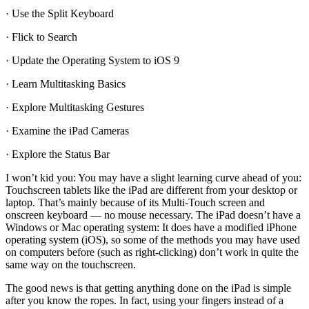
· Use the Split Keyboard
· Flick to Search
· Update the Operating System to iOS 9
· Learn Multitasking Basics
· Explore Multitasking Gestures
· Examine the iPad Cameras
· Explore the Status Bar
I won’t kid you: You may have a slight learning curve ahead of you:
Touchscreen tablets like the iPad are different from your desktop or
laptop. That’s mainly because of its Multi-Touch screen and
onscreen keyboard — no mouse necessary. The iPad doesn’t have a
Windows or Mac operating system: It does have a modified iPhone
operating system (iOS), so some of the methods you may have used
on computers before (such as right-clicking) don’t work in quite the
same way on the touchscreen.
The good news is that getting anything done on the iPad is simple
after you know the ropes. In fact, using your fingers instead of a