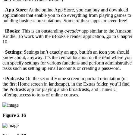
·
App Store:
At the online App Store, you can buy and download
applications that enable you to do everything from playing games to
building business presentations. Some of these apps are even free!
·
iBooks:
This is an outstanding
e-reader
app similar to the Amazon
Kindle. To work with the iBooks e-reader application, go to Chapter
10.
·
Settings:
Settings isn’t exactly an app, but it’s an icon you should
know about, anyway: It’s the central location on the iPad where you
can specify settings for various functions and perform administrative
tasks such as setting up email accounts or creating a password.
·
Podcasts:
On the second Home screen in portrait orientation (or
the first Home screen in landscape), in the Extras folder, you’ll find
the Podcasts app for playing audio broadcasts, and iTunes U
offering access to tons of online courses.
Figure 2-16