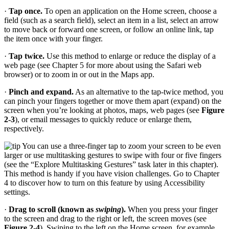
·
Tap once.
To open an application on the Home screen, choose a
field (such as a search field), select an item in a list, select an arrow
to move back or forward one screen, or follow an online link, tap
the item once with your finger.
·
Tap twice.
Use this method to enlarge or reduce the display of a
web page (see Chapter 5 for more about using the Safari web
browser) or to zoom in or out in the Maps app.
·
Pinch and expand.
As an alternative to the tap-twice method, you
can pinch your fingers together or move them apart (expand) on the
screen when you’re looking at photos, maps, web pages (see
Figure
2-3
), or email messages to quickly reduce or enlarge them,
respectively.
You can use a three-finger tap to zoom your screen to be even
larger or use multitasking gestures to swipe with four or five fingers
(see the “Explore Multitasking Gestures” task later in this chapter).
This method is handy if you have vision challenges. Go to Chapter
4 to discover how to turn on this feature by using Accessibility
settings.
·
Drag to scroll (known as
swiping
).
When you press your finger
to the screen and drag to the right or left, the screen moves (see
Figure 2-4
). Swiping to the left on the Home screen, for example,