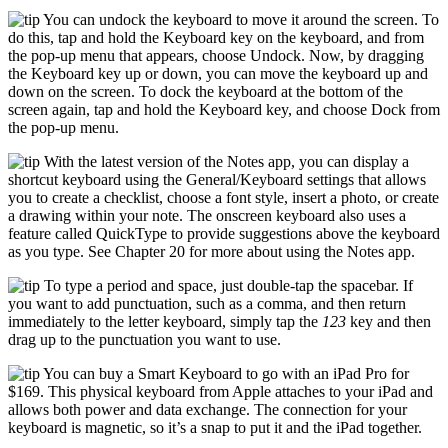
You can undock the keyboard to move it around the screen. To
do this, tap and hold the Keyboard key on the keyboard, and from
the pop-up menu that appears, choose Undock. Now, by dragging
the Keyboard key up or down, you can move the keyboard up and
down on the screen. To dock the keyboard at the bottom of the
screen again, tap and hold the Keyboard key, and choose Dock from
the pop-up menu.
With the latest version of the Notes app, you can display a
shortcut keyboard using the General/Keyboard settings that allows
you to create a checklist, choose a font style, insert a photo, or create
a drawing within your note. The onscreen keyboard also uses a
feature called QuickType to provide suggestions above the keyboard
as you type. See Chapter 20 for more about using the Notes app.
To type a period and space, just double-tap the spacebar. If
you want to add punctuation, such as a comma, and then return
immediately to the letter keyboard, simply tap the
123
key and then
drag up to the punctuation you want to use.
You can buy a Smart Keyboard to go with an iPad Pro for
$169. This physical keyboard from Apple attaches to your iPad and
allows both power and data exchange. The connection for your
keyboard is magnetic, so it’s a snap to put it and the iPad together.