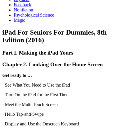
Feedback
Nonfiction
Psychological Science
Magic
iPad For Seniors For Dummies, 8th
Edition (2016)
Part I. Making the iPad Yours
Chapter 2. Looking Over the Home Screen
Get ready to …
· See What You Need to Use the iPad
· Turn On the iPad for the First Time
· Meet the Multi-Touch Screen
· Hello Tap-and-Swipe
· Display and Use the Onscreen Keyboard