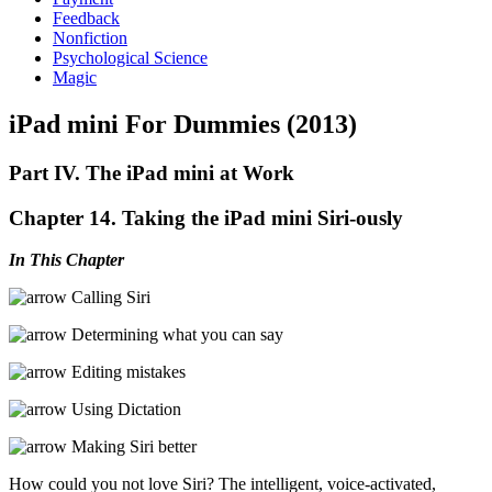
Feedback
Nonfiction
Psychological Science
Magic
iPad mini For Dummies (2013)
Part IV. The iPad mini at Work
Chapter 14. Taking the iPad mini Siri-ously
In This Chapter
Calling Siri
Determining what you can say
Editing mistakes
Using Dictation
Making Siri better
How could you not love Siri? The intelligent, voice-activated,