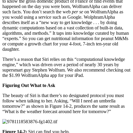
to know the gross domestic product of France or find events that
happened on the day you were born, WolframAlpha can deliver
such facts. You don’t search the web
per se
on WolframAlpha as
you would using a service such as Google. WolphramAlpha
describes itself as a “new way to get knowledge . . . by doing
dynamic computations based on a vast collection of built-in data,
algorithms, and methods.” It taps into knowledge curated by human
“experts.” So you can get nutritional information for peanut M&Ms
or compute a growth chart for your 4-foot, 7-inch ten-year old
daughter.
There’s a reason that Siri relies on this “computational knowledge
engine,” which was driven over a period of nearly 30 years by
supersmart guy Stephen Wolfram. We also recommend checking out
the $1.99 WolframAlpha app for your iPad.
Figuring Out What to Ask
The beauty of Siri is that there’s no designated protocol you must
follow when talking to her. Asking, “Will I need an umbrella
tomorrow?” as shown in Figure 14-2, produces the same result as
“What is the weather forecast around here for tomorrow?”
Figure 14-2:
Siri can find you help.