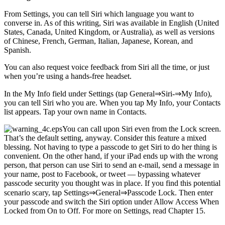
From Settings, you can tell Siri which language you want to
converse in. As of this writing, Siri was available in English (United
States, Canada, United Kingdom, or Australia), as well as versions
of Chinese, French, German, Italian, Japanese, Korean, and
Spanish.
You can also request voice feedback from Siri all the time, or just
when you’re using a hands-free headset.
In the My Info field under Settings (tap General⇒Siri-⇒My Info),
you can tell Siri who you are. When you tap My Info, your Contacts
list appears. Tap your own name in Contacts.
You can call upon Siri even from the Lock screen.
That’s the default setting, anyway. Consider this feature a mixed
blessing. Not having to type a passcode to get Siri to do her thing is
convenient. On the other hand, if your iPad ends up with the wrong
person, that person can use Siri to send an e-mail, send a message in
your name, post to Facebook, or tweet — bypassing whatever
passcode security you thought was in place. If you find this potential
scenario scary, tap Settings⇒General⇒Passcode Lock. Then enter
your passcode and switch the Siri option under Allow Access When
Locked from On to Off. For more on Settings, read Chapter 15.