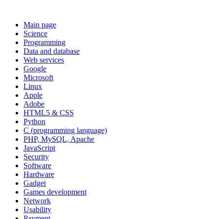
Main page
Science
Programming
Data and database
Web services
Google
Microsoft
Linux
Apple
Adobe
HTML5 & CSS
Python
C (programming language)
PHP, MySQL, Apache
JavaScript
Security
Software
Hardware
Gadget
Games development
Network
Usability
Payment