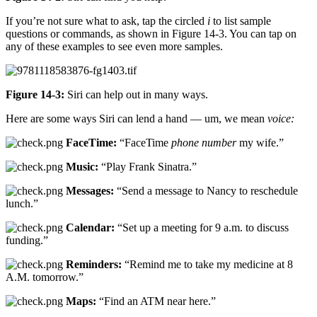
If you’re not sure what to ask, tap the circled
i
to list sample
questions or commands, as shown in Figure 14-3. You can tap on
any of these examples to see even more samples.
Figure 14-3:
Siri can help out in many ways.
Here are some ways Siri can lend a hand — um, we mean
voice:
FaceTime:
“FaceTime
phone number
my wife.”
Music:
“Play Frank Sinatra.”
Messages:
“Send a message to Nancy to reschedule
lunch.”
Calendar:
“Set up a meeting for 9 a.m. to discuss
funding.”
Reminders:
“Remind me to take my medicine at 8
A.M. tomorrow.”
Maps:
“Find an ATM near here.”