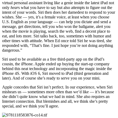
virtual personal assistant living like a genie inside the latest iPad not
only
hear
s what you have to say but also attempts to figure out the
intent of your words. Siri then does her darnedest to respond to your
wishes. She — yes, it’s a female voice, at least when you choose
U.S. English as your language — can help you dictate and send a
message, get directions, tell you who won the ballgame, alert you
when the movie is playing, search the web, find a decent place to
eat, and lots more. Siri talks back, too, sometimes with humor and
other times with attitude. When Ed once told Siri he was tired, she
responded with, “That’s fine. I just hope you’re not doing anything
dangerous.”
Siri used to be available as a free third-party app on the iPad’s
cousin, the iPhone. Apple ended up buying the start-up company
behind this neat technology and incorporating the magic inside the
iPhone 4S. With iOS 6, Siri moved to iPad (third generation and
later). And of course she’s ready to serve you on your mini.
Apple concedes that Siri isn’t perfect. In our experience, when Siri
mishears us — sometimes more often than we’d like — it’s because
she didn’t quite know what we had in mind. She also requires an
Internet connection. But blemishes and all, we think she’s pretty
special, and we think you’ll agree.