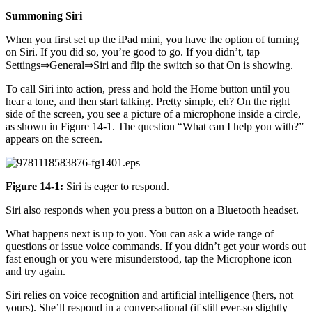
Summoning Siri
When you first set up the iPad mini, you have the option of turning
on Siri. If you did so, you’re good to go. If you didn’t, tap
Settings⇒General⇒Siri and flip the switch so that On is showing.
To call Siri into action, press and hold the Home button until you
hear a tone, and then start talking. Pretty simple, eh? On the right
side of the screen, you see a picture of a microphone inside a circle,
as shown in Figure 14-1. The question “What can I help you with?”
appears on the screen.
Figure 14-1:
Siri is eager to respond.
Siri also responds when you press a button on a Bluetooth headset.
What happens next is up to you. You can ask a wide range of
questions or issue voice commands. If you didn’t get your words out
fast enough or you were misunderstood, tap the Microphone icon
and try again.
Siri relies on voice recognition and artificial intelligence (hers, not
yours). She’ll respond in a conversational (if still ever-so slightly