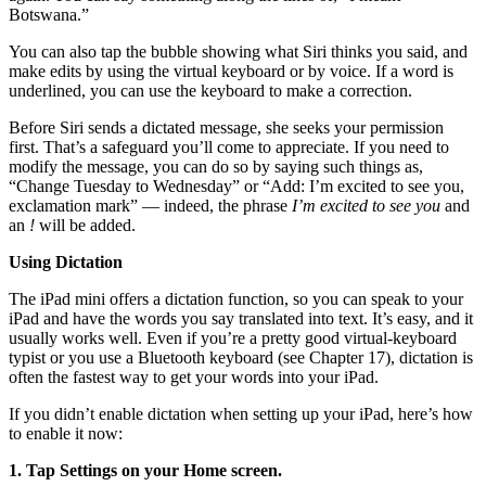
Botswana.”
You can also tap the bubble showing what Siri thinks you said, and
make edits by using the virtual keyboard or by voice. If a word is
underlined, you can use the keyboard to make a correction.
Before Siri sends a dictated message, she seeks your permission
first. That’s a safeguard you’ll come to appreciate. If you need to
modify the message, you can do so by saying such things as,
“Change Tuesday to Wednesday” or “Add: I’m excited to see you,
exclamation mark” — indeed, the phrase
I’m excited to see you
and
an
!
will be added.
Using Dictation
The iPad mini offers a dictation function, so you can speak to your
iPad and have the words you say translated into text. It’s easy, and it
usually works well. Even if you’re a pretty good virtual-keyboard
typist or you use a Bluetooth keyboard (see Chapter 17), dictation is
often the fastest way to get your words into your iPad.
If you didn’t enable dictation when setting up your iPad, here’s how
to enable it now:
1. Tap Settings on your Home screen.