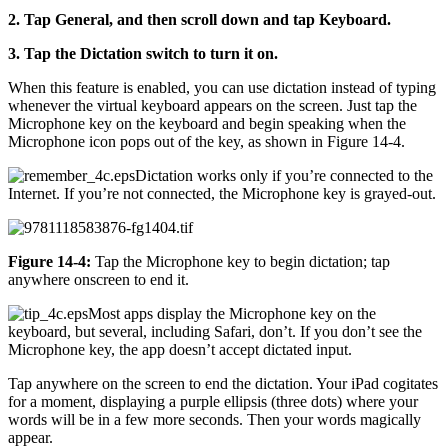
2. Tap General, and then scroll down and tap Keyboard.
3. Tap the Dictation switch to turn it on.
When this feature is enabled, you can use dictation instead of typing
whenever the virtual keyboard appears on the screen. Just tap the
Microphone key on the keyboard and begin speaking when the
Microphone icon pops out of the key, as shown in Figure 14-4.
Dictation works only if you’re connected to the
Internet. If you’re not connected, the Microphone key is grayed-out.
Figure 14-4:
Tap the Microphone key to begin dictation; tap
anywhere onscreen to end it.
Most apps display the Microphone key on the
keyboard, but several, including Safari, don’t. If you don’t see the
Microphone key, the app doesn’t accept dictated input.
Tap anywhere on the screen to end the dictation. Your iPad cogitates
for a moment, displaying a purple ellipsis (three dots) where your
words will be in a few more seconds. Then your words magically
appear.