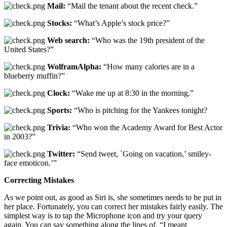
Mail:
“Mail the tenant about the recent check.”
Stocks:
“What’s Apple’s stock price?”
Web search:
“Who was the 19th president of the
United States?”
WolframAlpha:
“How many calories are in a
blueberry muffin?”
Clock:
“Wake me up at 8:30 in the morning.”
Sports:
“Who is pitching for the Yankees tonight?
Trivia:
“Who won the Academy Award for Best Actor
in 2003?”
Twitter:
“Send tweet, `Going on vacation,’ smiley-
face emoticon.’”
Correcting Mistakes
As we point out, as good as Siri is, she sometimes needs to be put in
her place. Fortunately, you can correct her mistakes fairly easily. The
simplest way is to tap the Microphone icon and try your query
again. You can say something along the lines of, “I meant