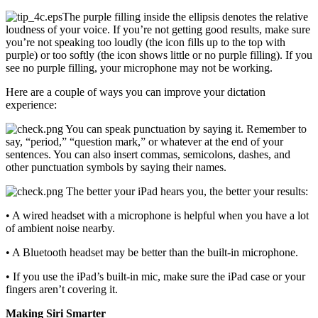
The purple filling inside the ellipsis denotes the relative
loudness of your voice. If you’re not getting good results, make sure
you’re not speaking too loudly (the icon fills up to the top with
purple) or too softly (the icon shows little or no purple filling). If you
see no purple filling, your microphone may not be working.
Here are a couple of ways you can improve your dictation
experience:
You can speak punctuation by saying it. Remember to
say, “period,” “question mark,” or whatever at the end of your
sentences. You can also insert commas, semicolons, dashes, and
other punctuation symbols by saying their names.
The better your iPad hears you, the better your results:
• A wired headset with a microphone is helpful when you have a lot
of ambient noise nearby.
• A Bluetooth headset may be better than the built-in microphone.
• If you use the iPad’s built-in mic, make sure the iPad case or your
fingers aren’t covering it.
Making Siri Smarter