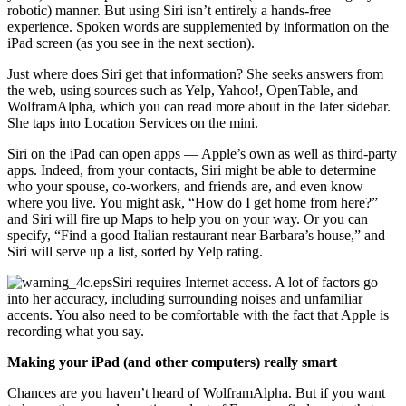
robotic) manner. But using Siri isn’t entirely a hands-free
experience. Spoken words are supplemented by information on the
iPad screen (as you see in the next section).
Just where does Siri get that information? She seeks answers from
the web, using sources such as Yelp, Yahoo!, OpenTable, and
WolframAlpha, which you can read more about in the later sidebar.
She taps into Location Services on the mini.
Siri on the iPad can open apps — Apple’s own as well as third-party
apps. Indeed, from your contacts, Siri might be able to determine
who your spouse, co-workers, and friends are, and even know
where you live. You might ask, “How do I get home from here?”
and Siri will fire up Maps to help you on your way. Or you can
specify, “Find a good Italian restaurant near Barbara’s house,” and
Siri will serve up a list, sorted by Yelp rating.
Siri requires Internet access. A lot of factors go
into her accuracy, including surrounding noises and unfamiliar
accents. You also need to be comfortable with the fact that Apple is
recording what you say.
Making your iPad (and other computers) really smart
Chances are you haven’t heard of WolframAlpha. But if you want