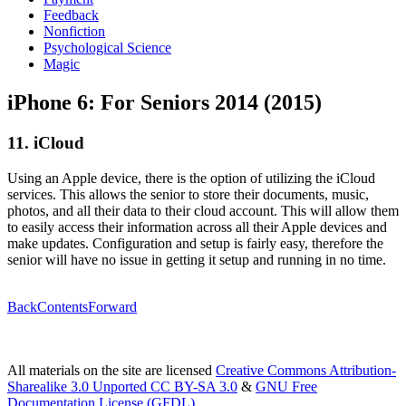
Feedback
Nonfiction
Psychological Science
Magic
iPhone 6: For Seniors 2014 (2015)
11. iCloud
Using an Apple device, there is the option of utilizing the iCloud
services. This allows the senior to store their documents, music,
photos, and all their data to their cloud account. This will allow them
to easily access their information across all their Apple devices and
make updates. Configuration and setup is fairly easy, therefore the
senior will have no issue in getting it setup and running in no time.
Back
Contents
Forward
All materials on the site are licensed
Creative Commons Attribution-
Sharealike 3.0 Unported CC BY-SA 3.0
&
GNU Free
Documentation License (GFDL)