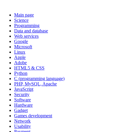
Main page
Science
Programming
Data and database
Web services
Google
Microsoft
Linux
Apple
Adobe
HTML5 & CSS
Python
C (programming language)
PHP, MySQL, Apache
JavaScript
Security
Software
Hardware
Gadget
Games development
Network
Usability
Payment