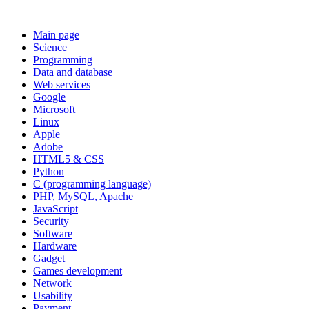
Main page
Science
Programming
Data and database
Web services
Google
Microsoft
Linux
Apple
Adobe
HTML5 & CSS
Python
C (programming language)
PHP, MySQL, Apache
JavaScript
Security
Software
Hardware
Gadget
Games development
Network
Usability
Payment