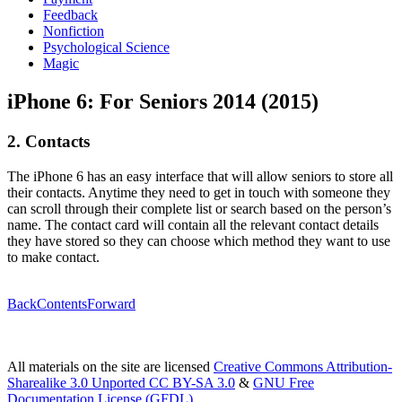
Feedback
Nonfiction
Psychological Science
Magic
iPhone 6: For Seniors 2014 (2015)
2. Contacts
The iPhone 6 has an easy interface that will allow seniors to store all
their contacts. Anytime they need to get in touch with someone they
can scroll through their complete list or search based on the person’s
name. The contact card will contain all the relevant contact details
they have stored so they can choose which method they want to use
to make contact.
Back
Contents
Forward
All materials on the site are licensed
Creative Commons Attribution-
Sharealike 3.0 Unported CC BY-SA 3.0
&
GNU Free
Documentation License (GFDL)