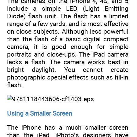
The cameras on the iPhone 4, 4S, and 5
include a simple LED (Light Emitting
Diode) flash unit. The flash has a limited
range of a few yards, and is most effective
on close subjects. Although less powerful
than the flash of a basic digital compact
camera, it is good enough for simple
portraits and close-ups. The iPad camera
lacks a flash. The camera works best in
bright daylight. You cannot create
photographic special effects such as fill-in
flash.
Using a Smaller Screen
The iPhone has a much smaller screen
than the iPad. iPhoto’s designers have