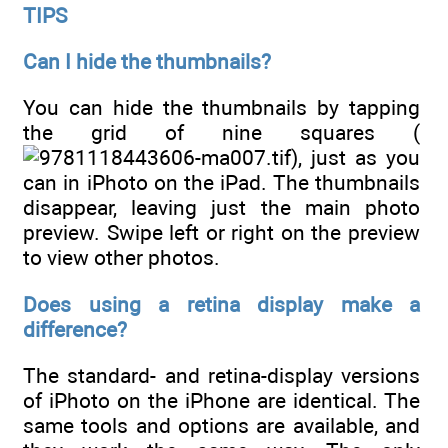
TIPS
Can I hide the thumbnails?
You can hide the thumbnails by tapping
the grid of nine squares (
), just as you
can in iPhoto on the iPad. The thumbnails
disappear, leaving just the main photo
preview. Swipe left or right on the preview
to view other photos.
Does using a retina display make a
difference?
The standard- and retina-display versions
of iPhoto on the iPhone are identical. The
same tools and options are available, and