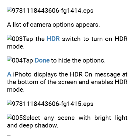
A list of camera options appears.
Tap the
HDR
switch to turn on HDR
mode.
Tap
Done
to hide the options.
A
iPhoto displays the HDR On message at
the bottom of the screen and enables HDR
mode.
Select any scene with bright light
and deep shadow.