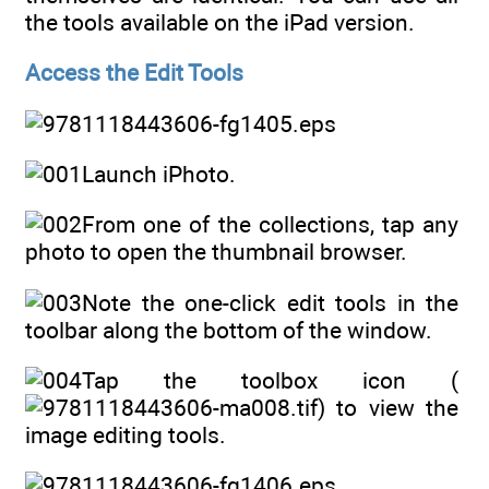
the tools available on the iPad version.
Access the Edit Tools
Launch iPhoto.
From one of the collections, tap any
photo to open the thumbnail browser.
Note the one-click edit tools in the
toolbar along the bottom of the window.
Tap the toolbox icon (
) to view the
image editing tools.