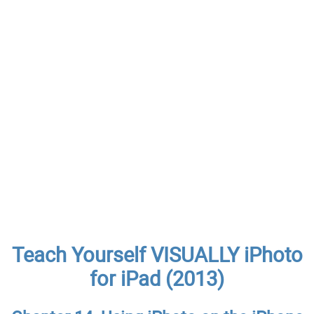
Teach Yourself VISUALLY iPhoto
for iPad (2013)