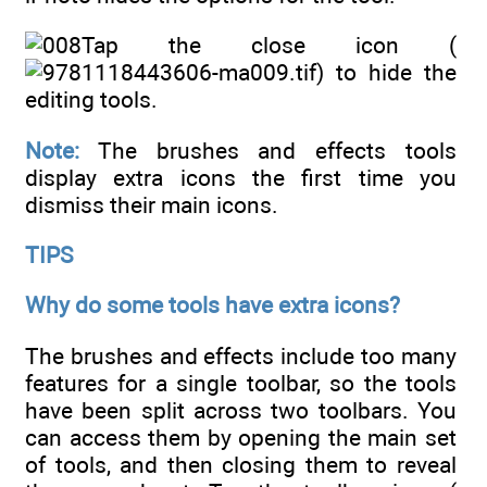
Tap the close icon (
) to hide the
editing tools.
Note:
The brushes and effects tools
display extra icons the first time you
dismiss their main icons.
TIPS
Why do some tools have extra icons?
The brushes and effects include too many
features for a single toolbar, so the tools
have been split across two toolbars. You
can access them by opening the main set
of tools, and then closing them to reveal