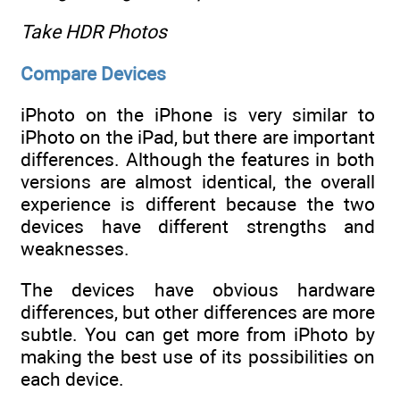
Take HDR Photos
Compare Devices
iPhoto on the iPhone is very similar to
iPhoto on the iPad, but there are important
differences. Although the features in both
versions are almost identical, the overall
experience is different because the two
devices have different strengths and
weaknesses.
The devices have obvious hardware
differences, but other differences are more
subtle. You can get more from iPhoto by
making the best use of its possibilities on
each device.