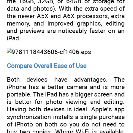
the 16GB, 32GB, or 64GB of storage for
data and photos). With the extra speed of
the newer A5X and A6X processors, extra
memory, and improved graphics, editing
and previews are noticeably faster on an
iPad.
Compare Overall Ease of Use
Both devices have advantages. The
iPhone has a better camera and is more
portable. The iPad has a bigger screen and
is better for photo viewing and editing.
Having both devices is ideal. Apple’s app
synchronization installs a single purchase
of iPhoto on both so you do not need to
buy two copies. Where Wi-Fi is available,