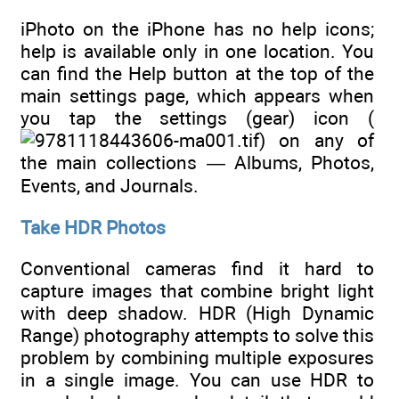
iPhoto on the iPhone has no help icons;
help is available only in one location. You
can find the Help button at the top of the
main settings page, which appears when
you tap the settings (gear) icon (
) on any of
the main collections — Albums, Photos,
Events, and Journals.
Take HDR Photos
Conventional cameras find it hard to
capture images that combine bright light
with deep shadow. HDR (High Dynamic
Range) photography attempts to solve this
problem by combining multiple exposures
in a single image. You can use HDR to