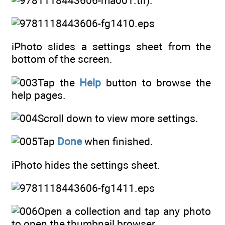
).
iPhoto slides a settings sheet from the
bottom of the screen.
Tap the
Help
button to browse the
help pages.
Scroll down to view more settings.
Tap
Done
when finished.
iPhoto hides the settings sheet.
Open a collection and tap any photo
to open the thumbnail browser.