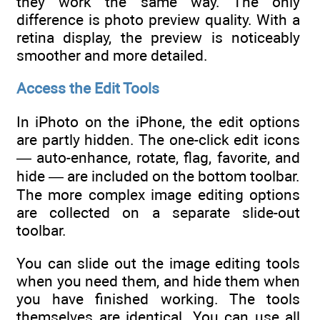
they work the same way. The only
difference is photo preview quality. With a
retina display, the preview is noticeably
smoother and more detailed.
Access the Edit Tools
In iPhoto on the iPhone, the edit options
are partly hidden. The one-click edit icons
— auto-enhance, rotate, flag, favorite, and
hide — are included on the bottom toolbar.
The more complex image editing options
are collected on a separate slide-out
toolbar.
You can slide out the image editing tools
when you need them, and hide them when
you have finished working. The tools
themselves are identical. You can use all