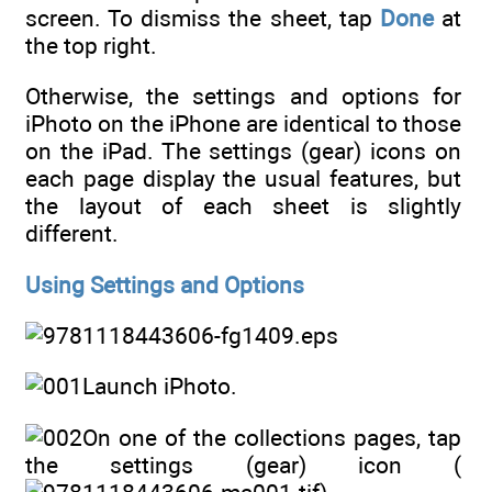
screen. To dismiss the sheet, tap
Done
at
the top right.
Otherwise, the settings and options for
iPhoto on the iPhone are identical to those
on the iPad. The settings (gear) icons on
each page display the usual features, but
the layout of each sheet is slightly
different.
Using Settings and Options
Launch iPhoto.
On one of the collections pages, tap
the settings (gear) icon (