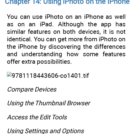
Chapter 14: Using iPhoto on the iPhone
You can use iPhoto on an iPhone as well
as on an iPad. Although the app has
similar features on both devices, it is not
identical. You can get more from iPhoto on
the iPhone by discovering the differences
and understanding how some features
offer extra possibilities.
Compare Devices
Using the Thumbnail Browser
Access the Edit Tools
Using Settings and Options