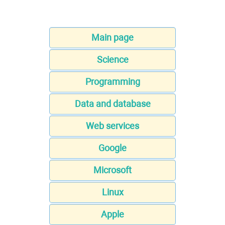
Main page
Science
Programming
Data and database
Web services
Google
Microsoft
Linux
Apple