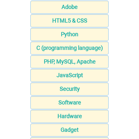
Adobe
HTML5 & CSS
Python
C (programming language)
PHP, MySQL, Apache
JavaScript
Security
Software
Hardware
Gadget