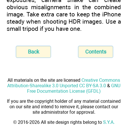
obvious misalignments in the combined
image. Take extra care to keep the iPhone
steady when shooting HDR images. Use a
small tripod if you have one.
Back
Contents
All materials on the site are licensed
Creative Commons
Attribution-Sharealike 3.0 Unported CC BY-SA 3.0
&
GNU
Free Documentation License (GFDL)
If you are the copyright holder of any material contained
on our site and intend to remove it, please contact our
site administrator for approval.
© 2016-2026 All site design rights belong to
S.Y.A.