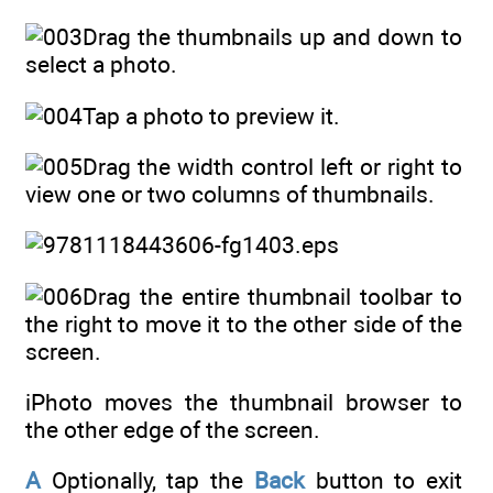
Drag the thumbnails up and down to
select a photo.
Tap a photo to preview it.
Drag the width control left or right to
view one or two columns of thumbnails.
Drag the entire thumbnail toolbar to
the right to move it to the other side of the
screen.
iPhoto moves the thumbnail browser to
the other edge of the screen.
A
Optionally, tap the
Back
button to exit