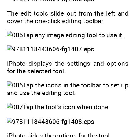
The edit tools slide out from the left and
cover the one-click editing toolbar.
Tap any image editing tool to use it.
iPhoto displays the settings and options
for the selected tool.
Tap the icons in the toolbar to set up
and use the editing tool.
Tap the tool’s icon when done.
iPhoto hides the options for the tool.