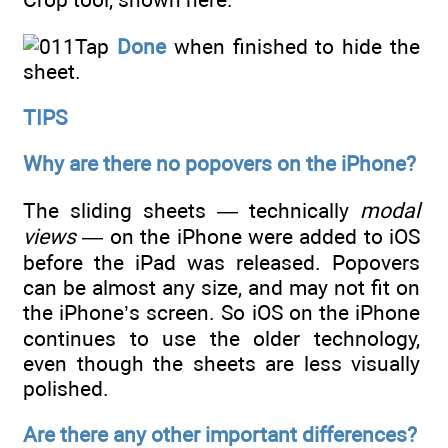
Tap
Done
when finished to hide the
sheet.
TIPS
Why are there no popovers on the iPhone?
The sliding sheets — technically
modal
views
— on the iPhone were added to iOS
before the iPad was released. Popovers
can be almost any size, and may not fit on
the iPhone’s screen. So iOS on the iPhone
continues to use the older technology,
even though the sheets are less visually
polished.
Are there any other important differences?