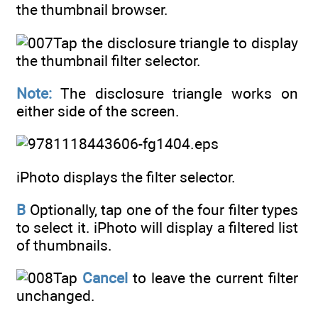
the thumbnail browser.
Tap the disclosure triangle to display
the thumbnail filter selector.
Note:
The disclosure triangle works on
either side of the screen.
iPhoto displays the filter selector.
B
Optionally, tap one of the four filter types
to select it. iPhoto will display a filtered list
of thumbnails.
Tap
Cancel
to leave the current filter
unchanged.