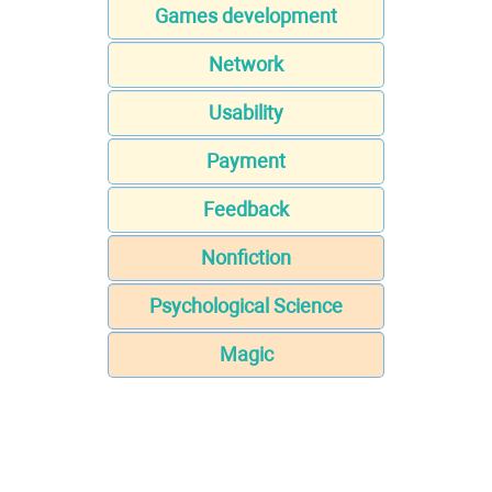
Games development
Network
Usability
Payment
Feedback
Nonfiction
Psychological Science
Magic