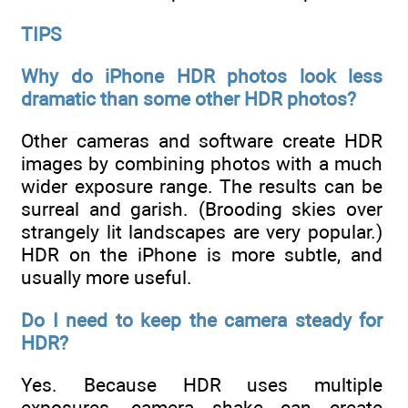
TIPS
Why do iPhone HDR photos look less
dramatic than some other HDR photos?
Other cameras and software create HDR
images by combining photos with a much
wider exposure range. The results can be
surreal and garish. (Brooding skies over
strangely lit landscapes are very popular.)
HDR on the iPhone is more subtle, and
usually more useful.
Do I need to keep the camera steady for
HDR?
Yes. Because HDR uses multiple
exposures, camera shake can create