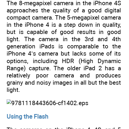
The 8-megapixel camera in the iPhone 4S
approaches the quality of a good digital
compact camera. The 5-megapixel camera
in the iPhone 4 is a step down in quality,
but is capable of good results in good
light. The camera in the 3rd and 4th
generation iPads is comparable to the
iPhone 4’s camera but lacks some of its
options, including HDR (High Dynamic
Range) capture. The older iPad 2 has a
relatively poor camera and produces
grainy and noisy images in all but the best
light.
Using the Flash