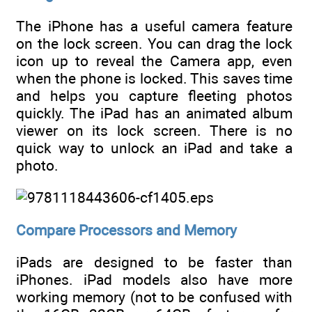
The iPhone has a useful camera feature
on the lock screen. You can drag the lock
icon up to reveal the Camera app, even
when the phone is locked. This saves time
and helps you capture fleeting photos
quickly. The iPad has an animated album
viewer on its lock screen. There is no
quick way to unlock an iPad and take a
photo.
Compare Processors and Memory
iPads are designed to be faster than
iPhones. iPad models also have more
working memory (not to be confused with