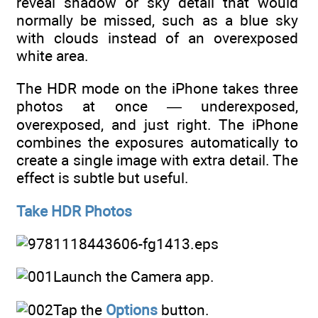
reveal shadow or sky detail that would
normally be missed, such as a blue sky
with clouds instead of an overexposed
white area.
The HDR mode on the iPhone takes three
photos at once — underexposed,
overexposed, and just right. The iPhone
combines the exposures automatically to
create a single image with extra detail. The
effect is subtle but useful.
Take HDR Photos
Launch the Camera app.
Tap the
Options
button.