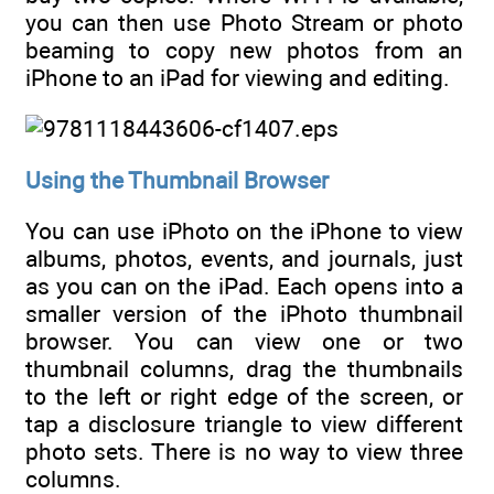
you can then use Photo Stream or photo
beaming to copy new photos from an
iPhone to an iPad for viewing and editing.
Using the Thumbnail Browser
You can use iPhoto on the iPhone to view
albums, photos, events, and journals, just
as you can on the iPad. Each opens into a
smaller version of the iPhoto thumbnail
browser. You can view one or two
thumbnail columns, drag the thumbnails
to the left or right edge of the screen, or
tap a disclosure triangle to view different
photo sets. There is no way to view three
columns.