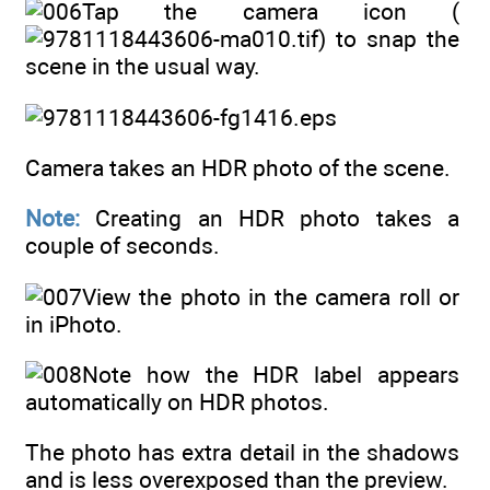
Tap the camera icon (
) to snap the
scene in the usual way.
Camera takes an HDR photo of the scene.
Note:
Creating an HDR photo takes a
couple of seconds.
View the photo in the camera roll or
in iPhoto.
Note how the HDR label appears
automatically on HDR photos.
The photo has extra detail in the shadows
and is less overexposed than the preview.