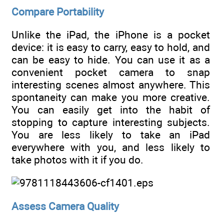
Compare Portability
Unlike the iPad, the iPhone is a pocket
device: it is easy to carry, easy to hold, and
can be easy to hide. You can use it as a
convenient pocket camera to snap
interesting scenes almost anywhere. This
spontaneity can make you more creative.
You can easily get into the habit of
stopping to capture interesting subjects.
You are less likely to take an iPad
everywhere with you, and less likely to
take photos with it if you do.
Assess Camera Quality