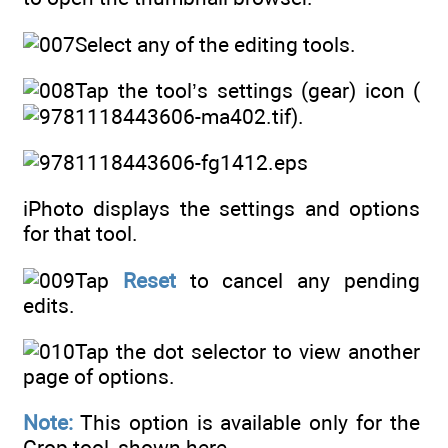
Select any of the editing tools.
Tap the tool’s settings (gear) icon (
).
iPhoto displays the settings and options
for that tool.
Tap
Reset
to cancel any pending
edits.
Tap the dot selector to view another
page of options.
Note:
This option is available only for the
Crop tool, shown here.