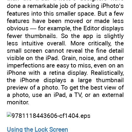
done a remarkable job of packing iPhoto’s
features into this smaller space. But a few
features have been moved or made less
obvious — for example, the Editor displays
fewer thumbnails. So the app is slightly
less intuitive overall. More critically, the
small screen cannot reveal the fine detail
visible on the iPad. Grain, noise, and other
imperfections are easy to miss, even on an
iPhone with a retina display. Realistically,
the iPhone displays a large thumbnail
preview of a photo. To get the best view of
a photo, use an iPad, a TV, or an external
monitor.
Using the Lock Screen