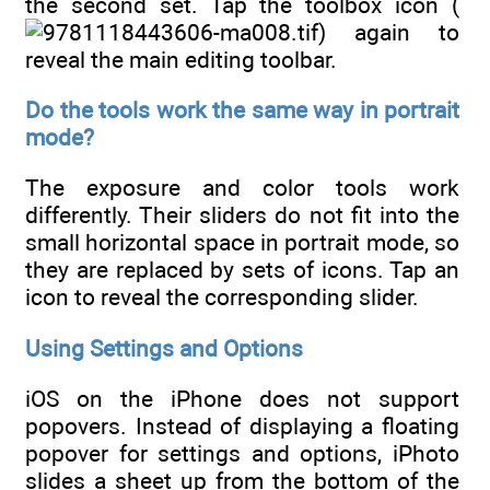
the second set. Tap the toolbox icon (
) again to
reveal the main editing toolbar.
Do the tools work the same way in portrait
mode?
The exposure and color tools work
differently. Their sliders do not fit into the
small horizontal space in portrait mode, so
they are replaced by sets of icons. Tap an
icon to reveal the corresponding slider.
Using Settings and Options
iOS on the iPhone does not support
popovers. Instead of displaying a floating
popover for settings and options, iPhoto
slides a sheet up from the bottom of the