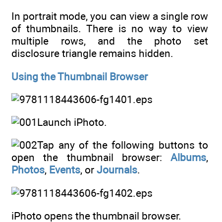
In portrait mode, you can view a single row
of thumbnails. There is no way to view
multiple rows, and the photo set
disclosure triangle remains hidden.
Using the Thumbnail Browser
Launch iPhoto.
Tap any of the following buttons to
open the thumbnail browser:
Albums
,
Photos
,
Events
, or
Journals
.
iPhoto opens the thumbnail browser.