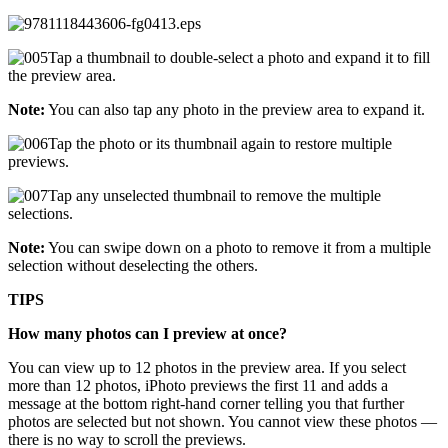
Tap a thumbnail to double-select a photo and expand it to fill
the preview area.
Note:
You can also tap any photo in the preview area to expand it.
Tap the photo or its thumbnail again to restore multiple
previews.
Tap any unselected thumbnail to remove the multiple
selections.
Note:
You can swipe down on a photo to remove it from a multiple
selection without deselecting the others.
TIPS
How many photos can I preview at once?
You can view up to 12 photos in the preview area. If you select
more than 12 photos, iPhoto previews the first 11 and adds a
message at the bottom right-hand corner telling you that further
photos are selected but not shown. You cannot view these photos —
there is no way to scroll the previews.