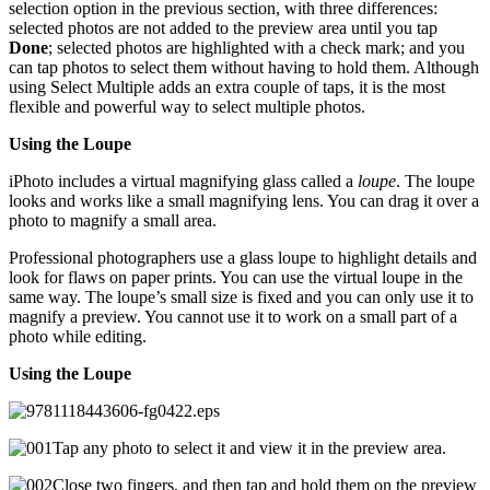
selection option in the previous section, with three differences:
selected photos are not added to the preview area until you tap
Done
; selected photos are highlighted with a check mark; and you
can tap photos to select them without having to hold them. Although
using Select Multiple adds an extra couple of taps, it is the most
flexible and powerful way to select multiple photos.
Using the Loupe
iPhoto includes a virtual magnifying glass called a
loupe
. The loupe
looks and works like a small magnifying lens. You can drag it over a
photo to magnify a small area.
Professional photographers use a glass loupe to highlight details and
look for flaws on paper prints. You can use the virtual loupe in the
same way. The loupe’s small size is fixed and you can only use it to
magnify a preview. You cannot use it to work on a small part of a
photo while editing.
Using the Loupe
Tap any photo to select it and view it in the preview area.
Close two fingers, and then tap and hold them on the preview