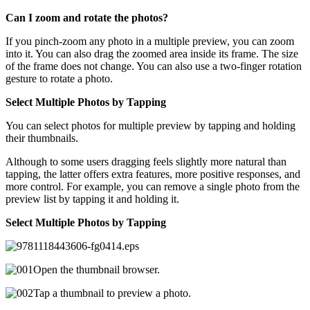
Can I zoom and rotate the photos?
If you pinch-zoom any photo in a multiple preview, you can zoom
into it. You can also drag the zoomed area inside its frame. The size
of the frame does not change. You can also use a two-finger rotation
gesture to rotate a photo.
Select Multiple Photos by Tapping
You can select photos for multiple preview by tapping and holding
their thumbnails.
Although to some users dragging feels slightly more natural than
tapping, the latter offers extra features, more positive responses, and
more control. For example, you can remove a single photo from the
preview list by tapping it and holding it.
Select Multiple Photos by Tapping
Open the thumbnail browser.
Tap a thumbnail to preview a photo.