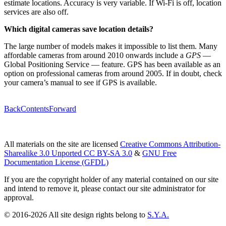
estimate locations. Accuracy is very variable. If Wi-Fi is off, location
services are also off.
Which digital cameras save location details?
The large number of models makes it impossible to list them. Many
affordable cameras from around 2010 onwards include a
GPS
—
Global Positioning Service — feature. GPS has been available as an
option on professional cameras from around 2005. If in doubt, check
your camera’s manual to see if GPS is available.
Back
Contents
Forward
All materials on the site are licensed
Creative Commons Attribution-
Sharealike 3.0 Unported CC BY-SA 3.0
&
GNU Free
Documentation License (GFDL)
If you are the copyright holder of any material contained on our site
and intend to remove it, please contact our site administrator for
approval.
© 2016-2026 All site design rights belong to
S.Y.A.