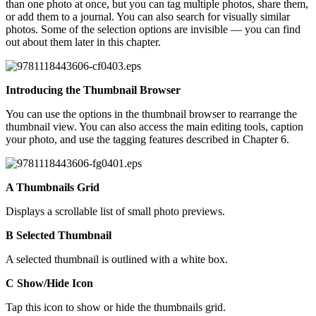
than one photo at once, but you can tag multiple photos, share them,
or add them to a journal. You can also search for visually similar
photos. Some of the selection options are invisible — you can find
out about them later in this chapter.
Introducing the Thumbnail Browser
You can use the options in the thumbnail browser to rearrange the
thumbnail view. You can also access the main editing tools, caption
your photo, and use the tagging features described in Chapter 6.
A Thumbnails Grid
Displays a scrollable list of small photo previews.
B Selected Thumbnail
A selected thumbnail is outlined with a white box.
C Show/Hide Icon
Tap this icon to show or hide the thumbnails grid.