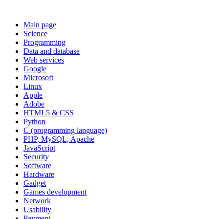
Main page
Science
Programming
Data and database
Web services
Google
Microsoft
Linux
Apple
Adobe
HTML5 & CSS
Python
C (programming language)
PHP, MySQL, Apache
JavaScript
Security
Software
Hardware
Gadget
Games development
Network
Usability
Payment