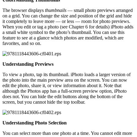
The browser displays
thumbnails
— small photo previews arranged
on a grid. You can change the size and position of the grid and hide
it completely to leave more — or less — room for photo previews.
When you edit or tag a photo (see Chapter 6 for details) iPhoto adds
a small white symbol to the photo’s thumbnail. You can use this
feature to see at a glance which photos are modified, which are
favorites, and so on.
Understanding Previews
To view a photo, tap its thumbnail. iPhoto loads a larger version of
the photo into the main preview area on the screen. You can now
edit the photo, share it, or view information about it. Note that
although the Photos app has a full-screen preview option, iPhoto
does not. You can hide the edit buttons along the bottom of the
screen, but you cannot hide the top toolbar.
Understanding Photo Selection
You can select more than one photo at a time. You cannot edit more