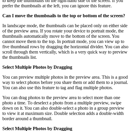
to keep the thumbnails on the right-hand side of the screen. If you
prefer the thumbnails at the left, you can ignore this feature.
Can I move the thumbnails to the top or bottom of the screen?
In landscape mode, the thumbnails can be placed only on either side
of the preview area. If you rotate your device to portrait mode, the
thumbnails automatically move to the bottom of the screen. You
cannot move them to the top. In portrait mode, you can view up to
five thumbnail rows by dragging the horizontal divider. You can also
scroll through them vertically, which is a very quick way to preview
the thumbnails list.
Select Multiple Photos by Dragging
You can preview multiple photos in the preview area. This is a good
way to select photos before you share them or add them to a journal.
You can also use this feature to tag and flag multiple photos.
You can drag photos to the preview area to select more than one
photo a time. To deselect a photo from a multiple preview, swipe
down on it. You can also double-select a photo in a group preview
to view it at maximum size. Double selection adds a double-width
border around a thumbnail.
Select Multiple Photos by Dragging