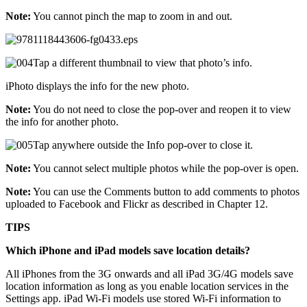
Note:
You cannot pinch the map to zoom in and out.
Tap a different thumbnail to view that photo’s info.
iPhoto displays the info for the new photo.
Note:
You do not need to close the pop-over and reopen it to view
the info for another photo.
Tap anywhere outside the Info pop-over to close it.
Note:
You cannot select multiple photos while the pop-over is open.
Note:
You can use the Comments button to add comments to photos
uploaded to Facebook and Flickr as described in Chapter 12.
TIPS
Which iPhone and iPad models save location details?
All iPhones from the 3G onwards and all iPad 3G/4G models save
location information as long as you enable location services in the
Settings app. iPad Wi-Fi models use stored Wi-Fi information to