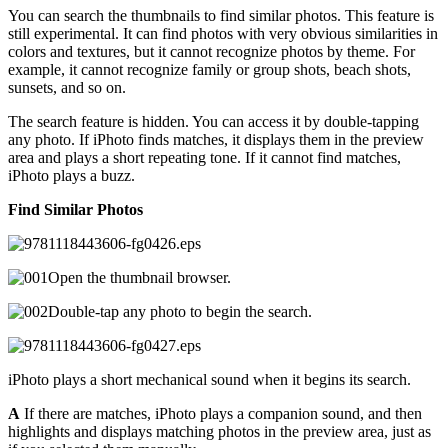
You can search the thumbnails to find similar photos. This feature is
still experimental. It can find photos with very obvious similarities in
colors and textures, but it cannot recognize photos by theme. For
example, it cannot recognize family or group shots, beach shots,
sunsets, and so on.
The search feature is hidden. You can access it by double-tapping
any photo. If iPhoto finds matches, it displays them in the preview
area and plays a short repeating tone. If it cannot find matches,
iPhoto plays a buzz.
Find Similar Photos
Open the thumbnail browser.
Double-tap any photo to begin the search.
iPhoto plays a short mechanical sound when it begins its search.
A
If there are matches, iPhoto plays a companion sound, and then
highlights and displays matching photos in the preview area, just as