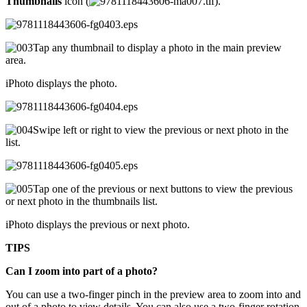
Thumbnails
icon (
).
Tap any thumbnail to display a photo in the main preview
area.
iPhoto displays the photo.
Swipe left or right to view the previous or next photo in the
list.
Tap one of the previous or next buttons to view the previous
or next photo in the thumbnails list.
iPhoto displays the previous or next photo.
TIPS
Can I zoom into part of a photo?
You can use a two-finger pinch in the preview area to zoom into and
out of a photo to view details. You can also use a two-finger rotation