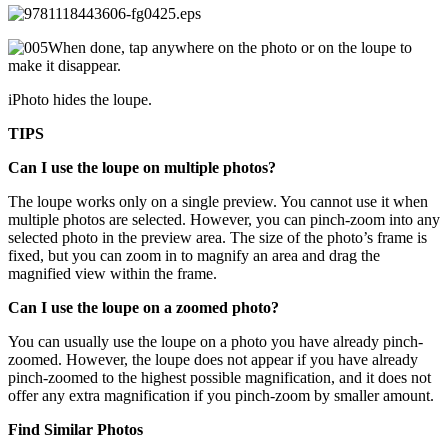
When done, tap anywhere on the photo or on the loupe to
make it disappear.
iPhoto hides the loupe.
TIPS
Can I use the loupe on multiple photos?
The loupe works only on a single preview. You cannot use it when
multiple photos are selected. However, you can pinch-zoom into any
selected photo in the preview area. The size of the photo’s frame is
fixed, but you can zoom in to magnify an area and drag the
magnified view within the frame.
Can I use the loupe on a zoomed photo?
You can usually use the loupe on a photo you have already pinch-
zoomed. However, the loupe does not appear if you have already
pinch-zoomed to the highest possible magnification, and it does not
offer any extra magnification if you pinch-zoom by smaller amount.
Find Similar Photos