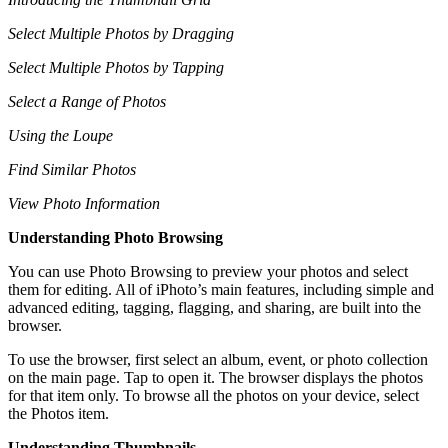
Select Multiple Photos by Dragging
Select Multiple Photos by Tapping
Select a Range of Photos
Using the Loupe
Find Similar Photos
View Photo Information
Understanding Photo Browsing
You can use Photo Browsing to preview your photos and select
them for editing. All of iPhoto’s main features, including simple and
advanced editing, tagging, flagging, and sharing, are built into the
browser.
To use the browser, first select an album, event, or photo collection
on the main page. Tap to open it. The browser displays the photos
for that item only. To browse all the photos on your device, select
the Photos item.
Understanding Thumbnails