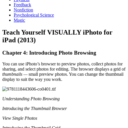
Feedback
Nonfiction
Psychological Science
Magic
Teach Yourself VISUALLY iPhoto for
iPad (2013)
Chapter 4: Introducing Photo Browsing
You can use iPhoto’s browser to preview photos, collect photos for
sharing, and select photos for editing. The browser displays a grid of
thumbnails —
small preview photos. You can change the thumbnail
display to suit the way you work.
Understanding Photo Browsing
Introducing the Thumbnail Browser
View Single Photos
Introducing the Thumbnail Grid