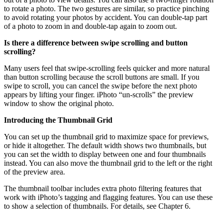
to rotate a photo. The two gestures are similar, so practice pinching
to avoid rotating your photos by accident. You can double-tap part
of a photo to zoom in and double-tap again to zoom out.
Is there a difference between swipe scrolling and button
scrolling?
Many users feel that swipe-scrolling feels quicker and more natural
than button scrolling because the scroll buttons are small. If you
swipe to scroll, you can cancel the swipe before the next photo
appears by lifting your finger. iPhoto “un-scrolls” the preview
window to show the original photo.
Introducing the Thumbnail Grid
You can set up the thumbnail grid to maximize space for previews,
or hide it altogether. The default width shows two thumbnails, but
you can set the width to display between one and four thumbnails
instead. You can also move the thumbnail grid to the left or the right
of the preview area.
The thumbnail toolbar includes extra photo filtering features that
work with iPhoto’s tagging and flagging features. You can use these
to show a selection of thumbnails. For details, see Chapter 6.