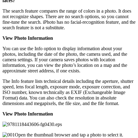
faces?
The search feature compares the range of colors in a photo. It does
not recognize shapes. There are no search options, so you cannot
fine-tune the search. iPhoto has no facial-recognition feature, and the
search feature is not a substitute.
View Photo Information
You can use the Info option to display information about your
photos, including the date of the photo, the camera used, and the
camera settings. If your camera saves photos with location
information, you can view the photo’s location on a map and the
approximate street address, if one exists.
The Info feature lists technical details including the aperture, shutter
speed, lens focal length, exposure mode, exposure correction, and
ISO number, known technically as EXIF (Exchangeable Image
Format) data. You can also check the resolution in absolute
dimensions and megapixels, the file size, and the file format.
View Photo Information
Open the thumbnail browser and tap a photo to select it.