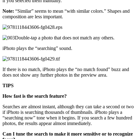
if you selected them manually.
Note:
“Similar” seems to mean “with similar colors.” Shapes and
composition are less important.
Double-tap a photo that does not match any others.
iPhoto plays the “searching” sound.
If there is no match, iPhoto plays the “no match found” buzz and
does not show any further photos in the preview area.
TIPS
How fast is the search feature?
Searches are almost instant, although they can take a second or two
if iPhoto is searching thousands of thumbnails. iPhoto plays a
“searching now” tone when it begins. If you search a few hundred
photos, the results appear almost immediately.
Can I tune the search to make it more sensitive or to recognize