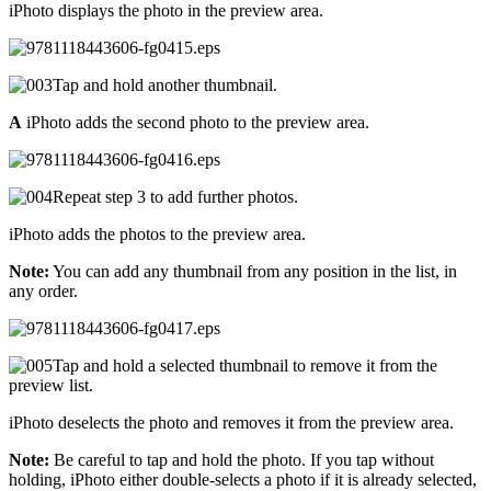
iPhoto displays the photo in the preview area.
Tap and hold another thumbnail.
A
iPhoto adds the second photo to the preview area.
Repeat step 3 to add further photos.
iPhoto adds the photos to the preview area.
Note:
You can add any thumbnail from any position in the list, in
any order.
Tap and hold a selected thumbnail to remove it from the
preview list.
iPhoto deselects the photo and removes it from the preview area.
Note:
Be careful to tap and hold the photo. If you tap without
holding, iPhoto either double-selects a photo if it is already selected,