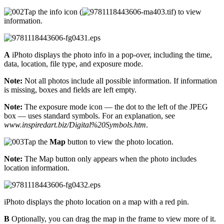
Tap the info icon (
) to view
information.
A
iPhoto displays the photo info in a pop-over, including the time,
data, location, file type, and exposure mode.
Note:
Not all photos include all possible information. If information
is missing, boxes and fields are left empty.
Note:
The exposure mode icon — the dot to the left of the JPEG
box — uses standard symbols. For an explanation, see
www.inspiredart.biz/Digital%20Symbols.htm
.
Tap the
Map
button to view the photo location.
Note:
The Map button only appears when the photo includes
location information.
iPhoto displays the photo location on a map with a red pin.
B
Optionally, you can drag the map in the frame to view more of it.