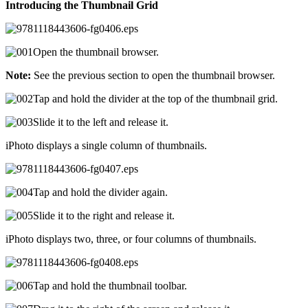
Introducing the Thumbnail Grid
Open the thumbnail browser.
Note:
See the previous section to open the thumbnail browser.
Tap and hold the divider at the top of the thumbnail grid.
Slide it to the left and release it.
iPhoto displays a single column of thumbnails.
Tap and hold the divider again.
Slide it to the right and release it.
iPhoto displays two, three, or four columns of thumbnails.
Tap and hold the thumbnail toolbar.