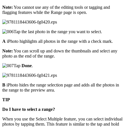
Note:
You cannot use any of the editing tools or tagging and
flagging features while the Range page is open.
Tap the last photo in the range you want to select.
A
iPhoto highlights all photos in the range with a check mark.
Note:
You can scroll up and down the thumbnails and select any
photo as the end of the range.
Tap
Done
.
B
iPhoto hides the range selection page and adds all the photos in
the range to the preview area.
TIP
Do I have to select a range?
When you use the Select Multiple feature, you can select individual
photos by tapping them. This feature is similar to the tap and hold