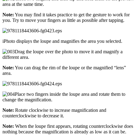
area at the same time.
Note:
You may find it takes practice to get the gesture to work for
you. Try to move your fingers as little as possible after tapping.
iPhoto displays the loupe and magnifies the area you selected.
Drag the loupe over the photo to move it and magnify a
different area.
Note:
You can drag the rim of the loupe or the magnified “lens”
area.
Place two fingers inside the loupe area and rotate them to
change the magnification.
Note:
Rotate clockwise to increase magnification and
counterclockwise to decrease it.
Note:
When the loupe first appears, rotating counterclockwise does
nothing because the magnification is already as low as it can be.