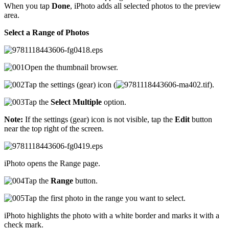
When you tap
Done
, iPhoto adds all selected photos to the preview
area.
Select a Range of Photos
Open the thumbnail browser.
Tap the settings (gear) icon (
).
Tap the
Select Multiple
option.
Note:
If the settings (gear) icon is not visible, tap the
Edit
button
near the top right of the screen.
iPhoto opens the Range page.
Tap the
Range
button.
Tap the first photo in the range you want to select.
iPhoto highlights the photo with a white border and marks it with a
check mark.