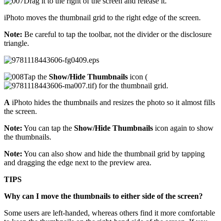
Drag it to the right of the screen and release it.
iPhoto moves the thumbnail grid to the right edge of the screen.
Note:
Be careful to tap the toolbar, not the divider or the disclosure
triangle.
Tap the
Show/Hide Thumbnails
icon (
) for the thumbnail grid.
A
iPhoto hides the thumbnails and resizes the photo so it almost fills
the screen.
Note:
You can tap the
Show/Hide Thumbnails
icon again to show
the thumbnails.
Note:
You can also show and hide the thumbnail grid by tapping
and dragging the edge next to the preview area.
TIPS
Why can I move the thumbnails to either side of the screen?
Some users are left-handed, whereas others find it more comfortable