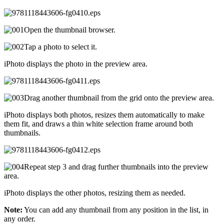
Open the thumbnail browser.
Tap a photo to select it.
iPhoto displays the photo in the preview area.
Drag another thumbnail from the grid onto the preview area.
iPhoto displays both photos, resizes them automatically to make
them fit, and draws a thin white selection frame around both
thumbnails.
Repeat step 3 and drag further thumbnails into the preview
area.
iPhoto displays the other photos, resizing them as needed.
Note:
You can add any thumbnail from any position in the list, in
any order.