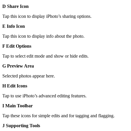
D Share Icon
Tap this icon to display iPhoto’s sharing options.
E Info Icon
Tap this icon to display info about the photo.
F Edit Options
Tap to select edit mode and show or hide edits.
G Preview Area
Selected photos appear here.
H Edit Icons
Tap to use iPhoto’s advanced editing features.
I Main Toolbar
Tap these icons for simple edits and for tagging and flagging.
J Supporting Tools