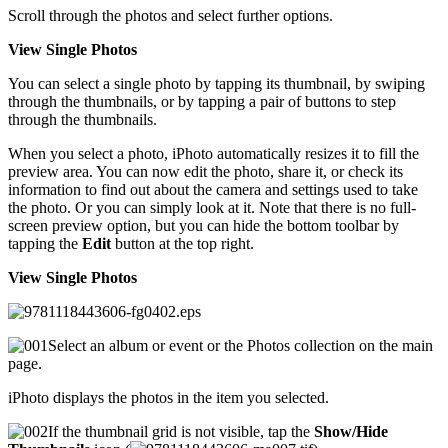
Scroll through the photos and select further options.
View Single Photos
You can select a single photo by tapping its thumbnail, by swiping
through the thumbnails, or by tapping a pair of buttons to step
through the thumbnails.
When you select a photo, iPhoto automatically resizes it to fill the
preview area. You can now edit the photo, share it, or check its
information to find out about the camera and settings used to take
the photo. Or you can simply look at it. Note that there is no full-
screen preview option, but you can hide the bottom toolbar by
tapping the
Edit
button at the top right.
View Single Photos
Select an album or event or the Photos collection on the main
page.
iPhoto displays the photos in the item you selected.
If the thumbnail grid is not visible, tap the
Show/Hide