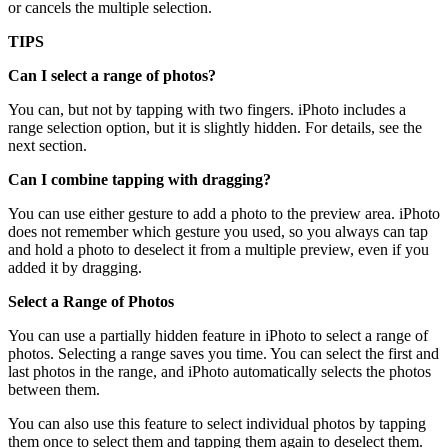
or cancels the multiple selection.
TIPS
Can I select a range of photos?
You can, but not by tapping with two fingers. iPhoto includes a
range selection option, but it is slightly hidden. For details, see the
next section.
Can I combine tapping with dragging?
You can use either gesture to add a photo to the preview area. iPhoto
does not remember which gesture you used, so you always can tap
and hold a photo to deselect it from a multiple preview, even if you
added it by dragging.
Select a Range of Photos
You can use a partially hidden feature in iPhoto to select a range of
photos. Selecting a range saves you time. You can select the first and
last photos in the range, and iPhoto automatically selects the photos
between them.
You can also use this feature to select individual photos by tapping
them once to select them and tapping them again to deselect them.