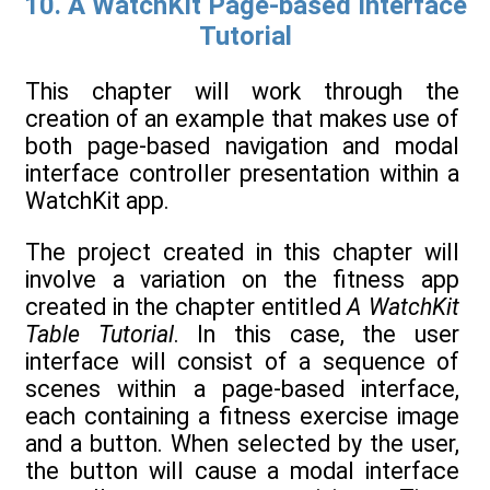
10. A WatchKit Page-based Interface
Tutorial
This chapter will work through the
creation of an example that makes use of
both page-based navigation and modal
interface controller presentation within a
WatchKit app.
The project created in this chapter will
involve a variation on the fitness app
created in the chapter entitled
A WatchKit
Table Tutorial
. In this case, the user
interface will consist of a sequence of
scenes within a page-based interface,
each containing a fitness exercise image
and a button. When selected by the user,
the button will cause a modal interface