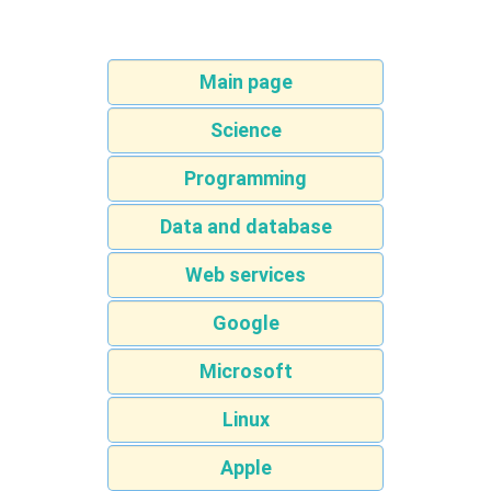
Main page
Science
Programming
Data and database
Web services
Google
Microsoft
Linux
Apple