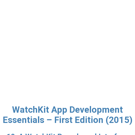
WatchKit App Development
Essentials – First Edition (2015)