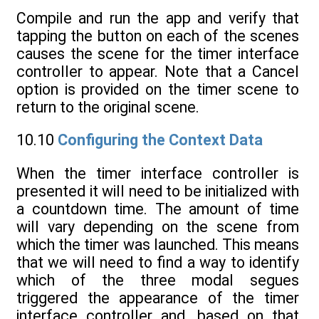
Compile and run the app and verify that
tapping the button on each of the scenes
causes the scene for the timer interface
controller to appear. Note that a Cancel
option is provided on the timer scene to
return to the original scene.
10.10
Configuring the Context Data
When the timer interface controller is
presented it will need to be initialized with
a countdown time. The amount of time
will vary depending on the scene from
which the timer was launched. This means
that we will need to find a way to identify
which of the three modal segues
triggered the appearance of the timer
interface controller and, based on that