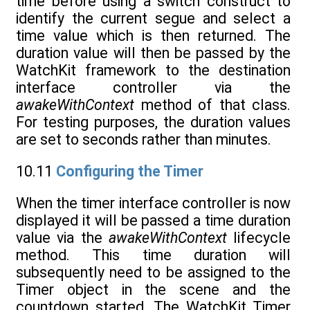
time before using a switch construct to
identify the current segue and select a
time value which is then returned. The
duration value will then be passed by the
WatchKit framework to the destination
interface controller via the
awakeWithContext
method of that class.
For testing purposes, the duration values
are set to seconds rather than minutes.
10.11
Configuring the Timer
When the timer interface controller is now
displayed it will be passed a time duration
value via the
awakeWithContext
lifecycle
method. This time duration will
subsequently need to be assigned to the
Timer object in the scene and the
countdown started. The WatchKit Timer