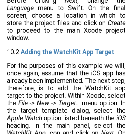
Before clicking
Next
, change the
Language
menu to Swift. On the final
screen, choose a location in which to
store the project files and click on
Create
to proceed to the main Xcode project
window
.
10.2
Adding the WatchKit App Target
For the purposes of this example we will,
once again, assume that the iOS app has
already been implemented. The next step,
therefore, is to add the WatchKit app
target to the project. Within Xcode, select
the
File -> New -> Target…
menu option. In
the target template dialog, select the
Apple Watch
option listed beneath the
iOS
heading. In the main panel, select the
WatchKit App
icon and click on
Next.
On