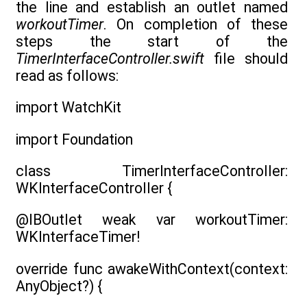
the line and establish an outlet named
workoutTimer
. On completion of these
steps the start of the
TimerInterfaceController.swift
file should
read as follows:
import WatchKit
import Foundation
class TimerInterfaceController:
WKInterfaceController {
@IBOutlet weak var workoutTimer:
WKInterfaceTimer!
override func awakeWithContext(context:
AnyObject?) {