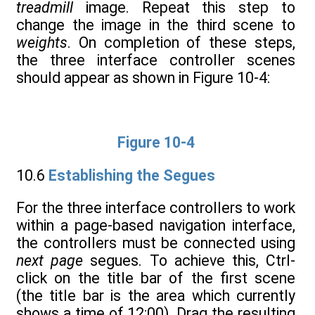
treadmill
image. Repeat this step to
change the image in the third scene to
weights
. On completion of these steps,
the three interface controller scenes
should appear as shown in Figure 10-4:
Figure 10-4
10.6
Establishing the Segues
For the three interface controllers to work
within a page-based navigation interface,
the controllers must be connected using
next page
segues. To achieve this, Ctrl-
click on the title bar of the first scene
(the title bar is the area which currently
shows a time of 12:00). Drag the resulting