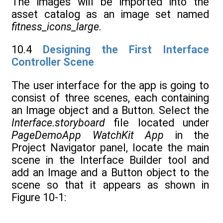
The images will be imported into the
asset catalog as an image set named
fitness_icons_large.
10.4
Designing the First Interface
Controller Scene
The user interface for the app is going to
consist of three scenes, each containing
an Image object and a Button. Select the
Interface.storyboard
file located under
PageDemoApp WatchKit App
in the
Project Navigator panel, locate the main
scene in the Interface Builder tool and
add an Image and a Button object to the
scene so that it appears as shown in
Figure 10-1: