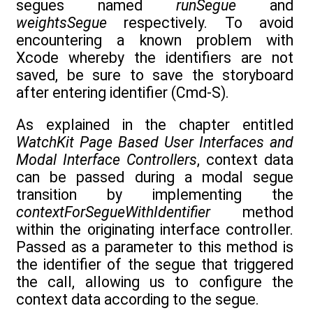
segues named
runSegue
and
weightsSegue
respectively. To avoid
encountering a known problem with
Xcode whereby the identifiers are not
saved, be sure to save the storyboard
after entering identifier (Cmd-S).
As explained in the chapter entitled
WatchKit Page Based User Interfaces and
Modal Interface Controllers
, context data
can be passed during a modal segue
transition by implementing the
contextForSegueWithIdentifier
method
within the originating interface controller.
Passed as a parameter to this method is
the identifier of the segue that triggered
the call, allowing us to configure the
context data according to the segue.