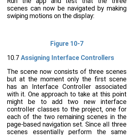
Run the app and test that the three
scenes can now be navigated by making
swiping motions on the display:
Figure 10-7
10.7
Assigning Interface Controllers
The scene now consists of three scenes
but at the moment only the first scene
has an Interface Controller associated
with it. One approach to take at this point
might be to add two new interface
controller classes to the project, one for
each of the two remaining scenes in the
page-based navigation set. Since all three
scenes essentially perform the same