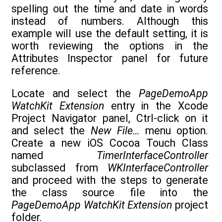
spelling out the time and date in words
instead of numbers. Although this
example will use the default setting, it is
worth reviewing the options in the
Attributes Inspector panel for future
reference.
Locate and select the
PageDemoApp
WatchKit Extension
entry in the Xcode
Project Navigator panel, Ctrl-click on it
and select the
New File…
menu option.
Create a new iOS Cocoa Touch Class
named
TimerInterfaceController
subclassed from
WKInterfaceController
and proceed with the steps to generate
the class source file into the
PageDemoApp WatchKit Extension
project
folder.