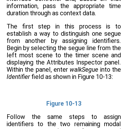
information, pass the appropriate time
duration through as context data.
The first step in this process is to
establish a way to distinguish one segue
from another by assigning identifiers.
Begin by selecting the segue line from the
left most scene to the timer scene and
displaying the Attributes Inspector panel.
Within the panel, enter
walkSegue
into the
Identifier
field as shown in Figure 10-13:
Figure 10-13
Follow the same steps to assign
identifiers to the two remaining modal