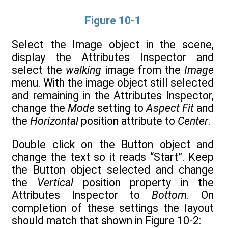
Figure 10-1
Select the Image object in the scene,
display the Attributes Inspector and
select the
walking
image from the
Image
menu. With the image object still selected
and remaining in the Attributes Inspector,
change the
Mode
setting to
Aspect Fit
and
the
Horizontal
position attribute to
Center
.
Double click on the Button object and
change the text so it reads “Start”. Keep
the Button object selected and change
the
Vertical
position property in the
Attributes Inspector to
Bottom
. On
completion of these settings the layout
should match that shown in Figure 10-2: