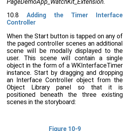
PageDemoApp_WatchKit_Extension
.
10.8
Adding the Timer Interface
Controller
When the Start button is tapped on any of
the paged controller scenes an additional
scene will be modally displayed to the
user. This scene will contain a single
object in the form of a WKInterfaceTimer
instance. Start by dragging and dropping
an Interface Controller object from the
Object Library panel so that it is
positioned beneath the three existing
scenes in the storyboard:
Figure 10-9