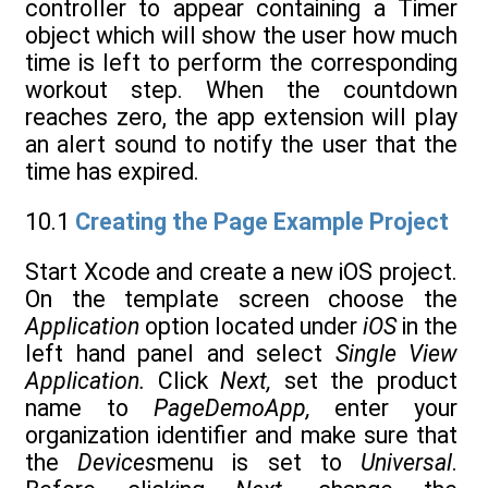
controller to appear containing a Timer
object which will show the user how much
time is left to perform the corresponding
workout step. When the countdown
reaches zero, the app extension will play
an alert sound to notify the user that the
time has expired.
10.1
Creating the Page Example Project
Start Xcode and create a new iOS project.
On the template screen choose the
Application
option located under
iOS
in the
left hand panel and select
Single View
Application.
Click
Next,
set the product
name to
PageDemoApp,
enter your
organization identifier and make sure that
the
Devices
menu is set to
Universal
.