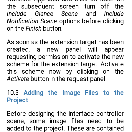
the subsequent screen turn off the
Include Glance Scene
and
Include
Notification Scene
options before clicking
on the
Finish
button.
As soon as the extension target has been
created, a new panel will appear
requesting permission to activate the new
scheme for the extension target. Activate
this scheme now by clicking on the
Activate
button in the request panel.
10.3
Adding the Image Files to the
Project
Before designing the interface controller
scene, some image files need to be
added to the project. These are contained