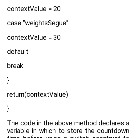
contextValue = 20
case "weightsSegue":
contextValue = 30
default:
break
}
return(contextValue)
}
The code in the above method declares a
variable in which to store the countdown