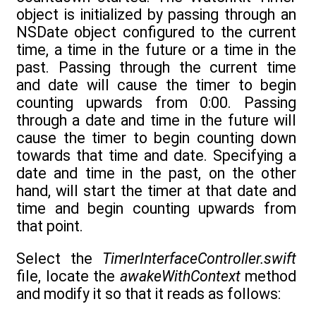
object is initialized by passing through an
NSDate object configured to the current
time, a time in the future or a time in the
past. Passing through the current time
and date will cause the timer to begin
counting upwards from 0:00. Passing
through a date and time in the future will
cause the timer to begin counting down
towards that time and date. Specifying a
date and time in the past, on the other
hand, will start the timer at that date and
time and begin counting upwards from
that point.
Select the
TimerInterfaceController.swift
file, locate the
awakeWithContext
method
and modify it so that it reads as follows: