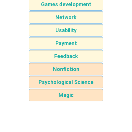
Games development
Network
Usability
Payment
Feedback
Nonfiction
Psychological Science
Magic