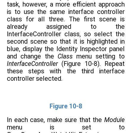
task, however, a more efficient approach
is to use the same interface controller
class for all three. The first scene is
already assigned to the
InterfaceController class, so select the
second scene so that it is highlighted in
blue, display the Identity Inspector panel
and change the
Class
menu setting to
InterfaceController
(Figure 10-8). Repeat
these steps with the third interface
controller selected.
Figure 10-8
In each case, make sure that the
Module
menu is set to