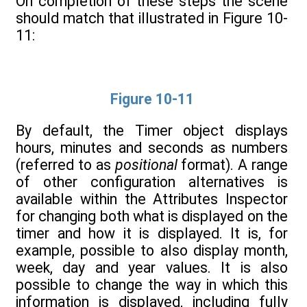
On completion of these steps the scene
should match that illustrated in Figure 10-
11:
Figure 10-11
By default, the Timer object displays
hours, minutes and seconds as numbers
(referred to as
positional
format). A range
of other configuration alternatives is
available within the Attributes Inspector
for changing both what is displayed on the
timer and how it is displayed. It is, for
example, possible to also display month,
week, day and year values. It is also
possible to change the way in which this
information is displayed, including fully