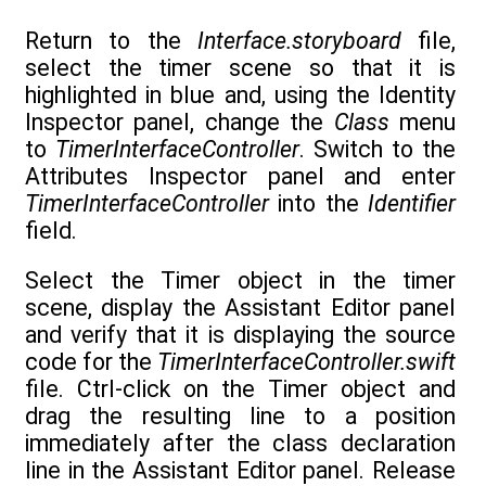
Return to the
Interface.storyboard
file,
select the timer scene so that it is
highlighted in blue and, using the Identity
Inspector panel, change the
Class
menu
to
TimerInterfaceController
. Switch to the
Attributes Inspector panel and enter
TimerInterfaceController
into the
Identifier
field.
Select the Timer object in the timer
scene, display the Assistant Editor panel
and verify that it is displaying the source
code for the
TimerInterfaceController.swift
file. Ctrl-click on the Timer object and
drag the resulting line to a position
immediately after the class declaration
line in the Assistant Editor panel. Release