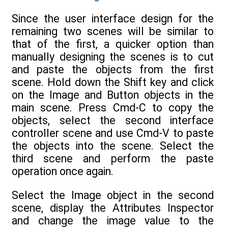
Since the user interface design for the
remaining two scenes will be similar to
that of the first, a quicker option than
manually designing the scenes is to cut
and paste the objects from the first
scene. Hold down the Shift key and click
on the Image and Button objects in the
main scene. Press Cmd-C to copy the
objects, select the second interface
controller scene and use Cmd-V to paste
the objects into the scene. Select the
third scene and perform the paste
operation once again.
Select the Image object in the second
scene, display the Attributes Inspector
and change the image value to the