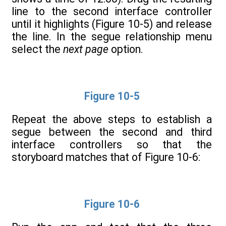
line to the second interface controller
until it highlights (Figure 10-5) and release
the line. In the segue relationship menu
select the
next page
option.
Figure 10-5
Repeat the above steps to establish a
segue between the second and third
interface controllers so that the
storyboard matches that of Figure 10-6:
Figure 10-6