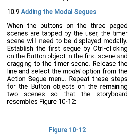
10.9
Adding the Modal Segues
When the buttons on the three paged
scenes are tapped by the user, the timer
scene will need to be displayed modally.
Establish the first segue by Ctrl-clicking
on the Button object in the first scene and
dragging to the timer scene. Release the
line and select the
modal
option from the
Action Segue menu. Repeat these steps
for the Button objects on the remaining
two scenes so that the storyboard
resembles Figure 10-12:
Figure 10-12