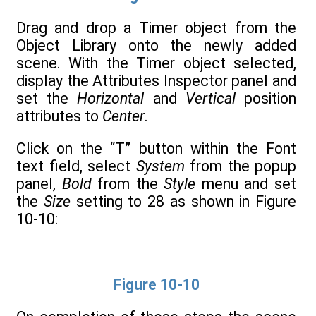
Drag and drop a Timer object from the
Object Library onto the newly added
scene. With the Timer object selected,
display the Attributes Inspector panel and
set the
Horizontal
and
Vertical
position
attributes to
Center
.
Click on the “T” button within the Font
text field, select
System
from the popup
panel,
Bold
from the
Style
menu and set
the
Size
setting to 28 as shown in Figure
10-10:
Figure 10-10