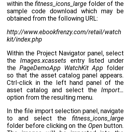
within the
fitness_icons_large
folder of the
sample code download which may be
obtained from the following URL:
http://www.ebookfrenzy.com/retail/watch
kit/index.php
Within the Project Navigator panel, select
the
Images.xcassets
entry listed under
the
PageDemoApp WatchKit App
folder
so that the asset catalog panel appears.
Ctrl-click in the left hand panel of the
asset catalog and select the
Import…
option from the resulting menu.
In the file import selection panel, navigate
to and select the
fitness_icons_large
folder before clicking on the
Open
button.