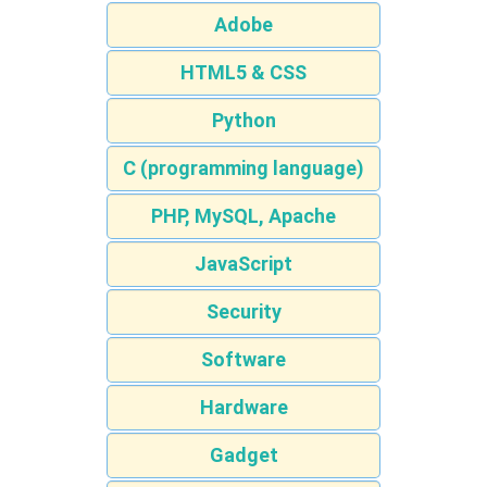
Adobe
HTML5 & CSS
Python
C (programming language)
PHP, MySQL, Apache
JavaScript
Security
Software
Hardware
Gadget