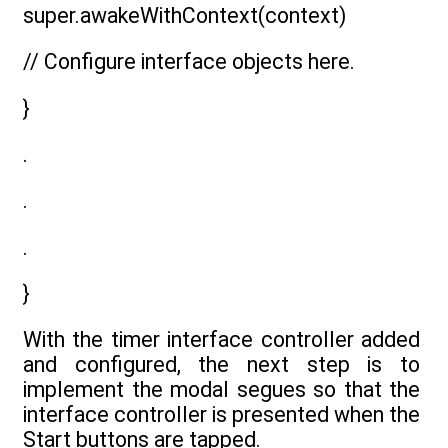
super.awakeWithContext(context)
// Configure interface objects here.
}
.
.
.
}
With the timer interface controller added
and configured, the next step is to
implement the modal segues so that the
interface controller is presented when the
Start buttons are tapped.