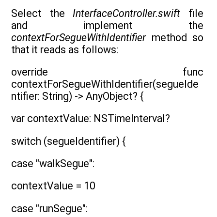
Select the
InterfaceController.swift
file
and implement the
contextForSegueWithIdentifier
method so
that it reads as follows:
override func
contextForSegueWithIdentifier(segueIde
ntifier: String) -> AnyObject? {
var contextValue: NSTimeInterval?
switch (segueIdentifier) {
case "walkSegue":
contextValue = 10
case "runSegue":