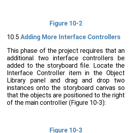
Figure 10-2
10.5
Adding More Interface Controllers
This phase of the project requires that an
additional two interface controllers be
added to the storyboard file. Locate the
Interface Controller item in the Object
Library panel and drag and drop two
instances onto the storyboard canvas so
that the objects are positioned to the right
of the main controller (Figure 10-3):
Figure 10-3