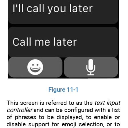
Figure 11-1
This screen is referred to as the
text input
controller
and can be configured with a list
of phrases to be displayed, to enable or
disable support for emoji selection, or to