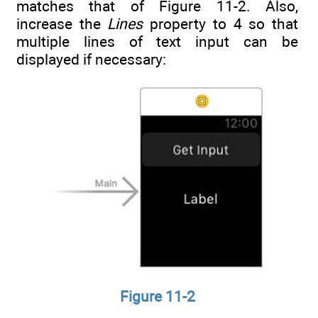
matches that of Figure 11-2. Also,
increase the
Lines
property to 4 so that
multiple lines of text input can be
displayed if necessary:
Figure 11-2