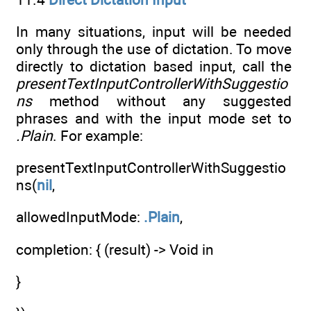
In many situations, input will be needed
only through the use of dictation. To move
directly to dictation based input, call the
presentTextInputControllerWithSuggestio
ns
method without any suggested
phrases and with the input mode set to
.Plain
. For example:
presentTextInputControllerWithSuggestio
ns(
nil
,
allowedInputMode:
.Plain
,
completion: { (result) -> Void in
}