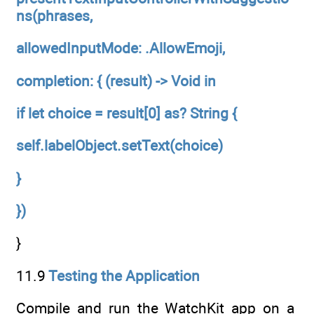
ns(phrases,
allowedInputMode: .AllowEmoji,
completion: { (result) -> Void in
if let choice = result[0] as? String {
self.labelObject.setText(choice)
}
})
}
11.9
Testing the Application
Compile and run the WatchKit app on a