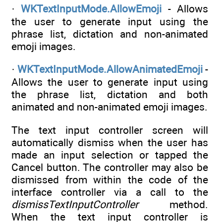
·
WKTextInputMode.AllowEmoji
- Allows
the user to generate input using the
phrase list, dictation and non-animated
emoji images.
·
WKTextInputMode.AllowAnimatedEmoji
-
Allows the user to generate input using
the phrase list, dictation and both
animated and non-animated emoji images.
The text input controller screen will
automatically dismiss when the user has
made an input selection or tapped the
Cancel button. The controller may also be
dismissed from within the code of the
interface controller via a call to the
dismissTextInputController
method.
When the text input controller is