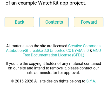
of an example WatchKit app project.
Back
Contents
Forward
All materials on the site are licensed
Creative Commons
Attribution-Sharealike 3.0 Unported CC BY-SA 3.0
&
GNU
Free Documentation License (GFDL)
If you are the copyright holder of any material contained
on our site and intend to remove it, please contact our
site administrator for approval.
© 2016-2026 All site design rights belong to
S.Y.A.