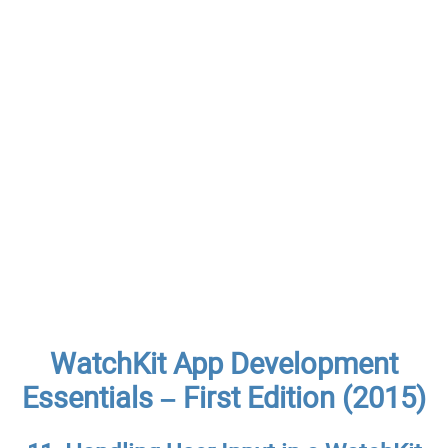
WatchKit App Development
Essentials – First Edition (2015)