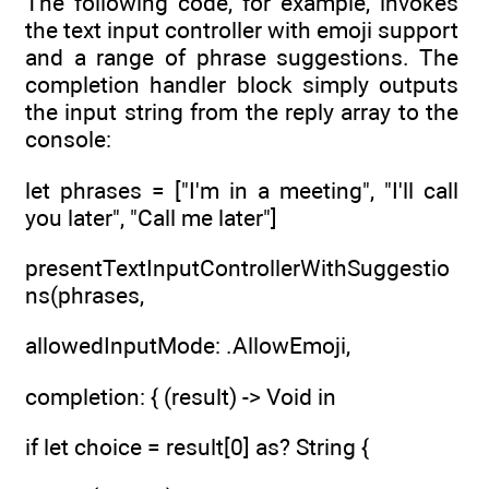
The following code, for example, invokes
the text input controller with emoji support
and a range of phrase suggestions. The
completion handler block simply outputs
the input string from the reply array to the
console:
let phrases = ["I'm in a meeting", "I'll call
you later", "Call me later"]
presentTextInputControllerWithSuggestio
ns(phrases,
allowedInputMode: .AllowEmoji,
completion: { (result) -> Void in
if let choice = result[0] as? String {