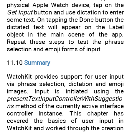
physical Apple Watch device, tap on the
Get Input
button and use dictation to enter
some text. On tapping the Done button the
dictated text will appear on the Label
object in the main scene of the app.
Repeat these steps to test the phrase
selection and emoji forms of input.
11.10
Summary
WatchKit provides support for user input
via phrase selection, dictation and emoji
images. Input is initiated using the
presentTextInputControllerWithSuggestio
ns
method of the currently active interface
controller instance. This chapter has
covered the basics of user input in
WatchKit and worked through the creation