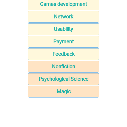
Games development
Network
Usability
Payment
Feedback
Nonfiction
Psychological Science
Magic