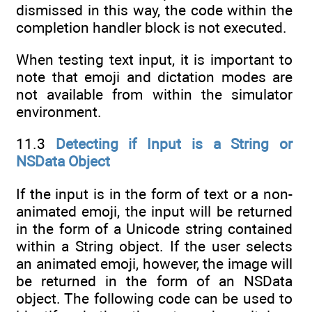
dismissed in this way, the code within the
completion handler block is not executed.
When testing text input, it is important to
note that emoji and dictation modes are
not available from within the simulator
environment.
11.3
Detecting if Input is a String or
NSData Object
If the input is in the form of text or a non-
animated emoji, the input will be returned
in the form of a Unicode string contained
within a String object. If the user selects
an animated emoji, however, the image will
be returned in the form of an NSData
object. The following code can be used to