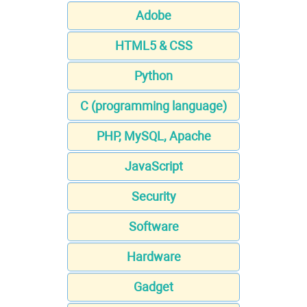
Adobe
HTML5 & CSS
Python
C (programming language)
PHP, MySQL, Apache
JavaScript
Security
Software
Hardware
Gadget