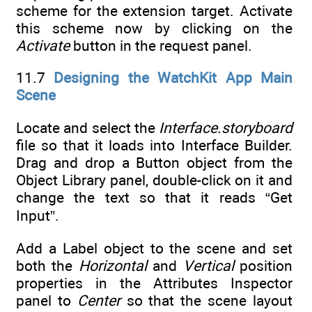
scheme for the extension target. Activate
this scheme now by clicking on the
Activate
button in the request panel.
11.7
Designing the WatchKit App Main
Scene
Locate and select the
Interface.storyboard
file so that it loads into Interface Builder.
Drag and drop a Button object from the
Object Library panel, double-click on it and
change the text so that it reads “Get
Input”.
Add a Label object to the scene and set
both the
Horizontal
and
Vertical
position
properties in the Attributes Inspector
panel to
Center
so that the scene layout