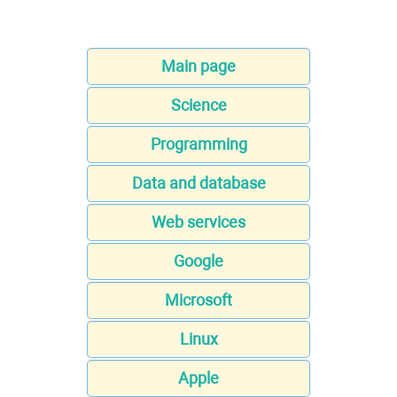
Main page
Science
Programming
Data and database
Web services
Google
Microsoft
Linux
Apple