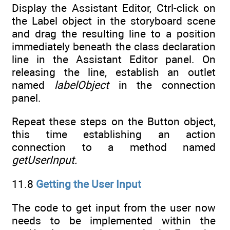
Display the Assistant Editor, Ctrl-click on
the Label object in the storyboard scene
and drag the resulting line to a position
immediately beneath the class declaration
line in the Assistant Editor panel. On
releasing the line, establish an outlet
named
labelObject
in the connection
panel.
Repeat these steps on the Button object,
this time establishing an action
connection to a method named
getUserInput.
11.8
Getting the User Input
The code to get input from the user now
needs to be implemented within the