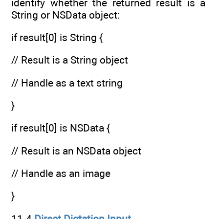
identify whether the returned result is a
String or NSData object:
if result[0] is String {
// Result is a String object
// Handle as a text string
}
if result[0] is NSData {
// Result is an NSData object
// Handle as an image
}
11.4
Direct Dictation Input