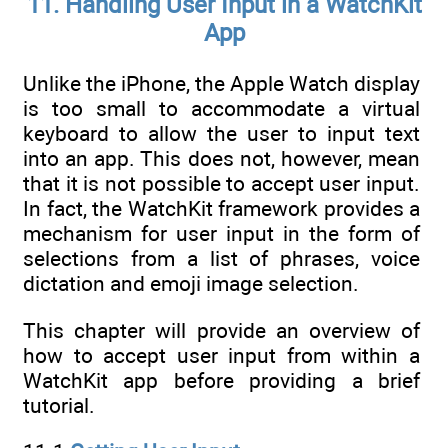
11. Handling User Input in a WatchKit
App
Unlike the iPhone, the Apple Watch display
is too small to accommodate a virtual
keyboard to allow the user to input text
into an app. This does not, however, mean
that it is not possible to accept user input.
In fact, the WatchKit framework provides a
mechanism for user input in the form of
selections from a list of phrases, voice
dictation and emoji image selection.
This chapter will provide an overview of
how to accept user input from within a
WatchKit app before providing a brief
tutorial.