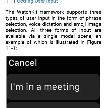
11.1
Getting User Input
The WatchKit framework supports three
types of user input in the form of phrase
selection, voice dictation and emoji image
selection. All three forms of input are
available via a single modal scene, an
example of which is illustrated in Figure
11-1: