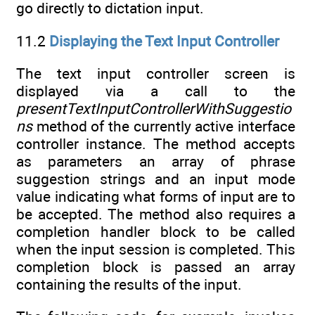
go directly to dictation input.
11.2
Displaying the Text Input Controller
The text input controller screen is
displayed via a call to the
presentTextInputControllerWithSuggestio
ns
method of the currently active interface
controller instance. The method accepts
as parameters an array of phrase
suggestion strings and an input mode
value indicating what forms of input are to
be accepted. The method also requires a
completion handler block to be called
when the input session is completed. This
completion block is passed an array
containing the results of the input.