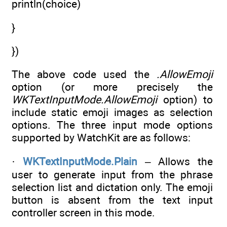
println(choice)
}
})
The above code used the
.AllowEmoji
option (or more precisely the
WKTextInputMode.AllowEmoji
option) to
include static emoji images as selection
options. The three input mode options
supported by WatchKit are as follows:
·
WKTextInputMode.Plain
– Allows the
user to generate input from the phrase
selection list and dictation only. The emoji
button is absent from the text input
controller screen in this mode.