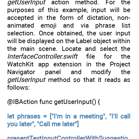
getUserInput
action method. For the
purposes of this example, input will be
accepted in the form of dictation, non-
animated emoji and via phrase list
selection. Once obtained, the user input
will be displayed on the Label object within
the main scene. Locate and select the
InterfaceController.swift
file for the
WatchKit app extension in the Project
Navigator panel and modify the
getUserInput
method so that it reads as
follows:
@IBAction func getUserInput() {
let phrases = ["I'm in a meeting", "I'll call
you later", "Call me later"]
presentTextInputControllerWithSuggestio