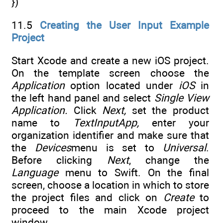
})
11.5
Creating the User Input Example
Project
Start Xcode and create a new iOS project.
On the template screen choose the
Application
option located under
iOS
in
the left hand panel and select
Single View
Application.
Click
Next,
set the product
name to
TextInputApp,
enter your
organization identifier and make sure that
the
Devices
menu is set to
Universal
.
Before clicking
Next
, change the
Language
menu to Swift. On the final
screen, choose a location in which to store
the project files and click on
Create
to
proceed to the main Xcode project
window
.