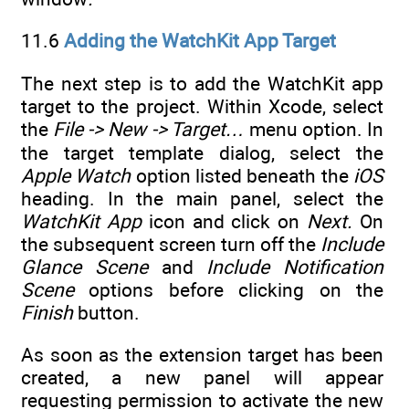
11.6
Adding the WatchKit App Target
The next step is to add the WatchKit app
target to the project. Within Xcode, select
the
File -> New -> Target…
menu option. In
the target template dialog, select the
Apple Watch
option listed beneath the
iOS
heading. In the main panel, select the
WatchKit App
icon and click on
Next.
On
the subsequent screen turn off the
Include
Glance Scene
and
Include Notification
Scene
options before clicking on the
Finish
button.
As soon as the extension target has been
created, a new panel will appear
requesting permission to activate the new