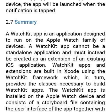
device, the app will be launched when the
notification is tapped.
2.7
Summary
A WatchKit app is an application designed
to run on the Apple Watch family of
devices. A WatchKit app cannot be a
standalone application and must instead
be created as an extension of an existing
iOS application. WatchKit apps and
extensions are built in Xcode using the
WatchKit framework which, in turn,
provides the classes necessary to build
WatchKit apps. The WatchKit app is
installed on the Apple Watch device and
consists of a storyboard file containing
the user interface of the app together with