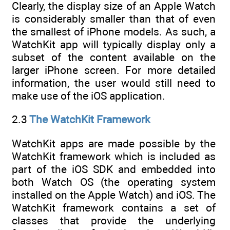
Clearly, the display size of an Apple Watch
is considerably smaller than that of even
the smallest of iPhone models. As such, a
WatchKit app will typically display only a
subset of the content available on the
larger iPhone screen. For more detailed
information, the user would still need to
make use of the iOS application.
2.3
The WatchKit Framework
WatchKit apps are made possible by the
WatchKit framework which is included as
part of the iOS SDK and embedded into
both Watch OS (the operating system
installed on the Apple Watch) and iOS. The
WatchKit framework contains a set of
classes that provide the underlying