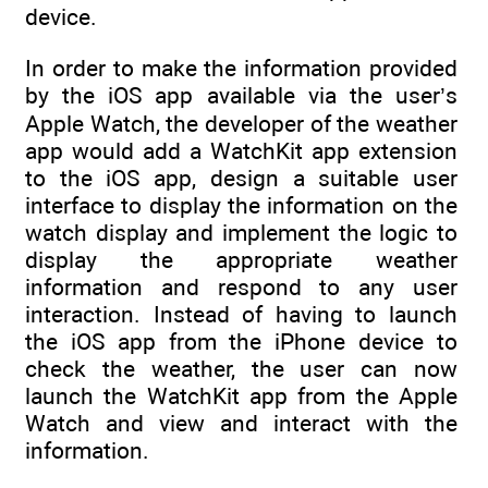
device.
In order to make the information provided
by the iOS app available via the user’s
Apple Watch, the developer of the weather
app would add a WatchKit app extension
to the iOS app, design a suitable user
interface to display the information on the
watch display and implement the logic to
display the appropriate weather
information and respond to any user
interaction. Instead of having to launch
the iOS app from the iPhone device to
check the weather, the user can now
launch the WatchKit app from the Apple
Watch and view and interact with the
information.