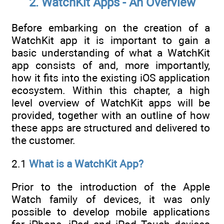
2. WatchKit Apps - An Overview
Before embarking on the creation of a
WatchKit app it is important to gain a
basic understanding of what a WatchKit
app consists of and, more importantly,
how it fits into the existing iOS application
ecosystem. Within this chapter, a high
level overview of WatchKit apps will be
provided, together with an outline of how
these apps are structured and delivered to
the customer.
2.1
What is a WatchKit App?
Prior to the introduction of the Apple
Watch family of devices, it was only
possible to develop mobile applications