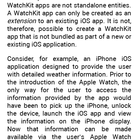
WatchKit apps are not standalone entities.
A WatchKit app can only be created as an
extension
to an existing iOS app. It is not,
therefore, possible to create a WatchKit
app that is not bundled as part of a new or
existing iOS application.
Consider, for example, an iPhone iOS
application designed to provide the user
with detailed weather information. Prior to
the introduction of the Apple Watch, the
only way for the user to access the
information provided by the app would
have been to pick up the iPhone, unlock
the device, launch the iOS app and view
the information on the iPhone display.
Now that information can be made
available via the user’s Apple Watch