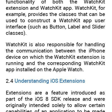
functionality of both the WatchKit
extension and WatchKit app. WatchKit, for
example, provides the classes that can be
used to construct a WatchKit app user
interface (such as Button, Label and Slider
classes).
WatchKit is also responsible for handling
the communication between the iPhone
device on which the WatchKit extension is
running and the corresponding WatchKit
app installed on the Apple Watch.
2.4
Understanding iOS Extensions
Extensions are a feature introduced as
part of the iOS 8 SDK release and were
originally intended solely to allow certain
capabilities of an application to be made