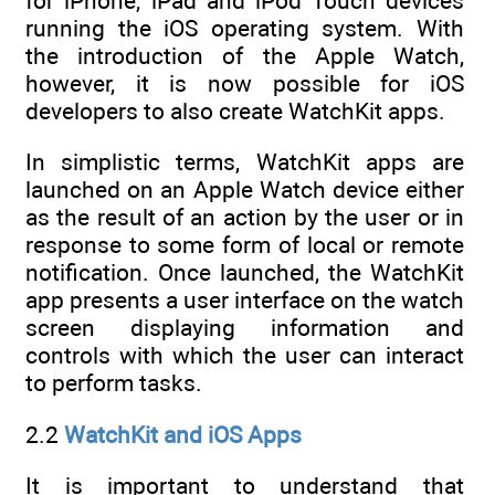
for iPhone, iPad and iPod Touch devices
running the iOS operating system. With
the introduction of the Apple Watch,
however, it is now possible for iOS
developers to also create WatchKit apps.
In simplistic terms, WatchKit apps are
launched on an Apple Watch device either
as the result of an action by the user or in
response to some form of local or remote
notification. Once launched, the WatchKit
app presents a user interface on the watch
screen displaying information and
controls with which the user can interact
to perform tasks.
2.2
WatchKit and iOS Apps
It is important to understand that