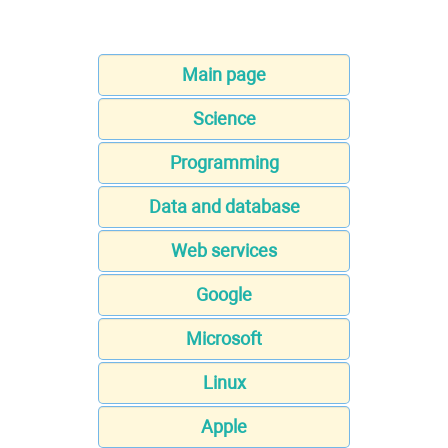
Main page
Science
Programming
Data and database
Web services
Google
Microsoft
Linux
Apple