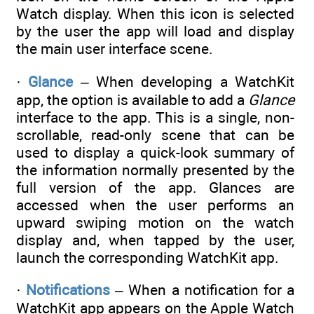
Watch display. When this icon is selected
by the user the app will load and display
the main user interface scene.
·
Glance
– When developing a WatchKit
app, the option is available to add a
Glance
interface to the app. This is a single, non-
scrollable, read-only scene that can be
used to display a quick-look summary of
the information normally presented by the
full version of the app. Glances are
accessed when the user performs an
upward swiping motion on the watch
display and, when tapped by the user,
launch the corresponding WatchKit app.
·
Notifications
– When a notification for a
WatchKit app appears on the Apple Watch