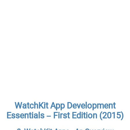
WatchKit App Development
Essentials – First Edition (2015)