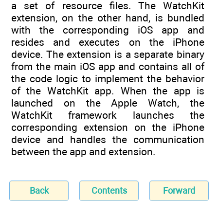
a set of resource files. The WatchKit
extension, on the other hand, is bundled
with the corresponding iOS app and
resides and executes on the iPhone
device. The extension is a separate binary
from the main iOS app and contains all of
the code logic to implement the behavior
of the WatchKit app. When the app is
launched on the Apple Watch, the
WatchKit framework launches the
corresponding extension on the iPhone
device and handles the communication
between the app and extension.
Back
Contents
Forward