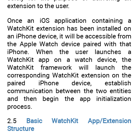
extension to the user.
Once an iOS application containing a
WatchKit extension has been installed on
an iPhone device, it will be accessible from
the Apple Watch device paired with that
iPhone. When the user launches a
WatchKit app on a watch device, the
WatchKit framework will launch the
corresponding WatchKit extension on the
paired iPhone device, establish
communication between the two entities
and then begin the app initialization
process.
2.5
Basic WatchKit App/Extension
Structure