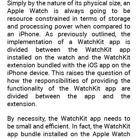
Simply by the nature of its physical size, an
Apple Watch is always going to be
resource constrained in terms of storage
and processing power when compared to
an iPhone. As previously outlined, the
implementation of a WatchKit app is
divided between the WatchKit app
installed on the watch and the WatchKit
extension bundled with the iOS app on the
iPhone device. This raises the question of
how the responsibilities of providing the
functionality of the WatchKit app are
divided between the app and the
extension.
By necessity, the WatchKit app needs to
be small and efficient. In fact, the WatchKit
app bundle installed on the Apple Watch