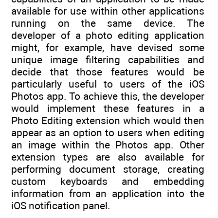
available for use within other applications
running on the same device. The
developer of a photo editing application
might, for example, have devised some
unique image filtering capabilities and
decide that those features would be
particularly useful to users of the iOS
Photos app. To achieve this, the developer
would implement these features in a
Photo Editing extension which would then
appear as an option to users when editing
an image within the Photos app. Other
extension types are also available for
performing document storage, creating
custom keyboards and embedding
information from an application into the
iOS notification panel.