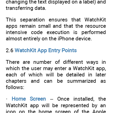
changing the text displayed on a label) and
transferring data.
This separation ensures that WatchKit
apps remain small and that the resource
intensive code execution is performed
almost entirely on the iPhone device.
2.6
WatchKit App Entry Points
There are number of different ways in
which the user may enter a WatchKit app,
each of which will be detailed in later
chapters and can be summarized as
follows:
·
Home Screen
– Once installed, the
WatchKit app will be represented by an
icon on the home screen of the Apple