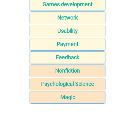
Games development
Network
Usability
Payment
Feedback
Nonfiction
Psychological Science
Magic