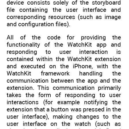
device consists solely of the storyboard
file containing the user interface and
corresponding resources (such as image
and configuration files).
All of the code for providing the
functionality of the WatchKit app and
responding to user interaction is
contained within the WatchKit extension
and executed on the iPhone, with the
WatchKit framework handling the
communication between the app and the
extension. This communication primarily
takes the form of responding to user
interactions (for example notifying the
extension that a button was pressed in the
user interface), making changes to the
user interface on the watch (such as