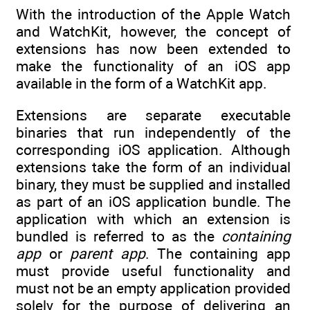
With the introduction of the Apple Watch
and WatchKit, however, the concept of
extensions has now been extended to
make the functionality of an iOS app
available in the form of a WatchKit app.
Extensions are separate executable
binaries that run independently of the
corresponding iOS application. Although
extensions take the form of an individual
binary, they must be supplied and installed
as part of an iOS application bundle. The
application with which an extension is
bundled is referred to as the
containing
app
or
parent app
. The containing app
must provide useful functionality and
must not be an empty application provided
solely for the purpose of delivering an