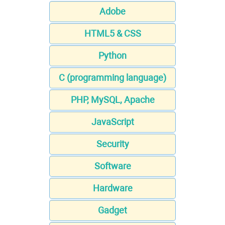
Adobe
HTML5 & CSS
Python
C (programming language)
PHP, MySQL, Apache
JavaScript
Security
Software
Hardware
Gadget