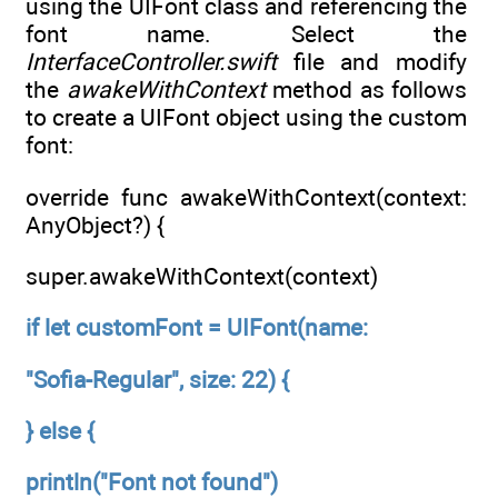
using the UIFont class and referencing the
font name. Select the
InterfaceController.swift
file and modify
the
awakeWithContext
method as follows
to create a UIFont object using the custom
font:
override func awakeWithContext(context:
AnyObject?) {
super.awakeWithContext(context)
if let customFont = UIFont(name:
"Sofia-Regular", size: 22) {
} else {
println("Font not found")