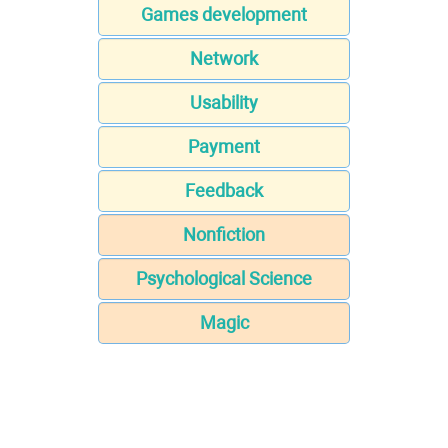
Games development
Network
Usability
Payment
Feedback
Nonfiction
Psychological Science
Magic