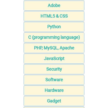
Adobe
HTML5 & CSS
Python
C (programming language)
PHP, MySQL, Apache
JavaScript
Security
Software
Hardware
Gadget