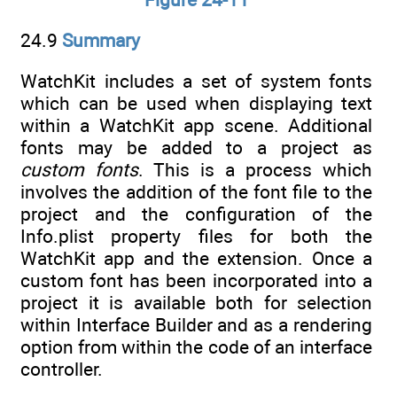
24.9
Summary
WatchKit includes a set of system fonts
which can be used when displaying text
within a WatchKit app scene. Additional
fonts may be added to a project as
custom fonts
. This is a process which
involves the addition of the font file to the
project and the configuration of the
Info.plist property files for both the
WatchKit app and the extension. Once a
custom font has been incorporated into a
project it is available both for selection
within Interface Builder and as a rendering
option from within the code of an interface
controller.