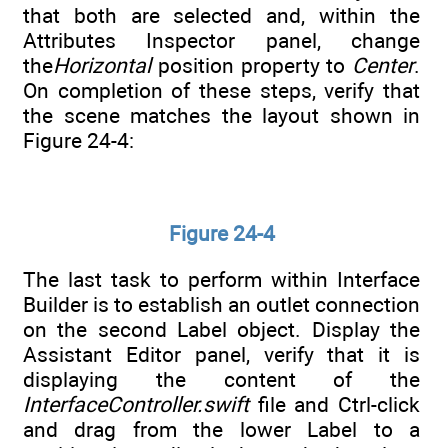
that both are selected and, within the
Attributes Inspector panel, change
the
Horizontal
position property to
Center
.
On completion of these steps, verify that
the scene matches the layout shown in
Figure 24-4:
Figure 24-4
The last task to perform within Interface
Builder is to establish an outlet connection
on the second Label object. Display the
Assistant Editor panel, verify that it is
displaying the content of the
InterfaceController.swift
file and Ctrl-click
and drag from the lower Label to a