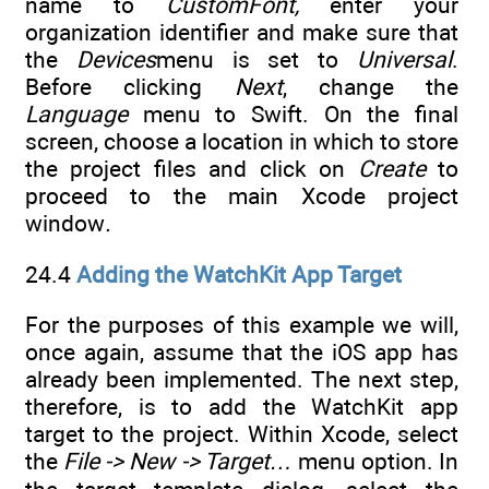
name to
CustomFont,
enter your
organization identifier and make sure that
the
Devices
menu is set to
Universal
.
Before clicking
Next
, change the
Language
menu to Swift. On the final
screen, choose a location in which to store
the project files and click on
Create
to
proceed to the main Xcode project
window
.
24.4
Adding the WatchKit App Target
For the purposes of this example we will,
once again, assume that the iOS app has
already been implemented. The next step,
therefore, is to add the WatchKit app
target to the project. Within Xcode, select
the
File -> New -> Target…
menu option. In