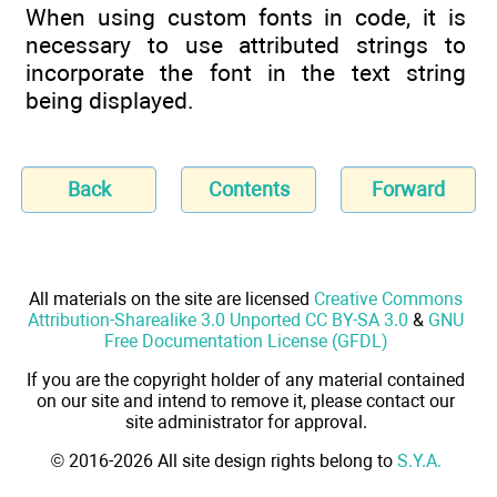
When using custom fonts in code, it is
necessary to use attributed strings to
incorporate the font in the text string
being displayed.
Back
Contents
Forward
All materials on the site are licensed
Creative Commons
Attribution-Sharealike 3.0 Unported CC BY-SA 3.0
&
GNU
Free Documentation License (GFDL)
If you are the copyright holder of any material contained
on our site and intend to remove it, please contact our
site administrator for approval.
© 2016-2026 All site design rights belong to
S.Y.A.