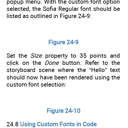
popup menu. With the custom font option
selected, the Sofia Regular font should be
listed as outlined in Figure 24-9:
Figure 24-9
Set the
Size
property to 35 points and
click on the
Done
button. Refer to the
storyboard scene where the “Hello” text
should now have been rendered using the
custom font selection:
Figure 24-10
24.8
Using Custom Fonts in Code