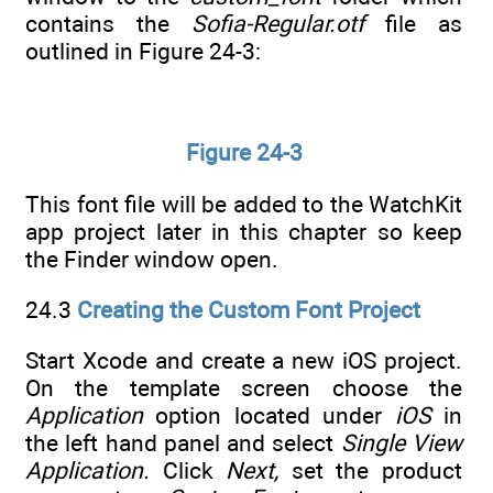
contains the
Sofia-Regular.otf
file as
outlined in Figure 24-3:
Figure 24-3
This font file will be added to the WatchKit
app project later in this chapter so keep
the Finder window open.
24.3
Creating the Custom Font Project
Start Xcode and create a new iOS project.
On the template screen choose the
Application
option located under
iOS
in
the left hand panel and select
Single View
Application.
Click
Next,
set the product