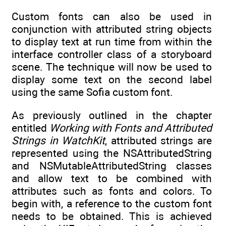
Custom fonts can also be used in
conjunction with attributed string objects
to display text at run time from within the
interface controller class of a storyboard
scene. The technique will now be used to
display some text on the second label
using the same Sofia custom font.
As previously outlined in the chapter
entitled
Working with Fonts and Attributed
Strings in WatchKit
, attributed strings are
represented using the NSAttributedString
and NSMutableAttributedString classes
and allow text to be combined with
attributes such as fonts and colors. To
begin with, a reference to the custom font
needs to be obtained. This is achieved