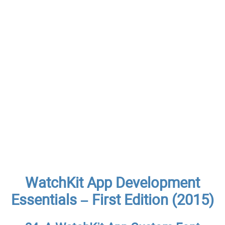
WatchKit App Development
Essentials – First Edition (2015)