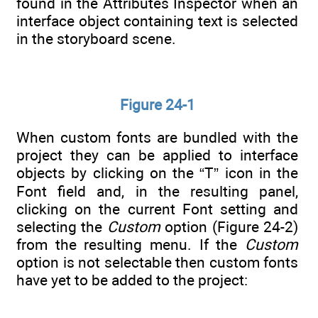
found in the Attributes Inspector when an
interface object containing text is selected
in the storyboard scene.
Figure 24-1
When custom fonts are bundled with the
project they can be applied to interface
objects by clicking on the “T” icon in the
Font field and, in the resulting panel,
clicking on the current Font setting and
selecting the
Custom
option (Figure 24-2)
from the resulting menu. If the
Custom
option is not selectable then custom fonts
have yet to be added to the project: