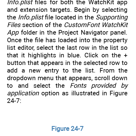
Info.plist
files for both the WatchKit app
and extension targets. Begin by selecting
the
Info.plist
file located in the
Supporting
Files
section of the
CustomFont WatchKit
App
folder in the Project Navigator panel.
Once the file has loaded into the property
list editor, select the last row in the list so
that it highlights in blue. Click on the +
button that appears in the selected row to
add a new entry to the list. From the
dropdown menu that appears, scroll down
to and select the
Fonts provided by
application
option as illustrated in Figure
24-7:
Figure 24-7