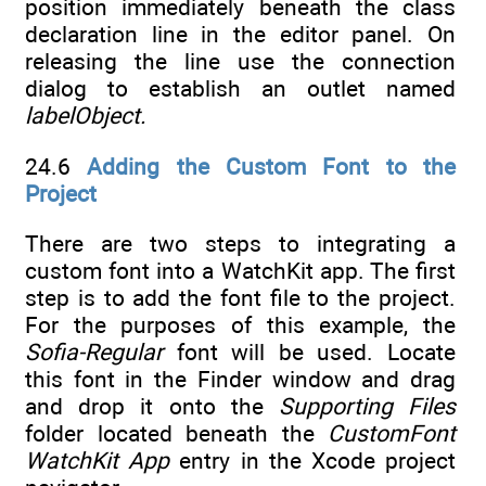
position immediately beneath the class
declaration line in the editor panel. On
releasing the line use the connection
dialog to establish an outlet named
labelObject.
24.6
Adding the Custom Font to the
Project
There are two steps to integrating a
custom font into a WatchKit app. The first
step is to add the font file to the project.
For the purposes of this example, the
Sofia-Regular
font will be used. Locate
this font in the Finder window and drag
and drop it onto the
Supporting Files
folder located beneath the
CustomFont
WatchKit App
entry in the Xcode project