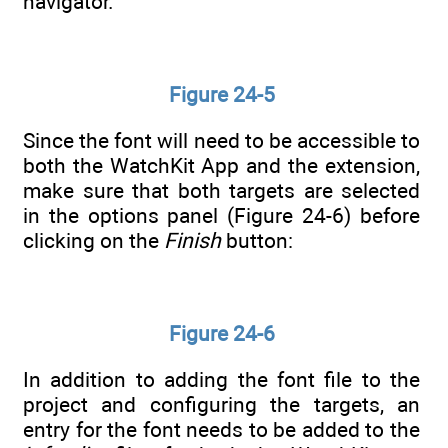
navigator.
Figure 24-5
Since the font will need to be accessible to
both the WatchKit App and the extension,
make sure that both targets are selected
in the options panel (Figure 24-6) before
clicking on the
Finish
button:
Figure 24-6
In addition to adding the font file to the
project and configuring the targets, an
entry for the font needs to be added to the