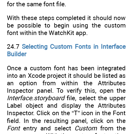
for the same font file.
With these steps completed it should now
be possible to begin using the custom
font within the WatchKit app.
24.7
Selecting Custom Fonts in Interface
Builder
Once a custom font has been integrated
into an Xcode project it should be listed as
an option from within the Attributes
Inspector panel. To verify this, open the
Interface.storyboard
file, select the upper
Label object and display the Attributes
Inspector. Click on the “T” icon in the Font
field. In the resulting panel, click on the
Font
entry and select
Custom
from the