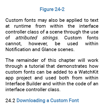
Figure 24-2
Custom fonts may also be applied to text
at runtime from within the interface
controller class of a scene through the use
of
attributed strings
. Custom fonts
cannot, however, be used within
Notification and Glance scenes.
The remainder of this chapter will work
through a tutorial that demonstrates how
custom fonts can be added to a WatchKit
app project and used both from within
Interface Builder and within the code of an
interface controller class.
24.2
Downloading a Custom Font