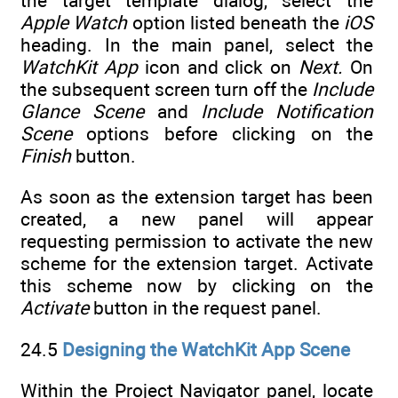
the target template dialog, select the
Apple Watch
option listed beneath the
iOS
heading. In the main panel, select the
WatchKit App
icon and click on
Next.
On
the subsequent screen turn off the
Include
Glance Scene
and
Include Notification
Scene
options before clicking on the
Finish
button.
As soon as the extension target has been
created, a new panel will appear
requesting permission to activate the new
scheme for the extension target. Activate
this scheme now by clicking on the
Activate
button in the request panel.
24.5
Designing the WatchKit App Scene
Within the Project Navigator panel, locate