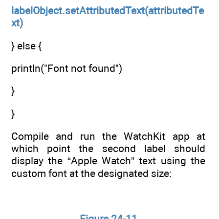
labelObject.setAttributedText(attributedTe
xt)
} else {
println("Font not found")
}
}
Compile and run the WatchKit app at
which point the second label should
display the “Apple Watch” text using the
custom font at the designated size:
Figure 24-11