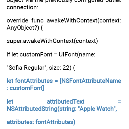
connection:
override func awakeWithContext(context:
AnyObject?) {
super.awakeWithContext(context)
if let customFont = UIFont(name:
"Sofia-Regular", size: 22) {
let fontAttributes = [NSFontAttributeName
: customFont]
let attributedText =
NSAttributedString(string: "Apple Watch",
attributes: fontAttributes)