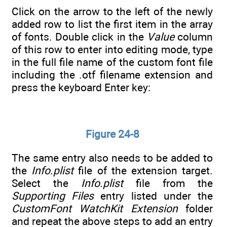
Click on the arrow to the left of the newly
added row to list the first item in the array
of fonts. Double click in the
Value
column
of this row to enter into editing mode, type
in the full file name of the custom font file
including the .otf filename extension and
press the keyboard Enter key:
Figure 24-8
The same entry also needs to be added to
the
Info.plist
file of the extension target.
Select the
Info.plist
file from the
Supporting Files
entry listed under the
CustomFont WatchKit Extension
folder
and repeat the above steps to add an entry