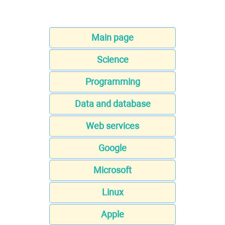
Main page
Science
Programming
Data and database
Web services
Google
Microsoft
Linux
Apple