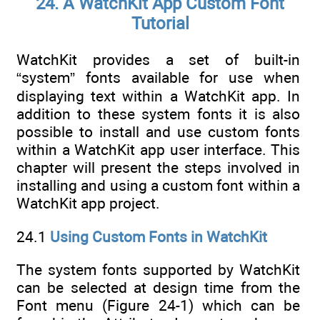
24. A WatchKit App Custom Font
Tutorial
WatchKit provides a set of built-in
“system” fonts available for use when
displaying text within a WatchKit app. In
addition to these system fonts it is also
possible to install and use custom fonts
within a WatchKit app user interface. This
chapter will present the steps involved in
installing and using a custom font within a
WatchKit app project.
24.1
Using Custom Fonts in WatchKit
The system fonts supported by WatchKit
can be selected at design time from the
Font menu (Figure 24-1) which can be