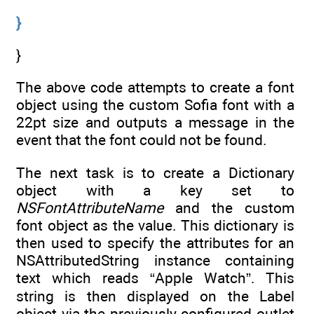
}
}
The above code attempts to create a font
object using the custom Sofia font with a
22pt size and outputs a message in the
event that the font could not be found.
The next task is to create a Dictionary
object with a key set to
NSFontAttributeName
and the custom
font object as the value. This dictionary is
then used to specify the attributes for an
NSAttributedString instance containing
text which reads “Apple Watch”. This
string is then displayed on the Label
object via the previously configured outlet