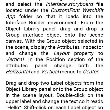
and select the
Interface.storyboard
file
located under the
CustomFont WatchKit
App
folder so that it loads into the
Interface Builder environment. From the
Object Library panel, drag and drop a
Group interface object onto the scene
canvas. With the Group object selected in
the scene, display the Attributes Inspector
and change the
Layout
property to
Vertical
. In the Position section of the
attributes panel change both the
Horizontal
and
Vertical
menus to
Center.
Drag and drop two Label objects from the
Object Library panel onto the Group object
in the scene layout. Double-click on the
upper label and change the text so it reads
“Hello”. Shift-click on each Label object so