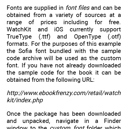
Fonts are supplied in
font files
and can be
obtained from a variety of sources at a
range of prices including for free.
WatchKit and iOS currently support
TrueType (.ttf) and OpenType (.otf)
formats. For the purposes of this example
the Sofia font bundled with the sample
code archive will be used as the custom
font. If you have not already downloaded
the sample code for the book it can be
obtained from the following URL:
http://www.ebookfrenzy.com/retail/watch
kit/index.php
Once the package has been downloaded
and unpacked, navigate in a Finder
window to the
custom_font
folder which