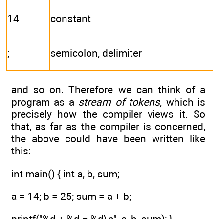
14
constant
;
semicolon, delimiter
and so on. Therefore we can think of a
program as a
stream of tokens
, which is
precisely how the compiler views it. So
that, as far as the compiler is concerned,
the above could have been written like
this:
int main() { int a, b, sum;
a = 14; b = 25; sum = a + b;
printf("%d + %d = %d\n", a, b, sum); }