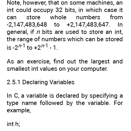
Note, however, that on some machines, an
int could occupy 32 bits, in which case it
can store whole numbers from
-2,147,483,648 to +2,147,483,647. In
general, if
n
bits are used to store an int,
the range of numbers which can be stored
n
-1
n
-1
is -2
to +2
- 1.
As an exercise, find out the largest and
smallest int values on your computer.
2.5.1 Declaring Variables
In C, a variable is declared by specifying a
type name followed by the variable. For
example,
int h;