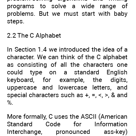
programs to solve a wide range of
problems. But we must start with baby
steps.
2.2 The C Alphabet
In Section 1.4 we introduced the idea of a
character. We can think of the C alphabet
as consisting of all the characters one
could type on a standard English
keyboard, for example, the digits,
uppercase and lowercase letters, and
special characters such as +, =, <, >, & and
%.
More formally, C uses the ASCII (American
Standard Code for Information
Interchange, pronounced ass-key)