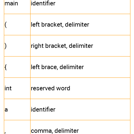
main
identifier
(
left bracket, delimiter
)
right bracket, delimiter
{
left brace, delimiter
int
reserved word
a
identifier
,
comma, delimiter