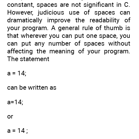
constant, spaces are not significant in C.
However, judicious use of spaces can
dramatically improve the readability of
your program. A general rule of thumb is
that wherever you can put one space, you
can put any number of spaces without
affecting the meaning of your program.
The statement
a = 14;
can be written as
a=14;
or
a = 14 ;