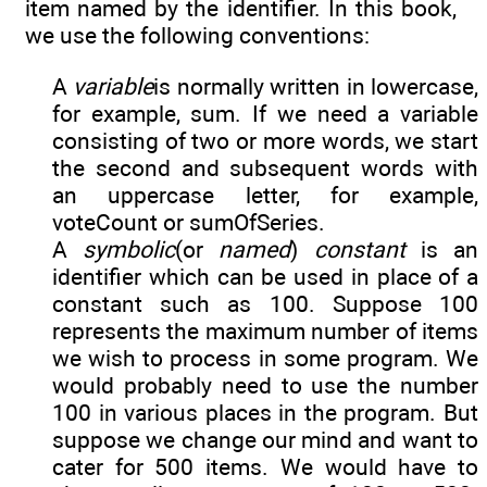
item named by the identifier. In this book,
we use the following conventions:
A
variable
is normally written in lowercase,
for example, sum. If we need a variable
consisting of two or more words, we start
the second and subsequent words with
an uppercase letter, for example,
voteCount or sumOfSeries.
A
symbolic
(or
named
)
constant
is an
identifier which can be used in place of a
constant such as 100. Suppose 100
represents the maximum number of items
we wish to process in some program. We
would probably need to use the number
100 in various places in the program. But
suppose we change our mind and want to
cater for 500 items. We would have to