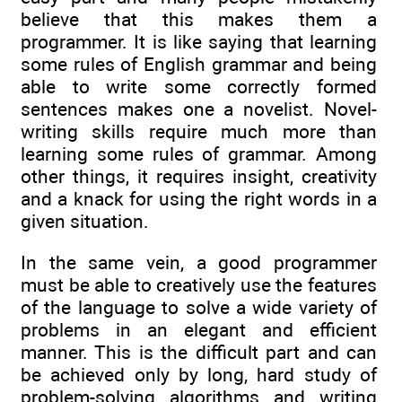
believe that this makes them a
programmer. It is like saying that learning
some rules of English grammar and being
able to write some correctly formed
sentences makes one a novelist. Novel-
writing skills require much more than
learning some rules of grammar. Among
other things, it requires insight, creativity
and a knack for using the right words in a
given situation.
In the same vein, a good programmer
must be able to creatively use the features
of the language to solve a wide variety of
problems in an elegant and efficient
manner. This is the difficult part and can
be achieved only by long, hard study of
problem-solving algorithms and writing