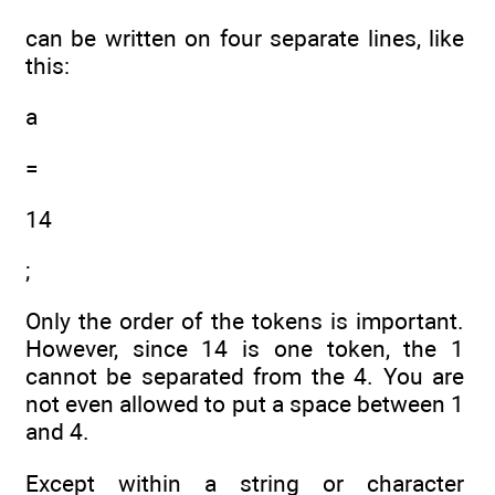
can be written on four separate lines, like
this:
a
=
14
;
Only the order of the tokens is important.
However, since 14 is one token, the 1
cannot be separated from the 4. You are
not even allowed to put a space between 1
and 4.
Except within a string or character