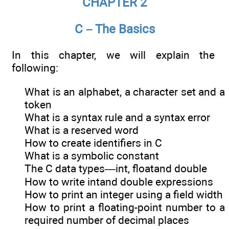
CHAPTER 2
C – The Basics
In this chapter, we will explain the
following:
What is an alphabet, a character set and a
token
What is a syntax rule and a syntax error
What is a reserved word
How to create identifiers in C
What is a symbolic constant
The C data types—int, floatand double
How to write intand double expressions
How to print an integer using a field width
How to print a floating-point number to a
required number of decimal places