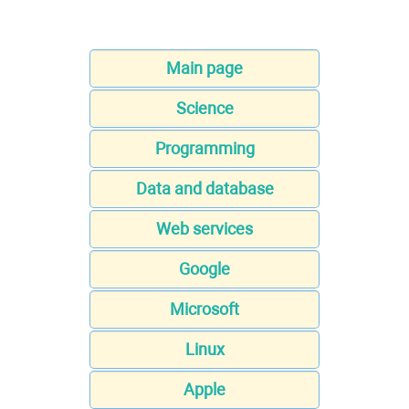
Main page
Science
Programming
Data and database
Web services
Google
Microsoft
Linux
Apple