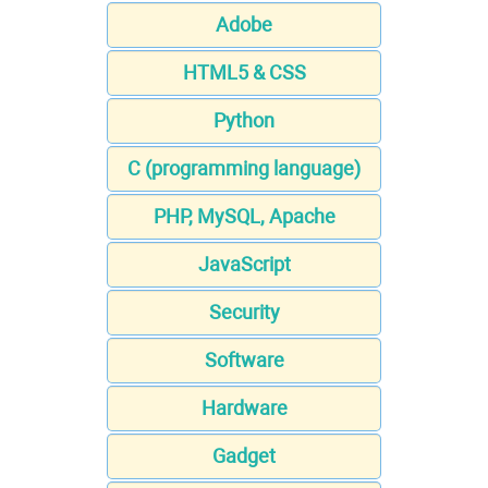
Adobe
HTML5 & CSS
Python
C (programming language)
PHP, MySQL, Apache
JavaScript
Security
Software
Hardware
Gadget