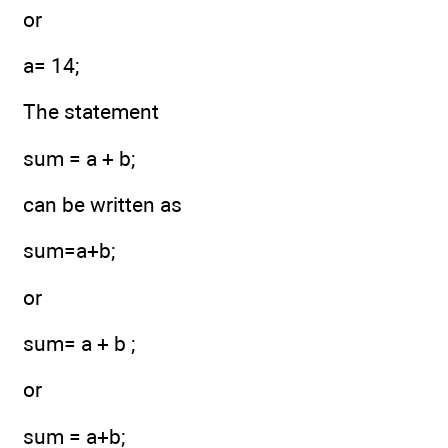
or
a= 14;
The statement
sum = a + b;
can be written as
sum=a+b;
or
sum= a + b ;
or
sum = a+b;