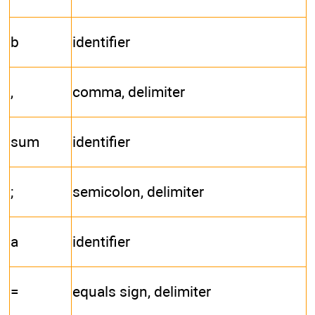
b
identifier
,
comma, delimiter
sum
identifier
;
semicolon, delimiter
a
identifier
=
equals sign, delimiter