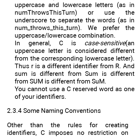
uppercase and lowercase letters (as in
numThrowsThisTurn) or use the
underscore to separate the words (as in
num_throws_this_turn). We prefer the
uppercase/lowercase combination.
In general, C is
case-sensitive
(an
uppercase letter is considered different
from the corresponding lowercase letter).
Thus r is a different identifier from R. And
sum is different from Sum is different
from SUM is different from SuM.
You cannot use a C reserved word as one
of your identifiers.
2.3.4 Some Naming Conventions
Other than the rules for creating
identifiers, C imposes no restriction on