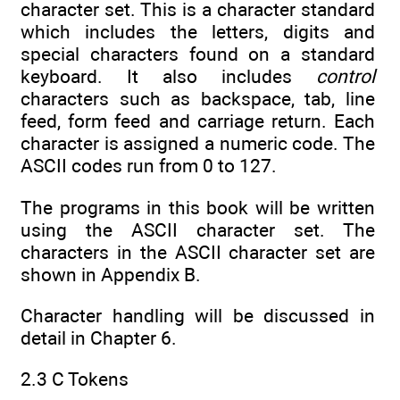
character set. This is a character standard
which includes the letters, digits and
special characters found on a standard
keyboard. It also includes
control
characters such as backspace, tab, line
feed, form feed and carriage return. Each
character is assigned a numeric code. The
ASCII codes run from 0 to 127.
The programs in this book will be written
using the ASCII character set. The
characters in the ASCII character set are
shown in Appendix B.
Character handling will be discussed in
detail in Chapter 6.
2.3 C Tokens