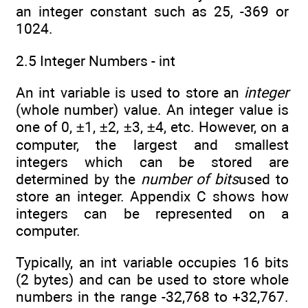
an integer constant such as 25, -369 or
1024.
2.5 Integer Numbers - int
An int variable is used to store an
integer
(whole number) value. An integer value is
one of 0, ±1, ±2, ±3, ±4, etc. However, on a
computer, the largest and smallest
integers which can be stored are
determined by the
number of bits
used to
store an integer. Appendix C shows how
integers can be represented on a
computer.
Typically, an int variable occupies 16 bits
(2 bytes) and can be used to store whole
numbers in the range -32,768 to +32,767.