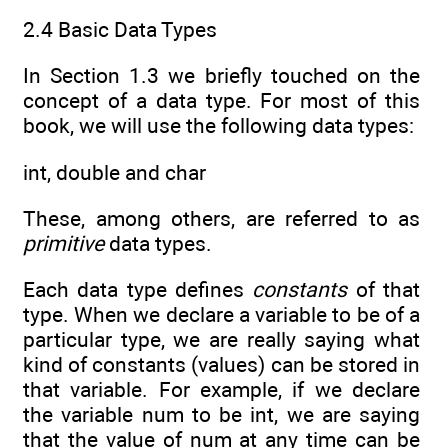
2.4 Basic Data Types
In Section 1.3 we briefly touched on the
concept of a data type. For most of this
book, we will use the following data types:
int, double and char
These, among others, are referred to as
primitive
data types.
Each data type defines
constants
of that
type. When we declare a variable to be of a
particular type, we are really saying what
kind of constants (values) can be stored in
that variable. For example, if we declare
the variable num to be int, we are saying
that the value of num at any time can be