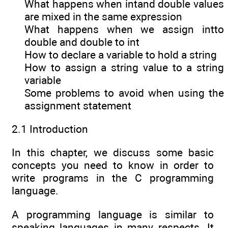
What happens when intand double values
are mixed in the same expression
What happens when we assign intto
double and double to int
How to declare a variable to hold a string
How to assign a string value to a string
variable
Some problems to avoid when using the
assignment statement
2.1 Introduction
In this chapter, we discuss some basic
concepts you need to know in order to
write programs in the C programming
language.
A programming language is similar to
speaking languages in many respects. It