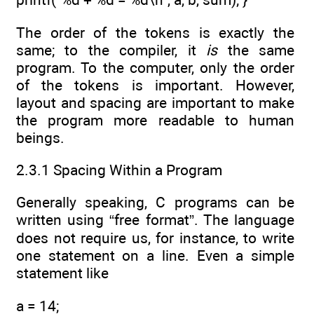
The order of the tokens is exactly the
same; to the compiler, it
is
the same
program. To the computer, only the order
of the tokens is important. However,
layout and spacing are important to make
the program more readable to human
beings.
2.3.1 Spacing Within a Program
Generally speaking, C programs can be
written using “free format”. The language
does not require us, for instance, to write
one statement on a line. Even a simple
statement like
a = 14;