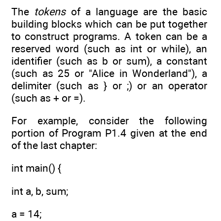
The
tokens
of a language are the basic
building blocks which can be put together
to construct programs. A token can be a
reserved word (such as int or while), an
identifier (such as b or sum), a constant
(such as 25 or "Alice in Wonderland"), a
delimiter (such as } or ;) or an operator
(such as + or =).
For example, consider the following
portion of Program P1.4 given at the end
of the last chapter:
int main() {
int a, b, sum;
a = 14;