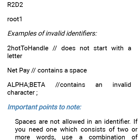
R2D2
root1
Examples of invalid identifiers:
2hotToHandle // does not start with a
letter
Net Pay // contains a space
ALPHA;BETA //contains an invalid
character ;
Important points to note:
Spaces are not allowed in an identifier. If
you need one which consists of two or
more words, use a combination of