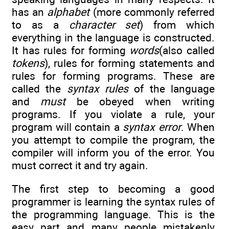
has an
alphabet
(more commonly referred
to as a
character set
) from which
everything in the language is constructed.
It has rules for forming
words
(also called
tokens
), rules for forming statements and
rules for forming programs. These are
called the
syntax rules
of the language
and
must
be obeyed when writing
programs. If you violate a rule, your
program will contain a
syntax error
. When
you attempt to compile the program, the
compiler will inform you of the error. You
must correct it and try again.
The first step to becoming a good
programmer is learning the syntax rules of
the programming language. This is the
easy part and many people mistakenly