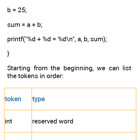
b = 25;
sum = a + b;
printf("%d + %d = %d\n", a, b, sum);
}
Starting from the beginning, we can list
the tokens in order:
token
type
int
reserved word