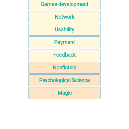
Games development
Network
Usability
Payment
Feedback
Nonfiction
Psychological Science
Magic