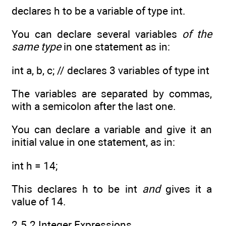
declares h to be a variable of type int.
You can declare several variables
of the
same type
in one statement as in:
int a, b, c; // declares 3 variables of type int
The variables are separated by commas,
with a semicolon after the last one.
You can declare a variable and give it an
initial value in one statement, as in:
int h = 14;
This declares h to be int
and
gives it a
value of 14.
2.5.2 Integer Expressions