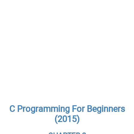
C Programming For Beginners
(2015)