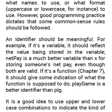
what names to use, or what format
(uppercase or lowercase, for instance) to
use. However, good programming practice
dictates that some common-sense rules
should be followed.
An identifier should be meaningful. For
example, if it’s a variable, it should reflect
the value being stored in the variable;
netPay is a much better variable than x for
storing someone’s net pay, even though
both are valid. If it’s a function (Chapter 7),
it should give some indication of what the
function is supposed to do; playGame is a
better identifier than plg.
It is a good idea to use upper and lower
case combinations to indicate the kind of