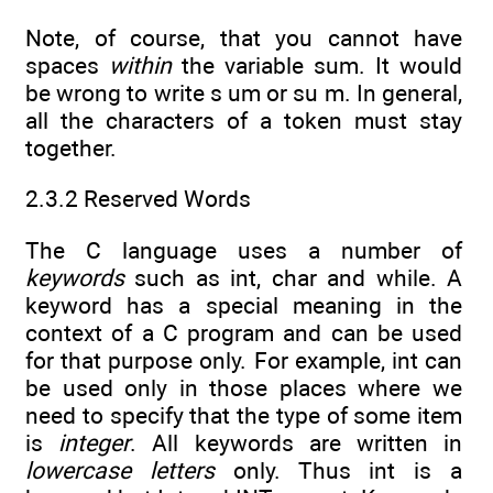
Note, of course, that you cannot have
spaces
within
the variable sum. It would
be wrong to write s um or su m. In general,
all the characters of a token must stay
together.
2.3.2 Reserved Words
The C language uses a number of
keywords
such as int, char and while. A
keyword has a special meaning in the
context of a C program and can be used
for that purpose only. For example, int can
be used only in those places where we
need to specify that the type of some item
is
integer
. All keywords are written in
lowercase letters
only. Thus int is a