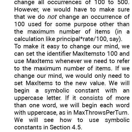
change all occurrences of 100 to 500.
However, we would have to make sure
that we do
not
change an occurrence of
100 used for some purpose other than
the maximum number of items (in a
calculation like principal*rate/100, say).
To make it easy to change our mind, we
can set the identifier MaxItemsto 100 and
use MaxItems whenever we need to refer
to the maximum number of items. If we
change our mind, we would only need to
set MaxItems to the new value. We will
begin a symbolic constant with an
uppercase letter. If it consists of more
than one word, we will begin each word
with uppercase, as in MaxThrowsPerTurn.
We will see how to use symbolic
constants in Section 4.5.