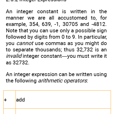
An integer constant is written in the
manner we are all accustomed to, for
example, 354, 639, -1, 30705 and -4812.
Note that you can use only a possible sign
followed by digits from 0 to 9. In particular,
you
cannot
use commas as you might do
to separate thousands; thus 32,732 is an
invalid
integer constant—you must write it
as 32732.
An integer expression can be written using
the following
arithmetic operators
:
+
add