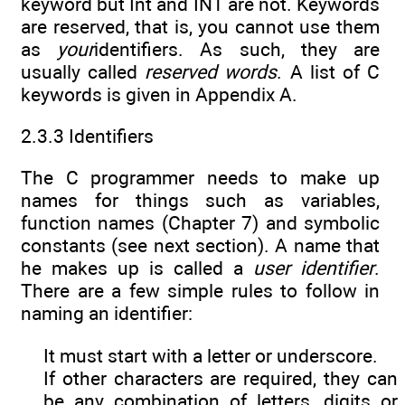
keyword but Int and INT are not. Keywords
are reserved, that is, you cannot use them
as
your
identifiers. As such, they are
usually called
reserved words
. A list of C
keywords is given in Appendix A.
2.3.3 Identifiers
The C programmer needs to make up
names for things such as variables,
function names (Chapter 7) and symbolic
constants (see next section). A name that
he makes up is called a
user
identifier
.
There are a few simple rules to follow in
naming an identifier:
It must start with a letter or underscore.
If other characters are required, they can
be any combination of letters, digits or