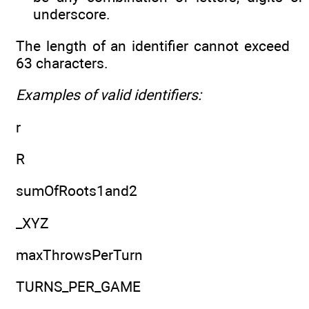
underscore.
The length of an identifier cannot exceed
63 characters.
Examples of valid identifiers:
r
R
sumOfRoots1and2
_XYZ
maxThrowsPerTurn
TURNS_PER_GAME