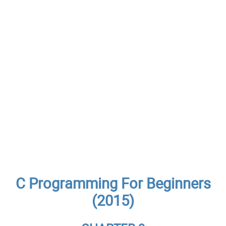
C Programming For Beginners
(2015)