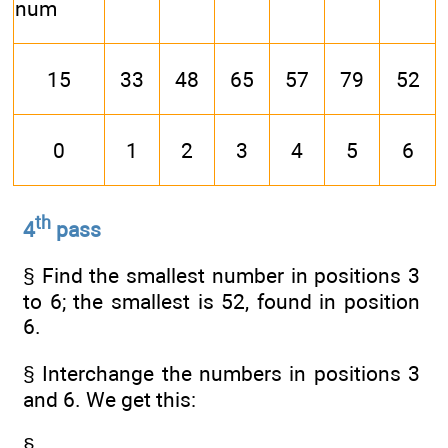
num
15
33
48
65
57
79
52
0
1
2
3
4
5
6
th
4
pass
§ Find the smallest number in positions 3
to 6; the smallest is 52, found in position
6.
§ Interchange the numbers in positions 3
and 6. We get this:
§