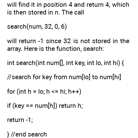
will find it in position 4 and return 4, which
is then stored in n. The call
search(num, 32, 0, 6)
will return -1 since 32 is not stored in the
array. Here is the function, search:
int search(int num[], int key, int lo, int hi) {
//search for key from num[lo] to num[hi]
for (int h = lo; h <= hi; h++)
if (key == num[h]) return h;
return -1;
} //end search