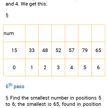
and 4. We get this:
§
num
15
33
48
52
57
79
65
0
1
2
3
4
5
6
th
6
pass
§ Find the smallest number in positions 5
to 6; the smallest is 65, found in position