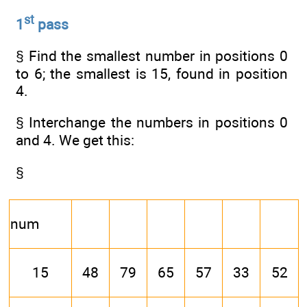
st
1
pass
§ Find the smallest number in positions 0
to 6; the smallest is 15, found in position
4.
§ Interchange the numbers in positions 0
and 4. We get this:
§
num
15
48
79
65
57
33
52