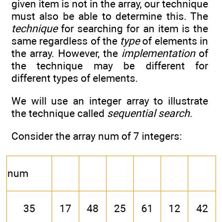
given item is not in the array, our technique
must also be able to determine this. The
technique
for searching for an item is the
same regardless of the
type
of elements in
the array. However, the
implementation
of
the technique may be different for
different types of elements.
We will use an integer array to illustrate
the technique called
sequential search
.
Consider the array num of 7 integers:
num
35
17
48
25
61
12
42