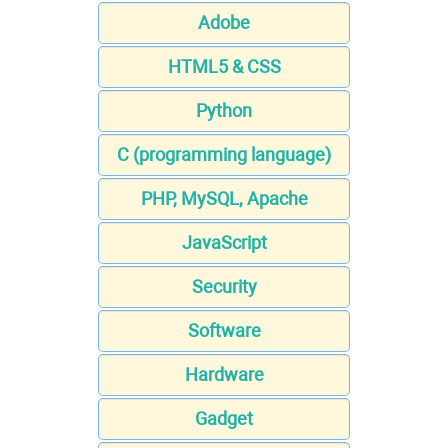
Adobe
HTML5 & CSS
Python
C (programming language)
PHP, MySQL, Apache
JavaScript
Security
Software
Hardware
Gadget