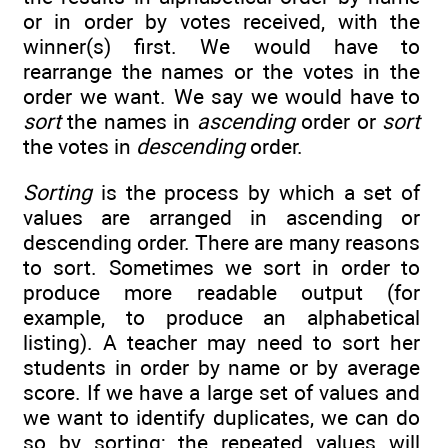
or in order by votes received, with the
winner(s) first. We would have to
rearrange the names or the votes in the
order we want. We say we would have to
sort
the names in
ascending
order or
sort
the votes in
descending
order.
Sorting
is the process by which a set of
values are arranged in ascending or
descending order. There are many reasons
to sort. Sometimes we sort in order to
produce more readable output (for
example, to produce an alphabetical
listing). A teacher may need to sort her
students in order by name or by average
score. If we have a large set of values and
we want to identify duplicates, we can do
so by sorting; the repeated values will