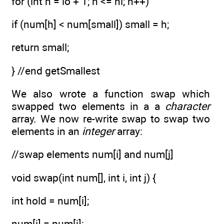
for (int h = lo + 1; h <= hi; h++)
if (num[h] < num[small]) small = h;
return small;
} //end getSmallest
We also wrote a function swap which
swapped two elements in a a
character
array. We now re-write swap to swap two
elements in an
integer
array:
//swap elements num[i] and num[j]
void swap(int num[], int i, int j) {
int hold = num[i];
num[i] = num[j];