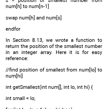
s = position of smallest number from
num[h] to num[n-1]
swap num[h] and num[s]
endfor
In Section 8.13, we wrote a function to
return the position of the smallest number
in an integer array. Here it is for easy
reference:
//find position of smallest from num[lo] to
num[hi]
int getSmallest(int num[], int lo, int hi) {
int small = lo;