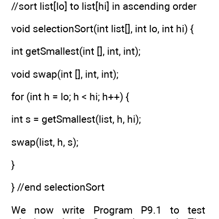
//sort list[lo] to list[hi] in ascending order
void selectionSort(int list[], int lo, int hi) {
int getSmallest(int [], int, int);
void swap(int [], int, int);
for (int h = lo; h < hi; h++) {
int s = getSmallest(list, h, hi);
swap(list, h, s);
}
} //end selectionSort
We now write Program P9.1 to test