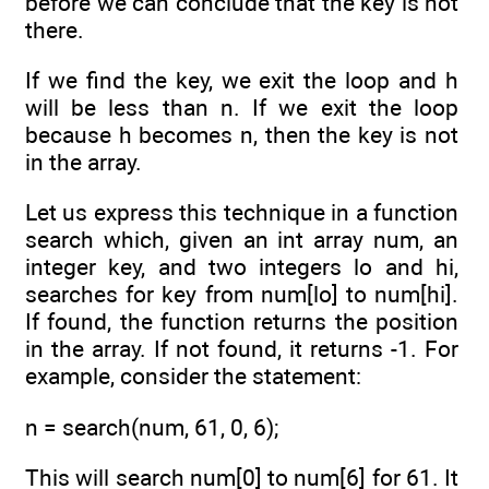
before we can conclude that the key is not
there.
If we find the key, we exit the loop and h
will be less than n. If we exit the loop
because h becomes n, then the key is not
in the array.
Let us express this technique in a function
search which, given an int array num, an
integer key, and two integers lo and hi,
searches for key from num[lo] to num[hi].
If found, the function returns the position
in the array. If not found, it returns -1. For
example, consider the statement:
n = search(num, 61, 0, 6);
This will search num[0] to num[6] for 61. It