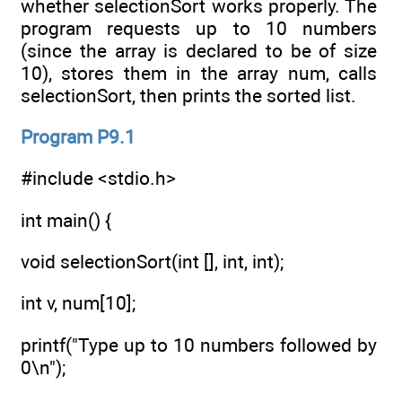
whether selectionSort works properly. The
program requests up to 10 numbers
(since the array is declared to be of size
10), stores them in the array num, calls
selectionSort, then prints the sorted list.
Program P9.1
#include <stdio.h>
int main() {
void selectionSort(int [], int, int);
int v, num[10];
printf("Type up to 10 numbers followed by
0\n");