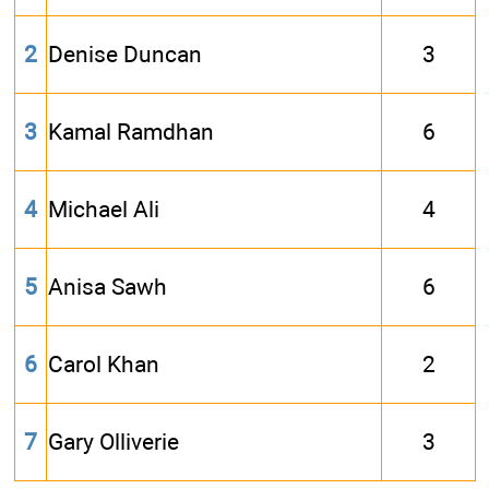
2
Denise Duncan
3
3
Kamal Ramdhan
6
4
Michael Ali
4
5
Anisa Sawh
6
6
Carol Khan
2
7
Gary Olliverie
3