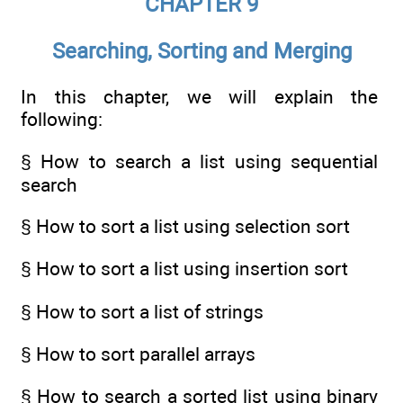
CHAPTER 9
Searching, Sorting and Merging
In this chapter, we will explain the
following:
§ How to search a list using sequential
search
§ How to sort a list using selection sort
§ How to sort a list using insertion sort
§ How to sort a list of strings
§ How to sort parallel arrays
§ How to search a sorted list using binary