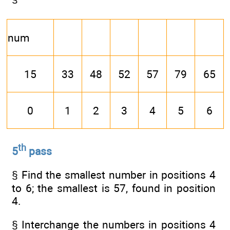
num
15
33
48
52
57
79
65
0
1
2
3
4
5
6
th
5
pass
§ Find the smallest number in positions 4
to 6; the smallest is 57, found in position
4.
§ Interchange the numbers in positions 4