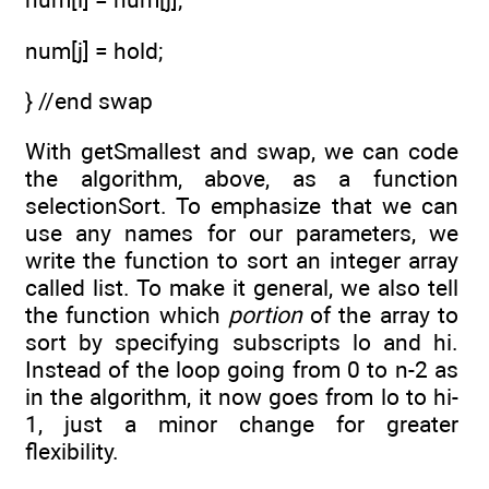
num[j] = hold;
} //end swap
With getSmallest and swap, we can code
the algorithm, above, as a function
selectionSort. To emphasize that we can
use any names for our parameters, we
write the function to sort an integer array
called list. To make it general, we also tell
the function which
portion
of the array to
sort by specifying subscripts lo and hi.
Instead of the loop going from 0 to n-2 as
in the algorithm, it now goes from lo to hi-
1, just a minor change for greater
flexibility.