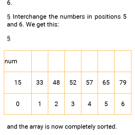
6.
§ Interchange the numbers in positions 5
and 6. We get this:
§
num
15
33
48
52
57
65
79
0
1
2
3
4
5
6
and the array is now completely sorted.