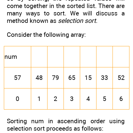
come together in the sorted list. There are
many ways to sort. We will discuss a
method known as
selection sort
.
Consider the following array:
num
57
48
79
65
15
33
52
0
1
2
3
4
5
6
Sorting num in ascending order using
selection sort proceeds as follows: