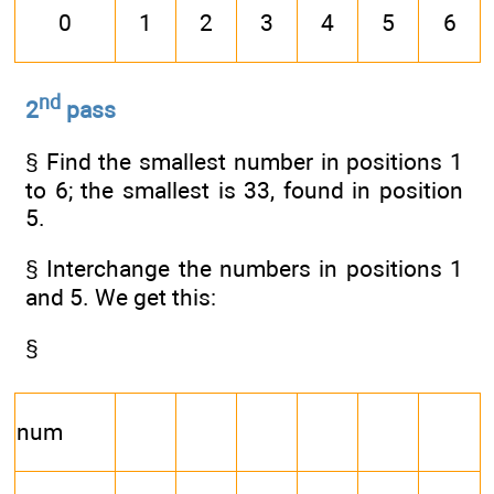
0
1
2
3
4
5
6
nd
2
pass
§ Find the smallest number in positions 1
to 6; the smallest is 33, found in position
5.
§ Interchange the numbers in positions 1
and 5. We get this:
§
num