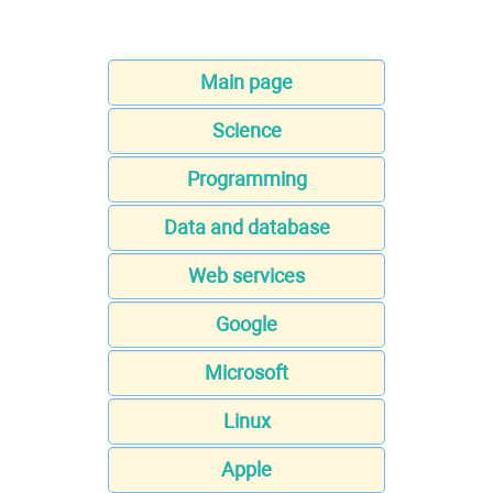
Main page
Science
Programming
Data and database
Web services
Google
Microsoft
Linux
Apple