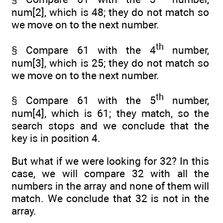
num[2], which is 48; they do not match so
we move on to the next number.
th
§ Compare 61 with the 4
number,
num[3], which is 25; they do not match so
we move on to the next number.
th
§ Compare 61 with the 5
number,
num[4], which is 61; they match, so the
search stops and we conclude that the
key is in position 4.
But what if we were looking for 32? In this
case, we will compare 32 with all the
numbers in the array and none of them will
match. We conclude that 32 is not in the
array.