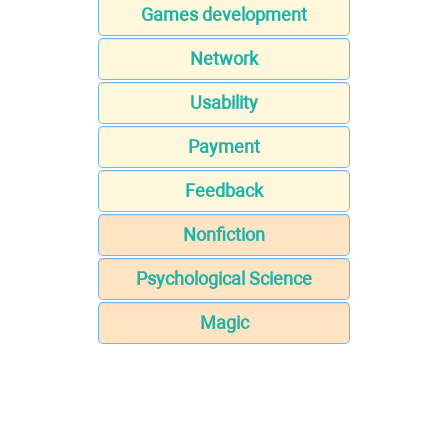
Games development
Network
Usability
Payment
Feedback
Nonfiction
Psychological Science
Magic