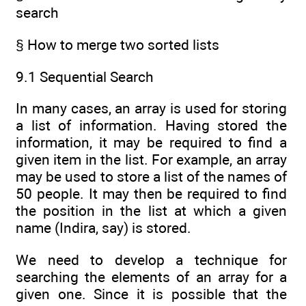
search
§ How to merge two sorted lists
9.1 Sequential Search
In many cases, an array is used for storing
a list of information. Having stored the
information, it may be required to find a
given item in the list. For example, an array
may be used to store a list of the names of
50 people. It may then be required to find
the position in the list at which a given
name (Indira, say) is stored.
We need to develop a technique for
searching the elements of an array for a
given one. Since it is possible that the