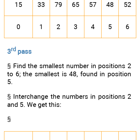
15
33
79
65
57
48
52
0
1
2
3
4
5
6
rd
3
pass
§ Find the smallest number in positions 2
to 6; the smallest is 48, found in position
5.
§ Interchange the numbers in positions 2
and 5. We get this:
§