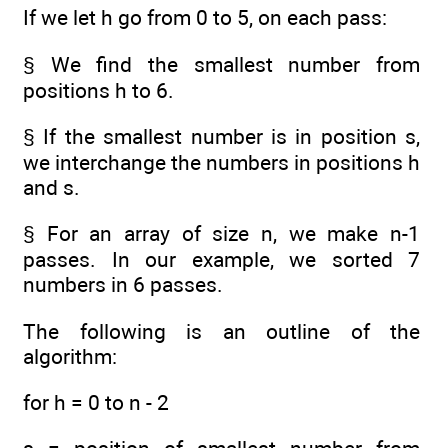
If we let h go from 0 to 5, on each pass:
§ We find the smallest number from
positions h to 6.
§ If the smallest number is in position s,
we interchange the numbers in positions h
and s.
§ For an array of size n, we make n-1
passes. In our example, we sorted 7
numbers in 6 passes.
The following is an outline of the
algorithm:
for h = 0 to n - 2