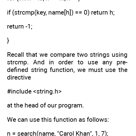
if (strcmp(key, name[h]) == 0) return h;
return -1;
}
Recall that we compare two strings using
strcmp. And in order to use any pre-
defined string function, we must use the
directive
#include <string.h>
at the head of our program.
We can use this function as follows:
n = search(name, "Carol Khan", 1, 7);