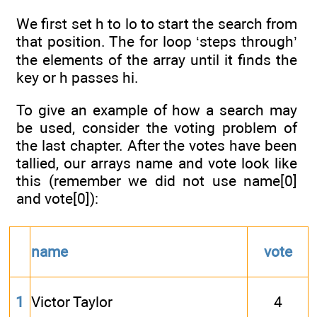
We first set h to lo to start the search from
that position. The for loop ‘steps through’
the elements of the array until it finds the
key or h passes hi.
To give an example of how a search may
be used, consider the voting problem of
the last chapter. After the votes have been
tallied, our arrays name and vote look like
this (remember we did not use name[0]
and vote[0]):
name
vote
1
Victor Taylor
4