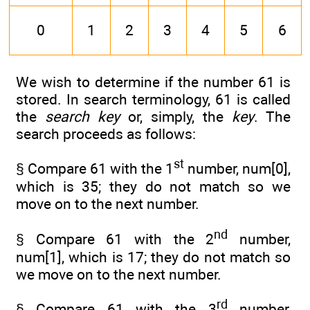
0
1
2
3
4
5
6
We wish to determine if the number 61 is
stored. In search terminology, 61 is called
the
search key
or, simply, the
key
. The
search proceeds as follows:
st
§ Compare 61 with the 1
number, num[0],
which is 35; they do not match so we
move on to the next number.
nd
§ Compare 61 with the 2
number,
num[1], which is 17; they do not match so
we move on to the next number.
rd
§ Compare 61 with the 3
number,