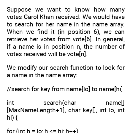
Suppose we want to know how many
votes Carol Khan received. We would have
to search for her name in the name array.
When we find it (in position 6), we can
retrieve her votes from vote[6]. In general,
if a name is in position n, the number of
votes received will be vote[n].
We modify our search function to look for
a name in the name array:
//search for key from name[lo] to name[hi]
int search(char name[]
[MaxNameLength+1], char key[], int lo, int
hi) {
for (int h = lo; h <= hi; h++)