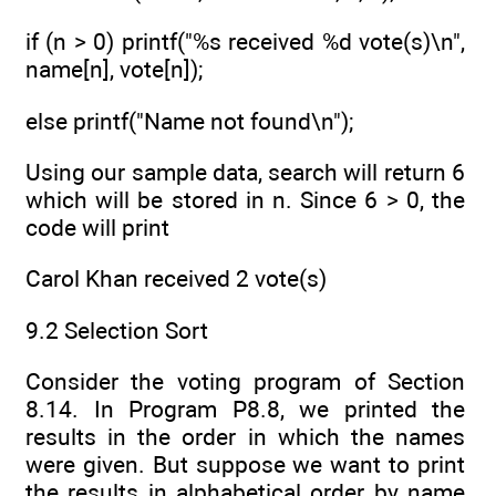
if (n > 0) printf("%s received %d vote(s)\n",
name[n], vote[n]);
else printf("Name not found\n");
Using our sample data, search will return 6
which will be stored in n. Since 6 > 0, the
code will print
Carol Khan received 2 vote(s)
9.2 Selection Sort
Consider the voting program of Section
8.14. In Program P8.8, we printed the
results in the order in which the names
were given. But suppose we want to print
the results in alphabetical order by name