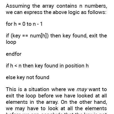
Assuming the array contains n numbers,
we can express the above logic as follows:
for h = 0 to n - 1
if (key == num[h]) then key found, exit the
loop
endfor
if h < n then key found in position h
else key not found
This is a situation where we
may
want to
exit the loop before we have looked at all
elements in the array. On the other hand,
we may have to look at all the elements