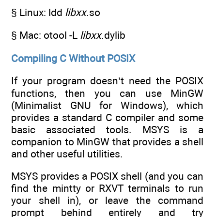
§ Linux: ldd
libxx
.so
§ Mac: otool -L
libxx
.dylib
Compiling C Without POSIX
If your program doesn’t need the POSIX
functions, then you can use MinGW
(Minimalist GNU for Windows), which
provides a standard C compiler and some
basic associated tools. MSYS is a
companion to MinGW that provides a shell
and other useful utilities.
MSYS provides a POSIX shell (and you can
find the mintty or RXVT terminals to run
your shell in), or leave the command
prompt behind entirely and try