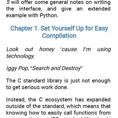
5
will offer some general notes on writing
the interface, and give an extended
example with Python.
Chapter 1. Set Yourself Up for Easy
Compilation
Look out honey ’cause I’m using
technology.
Iggy Pop, “Search and Destroy”
The C standard library is just not enough
to get serious work done.
Instead, the C ecosystem has expanded
outside of the standard, which means that
knowing how to easily call functions from