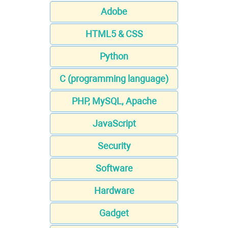
Adobe
HTML5 & CSS
Python
C (programming language)
PHP, MySQL, Apache
JavaScript
Security
Software
Hardware
Gadget