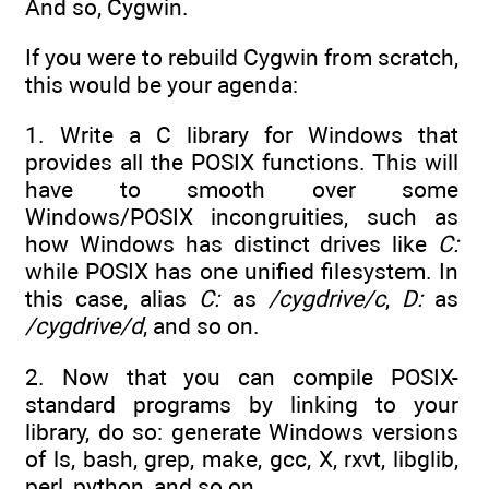
And so, Cygwin.
If you were to rebuild Cygwin from scratch,
this would be your agenda:
1. Write a C library for Windows that
provides all the POSIX functions. This will
have to smooth over some
Windows/POSIX incongruities, such as
how Windows has distinct drives like
C:
while POSIX has one unified filesystem. In
this case, alias
C:
as
/cygdrive/c
,
D:
as
/cygdrive/d
, and so on.
2. Now that you can compile POSIX-
standard programs by linking to your
library, do so: generate Windows versions
of ls, bash, grep, make, gcc, X, rxvt, libglib,
perl, python, and so on.