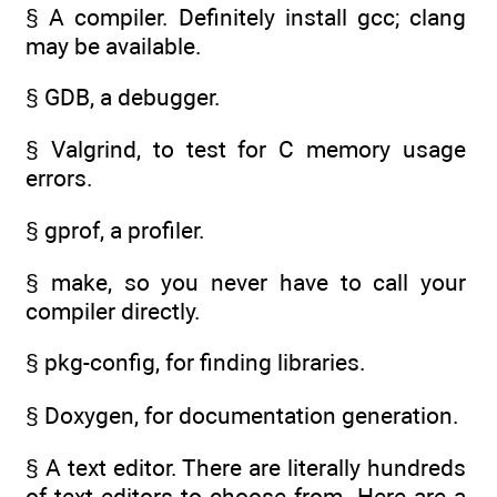
§ A compiler. Definitely install gcc; clang
may be available.
§ GDB, a debugger.
§ Valgrind, to test for C memory usage
errors.
§ gprof, a profiler.
§ make, so you never have to call your
compiler directly.
§ pkg-config, for finding libraries.
§ Doxygen, for documentation generation.
§ A text editor. There are literally hundreds
of text editors to choose from. Here are a