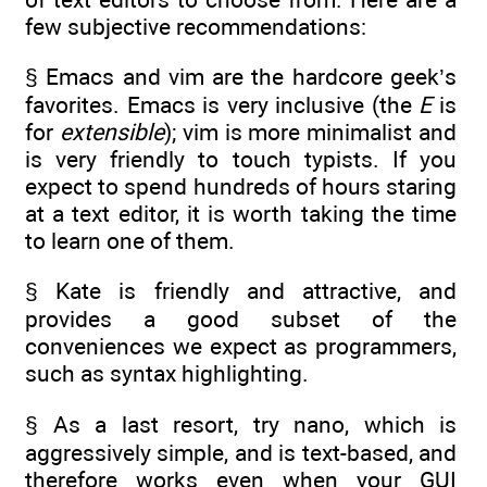
few subjective recommendations:
§ Emacs and vim are the hardcore geek’s
favorites. Emacs is very inclusive (the
E
is
for
extensible
); vim is more minimalist and
is very friendly to touch typists. If you
expect to spend hundreds of hours staring
at a text editor, it is worth taking the time
to learn one of them.
§ Kate is friendly and attractive, and
provides a good subset of the
conveniences we expect as programmers,
such as syntax highlighting.
§ As a last resort, try nano, which is
aggressively simple, and is text-based, and
therefore works even when your GUI