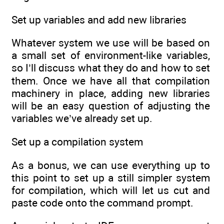
Set up variables and add new libraries
Whatever system we use will be based on
a small set of environment-like variables,
so I’ll discuss what they do and how to set
them. Once we have all that compilation
machinery in place, adding new libraries
will be an easy question of adjusting the
variables we’ve already set up.
Set up a compilation system
As a bonus, we can use everything up to
this point to set up a still simpler system
for compilation, which will let us cut and
paste code onto the command prompt.