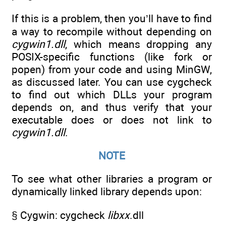
If this is a problem, then you’ll have to find
a way to recompile without depending on
cygwin1.dll
, which means dropping any
POSIX-specific functions (like fork or
popen) from your code and using MinGW,
as discussed later. You can use cygcheck
to find out which DLLs your program
depends on, and thus verify that your
executable does or does not link to
cygwin1.dll
.
NOTE
To see what other libraries a program or
dynamically linked library depends upon:
§ Cygwin: cygcheck
libxx
.dll