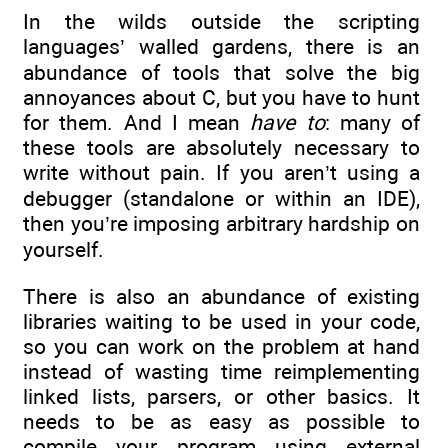
In the wilds outside the scripting
languages’ walled gardens, there is an
abundance of tools that solve the big
annoyances about C, but you have to hunt
for them. And I mean
have to
: many of
these tools are absolutely necessary to
write without pain. If you aren’t using a
debugger (standalone or within an IDE),
then you’re imposing arbitrary hardship on
yourself.
There is also an abundance of existing
libraries waiting to be used in your code,
so you can work on the problem at hand
instead of wasting time reimplementing
linked lists, parsers, or other basics. It
needs to be as easy as possible to
compile your program using external