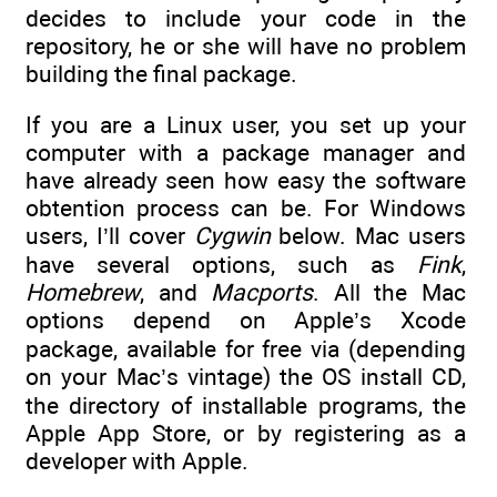
decides to include your code in the
repository, he or she will have no problem
building the final package.
If you are a Linux user, you set up your
computer with a package manager and
have already seen how easy the software
obtention process can be. For Windows
users, I’ll cover
Cygwin
below. Mac users
have several options, such as
Fink
,
Homebrew
, and
Macports
. All the Mac
options depend on Apple’s Xcode
package, available for free via (depending
on your Mac’s vintage) the OS install CD,
the directory of installable programs, the
Apple App Store, or by registering as a
developer with Apple.