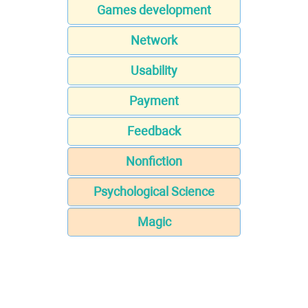
Games development
Network
Usability
Payment
Feedback
Nonfiction
Psychological Science
Magic