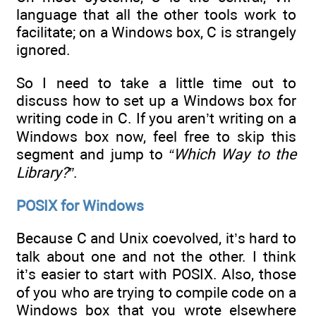
language that all the other tools work to
facilitate; on a Windows box, C is strangely
ignored.
So I need to take a little time out to
discuss how to set up a Windows box for
writing code in C. If you aren’t writing on a
Windows box now, feel free to skip this
segment and jump to
“Which Way to the
Library?”
.
POSIX for Windows
Because C and Unix coevolved, it’s hard to
talk about one and not the other. I think
it’s easier to start with POSIX. Also, those
of you who are trying to compile code on a
Windows box that you wrote elsewhere