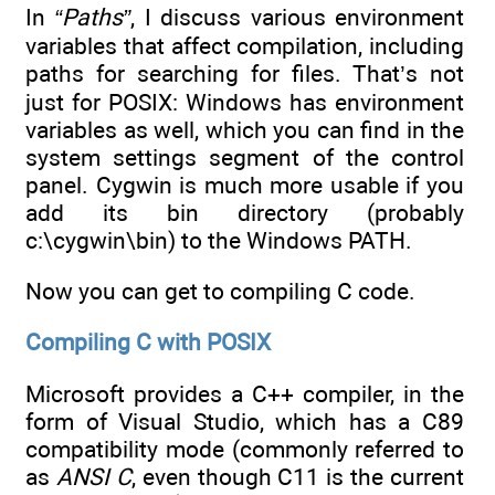
In
“Paths”
, I discuss various environment
variables that affect compilation, including
paths for searching for files. That’s not
just for POSIX: Windows has environment
variables as well, which you can find in the
system settings segment of the control
panel. Cygwin is much more usable if you
add its bin directory (probably
c:\cygwin\bin) to the Windows PATH.
Now you can get to compiling C code.
Compiling C with POSIX
Microsoft provides a C++ compiler, in the
form of Visual Studio, which has a C89
compatibility mode (commonly referred to
as
ANSI C
, even though C11 is the current