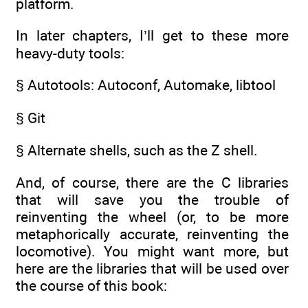
platform.
In later chapters, I’ll get to these more
heavy-duty tools:
§ Autotools: Autoconf, Automake, libtool
§ Git
§ Alternate shells, such as the Z shell.
And, of course, there are the C libraries
that will save you the trouble of
reinventing the wheel (or, to be more
metaphorically accurate, reinventing the
locomotive). You might want more, but
here are the libraries that will be used over
the course of this book: