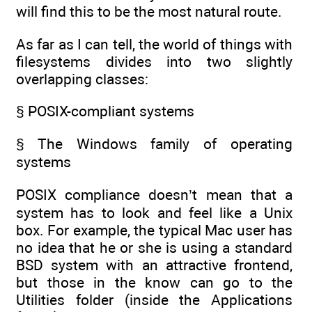
will find this to be the most natural route.
As far as I can tell, the world of things with
filesystems divides into two slightly
overlapping classes:
§ POSIX-compliant systems
§ The Windows family of operating
systems
POSIX compliance doesn’t mean that a
system has to look and feel like a Unix
box. For example, the typical Mac user has
no idea that he or she is using a standard
BSD system with an attractive frontend,
but those in the know can go to the
Utilities folder (inside the Applications