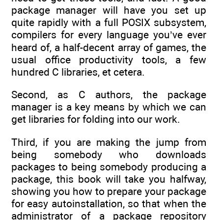
package manager will have you set up
quite rapidly with a full POSIX subsystem,
compilers for every language you’ve ever
heard of, a half-decent array of games, the
usual office productivity tools, a few
hundred C libraries, et cetera.
Second, as C authors, the package
manager is a key means by which we can
get libraries for folding into our work.
Third, if you are making the jump from
being somebody who downloads
packages to being somebody producing a
package, this book will take you halfway,
showing you how to prepare your package
for easy autoinstallation, so that when the
administrator of a package repository