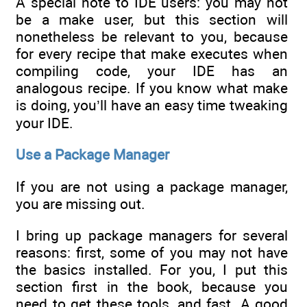
A special note to IDE users: you may not
be a make user, but this section will
nonetheless be relevant to you, because
for every recipe that make executes when
compiling code, your IDE has an
analogous recipe. If you know what make
is doing, you’ll have an easy time tweaking
your IDE.
Use a Package Manager
If you are not using a package manager,
you are missing out.
I bring up package managers for several
reasons: first, some of you may not have
the basics installed. For you, I put this
section first in the book, because you
need to get these tools, and fast. A good