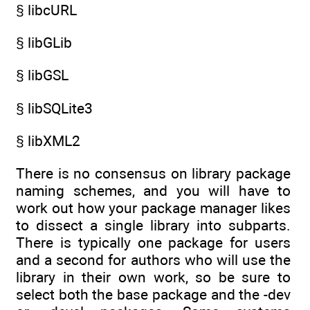
§ libcURL
§ libGLib
§ libGSL
§ libSQLite3
§ libXML2
There is no consensus on library package
naming schemes, and you will have to
work out how your package manager likes
to dissect a single library into subparts.
There is typically one package for users
and a second for authors who will use the
library in their own work, so be sure to
select both the base package and the -dev