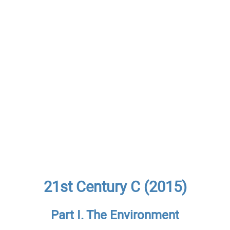
21st Century C (2015)
Part I. The Environment