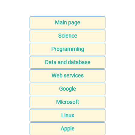
Main page
Science
Programming
Data and database
Web services
Google
Microsoft
Linux
Apple