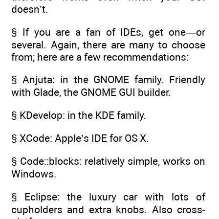
doesn’t.
§ If you are a fan of IDEs, get one—or
several. Again, there are many to choose
from; here are a few recommendations:
§ Anjuta: in the GNOME family. Friendly
with Glade, the GNOME GUI builder.
§ KDevelop: in the KDE family.
§ XCode: Apple’s IDE for OS X.
§ Code::blocks: relatively simple, works on
Windows.
§ Eclipse: the luxury car with lots of
cupholders and extra knobs. Also cross-