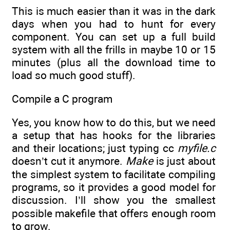
This is much easier than it was in the dark
days when you had to hunt for every
component. You can set up a full build
system with all the frills in maybe 10 or 15
minutes (plus all the download time to
load so much good stuff).
Compile a C program
Yes, you know how to do this, but we need
a setup that has hooks for the libraries
and their locations; just typing cc
myfile.c
doesn’t cut it anymore.
Make
is just about
the simplest system to facilitate compiling
programs, so it provides a good model for
discussion. I’ll show you the smallest
possible makefile that offers enough room
to grow.