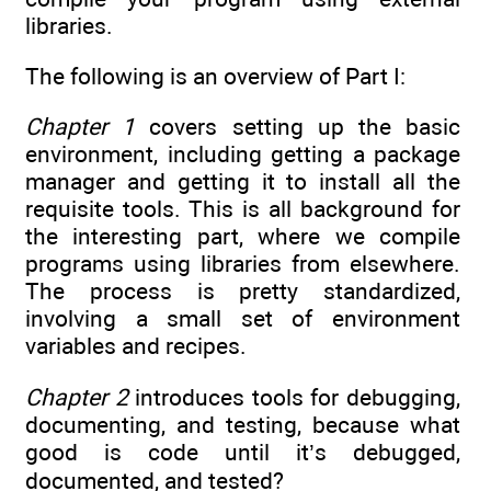
libraries.
The following is an overview of Part I:
Chapter 1
covers setting up the basic
environment, including getting a package
manager and getting it to install all the
requisite tools. This is all background for
the interesting part, where we compile
programs using libraries from elsewhere.
The process is pretty standardized,
involving a small set of environment
variables and recipes.
Chapter 2
introduces tools for debugging,
documenting, and testing, because what
good is code until it’s debugged,
documented, and tested?