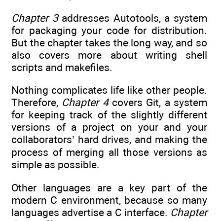
Chapter 3
addresses Autotools, a system
for packaging your code for distribution.
But the chapter takes the long way, and so
also covers more about writing shell
scripts and makefiles.
Nothing complicates life like other people.
Therefore,
Chapter 4
covers Git, a system
for keeping track of the slightly different
versions of a project on your and your
collaborators’ hard drives, and making the
process of merging all those versions as
simple as possible.
Other languages are a key part of the
modern C environment, because so many
languages advertise a C interface.
Chapter