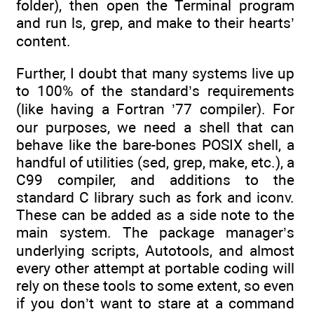
folder), then open the Terminal program
and run ls, grep, and make to their hearts’
content.
Further, I doubt that many systems live up
to 100% of the standard’s requirements
(like having a Fortran ’77 compiler). For
our purposes, we need a shell that can
behave like the bare-bones POSIX shell, a
handful of utilities (sed, grep, make, etc.), a
C99 compiler, and additions to the
standard C library such as fork and iconv.
These can be added as a side note to the
main system. The package manager’s
underlying scripts, Autotools, and almost
every other attempt at portable coding will
rely on these tools to some extent, so even
if you don’t want to stare at a command