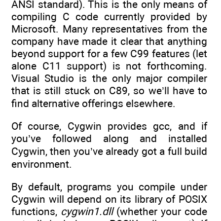
ANSI standard). This is the only means of
compiling C code currently provided by
Microsoft. Many representatives from the
company have made it clear that anything
beyond support for a few C99 features (let
alone C11 support) is not forthcoming.
Visual Studio is the only major compiler
that is still stuck on C89, so we’ll have to
find alternative offerings elsewhere.
Of course, Cygwin provides gcc, and if
you’ve followed along and installed
Cygwin, then you’ve already got a full build
environment.
By default, programs you compile under
Cygwin will depend on its library of POSIX
functions,
cygwin1.dll
(whether your code