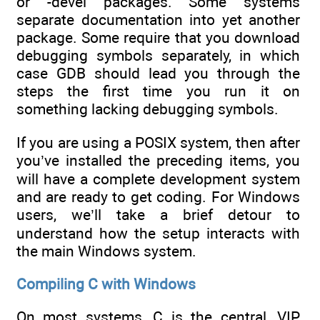
or -devel packages. Some systems
separate documentation into yet another
package. Some require that you download
debugging symbols separately, in which
case GDB should lead you through the
steps the first time you run it on
something lacking debugging symbols.
If you are using a POSIX system, then after
you’ve installed the preceding items, you
will have a complete development system
and are ready to get coding. For Windows
users, we’ll take a brief detour to
understand how the setup interacts with
the main Windows system.
Compiling C with Windows
On most systems, C is the central, VIP