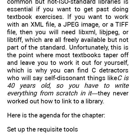
common but not-ISO-standard libraries is
essential if you want to get past doing
textbook exercises. If you want to work
with an XML file, a JPEG image, or a TIFF
file, then you will need libxml, libjpeg, or
libtiff, which are all freely available but not
part of the standard. Unfortunately, this is
the point where most textbooks taper off
and leave you to work it out for yourself,
which is why you can find C detractors
who will say self-dissonant things like
C is
40 years old, so you have to write
everything from scratch in it
—they never
worked out how to link to a library.
Here is the agenda for the chapter:
Set up the requisite tools