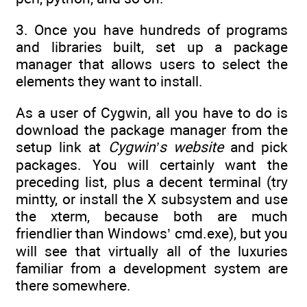
3. Once you have hundreds of programs
and libraries built, set up a package
manager that allows users to select the
elements they want to install.
As a user of Cygwin, all you have to do is
download the package manager from the
setup link at
Cygwin’s website
and pick
packages. You will certainly want the
preceding list, plus a decent terminal (try
mintty, or install the X subsystem and use
the xterm, because both are much
friendlier than Windows’ cmd.exe), but you
will see that virtually all of the luxuries
familiar from a development system are
there somewhere.