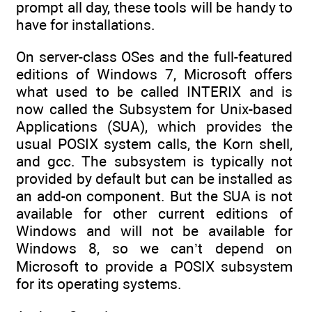
prompt all day, these tools will be handy to
have for installations.
On server-class OSes and the full-featured
editions of Windows 7, Microsoft offers
what used to be called INTERIX and is
now called the Subsystem for Unix-based
Applications (SUA), which provides the
usual POSIX system calls, the Korn shell,
and gcc. The subsystem is typically not
provided by default but can be installed as
an add-on component. But the SUA is not
available for other current editions of
Windows and will not be available for
Windows 8, so we can’t depend on
Microsoft to provide a POSIX subsystem
for its operating systems.