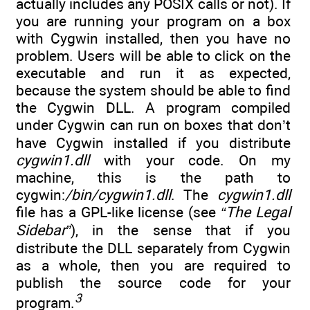
actually includes any POSIX calls or not). If
you are running your program on a box
with Cygwin installed, then you have no
problem. Users will be able to click on the
executable and run it as expected,
because the system should be able to find
the Cygwin DLL. A program compiled
under Cygwin can run on boxes that don’t
have Cygwin installed if you distribute
cygwin1.dll
with your code. On my
machine, this is the path to
cygwin:
/bin/cygwin1.dll
. The
cygwin1.dll
file has a GPL-like license (see
“The Legal
Sidebar”
), in the sense that if you
distribute the DLL separately from Cygwin
as a whole, then you are required to
publish the source code for your
3
program.