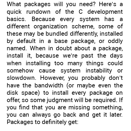
What packages will you need? Here’s a
quick rundown of the C development
basics. Because every system has a
different organization scheme, some of
these may be bundled differently, installed
by default in a base package, or oddly
named. When in doubt about a package,
install it, because we’re past the days
when installing too many things could
somehow cause system instability or
slowdown. However, you probably don’t
have the bandwidth (or maybe even the
disk space) to install every package on
offer, so some judgment will be required. If
you find that you are missing something,
you can always go back and get it later.
Packages to definitely get: