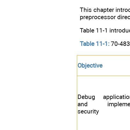
This chapter introd
preprocessor direc
Table 11-1 introdu
Table 11-1:
70-483 
Objective
Debug applicatio
and impleme
security