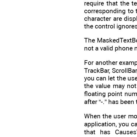
require that the 
corresponding to 
character are disp
the control ignores
The MaskedTextBox 
not a valid phone 
For another exampl
TrackBar, ScrollBar
you can let the use
the value may not 
floating point num
after “-.” has been
When the user mov
application, you c
that has CausesV