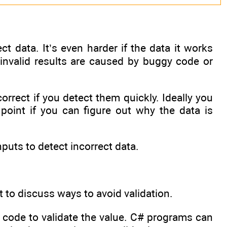
t data. It’s even harder if the data it works
 invalid results are caused by buggy code or
orrect if you detect them quickly. Ideally you
 point if you can figure out why the data is
puts to detect incorrect data.
 to discuss ways to avoid validation.
te code to validate the value. C# programs can