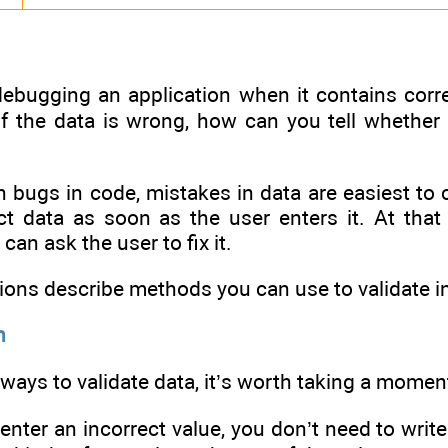
ebugging an application when it contains correc
 If the data is wrong, how can you tell whether
h bugs in code, mistakes in data are easiest to c
ct data as soon as the user enters it. At that
can ask the user to fix it.
ions describe methods you can use to validate in
n
ways to validate data, it’s worth taking a moment
 enter an incorrect value, you don’t need to wri