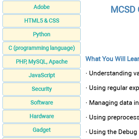
Adobe
MCSD C
HTML5 & CSS
Python
C (programming language)
What You Will Lear
PHP, MySQL, Apache
· Understanding va
JavaScript
· Using regular ex
Security
· Managing data in
Software
Hardware
· Using preproces
Gadget
· Using the Debug