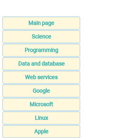
Main page
Science
Programming
Data and database
Web services
Google
Microsoft
Linux
Apple