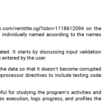
x.com/remtitle.cgi?isbn=1118612094 on the
 individually named according to the names
ted. It starts by discussing input validation
 entered by the user.
the data so that it doesn’t become corrupted
eprocessor directives to include testing code
ul for studying the program’s activities and
s execution, logs progress, and profiles the