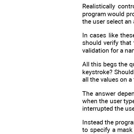
Realistically cont
program would prob
the user select an
In cases like thes
should verify that
validation for a nam
All this begs the 
keystroke? Should 
all the values on a
The answer depend
when the user type
interrupted the us
Instead the progr
to specify a mask