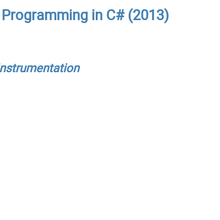
: Programming in C# (2013)
Instrumentation