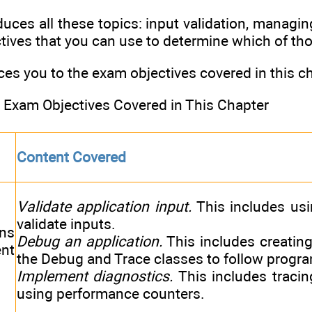
uces all these topics: input validation, managing 
tives that you can use to determine which of thos
ces you to the exam objectives covered in this ch
Exam Objectives Covered in This Chapter
Content Covered
Validate application input.
This includes usi
validate inputs.
ns
Debug an application.
This includes creating
nt
the Debug and Trace classes to follow progr
Implement diagnostics.
This includes tracing
using performance counters.