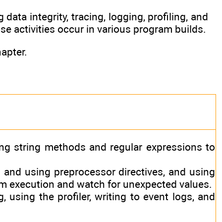
data integrity, tracing, logging, profiling, and
e activities occur in various program builds.
apter.
ng string methods and regular expressions to
 and using preprocessor directives, and using
am execution and watch for unexpected values.
, using the profiler, writing to event logs, and