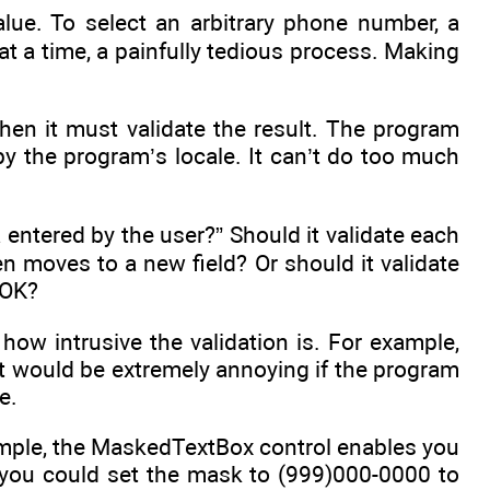
value. To select an arbitrary phone number, a
at a time, a painfully tedious process. Making
hen it must validate the result. The program
y the program’s locale. It can’t do too much
 entered by the user?” Should it validate each
n moves to a new field? Or should it validate
 OK?
ow intrusive the validation is. For example,
It would be extremely annoying if the program
e.
ample, the MaskedTextBox control enables you
s you could set the mask to (999)000-0000 to