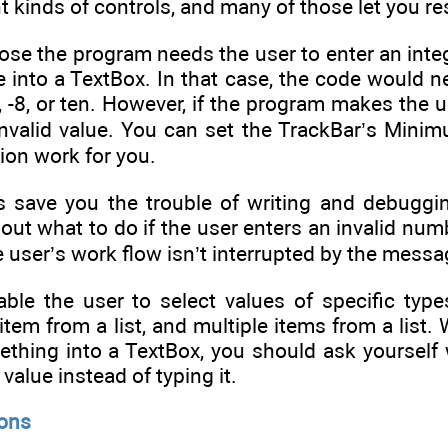
nt kinds of controls, and many of those let you res
se the program needs the user to enter an integ
e into a TextBox. In that case, the code would 
0, -8, or ten. However, if the program makes the u
invalid value. You can set the TrackBar’s Min
tion work for you.
s save you the trouble of writing and debuggin
g out what to do if the user enters an invalid n
he user’s work flow isn’t interrupted by the mess
le the user to select values of specific types 
item from a list, and multiple items from a list
ething into a TextBox, you should ask yourself 
 value instead of typing it.
ions