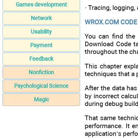
Games development
· Tracing, logging,
Network
WROX.COM CODE 
Usability
You can find the
Download Code ta
Payment
throughout the cha
Feedback
This chapter expla
Nonfiction
techniques that a 
Psychological Science
After the data has
by incorrect calcu
Magic
during debug builds
That same techniqu
performance. It en
application’s perf