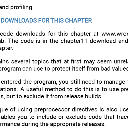
 and profiling
DOWNLOADS FOR THIS CHAPTER
 code downloads for this chapter at www.wro
b. The code is in the chapter11 download and
pter.
ins several topics that at first may seem unrela
program can use to protect itself from bad values
 entered the program, you still need to manage 
lations. A useful method to do this is to use pr
, but to exclude it from release builds.
e of using preprocessor directives is also usef
ables you to include or exclude code that trace
ormance during the appropriate releases.