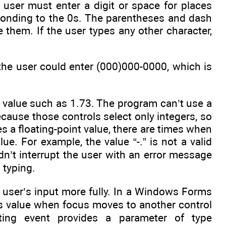
 user must enter a digit or space for places
sponding to the 0s. The parentheses and dash
 them. If the user types any other character,
the user could enter (000)000-0000, which is
 value such as 1.73. The program can’t use a
because those controls select only integers, so
es a floating-point value, there are times when
ue. For example, the value “-.” is not a valid
ldn’t interrupt the user with an error message
s typing.
 user’s input more fully. In a Windows Forms
its value when focus moves to another control
ating event provides a parameter of type