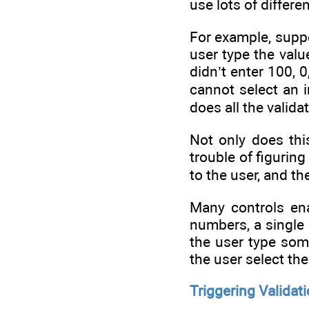
use lots of differe
For example, suppo
user type the valu
didn’t enter 100, 
cannot select an 
does all the valida
Not only does thi
trouble of figurin
to the user, and t
Many controls enab
numbers, a single 
the user type som
the user select the
Triggering Validat