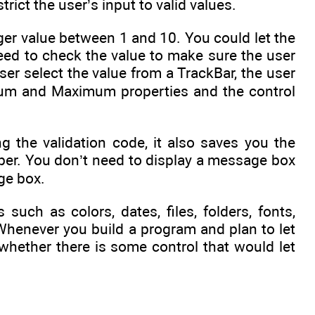
trict the user’s input to valid values.
er value between 1 and 10. You could let the
need to check the value to make sure the user
ser select the value from a TrackBar, the user
imum and Maximum properties and the control
g the validation code, it also saves you the
umber. You don’t need to display a message box
age box.
such as colors, dates, files, folders, fonts,
. Whenever you build a program and plan to let
whether there is some control that would let