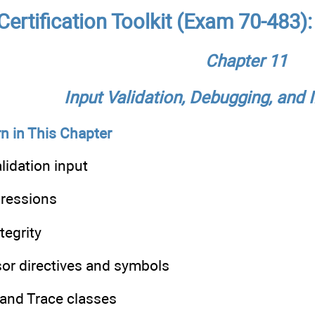
ertification Toolkit (Exam 70-483)
Chapter 11
Input Validation, Debugging, and 
n in This Chapter
lidation input
pressions
tegrity
sor directives and symbols
 and Trace classes