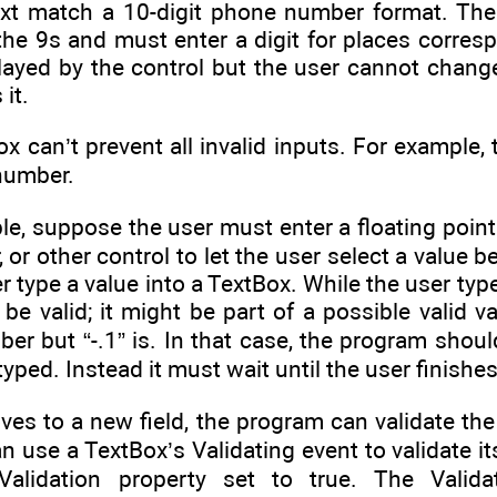
text match a 10-digit phone number format. The
the 9s and must enter a digit for places corre
layed by the control but the user cannot change
 it.
can’t prevent all invalid inputs. For example, 
number.
e, suppose the user must enter a floating point
, or other control to let the user select a value 
r type a value into a TextBox. While the user typ
be valid; it might be part of a possible valid val
ber but “-.1” is. In that case, the program shou
 typed. Instead it must wait until the user finishe
es to a new field, the program can validate the
an use a TextBox’s Validating event to validate 
alidation property set to true. The Valid