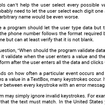
rols can’t help the user select every possible 
ably need to let the user select each digit one 
 arbitrary name would be even worse.
e a program should let the user type data but t
 the phone number follows the format required b
e but can at least verify that it is not blank.
question, “When should the program validate data
it validate when the user enters a value and the
 form after the user enters all the data and clicks
s on how often a particular event occurs and h
s a value in a TextBox, many keystrokes occur. 
er between every keystroke with an error messag
am may simply ignore invalid keystrokes. For ex
 that the text must match. In the United State