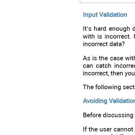
Input Validation
It’s hard enough d
with is incorrect.
incorrect data?
As is the case wit
can catch incorre
incorrect, then you 
The following sect
Avoiding Validatio
Before discussing 
If the user cannot