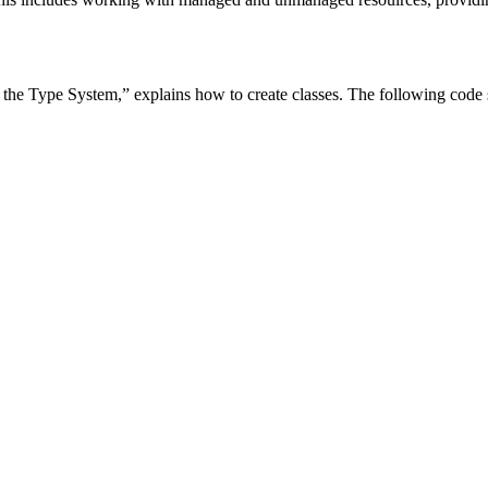
he Type System,” explains how to create classes. The following code sh