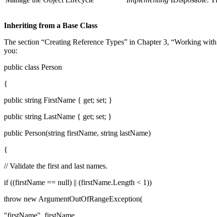
Inheriting from a Base Class
The section “Creating Reference Types” in Chapter 3, “Working with t
you:
public class Person
{
public string FirstName { get; set; }
public string LastName { get; set; }
public Person(string firstName, string lastName)
{
// Validate the first and last names.
if ((firstName == null) || (firstName.Length < 1))
throw new ArgumentOutOfRangeException(
"firstName", firstName,