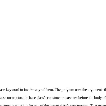
he base keyword to invoke any of them. The program uses the arguments t
 constructor, the base class’s constructor executes before the body of t
constructor
must
invoke one of the parent class’s constructors. That means