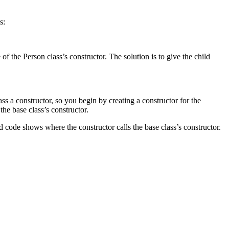
s:
 the Person class’s constructor. The solution is to give the child
ass a constructor, so you begin by creating a constructor for the
he base class’s constructor.
ed code shows where the constructor calls the base class’s constructor.