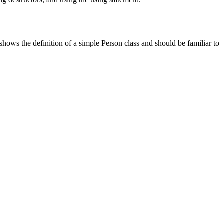
ows the definition of a simple Person class and should be familiar to