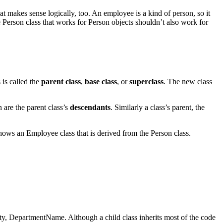
That makes sense logically, too. An employee is a kind of person, so it
Person class that works for Person objects shouldn’t also work for
s is called the
parent class
,
base class
, or
superclass
. The new class
n are the parent class’s
descendants
. Similarly a class’s parent, the
shows an Employee class that is derived from the Person class.
erty, DepartmentName. Although a child class inherits most of the code