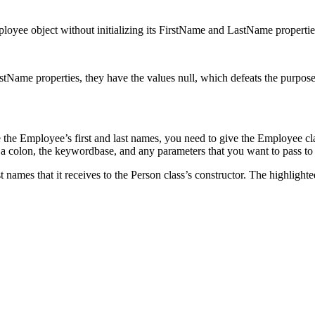
ployee object without initializing its FirstName and LastName propertie
Name properties, they have the values null, which defeats the purpose of
ate the Employee’s first and last names, you need to give the Employee cl
a colon, the keywordbase, and any parameters that you want to pass to t
t names that it receives to the Person class’s constructor. The highlight