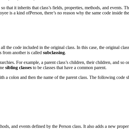
so that it inherits that class’s fields, properties, methods, and events. 
yee is a kind ofPerson, there’s no reason why the same code inside the 
all the code included in the original class. In this case, the original clas
s from another is called
subclassing
.
archies. For example, a parent class’s children, their children, and so o
ine
sibling classes
to be classes that have a common parent.
with a colon and then the name of the parent class. The following code 
ethods, and events defined by the Person class. It also adds a new prop