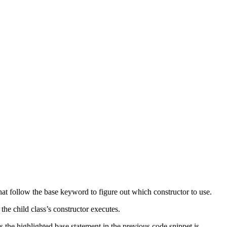
hat follow the base keyword to figure out which constructor to use.
he child class’s constructor executes.
 the highlighted base statement in the previous code snippet is