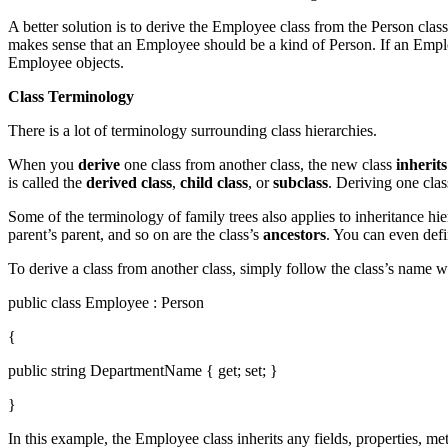
A better solution is to derive the Employee class from the Person class 
makes sense that an Employee should be a kind of Person. If an Emplo
Employee objects.
Class Terminology
There is a lot of terminology surrounding class hierarchies.
When you
derive
one class from another class, the new class
inherits
is called the
derived class
,
child class
, or
subclass
. Deriving one clas
Some of the terminology of family trees also applies to inheritance hier
parent’s parent, and so on are the class’s
ancestors
. You can even def
To derive a class from another class, simply follow the class’s name 
public class Employee : Person
{
public string DepartmentName { get; set; }
}
In this example, the Employee class inherits any fields, properties, m