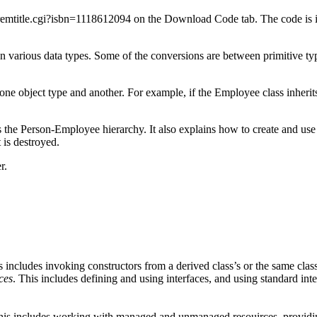
emtitle.cgi?isbn=1118612094 on the Download Code tab. The code is i
arious data types. Some of the conversions are between primitive types
one object type and another. For example, if the Employee class inherit
 the Person-Employee hierarchy. It also explains how to create and use i
 is destroyed.
r.
s includes invoking constructors from a derived class’s or the same class
ces
. This includes defining and using interfaces, and using standard i
his includes working with managed and unmanaged resouirces, providing