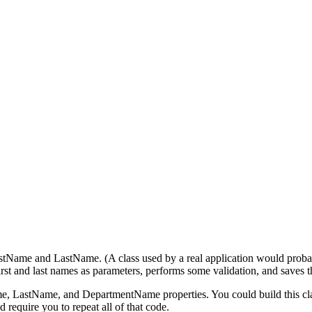
rstName and LastName. (A class used by a real application would probab
first and last names as parameters, performs some validation, and saves
 LastName, and DepartmentName properties. You could build this class 
 require you to repeat all of that code.