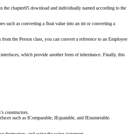
n the chapter05 download and individually named according to the
 such as converting a float value into an int or converting a
s from the Person class, you can convert a reference to an Employee
nterfaces, which provide another form of inheritance. Finally, this
’s constructors.
nterfaces such as IComparable, IEquatable, and IEnumerable.
 destructors, and using the using statement.