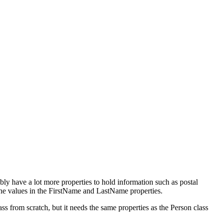
ly have a lot more properties to hold information such as postal
 the values in the FirstName and LastName properties.
from scratch, but it needs the same properties as the Person class