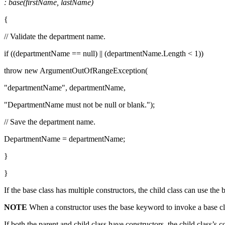
: base(firstName, lastName)
{
// Validate the department name.
if ((departmentName == null) || (departmentName.Length < 1))
throw new ArgumentOutOfRangeException(
"departmentName", departmentName,
"DepartmentName must not be null or blank.");
// Save the department name.
DepartmentName = departmentName;
}
}
If the base class has multiple constructors, the child class can use t
NOTE
When a constructor uses the base keyword to invoke a base class
If both the parent and child class have constructors, the child class’s 