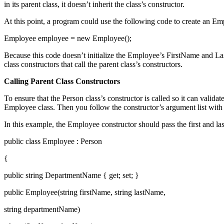
in its parent class, it doesn’t inherit the class’s constructor.
At this point, a program could use the following code to create an Em
Employee employee = new Employee();
Because this code doesn’t initialize the Employee’s FirstName and Last
class constructors that call the parent class’s constructors.
Calling Parent Class Constructors
To ensure that the Person class’s constructor is called so it can valid
Employee class. Then you follow the constructor’s argument list with 
In this example, the Employee constructor should pass the first and las
public class Employee : Person
{
public string DepartmentName { get; set; }
public Employee(string firstName, string lastName,
string departmentName)