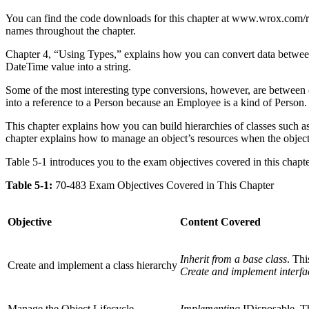
You can find the code downloads for this chapter at www.wrox.com/r
names throughout the chapter.
Chapter 4, “Using Types,” explains how you can convert data between v
DateTime value into a string.
Some of the most interesting type conversions, however, are between 
into a reference to a Person because an Employee is a kind of Person.
This chapter explains how you can build hierarchies of classes such as
chapter explains how to manage an object’s resources when the object
Table 5-1 introduces you to the exam objectives covered in this chapte
Table 5-1:
70-483 Exam Objectives Covered in This Chapter
Objective
Content Covered
Inherit from a base class
. Thi
Create and implement a class hierarchy
Create and implement interfa
Manage the Object Lifecycle
Implementing
IDisposable. T