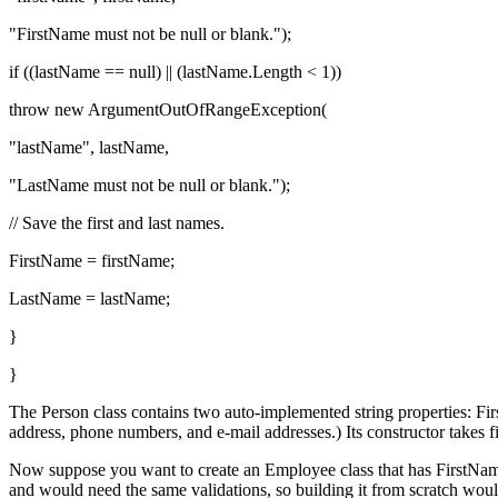
"FirstName must not be null or blank.");
if ((lastName == null) || (lastName.Length < 1))
throw new ArgumentOutOfRangeException(
"lastName", lastName,
"LastName must not be null or blank.");
// Save the first and last names.
FirstName = firstName;
LastName = lastName;
}
}
The Person class contains two auto-implemented string properties: Fi
address, phone numbers, and e-mail addresses.) Its constructor takes 
Now suppose you want to create an Employee class that has FirstName,
and would need the same validations, so building it from scratch would