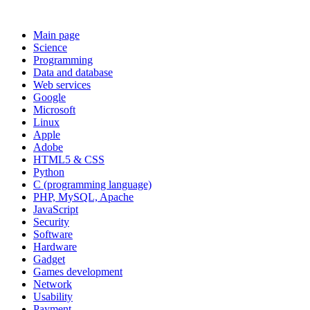
Main page
Science
Programming
Data and database
Web services
Google
Microsoft
Linux
Apple
Adobe
HTML5 & CSS
Python
C (programming language)
PHP, MySQL, Apache
JavaScript
Security
Software
Hardware
Gadget
Games development
Network
Usability
Payment