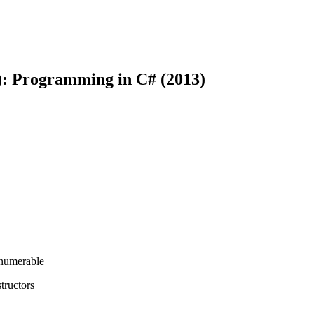
): Programming in C# (2013)
Enumerable
tructors