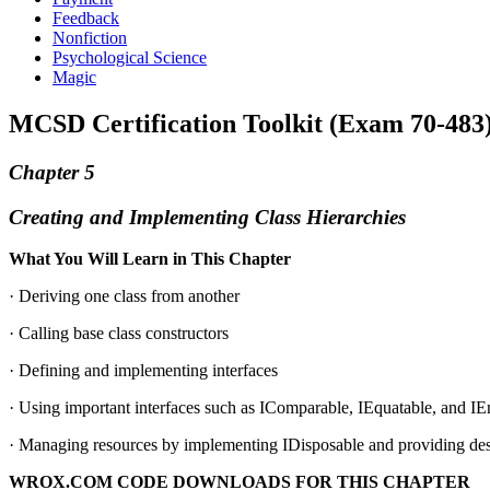
Feedback
Nonfiction
Psychological Science
Magic
MCSD Certification Toolkit (Exam 70-483
Chapter 5
Creating and Implementing Class Hierarchies
What You Will Learn in This Chapter
· Deriving one class from another
· Calling base class constructors
· Defining and implementing interfaces
· Using important interfaces such as IComparable, IEquatable, and I
· Managing resources by implementing IDisposable and providing des
WROX.COM CODE DOWNLOADS FOR THIS CHAPTER