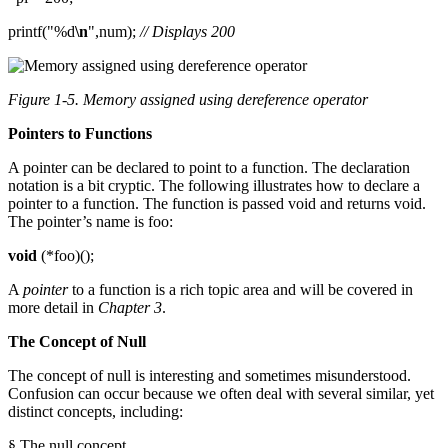
printf("%d
\n
",num);
// Displays 200
Figure 1-5. Memory assigned using dereference operator
Pointers to Functions
A pointer can be declared to point to a function. The declaration
notation is a bit cryptic. The following illustrates how to declare a
pointer to a function. The function is passed void and returns void.
The pointer’s name is foo:
void
(*foo)();
A
pointer
to a function is a rich topic area and will be covered in
more detail in
Chapter 3
.
The Concept of Null
The concept of null is interesting and sometimes misunderstood.
Confusion can occur because we often deal with several similar, yet
distinct concepts, including:
§ The null concept