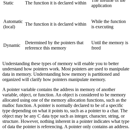
The lifetime of the
Static
The function it is declared within
application
Automatic
While the function
The function it is declared within
(local)
is executing
Determined by the pointers that
Until the memory is
Dynamic
reference this memory
freed
Understanding these types of memory will enable you to better
understand how pointers work. Most pointers are used to manipulate
data in memory. Understanding how memory is partitioned and
organized will clarify how pointers manipulate memory.
A pointer variable contains the address in memory of another
variable, object, or function. An object is considered to be memory
allocated using one of the memory allocation functions, such as the
malloc function. A pointer is normally declared to be of a specific
type depending on what it points to, such as a pointer to a char. The
object may be any C data type such as integer, character, string, or
structure. However, nothing inherent in a pointer indicates what type
of data the pointer is referencing. A pointer only contains an address.