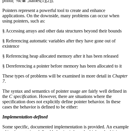
printf("%c
\n
",names[1][2]);
Pointers represent a powerful tool to create and enhance
applications. On the downside, many problems can occur when
using pointers, such as:
§ Accessing arrays and other data structures beyond their bounds
§ Referencing automatic variables after they have gone out of
existence
§ Referencing heap allocated memory after it has been released
§ Dereferencing a pointer before memory has been allocated to it
These types of problems will be examined in more detail in
Chapter
7
.
The syntax and semantics of pointer usage are fairly well defined in
the
C specification
. However, there are situations where the
specification does not explicitly define pointer behavior. In these
cases the behavior is defined to be either:
Implementation-defined
Some specific, documented implementation is provided. An example