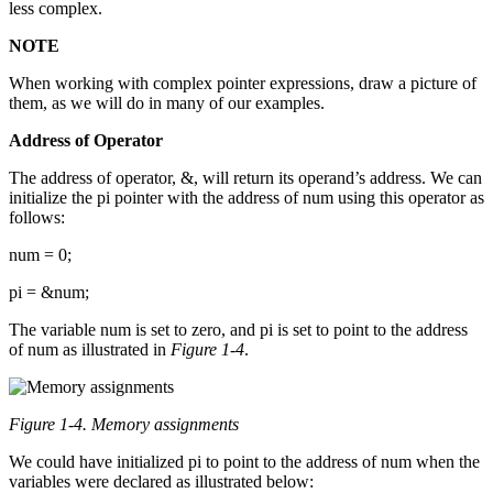
less complex.
NOTE
When working with complex pointer expressions, draw a picture of
them, as we will do in many of our examples.
Address of Operator
The address of operator, &, will return its operand’s address. We can
initialize the pi pointer with the address of num using this operator as
follows:
num = 0;
pi = &num;
The variable num is set to zero, and pi is set to point to the address
of num as illustrated in
Figure 1-4
.
Figure 1-4. Memory assignments
We could have initialized pi to point to the address of num when the
variables were declared as illustrated below: