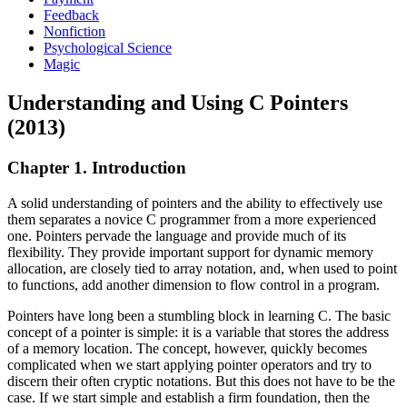
Feedback
Nonfiction
Psychological Science
Magic
Understanding and Using C Pointers
(2013)
Chapter 1. Introduction
A solid understanding of pointers and the ability to effectively use
them separates a novice C programmer from a more experienced
one. Pointers pervade the language and provide much of its
flexibility. They provide important support for dynamic memory
allocation, are closely tied to array notation, and, when used to point
to functions, add another dimension to flow control in a program.
Pointers have long been a stumbling block in learning C. The basic
concept of a pointer is simple: it is a variable that stores the address
of a memory location. The concept, however, quickly becomes
complicated when we start applying pointer operators and try to
discern their often cryptic notations. But this does not have to be the
case. If we start simple and establish a firm foundation, then the