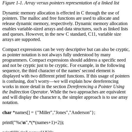
Figure 1-1. Array versus pointers representation of a linked list
Dynamic memory allocation is effected in C through the use of
pointers. The malloc and free functions are used to allocate and
release dynamic memory, respectively. Dynamic memory allocation
enables variable-sized arrays and data structures, such as linked lists
and queues. However, in the new C standard, C11, variable size
arrays are supported.
Compact expressions can be very descriptive but can also be cryptic,
as pointer notation is not always fully understood by many
programmers. Compact expressions should address a specific need
and not be cryptic just to be cryptic. For example, in the following
sequence, the third character of the names' second element is
displayed with two different printf functions. If this usage of pointers
is confusing, don’t worry—we will explain how dereferencing
works in more detail in the section
Dereferencing a Pointer Using
the Indirection Operator
. While the two approaches are equivalent
and will display the character n, the simpler approach is to use array
notation.
char
*names[] = {"Miller","Jones","Anderson"};
printf("%c
\n
",*(*(names+1)+2));