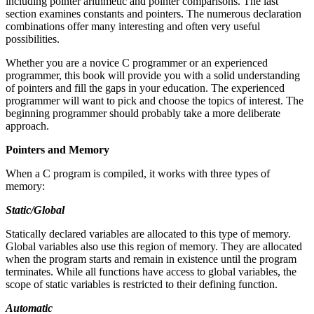
including pointer arithmetic and pointer comparisons. The last
section examines constants and pointers. The numerous declaration
combinations offer many interesting and often very useful
possibilities.
Whether you are a novice C programmer or an experienced
programmer, this book will provide you with a solid understanding
of pointers and fill the gaps in your education. The experienced
programmer will want to pick and choose the topics of interest. The
beginning programmer should probably take a more deliberate
approach.
Pointers and Memory
When a C program is compiled, it works with three types of
memory:
Static/Global
Statically declared variables are allocated to this type of memory.
Global variables also use this region of memory. They are allocated
when the program starts and remain in existence until the program
terminates. While all functions have access to global variables, the
scope of static variables is restricted to their defining function.
Automatic