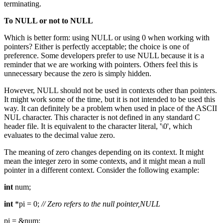
terminating.
To NULL or not to NULL
Which is better form: using NULL or using 0 when working with
pointers? Either is perfectly acceptable; the choice is one of
preference. Some developers prefer to use NULL because it is a
reminder that we are working with pointers. Others feel this is
unnecessary because the zero is simply hidden.
However, NULL should not be used in contexts other than pointers.
It might work some of the time, but it is not intended to be used this
way. It can definitely be a problem when used in place of the ASCII
NUL character. This character is not defined in any standard C
header file. It is equivalent to the character literal, '\0', which
evaluates to the decimal value zero.
The meaning of zero changes depending on its context. It might
mean the integer zero in some contexts, and it might mean a null
pointer in a different context. Consider the following example:
int
num;
int
*pi = 0;
// Zero refers to the null pointer,NULL
pi = &num;