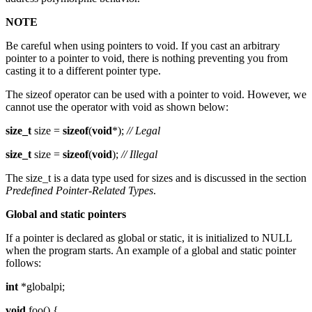
NOTE
Be careful when using pointers to void. If you cast an arbitrary
pointer to a pointer to void, there is nothing preventing you from
casting it to a different pointer type.
The sizeof operator can be used with a pointer to void. However, we
cannot use the operator with void as shown below:
size_t
size =
sizeof
(
void
*);
// Legal
size_t
size =
sizeof
(
void
);
// Illegal
The size_t is a data type used for sizes and is discussed in the section
Predefined Pointer-Related Types
.
Global and static pointers
If a pointer is declared as global or static, it is initialized to NULL
when the program starts. An example of a global and static pointer
follows:
int
*globalpi;
void
foo() {