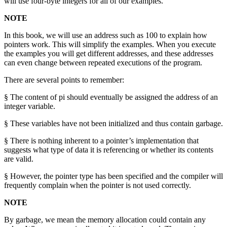
will use four-byte integers for all of our examples.
NOTE
In this book, we will use an address such as 100 to explain how
pointers work. This will simplify the examples. When you execute
the examples you will get different addresses, and these addresses
can even change between repeated executions of the program.
There are several points to remember:
§ The content of pi should eventually be assigned the address of an
integer variable.
§ These variables have not been initialized and thus contain garbage.
§ There is nothing inherent to a pointer’s implementation that
suggests what type of data it is referencing or whether its contents
are valid.
§ However, the pointer type has been specified and the compiler will
frequently complain when the pointer is not used correctly.
NOTE
By garbage, we mean the memory allocation could contain any