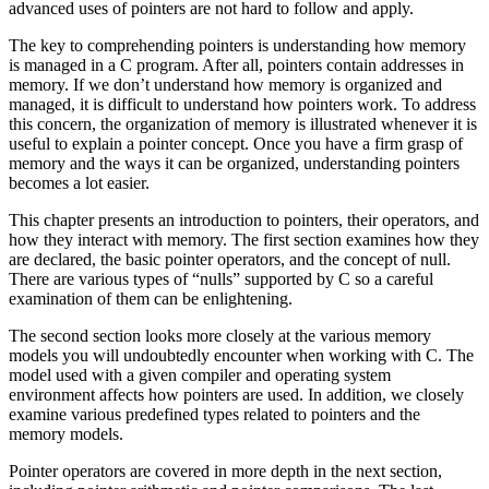
advanced uses of pointers are not hard to follow and apply.
The key to comprehending pointers is understanding how memory
is managed in a C program. After all, pointers contain addresses in
memory. If we don’t understand how memory is organized and
managed, it is difficult to understand how pointers work. To address
this concern, the organization of memory is illustrated whenever it is
useful to explain a pointer concept. Once you have a firm grasp of
memory and the ways it can be organized, understanding pointers
becomes a lot easier.
This chapter presents an introduction to pointers, their operators, and
how they interact with memory. The first section examines how they
are declared, the basic pointer operators, and the concept of null.
There are various types of “nulls” supported by C so a careful
examination of them can be enlightening.
The second section looks more closely at the various memory
models you will undoubtedly encounter when working with C. The
model used with a given compiler and operating system
environment affects how pointers are used. In addition, we closely
examine various predefined types related to pointers and the
memory models.
Pointer operators are covered in more depth in the next section,