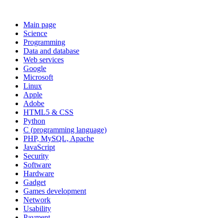
Main page
Science
Programming
Data and database
Web services
Google
Microsoft
Linux
Apple
Adobe
HTML5 & CSS
Python
C (programming language)
PHP, MySQL, Apache
JavaScript
Security
Software
Hardware
Gadget
Games development
Network
Usability
Payment