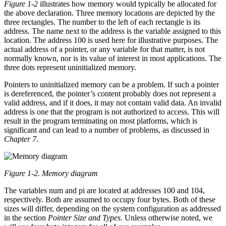
Figure 1-2
illustrates how memory would typically be allocated for
the above declaration. Three memory locations are depicted by the
three rectangles. The number to the left of each rectangle is its
address. The name next to the address is the variable assigned to this
location. The address 100 is used here for illustrative purposes. The
actual address of a pointer, or any variable for that matter, is not
normally known, nor is its value of interest in most applications. The
three dots represent uninitialized memory.
Pointers to uninitialized memory can be a problem. If such a pointer
is dereferenced, the pointer’s content probably does not represent a
valid address, and if it does, it may not contain valid data. An invalid
address is one that the program is not authorized to access. This will
result in the program terminating on most platforms, which is
significant and can lead to a number of problems, as discussed in
Chapter 7
.
Figure 1-2. Memory diagram
The variables num and pi are located at addresses 100 and 104,
respectively. Both are assumed to occupy four bytes. Both of these
sizes will differ, depending on the system configuration as addressed
in the section
Pointer Size and Types
. Unless otherwise noted, we