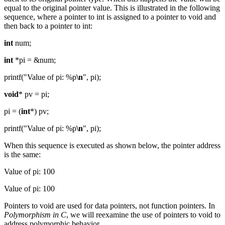
equal to the original pointer value. This is illustrated in the following
sequence, where a pointer to int is assigned to a pointer to void and
then back to a pointer to int:
int
num;
int
*pi = &num;
printf("Value of pi: %p
\n
", pi);
void
* pv = pi;
pi = (
int
*) pv;
printf("Value of pi: %p
\n
", pi);
When this sequence is executed as shown below, the pointer address
is the same:
Value of pi: 100
Value of pi: 100
Pointers to void are used for data pointers, not function pointers. In
Polymorphism in C
, we will reexamine the use of pointers to void to
address polymorphic behavior.