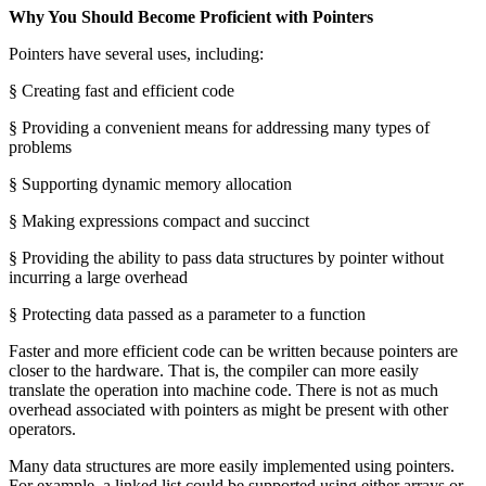
Why You Should Become Proficient with Pointers
Pointers have several uses, including:
§ Creating fast and efficient code
§ Providing a convenient means for addressing many types of
problems
§ Supporting dynamic memory allocation
§ Making expressions compact and succinct
§ Providing the ability to pass data structures by pointer without
incurring a large overhead
§ Protecting data passed as a parameter to a function
Faster and more efficient code can be written because pointers are
closer to the hardware. That is, the compiler can more easily
translate the operation into machine code. There is not as much
overhead associated with pointers as might be present with other
operators.
Many data structures are more easily implemented using pointers.
For example, a linked list could be supported using either arrays or