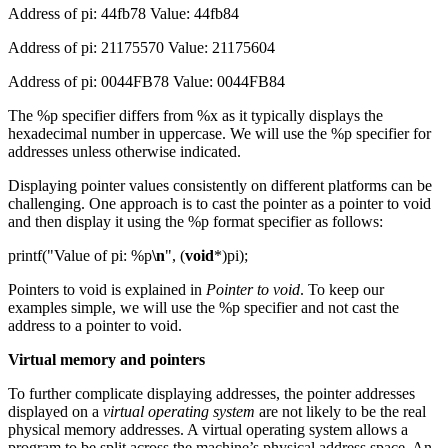
Address of pi: 44fb78 Value: 44fb84
Address of pi: 21175570 Value: 21175604
Address of pi: 0044FB78 Value: 0044FB84
The %p specifier differs from %x as it typically displays the
hexadecimal number in uppercase. We will use the %p specifier for
addresses unless otherwise indicated.
Displaying pointer values consistently on different platforms can be
challenging. One approach is to cast the pointer as a pointer to void
and then display it using the %p format specifier as follows:
printf("Value of pi: %p
\n
", (
void
*)pi);
Pointers to void is explained in
Pointer to void
. To keep our
examples simple, we will use the %p specifier and not cast the
address to a pointer to void.
Virtual memory and pointers
To further complicate displaying addresses, the pointer addresses
displayed on a
virtual operating system
are not likely to be the real
physical memory addresses. A virtual operating system allows a
program to be split across the machine’s physical address space. An