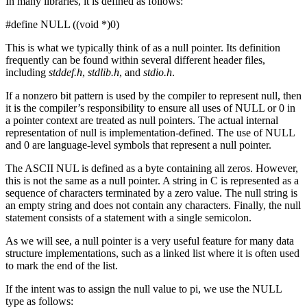
In many libraries, it is defined as follows:
#define NULL ((void *)0)
This is what we typically think of as a null pointer. Its definition
frequently can be found within several different header files,
including
stddef.h
,
stdlib.h
, and
stdio.h
.
If a nonzero bit pattern is used by the compiler to represent null, then
it is the compiler’s responsibility to ensure all uses of NULL or 0 in
a pointer context are treated as null pointers. The actual internal
representation of null is implementation-defined. The use of NULL
and 0 are language-level symbols that represent a null pointer.
The ASCII NUL is defined as a byte containing all zeros. However,
this is not the same as a null pointer. A string in C is represented as a
sequence of characters terminated by a zero value. The null string is
an empty string and does not contain any characters. Finally, the null
statement consists of a statement with a single semicolon.
As we will see, a null pointer is a very useful feature for many data
structure implementations, such as a linked list where it is often used
to mark the end of the list.
If the intent was to assign the null value to pi, we use the NULL
type as follows: