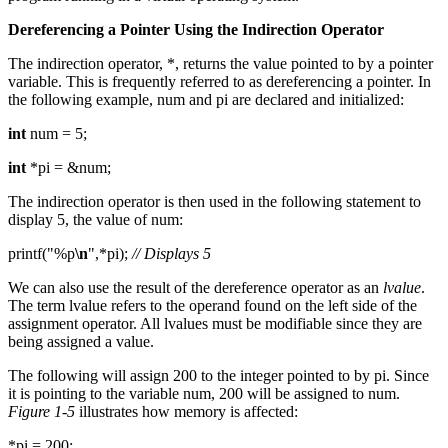
Dereferencing a Pointer Using the Indirection Operator
The indirection operator, *, returns the value pointed to by a pointer
variable. This is frequently referred to as dereferencing a pointer. In
the following example, num and pi are declared and initialized:
int
num = 5;
int
*pi = &num;
The indirection operator is then used in the following statement to
display 5, the value of num:
printf("%p
\n
",*pi);
// Displays 5
We can also use the result of the dereference operator as an
lvalue
.
The term lvalue refers to the operand found on the left side of the
assignment operator. All lvalues must be modifiable since they are
being assigned a value.
The following will assign 200 to the integer pointed to by pi. Since
it is pointing to the variable num, 200 will be assigned to num.
Figure 1-5
illustrates how memory is affected:
*pi = 200;