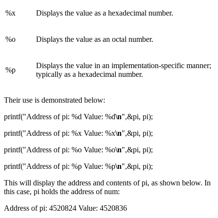
%x
Displays the value as a hexadecimal number.
%o
Displays the value as an octal number.
Displays the value in an implementation-specific manner;
%p
typically as a hexadecimal number.
Their use is demonstrated below:
printf("Address of pi: %d Value: %d
\n
",&pi, pi);
printf("Address of pi: %x Value: %x
\n
",&pi, pi);
printf("Address of pi: %o Value: %o
\n
",&pi, pi);
printf("Address of pi: %p Value: %p
\n
",&pi, pi);
This will display the address and contents of pi, as shown below. In
this case, pi holds the address of num:
Address of pi: 4520824 Value: 4520836