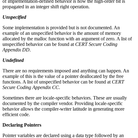
of implementation-defined behavior is how the high-order bit is
propagated in an integer shift right operation.
Unspecified
Some implementation is provided but is not documented. An
example of an unspecified behavior is the amount of memory
allocated by the malloc function with an argument of zero. A list of
unspecified behavior can be found at
CERT Secure Coding
Appendix DD
.
Undefined
There are no requirements imposed and anything can happen. An
example of this is the value of a pointer deallocated by the free
functions. A list of unspecified behavior can be found at
CERT
Secure Coding Appendix CC
.
Sometimes there are locale-specific behaviors. These are usually
documented by the compiler vendor. Providing locale-specific
behavior allows the compiler-writer latitude in generating more
efficient code.
Declaring Pointers
Pointer variables are declared using a data type followed by an