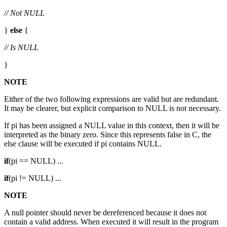
// Not NULL
}
else
{
// Is NULL
}
NOTE
Either of the two following expressions are valid but are redundant.
It may be clearer, but explicit comparison to NULL is not necessary.
If pi has been assigned a NULL value in this context, then it will be
interpreted as the binary zero. Since this represents false in C, the
else clause will be executed if pi contains NULL.
if
(pi == NULL) ...
if
(pi != NULL) ...
NOTE
A null pointer should never be dereferenced because it does not
contain a valid address. When executed it will result in the program