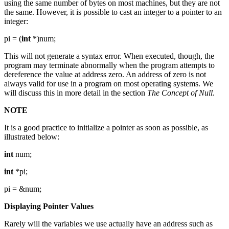
using the same number of bytes on most machines, but they are not
the same. However, it is possible to cast an integer to a pointer to an
integer:
pi = (
int
*)num;
This will not generate a syntax error. When executed, though, the
program may terminate abnormally when the program attempts to
dereference the value at address zero. An address of zero is not
always valid for use in a program on most operating systems. We
will discuss this in more detail in the section
The Concept of Null
.
NOTE
It is a good practice to initialize a pointer as soon as possible, as
illustrated below:
int
num;
int
*pi;
pi = &num;
Displaying Pointer Values
Rarely will the variables we use actually have an address such as