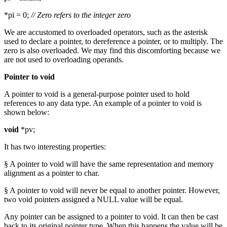
*pi = 0;
// Zero refers to the integer zero
We are accustomed to overloaded operators, such as the asterisk
used to declare a pointer, to dereference a pointer, or to multiply. The
zero is also overloaded. We may find this discomforting because we
are not used to overloading operands.
Pointer to void
A pointer to void is a general-purpose pointer used to hold
references to any data type. An example of a pointer to void is
shown below:
void
*pv;
It has two interesting properties:
§ A pointer to void will have the same representation and memory
alignment as a pointer to char.
§ A pointer to void will never be equal to another pointer. However,
two void pointers assigned a NULL value will be equal.
Any pointer can be assigned to a pointer to void. It can then be cast
back to its original pointer type. When this happens the value will be