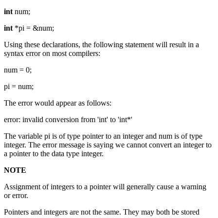
int
num;
int
*pi = &num;
Using these declarations, the following statement will result in a
syntax error on most compilers:
num = 0;
pi = num;
The error would appear as follows:
error: invalid conversion from 'int' to 'int*'
The variable pi is of type pointer to an integer and num is of type
integer. The error message is saying we cannot convert an integer to
a pointer to the data type integer.
NOTE
Assignment of integers to a pointer will generally cause a warning
or error.
Pointers and integers are not the same. They may both be stored