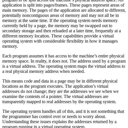
application is split into pages/frames. These pages represent areas of
main memory. The pages of the application are allocated to different,
potentially noncontiguous areas of memory and may not all be in
memory at the same time. If the operating system needs memory
currently held by a page, the memory may be swapped out to
secondary storage and then reloaded at a later time, frequently at a
different memory location. These capabilities provide a virtual
operating system with considerable flexibility in how it manages
memory.
Each program assumes it has access to the machine’s entire physical
memory space. In reality, it does not. The address used by a program
is a virtual address. The operating system maps the virtual address to
a real physical memory address when needed.
This means code and data in a page may be in different physical
locations as the program executes. The application’s virtual
addresses do not change; they are the addresses we see when we
examine the contents of a pointer. The virtual addresses are
transparently mapped to real addresses by the operating system.
The operating system handles all of this, and it is not something that
the programmer has control over or needs to worry about.
Understanding these issues explains the addresses returned by a
program running in a virtual operating system.