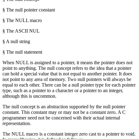
§ The null pointer constant
§ The NULL macro
§ The ASCII NUL
§ A null string
§ The null statement
When NULL is assigned to a pointer, it means the pointer does not
point to anything. The null concept refers to the idea that a pointer
can hold a special value that is not equal to another pointer. It does
not point to any area of memory. Two null pointers will always be
equal to each other. There can be a null pointer type for each pointer
type, such as a pointer to a character or a pointer to an integer,
although this is uncommon.
The null concept is an abstraction supported by the null pointer
constant. This constant may or may not be a constant zero. A C
programmer need not be concerned with their actual internal
representation.
The NULL macro is a constant integer zero cast to a pointer to void.