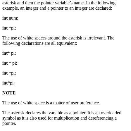
asterisk and then the pointer variable’s name. In the following
example, an integer and a pointer to an integer are declared:
int
num;
int
*pi;
The use of white spaces around the asterisk is irrelevant. The
following declarations are all equivalent:
int
* pi;
int
* pi;
int
*pi;
int
*pi;
NOTE
The use of white space is a matter of user preference.
The asterisk declares the variable as a pointer. It is an overloaded
symbol as it is also used for multiplication and dereferencing a
pointer.