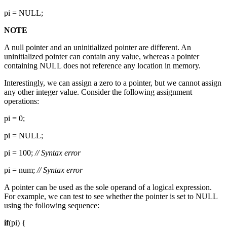
pi = NULL;
NOTE
A null pointer and an uninitialized pointer are different. An
uninitialized pointer can contain any value, whereas a pointer
containing NULL does not reference any location in memory.
Interestingly, we can assign a zero to a pointer, but we cannot assign
any other integer value. Consider the following assignment
operations:
pi = 0;
pi = NULL;
pi = 100;
// Syntax error
pi = num;
// Syntax error
A pointer can be used as the sole operand of a logical expression.
For example, we can test to see whether the pointer is set to NULL
using the following sequence:
if
(pi) {