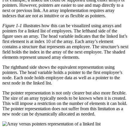
pointers. However, pointers are easier to use and map directly to a
next or previous link. An array implementation requires array
indexes that are not as intuitive or as flexible as pointers.
Figure 1-1
illustrates how this can be visualized using arrays and
pointers for a linked list of employees. The lefthand side of the
figure uses an array. The head variable indicates that the linked list’s
first element is at index 10 of the array. Each array’s element
contains a structure that represents an employee. The structure’s next
field holds the index in the array of the next employee. The shaded
elements represent unused array elements.
The righthand side shows the equivalent representation using
pointers. The head variable holds a pointer to the first employee’s
node. Each node holds employee data as well as a pointer to the
next node in the linked list.
The pointer representation is not only clearer but also more flexible.
The size of an array typically needs to be known when it is created.
This will impose a restriction on the number of elements it can hold.
The pointer representation does not suffer from this limitation as a
new node can be dynamically allocated as needed.