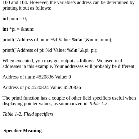
100 and 104. However, the variable’s address can be determined by
printing it out as follows:
int
num = 0;
int
*pi = &num;
printf("Address of num: %d Value: %d
\n
",&num, num);
printf("Address of pi: %d Value: %d
\n
",&pi, pi);
When executed, you may get output as follows. We used real
addresses in this example. Your addresses will probably be different:
Address of num: 4520836 Value: 0
Address of pi: 4520824 Value: 4520836
The printf function has a couple of other field specifiers useful when
displaying pointer values, as summarized in
Table 1-2
.
Table 1-2. Field specifiers
Specifier
Meaning