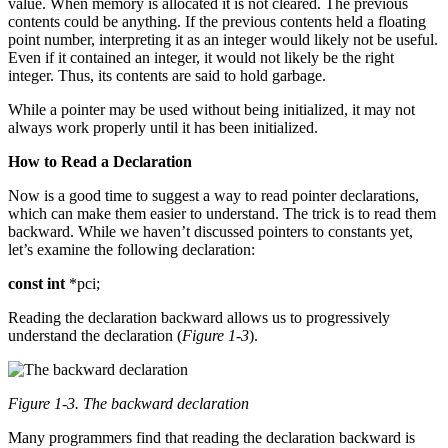
value. When memory is allocated it is not cleared. The previous
contents could be anything. If the previous contents held a floating
point number, interpreting it as an integer would likely not be useful.
Even if it contained an integer, it would not likely be the right
integer. Thus, its contents are said to hold garbage.
While a pointer may be used without being initialized, it may not
always work properly until it has been initialized.
How to Read a Declaration
Now is a good time to suggest a way to read pointer declarations,
which can make them easier to understand. The trick is to read them
backward. While we haven’t discussed pointers to constants yet,
let’s examine the following declaration:
const
int
*pci;
Reading the declaration backward allows us to progressively
understand the declaration (
Figure 1-3
).
Figure 1-3. The backward declaration
Many programmers find that reading the declaration backward is