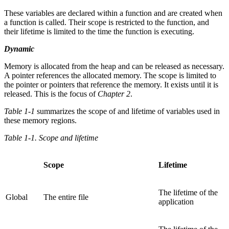
These variables are declared within a function and are created when
a function is called. Their scope is restricted to the function, and
their lifetime is limited to the time the function is executing.
Dynamic
Memory is allocated from the heap and can be released as necessary.
A pointer references the allocated memory. The scope is limited to
the pointer or pointers that reference the memory. It exists until it is
released. This is the focus of
Chapter 2
.
Table 1-1
summarizes the scope of and lifetime of variables used in
these memory regions.
Table 1-1. Scope and lifetime
Scope
Lifetime
The lifetime of the
Global
The entire file
application