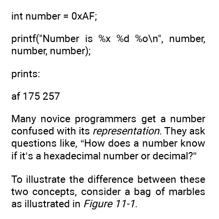
int number = 0xAF;
printf("Number is %x %d %o\n", number,
number, number);
prints:
af 175 257
Many novice programmers get a number
confused with its
representation
. They ask
questions like, “How does a number know
if it’s a hexadecimal number or decimal?”
To illustrate the difference between these
two concepts, consider a bag of marbles
as illustrated in
Figure 11-1
.