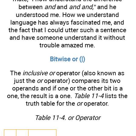
between
and
and
and and,”
and he
understood me. How we understand
language has always fascinated me, and
the fact that I could utter such a sentence
and have someone understand it without
trouble amazed me.
Bitwise or (|)
The
inclusive or
operator (also known as
just the
or
operator) compares its two
operands and if one or the other bit is a
one, the result is a one.
Table 11-4
lists the
truth table for the
or
operator.
Table 11-4. or Operator