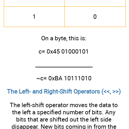
1
0
On a byte, this is:
c= 0x45 01000101
______________________
~c= 0xBA 10111010
The Left- and Right-Shift Operators (<<, >>)
The left-shift operator moves the data to
the left a specified number of bits. Any
bits that are shifted out the left side
disappear. New bits coming in from the