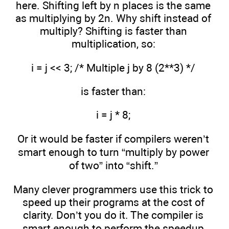
here. Shifting left by n places is the same
as multiplying by 2n. Why shift instead of
multiply? Shifting is faster than
multiplication, so:
i = j << 3; /* Multiple j by 8 (2**3) */
is faster than:
i = j * 8;
Or it would be faster if compilers weren’t
smart enough to turn “multiply by power
of two” into “shift.”
Many clever programmers use this trick to
speed up their programs at the cost of
clarity. Don’t you do it. The compiler is
smart enough to perform the speedup