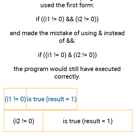
used the first form:
if ((i1 != 0) && (i2 != 0))
and made the mistake of using & instead
of &&:
if ((i1 != 0) & (i2 != 0))
the program would still have executed
correctly.
(i1 != 0)
is true (result = 1)
(i2 != 0)
is true (result = 1)