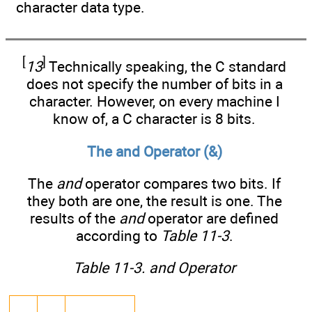
character data type.
[
]
13
Technically speaking, the C standard
does not specify the number of bits in a
character. However, on every machine I
know of, a C character is 8 bits.
The and Operator (&)
The
and
operator compares two bits. If
they both are one, the result is one. The
results of the
and
operator are defined
according to
Table 11-3
.
Table 11-3. and Operator