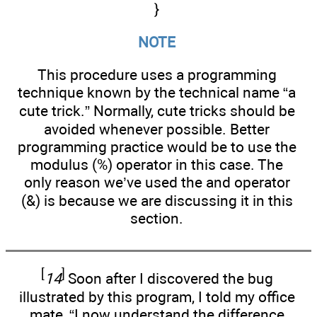
}
NOTE
This procedure uses a programming
technique known by the technical name “a
cute trick.” Normally, cute tricks should be
avoided whenever possible. Better
programming practice would be to use the
modulus (%) operator in this case. The
only reason we’ve used the and operator
(&) is because we are discussing it in this
section.
[
]
14
Soon after I discovered the bug
illustrated by this program, I told my office
mate, “I now understand the difference