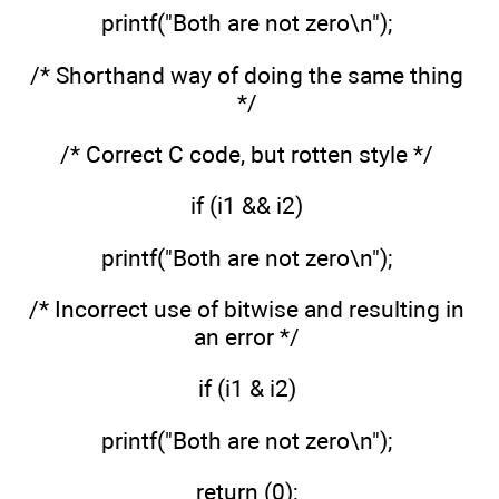
printf("Both are not zero\n");
/* Shorthand way of doing the same thing
*/
/* Correct C code, but rotten style */
if (i1 && i2)
printf("Both are not zero\n");
/* Incorrect use of bitwise and resulting in
an error */
if (i1 & i2)
printf("Both are not zero\n");
return (0);