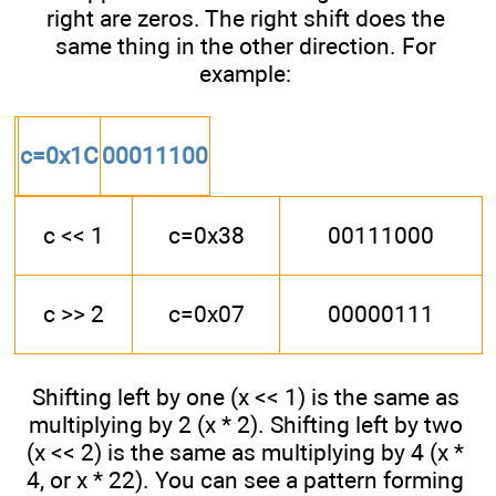
right are zeros. The right shift does the
same thing in the other direction. For
example:
c=0x1C
00011100
c << 1
c=0x38
00111000
c >> 2
c=0x07
00000111
Shifting left by one (x << 1) is the same as
multiplying by 2 (x * 2). Shifting left by two
(x << 2) is the same as multiplying by 4 (x *
4, or x * 22). You can see a pattern forming