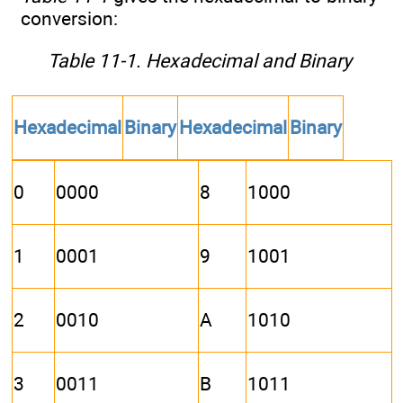
conversion:
Table 11-1. Hexadecimal and Binary
Hexadecimal
Binary
Hexadecimal
Binary
0
0000
8
1000
1
0001
9
1001
2
0010
A
1010
3
0011
B
1011