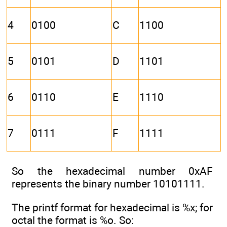
4
0100
C
1100
5
0101
D
1101
6
0110
E
1110
7
0111
F
1111
So the hexadecimal number 0xAF
represents the binary number 10101111.
The printf format for hexadecimal is %x; for
octal the format is %o. So: