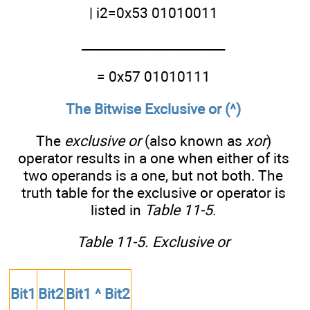
| i2=0x53 01010011
_______________________
= 0x57 01010111
The Bitwise Exclusive or (^)
The
exclusive or
(also known as
xor
)
operator results in a one when either of its
two operands is a one, but not both. The
truth table for the exclusive or operator is
listed in
Table 11-5
.
Table 11-5. Exclusive or
Bit1
Bit2
Bit1 ^ Bit2