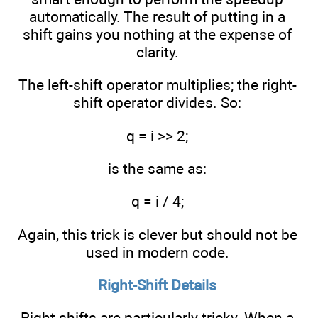
automatically. The result of putting in a
shift gains you nothing at the expense of
clarity.
The left-shift operator multiplies; the right-
shift operator divides. So:
q = i >> 2;
is the same as:
q = i / 4;
Again, this trick is clever but should not be
used in modern code.
Right-Shift Details
Right shifts are particularly tricky. When a