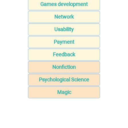
Games development
Network
Usability
Payment
Feedback
Nonfiction
Psychological Science
Magic