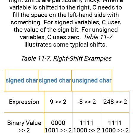
variable is shifted to the right, C needs to
fill the space on the left-hand side with
something. For signed variables, C uses
the value of the sign bit. For unsigned
variables, C uses zero.
Table 11-7
illustrates some typical shifts.
Table 11-7. Right-Shift Examples
signed char
signed char
unsigned char
Expression
9 >> 2
-8 >> 2
248 >> 2
Binary Value
0000
1111
1111
>> 2
1001 >> 2
1000 >> 2
1000 >> 2