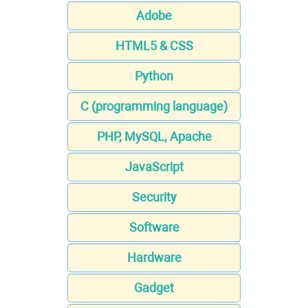
Adobe
HTML5 & CSS
Python
C (programming language)
PHP, MySQL, Apache
JavaScript
Security
Software
Hardware
Gadget