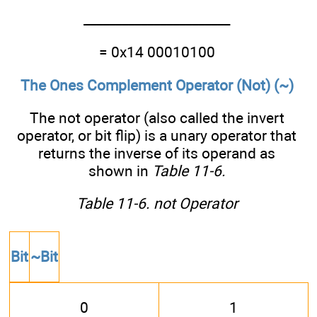
_______________________
= 0x14 00010100
The Ones Complement Operator (Not) (~)
The not operator (also called the invert
operator, or bit flip) is a unary operator that
returns the inverse of its operand as
shown in
Table 11-6
.
Table 11-6. not Operator
Bit
~Bit
0
1