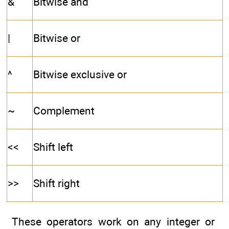
&
Bitwise and
|
Bitwise or
^
Bitwise exclusive or
~
Complement
<<
Shift left
>>
Shift right
These operators work on any integer or