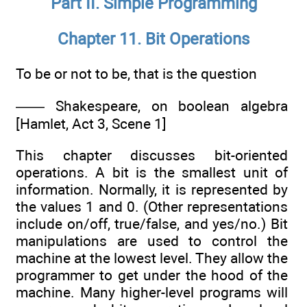
Part II. Simple Programming
Chapter 11. Bit Operations
To be or not to be, that is the question
—— Shakespeare, on boolean algebra
[Hamlet, Act 3, Scene 1]
This chapter discusses bit-oriented
operations. A bit is the smallest unit of
information. Normally, it is represented by
the values 1 and 0. (Other representations
include on/off, true/false, and yes/no.) Bit
manipulations are used to control the
machine at the lowest level. They allow the
programmer to get under the hood of the
machine. Many higher-level programs will