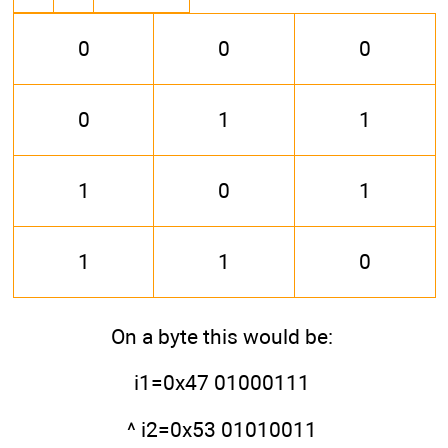
0
0
0
0
1
1
1
0
1
1
1
0
On a byte this would be:
i1=0x47 01000111
^ i2=0x53 01010011