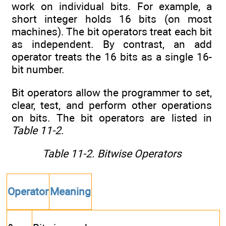
work on individual bits. For example, a
short integer holds 16 bits (on most
machines). The bit operators treat each bit
as independent. By contrast, an add
operator treats the 16 bits as a single 16-
bit number.
Bit operators allow the programmer to set,
clear, test, and perform other operations
on bits. The bit operators are listed in
Table 11-2
.
Table 11-2. Bitwise Operators
Operator
Meaning