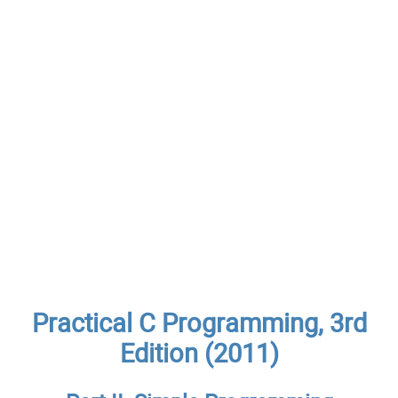
Practical C Programming, 3rd
Edition (2011)