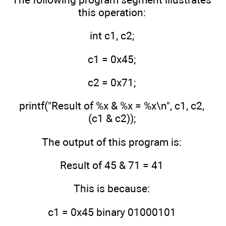
this operation:
int c1, c2;
c1 = 0x45;
c2 = 0x71;
printf("Result of %x & %x = %x\n", c1, c2,
(c1 & c2));
The output of this program is:
Result of 45 & 71 = 41
This is because:
c1 = 0x45 binary 01000101