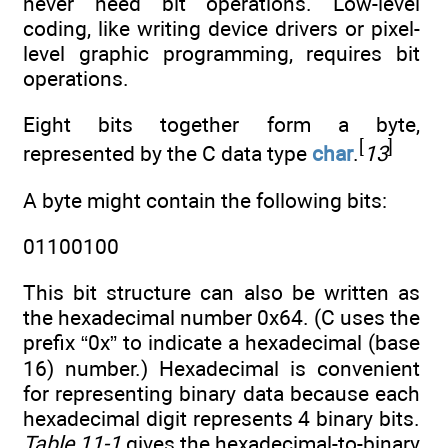
never need bit operations. Low-level
coding, like writing device drivers or pixel-
level graphic programming, requires bit
operations.
Eight bits together form a byte,
[
]
represented by the C data type
char
.
13
A byte might contain the following bits:
01100100
This bit structure can also be written as
the hexadecimal number 0x64. (C uses the
prefix “0x” to indicate a hexadecimal (base
16) number.) Hexadecimal is convenient
for representing binary data because each
hexadecimal digit represents 4 binary bits.
Table 11-1
gives the hexadecimal-to-binary