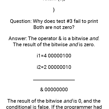
}
Question: Why does test #3 fail to print
Both are not zero?
Answer: The operator & is a bitwise
and
.
The result of the bitwise
and
is zero.
i1=4 00000100
i2=2 00000010
___________________
& 00000000
The result of the bitwise
and
is 0, and the
conditional is false. If the programmer had