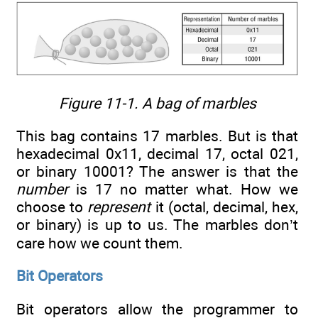
Figure 11-1. A bag of marbles
This bag contains 17 marbles. But is that
hexadecimal 0x11, decimal 17, octal 021,
or binary 10001? The answer is that the
number
is 17 no matter what. How we
choose to
represent
it (octal, decimal, hex,
or binary) is up to us. The marbles don’t
care how we count them.
Bit Operators
Bit operators allow the programmer to