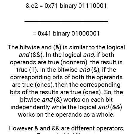
& c2 = 0x71 binary 01110001
_______________________________
= 0x41 binary 01000001
The bitwise and (&) is similar to the logical
and
(&&). In the logical
and,
if both
operands are true (nonzero), the result is
true (1). In the bitwise
and
(&), if the
corresponding bits of both the operands
are true (ones), then the corresponding
bits of the results are true (ones). So, the
bitwise
and
(&) works on each bit
independently while the logical
and
(&&)
works on the operands as a whole.
However & and && are different operators,