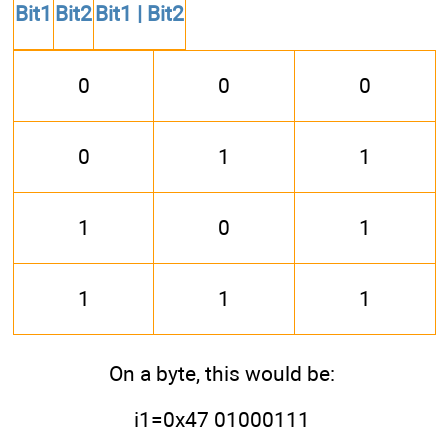
Bit1
Bit2
Bit1 | Bit2
0
0
0
0
1
1
1
0
1
1
1
1
On a byte, this would be:
i1=0x47 01000111