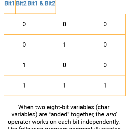
Bit1
Bit2
Bit1 & Bit2
0
0
0
0
1
0
1
0
0
1
1
1
When two eight-bit variables (char
variables) are “anded” together, the
and
operator works on each bit independently.
The following program segment illustrates