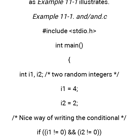
as
Example 11-1
illustrates.
Example 11-1. and/and.c
#include <stdio.h>
int main()
{
int i1, i2; /* two random integers */
i1 = 4;
i2 = 2;
/* Nice way of writing the conditional */
if ((i1 != 0) && (i2 != 0))