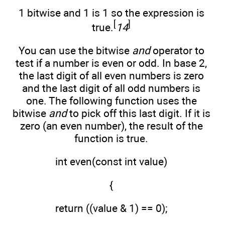
1 bitwise and 1 is 1 so the expression is
[
]
true.
14
You can use the bitwise
and
operator to
test if a number is even or odd. In base 2,
the last digit of all even numbers is zero
and the last digit of all odd numbers is
one. The following function uses the
bitwise
and
to pick off this last digit. If it is
zero (an even number), the result of the
function is true.
int even(const int value)
{
return ((value & 1) == 0);