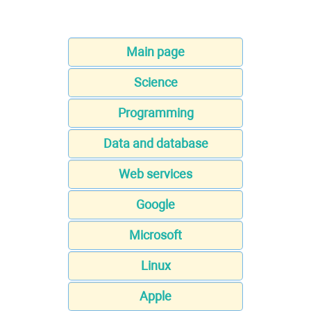
Main page
Science
Programming
Data and database
Web services
Google
Microsoft
Linux
Apple