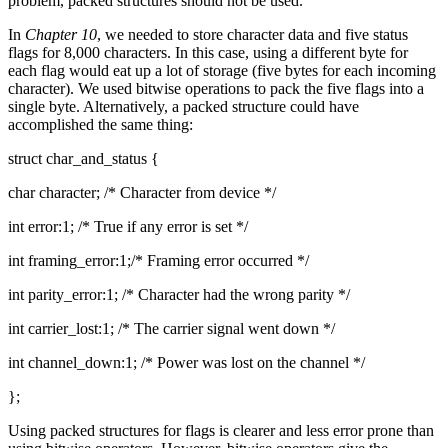
problem, packed structures should not be used.
In
Chapter 10
, we needed to store character data and five status
flags for 8,000 characters. In this case, using a different byte for
each flag would eat up a lot of storage (five bytes for each incoming
character). We used bitwise operations to pack the five flags into a
single byte. Alternatively, a packed structure could have
accomplished the same thing:
struct char_and_status {
char character; /* Character from device */
int error:1; /* True if any error is set */
int framing_error:1;/* Framing error occurred */
int parity_error:1; /* Character had the wrong parity */
int carrier_lost:1; /* The carrier signal went down */
int channel_down:1; /* Power was lost on the channel */
};
Using packed structures for flags is clearer and less error prone than