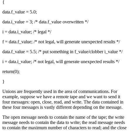
{
data.f_value = 5.0;
data.i_value = 3; /* data.f_value overwritten */
i = data.i_value; /* legal */
f = data.f_value; /* not legal, will generate unexpected results */
data.f_value = 5.5; /* put something in f_value/clobber i_value */
i = data.i_value; /* not legal, will generate unexpected results */
return(0);
}
Unions are frequently used in the area of communications. For
example, suppose we have a remote tape and we want to send it
four messages: open, close, read, and write. The data contained in
these four messages is vastly different depending on the message.
The open message needs to contain the name of the tape; the write
message needs to contain the data to write; the read message needs
to contain the maximum number of characters to read; and the close