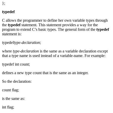
};
typedef
C allows the programmer to define her own variable types through
the
typedef
statement. This statement provides a way for the
program to extend C’s basic types. The general form of the
typedef
statement is:
typedef
type-declaration
;
where
type-declaration
is the same as a variable declaration except
that a type name is used instead of a variable-name. For example:
typedef int count;
defines a new type count that is the same as an integer.
So the declaration:
count flag;
is the same as:
int flag;