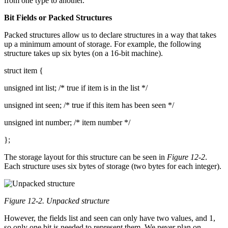
from one type to another.
Bit Fields or Packed Structures
Packed structures allow us to declare structures in a way that takes
up a minimum amount of storage. For example, the following
structure takes up six bytes (on a 16-bit machine).
struct item {
unsigned int list; /* true if item is in the list */
unsigned int seen; /* true if this item has been seen */
unsigned int number; /* item number */
};
The storage layout for this structure can be seen in
Figure 12-2
.
Each structure uses six bytes of storage (two bytes for each integer).
Figure 12-2. Unpacked structure
However, the fields list and seen can only have two values, and 1,
so only one bit is needed to represent them. We never plan on