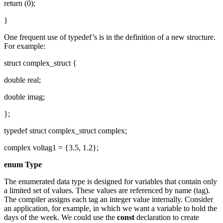
return (0);
}
One frequent use of typedef’s is in the definition of a new structure.
For example:
struct complex_struct {
double real;
double imag;
};
typedef struct complex_struct complex;
complex voltag1 = {3.5, 1.2};
enum Type
The enumerated data type is designed for variables that contain only
a limited set of values. These values are referenced by name (tag).
The compiler assigns each tag an integer value internally. Consider
an application, for example, in which we want a variable to hold the
days of the week. We could use the
const
declaration to create