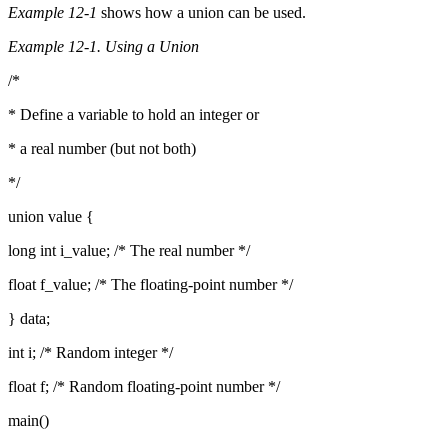
Example 12-1
shows how a union can be used.
Example 12-1. Using a Union
/*
* Define a variable to hold an integer or
* a real number (but not both)
*/
union value {
long int i_value; /* The real number */
float f_value; /* The floating-point number */
} data;
int i; /* Random integer */
float f; /* Random floating-point number */
main()