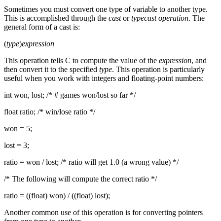
Sometimes you must convert one type of variable to another type.
This is accomplished through the
cast
or
typecast operation
. The
general form of a cast is:
(
type
)
expression
This operation tells C to compute the value of the
expression
, and
then convert it to the specified
type
. This operation is particularly
useful when you work with integers and floating-point numbers:
int won, lost; /* # games won/lost so far */
float ratio; /* win/lose ratio */
won = 5;
lost = 3;
ratio = won / lost; /* ratio will get 1.0 (a wrong value) */
/* The following will compute the correct ratio */
ratio = ((float) won) / ((float) lost);
Another common use of this operation is for converting pointers