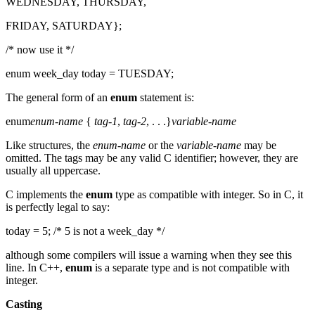
WEDNESDAY, THURSDAY,
FRIDAY, SATURDAY};
/* now use it */
enum week_day today = TUESDAY;
The general form of an
enum
statement is:
enum
enum-name
{
tag-1
,
tag-2
, . . .}
variable-name
Like structures, the
enum-name
or the
variable-name
may be
omitted. The tags may be any valid C identifier; however, they are
usually all uppercase.
C implements the
enum
type as compatible with integer. So in C, it
is perfectly legal to say:
today = 5; /* 5 is not a week_day */
although some compilers will issue a warning when they see this
line. In C++,
enum
is a separate type and is not compatible with
integer.
Casting