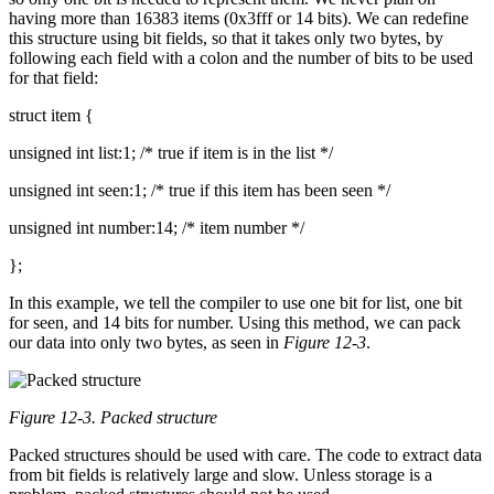
having more than 16383 items (0x3fff or 14 bits). We can redefine
this structure using bit fields, so that it takes only two bytes, by
following each field with a colon and the number of bits to be used
for that field:
struct item {
unsigned int list:1; /* true if item is in the list */
unsigned int seen:1; /* true if this item has been seen */
unsigned int number:14; /* item number */
};
In this example, we tell the compiler to use one bit for list, one bit
for seen, and 14 bits for number. Using this method, we can pack
our data into only two bytes, as seen in
Figure 12-3
.
Figure 12-3. Packed structure
Packed structures should be used with care. The code to extract data
from bit fields is relatively large and slow. Unless storage is a