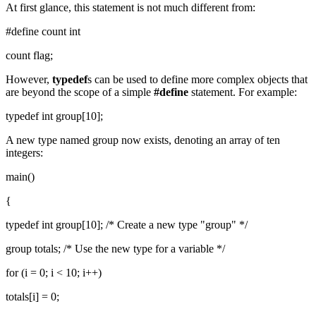
At first glance, this statement is not much different from:
#define count int
count flag;
However,
typedef
s can be used to define more complex objects that
are beyond the scope of a simple
#define
statement. For example:
typedef int group[10];
A new type named group now exists, denoting an array of ten
integers:
main()
{
typedef int group[10]; /* Create a new type "group" */
group totals; /* Use the new type for a variable */
for (i = 0; i < 10; i++)
totals[i] = 0;