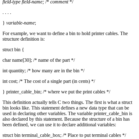
field-type
field-name;
/*
comment
*/
. . . .
}
variable-name
;
For example, we want to define a bin to hold printer cables. The
structure definition is:
struct bin {
char name[30]; /* name of the part */
int quantity; /* how many are in the bin */
int cost; /* The cost of a single part (in cents) */
} printer_cable_bin; /* where we put the print cables */
This definition actually tells C two things. The first is what a struct
bin looks like. This statement defines a new data type that can be
used in declaring other variables. The variable printer_cable_bin is
also declared by this statement. Because the structure of a bin has
been defined, we can use it to declare additional variables:
struct bin terminal_cable_box; /* Place to put terminal cables */