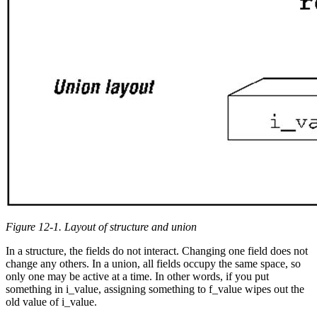
Figure 12-1. Layout of structure and union
In a structure, the fields do not interact. Changing one field does not
change any others. In a union, all fields occupy the same space, so
only one may be active at a time. In other words, if you put
something in i_value, assigning something to f_value wipes out the
old value of i_value.