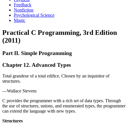
Feedback
Nonfiction
Psychological Science
Magic
Practical C Programming, 3rd Edition
(2011)
Part II. Simple Programming
Chapter 12. Advanced Types
Total grandeur of a total edifice, Chosen by an inquisitor of
structures.
—Wallace Stevens
C provides the programmer with a rich set of data types. Through
the use of structures, unions, and enumerated types, the programmer
can extend the language with new types.
Structures