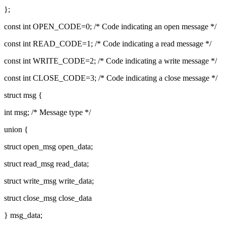
};
const int OPEN_CODE=0; /* Code indicating an open message */
const int READ_CODE=1; /* Code indicating a read message */
const int WRITE_CODE=2; /* Code indicating a write message */
const int CLOSE_CODE=3; /* Code indicating a close message */
struct msg {
int msg; /* Message type */
union {
struct open_msg open_data;
struct read_msg read_data;
struct write_msg write_data;
struct close_msg close_data
} msg_data;