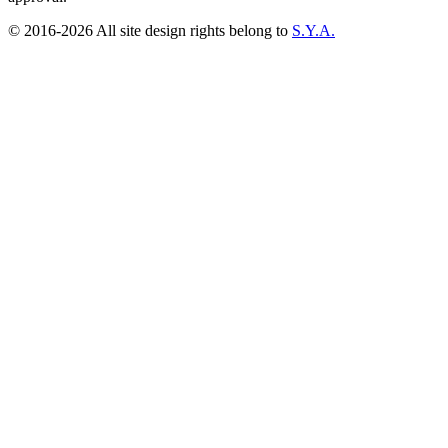
© 2016-2026 All site design rights belong to
S.Y.A.