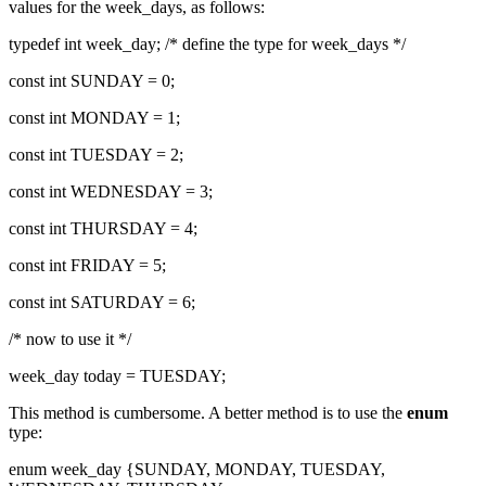
values for the week_days, as follows:
typedef int week_day; /* define the type for week_days */
const int SUNDAY = 0;
const int MONDAY = 1;
const int TUESDAY = 2;
const int WEDNESDAY = 3;
const int THURSDAY = 4;
const int FRIDAY = 5;
const int SATURDAY = 6;
/* now to use it */
week_day today = TUESDAY;
This method is cumbersome. A better method is to use the
enum
type:
enum week_day {SUNDAY, MONDAY, TUESDAY,