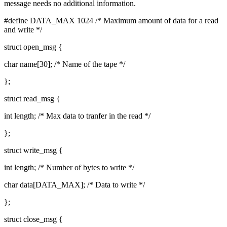
message needs no additional information.
#define DATA_MAX 1024 /* Maximum amount of data for a read
and write */
struct open_msg {
char name[30]; /* Name of the tape */
};
struct read_msg {
int length; /* Max data to tranfer in the read */
};
struct write_msg {
int length; /* Number of bytes to write */
char data[DATA_MAX]; /* Data to write */
};
struct close_msg {