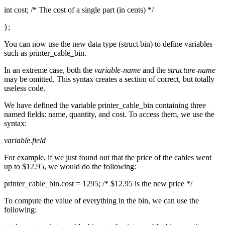
int cost; /* The cost of a single part (in cents) */
};
You can now use the new data type (struct bin) to define variables
such as printer_cable_bin.
In an extreme case, both the
variable-name
and the
structure-name
may be omitted. This syntax creates a section of correct, but totally
useless code.
We have defined the variable printer_cable_bin containing three
named fields: name, quantity, and cost. To access them, we use the
syntax:
variable
.
field
For example, if we just found out that the price of the cables went
up to $12.95, we would do the following:
printer_cable_bin.cost = 1295; /* $12.95 is the new price */
To compute the value of everything in the bin, we can use the
following: