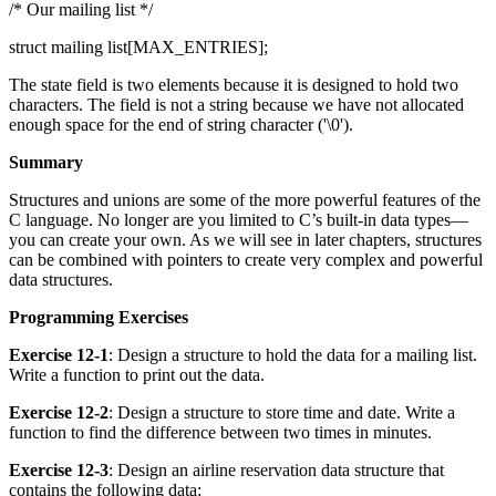
/* Our mailing list */
struct mailing list[MAX_ENTRIES];
The state field is two elements because it is designed to hold two
characters. The field is not a string because we have not allocated
enough space for the end of string character ('\0').
Summary
Structures and unions are some of the more powerful features of the
C language. No longer are you limited to C’s built-in data types—
you can create your own. As we will see in later chapters, structures
can be combined with pointers to create very complex and powerful
data structures.
Programming Exercises
Exercise 12-1
: Design a structure to hold the data for a mailing list.
Write a function to print out the data.
Exercise 12-2
: Design a structure to store time and date. Write a
function to find the difference between two times in minutes.
Exercise 12-3
: Design an airline reservation data structure that
contains the following data: