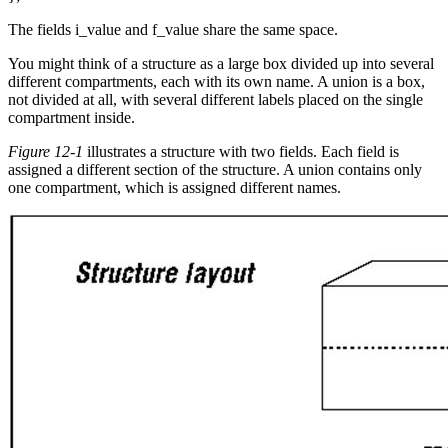
The fields i_value and f_value share the same space.
You might think of a structure as a large box divided up into several
different compartments, each with its own name. A union is a box,
not divided at all, with several different labels placed on the single
compartment inside.
Figure 12-1
illustrates a structure with two fields. Each field is
assigned a different section of the structure. A union contains only
one compartment, which is assigned different names.