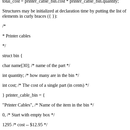
total_cost = printer_cable_bin.cost * printer_cable_bin.quantity;
Structures may be initialized at declaration time by putting the list of
elements in curly braces ({ }):
/*
* Printer cables
*/
struct bin {
char name[30]; /* name of the part */
int quantity; /* how many are in the bin */
int cost; /* The cost of a single part (in cents) */
} printer_cable_bin = {
"Printer Cables", /* Name of the item in the bin */
0, /* Start with empty box */
1295 /* cost -- $12.95 */