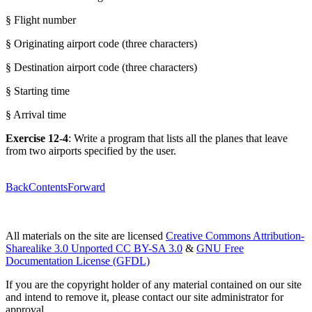
§ Flight number
§ Originating airport code (three characters)
§ Destination airport code (three characters)
§ Starting time
§ Arrival time
Exercise 12-4
: Write a program that lists all the planes that leave
from two airports specified by the user.
Back
Contents
Forward
All materials on the site are licensed
Creative Commons Attribution-
Sharealike 3.0 Unported CC BY-SA 3.0
&
GNU Free
Documentation License (GFDL)
If you are the copyright holder of any material contained on our site
and intend to remove it, please contact our site administrator for
approval.