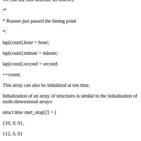
/*
* Runner just passed the timing point
*/
lap[count].hour = hour;
lap[count].minute = minute;
lap[count].second = second;
++count;
This array can also be initialized at run time.
Initialization of an array of structures is similar to the initialization of
multi-dimensional arrays:
struct time start_stop[2] = {
{10, 0, 0},
{12, 0, 0}