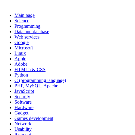
Main page
Science
Programming
Data and database
Web services
Google
Microsoft
Linux
Apple
Adobe
HTML5 & CSS
Python
C (programming language)
PHP, MySQL, Apache
JavaScript
Security
Software
Hardware
Gadget
Games development
Network
Usability
Payment