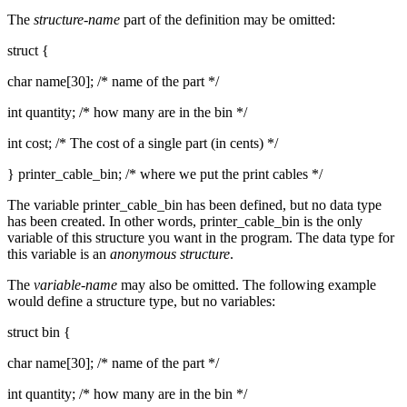
The
structure-name
part of the definition may be omitted:
struct {
char name[30]; /* name of the part */
int quantity; /* how many are in the bin */
int cost; /* The cost of a single part (in cents) */
} printer_cable_bin; /* where we put the print cables */
The variable printer_cable_bin has been defined, but no data type
has been created. In other words, printer_cable_bin is the only
variable of this structure you want in the program. The data type for
this variable is an
anonymous structure
.
The
variable-name
may also be omitted. The following example
would define a structure type, but no variables:
struct bin {
char name[30]; /* name of the part */
int quantity; /* how many are in the bin */