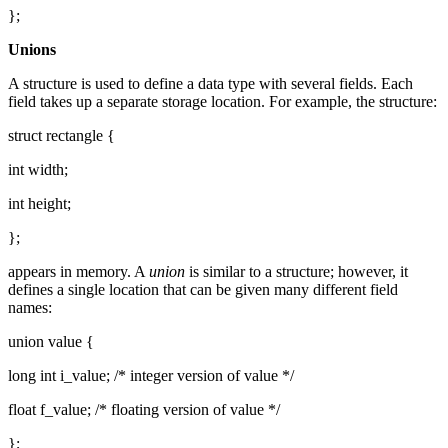
};
Unions
A structure is used to define a data type with several fields. Each
field takes up a separate storage location. For example, the structure:
struct rectangle {
int width;
int height;
};
appears in memory. A
union
is similar to a structure; however, it
defines a single location that can be given many different field
names:
union value {
long int i_value; /* integer version of value */
float f_value; /* floating version of value */
};