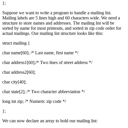
};
Suppose we want to write a program to handle a mailing list.
Mailing labels are 5 lines high and 60 characters wide. We need a
structure to store names and addresses. The mailing list will be
sorted by name for most printouts, and sorted in zip code order for
actual mailings. Our mailing list structure looks like this:
struct mailing {
char name[60]; /* Last name, first name */
char address1[60];/* Two lines of street address */
char address2[60];
char city[40];
char state[2]; /* Two character abbreviation */
long int zip; /* Numeric zip code */
};
We can now declare an array to hold our mailing list: