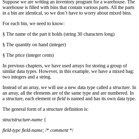
Suppose we are writing an inventory program for a warehouse. The
warehouse is filled with bins that contain various parts. All the parts
in a bin are identical, so we don’t have to worry about mixed bins.
For each bin, we need to know:
§ The name of the part it holds (string 30 characters long)
§ The quantity on hand (integer)
§ The price (integer cents)
In previous chapters, we have used arrays for storing a group of
similar data types. However, in this example, we have a mixed bag:
two integers and a string.
Instead of an array, we will use a new data type called a
structure
. In
an array, all the elements are of the same type and are numbered. In
a structure, each element or
field
is named and has its own data type.
The general form of a structure definition is:
struct
structure-name
{
field-type
field-name;
/*
comment
*/