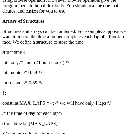
using bitwise operators. However, bitwise operators give the
programmer additional flexibility. You should use the one that is
clearest and easiest for you to use.
Arrays of Structures
Structures and arrays can be combined. For example, suppose we
want to record the time a runner completes each lap of a four-lap
race. We define a structure to store the time:
struct time {
int hour; /* hour (24 hour clock ) */
int minute; /* 0-59 */
int second; /* 0-59 */
};
const int MAX_LAPS = 4; /* we will have only 4 laps */
/* the time of day for each lap*/
struct time lap[MAX_LAPS];
We can use this structure as follows: