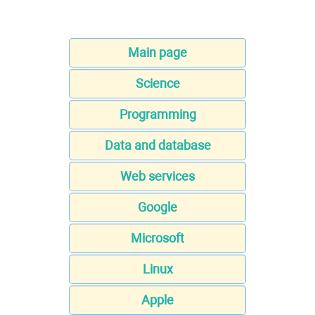
Main page
Science
Programming
Data and database
Web services
Google
Microsoft
Linux
Apple