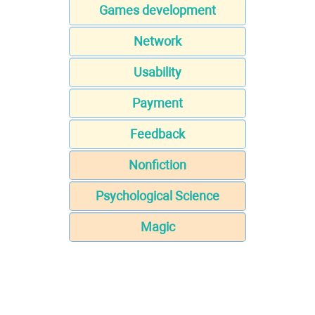
Games development
Network
Usability
Payment
Feedback
Nonfiction
Psychological Science
Magic