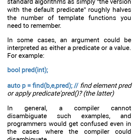
standard algorithms as simply “the version
with the default predicate” roughly halves
the number of template functions you
need to remember.
In some cases, an argument could be
interpreted as either a predicate or a value.
For example:
bool pred(int);
auto p = find(b,e,pred); //
find element pred
or apply predicate'pred()? (the latter)
In general, a compiler cannot
disambiguate such examples, and
programmers would get confused even in
the cases where the compiler could
disambiguate.