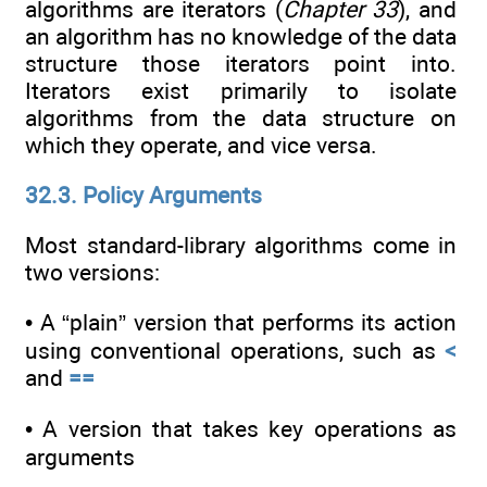
algorithms are iterators (
Chapter 33
), and
an algorithm has no knowledge of the data
structure those iterators point into.
Iterators exist primarily to isolate
algorithms from the data structure on
which they operate, and vice versa.
32.3. Policy Arguments
Most standard-library algorithms come in
two versions:
• A “plain” version that performs its action
using conventional operations, such as
<
and
==
• A version that takes key operations as
arguments