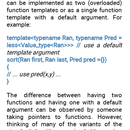
can be implemented as two (overloaded)
function templates or as a single function
template with a default argument. For
example:
template<typename Ran, typename Pred =
less<Value_type<Ran>>> //
use a default
template argument
sort(Ran first, Ran last, Pred pred ={})
{
//
... use pred(x,y) ...
}
The difference between having two
functions and having one with a default
argument can be observed by someone
taking pointers to functions. However,
thinking of many of the variants of the