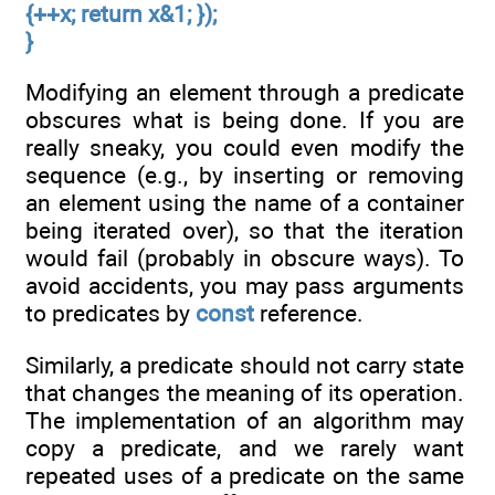
{++x; return x&1; });
}
Modifying an element through a predicate
obscures what is being done. If you are
really sneaky, you could even modify the
sequence (e.g., by inserting or removing
an element using the name of a container
being iterated over), so that the iteration
would fail (probably in obscure ways). To
avoid accidents, you may pass arguments
to predicates by
const
reference.
Similarly, a predicate should not carry state
that changes the meaning of its operation.
The implementation of an algorithm may
copy a predicate, and we rarely want
repeated uses of a predicate on the same