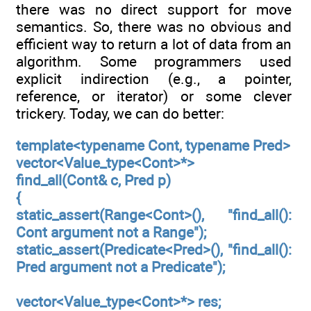
there was no direct support for move
semantics. So, there was no obvious and
efficient way to return a lot of data from an
algorithm. Some programmers used
explicit indirection (e.g., a pointer,
reference, or iterator) or some clever
trickery. Today, we can do better:
template<typename Cont, typename Pred>
vector<Value_type<Cont>*>
find_all(Cont& c, Pred p)
{
static_assert(Range<Cont>(), "find_all():
Cont argument not a Range");
static_assert(Predicate<Pred>(), "find_all():
Pred argument not a Predicate");
vector<Value_type<Cont>*> res;