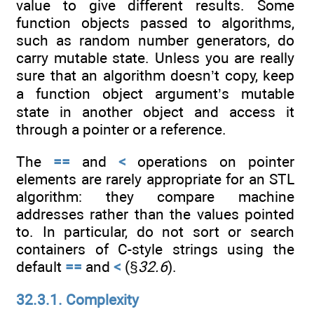
value to give different results. Some
function objects passed to algorithms,
such as random number generators, do
carry mutable state. Unless you are really
sure that an algorithm doesn’t copy, keep
a function object argument’s mutable
state in another object and access it
through a pointer or a reference.
The
==
and
<
operations on pointer
elements are rarely appropriate for an STL
algorithm: they compare machine
addresses rather than the values pointed
to. In particular, do not sort or search
containers of C-style strings using the
default
==
and
<
(§
32.6
).
32.3.1. Complexity