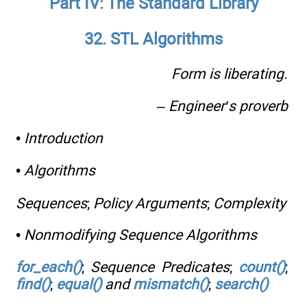
Part IV: The Standard Library
32. STL Algorithms
Form is liberating.
– Engineer’s proverb
•
Introduction
•
Algorithms
Sequences
;
Policy Arguments
;
Complexity
•
Nonmodifying Sequence Algorithms
for_each()
;
Sequence Predicates
;
count()
;
find()
;
equal()
and
mismatch()
;
search()