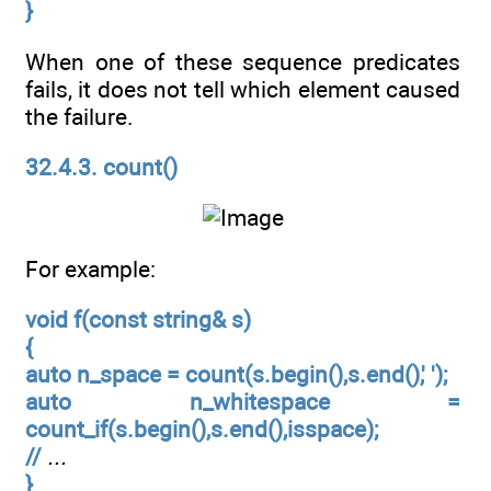
}
When one of these sequence predicates
fails, it does not tell which element caused
the failure.
32.4.3. count()
For example:
void f(const string& s)
{
auto n_space = count(s.begin(),s.end(),' ');
auto n_whitespace =
count_if(s.begin(),s.end(),isspace);
//
...
}