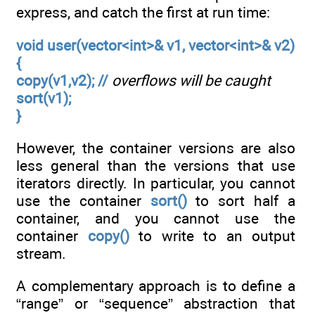
express, and catch the first at run time:
void user(vector<int>& v1, vector<int>& v2)
{
copy(v1,v2); //
overflows will be caught
sort(v1);
}
However, the container versions are also
less general than the versions that use
iterators directly. In particular, you cannot
use the container
sort()
to sort half a
container, and you cannot use the
container
copy()
to write to an output
stream.
A complementary approach is to define a
“range” or “sequence” abstraction that