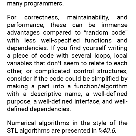
many programmers.
For correctness, maintainability, and
performance, these can be immense
advantages compared to “random code”
with less well-specified functions and
dependencies. If you find yourself writing
a piece of code with several loops, local
variables that don’t seem to relate to each
other, or complicated control structures,
consider if the code could be simplified by
making a part into a function/algorithm
with a descriptive name, a well-defined
purpose, a well-defined interface, and well-
defined dependencies.
Numerical algorithms in the style of the
STL algorithms are presented in §
40.6
.