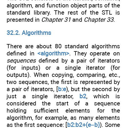
algorithm, and function object parts of the
standard library. The rest of the STL is
presented in
Chapter 31
and
Chapter 33
.
32.2. Algorithms
There are about 80 standard algorithms
defined in
<algorithm>
. They operate on
sequences
defined by a pair of iterators
(for inputs) or a single iterator (for
outputs). When copying, comparing, etc.,
two sequences, the first is represented by
a pair of iterators, [
b:e
), but the second by
just a single iterator,
b2
, which is
considered the start of a sequence
holding sufficient elements for the
algorithm, for example, as many elements
as the first sequence: [
b2:b2+(e–b)
). Some