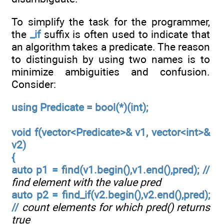
To simplify the task for the programmer,
the
_if
suffix is often used to indicate that
an algorithm takes a predicate. The reason
to distinguish by using two names is to
minimize ambiguities and confusion.
Consider:
using Predicate = bool(*)(int);
void f(vector<Predicate>& v1, vector<int>&
v2)
{
auto p1 = find(v1.begin(),v1.end(),pred); //
find element with the value pred
auto p2 = find_if(v2.begin(),v2.end(),pred);
//
count elements for which pred() returns
true