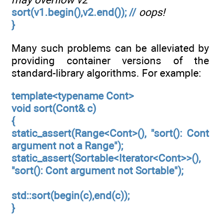
sort(v1.begin(),v2.end()); //
oops!
}
Many such problems can be alleviated by
providing container versions of the
standard-library algorithms. For example:
template<typename Cont>
void sort(Cont& c)
{
static_assert(Range<Cont>(), "sort(): Cont
argument not a Range");
static_assert(Sortable<Iterator<Cont>>(),
"sort(): Cont argument not Sortable");
std::sort(begin(c),end(c));
}