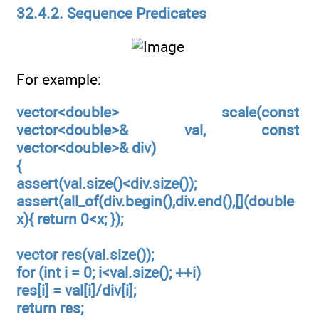
32.4.2. Sequence Predicates
For example:
vector<double> scale(const
vector<double>& val, const
vector<double>& div)
{
assert(val.size()<div.size());
assert(all_of(div.begin(),div.end(),[](double
x){ return 0<x; });
vector res(val.size());
for (int i = 0; i<val.size(); ++i)
res[i] = val[i]/div[i];
return res;