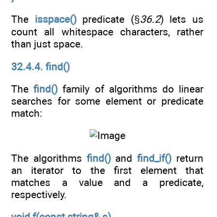
The
isspace()
predicate (§
36.2
) lets us
count all whitespace characters, rather
than just space.
32.4.4. find()
The
find()
family of algorithms do linear
searches for some element or predicate
match:
The algorithms
find()
and
find_if()
return
an iterator to the first element that
matches a value and a predicate,
respectively.
void f(const string& s)