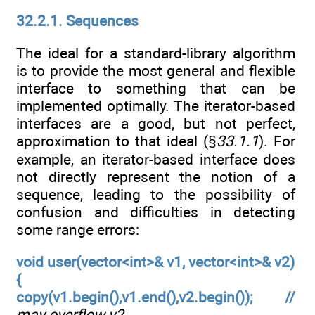
32.2.1. Sequences
The ideal for a standard-library algorithm
is to provide the most general and flexible
interface to something that can be
implemented optimally. The iterator-based
interfaces are a good, but not perfect,
approximation to that ideal (§
33.1.1
). For
example, an iterator-based interface does
not directly represent the notion of a
sequence, leading to the possibility of
confusion and difficulties in detecting
some range errors:
void user(vector<int>& v1, vector<int>& v2)
{
copy(v1.begin(),v1.end(),v2.begin()); //
may overflow v2