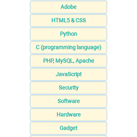
Adobe
HTML5 & CSS
Python
C (programming language)
PHP, MySQL, Apache
JavaScript
Security
Software
Hardware
Gadget