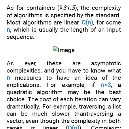
As for containers (§
31.3
), the complexity
of algorithms is specified by the standard.
Most algorithms are linear,
O(n)
, for some
n
, which is usually the length of an input
sequence.
As ever, these are asymptotic
complexities, and you have to know what
n
measures to have an idea of the
implications. For example, if
n<3
, a
quadratic algorithm may be the best
choice. The cost of each iteration can vary
dramatically. For example, traversing a list
can be much slower thantraversing a
vector, even though the complexity in both
cases is linear (
O(n)
). Complexity