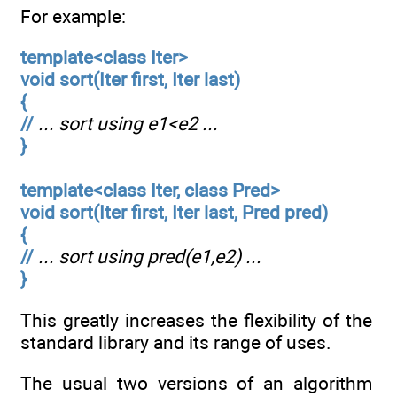
For example:
template<class Iter>
void sort(Iter first, Iter last)
{
//
... sort using e1<e2 ...
}
template<class Iter, class Pred>
void sort(Iter first, Iter last, Pred pred)
{
//
... sort using pred(e1,e2) ...
}
This greatly increases the flexibility of the
standard library and its range of uses.
The usual two versions of an algorithm