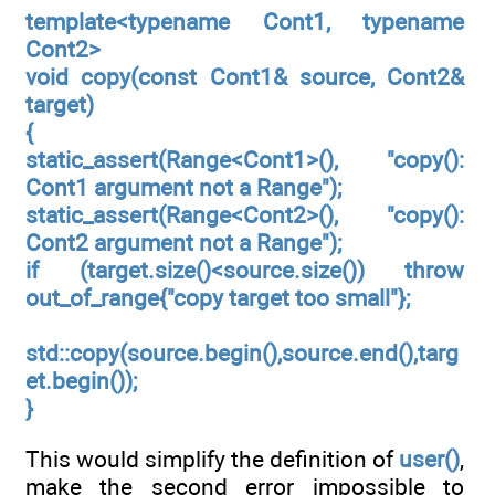
template<typename Cont1, typename
Cont2>
void copy(const Cont1& source, Cont2&
target)
{
static_assert(Range<Cont1>(), "copy():
Cont1 argument not a Range");
static_assert(Range<Cont2>(), "copy():
Cont2 argument not a Range");
if (target.size()<source.size()) throw
out_of_range{"copy target too small"};
std::copy(source.begin(),source.end(),targ
et.begin());
}
This would simplify the definition of
user()
,
make the second error impossible to