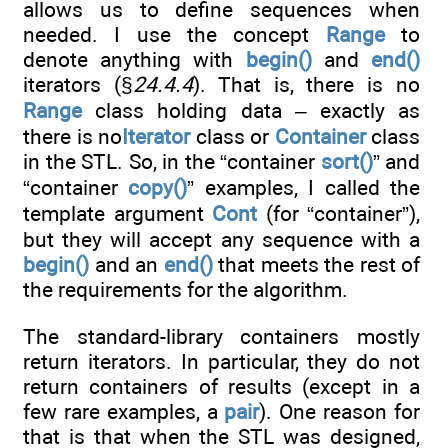
allows us to define sequences when
needed. I use the concept
Range
to
denote anything with
begin()
and
end()
iterators (§
24.4.4
). That is, there is no
Range
class holding data – exactly as
there is no
Iterator
class or
Container
class
in the STL. So, in the “container
sort()
” and
“container
copy()
” examples, I called the
template argument
Cont
(for “container”),
but they will accept any sequence with a
begin()
and an
end()
that meets the rest of
the requirements for the algorithm.
The standard-library containers mostly
return iterators. In particular, they do not
return containers of results (except in a
few rare examples, a
pair
). One reason for
that is that when the STL was designed,