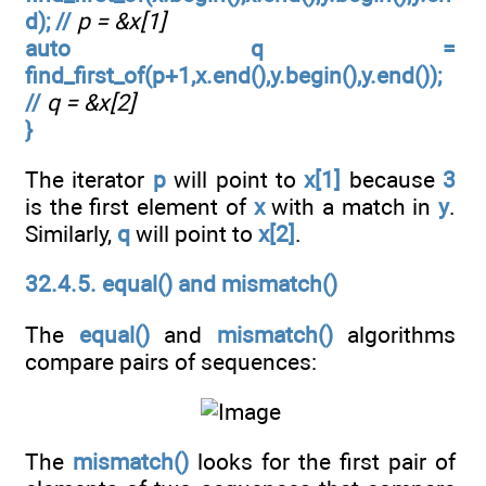
d); //
p = &x[1]
auto q =
find_first_of(p+1,x.end(),y.begin(),y.end());
//
q = &x[2]
}
The iterator
p
will point to
x[1]
because
3
is the first element of
x
with a match in
y
.
Similarly,
q
will point to
x[2]
.
32.4.5. equal() and mismatch()
The
equal()
and
mismatch()
algorithms
compare pairs of sequences:
The
mismatch()
looks for the first pair of