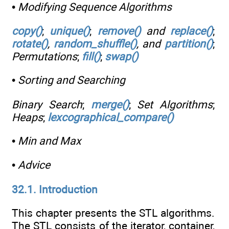
•
Modifying Sequence Algorithms
copy()
;
unique()
;
remove()
and
replace()
;
rotate()
,
random_shuffle()
, and
partition()
;
Permutations
;
fill()
;
swap()
•
Sorting and Searching
Binary Search
;
merge()
;
Set Algorithms
;
Heaps
;
lexcographical_compare()
•
Min and Max
•
Advice
32.1. Introduction
This chapter presents the STL algorithms.
The STL consists of the iterator, container,