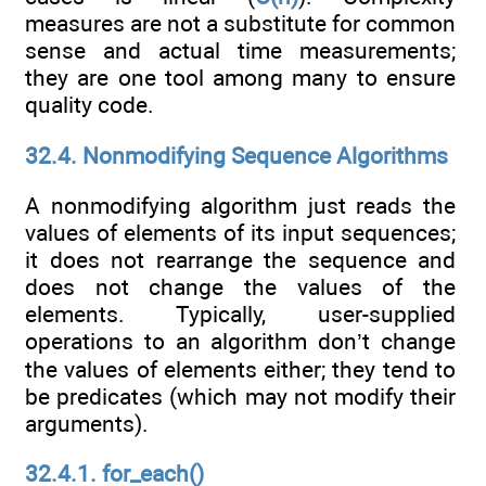
measures are not a substitute for common
sense and actual time measurements;
they are one tool among many to ensure
quality code.
32.4. Nonmodifying Sequence Algorithms
A nonmodifying algorithm just reads the
values of elements of its input sequences;
it does not rearrange the sequence and
does not change the values of the
elements. Typically, user-supplied
operations to an algorithm don’t change
the values of elements either; they tend to
be predicates (which may not modify their
arguments).
32.4.1. for_each()