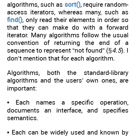
algorithms, such as
sort()
, require random-
access iterators, whereas many, such as
find()
, only read their elements in order so
that they can make do with a forward
iterator. Many algorithms follow the usual
convention of returning the end of a
sequence to represent “not found” (§
4.5
). I
don’t mention that for each algorithm.
Algorithms, both the standard-library
algorithms and the users’ own ones, are
important:
• Each names a specific operation,
documents an interface, and specifies
semantics.
• Each can be widely used and known by