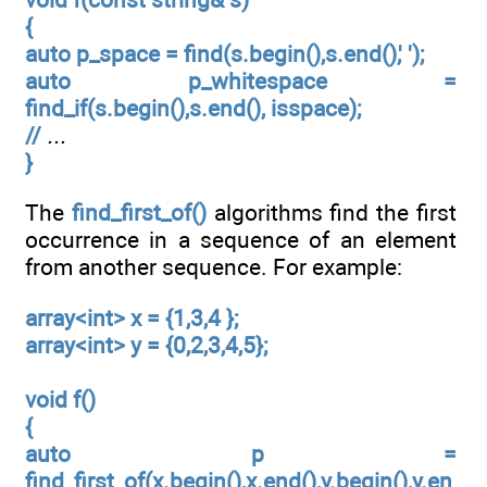
{
auto p_space = find(s.begin(),s.end(),' ');
auto p_whitespace =
find_if(s.begin(),s.end(), isspace);
//
...
}
The
find_first_of()
algorithms find the first
occurrence in a sequence of an element
from another sequence. For example:
array<int> x = {1,3,4 };
array<int> y = {0,2,3,4,5};
void f()
{
auto p =
find_first_of(x.begin(),x.end(),y.begin(),y.en