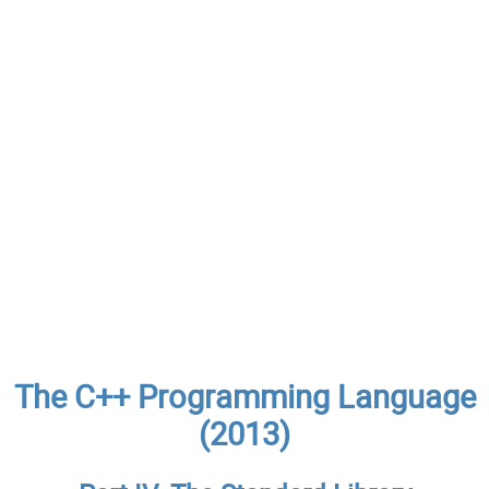
The C++ Programming Language
(2013)