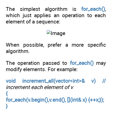
The simplest algorithm is
for_each()
,
which just applies an operation to each
element of a sequence:
When possible, prefer a more specific
algorithm.
The operation passed to
for_each()
may
modify elements. For example:
void increment_all(vector<int>& v) //
increment each element of v
{
for_each(v.begin(),v.end(), [](int& x) {++x;});
}