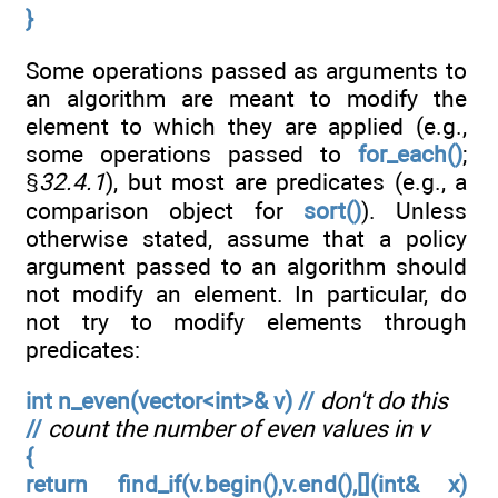
}
Some operations passed as arguments to
an algorithm are meant to modify the
element to which they are applied (e.g.,
some operations passed to
for_each()
;
§
32.4.1
), but most are predicates (e.g., a
comparison object for
sort()
). Unless
otherwise stated, assume that a policy
argument passed to an algorithm should
not modify an element. In particular, do
not try to modify elements through
predicates:
int n_even(vector<int>& v) //
don't do this
//
count the number of even values in v
{
return find_if(v.begin(),v.end(),[](int& x)