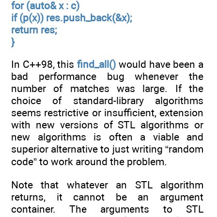
for (auto& x : c)
if (p(x)) res.push_back(&x);
return res;
}
In C++98, this
find_all()
would have been a
bad performance bug whenever the
number of matches was large. If the
choice of standard-library algorithms
seems restrictive or insufficient, extension
with new versions of STL algorithms or
new algorithms is often a viable and
superior alternative to just writing “random
code” to work around the problem.
Note that whatever an STL algorithm
returns, it cannot be an argument
container. The arguments to STL