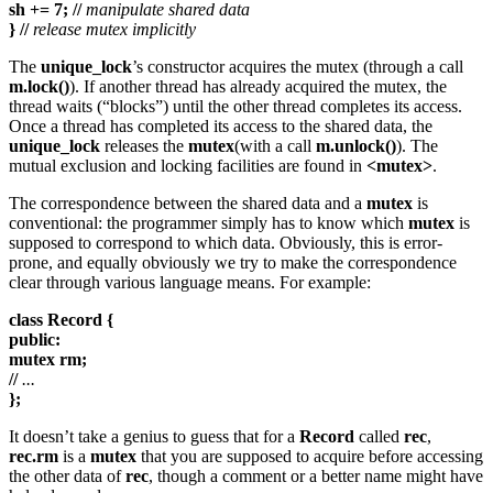
sh += 7; //
manipulate shared data
} //
release mutex implicitly
The
unique_lock
’s constructor acquires the mutex (through a call
m.lock()
). If another thread has already acquired the mutex, the
thread waits (“blocks”) until the other thread completes its access.
Once a thread has completed its access to the shared data, the
unique_lock
releases the
mutex
(with a call
m.unlock()
). The
mutual exclusion and locking facilities are found in
<mutex>
.
The correspondence between the shared data and a
mutex
is
conventional: the programmer simply has to know which
mutex
is
supposed to correspond to which data. Obviously, this is error-
prone, and equally obviously we try to make the correspondence
clear through various language means. For example:
class Record {
public:
mutex rm;
//
...
};
It doesn’t take a genius to guess that for a
Record
called
rec
,
rec.rm
is a
mutex
that you are supposed to acquire before accessing
the other data of
rec
, though a comment or a better name might have