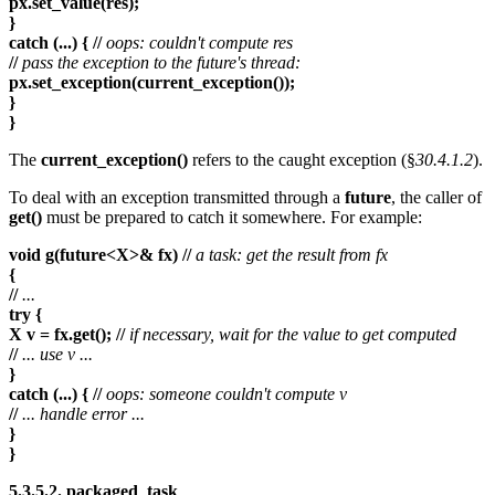
px.set_value(res);
}
catch (...) { //
oops: couldn't compute res
//
pass the exception to the future's thread:
px.set_exception(current_exception());
}
}
The
current_exception()
refers to the caught exception (§
30.4.1.2
).
To deal with an exception transmitted through a
future
, the caller of
get()
must be prepared to catch it somewhere. For example:
void g(future<X>& fx) //
a task: get the result from fx
{
//
...
try {
X v = fx.get(); //
if necessary, wait for the value to get computed
//
... use v ...
}
catch (...) { //
oops: someone couldn't compute v
//
... handle error ...
}
}
5.3.5.2. packaged_task