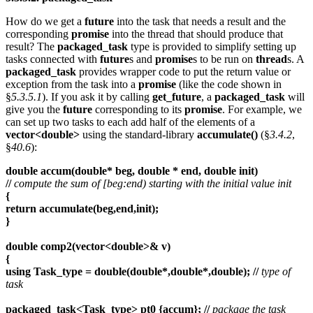
How do we get a
future
into the task that needs a result and the
corresponding
promise
into the thread that should produce that
result? The
packaged_task
type is provided to simplify setting up
tasks connected with
future
s and
promise
s to be run on
thread
s. A
packaged_task
provides wrapper code to put the return value or
exception from the task into a
promise
(like the code shown in
§
5.3.5.1
). If you ask it by calling
get_future
, a
packaged_task
will
give you the
future
corresponding to its
promise
. For example, we
can set up two tasks to each add half of the elements of a
vector<double>
using the standard-library
accumulate()
(§
3.4.2
,
§
40.6
):
double accum(double* beg, double * end, double init)
//
compute the sum of [beg:end) starting with the initial value init
{
return accumulate(beg,end,init);
}
double comp2(vector<double>& v)
{
using Task_type = double(double*,double*,double); //
type of
task
packaged_task<Task_type> pt0 {accum}; //
package the task