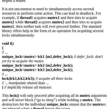
helped a reader.
It is not uncommon to need to simultaneously access several
resources to perform some action. This can lead to deadlock. For
example, if
thread1
acquires
mutex1
and then tries to acquire
mutex2
while
thread2
acquires
mutex2
and then tries to acquire
mutex1
, then neither task will ever proceed further. The standard
library offers help in the form of an operation for acquiring several
locks simultaneously:
void f()
{
//
...
unique_lock<mutex> lck1 {m1,defer_lock}; //
defer_lock: don't
yet try to acquire the mutex
unique_lock<mutex> lck2 {m2,defer_lock};
unique_lock<mutex> lck3 {m3,defer_lock};
//
...
lock(lck1,lck2,lck3); //
acquire all three locks
//
... manipulate shared data ...
} //
implicitly release all mutexes
This
lock()
will only proceed after acquiring all its
mutex
arguments
and will never block (“go to sleep”) while holding a
mutex
. The
destructors for the individual
unique_lock
s ensure that the
mutex
es
are released when a
thread
leaves the scope.