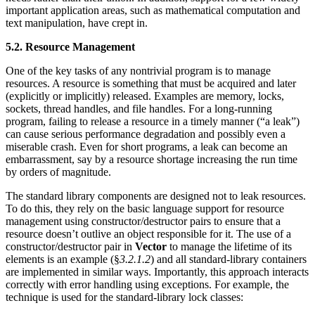
important application areas, such as mathematical computation and
text manipulation, have crept in.
5.2. Resource Management
One of the key tasks of any nontrivial program is to manage
resources. A resource is something that must be acquired and later
(explicitly or implicitly) released. Examples are memory, locks,
sockets, thread handles, and file handles. For a long-running
program, failing to release a resource in a timely manner (“a leak”)
can cause serious performance degradation and possibly even a
miserable crash. Even for short programs, a leak can become an
embarrassment, say by a resource shortage increasing the run time
by orders of magnitude.
The standard library components are designed not to leak resources.
To do this, they rely on the basic language support for resource
management using constructor/destructor pairs to ensure that a
resource doesn’t outlive an object responsible for it. The use of a
constructor/destructor pair in
Vector
to manage the lifetime of its
elements is an example (§
3.2.1.2
) and all standard-library containers
are implemented in similar ways. Importantly, this approach interacts
correctly with error handling using exceptions. For example, the
technique is used for the standard-library lock classes: