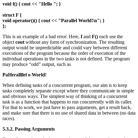
void f() { cout << "Hello "; }
struct F {
void operator()() { cout << "Parallel World!\n"; }
};
This is an example of a bad error: Here,
f
and
F()
each use the
object
cout
without any form of synchronization. The resulting
output would be unpredictable and could vary between different
executions of the program because the order of execution of the
individual operations in the two tasks is not defined. The program
may produce “odd” output, such as
PaHerallllel o World!
When defining tasks of a concurrent program, our aim is to keep
tasks completely separate except where they communicate in simple
and obvious ways. The simplest way of thinking of a concurrent
task is as a function that happens to run concurrently with its caller.
For that to work, we just have to pass arguments, get a result back,
and make sure that there is no use of shared data in between (no data
races).
5.3.2. Passing Arguments