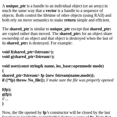
A
unique_ptr
is a handle to an individual object (or an array) in
much the same way that a
vector
is a handle to a sequence of
objects. Both control the lifetime of other objects (using RAII) and
both rely on move semantics to make
return
simple and efficient.
The
shared_ptr
is similar to
unique_ptr
except that
shared_ptr
s
are copied rather than moved. The
shared_ptr
s for an object share
ownership of an object and that object is destroyed when the last of
its
shared_ptr
s is destroyed. For example:
void f(shared_ptr<fstream>);
void g(shared_ptr<fstream>);
void user(const string& name, ios_base::openmode mode)
{
shared_ptr<fstream> fp {new fstream(name,mode)};
if (!*fp) throw No_file{}; //
make sure the file was properly opened
f(fp);
g(fp);
//
...
}
Now, the file opened by
fp
’s constructor will be closed by the last