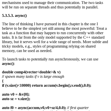
mechanisms used to manage their communication. The two tasks
will be run on separate threads and thus potentially in parallel.
5.3.5.3. async()
The line of thinking I have pursued in this chapter is the one I
believe to be the simplest yet still among the most powerful: Treat a
task as a function that may happen to run concurrently with other
tasks. It is far from the only model supported by the C++ standard
library, but it serves well for a wide range of needs. More subtle and
tricky models, e.g., styles of programming relying on shared
memory, can be used as needed.
To launch tasks to potentially run asynchronously, we can use
async()
:
double comp4(vector<double>& v)
//
spawn many tasks if v is large enough
{
if (v.size()<10000) return accum(v.begin(),v.end(),0.0);
auto v0 = &v[0];
auto sz = v.size();
auto f0 = async(accum,v0,v0+sz/4,0.0); //
first quarter