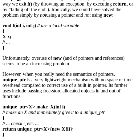
way we exit
f()
(by throwing an exception, by executing
return
, or
by “falling off the end”). Ironically, we could have solved the
problem simply by
not
using a pointer and
not
using
new
:
void f(int i, int j) //
use a local variable
{
X x;
//
...
}
Unfortunately, overuse of
new
(and of pointers and references)
seems to be an increasing problem.
However, when you really need the semantics of pointers,
unique_ptr
is a very lightweight mechanism with no space or time
overhead compared to correct use of a built-in pointer. Its further
uses include passing free-store allocated objects in and out of
functions:
unique_ptr<X> make_X(int i)
//
make an X and immediately give it to a unique_ptr
{
//
... check i, etc. ...
return unique_ptr<X>{new X{i}};
}