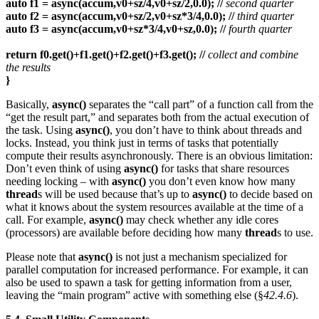
auto f1 = async(accum,v0+sz/4,v0+sz/2,0.0); //
second quarter
auto f2 = async(accum,v0+sz/2,v0+sz*3/4,0.0); //
third quarter
auto f3 = async(accum,v0+sz*3/4,v0+sz,0.0); //
fourth quarter
return f0.get()+f1.get()+f2.get()+f3.get(); //
collect and combine
the results
}
Basically,
async()
separates the “call part” of a function call from the
“get the result part,” and separates both from the actual execution of
the task. Using
async()
, you don’t have to think about threads and
locks. Instead, you think just in terms of tasks that potentially
compute their results asynchronously. There is an obvious limitation:
Don’t even think of using
async()
for tasks that share resources
needing locking – with
async()
you don’t even know how many
thread
s will be used because that’s up to
async()
to decide based on
what it knows about the system resources available at the time of a
call. For example,
async()
may check whether any idle cores
(processors) are available before deciding how many
thread
s to use.
Please note that
async()
is not just a mechanism specialized for
parallel computation for increased performance. For example, it can
also be used to spawn a task for getting information from a user,
leaving the “main program” active with something else (§
42.4.6
).