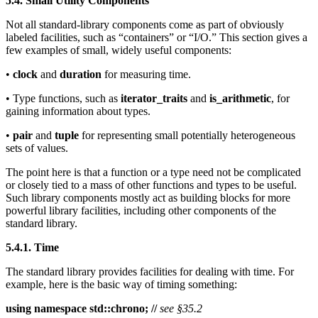
5.4. Small Utility Components
Not all standard-library components come as part of obviously
labeled facilities, such as “containers” or “I/O.” This section gives a
few examples of small, widely useful components:
•
clock
and
duration
for measuring time.
• Type functions, such as
iterator_traits
and
is_arithmetic
, for
gaining information about types.
•
pair
and
tuple
for representing small potentially heterogeneous
sets of values.
The point here is that a function or a type need not be complicated
or closely tied to a mass of other functions and types to be useful.
Such library components mostly act as building blocks for more
powerful library facilities, including other components of the
standard library.
5.4.1. Time
The standard library provides facilities for dealing with time. For
example, here is the basic way of timing something:
using namespace std::chrono; //
see §35.2