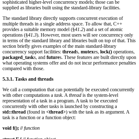
sophisticated higher-level concurrency models; those can be
supplied as libraries built using the standard-library facilities.
The standard library directly supports concurrent execution of
multiple threads in a single address space. To allow that, C++
provides a suitable memory model (§
41.2
) and a set of atomic
operations (§
41.3
). However, most users will see concurrency only
in terms of the standard library and libraries built on top of that. This
section briefly gives examples of the main standard-library
concurrency support facilities:
thread
s,
mutex
es,
lock()
operations,
packaged_task
s, and
future
s. These features are built directly upon
what operating systems offer and do not incur performance penalties
compared with those.
5.3.1. Tasks and threads
We call a computation that can potentially be executed concurrently
with other computations a
task
. A
thread
is the system-level
representation of a task in a program. A task to be executed
concurrently with other tasks is launched by constructing a
std::thread
(found in
<thread>
) with the task as its argument. A
task is a function or a function object:
void f(); //
function