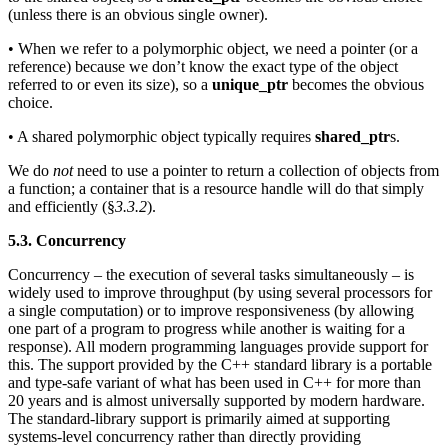
(unless there is an obvious single owner).
• When we refer to a polymorphic object, we need a pointer (or a
reference) because we don’t know the exact type of the object
referred to or even its size), so a
unique_ptr
becomes the obvious
choice.
• A shared polymorphic object typically requires
shared_ptr
s.
We do
not
need to use a pointer to return a collection of objects from
a function; a container that is a resource handle will do that simply
and efficiently (§
3.3.2
).
5.3. Concurrency
Concurrency – the execution of several tasks simultaneously – is
widely used to improve throughput (by using several processors for
a single computation) or to improve responsiveness (by allowing
one part of a program to progress while another is waiting for a
response). All modern programming languages provide support for
this. The support provided by the C++ standard library is a portable
and type-safe variant of what has been used in C++ for more than
20 years and is almost universally supported by modern hardware.
The standard-library support is primarily aimed at supporting
systems-level concurrency rather than directly providing