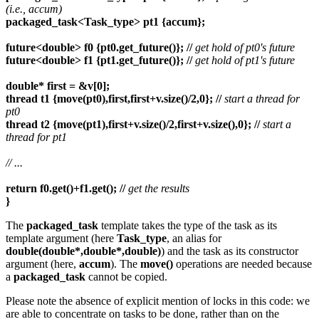
(i.e., accum)
packaged_task<Task_type> pt1 {accum};
future<double> f0 {pt0.get_future()}; //
get hold of pt0's future
future<double> f1 {pt1.get_future()}; //
get hold of pt1's future
double* first = &v[0];
thread t1 {move(pt0),first,first+v.size()/2,0}; //
start a thread for
pt0
thread t2 {move(pt1),first+v.size()/2,first+v.size(),0}; //
start a
thread for pt1
//
...
return f0.get()+f1.get(); //
get the results
}
The
packaged_task
template takes the type of the task as its
template argument (here
Task_type
, an alias for
double(double*,double*,double)
) and the task as its constructor
argument (here,
accum
). The
move()
operations are needed because
a
packaged_task
cannot be copied.
Please note the absence of explicit mention of locks in this code: we
are able to concentrate on tasks to be done, rather than on the