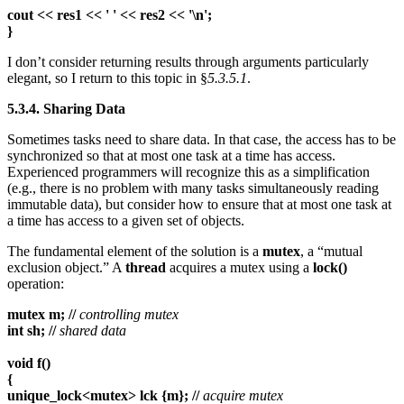
cout << res1 << ' ' << res2 << '\n';
}
I don’t consider returning results through arguments particularly
elegant, so I return to this topic in §
5.3.5.1
.
5.3.4. Sharing Data
Sometimes tasks need to share data. In that case, the access has to be
synchronized so that at most one task at a time has access.
Experienced programmers will recognize this as a simplification
(e.g., there is no problem with many tasks simultaneously reading
immutable data), but consider how to ensure that at most one task at
a time has access to a given set of objects.
The fundamental element of the solution is a
mutex
, a “mutual
exclusion object.” A
thread
acquires a mutex using a
lock()
operation:
mutex m; //
controlling mutex
int sh; //
shared data
void f()
{
unique_lock<mutex> lck {m}; //
acquire mutex