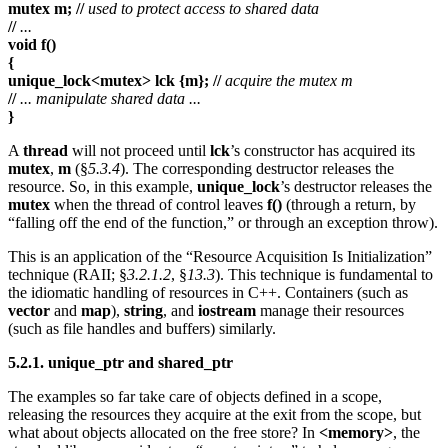
mutex m; //
used to protect access to shared data
//
...
void f()
{
unique_lock<mutex> lck {m}; //
acquire the mutex m
//
... manipulate shared data ...
}
A
thread
will not proceed until
lck
’s constructor has acquired its
mutex
,
m
(§
5.3.4
). The corresponding destructor releases the
resource. So, in this example,
unique_lock
’s destructor releases the
mutex
when the thread of control leaves
f()
(through a return, by
“falling off the end of the function,” or through an exception throw).
This is an application of the “Resource Acquisition Is Initialization”
technique (RAII; §
3.2.1.2
, §
13.3
). This technique is fundamental to
the idiomatic handling of resources in C++. Containers (such as
vector
and
map
),
string
, and
iostream
manage their resources
(such as file handles and buffers) similarly.
5.2.1. unique_ptr and shared_ptr
The examples so far take care of objects defined in a scope,
releasing the resources they acquire at the exit from the scope, but
what about objects allocated on the free store? In
<memory>
, the