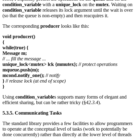
condition_variable
with a
unique_lock
on the
mutex
. Waiting on
condition_variable
releases its lock argument until the wait is over
(so that the queue is non-empty) and then reacquires it.
The corresponding
producer
looks like this:
void producer()
{
while(true) {
Message m;
//
... fill the message ...
unique_lock<mutex> lck {mmutex}; //
protect operations
mqueue.push(m);
mcond.notify_one(); //
notify
} //
release lock (at end of scope)
}
Using
condition_variable
s supports many forms of elegant and
efficient sharing, but can be rather tricky (§
42.3.4
).
5.3.5. Communicating Tasks
The standard library provides a few facilities to allow programmers
to operate at the conceptual level of tasks (work to potentially be
done concurrently) rather than directly at the lower level of threads