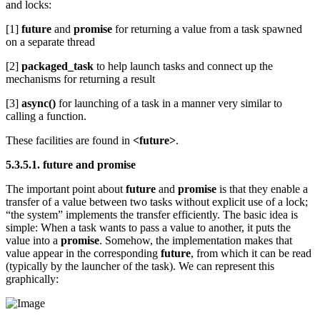
and locks:
[1]
future
and
promise
for returning a value from a task spawned
on a separate thread
[2]
packaged_task
to help launch tasks and connect up the
mechanisms for returning a result
[3]
async()
for launching of a task in a manner very similar to
calling a function.
These facilities are found in
<future>
.
5.3.5.1. future and promise
The important point about
future
and
promise
is that they enable a
transfer of a value between two tasks without explicit use of a lock;
“the system” implements the transfer efficiently. The basic idea is
simple: When a task wants to pass a value to another, it puts the
value into a
promise
. Somehow, the implementation makes that
value appear in the corresponding
future
, from which it can be read
(typically by the launcher of the task). We can represent this
graphically: