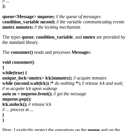
//
...
};
queue<Message> mqueue; //
the queue of messages
condition_variable mcond; //
the variable communicating events
mutex mmutex; //
the locking mechanism
The types
queue
,
condition_variable
, and
mutex
are provided by
the standard library.
The
consumer()
reads and processes
Message
s:
void consumer()
{
while(true) {
unique_lock<mutex> lck{mmutex}; //
acquire mmutex
while (mcond.wait(lck)) /*
do nothing
*/; //
release lck and wait;
//
re-acquire lck upon wakeup
auto m = mqueue.front(); //
get the message
mqueue.pop();
lck.unlock(); //
release lck
//
... process m ...
}
}
Here, I explicitly protect the operations on the
queue
and on the