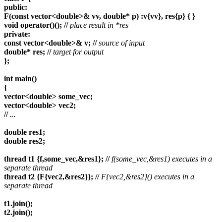
public:
F(const vector<double>& vv, double* p) :v{vv}, res{p} { }
void operator()(); //
place result in *res
private:
const vector<double>& v; //
source of input
double* res; //
target for output
};
int main()
{
vector<double> some_vec;
vector<double> vec2;
//
...
double res1;
double res2;
thread t1 {f,some_vec,&res1}; //
f(some_vec,&res1) executes in a
separate thread
thread t2 {F{vec2,&res2}}; //
F{vec2,&res2}() executes in a
separate thread
t1.join();
t2.join();