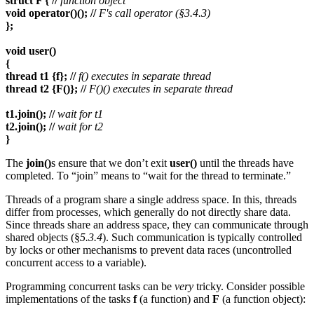
struct F { //
function object
void operator()(); //
F's call operator (§3.4.3)
};
void user()
{
thread t1 {f}; //
f() executes in separate thread
thread t2 {F()}; //
F()() executes in separate thread
t1.join(); //
wait for t1
t2.join(); //
wait for t2
}
The
join()
s ensure that we don’t exit
user()
until the threads have
completed. To “join” means to “wait for the thread to terminate.”
Threads of a program share a single address space. In this, threads
differ from processes, which generally do not directly share data.
Since threads share an address space, they can communicate through
shared objects (§
5.3.4
). Such communication is typically controlled
by locks or other mechanisms to prevent data races (uncontrolled
concurrent access to a variable).
Programming concurrent tasks can be
very
tricky. Consider possible
implementations of the tasks
f
(a function) and
F
(a function object):