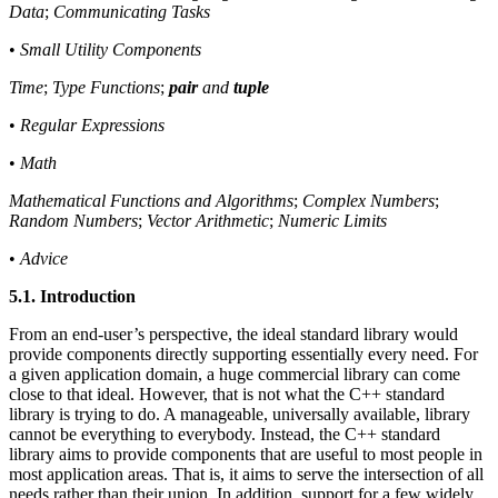
Data
;
Communicating Tasks
•
Small Utility Components
Time
;
Type Functions
;
pair
and
tuple
•
Regular Expressions
•
Math
Mathematical Functions and Algorithms
;
Complex Numbers
;
Random Numbers
;
Vector Arithmetic
;
Numeric Limits
•
Advice
5.1. Introduction
From an end-user’s perspective, the ideal standard library would
provide components directly supporting essentially every need. For
a given application domain, a huge commercial library can come
close to that ideal. However, that is not what the C++ standard
library is trying to do. A manageable, universally available, library
cannot be everything to everybody. Instead, the C++ standard
library aims to provide components that are useful to most people in
most application areas. That is, it aims to serve the intersection of all
needs rather than their union. In addition, support for a few widely