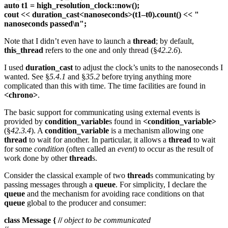
auto t1 = high_resolution_clock::now();
cout << duration_cast<nanoseconds>(t1–t0).count() << "
nanoseconds passed\n";
Note that I didn’t even have to launch a
thread
; by default,
this_thread
refers to the one and only thread (§
42.2.6
).
I used
duration_cast
to adjust the clock’s units to the nanoseconds I
wanted. See §
5.4.1
and §
35.2
before trying anything more
complicated than this with time. The time facilities are found in
<chrono>
.
The basic support for communicating using external events is
provided by
condition_variable
s found in
<condition_variable>
(§
42.3.4
). A
condition_variable
is a mechanism allowing one
thread
to wait for another. In particular, it allows a
thread
to wait
for some
condition
(often called an
event
) to occur as the result of
work done by other
thread
s.
Consider the classical example of two
thread
s communicating by
passing messages through a
queue
. For simplicity, I declare the
queue
and the mechanism for avoiding race conditions on that
queue
global to the producer and consumer:
class Message { //
object to be communicated