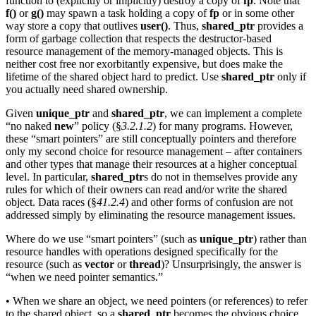
function to (explicitly or implicitly) destroy a copy of
fp
. Note that
f()
or
g()
may spawn a task holding a copy of
fp
or in some other
way store a copy that outlives
user()
. Thus,
shared_ptr
provides a
form of garbage collection that respects the destructor-based
resource management of the memory-managed objects. This is
neither cost free nor exorbitantly expensive, but does make the
lifetime of the shared object hard to predict. Use
shared_ptr
only if
you actually need shared ownership.
Given
unique_ptr
and
shared_ptr
, we can implement a complete
“no naked
new
” policy (§
3.2.1.2
) for many programs. However,
these “smart pointers” are still conceptually pointers and therefore
only my second choice for resource management – after containers
and other types that manage their resources at a higher conceptual
level. In particular,
shared_ptr
s do not in themselves provide any
rules for which of their owners can read and/or write the shared
object. Data races (§
41.2.4
) and other forms of confusion are not
addressed simply by eliminating the resource management issues.
Where do we use “smart pointers” (such as
unique_ptr
) rather than
resource handles with operations designed specifically for the
resource (such as
vector
or
thread
)? Unsurprisingly, the answer is
“when we need pointer semantics.”
• When we share an object, we need pointers (or references) to refer
to the shared object, so a
shared_ptr
becomes the obvious choice