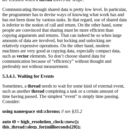
Communicating through shared data is pretty low level. In particular,
the programmer has to devise ways of knowing what work has and
has not been done by various tasks. In that regard, use of shared data
is inferior to the notion of call and return. On the other hand, some
people are convinced that sharing must be more efficient than
copying arguments and returns. That can indeed be so when large
amounts of data are involved, but locking and unlocking are
relatively expensive operations. On the other hand, modern
machines are very good at copying data, especially compact data,
such as
vector
elements. So don’t choose shared data for
communication because of “efficiency” without thought and
preferably not without measurement.
5.3.4.1. Waiting for Events
Sometimes, a
thread
needs to wait for some kind of external event,
such as another
thread
completing a task or a certain amount of
time having passed. The simplest “event” is simply time passing.
Consider:
using namespace std::chrono; //
see §35.2
auto t0 = high_resolution_clock::now();
this_thread::sleep_for(milliseconds{20});