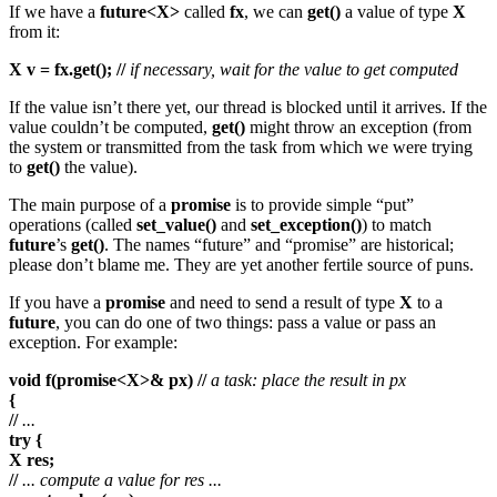
If we have a
future<X>
called
fx
, we can
get()
a value of type
X
from it:
X v = fx.get(); //
if necessary, wait for the value to get computed
If the value isn’t there yet, our thread is blocked until it arrives. If the
value couldn’t be computed,
get()
might throw an exception (from
the system or transmitted from the task from which we were trying
to
get()
the value).
The main purpose of a
promise
is to provide simple “put”
operations (called
set_value()
and
set_exception()
) to match
future
’s
get()
. The names “future” and “promise” are historical;
please don’t blame me. They are yet another fertile source of puns.
If you have a
promise
and need to send a result of type
X
to a
future
, you can do one of two things: pass a value or pass an
exception. For example:
void f(promise<X>& px) //
a task: place the result in px
{
//
...
try {
X res;
//
... compute a value for res ...