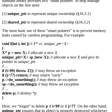
standard library provides two “smart pointers” to help manage
objects on the free store:
[1]
unique_ptr
to represent unique ownership (§
34.3.1
)
[2]
shared_ptr
to represent shared ownership (§
34.3.2
)
The most basic use of these “smart pointers” is to prevent memory
leaks caused by careless programming. For example:
void f(int i, int j) //
X* vs. unique_ptr<X>
{
X* p = new X; //
allocate a new X
unique_ptr<X> sp {new X}; //
allocate a new X and give its
pointer to unique_ptr
//
...
if (i<99) throw Z{}; //
may throw an exception
if (j<77) return; //
may return "early"
p–>do_something(); //
may throw an exception
sp–>do_something(); //
may throw an exception
//
...
delete p; //
destroy *p
}
Here, we “forgot” to delete
p
if
i<99
or if
j<77
. On the other hand,
unique_ptr
ensures that its object is properly destroyed whichever