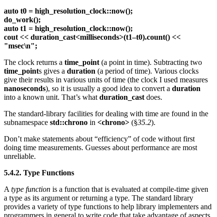
auto t0 = high_resolution_clock::now();
do_work();
auto t1 = high_resolution_clock::now();
cout << duration_cast<milliseconds>(t1–t0).count() <<
"msec\n";
The clock returns a
time_point
(a point in time). Subtracting two
time_point
s gives a
duration
(a period of time). Various clocks
give their results in various units of time (the clock I used measures
nanoseconds
), so it is usually a good idea to convert a
duration
into a known unit. That’s what
duration_cast
does.
The standard-library facilities for dealing with time are found in the
subnamespace
std::chrono
in
<chrono>
(§
35.2
).
Don’t make statements about “efficiency” of code without first
doing time measurements. Guesses about performance are most
unreliable.
5.4.2. Type Functions
A
type function
is a function that is evaluated at compile-time given
a type as its argument or returning a type. The standard library
provides a variety of type functions to help library implementers and
programmers in general to write code that take advantage of aspects