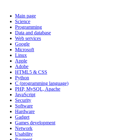
Main page
Science
Programming
Data and database
Web services
Google
Microsoft
Linux
Apple
Adobe
HTML5 & CSS
Python
C (programming language)
PHP, MySQL, Apache
JavaScript
Security
Software
Hardware
Gadget
Games development
Network
Usability
Payment