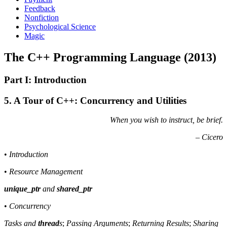
Feedback
Nonfiction
Psychological Science
Magic
The C++ Programming Language (2013)
Part I: Introduction
5. A Tour of C++: Concurrency and Utilities
When you wish to instruct, be brief.
– Cicero
•
Introduction
•
Resource Management
unique_ptr
and
shared_ptr
•
Concurrency
Tasks and
thread
s
;
Passing Arguments
;
Returning Results
;
Sharing