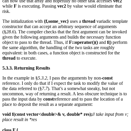
can now use that array and hopefully no other task accesses
vec2
while
F
is executing. Passing
vec2
by value would eliminate that
risk.
The initialization with
{f,some_vec}
uses a
thread
variadic template
constructor that can accept an arbitrary sequence of arguments
(§
28.6
). The compiler checks that the first argument can be invoked
given the following arguments and builds the necessary function
object to pass to the thread. Thus, if
F::operator()()
and
f()
perform
the same algorithm, the handling of the two tasks are roughly
equivalent: in both cases, a function object is constructed for the
thread
to execute.
5.3.3. Returning Results
In the example in §
5.3.2
, I pass the arguments by non-
const
reference. I only do that if I expect the task to modify the value of
the data referred to (§
7.7
). That’s a somewhat sneaky, but not
uncommon, way of returning a result. A less obscure technique is to
pass the input data by
const
reference and to pass the location of a
place to deposit the result as a separate argument:
void f(const vector<double>& v, double* res);//
take input from v;
place result in *res
class F {