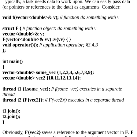
Typically, a task needs data to work upon. We can easily pass data
(or pointers or references to the data) as arguments. Consider:
void f(vector<double>& v); //
function do something with v
struct F { //
function object: do something with v
vector<double>& v;
F(vector<double>& vv) :v{vv} { }
void operator()(); //
application operator; §3.4.3
};
int main()
{
vector<double> some_vec {1,2,3,4,5,6,7,8,9};
vector<double> vec2 {10,11,12,13,14};
thread t1 {f,some_vec}; //
f(some_vec) executes in a separate
thread
thread t2 {F{vec2}}; //
F(vec2)() executes in a separate thread
t1.join();
t2.join();
}
Obviously,
F{vec2}
saves a reference to the argument vector in
F
.
F