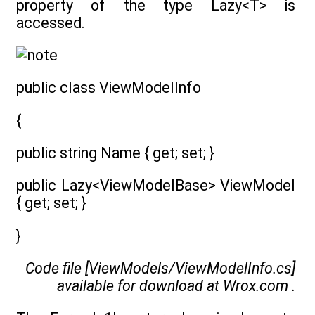
property of the type Lazy<T> is
accessed.
public class ViewModelInfo
{
public string Name { get; set; }
public Lazy<ViewModelBase> ViewModel
{ get; set; }
}
Code file [ViewModels/ViewModelInfo.cs]
available for download at
Wrox.com
.