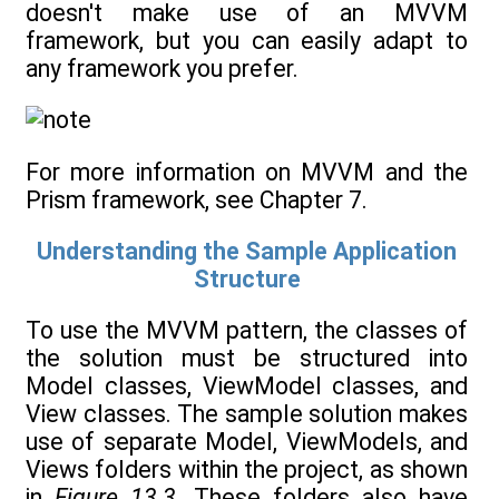
doesn't make use of an MVVM
framework, but you can easily adapt to
any framework you prefer.
For more information on MVVM and the
Prism framework, see Chapter 7.
Understanding the Sample Application
Structure
To use the MVVM pattern, the classes of
the solution must be structured into
Model classes, ViewModel classes, and
View classes. The sample solution makes
use of separate Model, ViewModels, and
Views folders within the project, as shown
in
Figure 13.3
. These folders also have