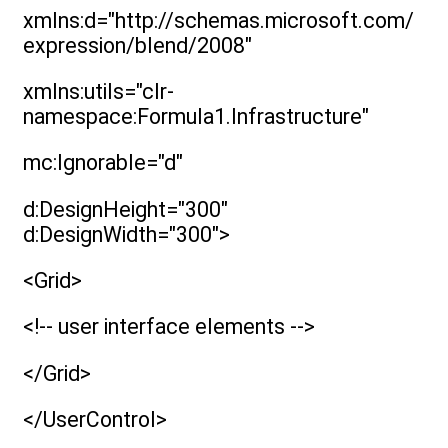
xmlns:d="http://schemas.microsoft.com/
expression/blend/2008"
xmlns:utils="clr-
namespace:Formula1.Infrastructure"
mc:Ignorable="d"
d:DesignHeight="300"
d:DesignWidth="300">
<Grid>
<!-- user interface elements -->
</Grid>
</UserControl>