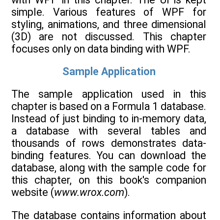
simple. Various features of WPF for
styling, animations, and three dimensional
(3D) are not discussed. This chapter
focuses only on data binding with WPF.
Sample Application
The sample application used in this
chapter is based on a Formula 1 database.
Instead of just binding to in-memory data,
a database with several tables and
thousands of rows demonstrates data-
binding features. You can download the
database, along with the sample code for
this chapter, on this book's companion
website (
www.wrox.com
).
The database contains information about