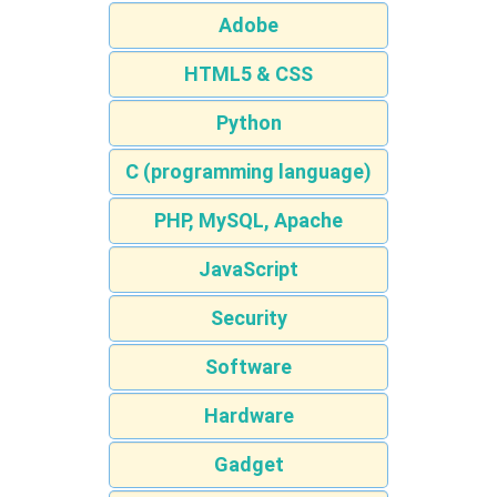
Adobe
HTML5 & CSS
Python
C (programming language)
PHP, MySQL, Apache
JavaScript
Security
Software
Hardware
Gadget