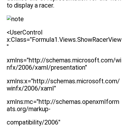
to display a racer.
<UserControl
x:Class="Formula1.Views.ShowRacerView
"
xmlns="http://schemas.microsoft.com/wi
nfx/2006/xaml/presentation"
xmlns:x="http://schemas.microsoft.com/
winfx/2006/xaml"
xmlns:mc="http://schemas.openxmlform
ats.org/markup-
compatibility/2006"