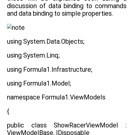
discussion of data binding to commands
and data binding to simple properties.
using System.Data.Objects;
using System.Linq;
using Formula1.Infrastructure;
using Formula1.Model;
namespace Formula1.ViewModels
{
public class ShowRacerViewModel :
ViewModelBase, IDisposable