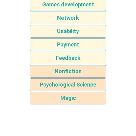
Games development
Network
Usability
Payment
Feedback
Nonfiction
Psychological Science
Magic