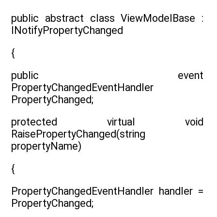
public abstract class ViewModelBase :
INotifyPropertyChanged
{
public event
PropertyChangedEventHandler
PropertyChanged;
protected virtual void
RaisePropertyChanged(string
propertyName)
{
PropertyChangedEventHandler handler =
PropertyChanged;