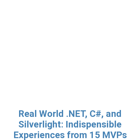
Real World .NET, C#, and
Silverlight: Indispensible
Experiences from 15 MVPs