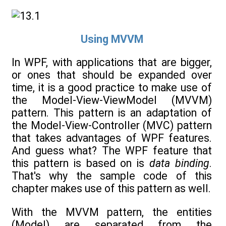
Using MVVM
In WPF, with applications that are bigger,
or ones that should be expanded over
time, it is a good practice to make use of
the Model-View-ViewModel (MVVM)
pattern. This pattern is an adaptation of
the Model-View-Controller (MVC) pattern
that takes advantages of WPF features.
And guess what? The WPF feature that
this pattern is based on is
data binding
.
That's why the sample code of this
chapter makes use of this pattern as well.
With the MVVM pattern, the entities
(Model) are separated from the