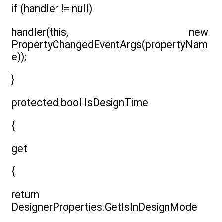
if (handler != null)
handler(this, new
PropertyChangedEventArgs(propertyNam
e));
}
protected bool IsDesignTime
{
get
{
return
DesignerProperties.GetIsInDesignMode