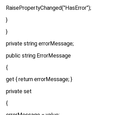
RaisePropertyChanged("HasError");
}
}
private string errorMessage;
public string ErrorMessage
{
get { return errorMessage; }
private set
{
errorMessage = value;