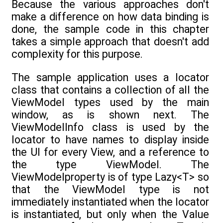
Because the various approaches don't
make a difference on how data binding is
done, the sample code in this chapter
takes a simple approach that doesn't add
complexity for this purpose.
The sample application uses a locator
class that contains a collection of all the
ViewModel types used by the main
window, as is shown next. The
ViewModelInfo class is used by the
locator to have names to display inside
the UI for every View, and a reference to
the type ViewModel. The
ViewModelproperty is of type Lazy<T> so
that the ViewModel type is not
immediately instantiated when the locator
is instantiated, but only when the Value