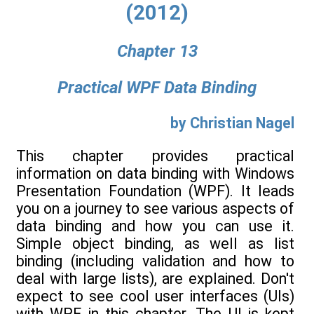
(2012)
Chapter 13
Practical WPF Data Binding
by Christian Nagel
This chapter provides practical
information on data binding with Windows
Presentation Foundation (WPF). It leads
you on a journey to see various aspects of
data binding and how you can use it.
Simple object binding, as well as list
binding (including validation and how to
deal with large lists), are explained. Don't
expect to see cool user interfaces (UIs)
with WPF in this chapter. The UI is kept