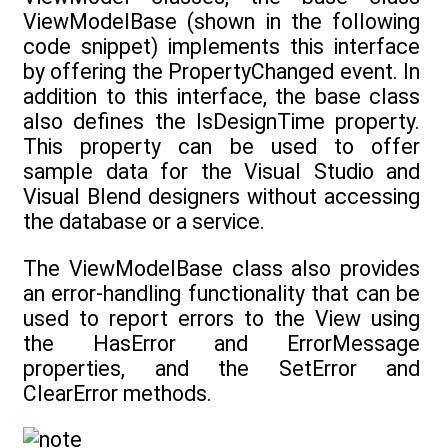
ViewModelBase (shown in the following
code snippet) implements this interface
by offering the PropertyChanged event. In
addition to this interface, the base class
also defines the IsDesignTime property.
This property can be used to offer
sample data for the Visual Studio and
Visual Blend designers without accessing
the database or a service.
The ViewModelBase class also provides
an error-handling functionality that can be
used to report errors to the View using
the HasError and ErrorMessage
properties, and the SetError and
ClearError methods.