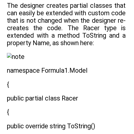
The designer creates partial classes that
can easily be extended with custom code
that is not changed when the designer re-
creates the code. The Racer type is
extended with a method ToString and a
property Name, as shown here:
namespace Formula1.Model
{
public partial class Racer
{
public override string ToString()