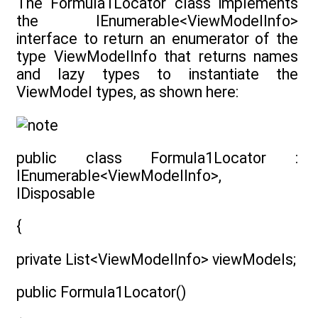
The Formula1Locator class implements
the IEnumerable<ViewModelInfo>
interface to return an enumerator of the
type ViewModelInfo that returns names
and lazy types to instantiate the
ViewModel types, as shown here:
public class Formula1Locator :
IEnumerable<ViewModelInfo>,
IDisposable
{
private List<ViewModelInfo> viewModels;
public Formula1Locator()