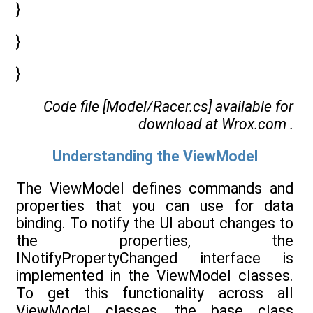
}
}
}
Code file [Model/Racer.cs] available for
download at
Wrox.com
.
Understanding the ViewModel
The ViewModel defines commands and
properties that you can use for data
binding. To notify the UI about changes to
the properties, the
INotifyPropertyChanged interface is
implemented in the ViewModel classes.
To get this functionality across all
ViewModel classes, the base class