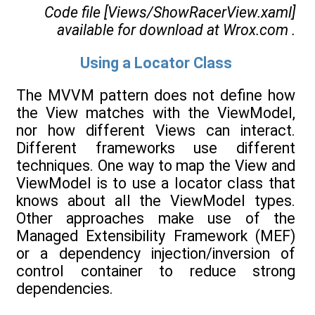
Code file [Views/ShowRacerView.xaml]
available for download at
Wrox.com
.
Using a Locator Class
The MVVM pattern does not define how
the View matches with the ViewModel,
nor how different Views can interact.
Different frameworks use different
techniques. One way to map the View and
ViewModel is to use a locator class that
knows about all the ViewModel types.
Other approaches make use of the
Managed Extensibility Framework (MEF)
or a dependency injection/inversion of
control container to reduce strong
dependencies.