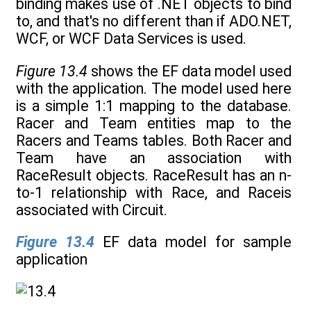
binding makes use of .NET objects to bind
to, and that's no different than if ADO.NET,
WCF, or WCF Data Services is used.
Figure 13.4
shows the EF data model used
with the application. The model used here
is a simple 1:1 mapping to the database.
Racer and Team entities map to the
Racers and Teams tables. Both Racer and
Team have an association with
RaceResult objects. RaceResult has an n-
to-1 relationship with Race, and Raceis
associated with Circuit.
Figure 13.4
EF data model for sample
application