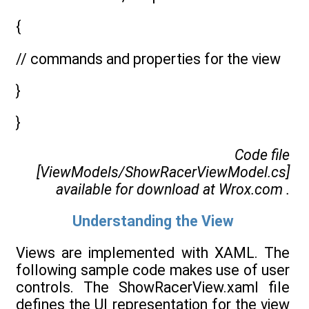
{
// commands and properties for the view
}
}
Code file
[ViewModels/ShowRacerViewModel.cs]
available for download at
Wrox.com
.
Understanding the View
Views are implemented with XAML. The
following sample code makes use of user
controls. The ShowRacerView.xaml file
defines the UI representation for the view