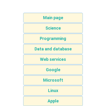
Main page
Science
Programming
Data and database
Web services
Google
Microsoft
Linux
Apple