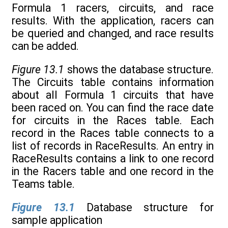
Formula 1 racers, circuits, and race
results. With the application, racers can
be queried and changed, and race results
can be added.
Figure 13.1
shows the database structure.
The Circuits table contains information
about all Formula 1 circuits that have
been raced on. You can find the race date
for circuits in the Races table. Each
record in the Races table connects to a
list of records in RaceResults. An entry in
RaceResults contains a link to one record
in the Racers table and one record in the
Teams table.
Figure 13.1
Database structure for
sample application