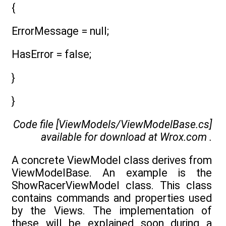
{
ErrorMessage = null;
HasError = false;
}
}
Code file [ViewModels/ViewModelBase.cs]
available for download at
Wrox.com
.
A concrete ViewModel class derives from
ViewModelBase. An example is the
ShowRacerViewModel class. This class
contains commands and properties used
by the Views. The implementation of
these will be explained soon during a