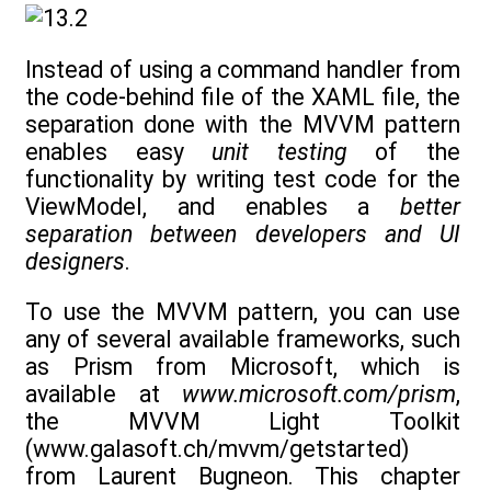
Instead of using a command handler from
the code-behind file of the XAML file, the
separation done with the MVVM pattern
enables easy
unit testing
of the
functionality by writing test code for the
ViewModel, and enables a
better
separation between developers and UI
designers
.
To use the MVVM pattern, you can use
any of several available frameworks, such
as Prism from Microsoft, which is
available at
www.microsoft.com/prism
,
the MVVM Light Toolkit
(www.galasoft.ch/mvvm/getstarted)
from Laurent Bugneon. This chapter