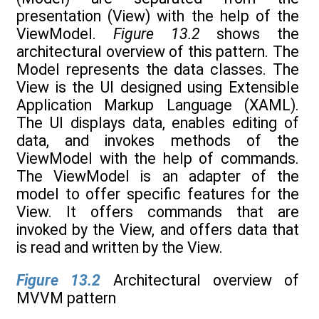
presentation (View) with the help of the
ViewModel.
Figure 13.2
shows the
architectural overview of this pattern. The
Model represents the data classes. The
View is the UI designed using Extensible
Application Markup Language (XAML).
The UI displays data, enables editing of
data, and invokes methods of the
ViewModel with the help of commands.
The ViewModel is an adapter of the
model to offer specific features for the
View. It offers commands that are
invoked by the View, and offers data that
is read and written by the View.
Figure 13.2
Architectural overview of
MVVM pattern