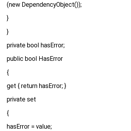
(new DependencyObject());
}
}
private bool hasError;
public bool HasError
{
get { return hasError; }
private set
{
hasError = value;