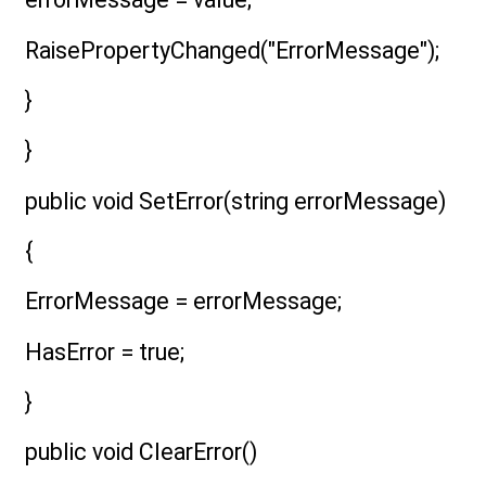
RaisePropertyChanged("ErrorMessage");
}
}
public void SetError(string errorMessage)
{
ErrorMessage = errorMessage;
HasError = true;
}
public void ClearError()