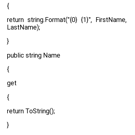
{
return string.Format("{0} {1}", FirstName,
LastName);
}
public string Name
{
get
{
return ToString();
}