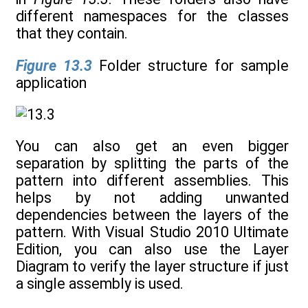
different namespaces for the classes
that they contain.
Figure 13.3
Folder structure for sample
application
You can also get an even bigger
separation by splitting the parts of the
pattern into different assemblies. This
helps by not adding unwanted
dependencies between the layers of the
pattern. With Visual Studio 2010 Ultimate
Edition, you can also use the Layer
Diagram to verify the layer structure if just
a single assembly is used.