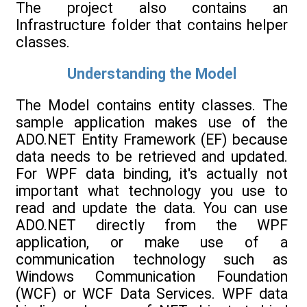
The project also contains an
Infrastructure folder that contains helper
classes.
Understanding the Model
The Model contains entity classes. The
sample application makes use of the
ADO.NET Entity Framework (EF) because
data needs to be retrieved and updated.
For WPF data binding, it's actually not
important what technology you use to
read and update the data. You can use
ADO.NET directly from the WPF
application, or make use of a
communication technology such as
Windows Communication Foundation
(WCF) or WCF Data Services. WPF data