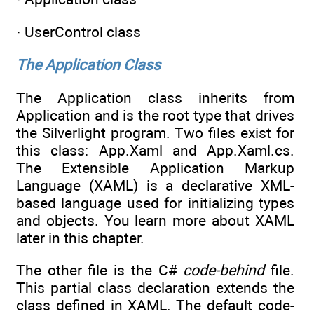
· UserControl class
The Application Class
The Application class inherits from
Application and is the root type that drives
the Silverlight program. Two files exist for
this class: App.Xaml and App.Xaml.cs.
The Extensible Application Markup
Language (XAML) is a declarative XML-
based language used for initializing types
and objects. You learn more about XAML
later in this chapter.
The other file is the C#
code-behind
file.
This partial class declaration extends the
class defined in XAML. The default code-