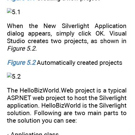
When the New Silverlight Application
dialog appears, simply click OK. Visual
Studio creates two projects, as shown in
Figure 5.2
.
Figure 5.2
Automatically created projects
The HelloBizWorld.Web project is a typical
ASP.NET web project to host the Silverlight
application. HelloBizWorld is the Silverlight
solution. Following are two main parts to
the solution you can see:
· Application class