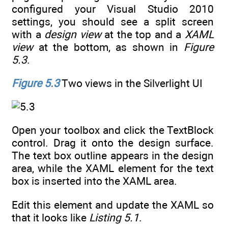
configured your Visual Studio 2010
settings, you should see a split screen
with a
design view
at the top and a
XAML
view
at the bottom, as shown in
Figure
5.3
.
Figure 5.3
Two views in the Silverlight UI
Open your toolbox and click the TextBlock
control. Drag it onto the design surface.
The text box outline appears in the design
area, while the XAML element for the text
box is inserted into the XAML area.
Edit this element and update the XAML so
that it looks like
Listing 5.1
.