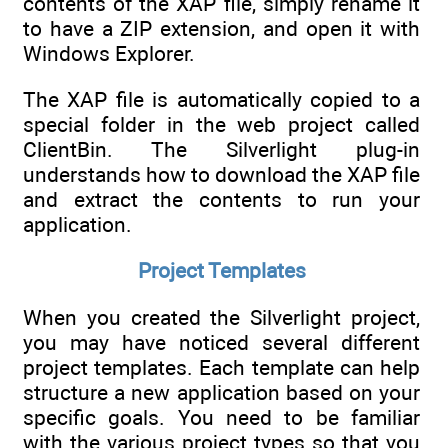
contents of the XAP file, simply rename it
to have a ZIP extension, and open it with
Windows Explorer.
The XAP file is automatically copied to a
special folder in the web project called
ClientBin. The Silverlight plug-in
understands how to download the XAP file
and extract the contents to run your
application.
Project Templates
When you created the Silverlight project,
you may have noticed several different
project templates. Each template can help
structure a new application based on your
specific goals. You need to be familiar
with the various project types so that you