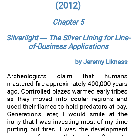
(2012)
Chapter 5
Silverlight — The Silver Lining for Line-
of-Business Applications
by Jeremy Likness
Archeologists claim that humans
mastered fire approximately 400,000 years
ago. Controlled blazes warmed early tribes
as they moved into cooler regions and
used their flames to hold predators at bay.
Generations later, I would smile at the
irony that I was investing most of my time
putting out fires. I was the development