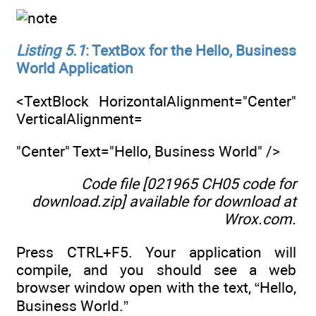
Listing 5.1
: TextBox for the Hello, Business
World Application
<TextBlock HorizontalAlignment="Center"
VerticalAlignment=
"Center" Text="Hello, Business World" />
Code file [021965 CH05 code for
download.zip] available for download at
Wrox.com
.
Press CTRL+F5. Your application will
compile, and you should see a web
browser window open with the text, “Hello,
Business World.”