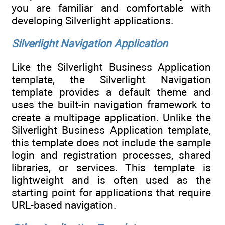
you are familiar and comfortable with
developing Silverlight applications.
Silverlight Navigation Application
Like the Silverlight Business Application
template, the Silverlight Navigation
template provides a default theme and
uses the built-in navigation framework to
create a multipage application. Unlike the
Silverlight Business Application template,
this template does not include the sample
login and registration processes, shared
libraries, or services. This template is
lightweight and is often used as the
starting point for applications that require
URL-based navigation.