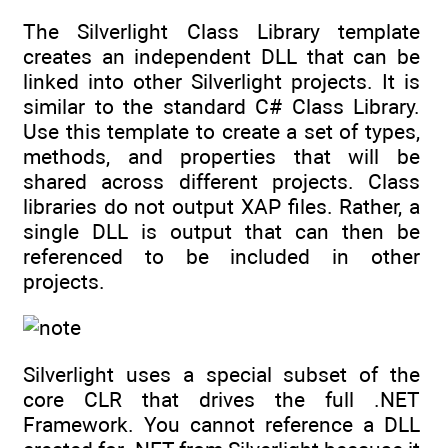
The Silverlight Class Library template
creates an independent DLL that can be
linked into other Silverlight projects. It is
similar to the standard C# Class Library.
Use this template to create a set of types,
methods, and properties that will be
shared across different projects. Class
libraries do not output XAP files. Rather, a
single DLL is output that can then be
referenced to be included in other
projects.
Silverlight uses a special subset of the
core CLR that drives the full .NET
Framework. You cannot reference a DLL