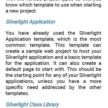
know which template to use when starting
a new project.
Silverlight Application
You have already used the Silverlight
Application template, which is the most
common template. This template can
create a sample web project to host your
Silverlight application and a basic template
for the application. It can also create a
default page to start with. This should be
the starting point for any of your Silverlight
applications, unless you have a more
specific need addressed by the other
templates.
Silverlight Class Library