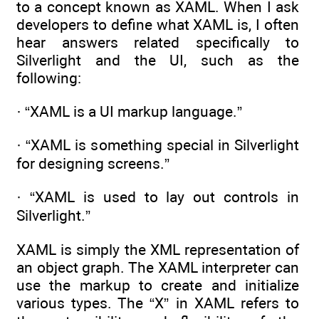
to a concept known as XAML. When I ask
developers to define what XAML is, I often
hear answers related specifically to
Silverlight and the UI, such as the
following:
· “XAML is a UI markup language.”
· “XAML is something special in Silverlight
for designing screens.”
· “XAML is used to lay out controls in
Silverlight.”
XAML is simply the XML representation of
an object graph. The XAML interpreter can
use the markup to create and initialize
various types. The “X” in XAML refers to