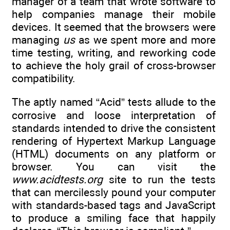
manager of a team that wrote software to
help companies manage their mobile
devices. It seemed that the browsers were
managing
us
as we spent more and more
time testing, writing, and reworking code
to achieve the holy grail of cross-browser
compatibility.
The aptly named “Acid” tests allude to the
corrosive and loose interpretation of
standards intended to drive the consistent
rendering of Hypertext Markup Language
(HTML) documents on any platform or
browser. You can visit the
www.acidtests.org
site to run the tests
that can mercilessly pound your computer
with standards-based tags and JavaScript
to produce a smiling face that happily