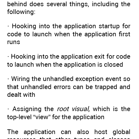
behind does several things, including the
following:
· Hooking into the application startup for
code to launch when the application first
runs
· Hooking into the application exit for code
to launch when the application is closed
· Wiring the unhandled exception event so
that unhandled errors can be trapped and
dealt with
· Assigning the
root visual,
which is the
top-level “view” for the application
The application can also host global