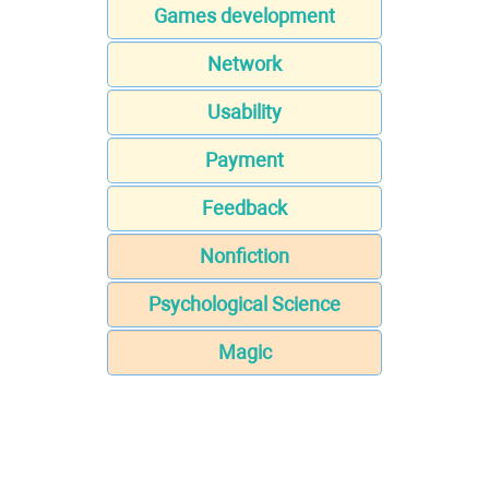
Games development
Network
Usability
Payment
Feedback
Nonfiction
Psychological Science
Magic