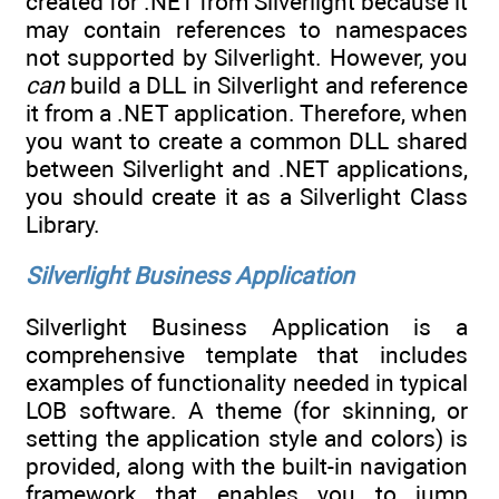
created for .NET from Silverlight because it
may contain references to namespaces
not supported by Silverlight. However, you
can
build a DLL in Silverlight and reference
it from a .NET application. Therefore, when
you want to create a common DLL shared
between Silverlight and .NET applications,
you should create it as a Silverlight Class
Library.
Silverlight Business Application
Silverlight Business Application is a
comprehensive template that includes
examples of functionality needed in typical
LOB software. A theme (for skinning, or
setting the application style and colors) is
provided, along with the built-in navigation
framework that enables you to jump