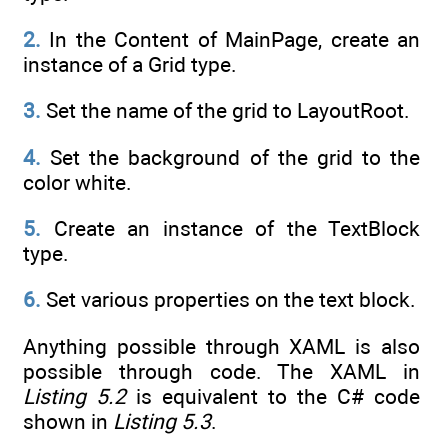
2.
In the Content of MainPage, create an
instance of a Grid type.
3.
Set the name of the grid to LayoutRoot.
4.
Set the background of the grid to the
color white.
5.
Create an instance of the TextBlock
type.
6.
Set various properties on the text block.
Anything possible through XAML is also
possible through code. The XAML in
Listing 5.2
is equivalent to the C# code
shown in
Listing 5.3
.