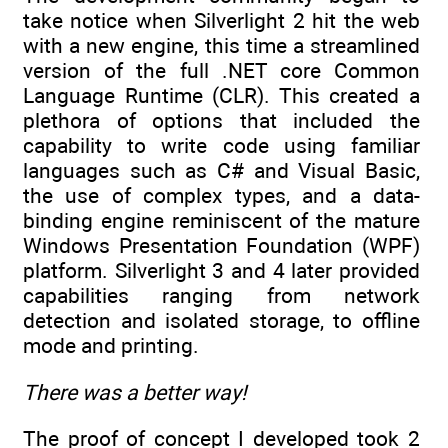
take notice when Silverlight 2 hit the web
with a new engine, this time a streamlined
version of the full .NET core Common
Language Runtime (CLR). This created a
plethora of options that included the
capability to write code using familiar
languages such as C# and Visual Basic,
the use of complex types, and a data-
binding engine reminiscent of the mature
Windows Presentation Foundation (WPF)
platform. Silverlight 3 and 4 later provided
capabilities ranging from network
detection and isolated storage, to offline
mode and printing.
There was a better way!
The proof of concept I developed took 2