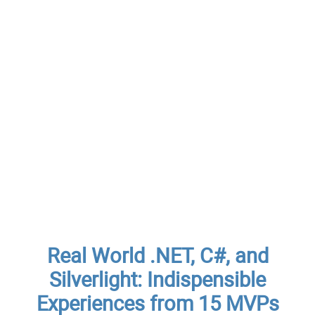
Real World .NET, C#, and
Silverlight: Indispensible
Experiences from 15 MVPs