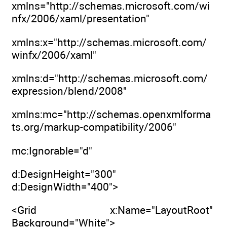
xmlns="http://schemas.microsoft.com/wi
nfx/2006/xaml/presentation"
xmlns:x="http://schemas.microsoft.com/
winfx/2006/xaml"
xmlns:d="http://schemas.microsoft.com/
expression/blend/2008"
xmlns:mc="http://schemas.openxmlforma
ts.org/markup-compatibility/2006"
mc:Ignorable="d"
d:DesignHeight="300"
d:DesignWidth="400">
<Grid x:Name="LayoutRoot"
Background="White">