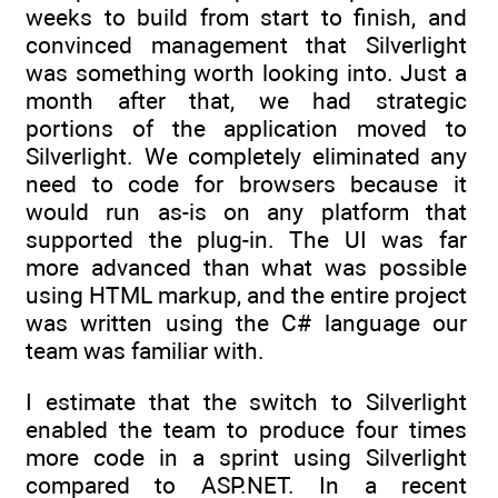
weeks to build from start to finish, and
convinced management that Silverlight
was something worth looking into. Just a
month after that, we had strategic
portions of the application moved to
Silverlight. We completely eliminated any
need to code for browsers because it
would run as-is on any platform that
supported the plug-in. The UI was far
more advanced than what was possible
using HTML markup, and the entire project
was written using the C# language our
team was familiar with.
I estimate that the switch to Silverlight
enabled the team to produce four times
more code in a sprint using Silverlight
compared to ASP.NET. In a recent