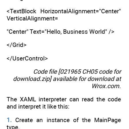
<TextBlock HorizontalAlignment="Center"
VerticalAlignment=
"Center" Text="Hello, Business World" />
</Grid>
</UserControl>
Code file [021965 CH05 code for
download.zip] available for download at
Wrox.com
.
The XAML interpreter can read the code
and interpret it like this:
1.
Create an instance of the MainPage
type.