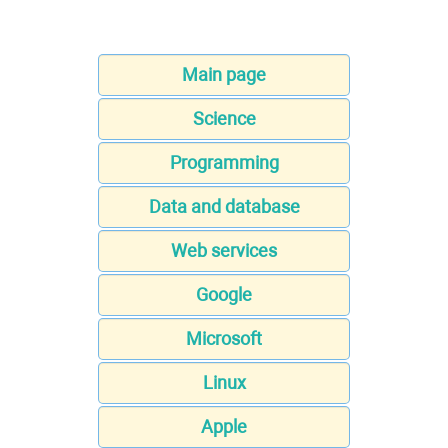
Main page
Science
Programming
Data and database
Web services
Google
Microsoft
Linux
Apple