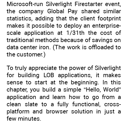
Microsoft-run Silverlight Firestarter event,
the company Global Pay shared similar
statistics, adding that the client footprint
makes it possible to deploy an enterprise-
scale application at 1/31th the cost of
traditional methods because of savings on
data center iron. (The work is offloaded to
the customer.)
To truly appreciate the power of Silverlight
for building LOB applications, it makes
sense to start at the beginning. In this
chapter, you build a simple “Hello, World”
application and learn how to go from a
clean slate to a fully functional, cross-
platform and browser solution in just a
few minutes.