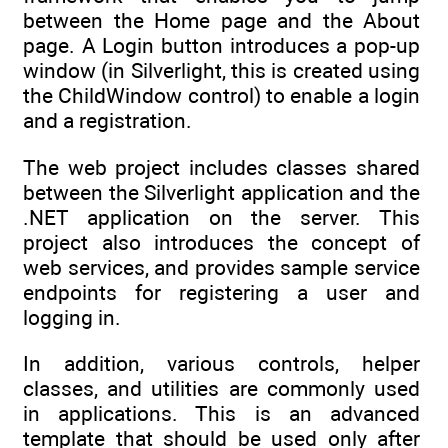
between the Home page and the About
page. A Login button introduces a pop-up
window (in Silverlight, this is created using
the ChildWindow control) to enable a login
and a registration.
The web project includes classes shared
between the Silverlight application and the
.NET application on the server. This
project also introduces the concept of
web services, and provides sample service
endpoints for registering a user and
logging in.
In addition, various controls, helper
classes, and utilities are commonly used
in applications. This is an advanced
template that should be used only after