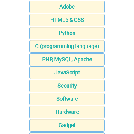
Adobe
HTML5 & CSS
Python
C (programming language)
PHP, MySQL, Apache
JavaScript
Security
Software
Hardware
Gadget