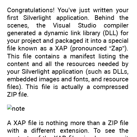
Congratulations! You've just written your
first Silverlight application. Behind the
scenes, the Visual Studio compiler
generated a dynamic link library (DLL) for
your project and packaged it into a special
file known as a XAP (pronounced “Zap”).
This file contains a manifest listing the
content and all the resources needed by
your Silverlight application (such as DLLs,
embedded images and fonts, and resource
files). This file is actually a compressed
ZIP file.
A XAP file is nothing more than a ZIP file
with a different extension. To see the