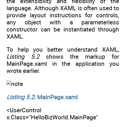
the extensibility and flexibility of the
language. Although XAML is often used to
provide layout instructions for controls,
any object with a parameterless
constructor can be instantiated through
XAML.
To help you better understand XAML,
Listing 5.2
shows the markup for
MainPage.xaml in the application you
wrote earlier.
Listing 5.2
: MainPage.xaml
<UserControl
x:Class="HelloBizWorld.MainPage"