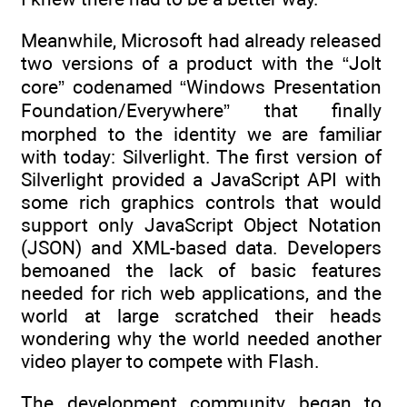
Meanwhile, Microsoft had already released
two versions of a product with the “Jolt
core” codenamed “Windows Presentation
Foundation/Everywhere” that finally
morphed to the identity we are familiar
with today: Silverlight. The first version of
Silverlight provided a JavaScript API with
some rich graphics controls that would
support only JavaScript Object Notation
(JSON) and XML-based data. Developers
bemoaned the lack of basic features
needed for rich web applications, and the
world at large scratched their heads
wondering why the world needed another
video player to compete with Flash.
The development community began to