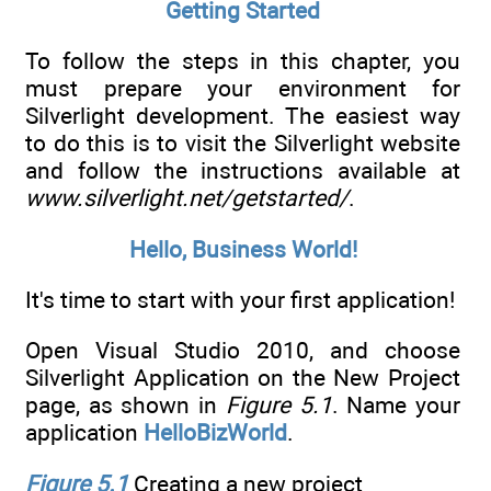
Getting Started
To follow the steps in this chapter, you
must prepare your environment for
Silverlight development. The easiest way
to do this is to visit the Silverlight website
and follow the instructions available at
www.silverlight.net/getstarted/
.
Hello, Business World!
It's time to start with your first application!
Open Visual Studio 2010, and choose
Silverlight Application on the New Project
page, as shown in
Figure 5.1
. Name your
application
HelloBizWorld
.
Figure 5.1
Creating a new project