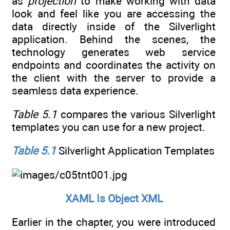
as
projection
to make working with data
look and feel like you are accessing the
data directly inside of the Silverlight
application. Behind the scenes, the
technology generates web service
endpoints and coordinates the activity on
the client with the server to provide a
seamless data experience.
Table 5.1
compares the various Silverlight
templates you can use for a new project.
Table 5.1
Silverlight Application Templates
XAML Is Object XML
Earlier in the chapter, you were introduced