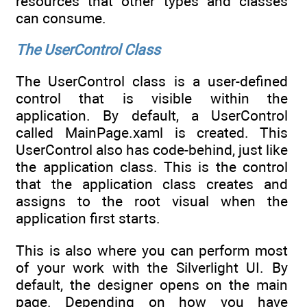
resources that other types and classes
can consume.
The UserControl Class
The UserControl class is a user-defined
control that is visible within the
application. By default, a UserControl
called MainPage.xaml is created. This
UserControl also has code-behind, just like
the application class. This is the control
that the application class creates and
assigns to the root visual when the
application first starts.
This is also where you can perform most
of your work with the Silverlight UI. By
default, the designer opens on the main
page. Depending on how you have