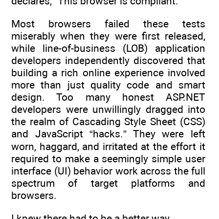
declares, “This browser is compliant.”
Most browsers failed these tests
miserably when they were first released,
while line-of-business (LOB) application
developers independently discovered that
building a rich online experience involved
more than just quality code and smart
design. Too many honest ASP.NET
developers were unwillingly dragged into
the realm of Cascading Style Sheet (CSS)
and JavaScript “hacks.” They were left
worn, haggard, and irritated at the effort it
required to make a seemingly simple user
interface (UI) behavior work across the full
spectrum of target platforms and
browsers.
I knew there had to be a better way.