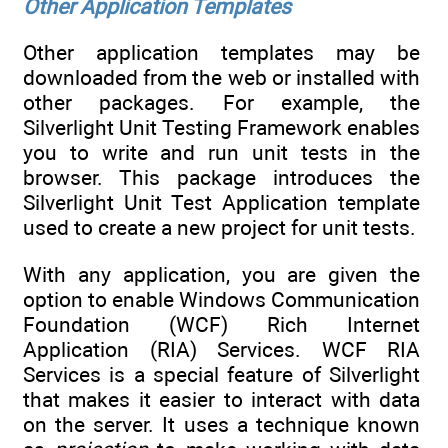
Other Application Templates
Other application templates may be
downloaded from the web or installed with
other packages. For example, the
Silverlight Unit Testing Framework enables
you to write and run unit tests in the
browser. This package introduces the
Silverlight Unit Test Application template
used to create a new project for unit tests.
With any application, you are given the
option to enable Windows Communication
Foundation (WCF) Rich Internet
Application (RIA) Services. WCF RIA
Services is a special feature of Silverlight
that makes it easier to interact with data
on the server. It uses a technique known