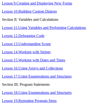
Lesson 9.Creating and Displaying New Forms
Lesson 10.Building Custom Dialogs
Section IІ. Variables and Calculations
Lesson 11.Using Variables and Performing Calculations
Lesson 12.Debugging Code
Lesson 13.Understanding Scope
Lesson 14.Working with Strings
Lesson 15.Working with Dates and Times
Lesson 16.Using Arrays and Collections
Lesson 17.Using Enumerations and Structures
Section ІІІ. Program Statements
Lesson 18.Using Enumerations and Structures
Lesson 19.Repeating Program Steps