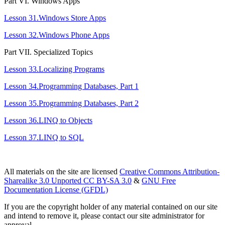
Part VІ. Windows Apps
Lesson 31.Windows Store Apps
Lesson 32.Windows Phone Apps
Part VІІ. Specialized Topics
Lesson 33.Localizing Programs
Lesson 34.Programming Databases, Part 1
Lesson 35.Programming Databases, Part 2
Lesson 36.LINQ to Objects
Lesson 37.LINQ to SQL
All materials on the site are licensed
Creative Commons Attribution-
Sharealike 3.0 Unported CC BY-SA 3.0
&
GNU Free
Documentation License (GFDL)
If you are the copyright holder of any material contained on our site
and intend to remove it, please contact our site administrator for
approval.