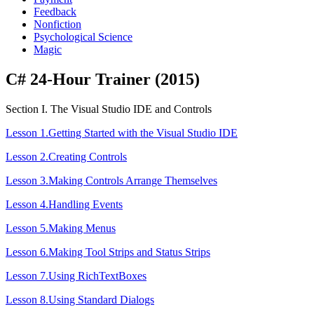
Feedback
Nonfiction
Psychological Science
Magic
C# 24-Hour Trainer (2015)
Section I. The Visual Studio IDE and Controls
Lesson 1.Getting Started with the Visual Studio IDE
Lesson 2.Creating Controls
Lesson 3.Making Controls Arrange Themselves
Lesson 4.Handling Events
Lesson 5.Making Menus
Lesson 6.Making Tool Strips and Status Strips
Lesson 7.Using RichTextBoxes
Lesson 8.Using Standard Dialogs