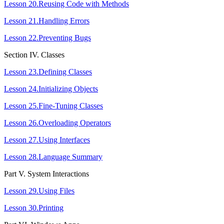
Lesson 20.Reusing Code with Methods
Lesson 21.Handling Errors
Lesson 22.Preventing Bugs
Section ІV. Classes
Lesson 23.Defining Classes
Lesson 24.Initializing Objects
Lesson 25.Fine-Tuning Classes
Lesson 26.Overloading Operators
Lesson 27.Using Interfaces
Lesson 28.Language Summary
Part V. System Interactions
Lesson 29.Using Files
Lesson 30.Printing