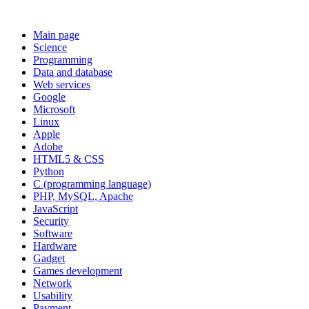
Main page
Science
Programming
Data and database
Web services
Google
Microsoft
Linux
Apple
Adobe
HTML5 & CSS
Python
C (programming language)
PHP, MySQL, Apache
JavaScript
Security
Software
Hardware
Gadget
Games development
Network
Usability
Payment