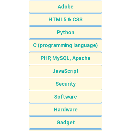
Adobe
HTML5 & CSS
Python
C (programming language)
PHP, MySQL, Apache
JavaScript
Security
Software
Hardware
Gadget