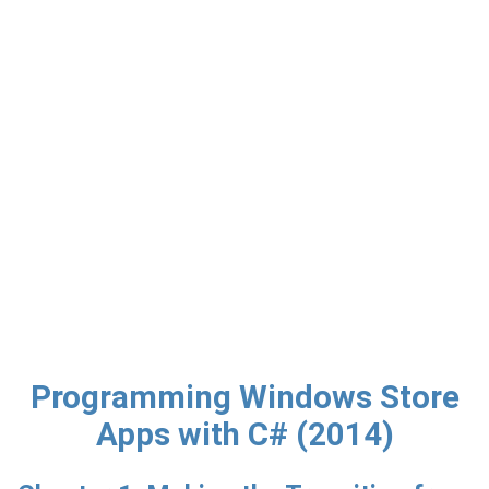
Programming Windows Store
Apps with C# (2014)