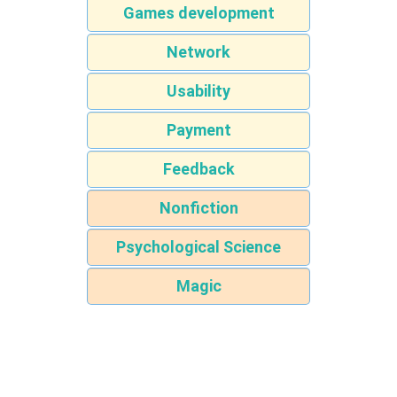
Games development
Network
Usability
Payment
Feedback
Nonfiction
Psychological Science
Magic