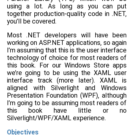
using a lot. As long as you can put
together production-quality code in .NET,
you’ll be covered.
Most .NET developers will have been
working on ASP.NET applications, so again
I’m assuming that this is the user interface
technology of choice for most readers of
this book. For our Windows Store apps
we’re going to be using the XAML user
interface track (more later). XAML is
aligned with Silverlight and Windows
Presentation Foundation (WPF), although
I’m going to be assuming most readers of
this book have little or no
Silverlight/WPF/XAML experience.
Objectives