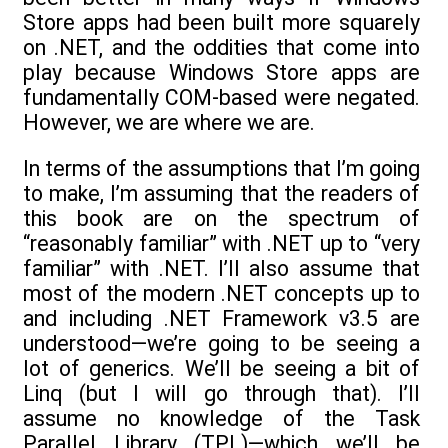
Store apps had been built more squarely
on .NET, and the oddities that come into
play because Windows Store apps are
fundamentally COM-based were negated.
However, we are where we are.
In terms of the assumptions that I’m going
to make, I’m assuming that the readers of
this book are on the spectrum of
“reasonably familiar” with .NET up to “very
familiar” with .NET. I’ll also assume that
most of the modern .NET concepts up to
and including .NET Framework v3.5 are
understood—we’re going to be seeing a
lot of generics. We’ll be seeing a bit of
Linq (but I will go through that). I’ll
assume no knowledge of the Task
Parallel Library (TPL)—which we’ll be