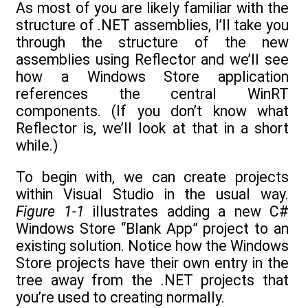
As most of you are likely familiar with the
structure of .NET assemblies, I’ll take you
through the structure of the new
assemblies using Reflector and we’ll see
how a Windows Store application
references the central WinRT
components. (If you don’t know what
Reflector is, we’ll look at that in a short
while.)
To begin with, we can create projects
within Visual Studio in the usual way.
Figure 1-1
illustrates adding a new C#
Windows Store “Blank App” project to an
existing solution. Notice how the Windows
Store projects have their own entry in the
tree away from the .NET projects that
you’re used to creating normally.