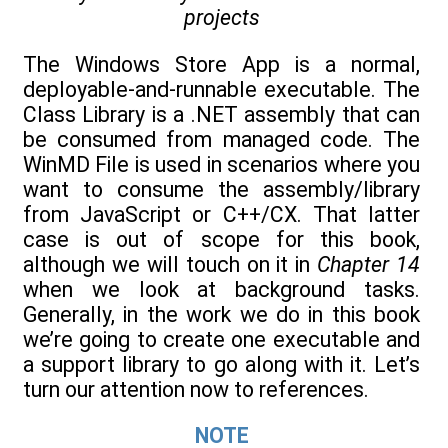
projects
The Windows Store App is a normal,
deployable-and-runnable executable. The
Class Library is a .NET assembly that can
be consumed from managed code. The
WinMD File is used in scenarios where you
want to consume the assembly/library
from JavaScript or C++/CX. That latter
case is out of scope for this book,
although we will touch on it in
Chapter 14
when we look at background tasks.
Generally, in the work we do in this book
we’re going to create one executable and
a support library to go along with it. Let’s
turn our attention now to references.
NOTE