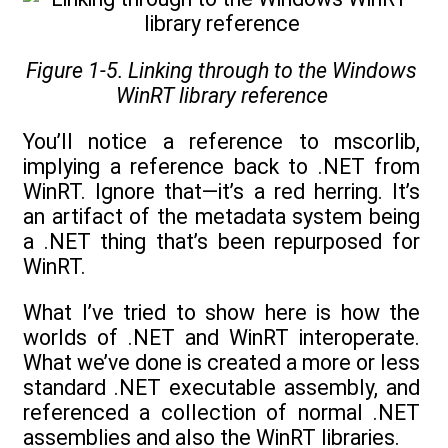
Figure 1-5. Linking through to the Windows
WinRT library reference
You’ll notice a reference to mscorlib,
implying a reference back to .NET from
WinRT. Ignore that—it’s a red herring. It’s
an artifact of the metadata system being
a .NET thing that’s been repurposed for
WinRT.
What I’ve tried to show here is how the
worlds of .NET and WinRT interoperate.
What we’ve done is created a more or less
standard .NET executable assembly, and
referenced a collection of normal .NET
assemblies and also the WinRT libraries.