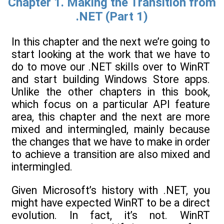
Chapter 1. Making the Transition from
.NET (Part 1)
In this chapter and the next we’re going to
start looking at the work that we have to
do to move our .NET skills over to WinRT
and start building Windows Store apps.
Unlike the other chapters in this book,
which focus on a particular API feature
area, this chapter and the next are more
mixed and intermingled, mainly because
the changes that we have to make in order
to achieve a transition are also mixed and
intermingled.
Given Microsoft’s history with .NET, you
might have expected WinRT to be a direct
evolution. In fact, it’s not. WinRT