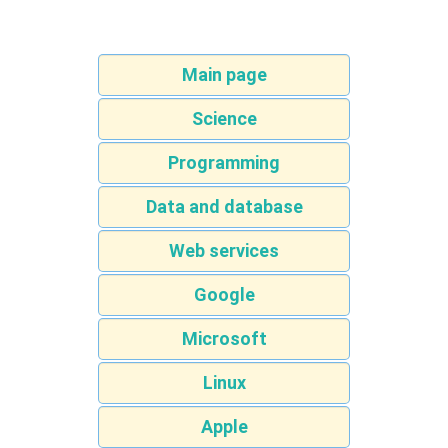
Main page
Science
Programming
Data and database
Web services
Google
Microsoft
Linux
Apple