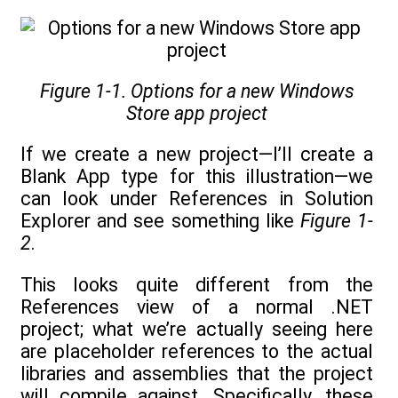
Figure 1-1. Options for a new Windows
Store app project
If we create a new project—I’ll create a
Blank App type for this illustration—we
can look under References in Solution
Explorer and see something like
Figure 1-
2
.
This looks quite different from the
References view of a normal .NET
project; what we’re actually seeing here
are placeholder references to the actual
libraries and assemblies that the project
will compile against. Specifically, these