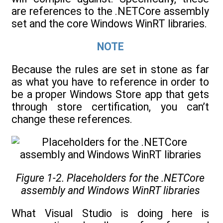
are references to the .NETCore assembly
set and the core Windows WinRT libraries.
NOTE
Because the rules are set in stone as far
as what you have to reference in order to
be a proper Windows Store app that gets
through store certification, you can’t
change these references.
Figure 1-2. Placeholders for the .NETCore
assembly and Windows WinRT libraries
What Visual Studio is doing here is