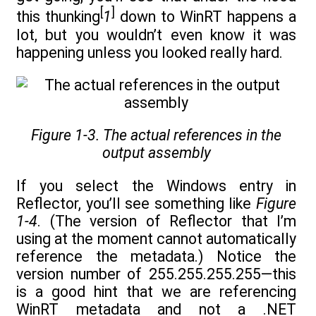
[
]
this thunking
1
down to WinRT happens a
lot, but you wouldn’t even know it was
happening unless you looked really hard.
Figure 1-3. The actual references in the
output assembly
If you select the Windows entry in
Reflector, you’ll see something like
Figure
1-4
. (The version of Reflector that I’m
using at the moment cannot automatically
reference the metadata.) Notice the
version number of 255.255.255.255—this
is a good hint that we are referencing
WinRT metadata and not a .NET