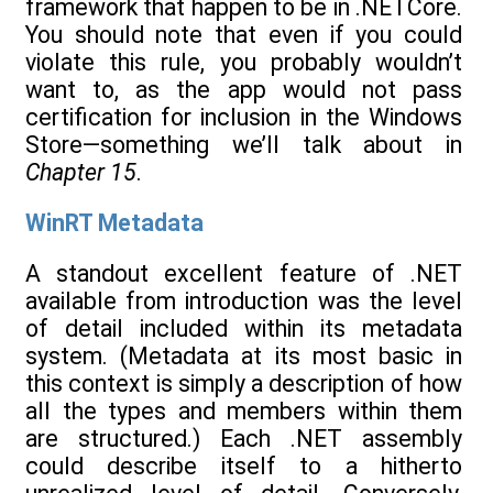
framework that happen to be in .NETCore.
You should note that even if you could
violate this rule, you probably wouldn’t
want to, as the app would not pass
certification for inclusion in the Windows
Store—something we’ll talk about in
Chapter 15
.
WinRT Metadata
A standout excellent feature of .NET
available from introduction was the level
of detail included within its metadata
system. (Metadata at its most basic in
this context is simply a description of how
all the types and members within them
are structured.) Each .NET assembly
could describe itself to a hitherto