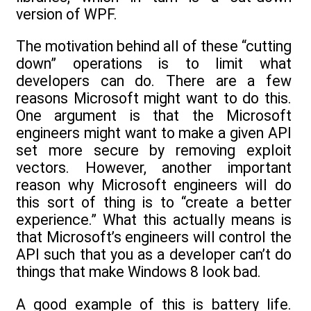
version of WPF.
The motivation behind all of these “cutting
down” operations is to limit what
developers can do. There are a few
reasons Microsoft might want to do this.
One argument is that the Microsoft
engineers might want to make a given API
set more secure by removing exploit
vectors. However, another important
reason why Microsoft engineers will do
this sort of thing is to “create a better
experience.” What this actually means is
that Microsoft’s engineers will control the
API such that you as a developer can’t do
things that make Windows 8 look bad.
A good example of this is battery life.