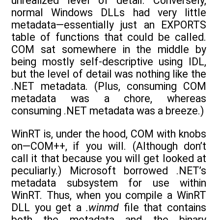
unrealized level of detail. Conversely,
normal Windows DLLs had very little
metadata—essentially just an EXPORTS
table of functions that could be called.
COM sat somewhere in the middle by
being mostly self-descriptive using IDL,
but the level of detail was nothing like the
.NET metadata. (Plus, consuming COM
metadata was a chore, whereas
consuming .NET metadata was a breeze.)
WinRT is, under the hood, COM with knobs
on—COM++, if you will. (Although don’t
call it that because you will get looked at
peculiarly.) Microsoft borrowed .NET’s
metadata subsystem for use within
WinRT. Thus, when you compile a WinRT
DLL you get a
.winmd
file that contains
both the metadata and the binary