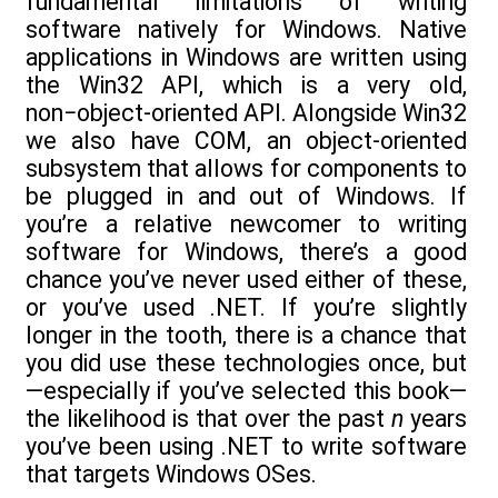
fundamental limitations of writing
software natively for Windows. Native
applications in Windows are written using
the Win32 API, which is a very old,
non−object-oriented API. Alongside Win32
we also have COM, an object-oriented
subsystem that allows for components to
be plugged in and out of Windows. If
you’re a relative newcomer to writing
software for Windows, there’s a good
chance you’ve never used either of these,
or you’ve used .NET. If you’re slightly
longer in the tooth, there is a chance that
you did use these technologies once, but
—especially if you’ve selected this book—
the likelihood is that over the past
n
years
you’ve been using .NET to write software
that targets Windows OSes.