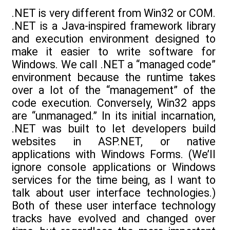
.NET is very different from Win32 or COM.
.NET is a Java-inspired framework library
and execution environment designed to
make it easier to write software for
Windows. We call .NET a “managed code”
environment because the runtime takes
over a lot of the “management” of the
code execution. Conversely, Win32 apps
are “unmanaged.” In its initial incarnation,
.NET was built to let developers build
websites in ASP.NET, or native
applications with Windows Forms. (We’ll
ignore console applications or Windows
services for the time being, as I want to
talk about user interface technologies.)
Both of these user interface technology
tracks have evolved and changed over