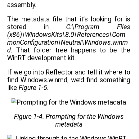
assembly.
The metadata file that it’s looking for is
stored in
C:\Program Files
(x86)\WindowsKits\8.0\References\Com
monConfiguration\Neutral\Windows.winm
d
. That folder tree happens to be the
WinRT development kit.
If we go into Reflector and tell it where to
find Windows.winmd, we’d find something
like
Figure 1-5
.
Figure 1-4. Prompting for the Windows
metadata