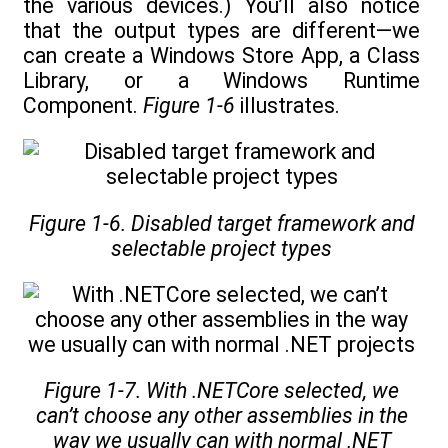
the various devices.) You’ll also notice
that the output types are different—we
can create a Windows Store App, a Class
Library, or a Windows Runtime
Component.
Figure 1-6
illustrates.
Figure 1-6. Disabled target framework and
selectable project types
Figure 1-7. With .NETCore selected, we
can’t choose any other assemblies in the
way we usually can with normal .NET