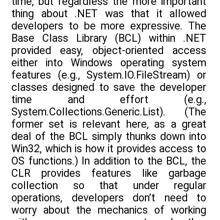
time, but regardless the more important
thing about .NET was that it allowed
developers to be more expressive. The
Base Class Library (BCL) within .NET
provided easy, object-oriented access
either into Windows operating system
features (e.g., System.IO.FileStream) or
classes designed to save the developer
time and effort (e.g.,
System.Collections.Generic.List). (The
former set is relevant here, as a great
deal of the BCL simply thunks down into
Win32, which is how it provides access to
OS functions.) In addition to the BCL, the
CLR provides features like garbage
collection so that under regular
operations, developers don’t need to
worry about the mechanics of working