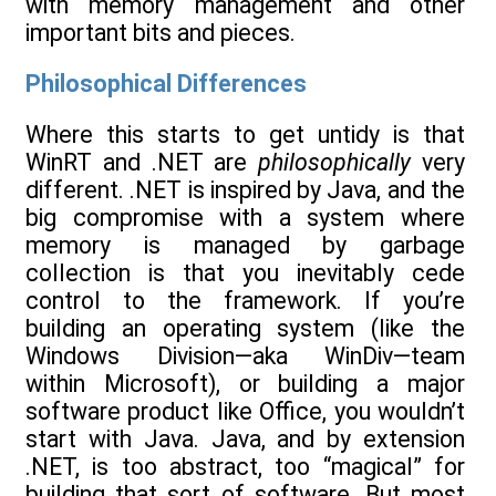
with memory management and other
important bits and pieces.
Philosophical Differences
Where this starts to get untidy is that
WinRT and .NET are
philosophically
very
different. .NET is inspired by Java, and the
big compromise with a system where
memory is managed by garbage
collection is that you inevitably cede
control to the framework. If you’re
building an operating system (like the
Windows Division—aka WinDiv—team
within Microsoft), or building a major
software product like Office, you wouldn’t
start with Java. Java, and by extension
.NET, is too abstract, too “magical” for
building that sort of software. But most