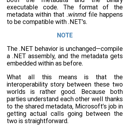
executable code. The format of the
metadata within that
.winmd
file happens
to be compatible with .NET’s.
NOTE
The .NET behavior is unchanged—compile
a .NET assembly, and the metadata gets
embedded within as before.
What all this means is that the
interoperability story between these two
worlds is rather good. Because both
parties understand each other well thanks
to the shared metadata, Microsoft’s job in
getting actual calls going between the
two is straightforward.