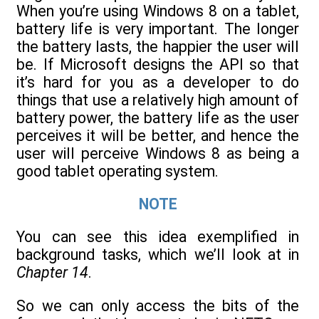
When you’re using Windows 8 on a tablet,
battery life is very important. The longer
the battery lasts, the happier the user will
be. If Microsoft designs the API so that
it’s hard for you as a developer to do
things that use a relatively high amount of
battery power, the battery life as the user
perceives it will be better, and hence the
user will perceive Windows 8 as being a
good tablet operating system.
NOTE
You can see this idea exemplified in
background tasks, which we’ll look at in
Chapter 14
.
So we can only access the bits of the