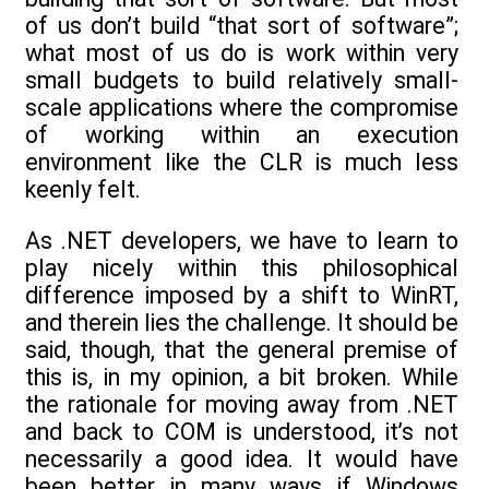
of us don’t build “that sort of software”;
what most of us do is work within very
small budgets to build relatively small-
scale applications where the compromise
of working within an execution
environment like the CLR is much less
keenly felt.
As .NET developers, we have to learn to
play nicely within this philosophical
difference imposed by a shift to WinRT,
and therein lies the challenge. It should be
said, though, that the general premise of
this is, in my opinion, a bit broken. While
the rationale for moving away from .NET
and back to COM is understood, it’s not
necessarily a good idea. It would have
been better in many ways if Windows