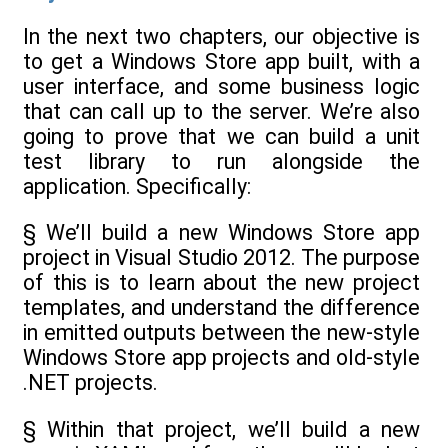
In the next two chapters, our objective is
to get a Windows Store app built, with a
user interface, and some business logic
that can call up to the server. We’re also
going to prove that we can build a unit
test library to run alongside the
application. Specifically:
§ We’ll build a new Windows Store app
project in Visual Studio 2012. The purpose
of this is to learn about the new project
templates, and understand the difference
in emitted outputs between the new-style
Windows Store app projects and old-style
.NET projects.
§ Within that project, we’ll build a new