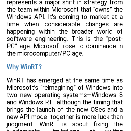
represents a major shift in strategy from
the team within Microsoft that “owns” the
Windows API. It’s coming to market at a
time when considerable changes are
happening within the broader world of
software engineering. This is the “post-
PC” age. Microsoft rose to dominance in
the microcomputer/PC age.
Why WinRT?
WinRT has emerged at the same time as
Microsoft’s “reimagining” of Windows into
two new operating systems—Windows 8
and Windows RT—although the timing that
brings the launch of the new OSes and a
new API model together is more luck than
judgment. WinRT is about fixing the