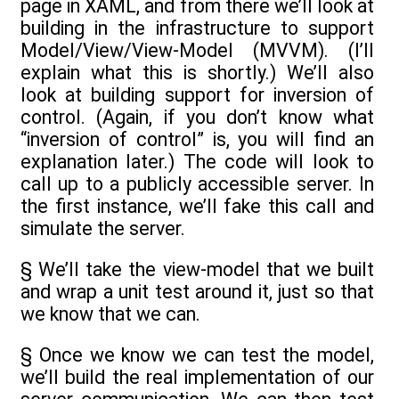
page in XAML, and from there we’ll look at
building in the infrastructure to support
Model/View/View-Model (MVVM). (I’ll
explain what this is shortly.) We’ll also
look at building support for inversion of
control. (Again, if you don’t know what
“inversion of control” is, you will find an
explanation later.) The code will look to
call up to a publicly accessible server. In
the first instance, we’ll fake this call and
simulate the server.
§ We’ll take the view-model that we built
and wrap a unit test around it, just so that
we know that we can.
§ Once we know we can test the model,
we’ll build the real implementation of our