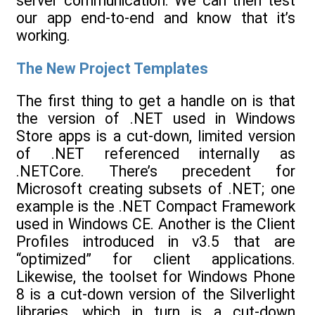
server communication. We can then test
our app end-to-end and know that it’s
working.
The New Project Templates
The first thing to get a handle on is that
the version of .NET used in Windows
Store apps is a cut-down, limited version
of .NET referenced internally as
.NETCore. There’s precedent for
Microsoft creating subsets of .NET; one
example is the .NET Compact Framework
used in Windows CE. Another is the Client
Profiles introduced in v3.5 that are
“optimized” for client applications.
Likewise, the toolset for Windows Phone
8 is a cut-down version of the Silverlight
libraries, which in turn is a cut-down