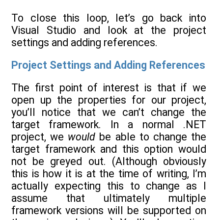
To close this loop, let’s go back into
Visual Studio and look at the project
settings and adding references.
Project Settings and Adding References
The first point of interest is that if we
open up the properties for our project,
you’ll notice that we can’t change the
target framework. In a normal .NET
project, we
would
be able to change the
target framework and this option would
not be greyed out. (Although obviously
this is how it is at the time of writing, I’m
actually expecting this to change as I
assume that ultimately multiple
framework versions will be supported on