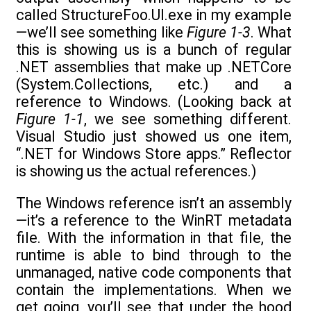
called StructureFoo.UI.exe in my example
—we’ll see something like
Figure 1-3
. What
this is showing us is a bunch of regular
.NET assemblies that make up .NETCore
(System.Collections, etc.) and a
reference to Windows. (Looking back at
Figure 1-1
, we see something different.
Visual Studio just showed us one item,
“.NET for Windows Store apps.” Reflector
is showing us the actual references.)
The Windows reference isn’t an assembly
—it’s a reference to the WinRT metadata
file. With the information in that file, the
runtime is able to bind through to the
unmanaged, native code components that
contain the implementations. When we
get going, you’ll see that under the hood