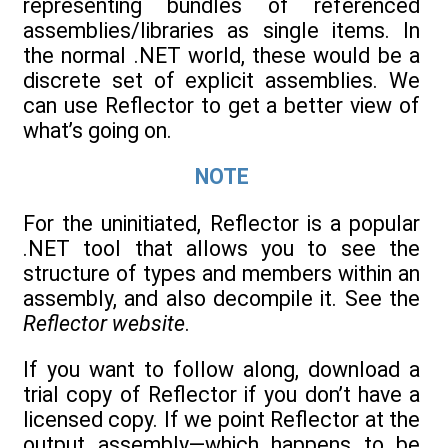
representing bundles of referenced
assemblies/libraries as single items. In
the normal .NET world, these would be a
discrete set of explicit assemblies. We
can use Reflector to get a better view of
what’s going on.
NOTE
For the uninitiated, Reflector is a popular
.NET tool that allows you to see the
structure of types and members within an
assembly, and also decompile it. See the
Reflector website
.
If you want to follow along, download a
trial copy of Reflector if you don’t have a
licensed copy. If we point Reflector at the
output assembly—which happens to be