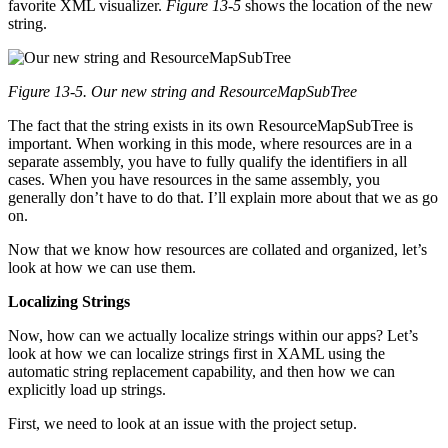
favorite XML visualizer.
Figure 13-5
shows the location of the new
string.
Figure 13-5. Our new string and ResourceMapSubTree
The fact that the string exists in its own ResourceMapSubTree is
important. When working in this mode, where resources are in a
separate assembly, you have to fully qualify the identifiers in all
cases. When you have resources in the same assembly, you
generally don’t have to do that. I’ll explain more about that we as go
on.
Now that we know how resources are collated and organized, let’s
look at how we can use them.
Localizing Strings
Now, how can we actually localize strings within our apps? Let’s
look at how we can localize strings first in XAML using the
automatic string replacement capability, and then how we can
explicitly load up strings.
First, we need to look at an issue with the project setup.