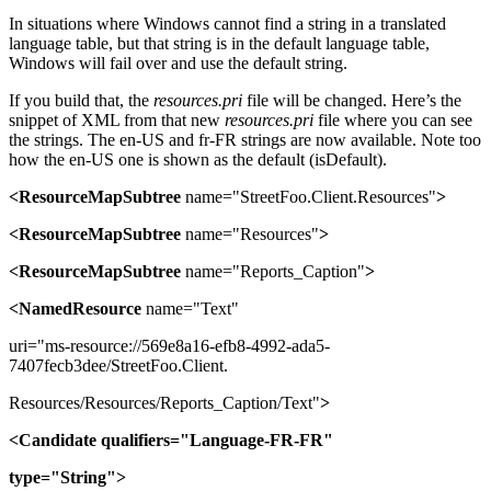
In situations where Windows cannot find a string in a translated
language table, but that string is in the default language table,
Windows will fail over and use the default string.
If you build that, the
resources.pri
file will be changed. Here’s the
snippet of XML from that new
resources.pri
file where you can see
the strings. The en-US and fr-FR strings are now available. Note too
how the en-US one is shown as the default (isDefault).
<ResourceMapSubtree
name="StreetFoo.Client.Resources"
>
<ResourceMapSubtree
name="Resources"
>
<ResourceMapSubtree
name="Reports_Caption"
>
<NamedResource
name="Text"
uri="ms-resource://569e8a16-efb8-4992-ada5-
7407fecb3dee/StreetFoo.Client.
Resources/Resources/Reports_Caption/Text"
>
<Candidate
qualifiers="Language-FR-FR"
type="String">