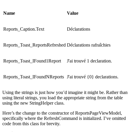
Name
Value
Reports_Caption.Text
Déclarations
Reports_Toast_ReportsRefreshed
Déclarations rafraîchies
Reports_Toast_IFound1Report
J'ai trouvé 1 declaration.
Reports_Toast_IFoundNReports
J'ai trouvé {0} declarations.
Using the strings is just how you’d imagine it might be. Rather than
using literal strings, you load the appropriate string from the table
using the new StringHelper class.
Here’s the change to the constructor of ReportsPageViewModel,
specifically where the RefreshCommand is initialized. I’ve omitted
code from this class for brevity.