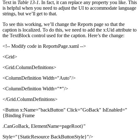
Text in
Table 13-1
. In fact, it can replace any property you like. This
is helpful when you need to adjust the UI to accommodate language
strings, but we’ll get to that.
To see this working, we’ll change the Reports page so that the
caption is localized. To do this, we need to add the x:Uid attribute to
the TextBlock control used for the caption. Here’s the change:
<!-- Modify code in ReportsPage.xaml -->
<Grid>
<Grid.ColumnDefinitions>
<ColumnDefinition Width="Auto"/>
<ColumnDefinition Width="*"/>
</Grid.ColumnDefinitions>
<Button x:Name="backButton" Click="GoBack" IsEnabled="
{Binding Frame
.CanGoBack, ElementName=pageRoot}"
Style="{StaticResource BackButtonStyle}"/>