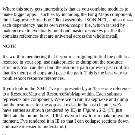
Where this story gets interesting is that as you combine modules to
make bigger apps—such as by including the Bing Maps component,
the UI-agnostic StreetFoo.Client assembly, JSON.NET, and so on—
each dependency has its own
resources.pri
file, which is used by
makepri.exe to eventually build one master
resources.pri
file that
contains references that are universal across the whole install.
NOTE
It’s worth remembering that if you’re struggling to find the path to a
resource in your app, use makepri.exe to dump out the resource
structure. You can then find the resource path (or even just confirm
that it’s there) and copy and paste the path. This is the best way to
troubleshoot resource references.
If you look in the XML I’ve just presented, you’ll see one reference
to a ResourceMap and ResourceSubMap within. Each submap
represents one component. Were we to run makepri.exe and dump
out the resources for the app as it exists in the last chapter, we’d
have entries as shown (rendered by IE) in
Figure 13-2
. (I’ll just
illustrate the output here—I’ll show you how to run makepri.exe in a
moment. I’ve rendered it in IE so that I can collapse sections down
and make it easier to understand.)