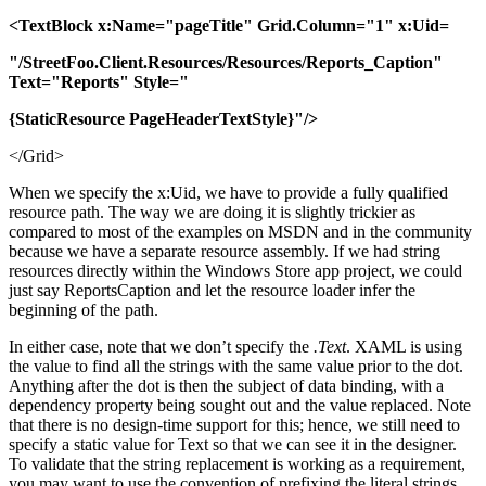
<TextBlock x:Name="pageTitle" Grid.Column="1" x:Uid=
"/StreetFoo.Client.Resources/Resources/Reports_Caption"
Text="Reports" Style="
{StaticResource PageHeaderTextStyle}"/>
</Grid>
When we specify the x:Uid, we have to provide a fully qualified
resource path. The way we are doing it is slightly trickier as
compared to most of the examples on MSDN and in the community
because we have a separate resource assembly. If we had string
resources directly within the Windows Store app project, we could
just say ReportsCaption and let the resource loader infer the
beginning of the path.
In either case, note that we don’t specify the
.Text
. XAML is using
the value to find all the strings with the same value prior to the dot.
Anything after the dot is then the subject of data binding, with a
dependency property being sought out and the value replaced. Note
that there is no design-time support for this; hence, we still need to
specify a static value for Text so that we can see it in the designer.
To validate that the string replacement is working as a requirement,
you may want to use the convention of prefixing the literal strings