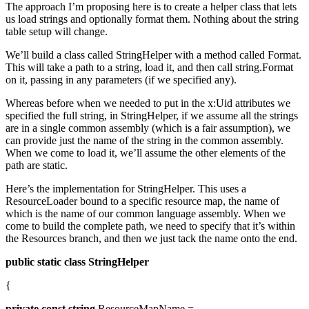
The approach I’m proposing here is to create a helper class that lets
us load strings and optionally format them. Nothing about the string
table setup will change.
We’ll build a class called StringHelper with a method called Format.
This will take a path to a string, load it, and then call string.Format
on it, passing in any parameters (if we specified any).
Whereas before when we needed to put in the x:Uid attributes we
specified the full string, in StringHelper, if we assume all the strings
are in a single common assembly (which is a fair assumption), we
can provide just the name of the string in the common assembly.
When we come to load it, we’ll assume the other elements of the
path are static.
Here’s the implementation for StringHelper. This uses a
ResourceLoader bound to a specific resource map, the name of
which is the name of our common language assembly. When we
come to build the complete path, we need to specify that it’s within
the Resources branch, and then we just tack the name onto the end.
public
static
class
StringHelper
{
private
const
string
ResourceMapName =