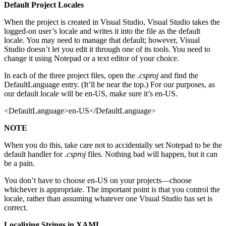
Default Project Locales
When the project is created in Visual Studio, Visual Studio takes the
logged-on user’s locale and writes it into the file as the default
locale. You may need to manage that default; however, Visual
Studio doesn’t let you edit it through one of its tools. You need to
change it using Notepad or a text editor of your choice.
In each of the three project files, open the
.csproj
and find the
DefaultLanguage entry. (It’ll be near the top.) For our purposes, as
our default locale will be en-US, make sure it’s en-US.
<DefaultLanguage>en-US</DefaultLanguage>
NOTE
When you do this, take care not to accidentally set Notepad to be the
default handler for
.csproj
files. Nothing bad will happen, but it can
be a pain.
You don’t have to choose en-US on your projects—choose
whichever is appropriate. The important point is that you control the
locale, rather than assuming whatever one Visual Studio has set is
correct.
Localizing Strings in XAML