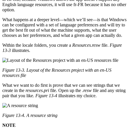
English language resources, it will use fr-FR because it has no other
option.
What happens at a deeper level—which we’ll see—is that Windows
can be configured with a set of language preferences and will try to
get the best fit out of what the machine supports, what the user
chooses as her preferences, and what a given app can actually do.
Within the locale folders, you create a
Resources.resw
file.
Figure
13-3
illustrates.
Figure 13-3. Layout of the Resources project with an en-US
resources file
What we want to do first is prove that we can see strings that we
create in the
resources.pri
file. Open up the
.resw
file and any string
pair that you like.
Figure 13-4
illustrates my choice.
Figure 13-4. A resource string
NOTE