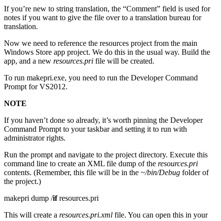
If you’re new to string translation, the “Comment” field is used for
notes if you want to give the file over to a translation bureau for
translation.
Now we need to reference the resources project from the main
Windows Store app project. We do this in the usual way. Build the
app, and a new
resources.pri
file will be created.
To run makepri.exe, you need to run the Developer Command
Prompt for VS2012.
NOTE
If you haven’t done so already, it’s worth pinning the Developer
Command Prompt to your taskbar and setting it to run with
administrator rights.
Run the prompt and navigate to the project directory. Execute this
command line to create an XML file dump of the
resources.pri
contents. (Remember, this file will be in the
~/bin/Debug
folder of
the project.)
makepri dump /
if
resources.pri
This will create a
resources.pri.xml
file. You can open this in your