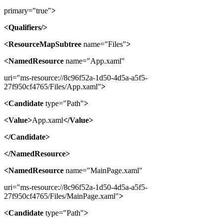
primary="true"
>
<Qualifiers/>
<ResourceMapSubtree
name="Files"
>
<NamedResource
name="App.xaml"
uri="ms-resource://8c96f52a-1d50-4d5a-a5f5-
27f950cf4765/Files/App.xaml"
>
<Candidate
type="Path"
>
<Value>
App.xaml
</Value>
</Candidate>
</NamedResource>
<NamedResource
name="MainPage.xaml"
uri="ms-resource://8c96f52a-1d50-4d5a-a5f5-
27f950cf4765/Files/MainPage.xaml"
>
<Candidate
type="Path"
>