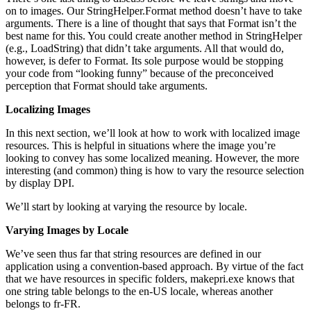
on to images. Our StringHelper.Format method doesn’t have to take
arguments. There is a line of thought that says that Format isn’t the
best name for this. You could create another method in StringHelper
(e.g., LoadString) that didn’t take arguments. All that would do,
however, is defer to Format. Its sole purpose would be stopping
your code from “looking funny” because of the preconceived
perception that Format should take arguments.
Localizing Images
In this next section, we’ll look at how to work with localized image
resources. This is helpful in situations where the image you’re
looking to convey has some localized meaning. However, the more
interesting (and common) thing is how to vary the resource selection
by display DPI.
We’ll start by looking at varying the resource by locale.
Varying Images by Locale
We’ve seen thus far that string resources are defined in our
application using a convention-based approach. By virtue of the fact
that we have resources in specific folders, makepri.exe knows that
one string table belongs to the en-US locale, whereas another
belongs to fr-FR.