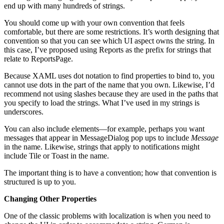
end up with many hundreds of strings.
You should come up with your own convention that feels
comfortable, but there are some restrictions. It’s worth designing that
convention so that you can see which UI aspect owns the string. In
this case, I’ve proposed using Reports as the prefix for strings that
relate to ReportsPage.
Because XAML uses dot notation to find properties to bind to, you
cannot use dots in the part of the name that you own. Likewise, I’d
recommend not using slashes because they are used in the paths that
you specify to load the strings. What I’ve used in my strings is
underscores.
You can also include elements—for example, perhaps you want
messages that appear in MessageDialog pop ups to include
Message
in the name. Likewise, strings that apply to notifications might
include Tile or Toast in the name.
The important thing is to have a convention; how that convention is
structured is up to you.
Changing Other Properties
One of the classic problems with localization is when you need to