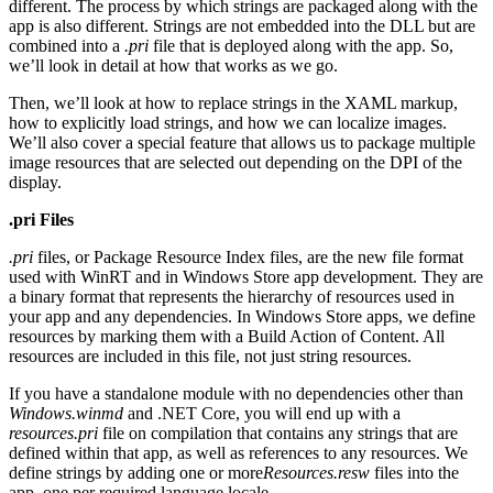
different. The process by which strings are packaged along with the
app is also different. Strings are not embedded into the DLL but are
combined into a
.pri
file that is deployed along with the app. So,
we’ll look in detail at how that works as we go.
Then, we’ll look at how to replace strings in the XAML markup,
how to explicitly load strings, and how we can localize images.
We’ll also cover a special feature that allows us to package multiple
image resources that are selected out depending on the DPI of the
display.
.pri Files
.pri
files, or Package Resource Index files, are the new file format
used with WinRT and in Windows Store app development. They are
a binary format that represents the hierarchy of resources used in
your app and any dependencies. In Windows Store apps, we define
resources by marking them with a Build Action of Content. All
resources are included in this file, not just string resources.
If you have a standalone module with no dependencies other than
Windows.winmd
and .NET Core, you will end up with a
resources.pri
file on compilation that contains any strings that are
defined within that app, as well as references to any resources. We
define strings by adding one or more
Resources.resw
files into the
app, one per required language locale.