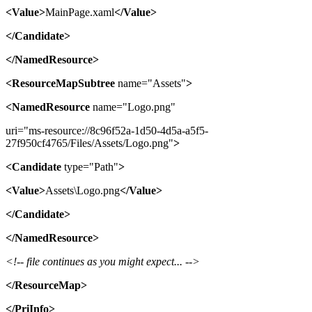
<Value>
MainPage.xaml
</Value>
</Candidate>
</NamedResource>
<ResourceMapSubtree
name="Assets"
>
<NamedResource
name="Logo.png"
uri="ms-resource://8c96f52a-1d50-4d5a-a5f5-
27f950cf4765/Files/Assets/Logo.png"
>
<Candidate
type="Path"
>
<Value>
Assets\Logo.png
</Value>
</Candidate>
</NamedResource>
<!-- file continues as you might expect... -->
</ResourceMap>
</PriInfo>