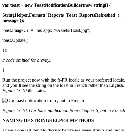
var
toast = new
ToastNotificationBuilder(new
string[] {
StringHelper.Format("Reports_Toast_ReportsRefreshed"),
message });
toast.ImageUri = "ms-appx:///Assets/Toast.jpg";
toast.Update();
});
// code omitted for brevity...
}
Run the project now with the fr-FR locale as your preferred locale,
and you’ll see the string on the toast in French rather than English.
Figure 13-10
illustrates.
Figure 13-10. Our toast notification from
Chapter 6
, but in French
NAMING OF STRINGHELPER METHODS
There’s one last thing to discuss before we leave strings and move