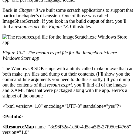
Back in
Chapter 8
we built some scratch applications to support that
particular chapter’s discussion. One of those was called
ImageShareScratch. If you look in the build output of that, you’ll
find a
resources.pri
file.
Figure 13-1
illustrates.
Figure 13-1. The resources.pri file for the ImageScratch.exe
Windows Store app
The Windows 8 SDK ships with a utility called makepri.exe that can
both make
.pri
files and dump out their contents. (I’ll show you the
command-line arguments you need to do this shortly.) If you dump
out the contents of that
resources.pri
, you’ll find all of the images
and XAML files that were packaged along with the app. Here’s a
snippet of the output:
<?xml version="1.0" encoding="UTF-8" standalone="yes"?>
<PriInfo>
<ResourceMap
name="8c96f52a-1d50-4d5a-a5f5-27f950cf4765"
version="1.0"