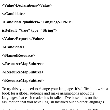
<Value>Déclarations</Value>
</Candidate>
<Candidate
qualifiers="Language-EN-US"
isDefault="true"
type="String">
<Value>Reports</Value>
</Candidate>
</NamedResource>
</ResourceMapSubtree>
</ResourceMapSubtree>
</ResourceMapSubtree>
To try this, you need to change your language. It’s difficult to write a
book for a global audience and make assumptions about the
languages that each reader has installed. I’ve based this on the
assumption that you have English installed but no other languages.