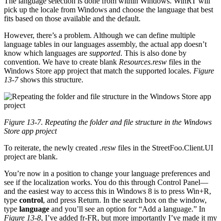
The language selection is done from within Windows. WinRT will
pick up the locale from Windows and choose the language that best
fits based on those available and the default.
However, there’s a problem. Although we can define multiple
language tables in our languages assembly, the actual app doesn’t
know which languages are
supported
. This is also done by
convention. We have to create blank
Resources.resw
files in the
Windows Store app project that match the supported locales.
Figure
13-7
shows this structure.
Figure 13-7. Repeating the folder and file structure in the Windows
Store app project
To reiterate, the newly created
.resw
files in the StreetFoo.Client.UI
project are blank.
You’re now in a position to change your language preferences and
see if the localization works. You do this through Control Panel—
and the easiest way to access this in Windows 8 is to press Win+R,
type
control
, and press Return. In the search box on the window,
type
language
and you’ll see an option for “Add a language.” In
Figure 13-8
, I’ve added fr-FR, but more importantly I’ve made it my