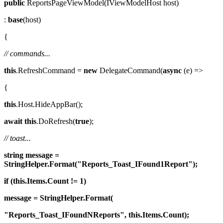
public
ReportsPageViewModel(IViewModelHost host)
:
base
(host)
{
// commands...
this
.RefreshCommand =
new
DelegateCommand(
async
(e) =>
{
this
.Host.HideAppBar();
await
this
.DoRefresh(
true
);
// toast...
string
message =
StringHelper.Format("Reports_Toast_IFound1Report");
if (this.Items.Count != 1)
message = StringHelper.Format(
"Reports_Toast_IFoundNReports", this.Items.Count);