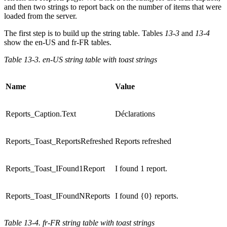
and then two strings to report back on the number of items that were
loaded from the server.
The first step is to build up the string table. Tables
13-3
and
13-4
show the en-US and fr-FR tables.
Table 13-3. en-US string table with toast strings
Name
Value
Reports_Caption.Text
Déclarations
Reports_Toast_ReportsRefreshed
Reports refreshed
Reports_Toast_IFound1Report
I found 1 report.
Reports_Toast_IFoundNReports
I found {0} reports.
Table 13-4. fr-FR string table with toast strings