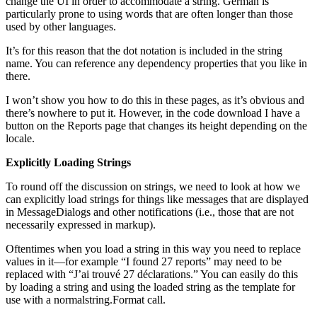
change the UI in order to accommodate a string. German is
particularly prone to using words that are often longer than those
used by other languages.
It’s for this reason that the dot notation is included in the string
name. You can reference any dependency properties that you like in
there.
I won’t show you how to do this in these pages, as it’s obvious and
there’s nowhere to put it. However, in the code download I have a
button on the Reports page that changes its height depending on the
locale.
Explicitly Loading Strings
To round off the discussion on strings, we need to look at how we
can explicitly load strings for things like messages that are displayed
in MessageDialogs and other notifications (i.e., those that are not
necessarily expressed in markup).
Oftentimes when you load a string in this way you need to replace
values in it—for example “I found 27 reports” may need to be
replaced with “J’ai trouvé 27 déclarations.” You can easily do this
by loading a string and using the loaded string as the template for
use with a normalstring.Format call.