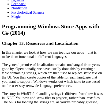
Feedback
Nonfiction
Psychological Science
Magic
Programming Windows Store Apps with
C# (2014)
Chapter 13. Resources and Localization
In this chapter we look at how we can
localize
our apps—that is,
make them functional in different languages.
The general premise of localization remains unchanged from years
gone by. Operationally, we have usually done this by creating a
table containing strings, which are then used to replace static text on
the UI. You then create copies of the table for each language that
you want to support. Windows works out which table to use based
on the user’s systemwide language preferences.
The story in WinRT for handling strings is different from how it was
in .NET. You now add
.resw
files to projects, rather than
.resx
files.
The APIs for loading the strings are, as you’ve probably guessed,