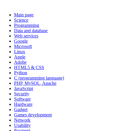
Main page
Science
Programming
Data and database
Web services
Google
Microsoft
Linux
Apple
Adobe
HTML5 & CSS
Python
C (programming language)
PHP, MySQL, Apache
JavaScript
Security
Software
Hardware
Gadget
Games development
Network
Usability
Payment