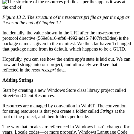
Figure 13-2. The structure of the resources.pri file as per the app as
it was at the end of
Chapter 12
Incidentally, the value shown in the URI after the ms-resource:
protocol directive (569e8a16-efb8-4992-ada5-7407fecb3dee) is the
package name as given in the manifest. We thus far haven’t changed
that package name from its default, which happens to be a GUID.
Hopefully, you can see how the entire app’s state is laid out. We can
now add strings into our project, and ultimately we’ll see that
reflected in the
resources.pri
data.
Adding Strings
Start by creating a new Windows Store class library project called
StreetFoo.Client.Resources.
Resources are managed by convention in WinRT. The convention
for string resources is that you create a folder called
Strings
at the
root of the project, and then folders per locale.
The way that locales are referenced in Windows hasn’t changed for
years. Locale codes—or more properly, Windows Language Code