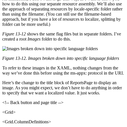
how to do this using our separate resource assembly. We’ll also use
the approach of separating resources by locale-specific folder rather
than using the filename. (You can still use the filename-based
approach, but if you have a lot of resources to localize, splitting by
folder can be more useful.)
Figure 13-12
shows the same flag files but in separate folders. I’ve
created a root
Images
folder to do this.
Figure 13-12. Images broken down into specific language folders
To refer to these images in the XAML, nothing changes from the
way we’ve done this before using the ms-appx: protocol in the URI.
Here’s the change to the title block of ReportsPage to display an
image. As you might expect, we don’t have to do anything in order
to specify that we want a localized value. It just works.
<!-- Back button and page title -->
<Grid>
<Grid.ColumnDefinitions>