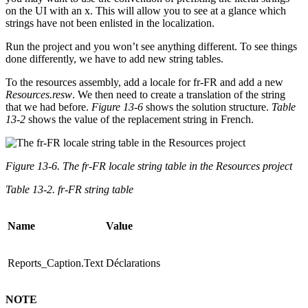
on the UI with an x. This will allow you to see at a glance which
strings have not been enlisted in the localization.
Run the project and you won’t see anything different. To see things
done differently, we have to add new string tables.
To the resources assembly, add a locale for fr-FR and add a new
Resources.resw
. We then need to create a translation of the string
that we had before.
Figure 13-6
shows the solution structure.
Table
13-2
shows the value of the replacement string in French.
Figure 13-6. The fr-FR locale string table in the Resources project
Table 13-2. fr-FR string table
Name
Value
Reports_Caption.Text
Déclarations
NOTE