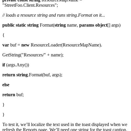
"StreetFoo.Client.Resources";
// loads a resource string and runs string.Format on it...
public
static
string
Format(
string
name,
params
object
[] args)
{
var
buf =
new
ResourceLoader(ResourceMapName).
GetString("Resources/" + name);
if
(args.Any())
return
string
.Format(buf, args);
else
return
buf;
}
}
To test it, we’ll localize the text used in the toast displayed when we
refresh the Reports page. We’ll need one string for the toast caption,