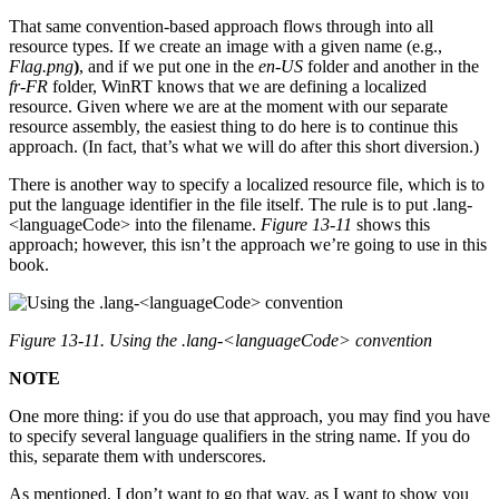
That same convention-based approach flows through into all
resource types. If we create an image with a given name (e.g.,
Flag.png
)
, and if we put one in the
en-US
folder and another in the
fr-FR
folder, WinRT knows that we are defining a localized
resource. Given where we are at the moment with our separate
resource assembly, the easiest thing to do here is to continue this
approach. (In fact, that’s what we will do after this short diversion.)
There is another way to specify a localized resource file, which is to
put the language identifier in the file itself. The rule is to put .lang-
<languageCode> into the filename.
Figure 13-11
shows this
approach; however, this isn’t the approach we’re going to use in this
book.
Figure 13-11. Using the .lang-<languageCode> convention
NOTE
One more thing: if you do use that approach, you may find you have
to specify several language qualifiers in the string name. If you do
this, separate them with underscores.
As mentioned, I don’t want to go that way, as I want to show you