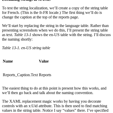
To test the string localization, we’ll create a copy of the string table
for French. (This is the fr-FR locale.) The first thing we’ll do is
change the caption at the top of the reports page.
We’ll start by replacing the string in the language table. Rather than
presenting screenshots when we do this, I’ll present the string table
as text.
Table 13-1
shows the en-US table with the string. I’ll discuss
the naming shortly:
Table 13-1. en-US string table
Name
Value
Reports_Caption.Text
Reports
The easiest thing to do at this point is present how this works, and
we’ll then go back and talk about the naming convention.
The XAML replacement magic works by having you decorate
controls with an x:Uid attribute. This is then used to find matching
values in the string table. Notice I say “values” there. I’ve specified