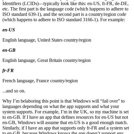
Identifiers (LCIDs)—typically look like this: en-US, fr-FR, de-DE,
etc. The first part is the language code (which happens to adhere to
ISO standard 639-1), and the second part is a country/region code
(which happens to adhere to ISO standard 3166-1). For example:
en-US
English language, United States country/region
en-GB
English language, Great Britain country/region
fr-FR
French language, France country/region
...and so on.
Why I’m belaboring this point is that Windows will “fail over” to
languages depending on what the app supports and what your
system supports. For example, I’m in the UK, so my machine is set
to en-GB. If I have an app that defines resources for en-US but not
en-GB, Windows will assume that en-US is a good enough match.
Similarly, if I have an app that supports only fr-FR and a system set
to en-GB, because Windows knows the app doesn’t support any