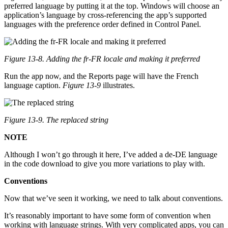
preferred language by putting it at the top. Windows will choose an
application’s language by cross-referencing the app’s supported
languages with the preference order defined in Control Panel.
Figure 13-8. Adding the fr-FR locale and making it preferred
Run the app now, and the Reports page will have the French
language caption.
Figure 13-9
illustrates.
Figure 13-9. The replaced string
NOTE
Although I won’t go through it here, I’ve added a de-DE language
in the code download to give you more variations to play with.
Conventions
Now that we’ve seen it working, we need to talk about conventions.
It’s reasonably important to have some form of convention when
working with language strings. With very complicated apps, you can