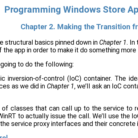
Programming Windows Store App
Chapter 2. Making the Transition f
e structural basics pinned down in
Chapter 1
. In
of the app in order to make it do something more
 going to do the following:
c inversion-of-control (IoC) container. The idea
ces as we did in
Chapter 1
, we’ll ask an IoC con
t of classes that can call up to the service to r
WinRT to actually issue the call. We’ll use the I
the service proxy interfaces and their concrete
rol