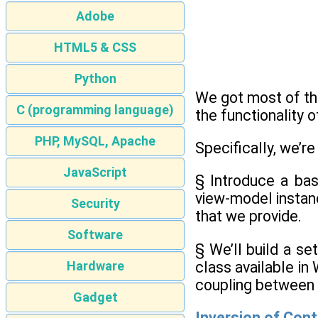
Adobe
HTML5 & CSS
Python
We got most of th
C (programming language)
the functionality 
PHP, MySQL, Apache
Specifically, we’re
JavaScript
§ Introduce a basi
view-model instan
Security
that we provide.
Software
§ We’ll build a se
class available in 
Hardware
coupling between 
Gadget
Inversion of Cont