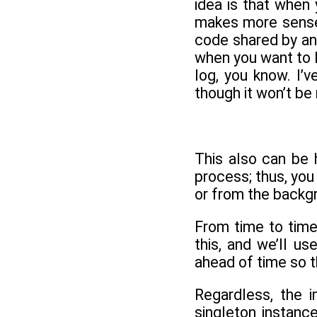
idea is that when
makes more sense 
code shared by an
when you want to l
log, you know. I’v
though it won’t b
This also can be 
process; thus, yo
or from the backg
From time to time
this, and we’ll u
ahead of time so t
Regardless, the i
singleton instance