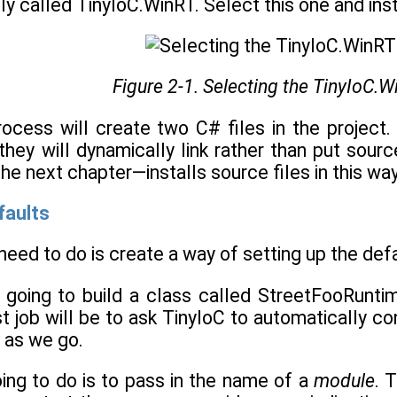
ly called TinyIoC.WinRT. Select this one and insta
Figure 2-1. Selecting the TinyIoC.
rocess will create two C# files in the project.
they will dynamically link rather than put sourc
 the next chapter—installs source files in this wa
efaults
 need to do is create a way of setting up the de
 going to build a class called StreetFooRuntim
rst job will be to ask TinyIoC to automatically co
 as we go.
ing to do is to pass in the name of a
module
. 