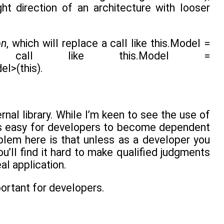
t direction of an architecture with looser
on
, which will replace a call like this.Model =
 a call like this.Model =
l>(this).
rnal library. While I’m keen to see the use of
It’s easy for developers to become dependent
oblem here is that unless as a developer you
u’ll find it hard to make qualified judgments
al application.
mportant for developers.