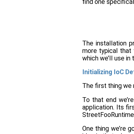
find one specifical
The installation p
more typical that 
which we’ll use in
Initializing IoC D
The first thing we
To that end we’re
application. Its fi
StreetFooRuntime
One thing we’re go