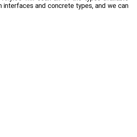
en interfaces and concrete types, and we can