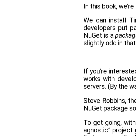
In this book, we’re
We can install Ti
developers put pa
NuGet is a
packag
slightly odd in tha
If you’re intereste
works with develo
servers. (By the 
Steve Robbins, th
NuGet package so t
To get going, with
agnostic” project