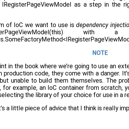
 IRegisterPageViewModel as a step in the righ
rm of IoC we want to use is
dependency injecti
erPageViewModel(this) with
s.SomeFactoryMethod<IRegisterPageViewMode
NOTE
point in the book where we’re going to use an exte
s in production code, they come with a danger. 
s, but unable to build them themselves. The pr
 for example, an IoC container from scratch, yo
lecting the library of your choice for use in a re
’s a little piece of advice that I think is really i