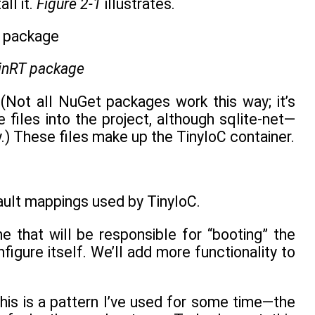
ll it.
Figure 2-1
illustrates.
WinRT package
 (Not all NuGet packages work this way; it’s
e files into the project, although sqlite-net—
y.) These files make up the TinyIoC container.
fault mappings used by TinyIoC.
e that will be responsible for “booting” the
nfigure itself. We’ll add more functionality to
This is a pattern I’ve used for some time—the