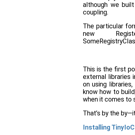
although we built
coupling.
The particular fo
new Regist
SomeRegistryClas
This is the first 
external librarie
on using librarie
know how to build,
when it comes to se
That’s by the by—it
Installing TinyIoC