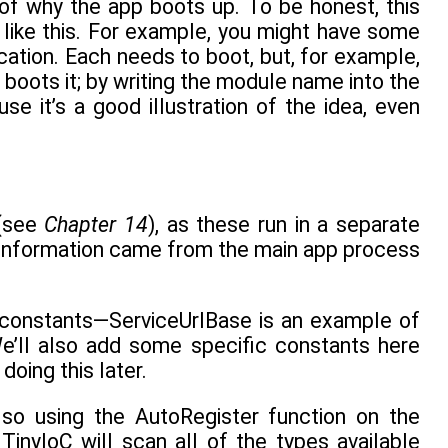
 of why the app boots up. To be honest, this
ike this. For example, you might have some
tion. Each needs to boot, but, for example,
boots it; by writing the module name into the
e it’s a good illustration of the idea, even
 (see
Chapter 14
), as these run in a separate
g information came from the main app process
al constants—ServiceUrlBase is an example of
We’ll also add some specific constants here
oing this later.
 so using the AutoRegister function on the
TinyIoC will scan all of the types available