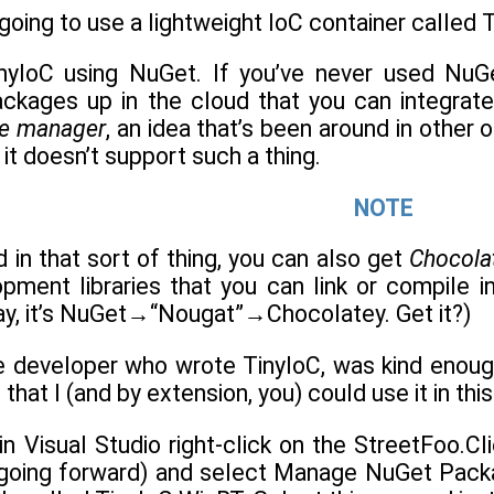
 going to use a lightweight IoC container called T
nyIoC using NuGet. If you’ve never used NuGet
ckages up in the cloud that you can integrate 
e manager
, an idea that’s been around in othe
t it doesn’t support such a thing.
NOTE
d in that sort of thing, you can also get
Chocola
pment libraries that you can link or compile i
way, it’s NuGet→“Nougat”→Chocolatey. Get it?)
e developer who wrote TinyIoC, was kind enoug
hat I (and by extension, you) could use it in thi
in Visual Studio right-click on the StreetFoo.Clie
 going forward) and select Manage NuGet Packag