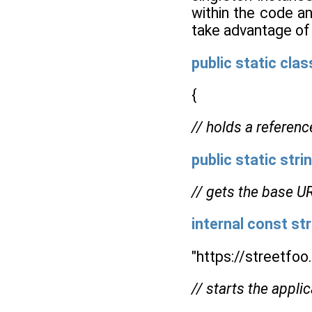
within the code an
take advantage of 
public
static
clas
{
// holds a referenc
public
static
stri
// gets the base UR
internal
const
str
"https://streetfo
// starts the applic