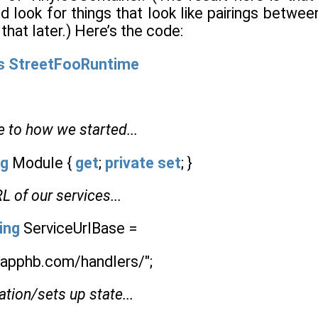
d look for things that look like pairings betwe
that later.) Here’s the code:
s
StreetFooRuntime
e to how we started...
ng
Module {
get
;
private
set
; }
L of our services...
ing
ServiceUrlBase =
o.apphb.com/handlers/";
ation/sets up state...