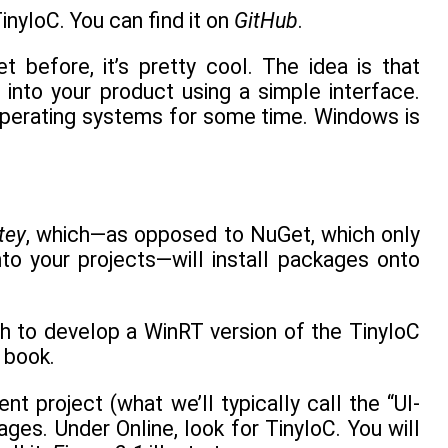
inyIoC. You can find it on
GitHub
.
 before, it’s pretty cool. The idea is that
into your product using a simple interface.
r operating systems for some time. Windows is
tey
, which—as opposed to NuGet, which only
nto your projects—will install packages onto
h to develop a WinRT version of the TinyIoC
s book.
nt project (what we’ll typically call the “UI-
es. Under Online, look for TinyIoC. You will