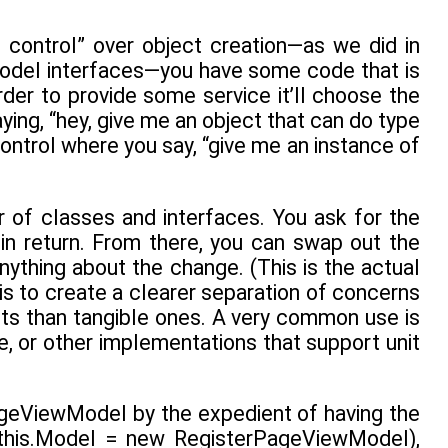
t control” over object creation—as we did in
odel interfaces—you have some code that is
rder to provide some service it’ll choose the
ying, “hey, give me an object that can do type
control where you say, “give me an instance of
r of classes and interfaces. You ask for the
 in return. From there, you can swap out the
ything about the change. (This is the actual
 is to create a clearer separation of concerns
its than tangible ones. A very common use is
, or other implementations that support unit
ageViewModel by the expedient of having the
 this.Model = new RegisterPageViewModel),