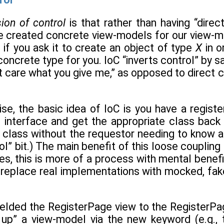
sion of control
is that rather than having “direc
created concrete view-models for our view-m
 if you ask it to create an object of type
X
in o
oncrete type for you. IoC “inverts control” by sa
’t care what you give me,” as opposed to direct 
se, the basic idea of IoC is you have a registe
n interface and get the appropriate class back
 class without the requestor needing to know an
rol” bit.) The main benefit of this loose coupling
es, this is more of a process with mental benef
—replace real implementations with mocked, fake
elded the RegisterPage view to the RegisterP
 up” a view-model via the new keyword (e.g.,