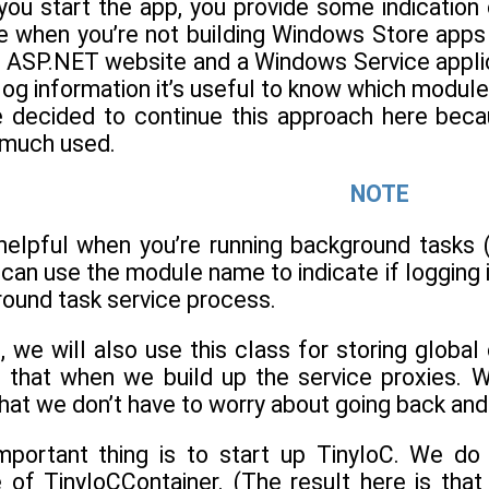
 you start the app, you provide some indication
when you’re not building Windows Store apps l
 ASP.NET website and a Windows Service applica
og information it’s useful to know which module 
e decided to continue this approach here becaus
e much used.
NOTE
helpful when you’re running background tasks
u can use the module name to indicate if loggin
round task service process.
, we will also use this class for storing glob
se that when we build up the service proxies. 
hat we don’t have to worry about going back and d
mportant thing is to start up TinyIoC. We do
 of TinyIoCContainer. (The result here is that 