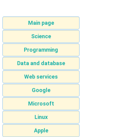
Main page
Science
Programming
Data and database
Web services
Google
Microsoft
Linux
Apple