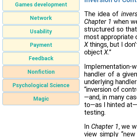
Games development
The idea of
inver
Network
Chapter 1
when we 
structured so that
Usability
most appropriate c
X
things, but I don
Payment
object
X
.”
Feedback
Implementation-wi
Nonfiction
handler of a give
underlying handler
Psychological Science
“inversion of cont
—and, in many cas
Magic
to—as I hinted at
testing.
In
Chapter 1
, we w
view simply “new