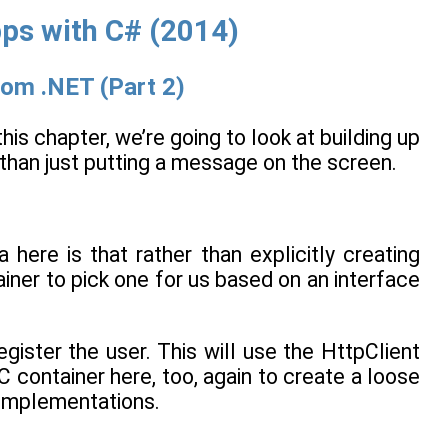
s with C# (2014)
rom .NET (Part 2)
 this chapter, we’re going to look at building up
 than just putting a message on the screen.
 here is that rather than explicitly creating
tainer to pick one for us based on an interface
egister the user. This will use the HttpClient
oC container here, too, again to create a loose
 implementations.