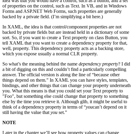
idea was that you would have a control, such as a button, and a set
of properties on the control, such as Text. In VB, and in Windows
Forms and ASP.NET Web Forms, such properties are generally
backed by a private field. (I’m simplifying a bit here.)
In XAML, the idea is that control/component properties are not
backed by private fields but are instead held in a dictionary of some
sort. So, if you want to create a Text property on class Button, you
tell XAML that you want to create a dependency property for that,
well, property. This dependency property acts as a backing store,
which you expose usually a normal CLR property.
So what’s the meaning behind the name
dependency property
? I did
a bit of digging on this and couldn’t find a particularly compelling
answer. The official version is along the line of “because other
things depend on them.” In XAML you can have styles, templates,
bindings, and other things that can change your property underneath
you. What this means is that you could set your Text property to
"Foo", but something else could change that property to something
else by the time you retrieve it. Although glib, it might be useful to
think of a dependency property in terms of “
you
can’t depend on it
still having the value that
you
set.”
NOTE
Later in the chapter we’ll see how property values can change