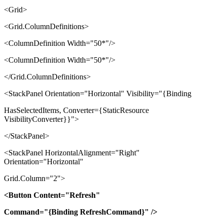
<Grid>
<Grid.ColumnDefinitions>
<ColumnDefinition Width="50*"/>
<ColumnDefinition Width="50*"/>
</Grid.ColumnDefinitions>
<StackPanel Orientation="Horizontal" Visibility="{Binding
HasSelectedItems, Converter={StaticResource
VisibilityConverter}}">
</StackPanel>
<StackPanel HorizontalAlignment="Right"
Orientation="Horizontal"
Grid.Column="2">
<Button Content="Refresh"
Command="{Binding RefreshCommand}" />