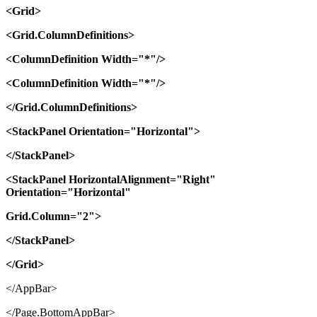
<Grid>
<Grid.ColumnDefinitions>
<ColumnDefinition Width="*"/>
<ColumnDefinition Width="*"/>
</Grid.ColumnDefinitions>
<StackPanel Orientation="Horizontal">
</StackPanel>
<StackPanel HorizontalAlignment="Right"
Orientation="Horizontal"
Grid.Column="2">
</StackPanel>
</Grid>
</AppBar>
</Page.BottomAppBar>