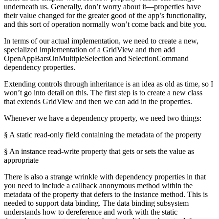
underneath us. Generally, don’t worry about it—properties have
their value changed for the greater good of the app’s functionality,
and this sort of operation normally won’t come back and bite you.
In terms of our actual implementation, we need to create a new,
specialized implementation of a GridView and then add
OpenAppBarsOnMultipleSelection and SelectionCommand
dependency properties.
Extending controls through inheritance is an idea as old as time, so I
won’t go into detail on this. The first step is to create a new class
that extends GridView and then we can add in the properties.
Whenever we have a dependency property, we need two things:
§ A static read-only field containing the metadata of the property
§ An instance read-write property that gets or sets the value as
appropriate
There is also a strange wrinkle with dependency properties in that
you need to include a callback anonymous method within the
metadata of the property that defers to the instance method. This is
needed to support data binding. The data binding subsystem
understands how to dereference and work with the static