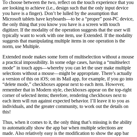
To choose between the two, reflect on the touch experience that you
are looking to achieve (i.e., design such that the only input device
you have is a finger). Don’t be lulled by the assumption that
Microsoft tablets have keyboards—to be a “proper” post-PC device,
the only thing that you know you have is a screen with touch
digitizer. If the modality of the operation suggests that the user will
typically want to work with one item, use Extended. If the modality
suggests that manipulating multiple items in one operation is the
norm, use Multiple.
Extended mode makes some form of multiselection without a mouse
a practical impossibility. In some edge cases, having a “multiselect
mode” in touch apps—whereby you can let the user make multiple
selections without a mouse—might be appropriate. There’s actually
a version of this on iOS; on its Mail app, for example, if you go into
“delete mode,” checkboxes appear next to each item. However,
remember that in Modern style, checkboxes appear on the top-right
corner of selected items; therefore, rendering checkboxes next to
each item will run against expected behavior. I’ll leave it to you as
individuals, and the greater community, to work out the details on
this!
Thus, when it comes to it, the only thing that’s missing is the ability
to automatically show the app bar when multiple selections are
made. Also relatively easy is the modification to show the app bar