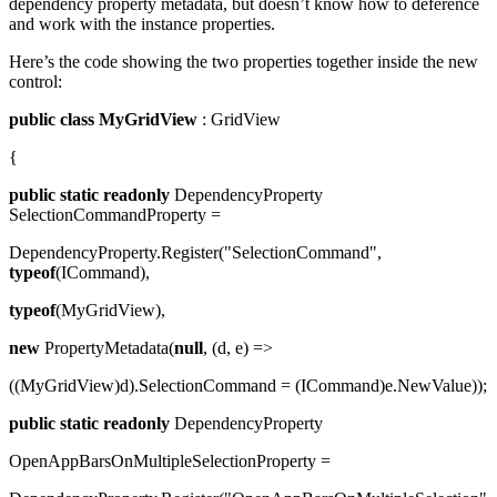
dependency property metadata, but doesn’t know how to deference
and work with the instance properties.
Here’s the code showing the two properties together inside the new
control:
public
class
MyGridView
: GridView
{
public
static
readonly
DependencyProperty
SelectionCommandProperty =
DependencyProperty.Register("SelectionCommand",
typeof
(ICommand),
typeof
(MyGridView),
new
PropertyMetadata(
null
, (d, e) =>
((MyGridView)d).SelectionCommand = (ICommand)e.NewValue));
public
static
readonly
DependencyProperty
OpenAppBarsOnMultipleSelectionProperty =