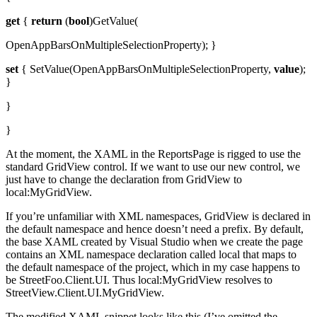
get
{
return
(
bool
)GetValue(
OpenAppBarsOnMultipleSelectionProperty); }
set
{ SetValue(OpenAppBarsOnMultipleSelectionProperty,
value
);
}
}
}
At the moment, the XAML in the ReportsPage is rigged to use the
standard GridView control. If we want to use our new control, we
just have to change the declaration from GridView to
local:MyGridView.
If you’re unfamiliar with XML namespaces, GridView is declared in
the default namespace and hence doesn’t need a prefix. By default,
the base XAML created by Visual Studio when we create the page
contains an XML namespace declaration called local that maps to
the default namespace of the project, which in my case happens to
be StreetFoo.Client.UI. Thus local:MyGridView resolves to
StreetView.Client.UI.MyGridView.
The modified XAML snippet looks like this (I’ve omitted the