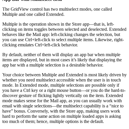
The GridView control has two multiselect modes, one called
Multiple and one called Extended.
Multiple is the operation shown in the Store app—that is, left-
clicking on items toggles between selected and deselected. Extended
behaves like the Mail app: left-clicking changes the selection, but
you can use Ctrl+left-click to select multiple items. Likewise, right-
clicking emulates Ctrl+left-click behavior.
By default, neither of them will display an app bar when multiple
items are displayed, but in most cases it’s likely that displaying the
app bar with a multiple selection is a desirable behavior.
Your choice between Multiple and Extended is most likely driven by
whether you need multiselect accessible when the user is in touch
mode. In Extended mode, multiple selections are possible only if
you have a Ctrl key or a right mouse button—or you do the hard-to-
discover gesture of flicking lightly vertically on the item. Extended
mode makes sense for the Mail app, as you can usually work with
email with single selections—the multiselect capability is a “nice to
have” bonus. Conversely, with the Store app, making users work
hard to perform the same action on multiple loaded apps is asking
too much of them; hence, multiple options is the default.