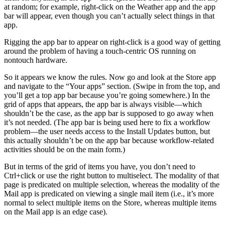
at random; for example, right-click on the Weather app and the app
bar will appear, even though you can’t actually select things in that
app.
Rigging the app bar to appear on right-click is a good way of getting
around the problem of having a touch-centric OS running on
nontouch hardware.
So it appears we know the rules. Now go and look at the Store app
and navigate to the “Your apps” section. (Swipe in from the top, and
you’ll get a top app bar because you’re going somewhere.) In the
grid of apps that appears, the app bar is always visible—which
shouldn’t be the case, as the app bar is supposed to go away when
it’s not needed. (The app bar is being used here to fix a workflow
problem—the user needs access to the Install Updates button, but
this actually shouldn’t be on the app bar because workflow-related
activities should be on the main form.)
But in terms of the grid of items you have, you don’t need to
Ctrl+click or use the right button to multiselect. The modality of that
page is predicated on multiple selection, whereas the modality of the
Mail app is predicated on viewing a single mail item (i.e., it’s more
normal to select multiple items on the Store, whereas multiple items
on the Mail app is an edge case).