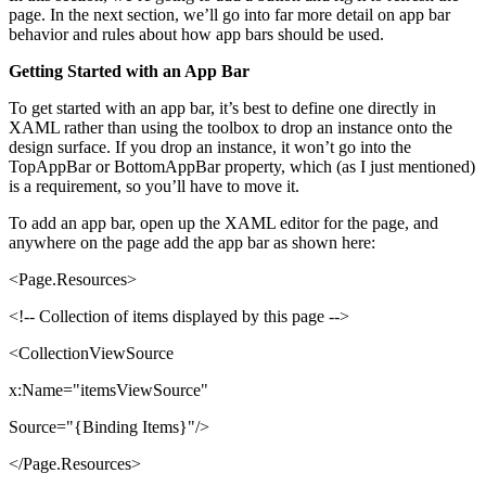
page. In the next section, we’ll go into far more detail on app bar
behavior and rules about how app bars should be used.
Getting Started with an App Bar
To get started with an app bar, it’s best to define one directly in
XAML rather than using the toolbox to drop an instance onto the
design surface. If you drop an instance, it won’t go into the
TopAppBar or BottomAppBar property, which (as I just mentioned)
is a requirement, so you’ll have to move it.
To add an app bar, open up the XAML editor for the page, and
anywhere on the page add the app bar as shown here:
<Page.Resources>
<!-- Collection of items displayed by this page -->
<CollectionViewSource
x:Name="itemsViewSource"
Source="{Binding Items}"/>
</Page.Resources>