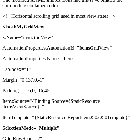
surrounding container code):
<!-- Horizontal scrolling grid used in most view states -->
<local:MyGridView
x:Name="itemGridView"
AutomationProperties.AutomationId="ItemsGridView"
AutomationProperties.Name="Items"
TabIndex="1"
Margin="0,137,0,-1"
Padding="116,0,116,46"
ItemsSource="{Binding Source={StaticResource
itemsViewSource}}"
ItemTemplate="{StaticResource ReportItem250x250Template}"
SelectionMode="Multiple"
Grid.RowSpan="2"