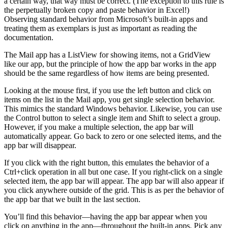
a certain way, that way must be correct. (The exception to this rule is
the perpetually broken copy and paste behavior in Excel!)
Observing standard behavior from Microsoft’s built-in apps and
treating them as exemplars is just as important as reading the
documentation.
The Mail app has a ListView for showing items, not a GridView
like our app, but the principle of how the app bar works in the app
should be the same regardless of how items are being presented.
Looking at the mouse first, if you use the left button and click on
items on the list in the Mail app, you get single selection behavior.
This mimics the standard Windows behavior. Likewise, you can use
the Control button to select a single item and Shift to select a group.
However, if you make a multiple selection, the app bar will
automatically appear. Go back to zero or one selected items, and the
app bar will disappear.
If you click with the right button, this emulates the behavior of a
Ctrl+click operation in all but one case. If you right-click on a single
selected item, the app bar will appear. The app bar will also appear if
you click anywhere outside of the grid. This is as per the behavior of
the app bar that we built in the last section.
You’ll find this behavior—having the app bar appear when you
click on anything in the app—throughout the built-in apps. Pick any