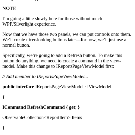
NOTE
I’m going a little slowly here for those without much
WPF/Silverlight experience.
Now that we have those two panels, we can put controls onto them.
We’ll create nicer-looking buttons later—for now, we’ll just use a
normal button.
Specifically, we’re going to add a Refresh button. To make this
button do anything, we need to create a command in the view-
model. Make this change to IReportsPageViewModel first:
// Add member to IReportsPageViewModel...
public
interface
IReportsPageViewModel : IViewModel
{
ICommand
RefreshCommand { get; }
ObservableCollection<ReportItem> Items
{