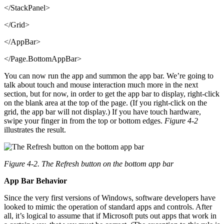
</StackPanel>
</Grid>
</AppBar>
</Page.BottomAppBar>
You can now run the app and summon the app bar. We’re going to
talk about touch and mouse interaction much more in the next
section, but for now, in order to get the app bar to display, right-click
on the blank area at the top of the page. (If you right-click on the
grid, the app bar will not display.) If you have touch hardware,
swipe your finger in from the top or bottom edges.
Figure 4-2
illustrates the result.
Figure 4-2. The Refresh button on the bottom app bar
App Bar Behavior
Since the very first versions of Windows, software developers have
looked to mimic the operation of standard apps and controls. After
all, it’s logical to assume that if Microsoft puts out apps that work in