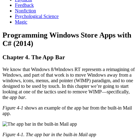
Feedback
Nonfiction
Psychological Science
Magic
Programming Windows Store Apps with
C# (2014)
Chapter 4. The App Bar
We know that Windows 8/Windows RT represents a reimagining of
Windows, and part of that work is to move Windows away from a
windows, icons, menus, and pointer (WIMP) paradigm, and to one
designed to be used by touch. In this chapter we’re going to start
looking at one of the tactics used to remove WIMP—specifically,
the
app bar
.
Figure 4-1
shows an example of the app bar from the built-in Mail
app.
Figure 4-1. The app bar in the built-in Mail app