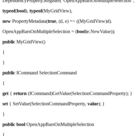
DependencyProperty.Register("OpenAppBarsOnMultipleSelection",
typeof
(
bool
),
typeof
(MyGridView),
new
PropertyMetadata(
true
, (d, e) => ((MyGridView)d).
OpenAppBarsOnMultipleSelection = (
bool
)e.NewValue));
public
MyGridView()
{
}
public
ICommand SelectionCommand
{
get
{
return
(ICommand)GetValue(SelectionCommandProperty); }
set
{ SetValue(SelectionCommandProperty,
value
); }
}
public
bool
OpenAppBarsOnMultipleSelection
{