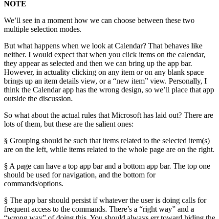
NOTE
We’ll see in a moment how we can choose between these two
multiple selection modes.
But what happens when we look at Calendar? That behaves like
neither. I would expect that when you click items on the calendar,
they appear as selected and then we can bring up the app bar.
However, in actuality clicking on any item or on any blank space
brings up an item details view, or a “new item” view. Personally, I
think the Calendar app has the wrong design, so we’ll place that app
outside the discussion.
So what about the actual rules that Microsoft has laid out? There are
lots of them, but these are the salient ones:
§ Grouping should be such that items related to the selected item(s)
are on the left, while items related to the whole page are on the right.
§ A page can have a top app bar and a bottom app bar. The top one
should be used for navigation, and the bottom for
commands/options.
§ The app bar should persist if whatever the user is doing calls for
frequent access to the commands. There’s a “right way” and a
“wrong way” of doing this. You should always err toward hiding the