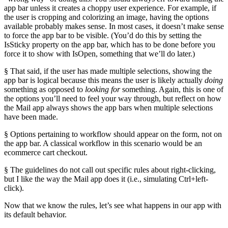
app bar unless it creates a choppy user experience. For example, if
the user is cropping and colorizing an image, having the options
available probably makes sense. In most cases, it doesn’t make sense
to force the app bar to be visible. (You’d do this by setting the
IsSticky property on the app bar, which has to be done before you
force it to show with IsOpen, something that we’ll do later.)
§ That said, if the user has made multiple selections, showing the
app bar is logical because this means the user is likely actually
doing
something as opposed to
looking for
something. Again, this is one of
the options you’ll need to feel your way through, but reflect on how
the Mail app always shows the app bars when multiple selections
have been made.
§ Options pertaining to workflow should appear on the form, not on
the app bar. A classical workflow in this scenario would be an
ecommerce cart checkout.
§ The guidelines do not call out specific rules about right-clicking,
but I like the way the Mail app does it (i.e., simulating Ctrl+left-
click).
Now that we know the rules, let’s see what happens in our app with
its default behavior.