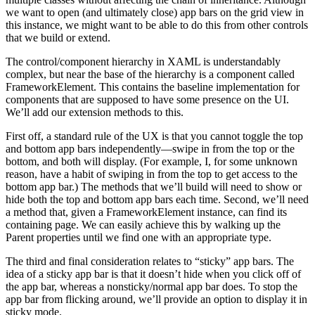
we want to open (and ultimately close) app bars on the grid view in
this instance, we might want to be able to do this from other controls
that we build or extend.
The control/component hierarchy in XAML is understandably
complex, but near the base of the hierarchy is a component called
FrameworkElement. This contains the baseline implementation for
components that are supposed to have some presence on the UI.
We’ll add our extension methods to this.
First off, a standard rule of the UX is that you cannot toggle the top
and bottom app bars independently—swipe in from the top or the
bottom, and both will display. (For example, I, for some unknown
reason, have a habit of swiping in from the top to get access to the
bottom app bar.) The methods that we’ll build will need to show or
hide both the top and bottom app bars each time. Second, we’ll need
a method that, given a FrameworkElement instance, can find its
containing page. We can easily achieve this by walking up the
Parent properties until we find one with an appropriate type.
The third and final consideration relates to “sticky” app bars. The
idea of a sticky app bar is that it doesn’t hide when you click off of
the app bar, whereas a nonsticky/normal app bar does. To stop the
app bar from flicking around, we’ll provide an option to display it in
sticky mode.