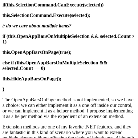
if(this.SelectionCommand.CanExecute(selected))
this.SelectionCommand.Execute(selected);
// do we care about multiple items?
if (this.OpenAppBarsOnMultipleSelection && selected.Count >
1)
this.OpenAppBarsOnPage(true);
else
if (this.OpenAppBarsOnMultipleSelection &&
selected.Count == 0)
this.HideAppBarsOnPage();
}
The OpenAppBarsOnPage method is not implemented, so we have
a choice: we can either implement it as a one-off inside our control,
or we can implement it as a helper method. I propose implementing
it as a helper method via the expedient of an extension method.
Extension methods are one of my favorite .NET features, and they
are fantastic in this kind of scenario where you want to extend
multiple classes without affecting the chain of inheritance. Although