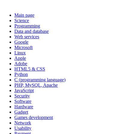
Main page
Science
Programming
Data and database
Web services
Google
Microsoft
Linux
Apple
Adobe
HTML5 & CSS
Python
C (programming language)
PHP, MySQL, Apache
JavaScript
Security
Software
Hardware
Gadget
Games development
Network
Usability
Payment