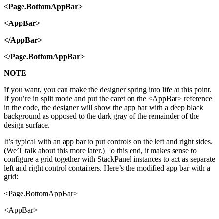
<Page.BottomAppBar>
<AppBar>
</AppBar>
</Page.BottomAppBar>
NOTE
If you want, you can make the designer spring into life at this point.
If you’re in split mode and put the caret on the <AppBar> reference
in the code, the designer will show the app bar with a deep black
background as opposed to the dark gray of the remainder of the
design surface.
It’s typical with an app bar to put controls on the left and right sides.
(We’ll talk about this more later.) To this end, it makes sense to
configure a grid together with StackPanel instances to act as separate
left and right control containers. Here’s the modified app bar with a
grid:
<Page.BottomAppBar>
<AppBar>