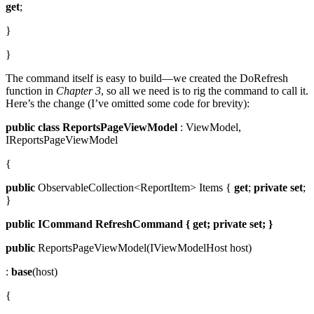
get
;
}
}
The command itself is easy to build—we created the DoRefresh
function in
Chapter 3
, so all we need is to rig the command to call it.
Here’s the change (I’ve omitted some code for brevity):
public
class
ReportsPageViewModel
: ViewModel,
IReportsPageViewModel
{
public
ObservableCollection<ReportItem> Items {
get
;
private
set
;
}
public
ICommand
RefreshCommand { get; private
set; }
public
ReportsPageViewModel(IViewModelHost host)
:
base
(host)
{