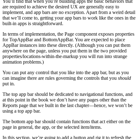
You’ll find that when you’re building apps the basic behaviors that
are required to achieve the desired UX are generally easy to
implement, and app bars are no exception. Apart from a weird detail
that we’ll come to, getting your app bars to work like the ones in the
built-in apps is straightforward.
In terms of implementation, the Page component exposes properties
for TopAppBar and BottomAppBar. You are expected to place
AppBar instances into these directly. (Although you can put them
anywhere on the page, unless you put them in the two provided
properties/locations-within-the-markup you will run into strange
animation problems.)
You can put any control that you like into the app bar, but as you
can imagine there are rules governing the controls that you
should
put in.
The top app bar should be dedicated to navigational functions, and
at this point in the book we don’t have any pages other than the
Reports page that we built in the last chapter—hence, we won’t be
using a top app bar.
The bottom app bar should contain functions that act either on the
page in general, the app, or the selected item/items.
In this section, we’re going to add a button and rig it to refresh the