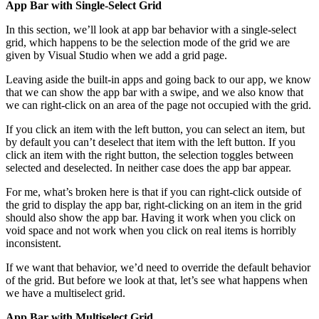
App Bar with Single-Select Grid
In this section, we’ll look at app bar behavior with a single-select
grid, which happens to be the selection mode of the grid we are
given by Visual Studio when we add a grid page.
Leaving aside the built-in apps and going back to our app, we know
that we can show the app bar with a swipe, and we also know that
we can right-click on an area of the page not occupied with the grid.
If you click an item with the left button, you can select an item, but
by default you can’t deselect that item with the left button. If you
click an item with the right button, the selection toggles between
selected and deselected. In neither case does the app bar appear.
For me, what’s broken here is that if you can right-click outside of
the grid to display the app bar, right-clicking on an item in the grid
should also show the app bar. Having it work when you click on
void space and not work when you click on real items is horribly
inconsistent.
If we want that behavior, we’d need to override the default behavior
of the grid. But before we look at that, let’s see what happens when
we have a multiselect grid.
App Bar with Multiselect Grid