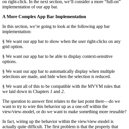
on right-click. In the next section, we’ll consider a more “full-on”
implementation of our app bar.
A More Complex App Bar Implementation
In this section, we’re going to look at the following app bar
implementation:
§ We want our app bar to show when the user right-clicks on any
grid option.
§ We want our app bar to be able to display context-sensitive
options.
§ We want our app bar to automatically display when multiple
selections are made, and hide when the selection is reduced.
§ We want all of this to be compatible with the MVVM rules that
we laid down in Chapters
1
and
2
.
The question to answer first relates to the last point there—do we
want to try to wire this behavior up as a one-off within the
view/view-model, or do we want to make something more reusable?
In fact, wiring up the behavior within the view/view-model is
actually quite difficult. The first problem is that the property that