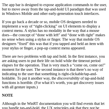
The app bar is designed to expose application commands to the user,
but to move away from the tap-and-hold UI paradigm that was used
in Windows Mobile and other early-generation touch interfaces.
If you go back a decade or so, mobile OS designers needed to
implement a way of “right-clicking” on UI elements to display a
context menu. A stylus has no modality in the way that a mouse
does—the concept of “done with left” and “done with right” makes
no sense when using a stylus or finger. The way that mobile OS
designers “fixed” this was that if you tapped and held an item with
your stylus or finger, a pop-up context menu appeared.
There are two problems with tap and hold. In the first instance, you
are asking users to put their life on hold while the timeout period
elapses for the operation. That is very much a “come on, come on!”
moment for the user. The second instance is that there’s no way of
indicating to the user that something is right-clickable/tap-and-
holdable. To put it another way, the
discoverability
of tap-and-hold
functions is horrible. (For what it’s worth, you get discovery issues
with all gesture inputs.)
NOTE
Although in the WinRT documentation you will find events that let
you handle tap-and-hold, the UX principles ask that they not be