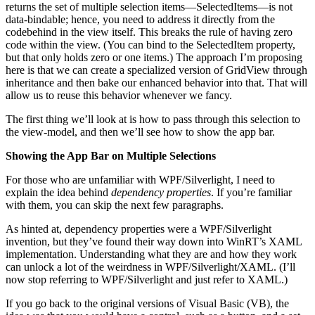
returns the set of multiple selection items—SelectedItems—is not
data-bindable; hence, you need to address it directly from the
codebehind in the view itself. This breaks the rule of having zero
code within the view. (You can bind to the SelectedItem property,
but that only holds zero or one items.) The approach I’m proposing
here is that we can create a specialized version of GridView through
inheritance and then bake our enhanced behavior into that. That will
allow us to reuse this behavior whenever we fancy.
The first thing we’ll look at is how to pass through this selection to
the view-model, and then we’ll see how to show the app bar.
Showing the App Bar on Multiple Selections
For those who are unfamiliar with WPF/Silverlight, I need to
explain the idea behind
dependency properties
. If you’re familiar
with them, you can skip the next few paragraphs.
As hinted at, dependency properties were a WPF/Silverlight
invention, but they’ve found their way down into WinRT’s XAML
implementation. Understanding what they are and how they work
can unlock a lot of the weirdness in WPF/Silverlight/XAML. (I’ll
now stop referring to WPF/Silverlight and just refer to XAML.)
If you go back to the original versions of Visual Basic (VB), the