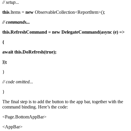
// setup...
this
.Items =
new
ObservableCollection<ReportItem>();
// commands...
this.RefreshCommand = new
DelegateCommand(async (e) =>
{
await
this.DoRefresh(true);
});
}
// code omitted...
}
The final step is to add the button to the app bar, together with the
command binding. Here’s the code:
<Page.BottomAppBar>
<AppBar>