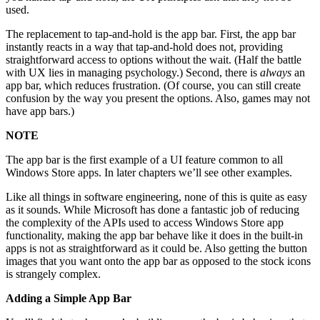
used.
The replacement to tap-and-hold is the app bar. First, the app bar
instantly reacts in a way that tap-and-hold does not, providing
straightforward access to options without the wait. (Half the battle
with UX lies in managing psychology.) Second, there is
always
an
app bar, which reduces frustration. (Of course, you can still create
confusion by the way you present the options. Also, games may not
have app bars.)
NOTE
The app bar is the first example of a UI feature common to all
Windows Store apps. In later chapters we’ll see other examples.
Like all things in software engineering, none of this is quite as easy
as it sounds. While Microsoft has done a fantastic job of reducing
the complexity of the APIs used to access Windows Store app
functionality, making the app bar behave like it does in the built-in
apps is not as straightforward as it could be. Also getting the button
images that you want onto the app bar as opposed to the stock icons
is strangely complex.
Adding a Simple App Bar