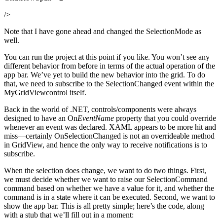
/>
Note that I have gone ahead and changed the SelectionMode as
well.
You can run the project at this point if you like. You won’t see any
different behavior from before in terms of the actual operation of the
app bar. We’ve yet to build the new behavior into the grid. To do
that, we need to subscribe to the SelectionChanged event within the
MyGridViewcontrol itself.
Back in the world of .NET, controls/components were always
designed to have an On
EventName
property that you could override
whenever an event was declared. XAML appears to be more hit and
miss—certainly OnSelectionChanged is not an overrideable method
in GridView, and hence the only way to receive notifications is to
subscribe.
When the selection does change, we want to do two things. First,
we must decide whether we want to raise our SelectionCommand
command based on whether we have a value for it, and whether the
command is in a state where it can be executed. Second, we want to
show the app bar. This is all pretty simple; here’s the code, along
with a stub that we’ll fill out in a moment: