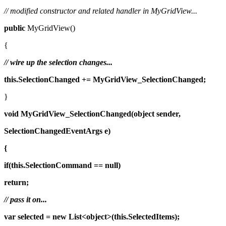
// modified constructor and related handler in MyGridView...
public
MyGridView()
{
// wire up the selection changes...
this.SelectionChanged += MyGridView_SelectionChanged;
}
void
MyGridView_SelectionChanged(object
sender,
SelectionChangedEventArgs
e)
{
if(this.SelectionCommand == null)
return;
// pass it on...
var
selected = new
List<object>(this.SelectedItems);