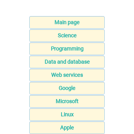
Main page
Science
Programming
Data and database
Web services
Google
Microsoft
Linux
Apple