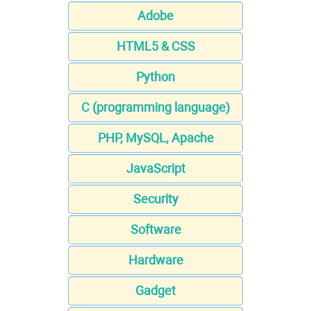
Adobe
HTML5 & CSS
Python
C (programming language)
PHP, MySQL, Apache
JavaScript
Security
Software
Hardware
Gadget