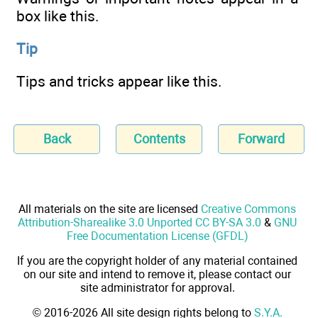
box like this.
Tip
Tips and tricks appear like this.
Back
Contents
Forward
All materials on the site are licensed
Creative Commons
Attribution-Sharealike 3.0 Unported CC BY-SA 3.0
&
GNU
Free Documentation License (GFDL)
If you are the copyright holder of any material contained
on our site and intend to remove it, please contact our
site administrator for approval.
© 2016-2026 All site design rights belong to
S.Y.A.