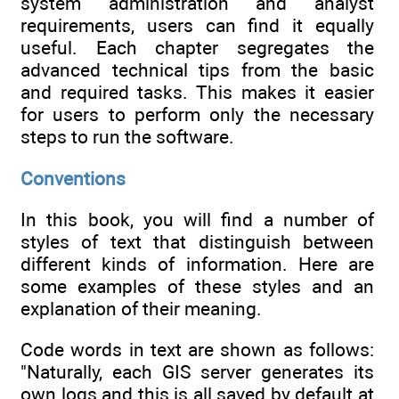
system administration and analyst
requirements, users can find it equally
useful. Each chapter segregates the
advanced technical tips from the basic
and required tasks. This makes it easier
for users to perform only the necessary
steps to run the software.
Conventions
In this book, you will find a number of
styles of text that distinguish between
different kinds of information. Here are
some examples of these styles and an
explanation of their meaning.
Code words in text are shown as follows:
"Naturally, each GIS server generates its
own logs and this is all saved by default at