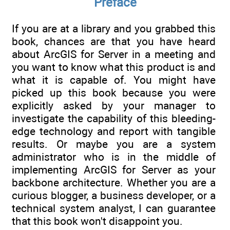
Preface
If you are at a library and you grabbed this
book, chances are that you have heard
about ArcGIS for Server in a meeting and
you want to know what this product is and
what it is capable of. You might have
picked up this book because you were
explicitly asked by your manager to
investigate the capability of this bleeding-
edge technology and report with tangible
results. Or maybe you are a system
administrator who is in the middle of
implementing ArcGIS for Server as your
backbone architecture. Whether you are a
curious blogger, a business developer, or a
technical system analyst, I can guarantee
that this book won't disappoint you.