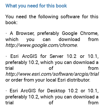
What you need for this book
You need the following software for this
book:
· A Browser, preferably Google Chrome,
which you can download from
http://www.google.com/chrome
.
· Esri ArcGIS for Server 10.2 or 10.1,
preferably 10.2, which you can download a
trial of from
http://www.esri.com/software/arcgis/trial
or order from your local Esri distributor.
· Esri ArcGIS for Desktop 10.2 or 10.1,
preferably 10.2, which you can download a
trial of from