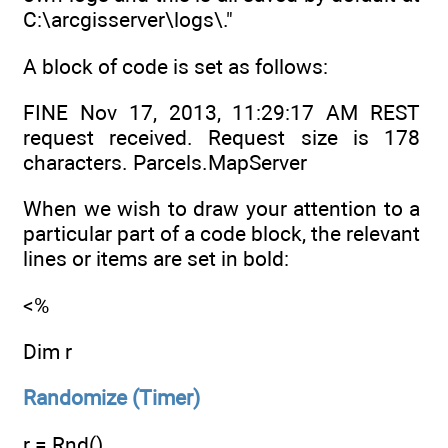
C:\arcgisserver\logs\."
A block of code is set as follows:
FINE Nov 17, 2013, 11:29:17 AM REST
request received. Request size is 178
characters. Parcels.MapServer
When we wish to draw your attention to a
particular part of a code block, the relevant
lines or items are set in bold:
<%
Dim r
Randomize (Timer)
r = Rnd()