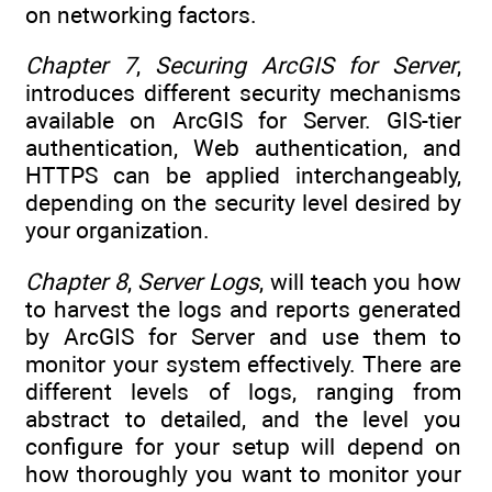
on networking factors.
Chapter 7
,
Securing ArcGIS for Server
,
introduces different security mechanisms
available on ArcGIS for Server. GIS-tier
authentication, Web authentication, and
HTTPS can be applied interchangeably,
depending on the security level desired by
your organization.
Chapter 8
,
Server Logs
, will teach you how
to harvest the logs and reports generated
by ArcGIS for Server and use them to
monitor your system effectively. There are
different levels of logs, ranging from
abstract to detailed, and the level you
configure for your setup will depend on
how thoroughly you want to monitor your