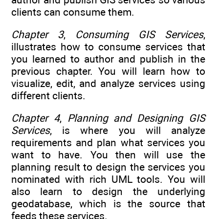
clients can consume them.
Chapter 3
,
Consuming GIS Services
,
illustrates how to consume services that
you learned to author and publish in the
previous chapter. You will learn how to
visualize, edit, and analyze services using
different clients.
Chapter 4
,
Planning and Designing GIS
Services
, is where you will analyze
requirements and plan what services you
want to have. You then will use the
planning result to design the services you
nominated with rich UML tools. You will
also learn to design the underlying
geodatabase, which is the source that
feeds these services.