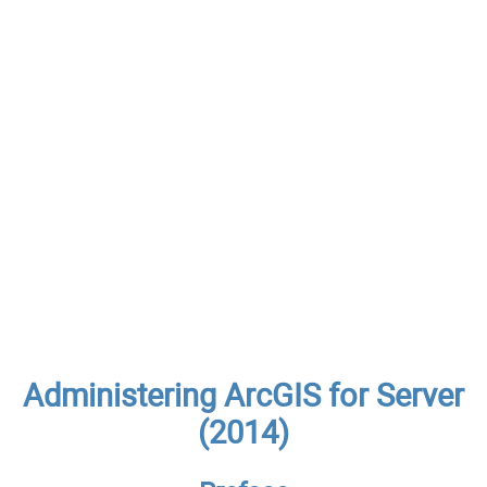
Administering ArcGIS for Server
(2014)