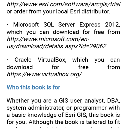
http://www.esri.com/software/arcgis/trial
or order from your local Esri distributor.
· Microsoft SQL Server Express 2012,
which you can download for free from
http://www.microsoft.com/en-
us/download/details.aspx?id=29062
.
· Oracle VirtualBox, which you can
download for free from
https://www.virtualbox.org/
.
Who this book is for
Whether you are a GIS user, analyst, DBA,
system administrator, or programmer with
a basic knowledge of Esri GIS, this book is
for you. Although the book is tailored to fit