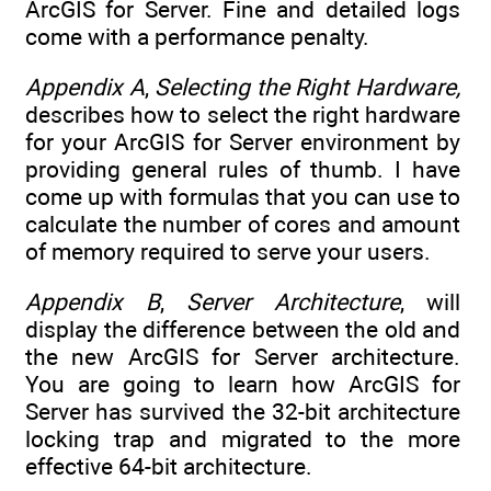
ArcGIS for Server. Fine and detailed logs
come with a performance penalty.
Appendix A
,
Selecting the Right Hardware,
describes how to select the right hardware
for your ArcGIS for Server environment by
providing general rules of thumb. I have
come up with formulas that you can use to
calculate the number of cores and amount
of memory required to serve your users.
Appendix B
,
Server Architecture
, will
display the difference between the old and
the new ArcGIS for Server architecture.
You are going to learn how ArcGIS for
Server has survived the 32-bit architecture
locking trap and migrated to the more
effective 64-bit architecture.