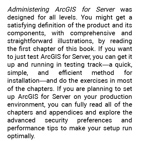
Administering ArcGIS for Server
was
designed for all levels. You might get a
satisfying definition of the product and its
components, with comprehensive and
straightforward illustrations, by reading
the first chapter of this book. If you want
to just test ArcGIS for Server, you can get it
up and running in testing track—a quick,
simple, and efficient method for
installation—and do the exercises in most
of the chapters. If you are planning to set
up ArcGIS for Server on your production
environment, you can fully read all of the
chapters and appendices and explore the
advanced security preferences and
performance tips to make your setup run
optimally.