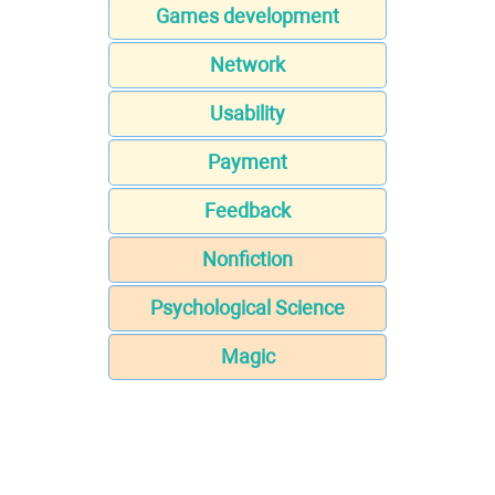
Games development
Network
Usability
Payment
Feedback
Nonfiction
Psychological Science
Magic