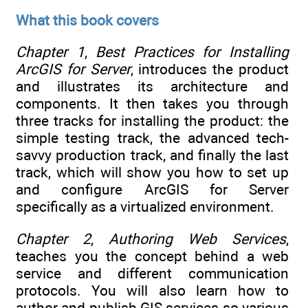
What this book covers
Chapter 1
,
Best Practices for Installing
ArcGIS for Server
, introduces the product
and illustrates its architecture and
components. It then takes you through
three tracks for installing the product: the
simple testing track, the advanced tech-
savvy production track, and finally the last
track, which will show you how to set up
and configure ArcGIS for Server
specifically as a virtualized environment.
Chapter 2
,
Authoring Web Services
,
teaches you the concept behind a web
service and different communication
protocols. You will also learn how to
author and publish GIS services so various