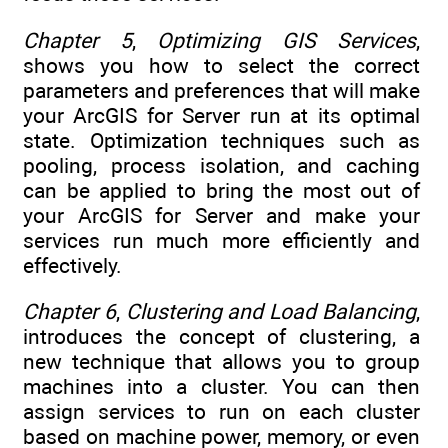
Chapter 5
,
Optimizing GIS Services
,
shows you how to select the correct
parameters and preferences that will make
your ArcGIS for Server run at its optimal
state. Optimization techniques such as
pooling, process isolation, and caching
can be applied to bring the most out of
your ArcGIS for Server and make your
services run much more efficiently and
effectively.
Chapter 6
,
Clustering and Load Balancing
,
introduces the concept of clustering, a
new technique that allows you to group
machines into a cluster. You can then
assign services to run on each cluster
based on machine power, memory, or even