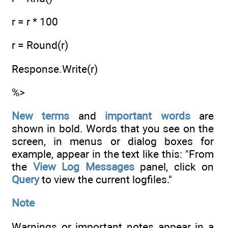
r = r * 100
r = Round(r)
Response.Write(r)
%>
New terms
and
important words
are
shown in bold. Words that you see on the
screen, in menus or dialog boxes for
example, appear in the text like this: "From
the
View Log Messages
panel, click on
Query
to view the current logfiles."
Note
Warnings or important notes appear in a